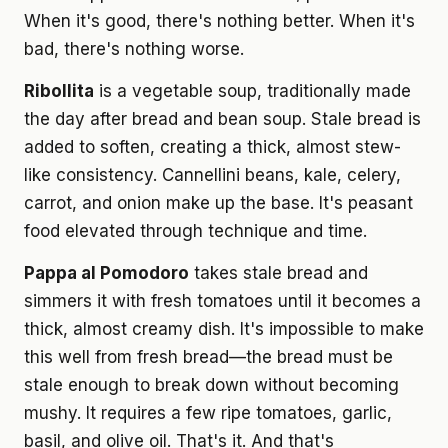
When it's good, there's nothing better. When it's
bad, there's nothing worse.
Ribollita
is a vegetable soup, traditionally made
the day after bread and bean soup. Stale bread is
added to soften, creating a thick, almost stew-
like consistency. Cannellini beans, kale, celery,
carrot, and onion make up the base. It's peasant
food elevated through technique and time.
Pappa al Pomodoro
takes stale bread and
simmers it with fresh tomatoes until it becomes a
thick, almost creamy dish. It's impossible to make
this well from fresh bread—the bread must be
stale enough to break down without becoming
mushy. It requires a few ripe tomatoes, garlic,
basil, and olive oil. That's it. And that's