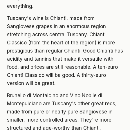
everything.
Tuscany's wine is Chianti, made from
Sangiovese grapes in an enormous region
stretching across central Tuscany. Chianti
Classico (from the heart of the region) is more
prestigious than regular Chianti. Good Chianti has
acidity and tannins that make it versatile with
food, and prices are still reasonable. A ten-euro
Chianti Classico will be good. A thirty-euro
version will be great.
Brunello di Montalcino and Vino Nobile di
Montepulciano are Tuscany's other great reds,
made from pure or nearly pure Sangiovese in
smaller, more controlled areas. They're more
structured and age-worthy than Chianti.