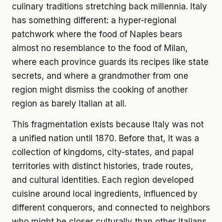
culinary traditions stretching back millennia. Italy
has something different: a hyper-regional
patchwork where the food of Naples bears
almost no resemblance to the food of Milan,
where each province guards its recipes like state
secrets, and where a grandmother from one
region might dismiss the cooking of another
region as barely Italian at all.
This fragmentation exists because Italy was not
a unified nation until 1870. Before that, it was a
collection of kingdoms, city-states, and papal
territories with distinct histories, trade routes,
and cultural identities. Each region developed
cuisine around local ingredients, influenced by
different conquerors, and connected to neighbors
who might be closer culturally than other Italians.