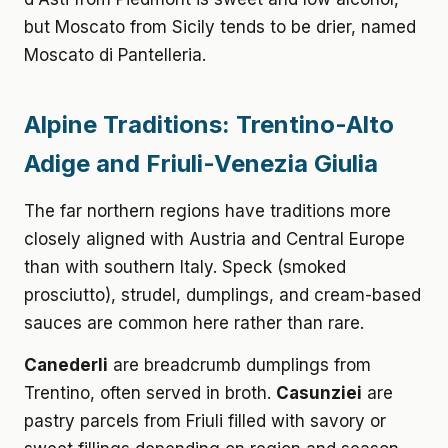
but Moscato from Sicily tends to be drier, named
Moscato di Pantelleria.
Alpine Traditions: Trentino-Alto
Adige and Friuli-Venezia Giulia
The far northern regions have traditions more
closely aligned with Austria and Central Europe
than with southern Italy. Speck (smoked
prosciutto), strudel, dumplings, and cream-based
sauces are common here rather than rare.
Canederli
are breadcrumb dumplings from
Trentino, often served in broth.
Casunziei
are
pastry parcels from Friuli filled with savory or