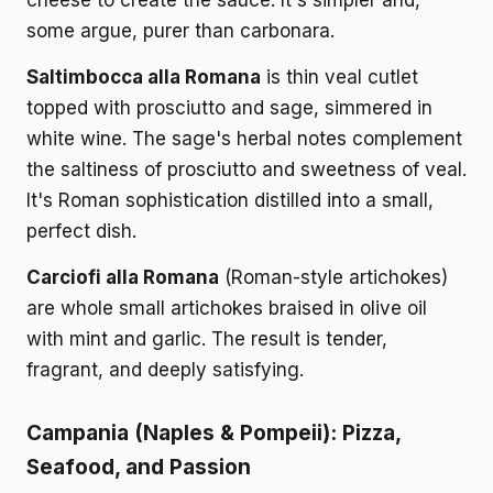
cheese to create the sauce. It's simpler and,
some argue, purer than carbonara.
Saltimbocca alla Romana
is thin veal cutlet
topped with prosciutto and sage, simmered in
white wine. The sage's herbal notes complement
the saltiness of prosciutto and sweetness of veal.
It's Roman sophistication distilled into a small,
perfect dish.
Carciofi alla Romana
(Roman-style artichokes)
are whole small artichokes braised in olive oil
with mint and garlic. The result is tender,
fragrant, and deeply satisfying.
Campania (Naples & Pompeii): Pizza,
Seafood, and Passion