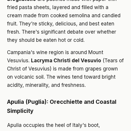
fried pasta sheets, layered and filled with a
cream made from cooked semolina and candied
fruit. They're sticky, delicious, and best eaten
fresh. There's significant debate over whether
they should be eaten hot or cold.
Campania's wine region is around Mount
Vesuvius.
Lacryma Christi del Vesuvio
(Tears of
Christ of Vesuvius) is made from grapes grown
on volcanic soil. The wines tend toward bright
acidity, minerality, and freshness.
Apulia (Puglia): Orecchiette and Coastal
Simplicity
Apulia occupies the heel of Italy's boot,