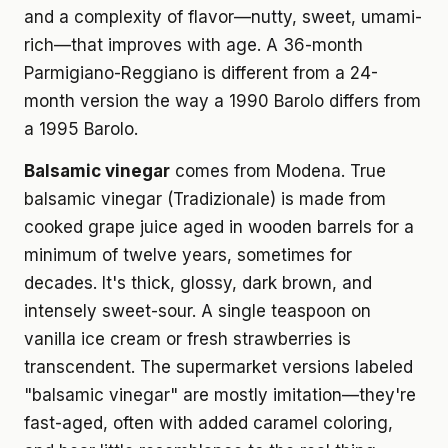
and a complexity of flavor—nutty, sweet, umami-
rich—that improves with age. A 36-month
Parmigiano-Reggiano is different from a 24-
month version the way a 1990 Barolo differs from
a 1995 Barolo.
Balsamic vinegar
comes from Modena. True
balsamic vinegar (Tradizionale) is made from
cooked grape juice aged in wooden barrels for a
minimum of twelve years, sometimes for
decades. It's thick, glossy, dark brown, and
intensely sweet-sour. A single teaspoon on
vanilla ice cream or fresh strawberries is
transcendent. The supermarket versions labeled
"balsamic vinegar" are mostly imitation—they're
fast-aged, often with added caramel coloring,