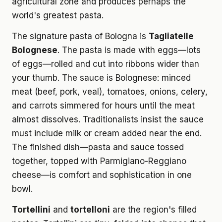
agricultural zone and produces perhaps the
world's greatest pasta.
The signature pasta of Bologna is
Tagliatelle
Bolognese
. The pasta is made with eggs—lots
of eggs—rolled and cut into ribbons wider than
your thumb. The sauce is Bolognese: minced
meat (beef, pork, veal), tomatoes, onions, celery,
and carrots simmered for hours until the meat
almost dissolves. Traditionalists insist the sauce
must include milk or cream added near the end.
The finished dish—pasta and sauce tossed
together, topped with Parmigiano-Reggiano
cheese—is comfort and sophistication in one
bowl.
Tortellini
and
tortelloni
are the region's filled