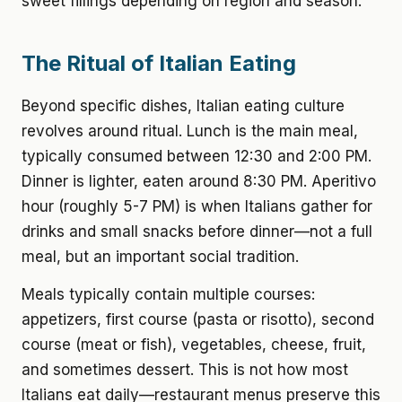
sweet fillings depending on region and season.
The Ritual of Italian Eating
Beyond specific dishes, Italian eating culture
revolves around ritual. Lunch is the main meal,
typically consumed between 12:30 and 2:00 PM.
Dinner is lighter, eaten around 8:30 PM. Aperitivo
hour (roughly 5-7 PM) is when Italians gather for
drinks and small snacks before dinner—not a full
meal, but an important social tradition.
Meals typically contain multiple courses:
appetizers, first course (pasta or risotto), second
course (meat or fish), vegetables, cheese, fruit,
and sometimes dessert. This is not how most
Italians eat daily—restaurant menus preserve this