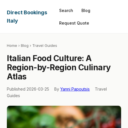
Search
Blog
Direct Bookings
Italy
Request Quote
Home
›
Blog
› Travel Guides
Italian Food Culture: A
Region-by-Region Culinary
Atlas
Published 2026-03-25
By
Yanni Papoutsis
Travel
Guides