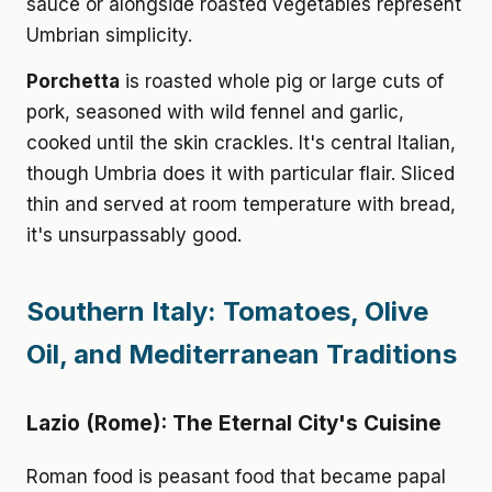
sauce or alongside roasted vegetables represent
Umbrian simplicity.
Porchetta
is roasted whole pig or large cuts of
pork, seasoned with wild fennel and garlic,
cooked until the skin crackles. It's central Italian,
though Umbria does it with particular flair. Sliced
thin and served at room temperature with bread,
it's unsurpassably good.
Southern Italy: Tomatoes, Olive
Oil, and Mediterranean Traditions
Lazio (Rome): The Eternal City's Cuisine
Roman food is peasant food that became papal