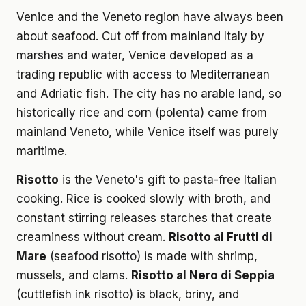
Venice and the Veneto region have always been
about seafood. Cut off from mainland Italy by
marshes and water, Venice developed as a
trading republic with access to Mediterranean
and Adriatic fish. The city has no arable land, so
historically rice and corn (polenta) came from
mainland Veneto, while Venice itself was purely
maritime.
Risotto
is the Veneto's gift to pasta-free Italian
cooking. Rice is cooked slowly with broth, and
constant stirring releases starches that create
creaminess without cream.
Risotto ai Frutti di
Mare
(seafood risotto) is made with shrimp,
mussels, and clams.
Risotto al Nero di Seppia
(cuttlefish ink risotto) is black, briny, and