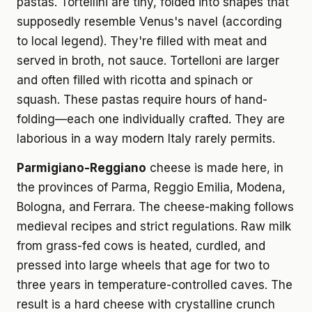
pastas. Tortellini are tiny, folded into shapes that
supposedly resemble Venus's navel (according
to local legend). They're filled with meat and
served in broth, not sauce. Tortelloni are larger
and often filled with ricotta and spinach or
squash. These pastas require hours of hand-
folding—each one individually crafted. They are
laborious in a way modern Italy rarely permits.
Parmigiano-Reggiano
cheese is made here, in
the provinces of Parma, Reggio Emilia, Modena,
Bologna, and Ferrara. The cheese-making follows
medieval recipes and strict regulations. Raw milk
from grass-fed cows is heated, curdled, and
pressed into large wheels that age for two to
three years in temperature-controlled caves. The
result is a hard cheese with crystalline crunch