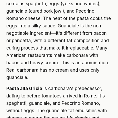
contains spaghetti, eggs (yolks and whites),
guanciale (cured pork jowl), and Pecorino
Romano cheese. The heat of the pasta cooks the
eggs into a silky sauce. Guanciale is the non-
negotiable ingredient—it's different from bacon
or pancetta, with a different fat composition and
curing process that make it irreplaceable. Many
American restaurants make carbonara with
bacon and heavy cream. This is an abomination.
Real carbonara has no cream and uses only
guanciale.
Pasta alla Gricia
is carbonara's predecessor,
dating to before tomatoes arrived in Rome. It's
spaghetti, guanciale, and Pecorino Romano,
without eggs. The guanciale fat emulsifies with