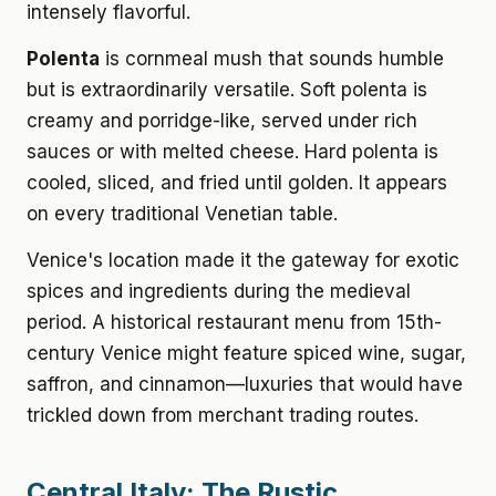
intensely flavorful.
Polenta
is cornmeal mush that sounds humble
but is extraordinarily versatile. Soft polenta is
creamy and porridge-like, served under rich
sauces or with melted cheese. Hard polenta is
cooled, sliced, and fried until golden. It appears
on every traditional Venetian table.
Venice's location made it the gateway for exotic
spices and ingredients during the medieval
period. A historical restaurant menu from 15th-
century Venice might feature spiced wine, sugar,
saffron, and cinnamon—luxuries that would have
trickled down from merchant trading routes.
Central Italy: The Rustic