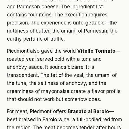
and Parmesan cheese. The ingredient list
contains four items. The execution requires
precision. The experience is unforgettable—the
nuttiness of butter, the umami of Parmesan, the
earthy perfume of truffle.
Piedmont also gave the world
Vitello Tonnato
—
roasted veal served cold with a tuna and
anchovy sauce. It sounds bizarre. It is
transcendent. The fat of the veal, the umami of
the tuna, the saltiness of anchovy, and the
creaminess of mayonnaise create a flavor profile
that should not work but somehow does.
For meat, Piedmont offers
Brasato al Barolo
—
beef braised in Barolo wine, a full-bodied red from
the region. The meat becomes tender after hours