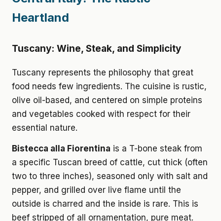
Heartland
Tuscany: Wine, Steak, and Simplicity
Tuscany represents the philosophy that great
food needs few ingredients. The cuisine is rustic,
olive oil-based, and centered on simple proteins
and vegetables cooked with respect for their
essential nature.
Bistecca alla Fiorentina
is a T-bone steak from
a specific Tuscan breed of cattle, cut thick (often
two to three inches), seasoned only with salt and
pepper, and grilled over live flame until the
outside is charred and the inside is rare. This is
beef stripped of all ornamentation, pure meat.