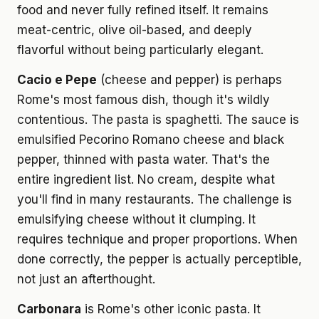
food and never fully refined itself. It remains
meat-centric, olive oil-based, and deeply
flavorful without being particularly elegant.
Cacio e Pepe
(cheese and pepper) is perhaps
Rome's most famous dish, though it's wildly
contentious. The pasta is spaghetti. The sauce is
emulsified Pecorino Romano cheese and black
pepper, thinned with pasta water. That's the
entire ingredient list. No cream, despite what
you'll find in many restaurants. The challenge is
emulsifying cheese without it clumping. It
requires technique and proper proportions. When
done correctly, the pepper is actually perceptible,
not just an afterthought.
Carbonara
is Rome's other iconic pasta. It