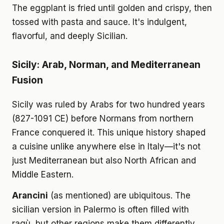
The eggplant is fried until golden and crispy, then
tossed with pasta and sauce. It's indulgent,
flavorful, and deeply Sicilian.
Sicily: Arab, Norman, and Mediterranean
Fusion
Sicily was ruled by Arabs for two hundred years
(827-1091 CE) before Normans from northern
France conquered it. This unique history shaped
a cuisine unlike anywhere else in Italy—it's not
just Mediterranean but also North African and
Middle Eastern.
Arancini
(as mentioned) are ubiquitous. The
sicilian version in Palermo is often filled with
ragù, but other regions make them differently,