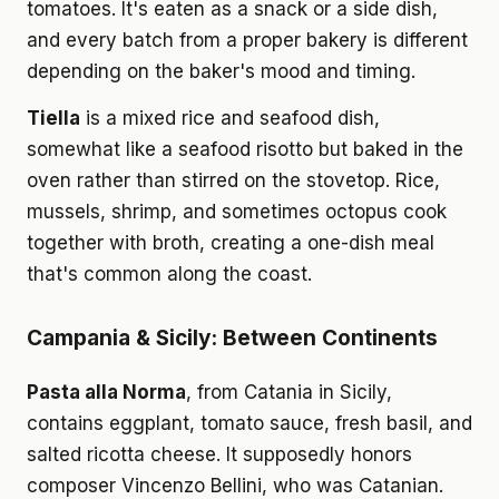
tomatoes. It's eaten as a snack or a side dish,
and every batch from a proper bakery is different
depending on the baker's mood and timing.
Tiella
is a mixed rice and seafood dish,
somewhat like a seafood risotto but baked in the
oven rather than stirred on the stovetop. Rice,
mussels, shrimp, and sometimes octopus cook
together with broth, creating a one-dish meal
that's common along the coast.
Campania & Sicily: Between Continents
Pasta alla Norma
, from Catania in Sicily,
contains eggplant, tomato sauce, fresh basil, and
salted ricotta cheese. It supposedly honors
composer Vincenzo Bellini, who was Catanian.