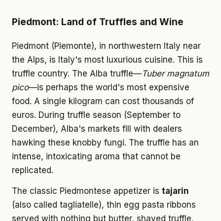
Piedmont: Land of Truffles and Wine
Piedmont (Piemonte), in northwestern Italy near
the Alps, is Italy's most luxurious cuisine. This is
truffle country. The Alba truffle—
Tuber magnatum
pico
—is perhaps the world's most expensive
food. A single kilogram can cost thousands of
euros. During truffle season (September to
December), Alba's markets fill with dealers
hawking these knobby fungi. The truffle has an
intense, intoxicating aroma that cannot be
replicated.
The classic Piedmontese appetizer is
tajarin
(also called tagliatelle), thin egg pasta ribbons
served with nothing but butter, shaved truffle,