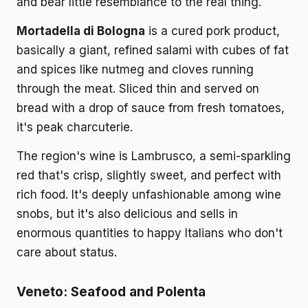
and bear little resemblance to the real thing.
Mortadella di Bologna
is a cured pork product,
basically a giant, refined salami with cubes of fat
and spices like nutmeg and cloves running
through the meat. Sliced thin and served on
bread with a drop of sauce from fresh tomatoes,
it's peak charcuterie.
The region's wine is Lambrusco, a semi-sparkling
red that's crisp, slightly sweet, and perfect with
rich food. It's deeply unfashionable among wine
snobs, but it's also delicious and sells in
enormous quantities to happy Italians who don't
care about status.
Veneto: Seafood and Polenta