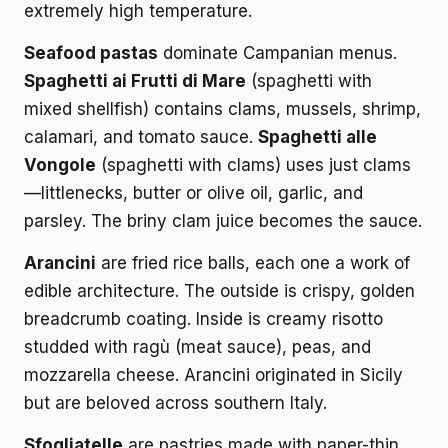
extremely high temperature.
Seafood pastas
dominate Campanian menus.
Spaghetti ai Frutti di Mare
(spaghetti with
mixed shellfish) contains clams, mussels, shrimp,
calamari, and tomato sauce.
Spaghetti alle
Vongole
(spaghetti with clams) uses just clams
—littlenecks, butter or olive oil, garlic, and
parsley. The briny clam juice becomes the sauce.
Arancini
are fried rice balls, each one a work of
edible architecture. The outside is crispy, golden
breadcrumb coating. Inside is creamy risotto
studded with ragù (meat sauce), peas, and
mozzarella cheese. Arancini originated in Sicily
but are beloved across southern Italy.
Sfogliatelle
are pastries made with paper-thin