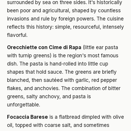
surrounded by sea on three sides. It's historically
been poor and agricultural, shaped by countless
invasions and rule by foreign powers. The cuisine
reflects this history: simple, resourceful, intensely
flavorful.
Orecchiette con Cime di Rapa
(little ear pasta
with turnip greens) is the region's most famous
dish. The pasta is hand-rolled into little cup
shapes that hold sauce. The greens are briefly
blanched, then sautéed with garlic, red pepper
flakes, and anchovies. The combination of bitter
greens, salty anchovy, and pasta is
unforgettable.
Focaccia Barese
is a flatbread dimpled with olive
oil, topped with coarse salt, and sometimes