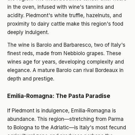
in the oven, infused with wine's tannins and
acidity. Piedmont's white truffle, hazelnuts, and
proximity to dairy cattle make this region's food
deeply indulgent.
The wine is Barolo and Barbaresco, two of Italy's
finest reds, made from Nebbiolo grapes. These
wines age for years, developing complexity and
elegance. A mature Barolo can rival Bordeaux in
depth and prestige.
Emilia-Romagna: The Pasta Paradise
If Piedmont is indulgence, Emilia-Romagna is
abundance. This region—stretching from Parma
to Bologna to the Adriatic—is Italy's most fecund