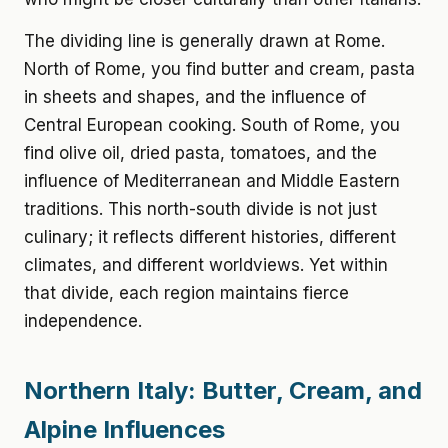
The dividing line is generally drawn at Rome.
North of Rome, you find butter and cream, pasta
in sheets and shapes, and the influence of
Central European cooking. South of Rome, you
find olive oil, dried pasta, tomatoes, and the
influence of Mediterranean and Middle Eastern
traditions. This north-south divide is not just
culinary; it reflects different histories, different
climates, and different worldviews. Yet within
that divide, each region maintains fierce
independence.
Northern Italy: Butter, Cream, and
Alpine Influences