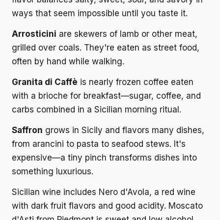
ways that seem impossible until you taste it.
Arrosticini
are skewers of lamb or other meat,
grilled over coals. They're eaten as street food,
often by hand while walking.
Granita di Caffè
is nearly frozen coffee eaten
with a brioche for breakfast—sugar, coffee, and
carbs combined in a Sicilian morning ritual.
Saffron
grows in Sicily and flavors many dishes,
from arancini to pasta to seafood stews. It's
expensive—a tiny pinch transforms dishes into
something luxurious.
Sicilian wine includes Nero d'Avola, a red wine
with dark fruit flavors and good acidity. Moscato
d'Asti from Piedmont is sweet and low alcohol,