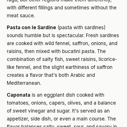
with different fillings and sometimes without the
meat sauce.
Pasta con le Sardine
(pasta with sardines)
sounds humble but is spectacular. Fresh sardines
are cooked with wild fennel, saffron, onions, and
raisins, then mixed with bucatini pasta. The
combination of salty fish, sweet raisins, licorice-
like fennel, and the slight earthiness of saffron
creates a flavor that's both Arabic and
Mediterranean.
Caponata
is an eggplant dish cooked with
tomatoes, onions, capers, olives, and a balance
of sweet vinegar and sugar. It's served as an
appetizer, side dish, or even a main course. The
flavor balances salty, sweet, sour, and savory in