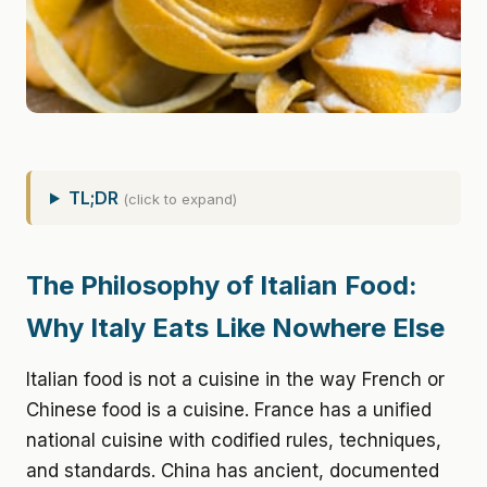
TL;DR
(click to expand)
The Philosophy of Italian Food:
Why Italy Eats Like Nowhere Else
Italian food is not a cuisine in the way French or
Chinese food is a cuisine. France has a unified
national cuisine with codified rules, techniques,
and standards. China has ancient, documented