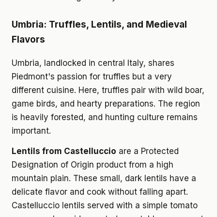
Umbria: Truffles, Lentils, and Medieval
Flavors
Umbria, landlocked in central Italy, shares
Piedmont's passion for truffles but a very
different cuisine. Here, truffles pair with wild boar,
game birds, and hearty preparations. The region
is heavily forested, and hunting culture remains
important.
Lentils from Castelluccio
are a Protected
Designation of Origin product from a high
mountain plain. These small, dark lentils have a
delicate flavor and cook without falling apart.
Castelluccio lentils served with a simple tomato