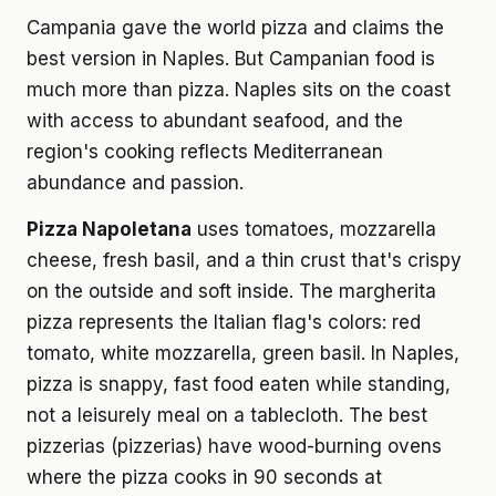
Campania gave the world pizza and claims the
best version in Naples. But Campanian food is
much more than pizza. Naples sits on the coast
with access to abundant seafood, and the
region's cooking reflects Mediterranean
abundance and passion.
Pizza Napoletana
uses tomatoes, mozzarella
cheese, fresh basil, and a thin crust that's crispy
on the outside and soft inside. The margherita
pizza represents the Italian flag's colors: red
tomato, white mozzarella, green basil. In Naples,
pizza is snappy, fast food eaten while standing,
not a leisurely meal on a tablecloth. The best
pizzerias (pizzerias) have wood-burning ovens
where the pizza cooks in 90 seconds at