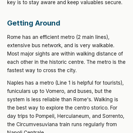
key is to stay aware and keep valuables secure.
Getting Around
Rome has an efficient metro (2 main lines),
extensive bus network, and is very walkable.
Most major sights are within walking distance of
each other in the historic centre. The metro is the
fastest way to cross the city.
Naples has a metro (Line 1 is helpful for tourists),
funiculars up to Vomero, and buses, but the
system is less reliable than Rome's. Walking is
the best way to explore the centro storico. For
day trips to Pompeii, Herculaneum, and Sorrento,
the Circumvesuviana train runs regularly from
Napoli Centrale.