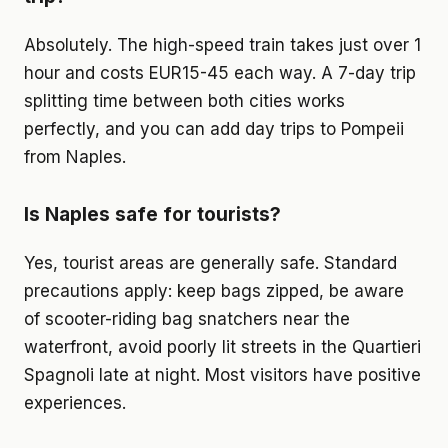
Absolutely. The high-speed train takes just over 1
hour and costs EUR15-45 each way. A 7-day trip
splitting time between both cities works
perfectly, and you can add day trips to Pompeii
from Naples.
Is Naples safe for tourists?
Yes, tourist areas are generally safe. Standard
precautions apply: keep bags zipped, be aware
of scooter-riding bag snatchers near the
waterfront, avoid poorly lit streets in the Quartieri
Spagnoli late at night. Most visitors have positive
experiences.