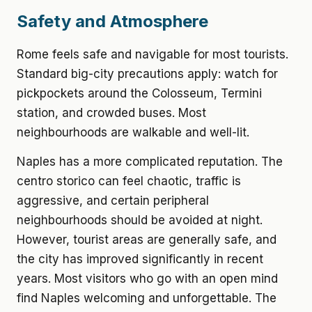
Safety and Atmosphere
Rome feels safe and navigable for most tourists.
Standard big-city precautions apply: watch for
pickpockets around the Colosseum, Termini
station, and crowded buses. Most
neighbourhoods are walkable and well-lit.
Naples has a more complicated reputation. The
centro storico can feel chaotic, traffic is
aggressive, and certain peripheral
neighbourhoods should be avoided at night.
However, tourist areas are generally safe, and
the city has improved significantly in recent
years. Most visitors who go with an open mind
find Naples welcoming and unforgettable. The