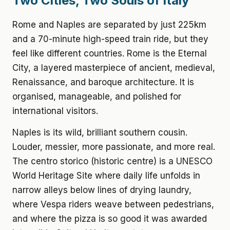
Two Cities, Two Souls of Italy
Rome and Naples are separated by just 225km
and a 70-minute high-speed train ride, but they
feel like different countries. Rome is the Eternal
City, a layered masterpiece of ancient, medieval,
Renaissance, and baroque architecture. It is
organised, manageable, and polished for
international visitors.
Naples is its wild, brilliant southern cousin.
Louder, messier, more passionate, and more real.
The centro storico (historic centre) is a UNESCO
World Heritage Site where daily life unfolds in
narrow alleys below lines of drying laundry,
where Vespa riders weave between pedestrians,
and where the pizza is so good it was awarded