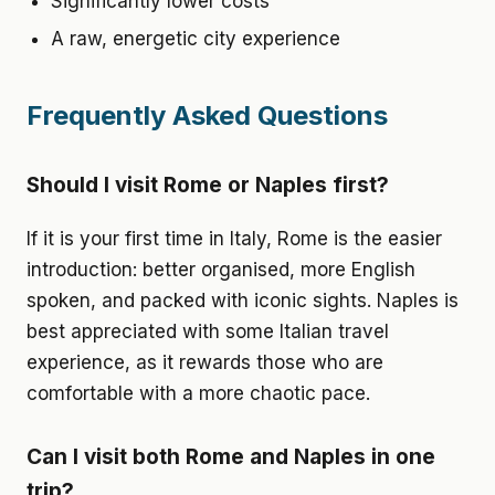
Significantly lower costs
A raw, energetic city experience
Frequently Asked Questions
Should I visit Rome or Naples first?
If it is your first time in Italy, Rome is the easier
introduction: better organised, more English
spoken, and packed with iconic sights. Naples is
best appreciated with some Italian travel
experience, as it rewards those who are
comfortable with a more chaotic pace.
Can I visit both Rome and Naples in one
trip?