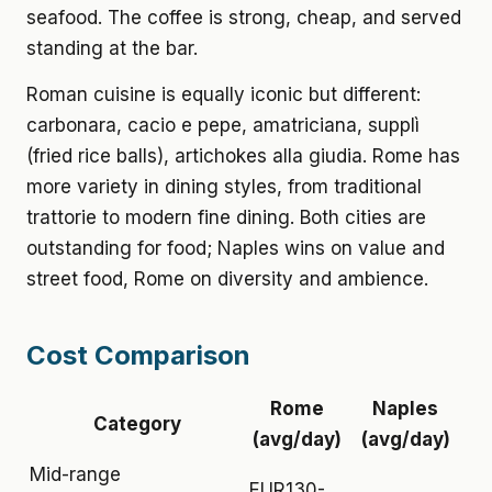
seafood. The coffee is strong, cheap, and served
standing at the bar.
Roman cuisine is equally iconic but different:
carbonara, cacio e pepe, amatriciana, supplì
(fried rice balls), artichokes alla giudia. Rome has
more variety in dining styles, from traditional
trattorie to modern fine dining. Both cities are
outstanding for food; Naples wins on value and
street food, Rome on diversity and ambience.
Cost Comparison
Rome
Naples
Category
(avg/day)
(avg/day)
Mid-range
EUR130-