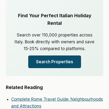
Find Your Perfect Italian Holiday
Rental
Search over 110,000 properties across
Italy. Book directly with owners and save
15-25% compared to platforms.
Search Properties
Related Reading
Complete Rome Travel Guide: Neighbourhoods
and Attractions