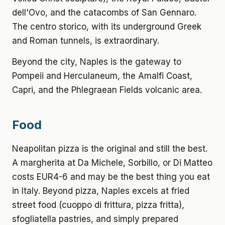
dell'Ovo, and the catacombs of San Gennaro.
The centro storico, with its underground Greek
and Roman tunnels, is extraordinary.
Beyond the city, Naples is the gateway to
Pompeii and Herculaneum, the Amalfi Coast,
Capri, and the Phlegraean Fields volcanic area.
Food
Neapolitan pizza is the original and still the best.
A margherita at Da Michele, Sorbillo, or Di Matteo
costs EUR4-6 and may be the best thing you eat
in Italy. Beyond pizza, Naples excels at fried
street food (cuoppo di frittura, pizza fritta),
sfogliatella pastries, and simply prepared