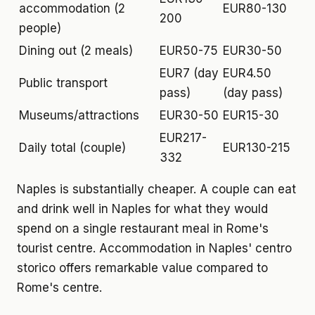
accommodation (2
EUR80-130
200
people)
Dining out (2 meals)
EUR50-75
EUR30-50
EUR7 (day
EUR4.50
Public transport
pass)
(day pass)
Museums/attractions
EUR30-50
EUR15-30
EUR217-
Daily total (couple)
EUR130-215
332
Naples is substantially cheaper. A couple can eat
and drink well in Naples for what they would
spend on a single restaurant meal in Rome's
tourist centre. Accommodation in Naples' centro
storico offers remarkable value compared to
Rome's centre.