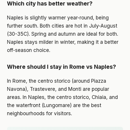
Which city has better weather?
Naples is slightly warmer year-round, being
further south. Both cities are hot in July-August
(30-35C). Spring and autumn are ideal for both.
Naples stays milder in winter, making it a better
off-season choice.
Where should I stay in Rome vs Naples?
In Rome, the centro storico (around Piazza
Navona), Trastevere, and Monti are popular
areas. In Naples, the centro storico, Chiaia, and
the waterfront (Lungomare) are the best
neighbourhoods for visitors.