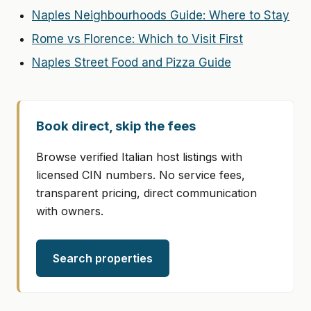
Naples Neighbourhoods Guide: Where to Stay
Rome vs Florence: Which to Visit First
Naples Street Food and Pizza Guide
Book direct, skip the fees
Browse verified Italian host listings with
licensed CIN numbers. No service fees,
transparent pricing, direct communication
with owners.
Search properties