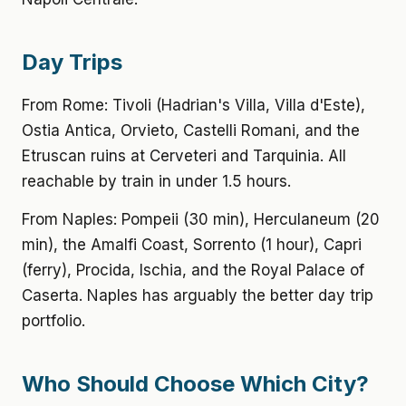
Day Trips
From Rome: Tivoli (Hadrian's Villa, Villa d'Este),
Ostia Antica, Orvieto, Castelli Romani, and the
Etruscan ruins at Cerveteri and Tarquinia. All
reachable by train in under 1.5 hours.
From Naples: Pompeii (30 min), Herculaneum (20
min), the Amalfi Coast, Sorrento (1 hour), Capri
(ferry), Procida, Ischia, and the Royal Palace of
Caserta. Naples has arguably the better day trip
portfolio.
Who Should Choose Which City?