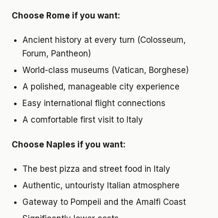
Choose Rome if you want:
Ancient history at every turn (Colosseum,
Forum, Pantheon)
World-class museums (Vatican, Borghese)
A polished, manageable city experience
Easy international flight connections
A comfortable first visit to Italy
Choose Naples if you want:
The best pizza and street food in Italy
Authentic, untouristy Italian atmosphere
Gateway to Pompeii and the Amalfi Coast