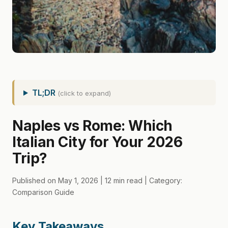
TL;DR
(click to expand)
Naples vs Rome: Which
Italian City for Your 2026
Trip?
Published on May 1, 2026 | 12 min read | Category:
Comparison Guide
Key Takeaways