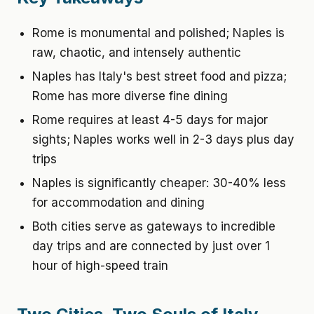
Rome is monumental and polished; Naples is
raw, chaotic, and intensely authentic
Naples has Italy's best street food and pizza;
Rome has more diverse fine dining
Rome requires at least 4-5 days for major
sights; Naples works well in 2-3 days plus day
trips
Naples is significantly cheaper: 30-40% less
for accommodation and dining
Both cities serve as gateways to incredible
day trips and are connected by just over 1
hour of high-speed train