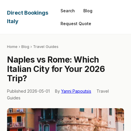
Search
Blog
Direct Bookings
Italy
Request Quote
Home
›
Blog
› Travel Guides
Naples vs Rome: Which
Italian City for Your 2026
Trip?
Published 2026-05-01
By
Yanni Papoutsis
Travel
Guides