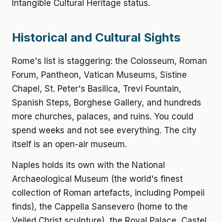
Intangible Cultural Heritage status.
Historical and Cultural Sights
Rome's list is staggering: the Colosseum, Roman
Forum, Pantheon, Vatican Museums, Sistine
Chapel, St. Peter's Basilica, Trevi Fountain,
Spanish Steps, Borghese Gallery, and hundreds
more churches, palaces, and ruins. You could
spend weeks and not see everything. The city
itself is an open-air museum.
Naples holds its own with the National
Archaeological Museum (the world's finest
collection of Roman artefacts, including Pompeii
finds), the Cappella Sansevero (home to the
Veiled Christ sculpture), the Royal Palace, Castel