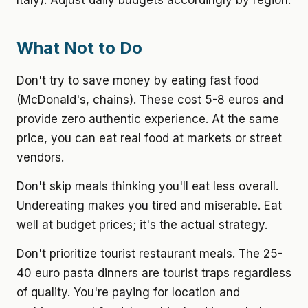
Italy). Adjust daily budgets accordingly by region.
What Not to Do
Don't try to save money by eating fast food
(McDonald's, chains). These cost 5-8 euros and
provide zero authentic experience. At the same
price, you can eat real food at markets or street
vendors.
Don't skip meals thinking you'll eat less overall.
Undereating makes you tired and miserable. Eat
well at budget prices; it's the actual strategy.
Don't prioritize tourist restaurant meals. The 25-
40 euro pasta dinners are tourist traps regardless
of quality. You're paying for location and