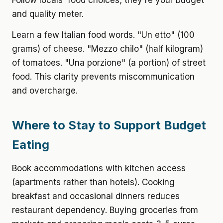
Follow locals' food choices; they're your budget
and quality meter.
Learn a few Italian food words. "Un etto" (100
grams) of cheese. "Mezzo chilo" (half kilogram)
of tomatoes. "Una porzione" (a portion) of street
food. This clarity prevents miscommunication
and overcharge.
Where to Stay to Support Budget
Eating
Book accommodations with kitchen access
(apartments rather than hotels). Cooking
breakfast and occasional dinners reduces
restaurant dependency. Buying groceries from