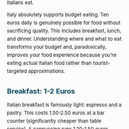
Italians eat.
Italy absolutely supports budget eating. Ten
euros daily is genuinely possible for food without
sacrificing quality. This includes breakfast, lunch,
and dinner. Understanding where and what to eat
transforms your budget and, paradoxically,
improves your food experience because you're
eating actual Italian food rather than tourist-
targeted approximations.
Breakfast: 1-2 Euros
Italian breakfast is famously light: espresso and a
pastry. This costs 1.50-2.50 euros at a bar
counter (significantly cheaper than table