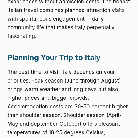
experiences without admission costs. The richest
Italian travel combines planned attraction visits
with spontaneous engagement in daily
community life that makes Italy perpetually
fascinating.
Planning Your Trip to Italy
The best time to visit Italy depends on your
priorities. Peak season (June through August)
brings warm weather and long days but also
higher prices and bigger crowds.
Accommodation costs are 30-50 percent higher
than shoulder season. Shoulder season (April-
May and September-October) offers pleasant
temperatures of 18-25 degrees Celsius,