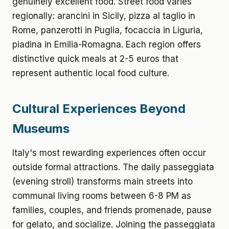
genuinely excellent food. Street food varies
regionally: arancini in Sicily, pizza al taglio in
Rome, panzerotti in Puglia, focaccia in Liguria,
piadina in Emilia-Romagna. Each region offers
distinctive quick meals at 2-5 euros that
represent authentic local food culture.
Cultural Experiences Beyond
Museums
Italy's most rewarding experiences often occur
outside formal attractions. The daily passeggiata
(evening stroll) transforms main streets into
communal living rooms between 6-8 PM as
families, couples, and friends promenade, pause
for gelato, and socialize. Joining the passeggiata