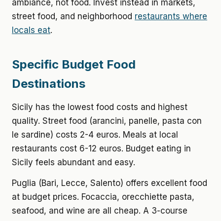
ambiance, not food. Invest instead in markets,
street food, and neighborhood
restaurants where
locals eat
.
Specific Budget Food
Destinations
Sicily has the lowest food costs and highest
quality. Street food (arancini, panelle, pasta con
le sardine) costs 2-4 euros. Meals at local
restaurants cost 6-12 euros. Budget eating in
Sicily feels abundant and easy.
Puglia (Bari, Lecce, Salento) offers excellent food
at budget prices. Focaccia, orecchiette pasta,
seafood, and wine are all cheap. A 3-course