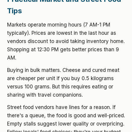
Tips
Markets operate morning hours (7 AM-1 PM
typically). Prices are lowest in the last hour as
vendors discount to avoid taking inventory home.
Shopping at 12:30 PM gets better prices than 9
AM.
Buying in bulk matters. Cheese and cured meat
are cheaper per unit if you buy 0.5 kilograms
versus 100 grams. But this requires eating or
sharing with travel companions.
Street food vendors have lines for a reason. If
there's a queue, the food is good and well-priced.
Empty stalls suggest lower quality or overpricing.