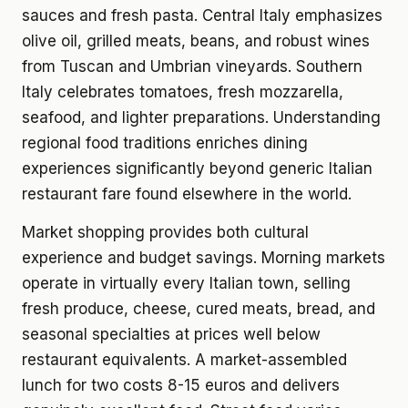
sauces and fresh pasta. Central Italy emphasizes
olive oil, grilled meats, beans, and robust wines
from Tuscan and Umbrian vineyards. Southern
Italy celebrates tomatoes, fresh mozzarella,
seafood, and lighter preparations. Understanding
regional food traditions enriches dining
experiences significantly beyond generic Italian
restaurant fare found elsewhere in the world.
Market shopping provides both cultural
experience and budget savings. Morning markets
operate in virtually every Italian town, selling
fresh produce, cheese, cured meats, bread, and
seasonal specialties at prices well below
restaurant equivalents. A market-assembled
lunch for two costs 8-15 euros and delivers