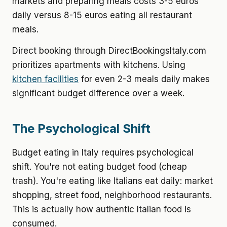
markets and preparing meals costs 3-5 euros
daily versus 8-15 euros eating all restaurant
meals.
Direct booking through DirectBookingsItaly.com
prioritizes apartments with kitchens. Using
kitchen facilities
for even 2-3 meals daily makes
significant budget difference over a week.
The Psychological Shift
Budget eating in Italy requires psychological
shift. You're not eating budget food (cheap
trash). You're eating like Italians eat daily: market
shopping, street food, neighborhood restaurants.
This is actually how authentic Italian food is
consumed.