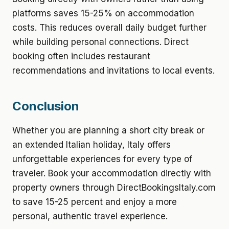
platforms saves 15-25% on accommodation
costs. This reduces overall daily budget further
while building personal connections. Direct
booking often includes restaurant
recommendations and invitations to local events.
Conclusion
Whether you are planning a short city break or
an extended Italian holiday, Italy offers
unforgettable experiences for every type of
traveler. Book your accommodation directly with
property owners through DirectBookingsItaly.com
to save 15-25 percent and enjoy a more
personal, authentic travel experience.