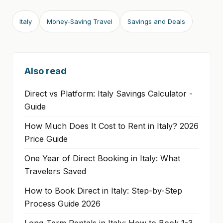
Italy
Money-Saving Travel
Savings and Deals
Also read
Direct vs Platform: Italy Savings Calculator -
Guide
How Much Does It Cost to Rent in Italy? 2026
Price Guide
One Year of Direct Booking in Italy: What
Travelers Saved
How to Book Direct in Italy: Step-by-Step
Process Guide 2026