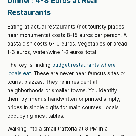
Dinner: 4-8 Euros at Real
Restaurants
Eating at actual restaurants (not touristy places
near monuments) costs 8-15 euros per person. A
pasta dish costs 6-10 euros, vegetables or bread
1-3 euros, water/wine 1-2 euros total.
The key is finding
budget restaurants where
locals eat
. These are never near famous sites or
tourist piazzas. They're in residential
neighborhoods or smaller towns. You identify
them by: menus handwritten or printed simply,
prices in single digits for main courses, locals
occupying most tables.
Walking into a small trattoria at 8 PM in a