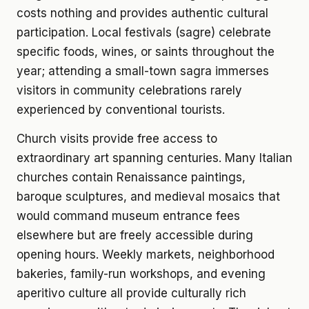
costs nothing and provides authentic cultural
participation. Local festivals (sagre) celebrate
specific foods, wines, or saints throughout the
year; attending a small-town sagra immerses
visitors in community celebrations rarely
experienced by conventional tourists.
Church visits provide free access to
extraordinary art spanning centuries. Many Italian
churches contain Renaissance paintings,
baroque sculptures, and medieval mosaics that
would command museum entrance fees
elsewhere but are freely accessible during
opening hours. Weekly markets, neighborhood
bakeries, family-run workshops, and evening
aperitivo culture all provide culturally rich