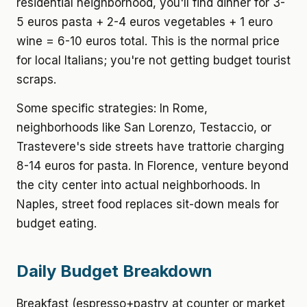
residential neighborhood, you'll find dinner for 3-
5 euros pasta + 2-4 euros vegetables + 1 euro
wine = 6-10 euros total. This is the normal price
for local Italians; you're not getting budget tourist
scraps.
Some specific strategies: In Rome,
neighborhoods like San Lorenzo, Testaccio, or
Trastevere's side streets have trattorie charging
8-14 euros for pasta. In Florence, venture beyond
the city center into actual neighborhoods. In
Naples, street food replaces sit-down meals for
budget eating.
Daily Budget Breakdown
Breakfast (espresso+pastry at counter or market