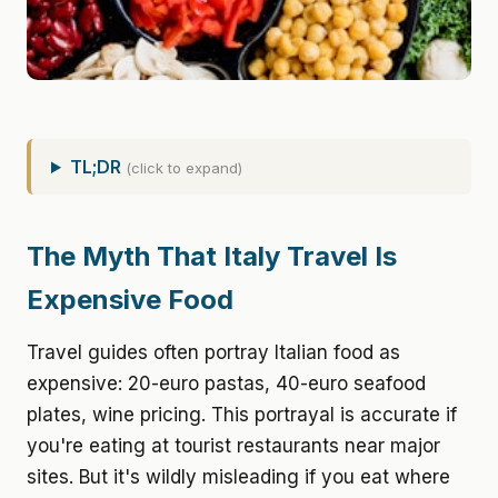
TL;DR
(click to expand)
The Myth That Italy Travel Is
Expensive Food
Travel guides often portray Italian food as
expensive: 20-euro pastas, 40-euro seafood
plates, wine pricing. This portrayal is accurate if
you're eating at tourist restaurants near major
sites. But it's wildly misleading if you eat where