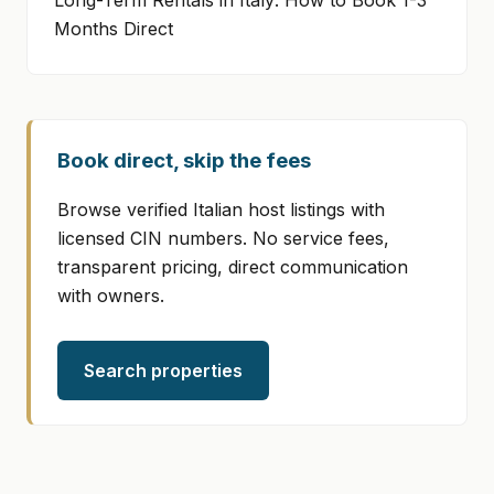
Long-Term Rentals in Italy: How to Book 1-3
Months Direct
Book direct, skip the fees
Browse verified Italian host listings with
licensed CIN numbers. No service fees,
transparent pricing, direct communication
with owners.
Search properties