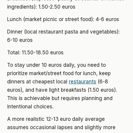
ingredients): 1.50-2.50 euros
Lunch (market picnic or street food): 4-6 euros
Dinner (local restaurant pasta and vegetables):
6-10 euros
Total: 11.50-18.50 euros
To stay under 10 euros daily, you need to
prioritize market/street food for lunch, keep
dinners at cheapest local
restaurants
(6-8
euros), and have light breakfasts (1.50 euros).
This is achievable but requires planning and
intentional choices.
A more realistic 12-13 euro daily average
assumes occasional lapses and slightly more