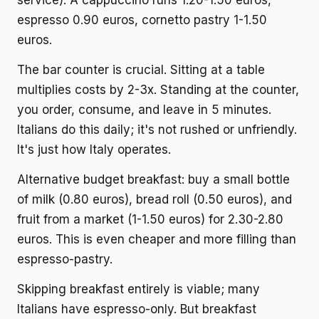
service). A cappuccino runs 1.20-1.50 euros,
espresso 0.90 euros, cornetto pastry 1-1.50
euros.
The bar counter is crucial. Sitting at a table
multiplies costs by 2-3x. Standing at the counter,
you order, consume, and leave in 5 minutes.
Italians do this daily; it's not rushed or unfriendly.
It's just how Italy operates.
Alternative budget breakfast: buy a small bottle
of milk (0.80 euros), bread roll (0.50 euros), and
fruit from a market (1-1.50 euros) for 2.30-2.80
euros. This is even cheaper and more filling than
espresso-pastry.
Skipping breakfast entirely is viable; many
Italians have espresso-only. But breakfast