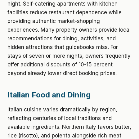
night. Self-catering apartments with kitchen
facilities reduce restaurant dependence while
providing authentic market-shopping
experiences. Many property owners provide local
recommendations for dining, activities, and
hidden attractions that guidebooks miss. For
stays of seven or more nights, owners frequently
offer additional discounts of 10-15 percent
beyond already lower direct booking prices.
Italian Food and Dining
Italian cuisine varies dramatically by region,
reflecting centuries of local traditions and
available ingredients. Northern Italy favors butter,
rice (risotto), and polenta alongside rich meat