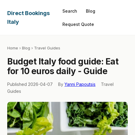
Search
Blog
Direct Bookings
Italy
Request Quote
Home
›
Blog
› Travel Guides
Budget Italy food guide: Eat
for 10 euros daily - Guide
Published 2026-04-07
By
Yanni Papoutsis
Travel
Guides