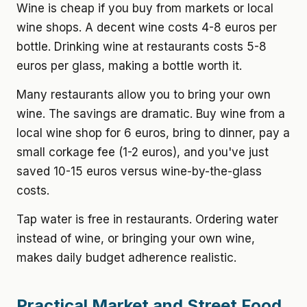
Wine is cheap if you buy from markets or local
wine shops. A decent wine costs 4-8 euros per
bottle. Drinking wine at restaurants costs 5-8
euros per glass, making a bottle worth it.
Many restaurants allow you to bring your own
wine. The savings are dramatic. Buy wine from a
local wine shop for 6 euros, bring to dinner, pay a
small corkage fee (1-2 euros), and you've just
saved 10-15 euros versus wine-by-the-glass
costs.
Tap water is free in restaurants. Ordering water
instead of wine, or bringing your own wine,
makes daily budget adherence realistic.
Practical Market and Street Food