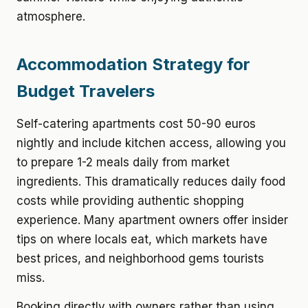
atmosphere.
Accommodation Strategy for
Budget Travelers
Self-catering apartments cost 50-90 euros
nightly and include kitchen access, allowing you
to prepare 1-2 meals daily from market
ingredients. This dramatically reduces daily food
costs while providing authentic shopping
experience. Many apartment owners offer insider
tips on where locals eat, which markets have
best prices, and neighborhood gems tourists
miss.
Booking directly with owners rather than using