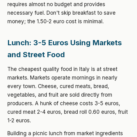
requires almost no budget and provides
necessary fuel. Don't skip breakfast to save
money; the 1.50-2 euro cost is minimal.
Lunch: 3-5 Euros Using Markets
and Street Food
The cheapest quality food in Italy is at street
markets. Markets operate mornings in nearly
every town. Cheese, cured meats, bread,
vegetables, and fruit are sold directly from
producers. A hunk of cheese costs 3-5 euros,
cured meat 2-4 euros, bread roll 0.60 euros, fruit
1-2 euros.
Building a picnic lunch from market ingredients