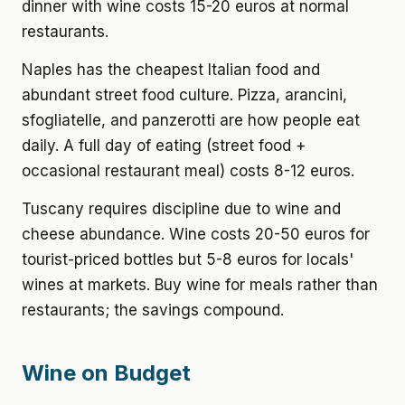
dinner with wine costs 15-20 euros at normal
restaurants.
Naples has the cheapest Italian food and
abundant street food culture. Pizza, arancini,
sfogliatelle, and panzerotti are how people eat
daily. A full day of eating (street food +
occasional restaurant meal) costs 8-12 euros.
Tuscany requires discipline due to wine and
cheese abundance. Wine costs 20-50 euros for
tourist-priced bottles but 5-8 euros for locals'
wines at markets. Buy wine for meals rather than
restaurants; the savings compound.
Wine on Budget