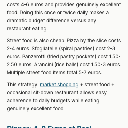
costs 4-6 euros and provides genuinely excellent
food. Doing this once or twice daily makes a
dramatic budget difference versus any
restaurant eating.
Street food is also cheap. Pizza by the slice costs
2-4 euros. Sfogliatelle (spiral pastries) cost 2-3
euros. Panzerotti (fried pastry pockets) cost 1.50-
2.50 euros. Arancini (rice balls) cost 1.50-3 euros.
Multiple street food items total 5-7 euros.
This strategy:
market shopping
+ street food +
occasional sit-down restaurant allows easy
adherence to daily budgets while eating
genuinely excellent food.