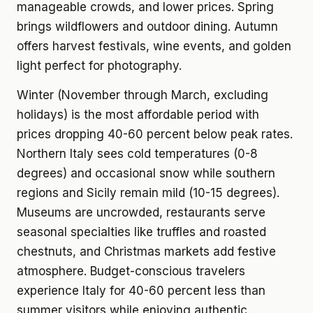
manageable crowds, and lower prices. Spring
brings wildflowers and outdoor dining. Autumn
offers harvest festivals, wine events, and golden
light perfect for photography.
Winter (November through March, excluding
holidays) is the most affordable period with
prices dropping 40-60 percent below peak rates.
Northern Italy sees cold temperatures (0-8
degrees) and occasional snow while southern
regions and Sicily remain mild (10-15 degrees).
Museums are uncrowded, restaurants serve
seasonal specialties like truffles and roasted
chestnuts, and Christmas markets add festive
atmosphere. Budget-conscious travelers
experience Italy for 40-60 percent less than
summer visitors while enjoying authentic