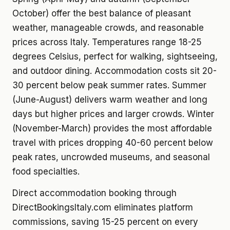
October) offer the best balance of pleasant
weather, manageable crowds, and reasonable
prices across Italy. Temperatures range 18-25
degrees Celsius, perfect for walking, sightseeing,
and outdoor dining. Accommodation costs sit 20-
30 percent below peak summer rates. Summer
(June-August) delivers warm weather and long
days but higher prices and larger crowds. Winter
(November-March) provides the most affordable
travel with prices dropping 40-60 percent below
peak rates, uncrowded museums, and seasonal
food specialties.
Direct accommodation booking through
DirectBookingsItaly.com eliminates platform
commissions, saving 15-25 percent on every