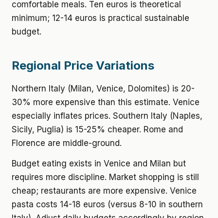
comfortable meals. Ten euros is theoretical
minimum; 12-14 euros is practical sustainable
budget.
Regional Price Variations
Northern Italy (Milan, Venice, Dolomites) is 20-
30% more expensive than this estimate. Venice
especially inflates prices. Southern Italy (Naples,
Sicily, Puglia) is 15-25% cheaper. Rome and
Florence are middle-ground.
Budget eating exists in Venice and Milan but
requires more discipline. Market shopping is still
cheap; restaurants are more expensive. Venice
pasta costs 14-18 euros (versus 8-10 in southern