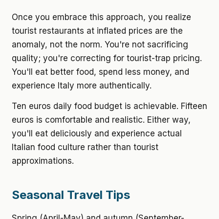
Once you embrace this approach, you realize
tourist restaurants at inflated prices are the
anomaly, not the norm. You're not sacrificing
quality; you're correcting for tourist-trap pricing.
You'll eat better food, spend less money, and
experience Italy more authentically.
Ten euros daily food budget is achievable. Fifteen
euros is comfortable and realistic. Either way,
you'll eat deliciously and experience actual
Italian food culture rather than tourist
approximations.
Seasonal Travel Tips
Spring (April-May) and autumn (September-