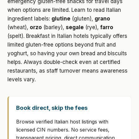
emergency gluten-free snacks for travel days
when options are limited. Learn to read Italian
ingredient labels:
glutine
(gluten),
grano
(wheat),
orzo
(barley),
segale
(rye),
farro
(spelt). Breakfast in Italian hotels typically offers
limited gluten-free options beyond fruit and
yoghurt, so having your own bread and biscuits
helps. Always double-check even at certified
restaurants, as staff turnover means awareness
levels vary.
Book direct, skip the fees
Browse verified Italian host listings with
licensed CIN numbers. No service fees,
transparent pricing, direct communication