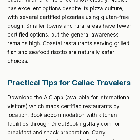
has excellent options despite its pizza culture,
with several certified pizzerias using gluten-free
dough. Smaller towns and rural areas have fewer
certified options, but the general awareness
remains high. Coastal restaurants serving grilled
fish and seafood risotto are naturally safer
choices.
Practical Tips for Celiac Travelers
Download the AIC app (available for international
visitors) which maps certified restaurants by
location. Book accommodation with kitchen
facilities through DirectBookingsItaly.com for
breakfast and snack preparation. Carry