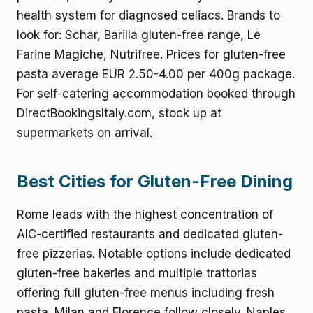
health system for diagnosed celiacs. Brands to
look for: Schar, Barilla gluten-free range, Le
Farine Magiche, Nutrifree. Prices for gluten-free
pasta average EUR 2.50-4.00 per 400g package.
For self-catering accommodation booked through
DirectBookingsItaly.com, stock up at
supermarkets on arrival.
Best Cities for Gluten-Free Dining
Rome leads with the highest concentration of
AIC-certified restaurants and dedicated gluten-
free pizzerias. Notable options include dedicated
gluten-free bakeries and multiple trattorias
offering full gluten-free menus including fresh
pasta. Milan and Florence follow closely. Naples