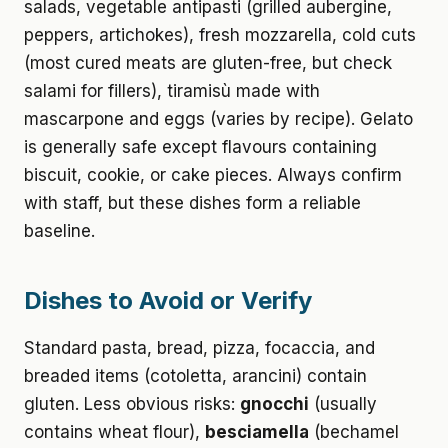
salads, vegetable antipasti (grilled aubergine,
peppers, artichokes), fresh mozzarella, cold cuts
(most cured meats are gluten-free, but check
salami for fillers), tiramisù made with
mascarpone and eggs (varies by recipe). Gelato
is generally safe except flavours containing
biscuit, cookie, or cake pieces. Always confirm
with staff, but these dishes form a reliable
baseline.
Dishes to Avoid or Verify
Standard pasta, bread, pizza, focaccia, and
breaded items (cotoletta, arancini) contain
gluten. Less obvious risks:
gnocchi
(usually
contains wheat flour),
besciamella
(bechamel