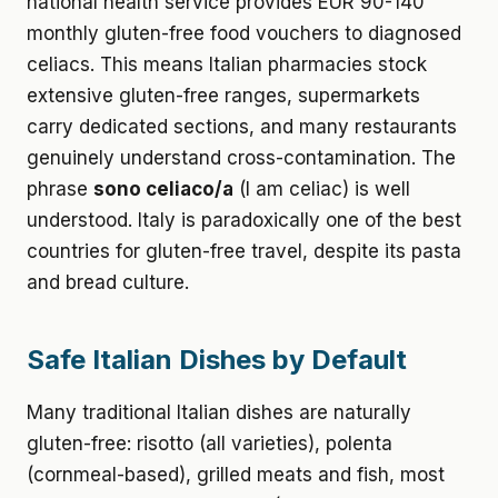
national health service provides EUR 90-140
monthly gluten-free food vouchers to diagnosed
celiacs. This means Italian pharmacies stock
extensive gluten-free ranges, supermarkets
carry dedicated sections, and many restaurants
genuinely understand cross-contamination. The
phrase
sono celiaco/a
(I am celiac) is well
understood. Italy is paradoxically one of the best
countries for gluten-free travel, despite its pasta
and bread culture.
Safe Italian Dishes by Default
Many traditional Italian dishes are naturally
gluten-free: risotto (all varieties), polenta
(cornmeal-based), grilled meats and fish, most