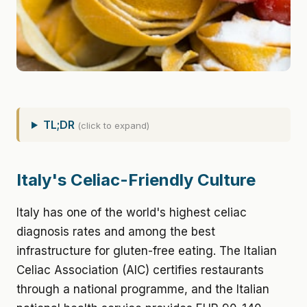
TL;DR
(click to expand)
Italy's Celiac-Friendly Culture
Italy has one of the world's highest celiac
diagnosis rates and among the best
infrastructure for gluten-free eating. The Italian
Celiac Association (AIC) certifies restaurants
through a national programme, and the Italian