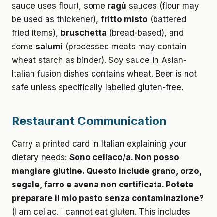
sauce uses flour), some
ragù
sauces (flour may
be used as thickener),
fritto misto
(battered
fried items),
bruschetta
(bread-based), and
some
salumi
(processed meats may contain
wheat starch as binder). Soy sauce in Asian-
Italian fusion dishes contains wheat. Beer is not
safe unless specifically labelled gluten-free.
Restaurant Communication
Carry a printed card in Italian explaining your
dietary needs:
Sono celiaco/a. Non posso
mangiare glutine. Questo include grano, orzo,
segale, farro e avena non certificata. Potete
preparare il mio pasto senza contaminazione?
(I am celiac. I cannot eat gluten. This includes