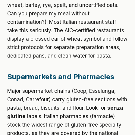
wheat, barley, rye, spelt, and uncertified oats.
Can you prepare my meal without
contamination?). Most Italian restaurant staff
take this seriously. The AIC-certified restaurants
display a crossed ear of wheat symbol and follow
strict protocols for separate preparation areas,
dedicated pans, and clean water for pasta.
Supermarkets and Pharmacies
Major supermarket chains (Coop, Esselunga,
Conad, Carrefour) carry gluten-free sections with
pasta, bread, biscuits, and flour. Look for
senza
glutine
labels. Italian pharmacies (farmacie)
stock the widest range of gluten-free specialty
products, as they are covered by the national