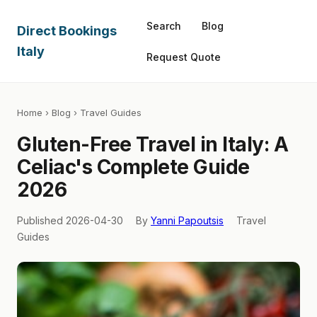
Search
Blog
Direct Bookings
Italy
Request Quote
Home
›
Blog
› Travel Guides
Gluten-Free Travel in Italy: A
Celiac's Complete Guide
2026
Published 2026-04-30
By
Yanni Papoutsis
Travel
Guides