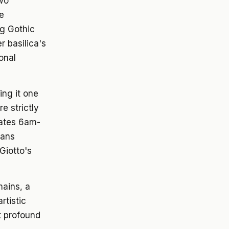
two
te
ng Gothic
r basilica's
ional
ing it one
e strictly
rates 6am-
eans
 Giotto's
mains, a
rtistic
t profound