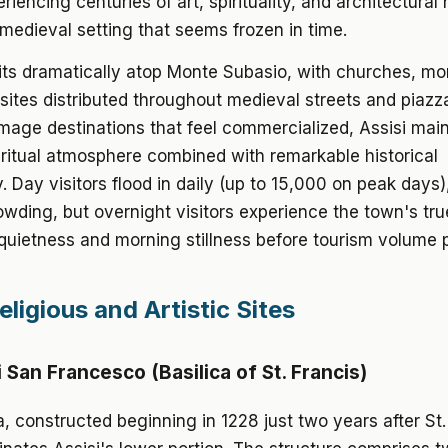
iencing centuries of art, spirituality, and architectural 
edieval setting that seems frozen in time.
ts dramatically atop Monte Subasio, with churches, mo
sites distributed throughout medieval streets and piazza
mage destinations that feel commercialized, Assisi mai
ritual atmosphere combined with remarkable historical
y. Day visitors flood in daily (up to 15,000 on peak days)
wding, but overnight visitors experience the town's tru
quietness and morning stillness before tourism volume 
ligious and Artistic Sites
i San Francesco (Basilica of St. Francis)
a, constructed beginning in 1228 just two years after St.