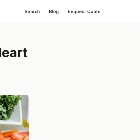
Search
Blog
Request Quote
Heart