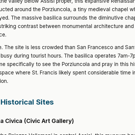
the valley below Assisi proper, this expansive Renaissa
cted around the Porziuncola, a tiny medieval chapel wh
yed. The massive basilica surrounds the diminutive cha
 striking contrast between monumental architecture an
ce.
ee. The site is less crowded than San Francesco and San
l busy during tourist hours. The basilica operates 7am-7p
me specifically to see the Porziuncola and pray in this hi
 space where St. Francis likely spent considerable time in
ion.
Historical Sites
 Civica (Civic Art Gallery)