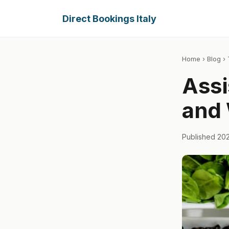
Direct Bookings Italy
Home
›
Blog
› 
Assi
and 
Published 20