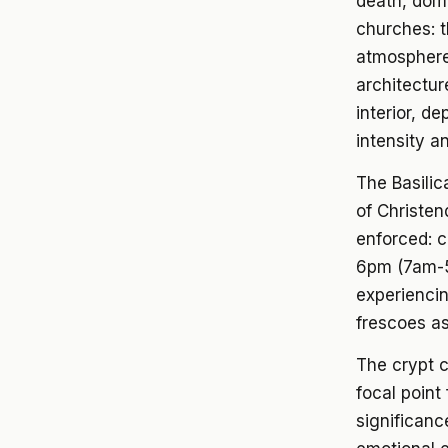
death, domi
churches: t
atmosphere,
architectur
interior, de
intensity an
The Basilic
of Christen
enforced: 
6pm (7am-5
experiencin
frescoes as
The crypt c
focal point 
significanc