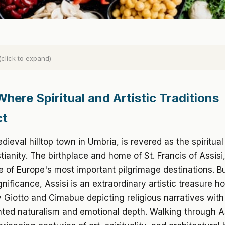
(click to expand)
Where Spiritual and Artistic Traditions
ct
dieval hilltop town in Umbria, is revered as the spiritual
istianity. The birthplace and home of St. Francis of Assisi
 of Europe's most important pilgrimage destinations. 
ignificance, Assisi is an extraordinary artistic treasure h
 Giotto and Cimabue depicting religious narratives with
ted naturalism and emotional depth. Walking through A