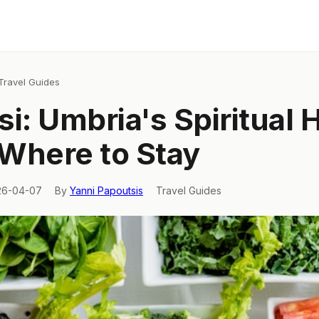
Travel Guides
si: Umbria's Spiritual 
Where to Stay
26-04-07
By
Yanni Papoutsis
Travel Guides