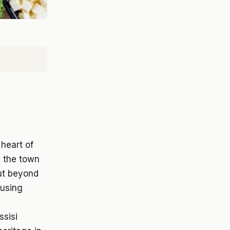
 heart of
, the town
But beyond
ousing
ssisi