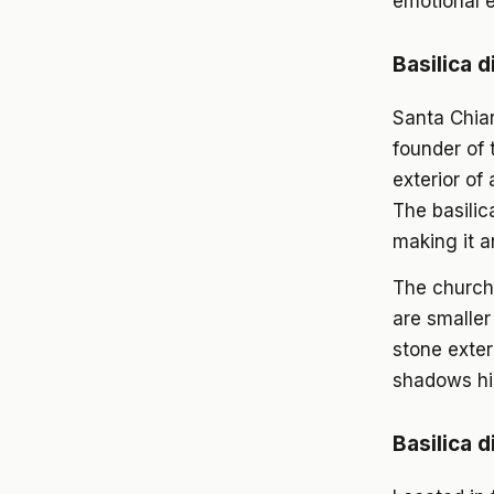
emotional e
Basilica d
Santa Chiar
founder of 
exterior of 
The basilic
making it a
The church
are smaller
stone exter
shadows hig
Basilica d