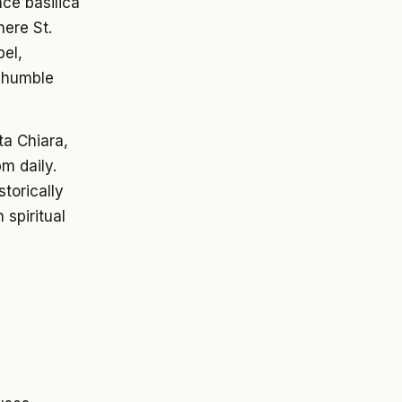
nce basilica
ere St.
pel,
d humble
ta Chiara,
m daily.
storically
 spiritual