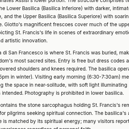
nates Assisi's lower portion. The structure comprises 
he Lower Basilica (Basilica Inferiore) with darker, intima
 and the Upper Basilica (Basilica Superiore) with soari
e. Giotto's magnificent frescoes cover much of the uppe
picting St. Francis's life in scenes of extraordinary emot
d artistic innovation.
a di San Francesco is where St. Francis was buried, mak
dom's most sacred sites. Entry is free but dress codes ar
covered shoulders and knees required. The basilica ope
pm in winter). Visiting early morning (6:30-7:30am) m
g the space in near-solitude, with soft light illuminating
 intended. Photography is prohibited in lower basilica.
ontains the stone sarcophagus holding St. Francis's re
for pilgrims seeking spiritual connection. The basilica's a
e is matched by its spiritual energy; many visitors repor