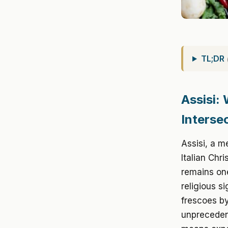
TL;DR
Assisi: 
Interse
Assisi, a me
Italian Chr
remains one
religious s
frescoes by
unpreceden