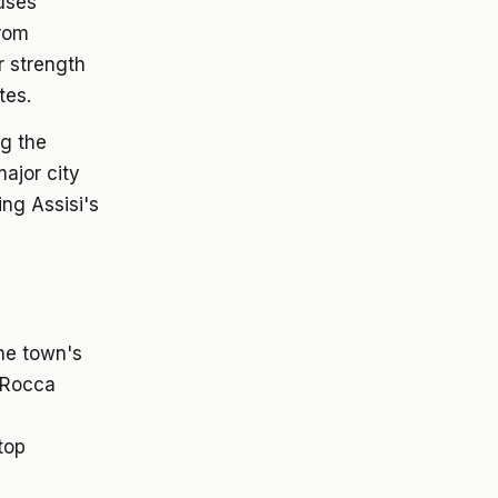
ouses
from
r strength
tes.
ng the
major city
ng Assisi's
the town's
e Rocca
top