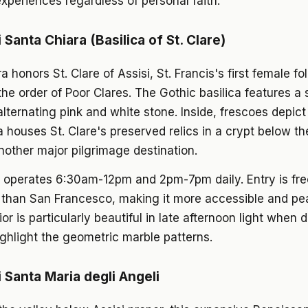
xperiences regardless of personal faith.
i Santa Chiara (Basilica of St. Clare)
a honors St. Clare of Assisi, St. Francis's first female f
the order of Poor Clares. The Gothic basilica features a s
alternating pink and white stone. Inside, frescoes depict C
a houses St. Clare's preserved relics in a crypt below the
nother major pilgrimage destination.
 operates 6:30am-12pm and 2pm-7pm daily. Entry is fr
 than San Francesco, making it more accessible and pe
ior is particularly beautiful in late afternoon light when 
hlight the geometric marble patterns.
i Santa Maria degli Angeli