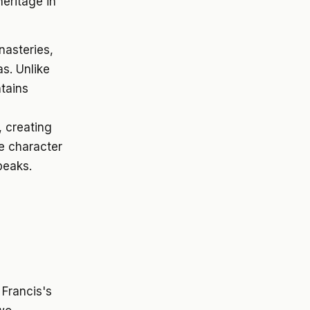
heritage in
nasteries,
s. Unlike
ntains
, creating
e character
peaks.
 Francis's