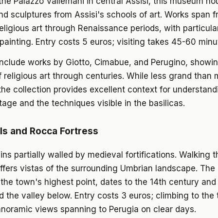
the Palazzo Vallemani in central Assisi, this museum h
nd sculptures from Assisi's schools of art. Works span 
eligious art through Renaissance periods, with particula
painting. Entry costs 5 euros; visiting takes 45-60 minu
include works by Giotto, Cimabue, and Perugino, showi
f religious art through centuries. While less grand than 
e collection provides excellent context for understandi
itage and the techniques visible in the basilicas.
s and Rocca Fortress
ins partially walled by medieval fortifications. Walking 
ffers vistas of the surrounding Umbrian landscape. Th
t the town's highest point, dates to the 14th century and
he valley below. Entry costs 3 euros; climbing to the 
anoramic views spanning to Perugia on clear days.