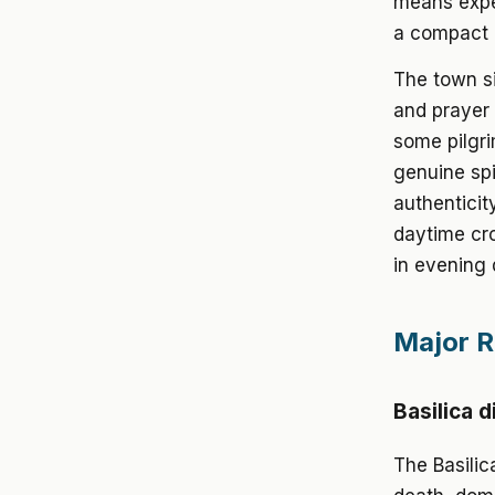
means exper
a compact m
The town si
and prayer 
some pilgri
genuine spi
authenticit
daytime cro
in evening 
Major Re
Basilica d
The Basilic