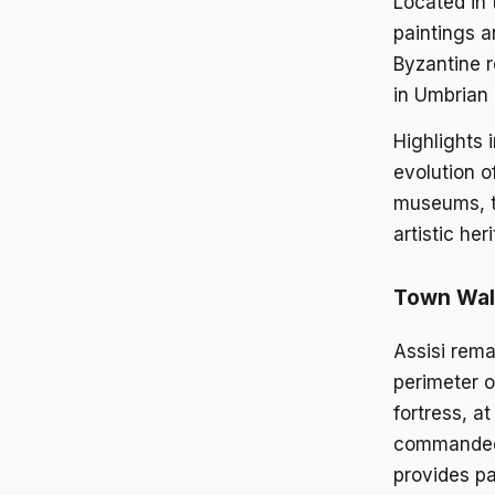
Located in 
paintings a
Byzantine r
in Umbrian 
Highlights 
evolution o
museums, th
artistic her
Town Wall
Assisi rema
perimeter o
fortress, a
commanded t
provides p