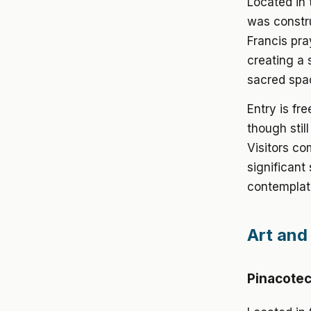
Located in 
was constru
Francis pra
creating a
sacred spa
Entry is fr
though stil
Visitors co
significant
contemplat
Art and 
Pinacoteca