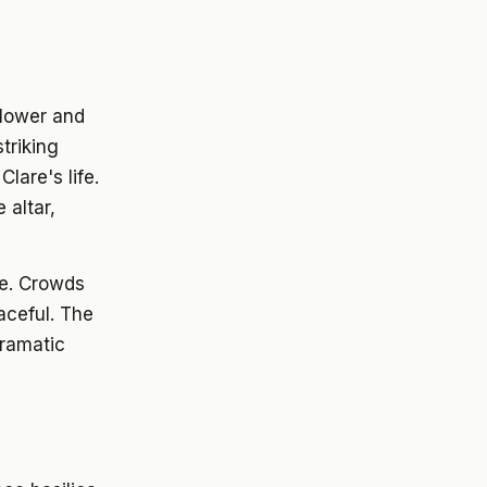
ollower and
triking
lare's life.
 altar,
ee. Crowds
aceful. The
dramatic