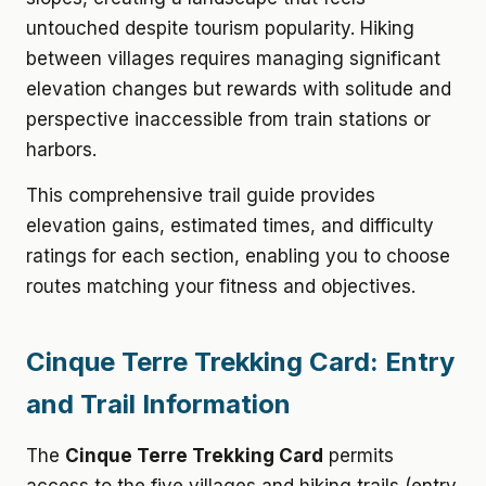
untouched despite tourism popularity. Hiking
between villages requires managing significant
elevation changes but rewards with solitude and
perspective inaccessible from train stations or
harbors.
This comprehensive trail guide provides
elevation gains, estimated times, and difficulty
ratings for each section, enabling you to choose
routes matching your fitness and objectives.
Cinque Terre Trekking Card: Entry
and Trail Information
The
Cinque Terre Trekking Card
permits