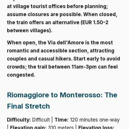
at village tourist offices before planning;
assume closures are possible. When closed,
the train offers an alternative (EUR 1.50-2
between villages).
When open, the Via dell'Amore is the most
romantic and accessible section, attracting
couples and casual hikers. Start early to avoid
crowds; the trail between 11am-3pm can feel
congested.
Riomaggiore to Monterosso: The
Final Stretch
Difficulty:
Difficult |
Time:
120 minutes one-way
|
Elevation gain:
310 meters |
Elevation loss: