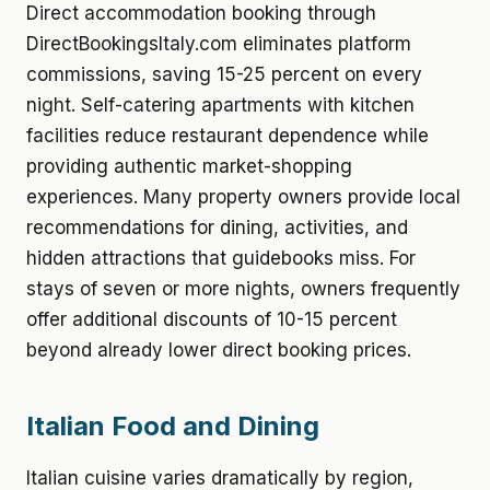
Direct accommodation booking through
DirectBookingsItaly.com eliminates platform
commissions, saving 15-25 percent on every
night. Self-catering apartments with kitchen
facilities reduce restaurant dependence while
providing authentic market-shopping
experiences. Many property owners provide local
recommendations for dining, activities, and
hidden attractions that guidebooks miss. For
stays of seven or more nights, owners frequently
offer additional discounts of 10-15 percent
beyond already lower direct booking prices.
Italian Food and Dining
Italian cuisine varies dramatically by region,