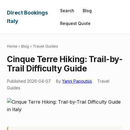
Search
Blog
Direct Bookings
Italy
Request Quote
Home
›
Blog
› Travel Guides
Cinque Terre Hiking: Trail-by-
Trail Difficulty Guide
Published 2026-04-07
By
Yanni Papoutsis
Travel
Guides