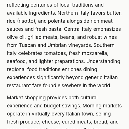
reflecting centuries of local traditions and
available ingredients. Northern Italy favors butter,
rice (risotto), and polenta alongside rich meat
sauces and fresh pasta. Central Italy emphasizes
olive oil, grilled meats, beans, and robust wines
from Tuscan and Umbrian vineyards. Southern
Italy celebrates tomatoes, fresh mozzarella,
seafood, and lighter preparations. Understanding
regional food traditions enriches dining
experiences significantly beyond generic Italian
restaurant fare found elsewhere in the world.
Market shopping provides both cultural
experience and budget savings. Morning markets
operate in virtually every Italian town, selling
fresh produce, cheese, cured meats, bread, and