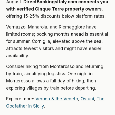
August.
DirectBookingsItaly.com connects you
with verified Cinque Terre property owners
,
offering 15-25% discounts below platform rates.
Vernazzo, Manarola, and Riomaggiore have
limited rooms; booking months ahead is essential
for summer. Corniglia, elevated above the sea,
attracts fewest visitors and might have easier
availability.
Consider hiking from Monterosso and returning
by train, simplifying logistics. One night in
Monterosso allows a full day of hiking, then
exploring villages by train before departing.
Explore more:
Verona & the Veneto
,
Ostuni
,
The
Godfather in Sicily
.