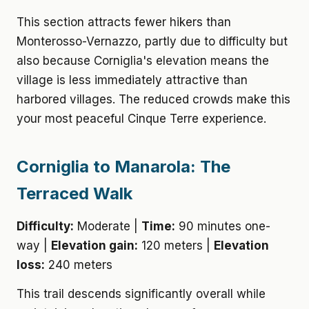
This section attracts fewer hikers than
Monterosso-Vernazzo, partly due to difficulty but
also because Corniglia's elevation means the
village is less immediately attractive than
harbored villages. The reduced crowds make this
your most peaceful Cinque Terre experience.
Corniglia to Manarola: The
Terraced Walk
Difficulty:
Moderate |
Time:
90 minutes one-
way |
Elevation gain:
120 meters |
Elevation
loss:
240 meters
This trail descends significantly overall while