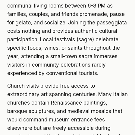
communal living rooms between 6-8 PM as
families, couples, and friends promenade, pause
for gelato, and socialize. Joining the passeggiata
costs nothing and provides authentic cultural
participation. Local festivals (sagre) celebrate
specific foods, wines, or saints throughout the
year; attending a small-town sagra immerses
visitors in community celebrations rarely
experienced by conventional tourists.
Church visits provide free access to
extraordinary art spanning centuries. Many Italian
churches contain Renaissance paintings,
baroque sculptures, and medieval mosaics that
would command museum entrance fees
elsewhere but are freely accessible during