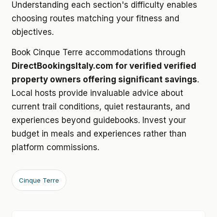
Understanding each section's difficulty enables
choosing routes matching your fitness and
objectives.
Book Cinque Terre accommodations through
DirectBookingsItaly.com for verified verified
property owners offering significant savings
.
Local hosts provide invaluable advice about
current trail conditions, quiet restaurants, and
experiences beyond guidebooks. Invest your
budget in meals and experiences rather than
platform commissions.
Cinque Terre