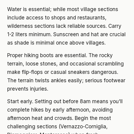
Water is essential; while most village sections
include access to shops and restaurants,
wilderness sections lack reliable sources. Carry
1-2 liters minimum. Sunscreen and hat are crucial
as shade is minimal once above villages.
Proper hiking boots are essential. The rocky
terrain, loose stones, and occasional scrambling
make flip-flops or casual sneakers dangerous.
The terrain twists ankles easily; serious footwear
prevents injuries.
Start early. Setting out before 8am means you'll
complete hikes by early afternoon, avoiding
afternoon heat and crowds. Begin the most
challenging sections (Vernazzo-Corniglia,