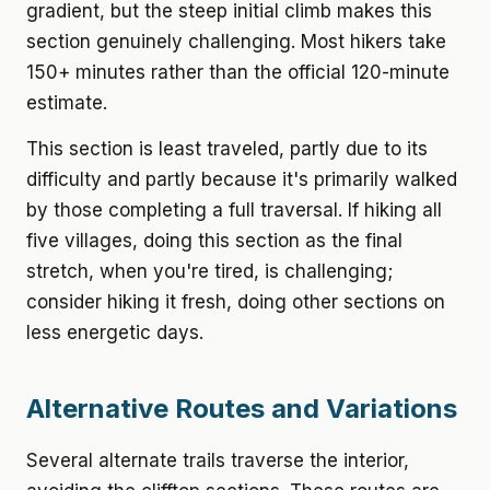
gradient, but the steep initial climb makes this
section genuinely challenging. Most hikers take
150+ minutes rather than the official 120-minute
estimate.
This section is least traveled, partly due to its
difficulty and partly because it's primarily walked
by those completing a full traversal. If hiking all
five villages, doing this section as the final
stretch, when you're tired, is challenging;
consider hiking it fresh, doing other sections on
less energetic days.
Alternative Routes and Variations
Several alternate trails traverse the interior,