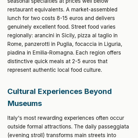
seasonal specialties at prices well below
restaurant equivalents. A market-assembled
lunch for two costs 8-15 euros and delivers
genuinely excellent food. Street food varies
regionally: arancini in Sicily, pizza al taglio in
Rome, panzerotti in Puglia, focaccia in Liguria,
piadina in Emilia-Romagna. Each region offers
distinctive quick meals at 2-5 euros that
represent authentic local food culture.
Cultural Experiences Beyond
Museums
Italy's most rewarding experiences often occur
outside formal attractions. The daily passeggiata
(evening stroll) transforms main streets into