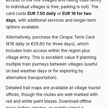
access to the five villages and hiking trails (entry
to individual villages is free; parking is not). The
card costs
EUR 7.50 daily
or
EUR 16 for two
days
, with additional services and longer-term
options available.
Alternatively, purchase the Cinque Terre Card
(€16 daily or €29.80 for three days), which
includes train access within the region plus
village entry. This is excellent value if planning
multiple train journeys between villages (useful
on bad weather days or for exploring by
alternative transportation).
Detailed trail maps are available at village tourist
offices, though the routes are well-marked with
red and white paint blazes. Download offline