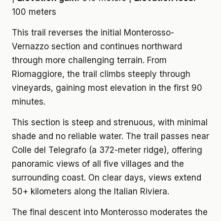
100 meters
This trail reverses the initial Monterosso-
Vernazzo section and continues northward
through more challenging terrain. From
Riomaggiore, the trail climbs steeply through
vineyards, gaining most elevation in the first 90
minutes.
This section is steep and strenuous, with minimal
shade and no reliable water. The trail passes near
Colle del Telegrafo (a 372-meter ridge), offering
panoramic views of all five villages and the
surrounding coast. On clear days, views extend
50+ kilometers along the Italian Riviera.
The final descent into Monterosso moderates the