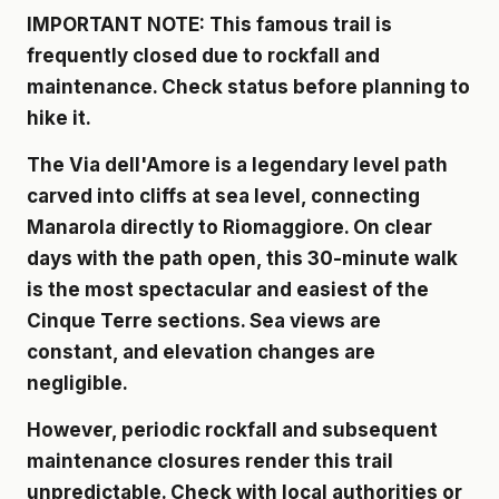
IMPORTANT NOTE: This famous trail is
frequently closed due to rockfall and
maintenance. Check status before planning to
hike it.
The Via dell'Amore is a legendary level path
carved into cliffs at sea level, connecting
Manarola directly to Riomaggiore. On clear
days with the path open, this 30-minute walk
is the most spectacular and easiest of the
Cinque Terre sections. Sea views are
constant, and elevation changes are
negligible.
However, periodic rockfall and subsequent
maintenance closures render this trail
unpredictable. Check with local authorities or