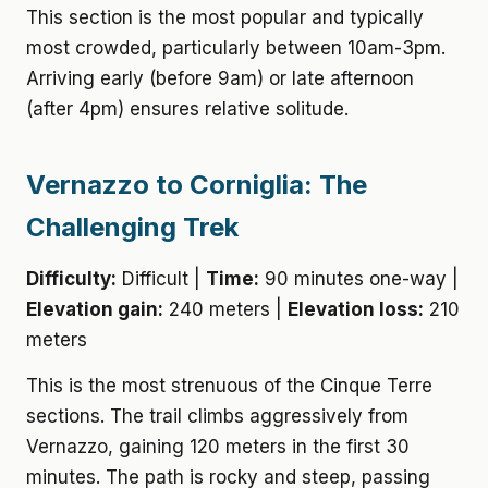
This section is the most popular and typically
most crowded, particularly between 10am-3pm.
Arriving early (before 9am) or late afternoon
(after 4pm) ensures relative solitude.
Vernazzo to Corniglia: The
Challenging Trek
Difficulty:
Difficult |
Time:
90 minutes one-way |
Elevation gain:
240 meters |
Elevation loss:
210
meters
This is the most strenuous of the Cinque Terre
sections. The trail climbs aggressively from
Vernazzo, gaining 120 meters in the first 30
minutes. The path is rocky and steep, passing