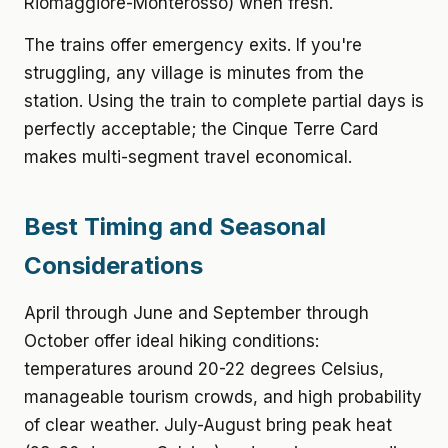
Riomaggiore-Monterosso) when fresh.
The trains offer emergency exits. If you're
struggling, any village is minutes from the
station. Using the train to complete partial days is
perfectly acceptable; the Cinque Terre Card
makes multi-segment travel economical.
Best Timing and Seasonal
Considerations
April through June and September through
October offer ideal hiking conditions:
temperatures around 20-22 degrees Celsius,
manageable tourism crowds, and high probability
of clear weather. July-August bring peak heat