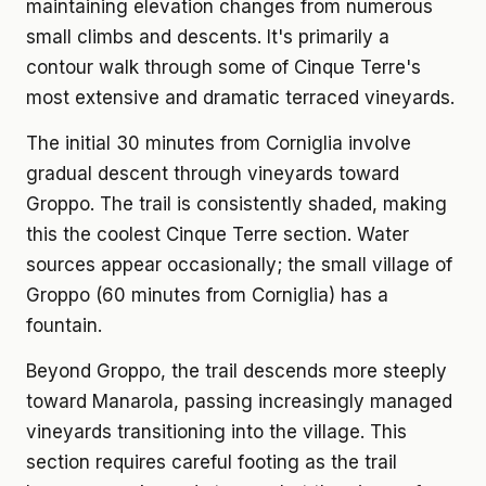
maintaining elevation changes from numerous
small climbs and descents. It's primarily a
contour walk through some of Cinque Terre's
most extensive and dramatic terraced vineyards.
The initial 30 minutes from Corniglia involve
gradual descent through vineyards toward
Groppo. The trail is consistently shaded, making
this the coolest Cinque Terre section. Water
sources appear occasionally; the small village of
Groppo (60 minutes from Corniglia) has a
fountain.
Beyond Groppo, the trail descends more steeply
toward Manarola, passing increasingly managed
vineyards transitioning into the village. This
section requires careful footing as the trail