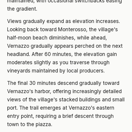
maintained, with occasional switchbacks easing
the gradient.
Views gradually expand as elevation increases.
Looking back toward Monterosso, the village's
half-moon beach diminishes, while ahead,
Vernazzo gradually appears perched on the next
headland. After 60 minutes, the elevation gain
moderates slightly as you traverse through
vineyards maintained by local producers.
The final 30 minutes descend gradually toward
Vernazzo's harbor, offering increasingly detailed
views of the village's stacked buildings and small
port. The trail emerges at Vernazzo's eastern
entry point, requiring a brief descent through
town to the piazza.