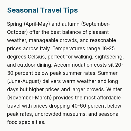
Seasonal Travel Tips
Spring (April-May) and autumn (September-
October) offer the best balance of pleasant
weather, manageable crowds, and reasonable
prices across Italy. Temperatures range 18-25
degrees Celsius, perfect for walking, sightseeing,
and outdoor dining. Accommodation costs sit 20-
30 percent below peak summer rates. Summer
(June-August) delivers warm weather and long
days but higher prices and larger crowds. Winter
(November-March) provides the most affordable
travel with prices dropping 40-60 percent below
peak rates, uncrowded museums, and seasonal
food specialties.