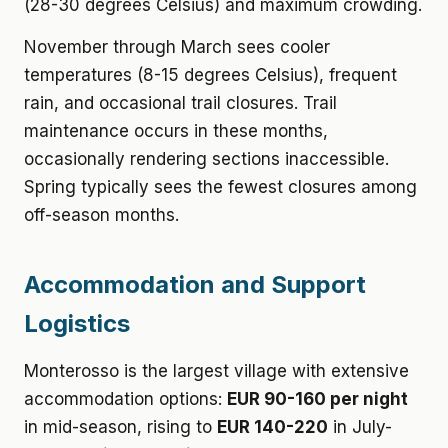
(28-30 degrees Celsius) and maximum crowding.
November through March sees cooler
temperatures (8-15 degrees Celsius), frequent
rain, and occasional trail closures. Trail
maintenance occurs in these months,
occasionally rendering sections inaccessible.
Spring typically sees the fewest closures among
off-season months.
Accommodation and Support
Logistics
Monterosso is the largest village with extensive
accommodation options:
EUR 90-160 per night
in mid-season, rising to
EUR 140-220
in July-