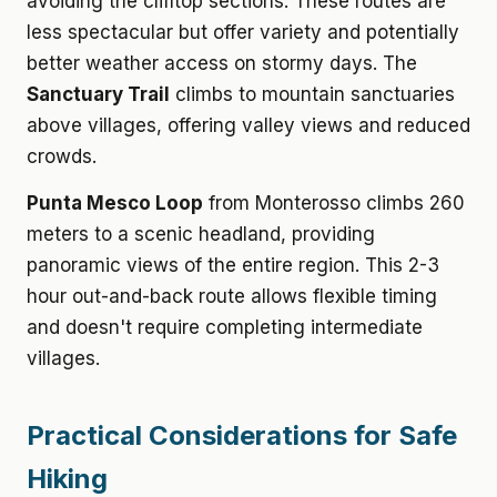
avoiding the clifftop sections. These routes are
less spectacular but offer variety and potentially
better weather access on stormy days. The
Sanctuary Trail
climbs to mountain sanctuaries
above villages, offering valley views and reduced
crowds.
Punta Mesco Loop
from Monterosso climbs 260
meters to a scenic headland, providing
panoramic views of the entire region. This 2-3
hour out-and-back route allows flexible timing
and doesn't require completing intermediate
villages.
Practical Considerations for Safe
Hiking