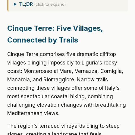
TL;DR
(click to expand)
Cinque Terre: Five Villages,
Connected by Trails
Cinque Terre comprises five dramatic clifftop
villages clinging impossibly to Liguria's rocky
coast: Monterosso al Mare, Vernazza, Corniglia,
Manarola, and Riomaggiore. Narrow trails
connecting these villages offer some of Italy's
most spectacular coastal hiking, combining
challenging elevation changes with breathtaking
Mediterranean views.
The region's terraced vineyards cling to steep
slopes, creating a landscape that feels