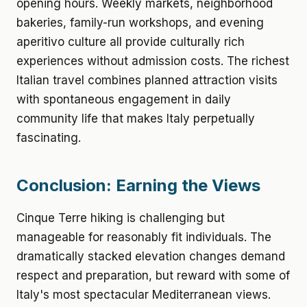
opening hours. Weekly markets, neighborhood
bakeries, family-run workshops, and evening
aperitivo culture all provide culturally rich
experiences without admission costs. The richest
Italian travel combines planned attraction visits
with spontaneous engagement in daily
community life that makes Italy perpetually
fascinating.
Conclusion: Earning the Views
Cinque Terre hiking is challenging but
manageable for reasonably fit individuals. The
dramatically stacked elevation changes demand
respect and preparation, but reward with some of
Italy's most spectacular Mediterranean views.