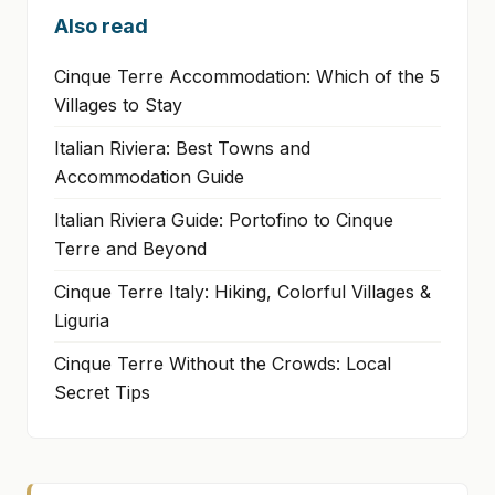
Also read
Cinque Terre Accommodation: Which of the 5
Villages to Stay
Italian Riviera: Best Towns and
Accommodation Guide
Italian Riviera Guide: Portofino to Cinque
Terre and Beyond
Cinque Terre Italy: Hiking, Colorful Villages &
Liguria
Cinque Terre Without the Crowds: Local
Secret Tips