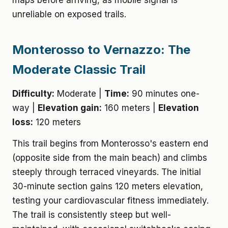
maps before arriving, as mobile signal is
unreliable on exposed trails.
Monterosso to Vernazzo: The
Moderate Classic Trail
Difficulty:
Moderate |
Time:
90 minutes one-
way |
Elevation gain:
160 meters |
Elevation
loss:
120 meters
This trail begins from Monterosso's eastern end
(opposite side from the main beach) and climbs
steeply through terraced vineyards. The initial
30-minute section gains 120 meters elevation,
testing your cardiovascular fitness immediately.
The trail is consistently steep but well-