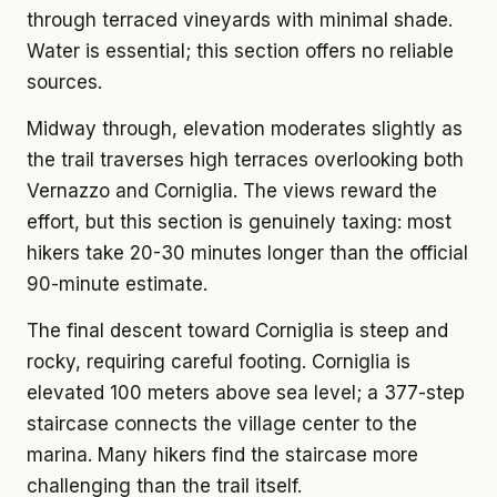
through terraced vineyards with minimal shade.
Water is essential; this section offers no reliable
sources.
Midway through, elevation moderates slightly as
the trail traverses high terraces overlooking both
Vernazzo and Corniglia. The views reward the
effort, but this section is genuinely taxing: most
hikers take 20-30 minutes longer than the official
90-minute estimate.
The final descent toward Corniglia is steep and
rocky, requiring careful footing. Corniglia is
elevated 100 meters above sea level; a 377-step
staircase connects the village center to the
marina. Many hikers find the staircase more
challenging than the trail itself.