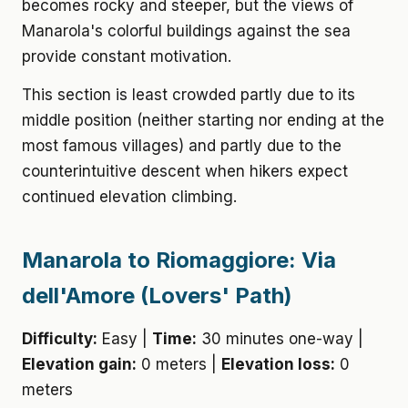
becomes rocky and steeper, but the views of
Manarola's colorful buildings against the sea
provide constant motivation.
This section is least crowded partly due to its
middle position (neither starting nor ending at the
most famous villages) and partly due to the
counterintuitive descent when hikers expect
continued elevation climbing.
Manarola to Riomaggiore: Via
dell'Amore (Lovers' Path)
Difficulty:
Easy |
Time:
30 minutes one-way |
Elevation gain:
0 meters |
Elevation loss:
0
meters