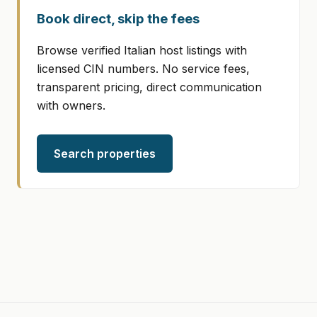
Book direct, skip the fees
Browse verified Italian host listings with
licensed CIN numbers. No service fees,
transparent pricing, direct communication
with owners.
Search properties