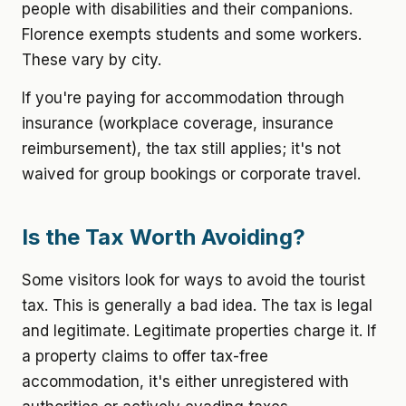
people with disabilities and their companions.
Florence exempts students and some workers.
These vary by city.
If you're paying for accommodation through
insurance (workplace coverage, insurance
reimbursement), the tax still applies; it's not
waived for group bookings or corporate travel.
Is the Tax Worth Avoiding?
Some visitors look for ways to avoid the tourist
tax. This is generally a bad idea. The tax is legal
and legitimate. Legitimate properties charge it. If
a property claims to offer tax-free
accommodation, it's either unregistered with