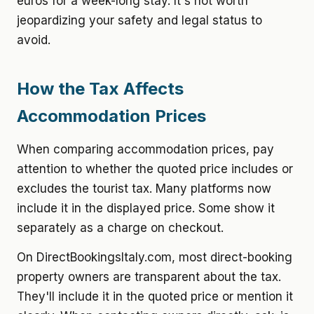
euros for a week-long stay. It's not worth
jeopardizing your safety and legal status to
avoid.
How the Tax Affects
Accommodation Prices
When comparing accommodation prices, pay
attention to whether the quoted price includes or
excludes the tourist tax. Many platforms now
include it in the displayed price. Some show it
separately as a charge on checkout.
On DirectBookingsItaly.com, most direct-booking
property owners are transparent about the tax.
They'll include it in the quoted price or mention it