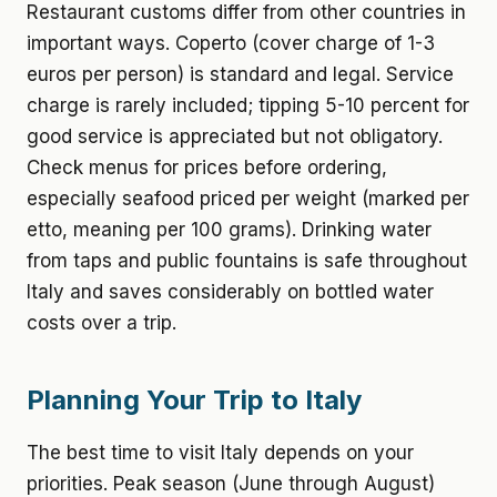
Restaurant customs differ from other countries in
important ways. Coperto (cover charge of 1-3
euros per person) is standard and legal. Service
charge is rarely included; tipping 5-10 percent for
good service is appreciated but not obligatory.
Check menus for prices before ordering,
especially seafood priced per weight (marked per
etto, meaning per 100 grams). Drinking water
from taps and public fountains is safe throughout
Italy and saves considerably on bottled water
costs over a trip.
Planning Your Trip to Italy
The best time to visit Italy depends on your
priorities. Peak season (June through August)