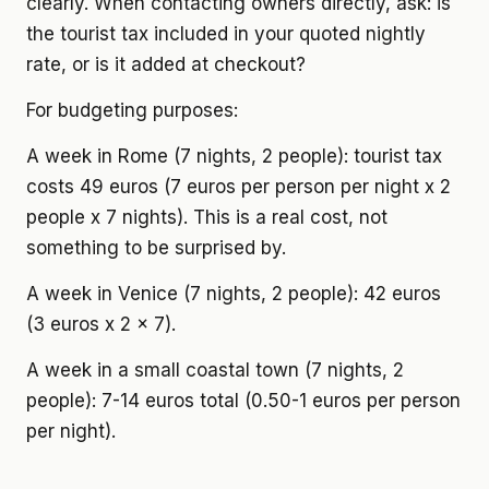
clearly. When contacting owners directly, ask: is
the tourist tax included in your quoted nightly
rate, or is it added at checkout?
For budgeting purposes:
A week in Rome (7 nights, 2 people): tourist tax
costs 49 euros (7 euros per person per night x 2
people x 7 nights). This is a real cost, not
something to be surprised by.
A week in Venice (7 nights, 2 people): 42 euros
(3 euros x 2 x 7).
A week in a small coastal town (7 nights, 2
people): 7-14 euros total (0.50-1 euros per person
per night).