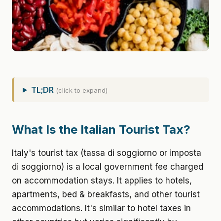
TL;DR
(click to expand)
What Is the Italian Tourist Tax?
Italy's tourist tax (tassa di soggiorno or imposta
di soggiorno) is a local government fee charged
on accommodation stays. It applies to hotels,
apartments, bed & breakfasts, and other tourist
accommodations. It's similar to hotel taxes in