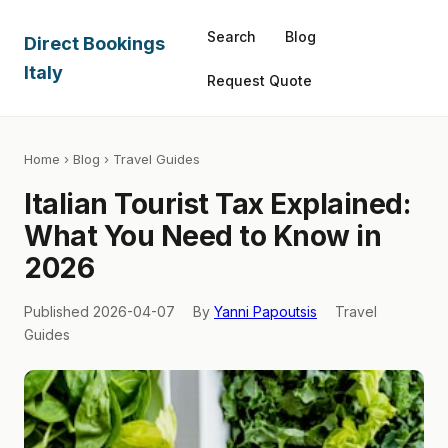
Search
Blog
Direct Bookings
Italy
Request Quote
Home
›
Blog
› Travel Guides
Italian Tourist Tax Explained:
What You Need to Know in
2026
Published 2026-04-07
By
Yanni Papoutsis
Travel
Guides