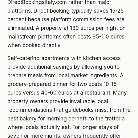
DirectBookingsItaly.com rather than major
platforms. Direct booking typically saves 15-25
percent because platform commission fees are
eliminated. A property at 130 euros per night on
mainstream platforms often costs 95-110 euros
when booked directly.
Self-catering apartments with kitchen access
provide additional savings by allowing you to
prepare meals from local market ingredients. A
grocery-prepared dinner for two costs 10-15
euros versus 40-60 euros at a restaurant. Many
property owners provide invaluable local
recommendations that guidebooks miss, from the
best bakery for morning cornetti to the trattoria
where locals actually eat. For longer stays of
seven or more nights, owners frequently offer