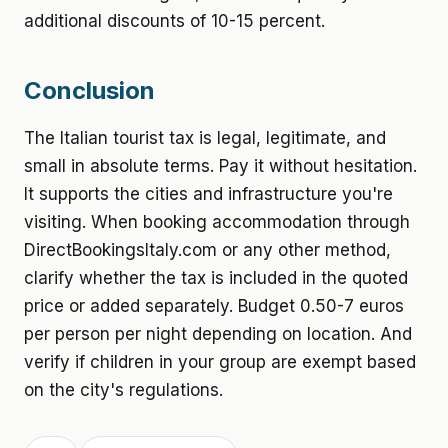
additional discounts of 10-15 percent.
Conclusion
The Italian tourist tax is legal, legitimate, and
small in absolute terms. Pay it without hesitation.
It supports the cities and infrastructure you're
visiting. When booking accommodation through
DirectBookingsItaly.com or any other method,
clarify whether the tax is included in the quoted
price or added separately. Budget 0.50-7 euros
per person per night depending on location. And
verify if children in your group are exempt based
on the city's regulations.