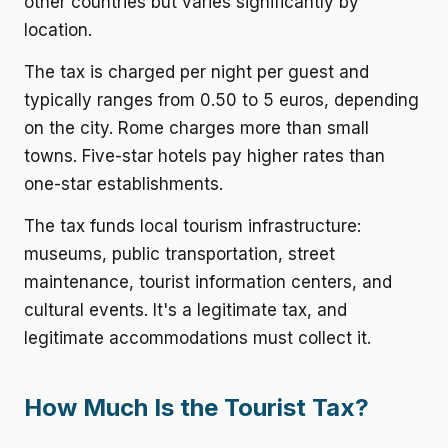
other countries but varies significantly by
location.
The tax is charged per night per guest and
typically ranges from 0.50 to 5 euros, depending
on the city. Rome charges more than small
towns. Five-star hotels pay higher rates than
one-star establishments.
The tax funds local tourism infrastructure:
museums, public transportation, street
maintenance, tourist information centers, and
cultural events. It's a legitimate tax, and
legitimate accommodations must collect it.
How Much Is the Tourist Tax?