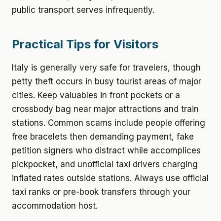
public transport serves infrequently.
Practical Tips for Visitors
Italy is generally very safe for travelers, though
petty theft occurs in busy tourist areas of major
cities. Keep valuables in front pockets or a
crossbody bag near major attractions and train
stations. Common scams include people offering
free bracelets then demanding payment, fake
petition signers who distract while accomplices
pickpocket, and unofficial taxi drivers charging
inflated rates outside stations. Always use official
taxi ranks or pre-book transfers through your
accommodation host.