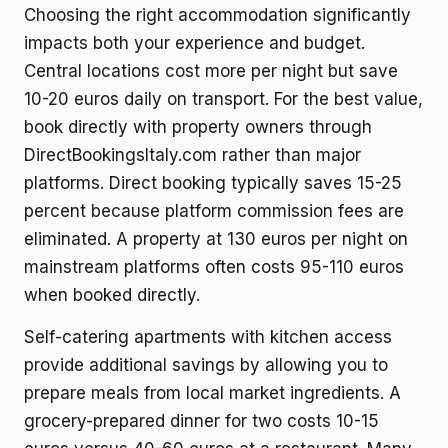
Choosing the right accommodation significantly
impacts both your experience and budget.
Central locations cost more per night but save
10-20 euros daily on transport. For the best value,
book directly with property owners through
DirectBookingsItaly.com rather than major
platforms. Direct booking typically saves 15-25
percent because platform commission fees are
eliminated. A property at 130 euros per night on
mainstream platforms often costs 95-110 euros
when booked directly.
Self-catering apartments with kitchen access
provide additional savings by allowing you to
prepare meals from local market ingredients. A
grocery-prepared dinner for two costs 10-15