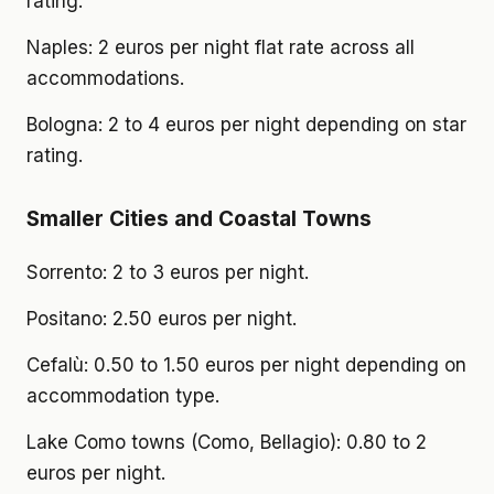
rating.
Naples: 2 euros per night flat rate across all
accommodations.
Bologna: 2 to 4 euros per night depending on star
rating.
Smaller Cities and Coastal Towns
Sorrento: 2 to 3 euros per night.
Positano: 2.50 euros per night.
Cefalù: 0.50 to 1.50 euros per night depending on
accommodation type.
Lake Como towns (Como, Bellagio): 0.80 to 2
euros per night.