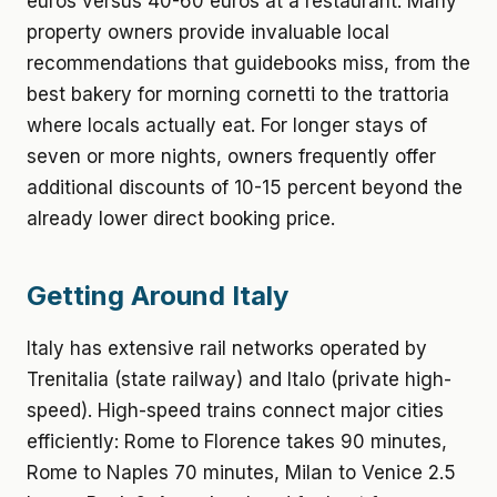
euros versus 40-60 euros at a restaurant. Many
property owners provide invaluable local
recommendations that guidebooks miss, from the
best bakery for morning cornetti to the trattoria
where locals actually eat. For longer stays of
seven or more nights, owners frequently offer
additional discounts of 10-15 percent beyond the
already lower direct booking price.
Getting Around Italy
Italy has extensive rail networks operated by
Trenitalia (state railway) and Italo (private high-
speed). High-speed trains connect major cities
efficiently: Rome to Florence takes 90 minutes,
Rome to Naples 70 minutes, Milan to Venice 2.5