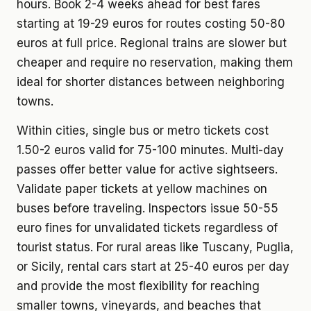
hours. Book 2-4 weeks ahead for best fares
starting at 19-29 euros for routes costing 50-80
euros at full price. Regional trains are slower but
cheaper and require no reservation, making them
ideal for shorter distances between neighboring
towns.
Within cities, single bus or metro tickets cost
1.50-2 euros valid for 75-100 minutes. Multi-day
passes offer better value for active sightseers.
Validate paper tickets at yellow machines on
buses before traveling. Inspectors issue 50-55
euro fines for unvalidated tickets regardless of
tourist status. For rural areas like Tuscany, Puglia,
or Sicily, rental cars start at 25-40 euros per day
and provide the most flexibility for reaching
smaller towns, vineyards, and beaches that