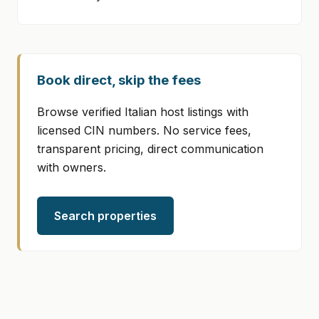
Book direct, skip the fees
Browse verified Italian host listings with
licensed CIN numbers. No service fees,
transparent pricing, direct communication
with owners.
Search properties