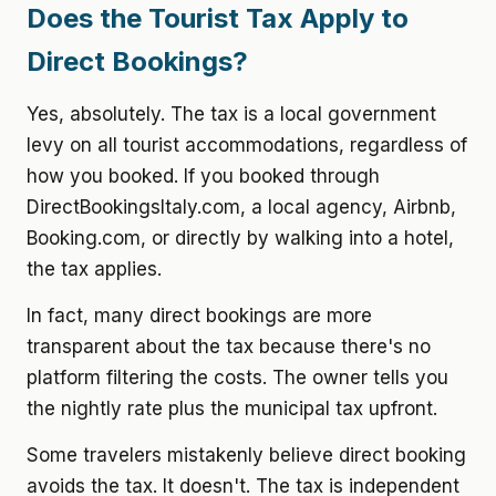
Does the Tourist Tax Apply to
Direct Bookings?
Yes, absolutely. The tax is a local government
levy on all tourist accommodations, regardless of
how you booked. If you booked through
DirectBookingsItaly.com, a local agency, Airbnb,
Booking.com, or directly by walking into a hotel,
the tax applies.
In fact, many direct bookings are more
transparent about the tax because there's no
platform filtering the costs. The owner tells you
the nightly rate plus the municipal tax upfront.
Some travelers mistakenly believe direct booking
avoids the tax. It doesn't. The tax is independent