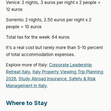
Venice: 2 nights, 3 euros per night x 2 people =
12 euros
Sorrento: 2 nights, 2.50 euros per night x 2
people = 10 euros
Total tax for the week: 64 euros
It's a real cost but rarely more than 5-10 percent
of total accommodation expenses.
Explore more of Italy:
Corporate Leadership
Retreat Italy
,
Italy Property Viewing Trip Planning
2026
,
Study Abroad Insurance, Safety & Risk
Management in Italy
.
Where to Stay