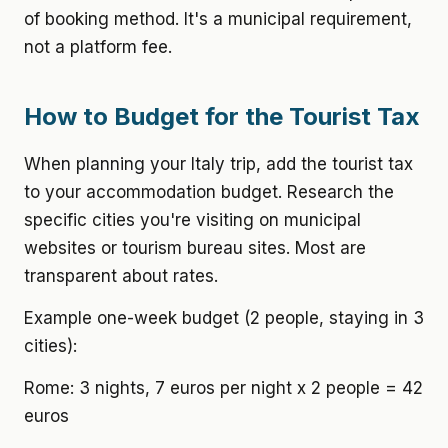
of booking method. It's a municipal requirement,
not a platform fee.
How to Budget for the Tourist Tax
When planning your Italy trip, add the tourist tax
to your accommodation budget. Research the
specific cities you're visiting on municipal
websites or tourism bureau sites. Most are
transparent about rates.
Example one-week budget (2 people, staying in 3
cities):
Rome: 3 nights, 7 euros per night x 2 people = 42
euros