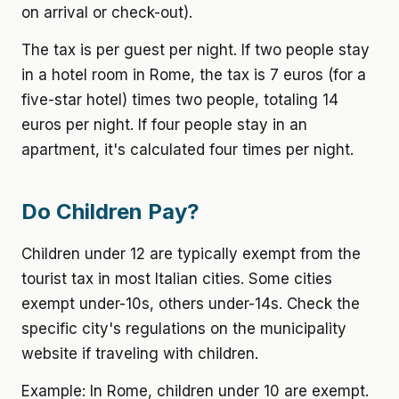
on arrival or check-out).
The tax is per guest per night. If two people stay
in a hotel room in Rome, the tax is 7 euros (for a
five-star hotel) times two people, totaling 14
euros per night. If four people stay in an
apartment, it's calculated four times per night.
Do Children Pay?
Children under 12 are typically exempt from the
tourist tax in most Italian cities. Some cities
exempt under-10s, others under-14s. Check the
specific city's regulations on the municipality
website if traveling with children.
Example: In Rome, children under 10 are exempt.