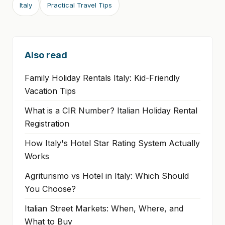
Italy
Practical Travel Tips
Also read
Family Holiday Rentals Italy: Kid-Friendly
Vacation Tips
What is a CIR Number? Italian Holiday Rental
Registration
How Italy's Hotel Star Rating System Actually
Works
Agriturismo vs Hotel in Italy: Which Should
You Choose?
Italian Street Markets: When, Where, and
What to Buy