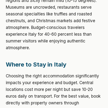
regions and Sicily remain mild (10-15 degrees).
Museums are uncrowded, restaurants serve
seasonal specialties like truffles and roasted
chestnuts, and Christmas markets add festive
atmosphere. Budget-conscious travelers
experience Italy for 40-60 percent less than
summer visitors while enjoying authentic
atmosphere.
Where to Stay in Italy
Choosing the right accommodation significantly
impacts your experience and budget. Central
locations cost more per night but save 10-20
euros daily on transport. For the best value, book
directly with property owners through