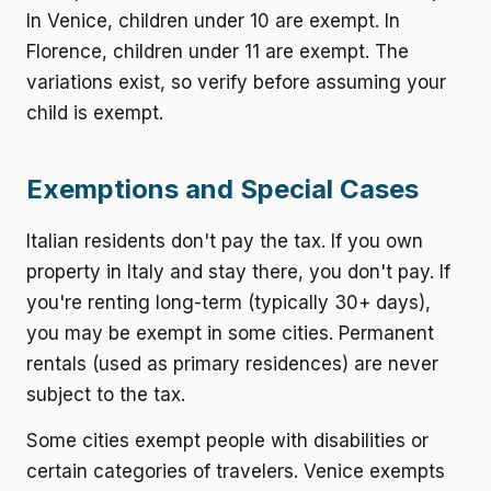
In Venice, children under 10 are exempt. In
Florence, children under 11 are exempt. The
variations exist, so verify before assuming your
child is exempt.
Exemptions and Special Cases
Italian residents don't pay the tax. If you own
property in Italy and stay there, you don't pay. If
you're renting long-term (typically 30+ days),
you may be exempt in some cities. Permanent
rentals (used as primary residences) are never
subject to the tax.
Some cities exempt people with disabilities or
certain categories of travelers. Venice exempts