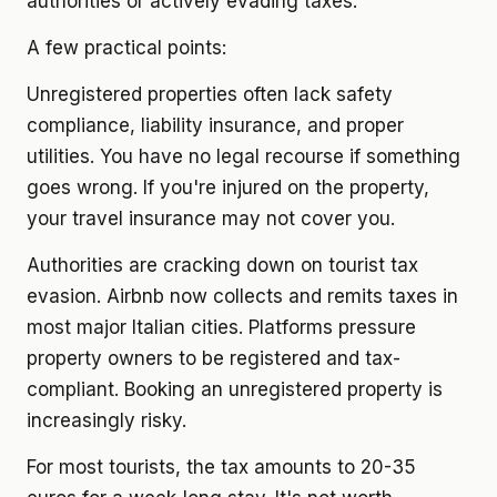
authorities or actively evading taxes.
A few practical points:
Unregistered properties often lack safety
compliance, liability insurance, and proper
utilities. You have no legal recourse if something
goes wrong. If you're injured on the property,
your travel insurance may not cover you.
Authorities are cracking down on tourist tax
evasion. Airbnb now collects and remits taxes in
most major Italian cities. Platforms pressure
property owners to be registered and tax-
compliant. Booking an unregistered property is
increasingly risky.
For most tourists, the tax amounts to 20-35