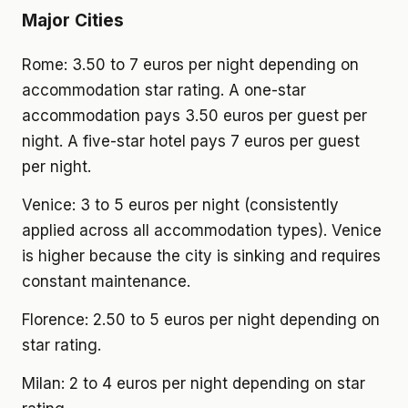
Major Cities
Rome: 3.50 to 7 euros per night depending on
accommodation star rating. A one-star
accommodation pays 3.50 euros per guest per
night. A five-star hotel pays 7 euros per guest
per night.
Venice: 3 to 5 euros per night (consistently
applied across all accommodation types). Venice
is higher because the city is sinking and requires
constant maintenance.
Florence: 2.50 to 5 euros per night depending on
star rating.
Milan: 2 to 4 euros per night depending on star