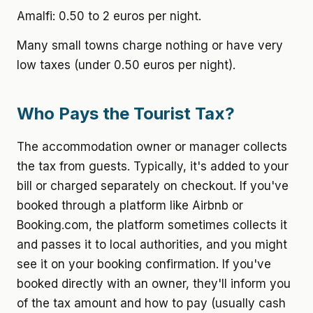
Amalfi: 0.50 to 2 euros per night.
Many small towns charge nothing or have very
low taxes (under 0.50 euros per night).
Who Pays the Tourist Tax?
The accommodation owner or manager collects
the tax from guests. Typically, it's added to your
bill or charged separately on checkout. If you've
booked through a platform like Airbnb or
Booking.com, the platform sometimes collects it
and passes it to local authorities, and you might
see it on your booking confirmation. If you've
booked directly with an owner, they'll inform you
of the tax amount and how to pay (usually cash