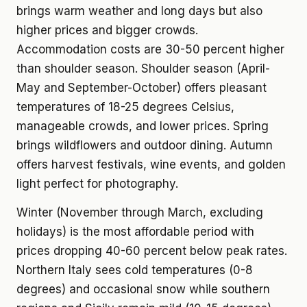
brings warm weather and long days but also
higher prices and bigger crowds.
Accommodation costs are 30-50 percent higher
than shoulder season. Shoulder season (April-
May and September-October) offers pleasant
temperatures of 18-25 degrees Celsius,
manageable crowds, and lower prices. Spring
brings wildflowers and outdoor dining. Autumn
offers harvest festivals, wine events, and golden
light perfect for photography.
Winter (November through March, excluding
holidays) is the most affordable period with
prices dropping 40-60 percent below peak rates.
Northern Italy sees cold temperatures (0-8
degrees) and occasional snow while southern