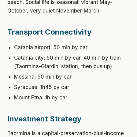
beach. Social life is seasonal: vibrant May-
October, very quiet November-March.
Transport Connectivity
Catania airport: 50 min by car
Catania city: 50 min by car, 40 min by train
(Taormina-Giardini station, then bus up)
Messina: 50 min by car
Syracuse: 1h45 by car
Mount Etna: 1h by car
Investment Strategy
Taormina is a capital-preservation-plus-income