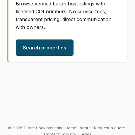
Browse verified Italian host listings with
licensed CIN numbers. No service fees,
transparent pricing, direct communication
with owners.
Search properties
© 2026 Direct Bookings Italy ·
Home
·
About
·
Request a quote
·
Contact
·
Privacy
·
Terms