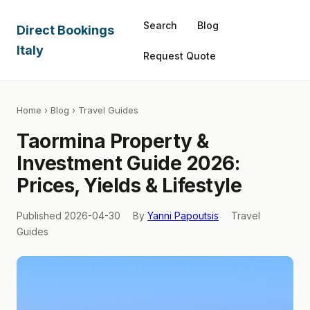
Search
Blog
Direct Bookings
Italy
Request Quote
Home
›
Blog
› Travel Guides
Taormina Property &
Investment Guide 2026:
Prices, Yields & Lifestyle
Published 2026-04-30
By
Yanni Papoutsis
Travel
Guides