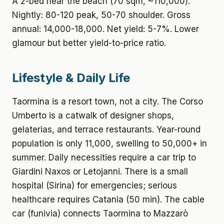
A 2-bed near the beach (70 sqm, ~110,000).
Nightly: 80-120 peak, 50-70 shoulder. Gross
annual: 14,000-18,000. Net yield: 5-7%. Lower
glamour but better yield-to-price ratio.
Lifestyle & Daily Life
Taormina is a resort town, not a city. The Corso
Umberto is a catwalk of designer shops,
gelaterias, and terrace restaurants. Year-round
population is only 11,000, swelling to 50,000+ in
summer. Daily necessities require a car trip to
Giardini Naxos or Letojanni. There is a small
hospital (Sirina) for emergencies; serious
healthcare requires Catania (50 min). The cable
car (funivia) connects Taormina to Mazzarò