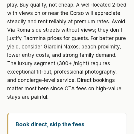
play. Buy quality, not cheap. A well-located 2-bed
with views on or near the Corso will appreciate
steadily and rent reliably at premium rates. Avoid
Via Roma side streets without views; they don't
justify Taormina prices for guests. For better pure
yield, consider Giardini Naxos: beach proximity,
lower entry costs, and strong family demand.
The luxury segment (300+ /night) requires
exceptional fit-out, professional photography,
and concierge-level service. Direct bookings
matter most here since OTA fees on high-value
stays are painful.
Book direct, skip the fees