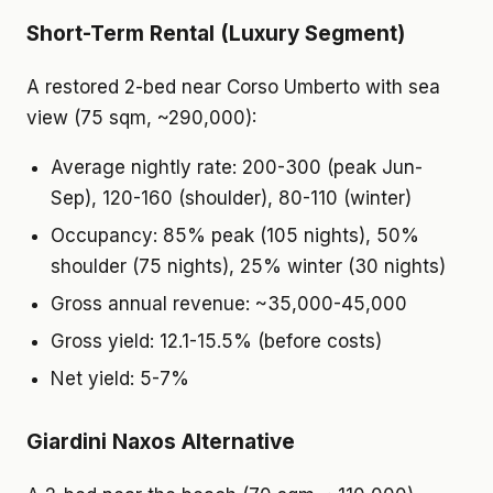
Short-Term Rental (Luxury Segment)
A restored 2-bed near Corso Umberto with sea
view (75 sqm, ~290,000):
Average nightly rate: 200-300 (peak Jun-
Sep), 120-160 (shoulder), 80-110 (winter)
Occupancy: 85% peak (105 nights), 50%
shoulder (75 nights), 25% winter (30 nights)
Gross annual revenue: ~35,000-45,000
Gross yield: 12.1-15.5% (before costs)
Net yield: 5-7%
Giardini Naxos Alternative