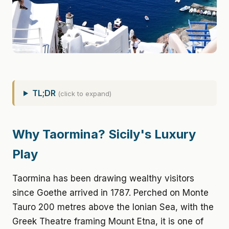
TL;DR
(click to expand)
Why Taormina? Sicily's Luxury
Play
Taormina has been drawing wealthy visitors
since Goethe arrived in 1787. Perched on Monte
Tauro 200 metres above the Ionian Sea, with the
Greek Theatre framing Mount Etna, it is one of