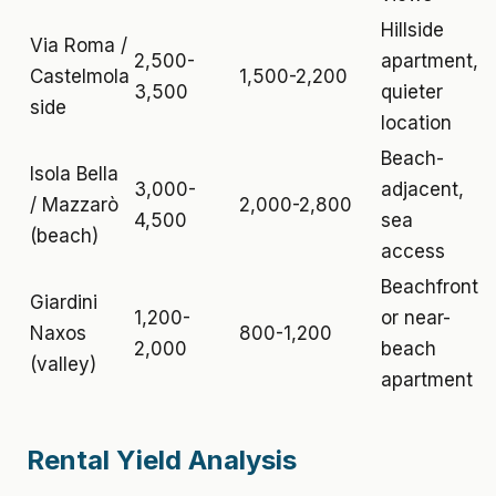
Hillside
Via Roma /
2,500-
apartment,
Castelmola
1,500-2,200
3,500
quieter
side
location
Beach-
Isola Bella
3,000-
adjacent,
/ Mazzarò
2,000-2,800
4,500
sea
(beach)
access
Beachfront
Giardini
1,200-
or near-
Naxos
800-1,200
2,000
beach
(valley)
apartment
Rental Yield Analysis