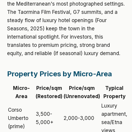
the Mediterranean's most photographed settings.
The Taormina Film Festival, G7 summits, and a
steady flow of luxury hotel openings (Four
Seasons, 2025) keep the town in the
international spotlight. For investors, this
translates to premium pricing, strong brand
equity, and reliable (if seasonal) luxury demand.
Property Prices by Micro-Area
Micro-
Price/sqm
Price/sqm
Typical
Area
(Restored)
(Unrenovated)
Property
Luxury
Corso
3,500-
apartment,
Umberto
2,000-3,000
5,000+
sea/Etna
(prime)
views