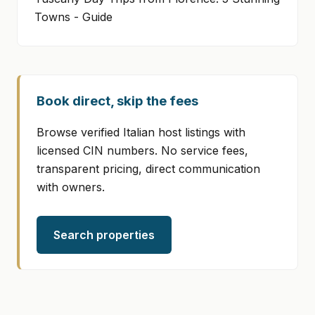
Towns - Guide
Book direct, skip the fees
Browse verified Italian host listings with
licensed CIN numbers. No service fees,
transparent pricing, direct communication
with owners.
Search properties