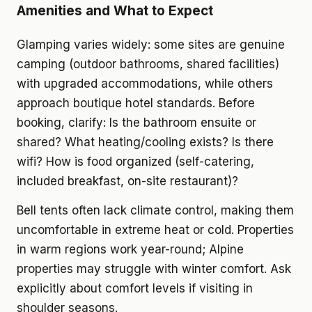
Amenities and What to Expect
Glamping varies widely: some sites are genuine
camping (outdoor bathrooms, shared facilities)
with upgraded accommodations, while others
approach boutique hotel standards. Before
booking, clarify: Is the bathroom ensuite or
shared? What heating/cooling exists? Is there
wifi? How is food organized (self-catering,
included breakfast, on-site restaurant)?
Bell tents often lack climate control, making them
uncomfortable in extreme heat or cold. Properties
in warm regions work year-round; Alpine
properties may struggle with winter comfort. Ask
explicitly about comfort levels if visiting in
shoulder seasons.