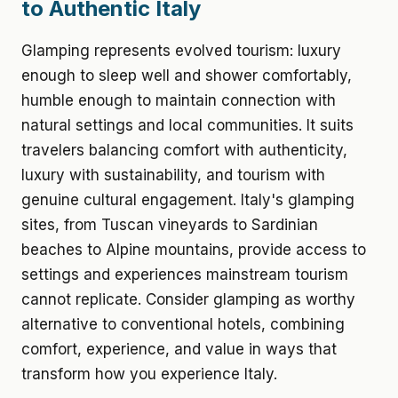
to Authentic Italy
Glamping represents evolved tourism: luxury
enough to sleep well and shower comfortably,
humble enough to maintain connection with
natural settings and local communities. It suits
travelers balancing comfort with authenticity,
luxury with sustainability, and tourism with
genuine cultural engagement. Italy's glamping
sites, from Tuscan vineyards to Sardinian
beaches to Alpine mountains, provide access to
settings and experiences mainstream tourism
cannot replicate. Consider glamping as worthy
alternative to conventional hotels, combining
comfort, experience, and value in ways that
transform how you experience Italy.