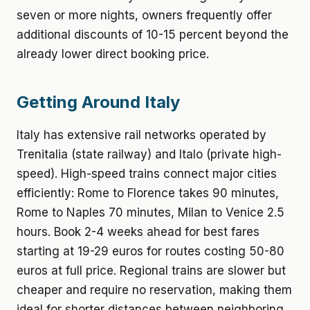
seven or more nights, owners frequently offer
additional discounts of 10-15 percent beyond the
already lower direct booking price.
Getting Around Italy
Italy has extensive rail networks operated by
Trenitalia (state railway) and Italo (private high-
speed). High-speed trains connect major cities
efficiently: Rome to Florence takes 90 minutes,
Rome to Naples 70 minutes, Milan to Venice 2.5
hours. Book 2-4 weeks ahead for best fares
starting at 19-29 euros for routes costing 50-80
euros at full price. Regional trains are slower but
cheaper and require no reservation, making them
ideal for shorter distances between neighboring