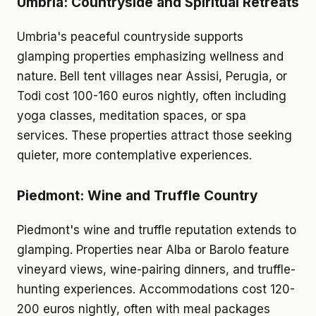
Umbria: Countryside and Spiritual Retreats
Umbria's peaceful countryside supports
glamping properties emphasizing wellness and
nature. Bell tent villages near Assisi, Perugia, or
Todi cost 100-160 euros nightly, often including
yoga classes, meditation spaces, or spa
services. These properties attract those seeking
quieter, more contemplative experiences.
Piedmont: Wine and Truffle Country
Piedmont's wine and truffle reputation extends to
glamping. Properties near Alba or Barolo feature
vineyard views, wine-pairing dinners, and truffle-
hunting experiences. Accommodations cost 120-
200 euros nightly, often with meal packages