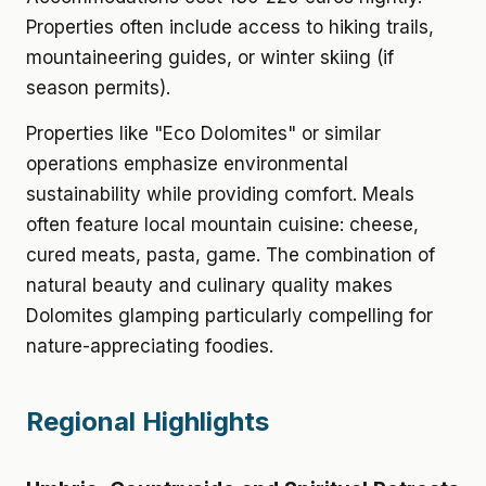
Properties often include access to hiking trails,
mountaineering guides, or winter skiing (if
season permits).
Properties like "Eco Dolomites" or similar
operations emphasize environmental
sustainability while providing comfort. Meals
often feature local mountain cuisine: cheese,
cured meats, pasta, game. The combination of
natural beauty and culinary quality makes
Dolomites glamping particularly compelling for
nature-appreciating foodies.
Regional Highlights