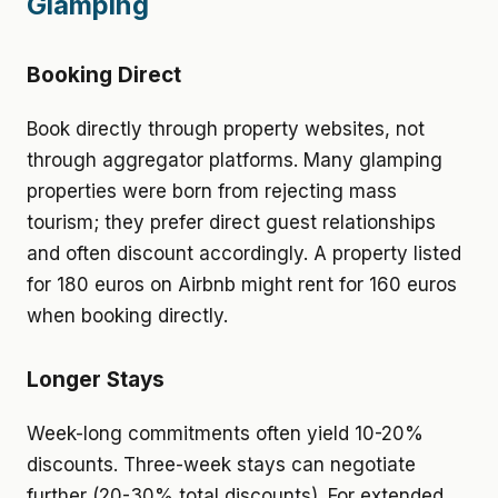
Glamping
Booking Direct
Book directly through property websites, not
through aggregator platforms. Many glamping
properties were born from rejecting mass
tourism; they prefer direct guest relationships
and often discount accordingly. A property listed
for 180 euros on Airbnb might rent for 160 euros
when booking directly.
Longer Stays
Week-long commitments often yield 10-20%
discounts. Three-week stays can negotiate
further (20-30% total discounts). For extended