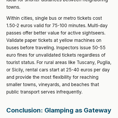
towns.
Within cities, single bus or metro tickets cost
1.50-2 euros valid for 75-100 minutes. Multi-day
passes offer better value for active sightseers.
Validate paper tickets at yellow machines on
buses before traveling. Inspectors issue 50-55
euro fines for unvalidated tickets regardless of
tourist status. For rural areas like Tuscany, Puglia,
or Sicily, rental cars start at 25-40 euros per day
and provide the most flexibility for reaching
smaller towns, vineyards, and beaches that
public transport serves infrequently.
Conclusion: Glamping as Gateway