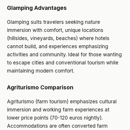
Glamping Advantages
Glamping suits travelers seeking nature
immersion with comfort, unique locations
(hillsides, vineyards, beaches) where hotels
cannot build, and experiences emphasizing
activities and community. Ideal for those wanting
to escape cities and conventional tourism while
maintaining modern comfort.
Agriturismo Comparison
Agriturismo (farm tourism) emphasizes cultural
immersion and working farm experiences at
lower price points (70-120 euros nightly).
Accommodations are often converted farm