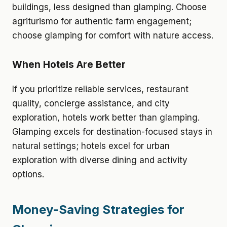
buildings, less designed than glamping. Choose
agriturismo for authentic farm engagement;
choose glamping for comfort with nature access.
When Hotels Are Better
If you prioritize reliable services, restaurant
quality, concierge assistance, and city
exploration, hotels work better than glamping.
Glamping excels for destination-focused stays in
natural settings; hotels excel for urban
exploration with diverse dining and activity
options.
Money-Saving Strategies for