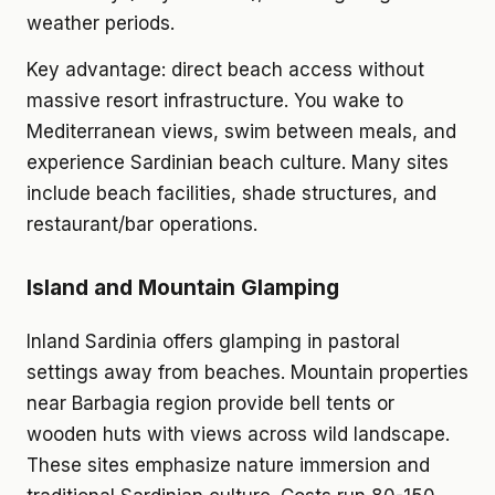
weather periods.
Key advantage: direct beach access without
massive resort infrastructure. You wake to
Mediterranean views, swim between meals, and
experience Sardinian beach culture. Many sites
include beach facilities, shade structures, and
restaurant/bar operations.
Island and Mountain Glamping
Inland Sardinia offers glamping in pastoral
settings away from beaches. Mountain properties
near Barbagia region provide bell tents or
wooden huts with views across wild landscape.
These sites emphasize nature immersion and