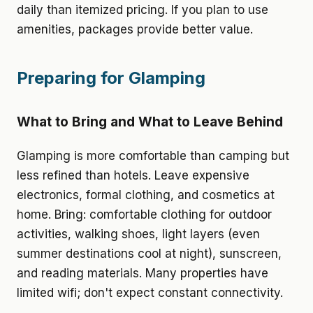
daily than itemized pricing. If you plan to use
amenities, packages provide better value.
Preparing for Glamping
What to Bring and What to Leave Behind
Glamping is more comfortable than camping but
less refined than hotels. Leave expensive
electronics, formal clothing, and cosmetics at
home. Bring: comfortable clothing for outdoor
activities, walking shoes, light layers (even
summer destinations cool at night), sunscreen,
and reading materials. Many properties have
limited wifi; don't expect constant connectivity.