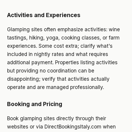
Activities and Experiences
Glamping sites often emphasize activities: wine
tastings, hiking, yoga, cooking classes, or farm
experiences. Some cost extra; clarify what's
included in nightly rates and what requires
additional payment. Properties listing activities
but providing no coordination can be
disappointing; verify that activities actually
operate and are managed professionally.
Booking and Pricing
Book glamping sites directly through their
websites or via DirectBookingsItaly.com when