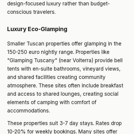
design-focused luxury rather than budget-
conscious travelers.
Luxury Eco-Glamping
Smaller Tuscan properties offer glamping in the
150-250 euro nightly range. Properties like
"Glamping Tuscany" (near Volterra) provide bell
tents with en-suite bathrooms, vineyard views,
and shared facilities creating community
atmosphere. These sites often include breakfast
and access to shared lounges, creating social
elements of camping with comfort of
accommodations.
These properties suit 3-7 day stays. Rates drop
10-20% for weekly bookings. Many sites offer