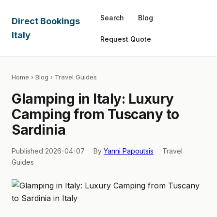
Search
Blog
Direct Bookings
Italy
Request Quote
Home
›
Blog
› Travel Guides
Glamping in Italy: Luxury
Camping from Tuscany to
Sardinia
Published 2026-04-07
By
Yanni Papoutsis
Travel
Guides