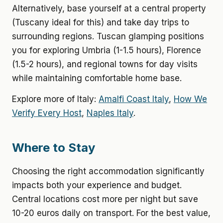
Alternatively, base yourself at a central property
(Tuscany ideal for this) and take day trips to
surrounding regions. Tuscan glamping positions
you for exploring Umbria (1-1.5 hours), Florence
(1.5-2 hours), and regional towns for day visits
while maintaining comfortable home base.
Explore more of Italy:
Amalfi Coast Italy
,
How We
Verify Every Host
,
Naples Italy
.
Where to Stay
Choosing the right accommodation significantly
impacts both your experience and budget.
Central locations cost more per night but save
10-20 euros daily on transport. For the best value,