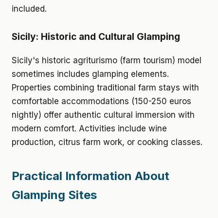
included.
Sicily: Historic and Cultural Glamping
Sicily's historic agriturismo (farm tourism) model
sometimes includes glamping elements.
Properties combining traditional farm stays with
comfortable accommodations (150-250 euros
nightly) offer authentic cultural immersion with
modern comfort. Activities include wine
production, citrus farm work, or cooking classes.
Practical Information About
Glamping Sites