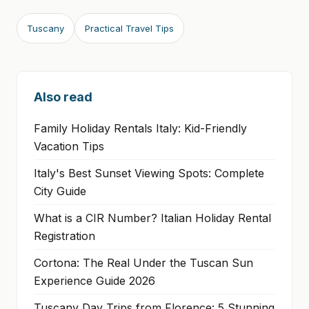
Tuscany
Practical Travel Tips
Also read
Family Holiday Rentals Italy: Kid-Friendly
Vacation Tips
Italy's Best Sunset Viewing Spots: Complete
City Guide
What is a CIR Number? Italian Holiday Rental
Registration
Cortona: The Real Under the Tuscan Sun
Experience Guide 2026
Tuscany Day Trips from Florence: 5 Stunning