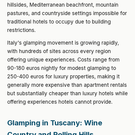
hillsides, Mediterranean beachfront, mountain
pastures, and countryside settings impossible for
traditional hotels to occupy due to building
restrictions.
Italy's glamping movement is growing rapidly,
with hundreds of sites across every region
offering unique experiences. Costs range from
90-180 euros nightly for modest glamping to
250-400 euros for luxury properties, making it
generally more expensive than apartment rentals
but substantially cheaper than luxury hotels while
offering experiences hotels cannot provide.
Glamping in Tuscany: Wine
Country and Rolling Hills