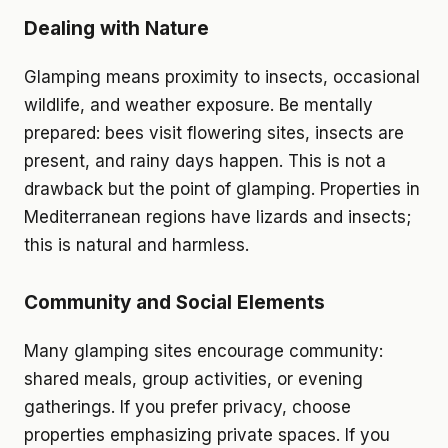
Dealing with Nature
Glamping means proximity to insects, occasional
wildlife, and weather exposure. Be mentally
prepared: bees visit flowering sites, insects are
present, and rainy days happen. This is not a
drawback but the point of glamping. Properties in
Mediterranean regions have lizards and insects;
this is natural and harmless.
Community and Social Elements
Many glamping sites encourage community:
shared meals, group activities, or evening
gatherings. If you prefer privacy, choose
properties emphasizing private spaces. If you