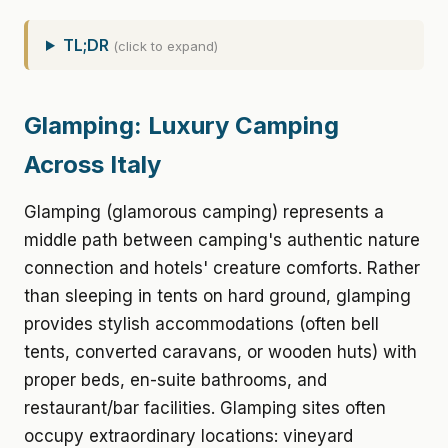
TL;DR
(click to expand)
Glamping: Luxury Camping
Across Italy
Glamping (glamorous camping) represents a
middle path between camping's authentic nature
connection and hotels' creature comforts. Rather
than sleeping in tents on hard ground, glamping
provides stylish accommodations (often bell
tents, converted caravans, or wooden huts) with
proper beds, en-suite bathrooms, and
restaurant/bar facilities. Glamping sites often
occupy extraordinary locations: vineyard