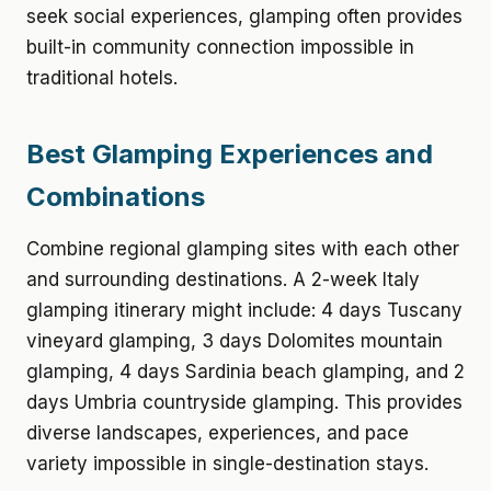
seek social experiences, glamping often provides
built-in community connection impossible in
traditional hotels.
Best Glamping Experiences and
Combinations
Combine regional glamping sites with each other
and surrounding destinations. A 2-week Italy
glamping itinerary might include: 4 days Tuscany
vineyard glamping, 3 days Dolomites mountain
glamping, 4 days Sardinia beach glamping, and 2
days Umbria countryside glamping. This provides
diverse landscapes, experiences, and pace
variety impossible in single-destination stays.