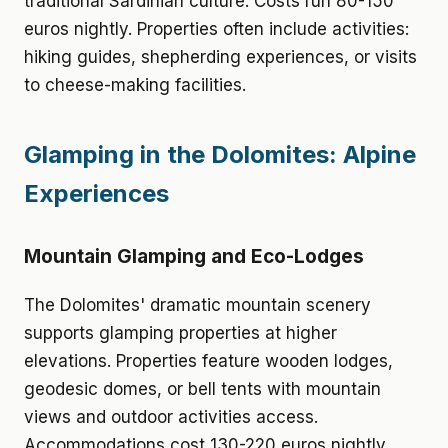
traditional Sardinian culture. Costs run 80-150
euros nightly. Properties often include activities:
hiking guides, shepherding experiences, or visits
to cheese-making facilities.
Glamping in the Dolomites: Alpine
Experiences
Mountain Glamping and Eco-Lodges
The Dolomites' dramatic mountain scenery
supports glamping properties at higher
elevations. Properties feature wooden lodges,
geodesic domes, or bell tents with mountain
views and outdoor activities access.
Accommodations cost 130-220 euros nightly.