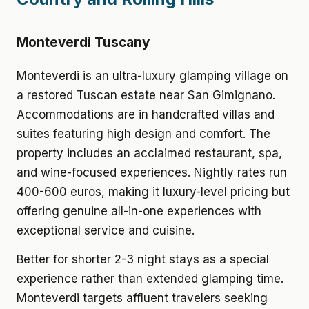
Monteverdi Tuscany
Monteverdi is an ultra-luxury glamping village on
a restored Tuscan estate near San Gimignano.
Accommodations are in handcrafted villas and
suites featuring high design and comfort. The
property includes an acclaimed restaurant, spa,
and wine-focused experiences. Nightly rates run
400-600 euros, making it luxury-level pricing but
offering genuine all-in-one experiences with
exceptional service and cuisine.
Better for shorter 2-3 night stays as a special
experience rather than extended glamping time.
Monteverdi targets affluent travelers seeking