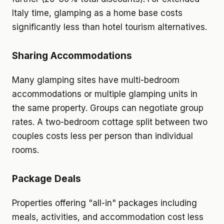
Italy time, glamping as a home base costs
significantly less than hotel tourism alternatives.
Sharing Accommodations
Many glamping sites have multi-bedroom
accommodations or multiple glamping units in
the same property. Groups can negotiate group
rates. A two-bedroom cottage split between two
couples costs less per person than individual
rooms.
Package Deals
Properties offering "all-in" packages including
meals, activities, and accommodation cost less