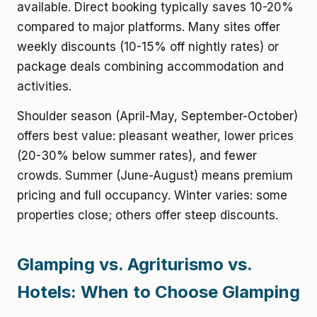
available. Direct booking typically saves 10-20%
compared to major platforms. Many sites offer
weekly discounts (10-15% off nightly rates) or
package deals combining accommodation and
activities.
Shoulder season (April-May, September-October)
offers best value: pleasant weather, lower prices
(20-30% below summer rates), and fewer
crowds. Summer (June-August) means premium
pricing and full occupancy. Winter varies: some
properties close; others offer steep discounts.
Glamping vs. Agriturismo vs.
Hotels: When to Choose Glamping