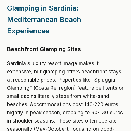
Glamping in Sardinia:
Mediterranean Beach
Experiences
Beachfront Glamping Sites
Sardinia's luxury resort image makes it
expensive, but glamping offers beachfront stays
at reasonable prices. Properties like "Spiaggia
Glamping" (Costa Rei region) feature bell tents or
small cabins literally steps from white-sand
beaches. Accommodations cost 140-220 euros
nightly in peak season, dropping to 90-130 euros
in shoulder seasons. These sites often operate
seasonally (May-October), focusing on good-