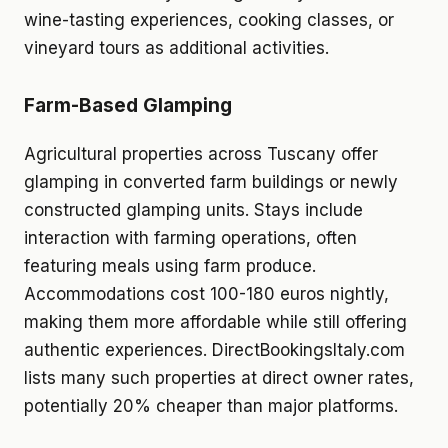
wine-tasting experiences, cooking classes, or
vineyard tours as additional activities.
Farm-Based Glamping
Agricultural properties across Tuscany offer
glamping in converted farm buildings or newly
constructed glamping units. Stays include
interaction with farming operations, often
featuring meals using farm produce.
Accommodations cost 100-180 euros nightly,
making them more affordable while still offering
authentic experiences. DirectBookingsItaly.com
lists many such properties at direct owner rates,
potentially 20% cheaper than major platforms.