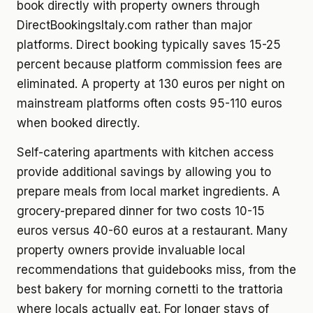
book directly with property owners through
DirectBookingsItaly.com rather than major
platforms. Direct booking typically saves 15-25
percent because platform commission fees are
eliminated. A property at 130 euros per night on
mainstream platforms often costs 95-110 euros
when booked directly.
Self-catering apartments with kitchen access
provide additional savings by allowing you to
prepare meals from local market ingredients. A
grocery-prepared dinner for two costs 10-15
euros versus 40-60 euros at a restaurant. Many
property owners provide invaluable local
recommendations that guidebooks miss, from the
best bakery for morning cornetti to the trattoria
where locals actually eat. For longer stays of