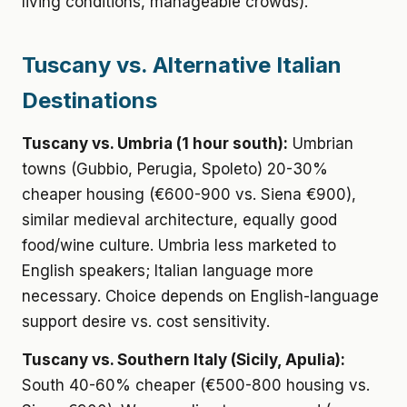
living conditions, manageable crowds).
Tuscany vs. Alternative Italian
Destinations
Tuscany vs. Umbria (1 hour south):
Umbrian
towns (Gubbio, Perugia, Spoleto) 20-30%
cheaper housing (€600-900 vs. Siena €900),
similar medieval architecture, equally good
food/wine culture. Umbria less marketed to
English speakers; Italian language more
necessary. Choice depends on English-language
support desire vs. cost sensitivity.
Tuscany vs. Southern Italy (Sicily, Apulia):
South 40-60% cheaper (€500-800 housing vs.