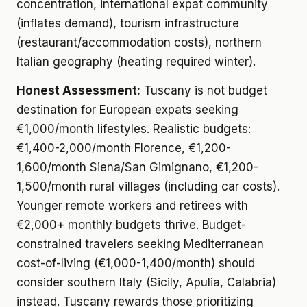
concentration, international expat community
(inflates demand), tourism infrastructure
(restaurant/accommodation costs), northern
Italian geography (heating required winter).
Honest Assessment:
Tuscany is not budget
destination for European expats seeking
€1,000/month lifestyles. Realistic budgets:
€1,400-2,000/month Florence, €1,200-
1,600/month Siena/San Gimignano, €1,200-
1,500/month rural villages (including car costs).
Younger remote workers and retirees with
€2,000+ monthly budgets thrive. Budget-
constrained travelers seeking Mediterranean
cost-of-living (€1,000-1,400/month) should
consider southern Italy (Sicily, Apulia, Calabria)
instead. Tuscany rewards those prioritizing