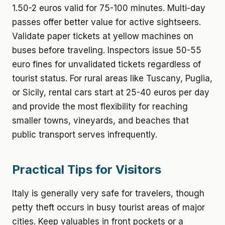
1.50-2 euros valid for 75-100 minutes. Multi-day
passes offer better value for active sightseers.
Validate paper tickets at yellow machines on
buses before traveling. Inspectors issue 50-55
euro fines for unvalidated tickets regardless of
tourist status. For rural areas like Tuscany, Puglia,
or Sicily, rental cars start at 25-40 euros per day
and provide the most flexibility for reaching
smaller towns, vineyards, and beaches that
public transport serves infrequently.
Practical Tips for Visitors
Italy is generally very safe for travelers, though
petty theft occurs in busy tourist areas of major
cities. Keep valuables in front pockets or a