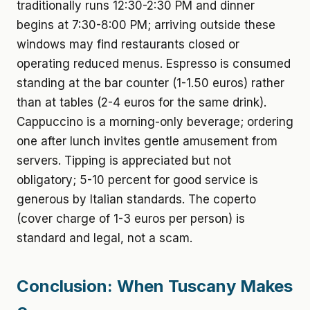
traditionally runs 12:30-2:30 PM and dinner
begins at 7:30-8:00 PM; arriving outside these
windows may find restaurants closed or
operating reduced menus. Espresso is consumed
standing at the bar counter (1-1.50 euros) rather
than at tables (2-4 euros for the same drink).
Cappuccino is a morning-only beverage; ordering
one after lunch invites gentle amusement from
servers. Tipping is appreciated but not
obligatory; 5-10 percent for good service is
generous by Italian standards. The coperto
(cover charge of 1-3 euros per person) is
standard and legal, not a scam.
Conclusion: When Tuscany Makes