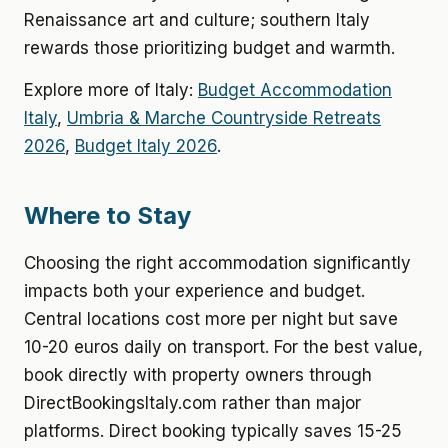
Renaissance art and culture; southern Italy
rewards those prioritizing budget and warmth.
Explore more of Italy:
Budget Accommodation
Italy
,
Umbria & Marche Countryside Retreats
2026
,
Budget Italy 2026
.
Where to Stay
Choosing the right accommodation significantly
impacts both your experience and budget.
Central locations cost more per night but save
10-20 euros daily on transport. For the best value,
book directly with property owners through
DirectBookingsItaly.com rather than major
platforms. Direct booking typically saves 15-25