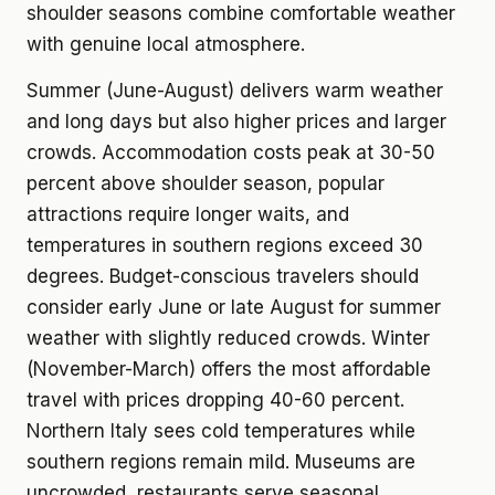
shoulder seasons combine comfortable weather
with genuine local atmosphere.
Summer (June-August) delivers warm weather
and long days but also higher prices and larger
crowds. Accommodation costs peak at 30-50
percent above shoulder season, popular
attractions require longer waits, and
temperatures in southern regions exceed 30
degrees. Budget-conscious travelers should
consider early June or late August for summer
weather with slightly reduced crowds. Winter
(November-March) offers the most affordable
travel with prices dropping 40-60 percent.
Northern Italy sees cold temperatures while
southern regions remain mild. Museums are
uncrowded, restaurants serve seasonal