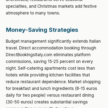
specialties, and Christmas markets add festive
atmosphere to many towns.
Money-Saving Strategies
Budget management significantly extends Italian
travel. Direct accommodation booking through
DirectBookingsItaly.com eliminates platform
commissions, saving 15-25 percent on every
night. Self-catering apartments cost less than
hotels while providing kitchen facilities that
reduce restaurant dependence. Market shopping
for breakfast and lunch ingredients (8-15 euros
daily for two people) versus restaurant dining
(30-50 euros) creates substantial savings