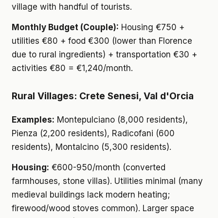
village with handful of tourists.
Monthly Budget (Couple):
Housing €750 +
utilities €80 + food €300 (lower than Florence
due to rural ingredients) + transportation €30 +
activities €80 = €1,240/month.
Rural Villages: Crete Senesi, Val d'Orcia
Examples:
Montepulciano (8,000 residents),
Pienza (2,200 residents), Radicofani (600
residents), Montalcino (5,300 residents).
Housing:
€600-950/month (converted
farmhouses, stone villas). Utilities minimal (many
medieval buildings lack modern heating;
firewood/wood stoves common). Larger space