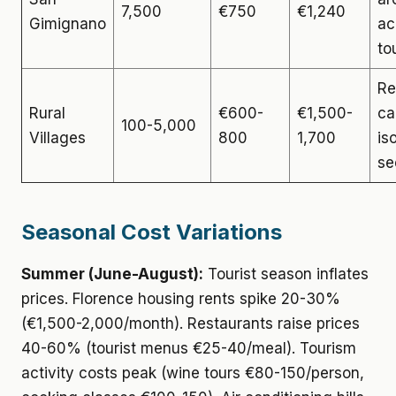
7,500
€750
€1,240
Gimignano
ac
to
Re
Rural
€600-
€1,500-
ca
100-5,000
Villages
800
1,700
is
se
Seasonal Cost Variations
Summer (June-August):
Tourist season inflates
prices. Florence housing rents spike 20-30%
(€1,500-2,000/month). Restaurants raise prices
40-60% (tourist menus €25-40/meal). Tourism
activity costs peak (wine tours €80-150/person,