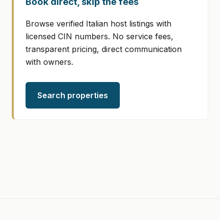
Book direct, skip the fees
Browse verified Italian host listings with
licensed CIN numbers. No service fees,
transparent pricing, direct communication
with owners.
Search properties