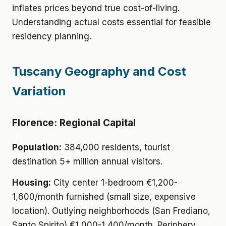
inflates prices beyond true cost-of-living.
Understanding actual costs essential for feasible
residency planning.
Tuscany Geography and Cost
Variation
Florence: Regional Capital
Population:
384,000 residents, tourist
destination 5+ million annual visitors.
Housing:
City center 1-bedroom €1,200-
1,600/month furnished (small size, expensive
location). Outlying neighborhoods (San Frediano,
Santo Spirito) €1,000-1,400/month. Periphery