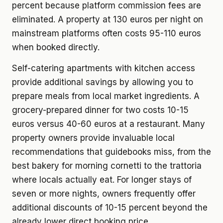
percent because platform commission fees are
eliminated. A property at 130 euros per night on
mainstream platforms often costs 95-110 euros
when booked directly.
Self-catering apartments with kitchen access
provide additional savings by allowing you to
prepare meals from local market ingredients. A
grocery-prepared dinner for two costs 10-15
euros versus 40-60 euros at a restaurant. Many
property owners provide invaluable local
recommendations that guidebooks miss, from the
best bakery for morning cornetti to the trattoria
where locals actually eat. For longer stays of
seven or more nights, owners frequently offer
additional discounts of 10-15 percent beyond the
already lower direct booking price.