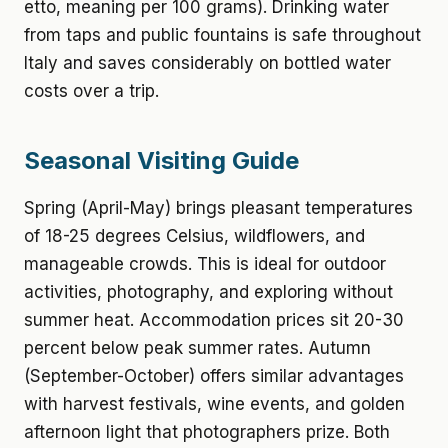
etto, meaning per 100 grams). Drinking water
from taps and public fountains is safe throughout
Italy and saves considerably on bottled water
costs over a trip.
Seasonal Visiting Guide
Spring (April-May) brings pleasant temperatures
of 18-25 degrees Celsius, wildflowers, and
manageable crowds. This is ideal for outdoor
activities, photography, and exploring without
summer heat. Accommodation prices sit 20-30
percent below peak summer rates. Autumn
(September-October) offers similar advantages
with harvest festivals, wine events, and golden
afternoon light that photographers prize. Both