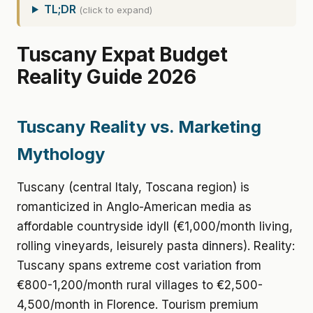
TL;DR
(click to expand)
Tuscany Expat Budget
Reality Guide 2026
Tuscany Reality vs. Marketing
Mythology
Tuscany (central Italy, Toscana region) is
romanticized in Anglo-American media as
affordable countryside idyll (€1,000/month living,
rolling vineyards, leisurely pasta dinners). Reality:
Tuscany spans extreme cost variation from
€800-1,200/month rural villages to €2,500-
4,500/month in Florence. Tourism premium