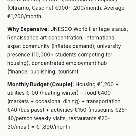
(Oltrarno, Cascine) €900-1,200/month. Average:
€1,200/month.
Why Expensive:
UNESCO World Heritage status,
Renaissance art concentration, international
expat community (inflates demand), university
presence (10,000+ students competing for
housing), concentrated employment hub
(finance, publishing, tourism).
Monthly Budget (Couple):
Housing €1,200 +
utilities €100 (heating winter) + food €400
(markets + occasional dining) + transportation
€40 (bus pass) + activities €150 (museums €25-
40/person weekly visits, restaurants €20-
30/meal) = €1,890/month.