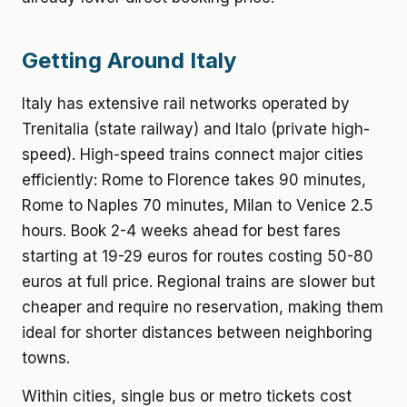
Getting Around Italy
Italy has extensive rail networks operated by
Trenitalia (state railway) and Italo (private high-
speed). High-speed trains connect major cities
efficiently: Rome to Florence takes 90 minutes,
Rome to Naples 70 minutes, Milan to Venice 2.5
hours. Book 2-4 weeks ahead for best fares
starting at 19-29 euros for routes costing 50-80
euros at full price. Regional trains are slower but
cheaper and require no reservation, making them
ideal for shorter distances between neighboring
towns.
Within cities, single bus or metro tickets cost