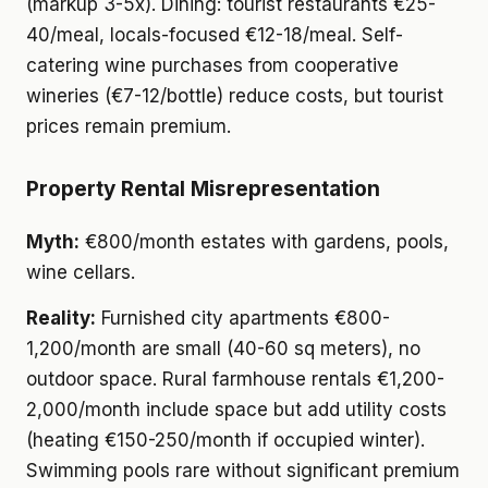
(markup 3-5x). Dining: tourist restaurants €25-
40/meal, locals-focused €12-18/meal. Self-
catering wine purchases from cooperative
wineries (€7-12/bottle) reduce costs, but tourist
prices remain premium.
Property Rental Misrepresentation
Myth:
€800/month estates with gardens, pools,
wine cellars.
Reality:
Furnished city apartments €800-
1,200/month are small (40-60 sq meters), no
outdoor space. Rural farmhouse rentals €1,200-
2,000/month include space but add utility costs
(heating €150-250/month if occupied winter).
Swimming pools rare without significant premium