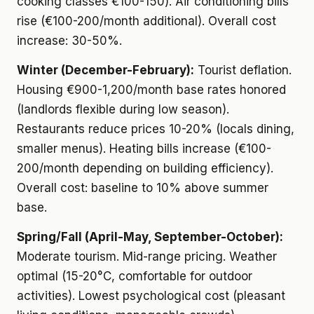
cooking classes €100-150). Air conditioning bills
rise (€100-200/month additional). Overall cost
increase: 30-50%.
Winter (December-February):
Tourist deflation.
Housing €900-1,200/month base rates honored
(landlords flexible during low season).
Restaurants reduce prices 10-20% (locals dining,
smaller menus). Heating bills increase (€100-
200/month depending on building efficiency).
Overall cost: baseline to 10% above summer
base.
Spring/Fall (April-May, September-October):
Moderate tourism. Mid-range pricing. Weather
optimal (15-20°C, comfortable for outdoor
activities). Lowest psychological cost (pleasant