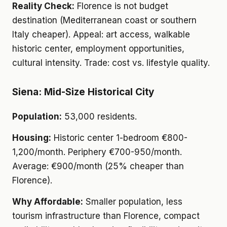
Reality Check:
Florence is not budget
destination (Mediterranean coast or southern
Italy cheaper). Appeal: art access, walkable
historic center, employment opportunities,
cultural intensity. Trade: cost vs. lifestyle quality.
Siena: Mid-Size Historical City
Population:
53,000 residents.
Housing:
Historic center 1-bedroom €800-
1,200/month. Periphery €700-950/month.
Average: €900/month (25% cheaper than
Florence).
Why Affordable:
Smaller population, less
tourism infrastructure than Florence, compact