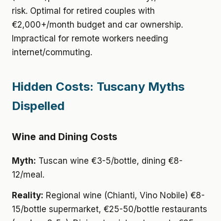
risk. Optimal for retired couples with
€2,000+/month budget and car ownership.
Impractical for remote workers needing
internet/commuting.
Hidden Costs: Tuscany Myths
Dispelled
Wine and Dining Costs
Myth:
Tuscan wine €3-5/bottle, dining €8-
12/meal.
Reality:
Regional wine (Chianti, Vino Nobile) €8-
15/bottle supermarket, €25-50/bottle restaurants