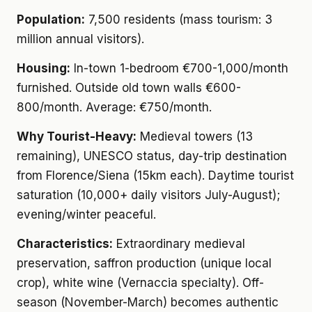
Population:
7,500 residents (mass tourism: 3
million annual visitors).
Housing:
In-town 1-bedroom €700-1,000/month
furnished. Outside old town walls €600-
800/month. Average: €750/month.
Why Tourist-Heavy:
Medieval towers (13
remaining), UNESCO status, day-trip destination
from Florence/Siena (15km each). Daytime tourist
saturation (10,000+ daily visitors July-August);
evening/winter peaceful.
Characteristics:
Extraordinary medieval
preservation, saffron production (unique local
crop), white wine (Vernaccia specialty). Off-
season (November-March) becomes authentic