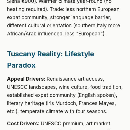
Siena €900). Warmer climate year-round (no
heating required). Trade: less northern European
expat community, stronger language barrier,
different cultural orientation (southern Italy more
African/Arab influenced, less "European").
Tuscany Reality: Lifestyle
Paradox
Appeal Drivers:
Renaissance art access,
UNESCO landscapes, wine culture, food tradition,
established expat community (English spoken),
literary heritage (Iris Murdoch, Frances Mayes,
etc.), temperate climate with four seasons.
Cost Drivers:
UNESCO premium, art market