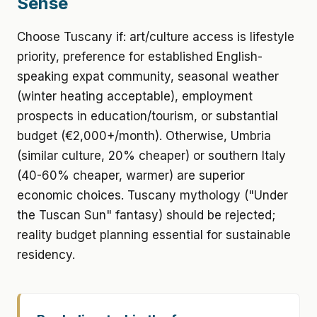
Sense
Choose Tuscany if: art/culture access is lifestyle
priority, preference for established English-
speaking expat community, seasonal weather
(winter heating acceptable), employment
prospects in education/tourism, or substantial
budget (€2,000+/month). Otherwise, Umbria
(similar culture, 20% cheaper) or southern Italy
(40-60% cheaper, warmer) are superior
economic choices. Tuscany mythology ("Under
the Tuscan Sun" fantasy) should be rejected;
reality budget planning essential for sustainable
residency.