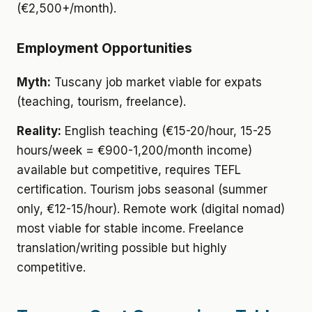
(€2,500+/month).
Employment Opportunities
Myth:
Tuscany job market viable for expats
(teaching, tourism, freelance).
Reality:
English teaching (€15-20/hour, 15-25
hours/week = €900-1,200/month income)
available but competitive, requires TEFL
certification. Tourism jobs seasonal (summer
only, €12-15/hour). Remote work (digital nomad)
most viable for stable income. Freelance
translation/writing possible but highly
competitive.