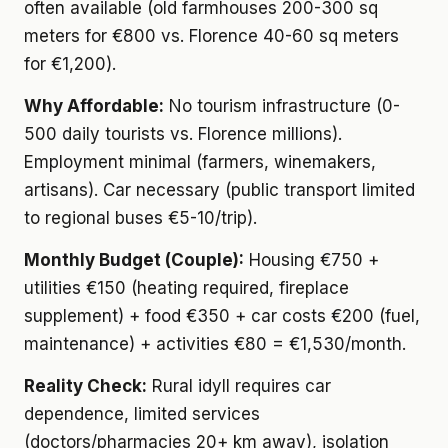
often available (old farmhouses 200-300 sq
meters for €800 vs. Florence 40-60 sq meters
for €1,200).
Why Affordable:
No tourism infrastructure (0-
500 daily tourists vs. Florence millions).
Employment minimal (farmers, winemakers,
artisans). Car necessary (public transport limited
to regional buses €5-10/trip).
Monthly Budget (Couple):
Housing €750 +
utilities €150 (heating required, fireplace
supplement) + food €350 + car costs €200 (fuel,
maintenance) + activities €80 = €1,530/month.
Reality Check:
Rural idyll requires car
dependence, limited services
(doctors/pharmacies 20+ km away), isolation