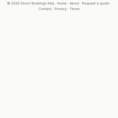
© 2026 Direct Bookings Italy ·
Home
·
About
·
Request a quote
·
Contact
·
Privacy
·
Terms