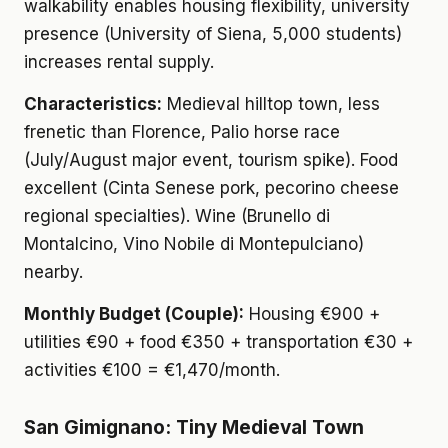
walkability enables housing flexibility, university
presence (University of Siena, 5,000 students)
increases rental supply.
Characteristics:
Medieval hilltop town, less
frenetic than Florence, Palio horse race
(July/August major event, tourism spike). Food
excellent (Cinta Senese pork, pecorino cheese
regional specialties). Wine (Brunello di
Montalcino, Vino Nobile di Montepulciano)
nearby.
Monthly Budget (Couple):
Housing €900 +
utilities €90 + food €350 + transportation €30 +
activities €100 = €1,470/month.
San Gimignano: Tiny Medieval Town