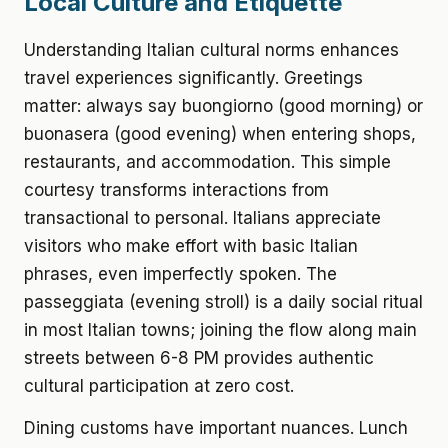
Local Culture and Etiquette
Understanding Italian cultural norms enhances
travel experiences significantly. Greetings
matter: always say buongiorno (good morning) or
buonasera (good evening) when entering shops,
restaurants, and accommodation. This simple
courtesy transforms interactions from
transactional to personal. Italians appreciate
visitors who make effort with basic Italian
phrases, even imperfectly spoken. The
passeggiata (evening stroll) is a daily social ritual
in most Italian towns; joining the flow along main
streets between 6-8 PM provides authentic
cultural participation at zero cost.
Dining customs have important nuances. Lunch