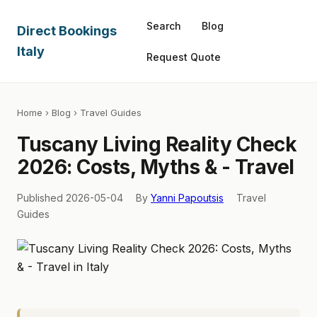
Search
Blog
Direct Bookings
Italy
Request Quote
Home
›
Blog
› Travel Guides
Tuscany Living Reality Check
2026: Costs, Myths & - Travel
Published 2026-05-04
By
Yanni Papoutsis
Travel
Guides