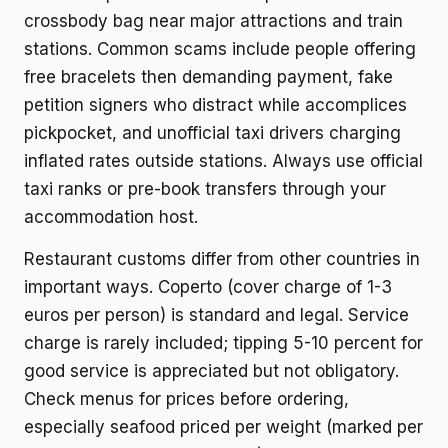
crossbody bag near major attractions and train
stations. Common scams include people offering
free bracelets then demanding payment, fake
petition signers who distract while accomplices
pickpocket, and unofficial taxi drivers charging
inflated rates outside stations. Always use official
taxi ranks or pre-book transfers through your
accommodation host.
Restaurant customs differ from other countries in
important ways. Coperto (cover charge of 1-3
euros per person) is standard and legal. Service
charge is rarely included; tipping 5-10 percent for
good service is appreciated but not obligatory.
Check menus for prices before ordering,
especially seafood priced per weight (marked per