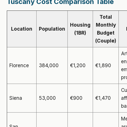
Tuscany Cost Comparison Table
Total
Housing
Monthly
Location
Population
(1BR)
Budget
(Couple)
Ar
en
Florence
384,000
€1,200
€1,890
em
pr
Cu
Siena
53,000
€900
€1,470
af
ba
Me
San
ar