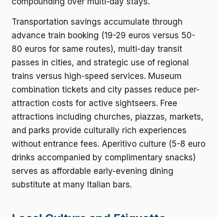
compounding over multi-day stays.
Transportation savings accumulate through
advance train booking (19-29 euros versus 50-
80 euros for same routes), multi-day transit
passes in cities, and strategic use of regional
trains versus high-speed services. Museum
combination tickets and city passes reduce per-
attraction costs for active sightseers. Free
attractions including churches, piazzas, markets,
and parks provide culturally rich experiences
without entrance fees. Aperitivo culture (5-8 euro
drinks accompanied by complimentary snacks)
serves as affordable early-evening dining
substitute at many Italian bars.