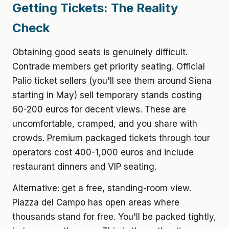
Getting Tickets: The Reality
Check
Obtaining good seats is genuinely difficult.
Contrade members get priority seating. Official
Palio ticket sellers (you'll see them around Siena
starting in May) sell temporary stands costing
60-200 euros for decent views. These are
uncomfortable, cramped, and you share with
crowds. Premium packaged tickets through tour
operators cost 400-1,000 euros and include
restaurant dinners and VIP seating.
Alternative: get a free, standing-room view.
Piazza del Campo has open areas where
thousands stand for free. You'll be packed tightly,