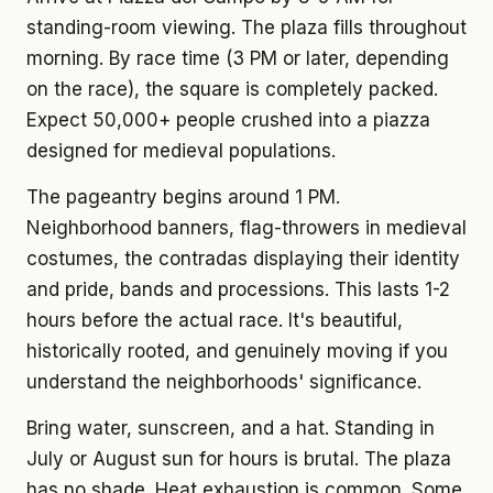
standing-room viewing. The plaza fills throughout
morning. By race time (3 PM or later, depending
on the race), the square is completely packed.
Expect 50,000+ people crushed into a piazza
designed for medieval populations.
The pageantry begins around 1 PM.
Neighborhood banners, flag-throwers in medieval
costumes, the contradas displaying their identity
and pride, bands and processions. This lasts 1-2
hours before the actual race. It's beautiful,
historically rooted, and genuinely moving if you
understand the neighborhoods' significance.
Bring water, sunscreen, and a hat. Standing in
July or August sun for hours is brutal. The plaza
has no shade. Heat exhaustion is common. Some