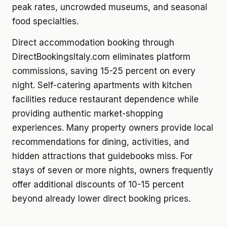
peak rates, uncrowded museums, and seasonal
food specialties.
Direct accommodation booking through
DirectBookingsItaly.com eliminates platform
commissions, saving 15-25 percent on every
night. Self-catering apartments with kitchen
facilities reduce restaurant dependence while
providing authentic market-shopping
experiences. Many property owners provide local
recommendations for dining, activities, and
hidden attractions that guidebooks miss. For
stays of seven or more nights, owners frequently
offer additional discounts of 10-15 percent
beyond already lower direct booking prices.