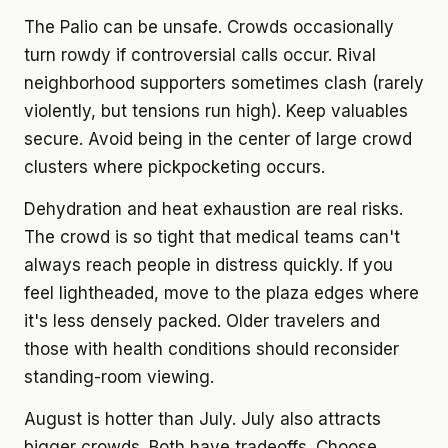
The Palio can be unsafe. Crowds occasionally
turn rowdy if controversial calls occur. Rival
neighborhood supporters sometimes clash (rarely
violently, but tensions run high). Keep valuables
secure. Avoid being in the center of large crowd
clusters where pickpocketing occurs.
Dehydration and heat exhaustion are real risks.
The crowd is so tight that medical teams can't
always reach people in distress quickly. If you
feel lightheaded, move to the plaza edges where
it's less densely packed. Older travelers and
those with health conditions should reconsider
standing-room viewing.
August is hotter than July. July also attracts
bigger crowds. Both have tradeoffs. Choose