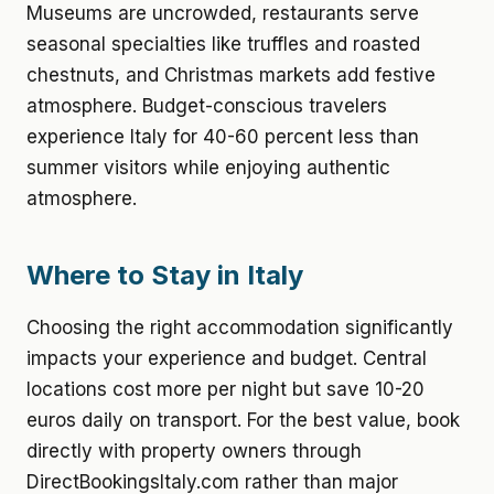
Museums are uncrowded, restaurants serve
seasonal specialties like truffles and roasted
chestnuts, and Christmas markets add festive
atmosphere. Budget-conscious travelers
experience Italy for 40-60 percent less than
summer visitors while enjoying authentic
atmosphere.
Where to Stay in Italy
Choosing the right accommodation significantly
impacts your experience and budget. Central
locations cost more per night but save 10-20
euros daily on transport. For the best value, book
directly with property owners through
DirectBookingsItaly.com rather than major