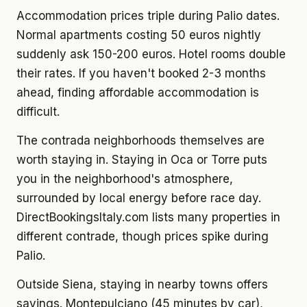
Accommodation prices triple during Palio dates.
Normal apartments costing 50 euros nightly
suddenly ask 150-200 euros. Hotel rooms double
their rates. If you haven't booked 2-3 months
ahead, finding affordable accommodation is
difficult.
The contrada neighborhoods themselves are
worth staying in. Staying in Oca or Torre puts
you in the neighborhood's atmosphere,
surrounded by local energy before race day.
DirectBookingsItaly.com lists many properties in
different contrade, though prices spike during
Palio.
Outside Siena, staying in nearby towns offers
savings. Montepulciano (45 minutes by car),