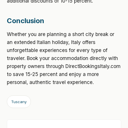
additional discounts of 10-15 percent.
Conclusion
Whether you are planning a short city break or
an extended Italian holiday, Italy offers
unforgettable experiences for every type of
traveler. Book your accommodation directly with
property owners through DirectBookingsItaly.com
to save 15-25 percent and enjoy a more
personal, authentic travel experience.
Tuscany