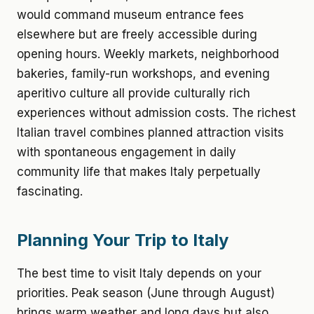
would command museum entrance fees
elsewhere but are freely accessible during
opening hours. Weekly markets, neighborhood
bakeries, family-run workshops, and evening
aperitivo culture all provide culturally rich
experiences without admission costs. The richest
Italian travel combines planned attraction visits
with spontaneous engagement in daily
community life that makes Italy perpetually
fascinating.
Planning Your Trip to Italy
The best time to visit Italy depends on your
priorities. Peak season (June through August)
brings warm weather and long days but also