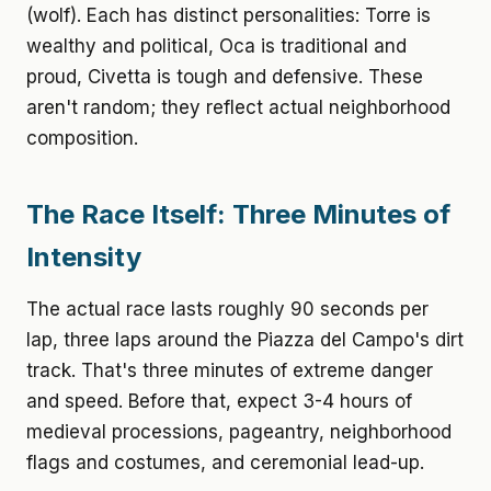
(wolf). Each has distinct personalities: Torre is
wealthy and political, Oca is traditional and
proud, Civetta is tough and defensive. These
aren't random; they reflect actual neighborhood
composition.
The Race Itself: Three Minutes of
Intensity
The actual race lasts roughly 90 seconds per
lap, three laps around the Piazza del Campo's dirt
track. That's three minutes of extreme danger
and speed. Before that, expect 3-4 hours of
medieval processions, pageantry, neighborhood
flags and costumes, and ceremonial lead-up.