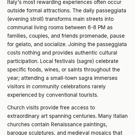
Italy's most rewarding experiences often occur
outside formal attractions. The daily passeggiata
(evening stroll) transforms main streets into
communal living rooms between 6-8 PM as
families, couples, and friends promenade, pause
for gelato, and socialize. Joining the passeggiata
costs nothing and provides authentic cultural
participation. Local festivals (sagre) celebrate
specific foods, wines, or saints throughout the
year; attending a small-town sagra immerses
visitors in community celebrations rarely
experienced by conventional tourists.
Church visits provide free access to
extraordinary art spanning centuries. Many Italian
churches contain Renaissance paintings,
baroque sculptures, and medieval mosaics that