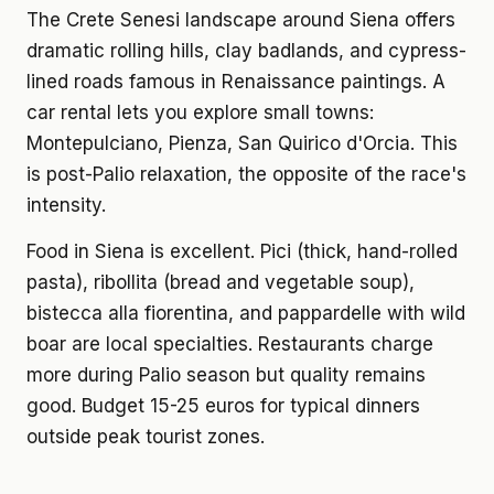
The Crete Senesi landscape around Siena offers
dramatic rolling hills, clay badlands, and cypress-
lined roads famous in Renaissance paintings. A
car rental lets you explore small towns:
Montepulciano, Pienza, San Quirico d'Orcia. This
is post-Palio relaxation, the opposite of the race's
intensity.
Food in Siena is excellent. Pici (thick, hand-rolled
pasta), ribollita (bread and vegetable soup),
bistecca alla fiorentina, and pappardelle with wild
boar are local specialties. Restaurants charge
more during Palio season but quality remains
good. Budget 15-25 euros for typical dinners
outside peak tourist zones.