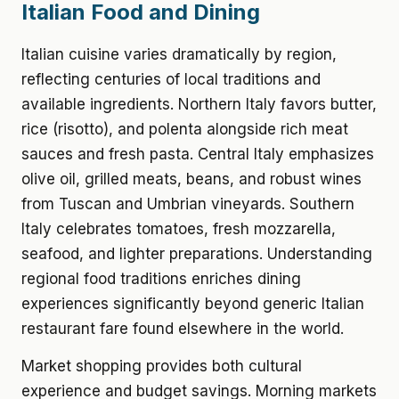
Italian Food and Dining
Italian cuisine varies dramatically by region,
reflecting centuries of local traditions and
available ingredients. Northern Italy favors butter,
rice (risotto), and polenta alongside rich meat
sauces and fresh pasta. Central Italy emphasizes
olive oil, grilled meats, beans, and robust wines
from Tuscan and Umbrian vineyards. Southern
Italy celebrates tomatoes, fresh mozzarella,
seafood, and lighter preparations. Understanding
regional food traditions enriches dining
experiences significantly beyond generic Italian
restaurant fare found elsewhere in the world.
Market shopping provides both cultural
experience and budget savings. Morning markets