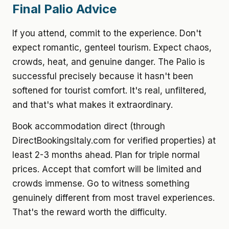
Final Palio Advice
If you attend, commit to the experience. Don't
expect romantic, genteel tourism. Expect chaos,
crowds, heat, and genuine danger. The Palio is
successful precisely because it hasn't been
softened for tourist comfort. It's real, unfiltered,
and that's what makes it extraordinary.
Book accommodation direct (through
DirectBookingsItaly.com for verified properties) at
least 2-3 months ahead. Plan for triple normal
prices. Accept that comfort will be limited and
crowds immense. Go to witness something
genuinely different from most travel experiences.
That's the reward worth the difficulty.