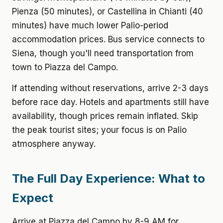
Pienza (50 minutes), or Castellina in Chianti (40
minutes) have much lower Palio-period
accommodation prices. Bus service connects to
Siena, though you'll need transportation from
town to Piazza del Campo.
If attending without reservations, arrive 2-3 days
before race day. Hotels and apartments still have
availability, though prices remain inflated. Skip
the peak tourist sites; your focus is on Palio
atmosphere anyway.
The Full Day Experience: What to
Expect
Arrive at Piazza del Campo by 8-9 AM for