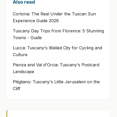
Also read
Cortona: The Real Under the Tuscan Sun
Experience Guide 2026
Tuscany Day Trips from Florence: 5 Stunning
Towns - Guide
Lucca: Tuscany's Walled City for Cycling and
Culture
Pienza and Val d'Orcia: Tuscany's Postcard
Landscape
Pitigliano: Tuscany's Little Jerusalem on the
Cliff