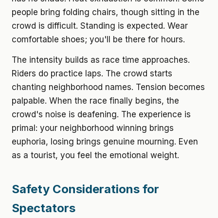
people bring folding chairs, though sitting in the
crowd is difficult. Standing is expected. Wear
comfortable shoes; you'll be there for hours.
The intensity builds as race time approaches.
Riders do practice laps. The crowd starts
chanting neighborhood names. Tension becomes
palpable. When the race finally begins, the
crowd's noise is deafening. The experience is
primal: your neighborhood winning brings
euphoria, losing brings genuine mourning. Even
as a tourist, you feel the emotional weight.
Safety Considerations for
Spectators