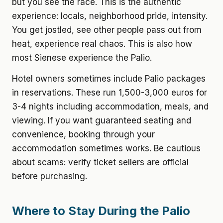
but you see the race. This is the authentic
experience: locals, neighborhood pride, intensity.
You get jostled, see other people pass out from
heat, experience real chaos. This is also how
most Sienese experience the Palio.
Hotel owners sometimes include Palio packages
in reservations. These run 1,500-3,000 euros for
3-4 nights including accommodation, meals, and
viewing. If you want guaranteed seating and
convenience, booking through your
accommodation sometimes works. Be cautious
about scams: verify ticket sellers are official
before purchasing.
Where to Stay During the Palio