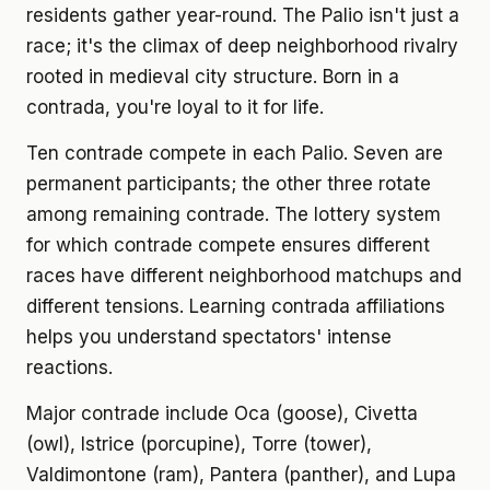
residents gather year-round. The Palio isn't just a
race; it's the climax of deep neighborhood rivalry
rooted in medieval city structure. Born in a
contrada, you're loyal to it for life.
Ten contrade compete in each Palio. Seven are
permanent participants; the other three rotate
among remaining contrade. The lottery system
for which contrade compete ensures different
races have different neighborhood matchups and
different tensions. Learning contrada affiliations
helps you understand spectators' intense
reactions.
Major contrade include Oca (goose), Civetta
(owl), Istrice (porcupine), Torre (tower),
Valdimontone (ram), Pantera (panther), and Lupa