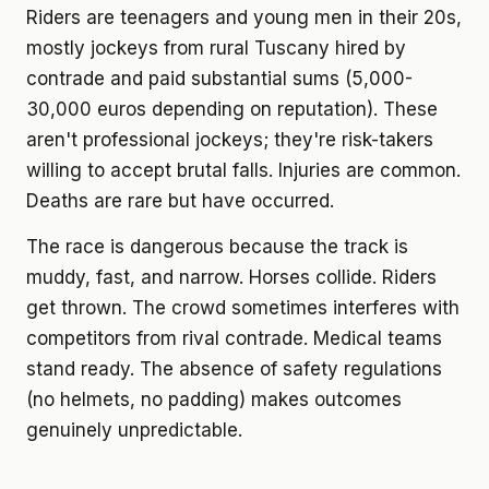
Riders are teenagers and young men in their 20s,
mostly jockeys from rural Tuscany hired by
contrade and paid substantial sums (5,000-
30,000 euros depending on reputation). These
aren't professional jockeys; they're risk-takers
willing to accept brutal falls. Injuries are common.
Deaths are rare but have occurred.
The race is dangerous because the track is
muddy, fast, and narrow. Horses collide. Riders
get thrown. The crowd sometimes interferes with
competitors from rival contrade. Medical teams
stand ready. The absence of safety regulations
(no helmets, no padding) makes outcomes
genuinely unpredictable.