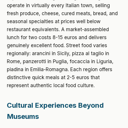
operate in virtually every Italian town, selling
fresh produce, cheese, cured meats, bread, and
seasonal specialties at prices well below
restaurant equivalents. A market-assembled
lunch for two costs 8-15 euros and delivers
genuinely excellent food. Street food varies
regionally: arancini in Sicily, pizza al taglio in
Rome, panzerotti in Puglia, focaccia in Liguria,
piadina in Emilia-Romagna. Each region offers
distinctive quick meals at 2-5 euros that
represent authentic local food culture.
Cultural Experiences Beyond
Museums