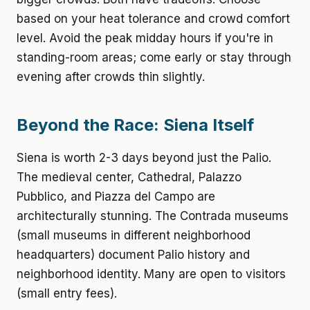
based on your heat tolerance and crowd comfort
level. Avoid the peak midday hours if you're in
standing-room areas; come early or stay through
evening after crowds thin slightly.
Beyond the Race: Siena Itself
Siena is worth 2-3 days beyond just the Palio.
The medieval center, Cathedral, Palazzo
Pubblico, and Piazza del Campo are
architecturally stunning. The Contrada museums
(small museums in different neighborhood
headquarters) document Palio history and
neighborhood identity. Many are open to visitors
(small entry fees).