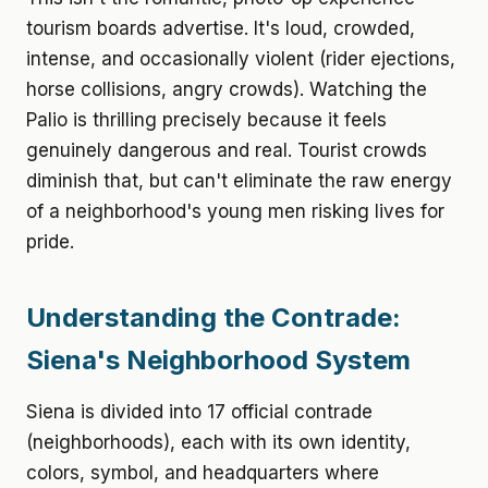
tourism boards advertise. It's loud, crowded,
intense, and occasionally violent (rider ejections,
horse collisions, angry crowds). Watching the
Palio is thrilling precisely because it feels
genuinely dangerous and real. Tourist crowds
diminish that, but can't eliminate the raw energy
of a neighborhood's young men risking lives for
pride.
Understanding the Contrade:
Siena's Neighborhood System
Siena is divided into 17 official contrade
(neighborhoods), each with its own identity,
colors, symbol, and headquarters where