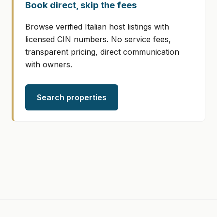
Book direct, skip the fees
Browse verified Italian host listings with
licensed CIN numbers. No service fees,
transparent pricing, direct communication
with owners.
Search properties