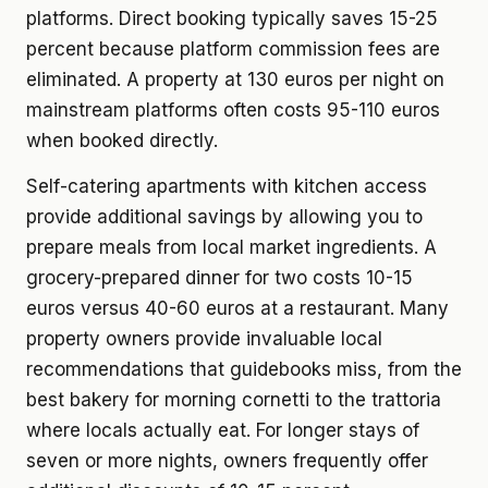
platforms. Direct booking typically saves 15-25
percent because platform commission fees are
eliminated. A property at 130 euros per night on
mainstream platforms often costs 95-110 euros
when booked directly.
Self-catering apartments with kitchen access
provide additional savings by allowing you to
prepare meals from local market ingredients. A
grocery-prepared dinner for two costs 10-15
euros versus 40-60 euros at a restaurant. Many
property owners provide invaluable local
recommendations that guidebooks miss, from the
best bakery for morning cornetti to the trattoria
where locals actually eat. For longer stays of
seven or more nights, owners frequently offer