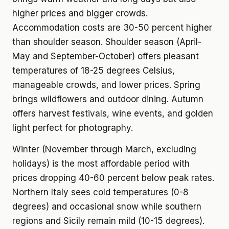
higher prices and bigger crowds.
Accommodation costs are 30-50 percent higher
than shoulder season. Shoulder season (April-
May and September-October) offers pleasant
temperatures of 18-25 degrees Celsius,
manageable crowds, and lower prices. Spring
brings wildflowers and outdoor dining. Autumn
offers harvest festivals, wine events, and golden
light perfect for photography.
Winter (November through March, excluding
holidays) is the most affordable period with
prices dropping 40-60 percent below peak rates.
Northern Italy sees cold temperatures (0-8
degrees) and occasional snow while southern
regions and Sicily remain mild (10-15 degrees).