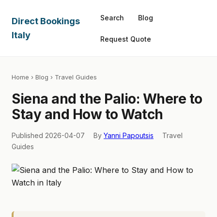
Search
Blog
Direct Bookings
Italy
Request Quote
Home
›
Blog
› Travel Guides
Siena and the Palio: Where to
Stay and How to Watch
Published 2026-04-07
By
Yanni Papoutsis
Travel
Guides