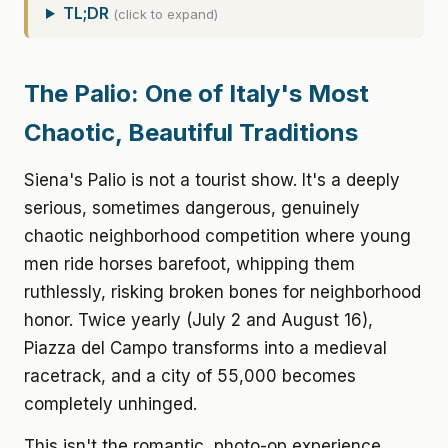
TL;DR
(click to expand)
The Palio: One of Italy's Most
Chaotic, Beautiful Traditions
Siena's Palio is not a tourist show. It's a deeply
serious, sometimes dangerous, genuinely
chaotic neighborhood competition where young
men ride horses barefoot, whipping them
ruthlessly, risking broken bones for neighborhood
honor. Twice yearly (July 2 and August 16),
Piazza del Campo transforms into a medieval
racetrack, and a city of 55,000 becomes
completely unhinged.
This isn't the romantic, photo-op experience