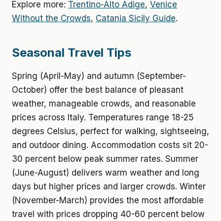
Explore more:
Trentino-Alto Adige
,
Venice
Without the Crowds
,
Catania Sicily Guide
.
Seasonal Travel Tips
Spring (April-May) and autumn (September-
October) offer the best balance of pleasant
weather, manageable crowds, and reasonable
prices across Italy. Temperatures range 18-25
degrees Celsius, perfect for walking, sightseeing,
and outdoor dining. Accommodation costs sit 20-
30 percent below peak summer rates. Summer
(June-August) delivers warm weather and long
days but higher prices and larger crowds. Winter
(November-March) provides the most affordable
travel with prices dropping 40-60 percent below