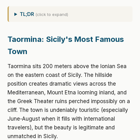
TL;DR
(click to expand)
Taormina: Sicily's Most Famous
Town
Taormina sits 200 meters above the Ionian Sea
on the eastern coast of Sicily. The hillside
position creates dramatic views across the
Mediterranean, Mount Etna looming inland, and
the Greek Theater ruins perched impossibly on a
cliff. The town is undeniably touristic (especially
June-August when it fills with international
travelers), but the beauty is legitimate and
unmatched in Sicily.