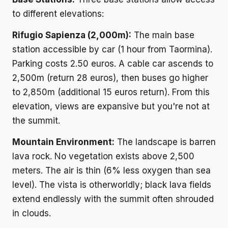
to different elevations:
Rifugio Sapienza (2,000m):
The main base
station accessible by car (1 hour from Taormina).
Parking costs 2.50 euros. A cable car ascends to
2,500m (return 28 euros), then buses go higher
to 2,850m (additional 15 euros return). From this
elevation, views are expansive but you're not at
the summit.
Mountain Environment:
The landscape is barren
lava rock. No vegetation exists above 2,500
meters. The air is thin (6% less oxygen than sea
level). The vista is otherworldly; black lava fields
extend endlessly with the summit often shrouded
in clouds.