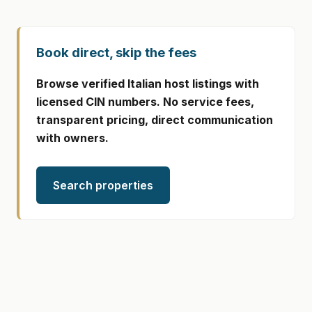
Book direct, skip the fees
Browse verified Italian host listings with
licensed CIN numbers. No service fees,
transparent pricing, direct communication
with owners.
Search properties