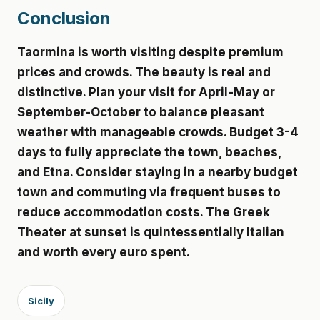
Conclusion
Taormina is worth visiting despite premium
prices and crowds. The beauty is real and
distinctive. Plan your visit for April-May or
September-October to balance pleasant
weather with manageable crowds. Budget 3-4
days to fully appreciate the town, beaches,
and Etna. Consider staying in a nearby budget
town and commuting via frequent buses to
reduce accommodation costs. The Greek
Theater at sunset is quintessentially Italian
and worth every euro spent.
Sicily