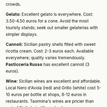
crowds.
Gelato:
Excellent gelato is everywhere. Cost:
3.50-4.50 euros for a cone. Avoid the most
touristy stands; seek out smaller gelaterias with
simpler displays.
Cannoli:
Sicilian pastry shells filled with sweet
ricotta cream. Cost: 2-3 euros each. Available
everywhere; quality varies tremendously.
Pasticceria Russo
has excellent cannoli (3
euros).
Wine:
Sicilian wines are excellent and affordable.
Local Nero d'Avola (red) and Grillo (white) cost 5-
10 euros per bottle at shops, 8-12 euros in
restaurants. Taormina's wines are pricier than