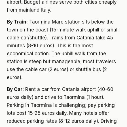
airport. Budget airlines serve both cities cheaply
from mainland Italy.
By Train:
Taormina Mare station sits below the
town on the coast (15-minute walk uphill or small
cable car/shuttle). Trains from Catania take 45
minutes (8-10 euros). This is the most
economical option. The uphill walk from the
station is steep but manageable; most travelers
use the cable car (2 euros) or shuttle bus (2
euros).
By Car:
Rent a car from Catania airport (40-60
euros daily) and drive to Taormina (1 hour).
Parking in Taormina is challenging; pay parking
lots cost 15-25 euros daily. Many hotels offer
reduced parking rates (8-12 euros daily). Driving