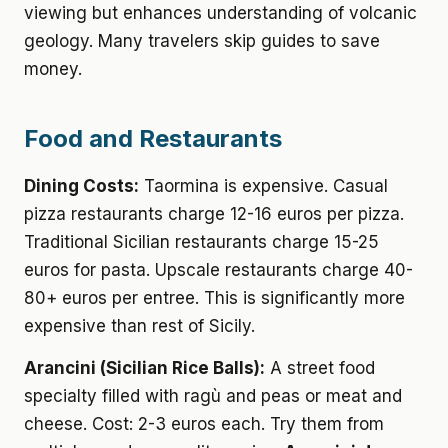
viewing but enhances understanding of volcanic
geology. Many travelers skip guides to save
money.
Food and Restaurants
Dining Costs:
Taormina is expensive. Casual
pizza restaurants charge 12-16 euros per pizza.
Traditional Sicilian restaurants charge 15-25
euros for pasta. Upscale restaurants charge 40-
80+ euros per entree. This is significantly more
expensive than rest of Sicily.
Arancini (Sicilian Rice Balls):
A street food
specialty filled with ragù and peas or meat and
cheese. Cost: 2-3 euros each. Try them from