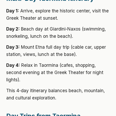
Day 1:
Arrive, explore the historic center, visit the
Greek Theater at sunset.
Day 2:
Beach day at Giardini-Naxos (swimming,
snorkeling, lunch on the beach).
Day 3:
Mount Etna full day trip (cable car, upper
station, views, lunch at the base).
Day 4:
Relax in Taormina (cafes, shopping,
second evening at the Greek Theater for night
lights).
This 4-day itinerary balances beach, mountain,
and cultural exploration.
Day Trips from Taormina