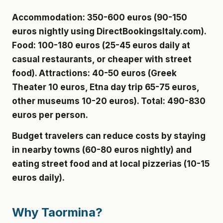
Accommodation: 350-600 euros (90-150
euros nightly using DirectBookingsItaly.com).
Food: 100-180 euros (25-45 euros daily at
casual restaurants, or cheaper with street
food). Attractions: 40-50 euros (Greek
Theater 10 euros, Etna day trip 65-75 euros,
other museums 10-20 euros). Total: 490-830
euros per person.
Budget travelers can reduce costs by staying
in nearby towns (60-80 euros nightly) and
eating street food and at local pizzerias (10-15
euros daily).
Why Taormina?