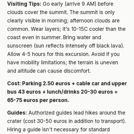
Visiting Tips:
Go early (arrive 9 AM) before
clouds cover the summit. The summit is only
clearly visible in morning; afternoon clouds are
common. Wear layers; it's 10-15C cooler than the
coast even in summer. Bring water and
sunscreen (sun reflects intensely off black lava).
Allow 4-5 hours for this excursion. Avoid if you
have mobility limitations; the terrain is uneven
and altitude can cause discomfort.
Cost: Parking 2.50 euros + cable car and upper
bus 43 euros + lunch/drinks 20-30 euros =
65-75 euros per person.
Guides:
Authorized guides lead hikes around the
crater (cost 30-50 euros in addition to transport).
Hiring a guide isn't necessary for standard