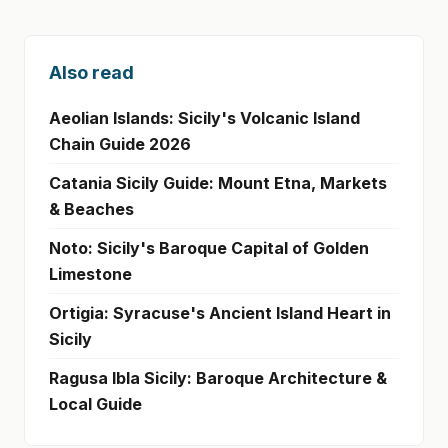
Also read
Aeolian Islands: Sicily's Volcanic Island
Chain Guide 2026
Catania Sicily Guide: Mount Etna, Markets
& Beaches
Noto: Sicily's Baroque Capital of Golden
Limestone
Ortigia: Syracuse's Ancient Island Heart in
Sicily
Ragusa Ibla Sicily: Baroque Architecture &
Local Guide