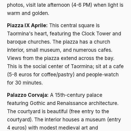
photos, visit late afternoon (4-6 PM) when light is
warm and golden.
Piazza IX Aprile:
This central square is
Taormina's heart, featuring the Clock Tower and
baroque churches. The piazza has a church
interior, small museum, and numerous cafes.
Views from the piazza extend across the bay.
This is the social center of Taormina; sit at a cafe
(5-8 euros for coffee/pastry) and people-watch
for 30 minutes.
Palazzo Corvaja:
A 15th-century palace
featuring Gothic and Renaissance architecture.
The courtyard is beautiful (free entry to the
courtyard). The interior houses a museum (entry
4 euros) with modest medieval art and