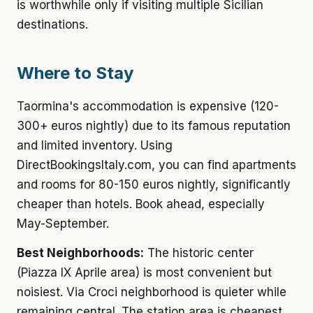
is worthwhile only if visiting multiple Sicilian
destinations.
Where to Stay
Taormina's accommodation is expensive (120-
300+ euros nightly) due to its famous reputation
and limited inventory. Using
DirectBookingsItaly.com, you can find apartments
and rooms for 80-150 euros nightly, significantly
cheaper than hotels. Book ahead, especially
May-September.
Best Neighborhoods:
The historic center
(Piazza IX Aprile area) is most convenient but
noisiest. Via Croci neighborhood is quieter while
remaining central. The station area is cheapest