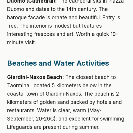
Duomo (Cathedral):
The cathedral sits in Piazza
Duomo and dates to the 14th century. The
baroque facade is ornate and beautiful. Entry is
free. The interior is modest but features
interesting frescoes and art. Worth a quick 10-
minute visit.
Beaches and Water Activities
Giardini-Naxos Beach:
The closest beach to
Taormina, located 5 kilometers below in the
coastal town of Giardini-Naxos. The beach is 2
kilometers of golden sand backed by hotels and
restaurants. Water is clear, warm (May-
September, 20-26C), and excellent for swimming.
Lifeguards are present during summer.