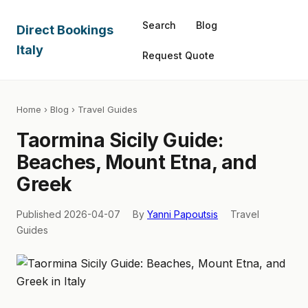
Search
Blog
Direct Bookings
Italy
Request Quote
Home
›
Blog
› Travel Guides
Taormina Sicily Guide:
Beaches, Mount Etna, and
Greek
Published 2026-04-07
By
Yanni Papoutsis
Travel
Guides