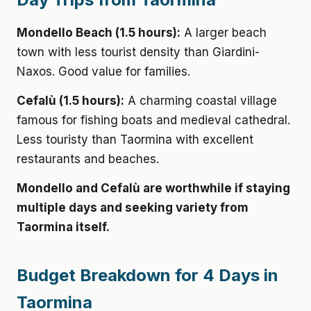
Mondello Beach (1.5 hours):
A larger beach
town with less tourist density than Giardini-
Naxos. Good value for families.
Cefalù (1.5 hours):
A charming coastal village
famous for fishing boats and medieval cathedral.
Less touristy than Taormina with excellent
restaurants and beaches.
Mondello and Cefalù are worthwhile if staying
multiple days and seeking variety from
Taormina itself.
Budget Breakdown for 4 Days in
Taormina