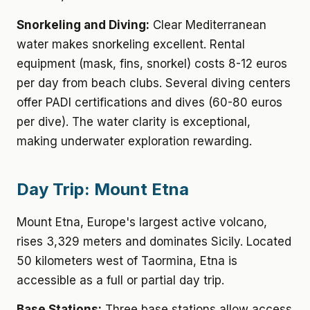
Snorkeling and Diving:
Clear Mediterranean
water makes snorkeling excellent. Rental
equipment (mask, fins, snorkel) costs 8-12 euros
per day from beach clubs. Several diving centers
offer PADI certifications and dives (60-80 euros
per dive). The water clarity is exceptional,
making underwater exploration rewarding.
Day Trip: Mount Etna
Mount Etna, Europe's largest active volcano,
rises 3,329 meters and dominates Sicily. Located
50 kilometers west of Taormina, Etna is
accessible as a full or partial day trip.
Base Stations:
Three base stations allow access