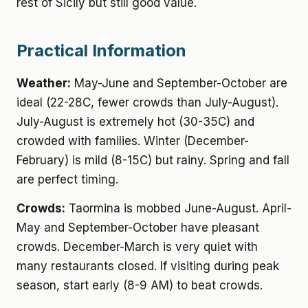
rest of Sicily but still good value.
Practical Information
Weather:
May-June and September-October are
ideal (22-28C, fewer crowds than July-August).
July-August is extremely hot (30-35C) and
crowded with families. Winter (December-
February) is mild (8-15C) but rainy. Spring and fall
are perfect timing.
Crowds:
Taormina is mobbed June-August. April-
May and September-October have pleasant
crowds. December-March is very quiet with
many restaurants closed. If visiting during peak
season, start early (8-9 AM) to beat crowds.