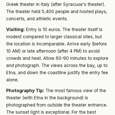
Greek theater in Italy (after Syracuse's theater).
The theater held 5,400 people and hosted plays,
concerts, and athletic events.
Visiting:
Entry is 10 euros. The theater itself is
modest compared to larger classical sites, but
the location is incomparable. Arrive early (before
10 AM) or late afternoon (after 4 PM) to avoid
crowds and heat. Allow 60-90 minutes to explore
and photograph. The views across the bay, up to
Etna, and down the coastline justify the entry fee
alone.
Photography Tip:
The most famous view of the
theater (with Etna in the background) is
photographed from outside the theater entrance.
The sunset light is exceptional. For the best