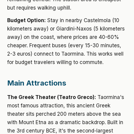
but requires walking uphill.
Budget Option:
Stay in nearby Castelmola (10
kilometers away) or Giardini-Naxos (5 kilometers
away) on the coast, where prices are 40-60%
cheaper. Frequent buses (every 15-30 minutes,
2-3 euros) connect to Taormina. This works well
for budget travelers willing to commute.
Main Attractions
The Greek Theater (Teatro Greco):
Taormina's
most famous attraction, this ancient Greek
theater sits perched 200 meters above the sea
with Mount Etna as a dramatic backdrop. Built in
the 3rd century BCE, it's the second-largest