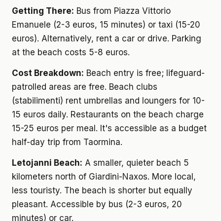
Getting There:
Bus from Piazza Vittorio
Emanuele (2-3 euros, 15 minutes) or taxi (15-20
euros). Alternatively, rent a car or drive. Parking
at the beach costs 5-8 euros.
Cost Breakdown:
Beach entry is free; lifeguard-
patrolled areas are free. Beach clubs
(stabilimenti) rent umbrellas and loungers for 10-
15 euros daily. Restaurants on the beach charge
15-25 euros per meal. It's accessible as a budget
half-day trip from Taormina.
Letojanni Beach:
A smaller, quieter beach 5
kilometers north of Giardini-Naxos. More local,
less touristy. The beach is shorter but equally
pleasant. Accessible by bus (2-3 euros, 20
minutes) or car.