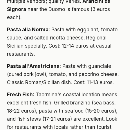
multiple vendors; quality varies.
Arancini da
Signora
near the Duomo is famous (3 euros
each).
Pasta alla Norma:
Pasta with eggplant, tomato
sauce, and salted ricotta cheese. Regional
Sicilian specialty. Cost: 12-14 euros at casual
restaurants.
Pasta all'Amatriciana:
Pasta with guanciale
(cured pork jowl), tomato, and pecorino cheese.
Classic Roman/Sicilian dish. Cost: 11-13 euros.
Fresh Fish:
Taormina's coastal location means
excellent fresh fish. Grilled branzino (sea bass,
18-22 euros), pasta with seafood (15-20 euros),
and fish stews (17-21 euros) are excellent. Look
for restaurants with locals rather than tourist