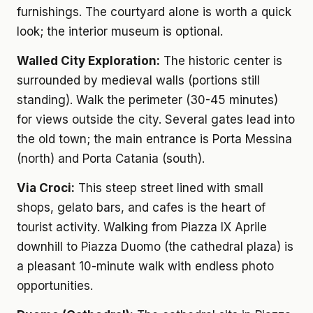
furnishings. The courtyard alone is worth a quick
look; the interior museum is optional.
Walled City Exploration:
The historic center is
surrounded by medieval walls (portions still
standing). Walk the perimeter (30-45 minutes)
for views outside the city. Several gates lead into
the old town; the main entrance is Porta Messina
(north) and Porta Catania (south).
Via Croci:
This steep street lined with small
shops, gelato bars, and cafes is the heart of
tourist activity. Walking from Piazza IX Aprile
downhill to Piazza Duomo (the cathedral plaza) is
a pleasant 10-minute walk with endless photo
opportunities.