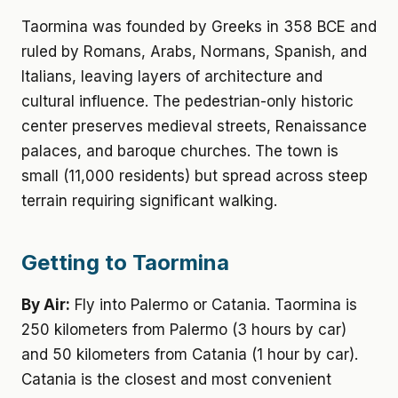
Taormina was founded by Greeks in 358 BCE and
ruled by Romans, Arabs, Normans, Spanish, and
Italians, leaving layers of architecture and
cultural influence. The pedestrian-only historic
center preserves medieval streets, Renaissance
palaces, and baroque churches. The town is
small (11,000 residents) but spread across steep
terrain requiring significant walking.
Getting to Taormina
By Air:
Fly into Palermo or Catania. Taormina is
250 kilometers from Palermo (3 hours by car)
and 50 kilometers from Catania (1 hour by car).
Catania is the closest and most convenient