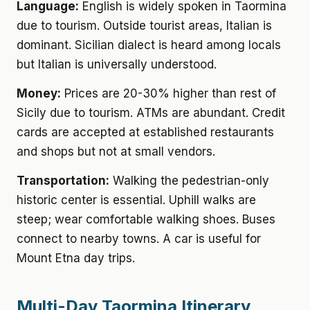
Language:
English is widely spoken in Taormina
due to tourism. Outside tourist areas, Italian is
dominant. Sicilian dialect is heard among locals
but Italian is universally understood.
Money:
Prices are 20-30% higher than rest of
Sicily due to tourism. ATMs are abundant. Credit
cards are accepted at established restaurants
and shops but not at small vendors.
Transportation:
Walking the pedestrian-only
historic center is essential. Uphill walks are
steep; wear comfortable walking shoes. Buses
connect to nearby towns. A car is useful for
Mount Etna day trips.
Multi-Day Taormina Itinerary