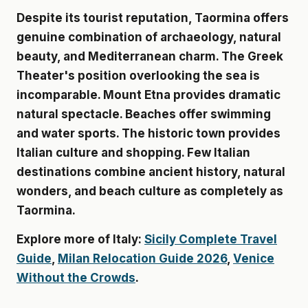
Despite its tourist reputation, Taormina offers
genuine combination of archaeology, natural
beauty, and Mediterranean charm. The Greek
Theater's position overlooking the sea is
incomparable. Mount Etna provides dramatic
natural spectacle. Beaches offer swimming
and water sports. The historic town provides
Italian culture and shopping. Few Italian
destinations combine ancient history, natural
wonders, and beach culture as completely as
Taormina.
Explore more of Italy:
Sicily Complete Travel
Guide
,
Milan Relocation Guide 2026
,
Venice
Without the Crowds
.