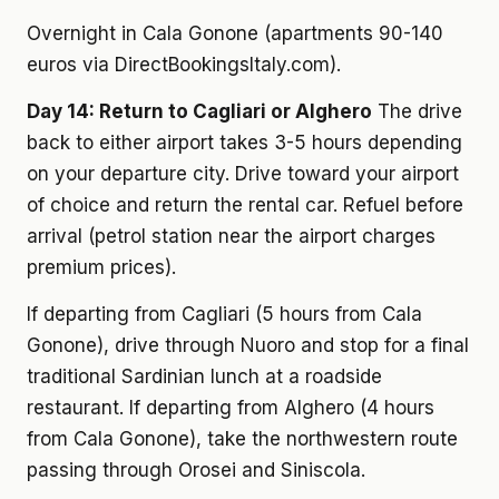
Overnight in Cala Gonone (apartments 90-140
euros via DirectBookingsItaly.com).
Day 14: Return to Cagliari or Alghero
The drive
back to either airport takes 3-5 hours depending
on your departure city. Drive toward your airport
of choice and return the rental car. Refuel before
arrival (petrol station near the airport charges
premium prices).
If departing from Cagliari (5 hours from Cala
Gonone), drive through Nuoro and stop for a final
traditional Sardinian lunch at a roadside
restaurant. If departing from Alghero (4 hours
from Cala Gonone), take the northwestern route
passing through Orosei and Siniscola.