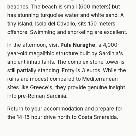
beaches. The beach is small (600 meters) but
has stunning turquoise water and white sand. A
tiny island, Isola del Cavallo, sits 150 meters
offshore. Swimming and snorkeling are excellent.
In the afternoon, visit
Pula Nuraghe
, a 4,000-
year-old megalithic structure built by Sardinia's
ancient inhabitants. The complex stone tower is
still partially standing. Entry is 3 euros. While the
ruins are modest compared to Mediterranean
sites like Greece's, they provide genuine insight
into pre-Roman Sardinia.
Return to your accommodation and prepare for
the 14-16 hour drive north to Costa Smeralda.