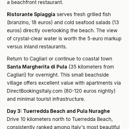
a beachfront restaurant.
Ristorante Spiaggia
serves fresh grilled fish
(branzino, 18 euros) and cold seafood salads (13
euros) directly overlooking the beach. The view
of crystal-clear water is worth the 5-euro markup
versus inland restaurants.
Return to Cagliari or continue to coastal town
Santa Margherita di Pula
(35 kilometers from
Cagliari) for overnight. This small beachside
village offers excellent value with apartments via
DirectBookingsItaly.com (80-120 euros nightly)
and minimal tourist infrastructure.
Day 3: Tuerredda Beach and Pula Nuraghe
Drive 10 kilometers north to Tuerredda Beach,
consistently ranked among Italy's most beautiful