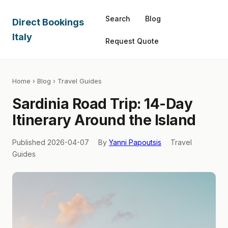
Search
Blog
Direct Bookings
Italy
Request Quote
Home
›
Blog
› Travel Guides
Sardinia Road Trip: 14-Day
Itinerary Around the Island
Published 2026-04-07
By
Yanni Papoutsis
Travel
Guides