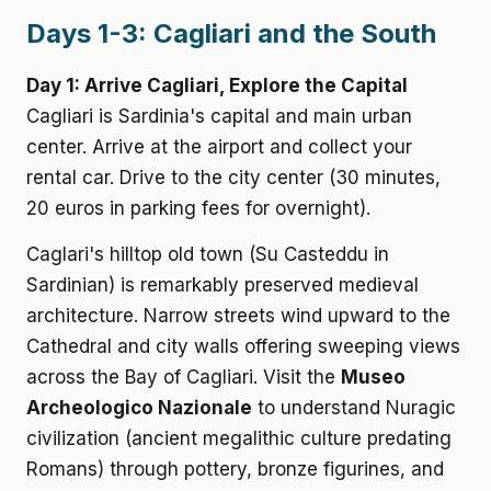
Days 1-3: Cagliari and the South
Day 1: Arrive Cagliari, Explore the Capital
Cagliari is Sardinia's capital and main urban
center. Arrive at the airport and collect your
rental car. Drive to the city center (30 minutes,
20 euros in parking fees for overnight).
Caglari's hilltop old town (Su Casteddu in
Sardinian) is remarkably preserved medieval
architecture. Narrow streets wind upward to the
Cathedral and city walls offering sweeping views
across the Bay of Cagliari. Visit the
Museo
Archeologico Nazionale
to understand Nuragic
civilization (ancient megalithic culture predating
Romans) through pottery, bronze figurines, and