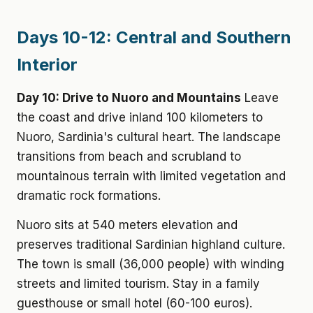
Days 10-12: Central and Southern
Interior
Day 10: Drive to Nuoro and Mountains
Leave
the coast and drive inland 100 kilometers to
Nuoro, Sardinia's cultural heart. The landscape
transitions from beach and scrubland to
mountainous terrain with limited vegetation and
dramatic rock formations.
Nuoro sits at 540 meters elevation and
preserves traditional Sardinian highland culture.
The town is small (36,000 people) with winding
streets and limited tourism. Stay in a family
guesthouse or small hotel (60-100 euros).