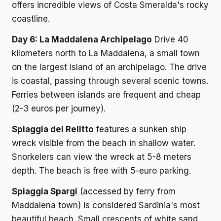
offers incredible views of Costa Smeralda's rocky
coastline.
Day 6: La Maddalena Archipelago
Drive 40
kilometers north to La Maddalena, a small town
on the largest island of an archipelago. The drive
is coastal, passing through several scenic towns.
Ferries between islands are frequent and cheap
(2-3 euros per journey).
Spiaggia del Relitto
features a sunken ship
wreck visible from the beach in shallow water.
Snorkelers can view the wreck at 5-8 meters
depth. The beach is free with 5-euro parking.
Spiaggia Spargi
(accessed by ferry from
Maddalena town) is considered Sardinia's most
beautiful beach. Small crescents of white sand