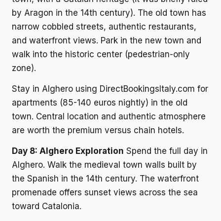
by Aragon in the 14th century). The old town has
narrow cobbled streets, authentic restaurants,
and waterfront views. Park in the new town and
walk into the historic center (pedestrian-only
zone).
Stay in Alghero using DirectBookingsItaly.com for
apartments (85-140 euros nightly) in the old
town. Central location and authentic atmosphere
are worth the premium versus chain hotels.
Day 8: Alghero Exploration
Spend the full day in
Alghero. Walk the medieval town walls built by
the Spanish in the 14th century. The waterfront
promenade offers sunset views across the sea
toward Catalonia.