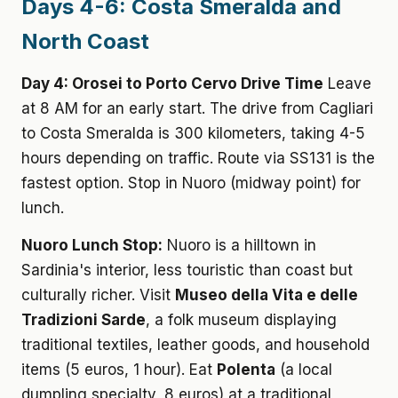
Days 4-6: Costa Smeralda and
North Coast
Day 4: Orosei to Porto Cervo Drive Time
Leave
at 8 AM for an early start. The drive from Cagliari
to Costa Smeralda is 300 kilometers, taking 4-5
hours depending on traffic. Route via SS131 is the
fastest option. Stop in Nuoro (midway point) for
lunch.
Nuoro Lunch Stop:
Nuoro is a hilltown in
Sardinia's interior, less touristic than coast but
culturally richer. Visit
Museo della Vita e delle
Tradizioni Sarde
, a folk museum displaying
traditional textiles, leather goods, and household
items (5 euros, 1 hour). Eat
Polenta
(a local
dumpling specialty, 8 euros) at a traditional