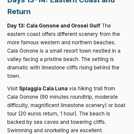
Return
Day 13: Cala Gonone and Orosei Gulf
The
eastern coast offers different scenery from the
more famous western and northern beaches.
Cala Gonone is a small resort town nestled in a
valley facing a pristine beach. The setting is
dramatic with limestone cliffs rising behind the
town.
Visit
Spiaggia Cala Luna
via hiking trail from
Cala Gonone (90 minutes roundtrip, moderate
difficulty, magnificent limestone scenery) or boat
tour (20 euros return, 1 hour). The beach is
backed by sea caves and towering cliffs.
Swimming and snorkeling are excellent.