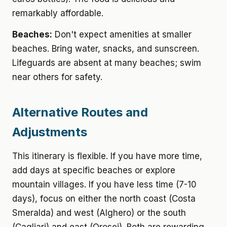
remarkably affordable.
Beaches:
Don't expect amenities at smaller
beaches. Bring water, snacks, and sunscreen.
Lifeguards are absent at many beaches; swim
near others for safety.
Alternative Routes and
Adjustments
This itinerary is flexible. If you have more time,
add days at specific beaches or explore
mountain villages. If you have less time (7-10
days), focus on either the north coast (Costa
Smeralda) and west (Alghero) or the south