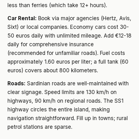
less than ferries (which take 12+ hours).
Car Rental:
Book via major agencies (Hertz, Avis,
Sixt) or local companies. Economy cars cost 30-
50 euros daily with unlimited mileage. Add €12-18
daily for comprehensive insurance
(recommended for unfamiliar roads). Fuel costs
approximately 1.60 euros per liter; a full tank (60
euros) covers about 800 kilometers.
Roads:
Sardinian roads are well-maintained with
clear signage. Speed limits are 130 km/h on
highways, 90 km/h on regional roads. The SS1
highway circles the entire island, making
navigation straightforward. Fill up in towns; rural
petrol stations are sparse.