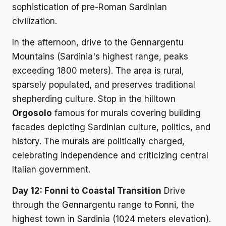
sophistication of pre-Roman Sardinian
civilization.
In the afternoon, drive to the Gennargentu
Mountains (Sardinia's highest range, peaks
exceeding 1800 meters). The area is rural,
sparsely populated, and preserves traditional
shepherding culture. Stop in the hilltown
Orgosolo
famous for murals covering building
facades depicting Sardinian culture, politics, and
history. The murals are politically charged,
celebrating independence and criticizing central
Italian government.
Day 12: Fonni to Coastal Transition
Drive
through the Gennargentu range to Fonni, the
highest town in Sardinia (1024 meters elevation).