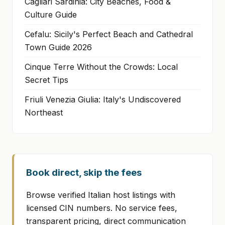
Cagliari Sardinia: City Beaches, Food &
Culture Guide
Cefalu: Sicily's Perfect Beach and Cathedral
Town Guide 2026
Cinque Terre Without the Crowds: Local
Secret Tips
Friuli Venezia Giulia: Italy's Undiscovered
Northeast
Book direct, skip the fees
Browse verified Italian host listings with
licensed CIN numbers. No service fees,
transparent pricing, direct communication