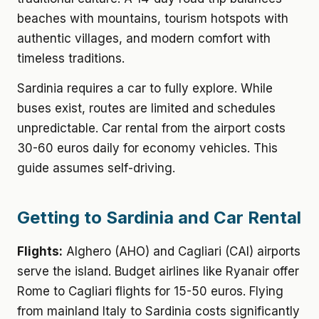
beaches with mountains, tourism hotspots with
authentic villages, and modern comfort with
timeless traditions.
Sardinia requires a car to fully explore. While
buses exist, routes are limited and schedules
unpredictable. Car rental from the airport costs
30-60 euros daily for economy vehicles. This
guide assumes self-driving.
Getting to Sardinia and Car Rental
Flights:
Alghero (AHO) and Cagliari (CAI) airports
serve the island. Budget airlines like Ryanair offer
Rome to Cagliari flights for 15-50 euros. Flying
from mainland Italy to Sardinia costs significantly