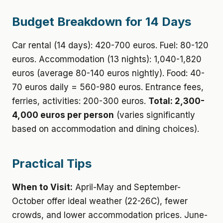
Budget Breakdown for 14 Days
Car rental (14 days): 420-700 euros. Fuel: 80-120
euros. Accommodation (13 nights): 1,040-1,820
euros (average 80-140 euros nightly). Food: 40-
70 euros daily = 560-980 euros. Entrance fees,
ferries, activities: 200-300 euros.
Total: 2,300-
4,000 euros per person
(varies significantly
based on accommodation and dining choices).
Practical Tips
When to Visit:
April-May and September-
October offer ideal weather (22-26C), fewer
crowds, and lower accommodation prices. June-