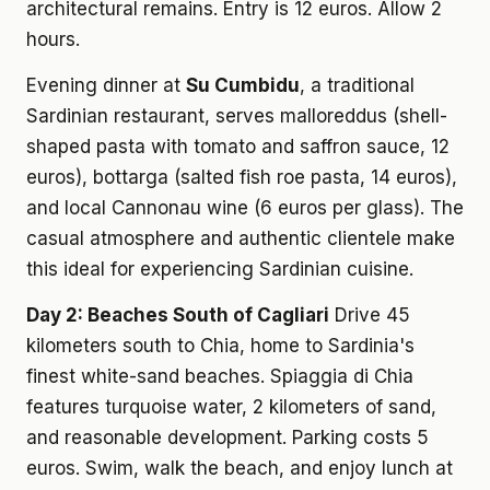
architectural remains. Entry is 12 euros. Allow 2
hours.
Evening dinner at
Su Cumbidu
, a traditional
Sardinian restaurant, serves malloreddus (shell-
shaped pasta with tomato and saffron sauce, 12
euros), bottarga (salted fish roe pasta, 14 euros),
and local Cannonau wine (6 euros per glass). The
casual atmosphere and authentic clientele make
this ideal for experiencing Sardinian cuisine.
Day 2: Beaches South of Cagliari
Drive 45
kilometers south to Chia, home to Sardinia's
finest white-sand beaches. Spiaggia di Chia
features turquoise water, 2 kilometers of sand,
and reasonable development. Parking costs 5
euros. Swim, walk the beach, and enjoy lunch at