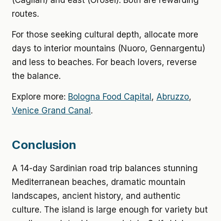
(Cagliari) and east (Orosei). Both are rewarding
routes.
For those seeking cultural depth, allocate more
days to interior mountains (Nuoro, Gennargentu)
and less to beaches. For beach lovers, reverse
the balance.
Explore more:
Bologna Food Capital
,
Abruzzo
,
Venice Grand Canal
.
Conclusion
A 14-day Sardinian road trip balances stunning
Mediterranean beaches, dramatic mountain
landscapes, ancient history, and authentic
culture. The island is large enough for variety but