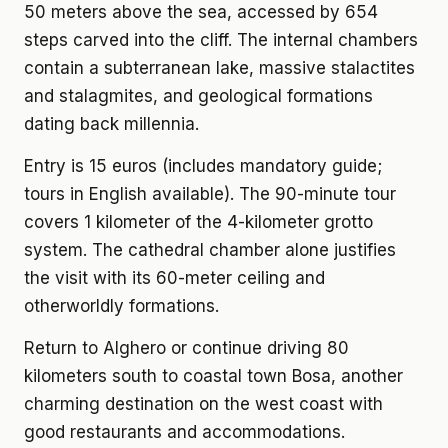
50 meters above the sea, accessed by 654
steps carved into the cliff. The internal chambers
contain a subterranean lake, massive stalactites
and stalagmites, and geological formations
dating back millennia.
Entry is 15 euros (includes mandatory guide;
tours in English available). The 90-minute tour
covers 1 kilometer of the 4-kilometer grotto
system. The cathedral chamber alone justifies
the visit with its 60-meter ceiling and
otherworldly formations.
Return to Alghero or continue driving 80
kilometers south to coastal town Bosa, another
charming destination on the west coast with
good restaurants and accommodations.