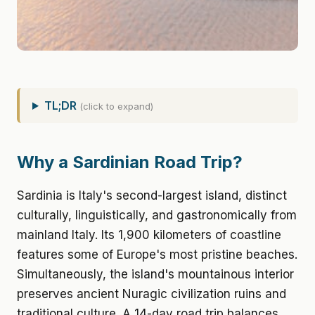
TL;DR
(click to expand)
Why a Sardinian Road Trip?
Sardinia is Italy's second-largest island, distinct
culturally, linguistically, and gastronomically from
mainland Italy. Its 1,900 kilometers of coastline
features some of Europe's most pristine beaches.
Simultaneously, the island's mountainous interior
preserves ancient Nuragic civilization ruins and
traditional culture. A 14-day road trip balances