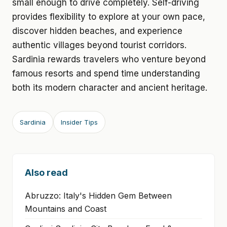
small enough to drive completely. Self-driving
provides flexibility to explore at your own pace,
discover hidden beaches, and experience
authentic villages beyond tourist corridors.
Sardinia rewards travelers who venture beyond
famous resorts and spend time understanding
both its modern character and ancient heritage.
Sardinia
Insider Tips
Also read
Abruzzo: Italy's Hidden Gem Between
Mountains and Coast