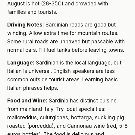
August is hot (28-35C) and crowded with
families and tourists.
Driving Notes:
Sardinian roads are good but
winding. Allow extra time for mountain routes.
Some rural roads are unpaved but passable with
normal cars. Fill fuel tanks before leaving towns.
Language:
Sardinian is the local language, but
Italian is universal. English speakers are less
common outside tourist areas. Learning basic
Italian phrases helps.
Food and Wine:
Sardinia has distinct cuisine
from mainland Italy. Try local specialties:
malloreddus, culurgiones, bottarga, suckling pig
roasted (porceddu), and Cannonau wine (red, 5-8
euros bottles). The food is delicious and