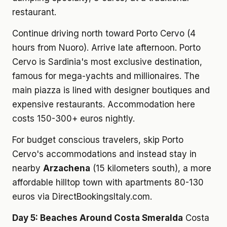
restaurant.
Continue driving north toward Porto Cervo (4
hours from Nuoro). Arrive late afternoon. Porto
Cervo is Sardinia's most exclusive destination,
famous for mega-yachts and millionaires. The
main piazza is lined with designer boutiques and
expensive restaurants. Accommodation here
costs 150-300+ euros nightly.
For budget conscious travelers, skip Porto
Cervo's accommodations and instead stay in
nearby
Arzachena
(15 kilometers south), a more
affordable hilltop town with apartments 80-130
euros via DirectBookingsItaly.com.
Day 5: Beaches Around Costa Smeralda
Costa