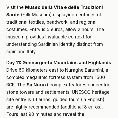
Visit the
Museo della Vita e delle Tradizioni
Sarde
(Folk Museum) displaying centuries of
traditional textiles, beadwork, and regional
costumes. Entry is 5 euros; allow 2 hours. The
museum provides invaluable context for
understanding Sardinian identity distinct from
mainland Italy.
Day 11: Gennargentu Mountains and Highlands
Drive 60 kilometers east to Nuraghe Barumini, a
complex megalithic fortress system from 1500
BCE. The
Su Nuraxi
complex features concentric
stone towers and settlements. UNESCO heritage
site entry is 13 euros; guided tours (in English)
are highly recommended (additional 8 euros).
Tours last 90 minutes and reveal the