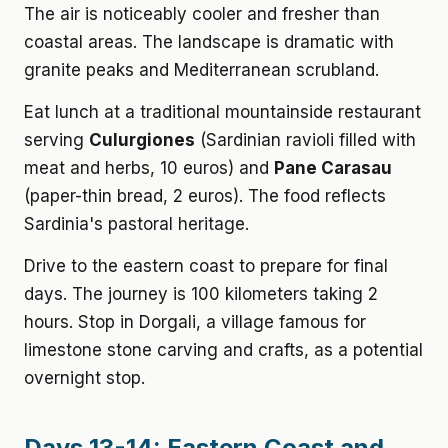
The air is noticeably cooler and fresher than
coastal areas. The landscape is dramatic with
granite peaks and Mediterranean scrubland.
Eat lunch at a traditional mountainside restaurant
serving
Culurgiones
(Sardinian ravioli filled with
meat and herbs, 10 euros) and
Pane Carasau
(paper-thin bread, 2 euros). The food reflects
Sardinia's pastoral heritage.
Drive to the eastern coast to prepare for final
days. The journey is 100 kilometers taking 2
hours. Stop in Dorgali, a village famous for
limestone stone carving and crafts, as a potential
overnight stop.
Days 13-14: Eastern Coast and