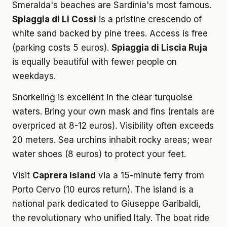
Smeralda's beaches are Sardinia's most famous.
Spiaggia di Li Cossi
is a pristine crescendo of
white sand backed by pine trees. Access is free
(parking costs 5 euros).
Spiaggia di Liscia Ruja
is equally beautiful with fewer people on
weekdays.
Snorkeling is excellent in the clear turquoise
waters. Bring your own mask and fins (rentals are
overpriced at 8-12 euros). Visibility often exceeds
20 meters. Sea urchins inhabit rocky areas; wear
water shoes (8 euros) to protect your feet.
Visit
Caprera Island
via a 15-minute ferry from
Porto Cervo (10 euros return). The island is a
national park dedicated to Giuseppe Garibaldi,
the revolutionary who unified Italy. The boat ride