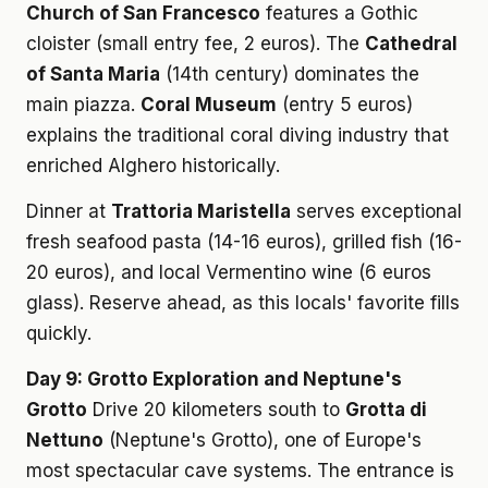
Church of San Francesco
features a Gothic
cloister (small entry fee, 2 euros). The
Cathedral
of Santa Maria
(14th century) dominates the
main piazza.
Coral Museum
(entry 5 euros)
explains the traditional coral diving industry that
enriched Alghero historically.
Dinner at
Trattoria Maristella
serves exceptional
fresh seafood pasta (14-16 euros), grilled fish (16-
20 euros), and local Vermentino wine (6 euros
glass). Reserve ahead, as this locals' favorite fills
quickly.
Day 9: Grotto Exploration and Neptune's
Grotto
Drive 20 kilometers south to
Grotta di
Nettuno
(Neptune's Grotto), one of Europe's
most spectacular cave systems. The entrance is