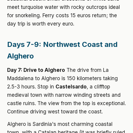
meet turquoise water with rocky outcrops ideal
for snorkeling. Ferry costs 15 euros return; the
day trip is worth every euro.
Days 7-9: Northwest Coast and
Alghero
Day 7: Drive to Alghero
The drive from La
Maddalena to Alghero is 150 kilometers taking
2.5-3 hours. Stop in
Castelsardo
, a clifftop
medieval town with narrow winding streets and
castle ruins. The view from the top is exceptional.
Continue driving west toward the coast.
Alghero is Sardinia's most charming coastal
town, with a Catalan heritage (it was briefly ruled