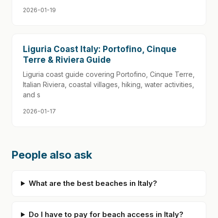
2026-01-19
Liguria Coast Italy: Portofino, Cinque
Terre & Riviera Guide
Liguria coast guide covering Portofino, Cinque Terre,
Italian Riviera, coastal villages, hiking, water activities,
and s
2026-01-17
People also ask
What are the best beaches in Italy?
Do I have to pay for beach access in Italy?