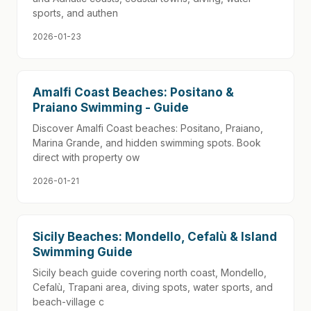
sports, and authen
2026-01-23
Amalfi Coast Beaches: Positano &
Praiano Swimming - Guide
Discover Amalfi Coast beaches: Positano, Praiano,
Marina Grande, and hidden swimming spots. Book
direct with property ow
2026-01-21
Sicily Beaches: Mondello, Cefalù & Island
Swimming Guide
Sicily beach guide covering north coast, Mondello,
Cefalù, Trapani area, diving spots, water sports, and
beach-village c