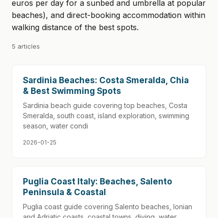
euros per day for a sunbed and umbrella at popular
beaches), and direct-booking accommodation within
walking distance of the best spots.
5 articles
Sardinia Beaches: Costa Smeralda, Chia
& Best Swimming Spots
Sardinia beach guide covering top beaches, Costa
Smeralda, south coast, island exploration, swimming
season, water condi
2026-01-25
Puglia Coast Italy: Beaches, Salento
Peninsula & Coastal
Puglia coast guide covering Salento beaches, Ionian
and Adriatic coasts, coastal towns, diving, water