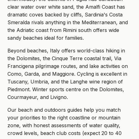
clear water over white sand, the Amalfi Coast has
dramatic coves backed by cliffs, Sardinia's Costa
Smeralda rivals anything in the Mediterranean, and
the Adriatic coast from Rimini south offers wide
sandy beaches ideal for families.
Beyond beaches, Italy offers world-class hiking in
the Dolomites, the Cinque Terre coastal trail, Via
Francigena pilgrimage routes, and lake activities on
Como, Garda, and Maggiore. Cycling is excellent in
Tuscany, Umbria, and the Langhe wine region of
Piedmont. Winter sports centre on the Dolomites,
Courmayeur, and Livigno.
Our beach and outdoors guides help you match
your priorities to the right coastline or mountain
zone, with honest assessments of water quality,
crowd levels, beach club costs (expect 20 to 40