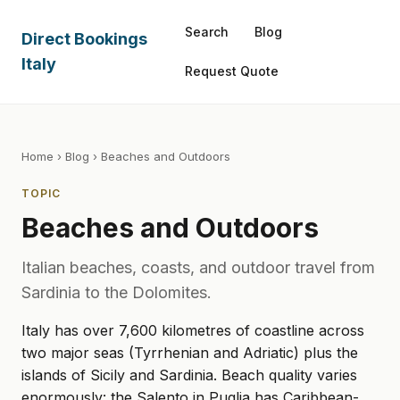
Search
Blog
Direct Bookings
Italy
Request Quote
Home
›
Blog
› Beaches and Outdoors
TOPIC
Beaches and Outdoors
Italian beaches, coasts, and outdoor travel from
Sardinia to the Dolomites.
Italy has over 7,600 kilometres of coastline across
two major seas (Tyrrhenian and Adriatic) plus the
islands of Sicily and Sardinia. Beach quality varies
enormously: the Salento in Puglia has Caribbean-