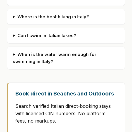
Where is the best hiking in Italy?
Can I swim in Italian lakes?
When is the water warm enough for
swimming in Italy?
Book direct in Beaches and Outdoors
Search verified Italian direct-booking stays
with licensed CIN numbers. No platform
fees, no markups.