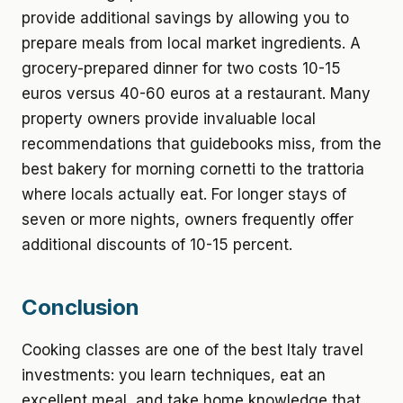
provide additional savings by allowing you to
prepare meals from local market ingredients. A
grocery-prepared dinner for two costs 10-15
euros versus 40-60 euros at a restaurant. Many
property owners provide invaluable local
recommendations that guidebooks miss, from the
best bakery for morning cornetti to the trattoria
where locals actually eat. For longer stays of
seven or more nights, owners frequently offer
additional discounts of 10-15 percent.
Conclusion
Cooking classes are one of the best Italy travel
investments: you learn techniques, eat an
excellent meal, and take home knowledge that