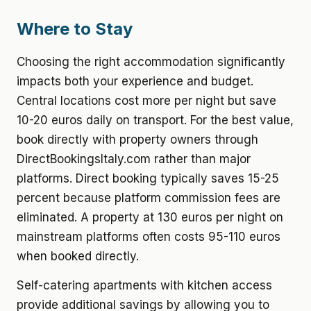
Where to Stay
Choosing the right accommodation significantly
impacts both your experience and budget.
Central locations cost more per night but save
10-20 euros daily on transport. For the best value,
book directly with property owners through
DirectBookingsItaly.com rather than major
platforms. Direct booking typically saves 15-25
percent because platform commission fees are
eliminated. A property at 130 euros per night on
mainstream platforms often costs 95-110 euros
when booked directly.
Self-catering apartments with kitchen access
provide additional savings by allowing you to