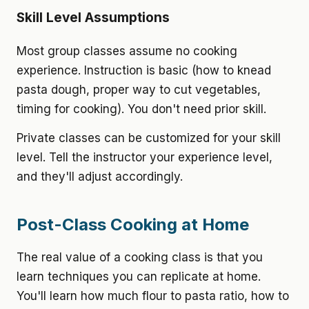
Skill Level Assumptions
Most group classes assume no cooking
experience. Instruction is basic (how to knead
pasta dough, proper way to cut vegetables,
timing for cooking). You don't need prior skill.
Private classes can be customized for your skill
level. Tell the instructor your experience level,
and they'll adjust accordingly.
Post-Class Cooking at Home
The real value of a cooking class is that you
learn techniques you can replicate at home.
You'll learn how much flour to pasta ratio, how to