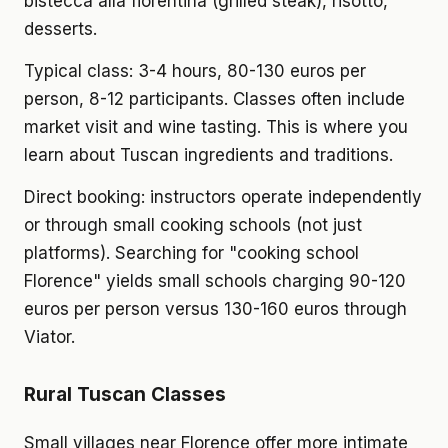
bistecca alla fiorentina (grilled steak), risotto,
desserts.
Typical class: 3-4 hours, 80-130 euros per
person, 8-12 participants. Classes often include
market visit and wine tasting. This is where you
learn about Tuscan ingredients and traditions.
Direct booking: instructors operate independently
or through small cooking schools (not just
platforms). Searching for "cooking school
Florence" yields small schools charging 90-120
euros per person versus 130-160 euros through
Viator.
Rural Tuscan Classes
Small villages near Florence offer more intimate