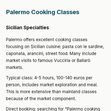
Palermo Cooking Classes
Sicilian Specialties
Palermo offers excellent cooking classes
focusing on Sicilian cuisine: pasta con le sardine,
caponata, arancini, street food. Many include
market visits to famous Vucciria or Ballarò
markets.
Typical class: 4-5 hours, 100-140 euros per
person, includes market exploration and meal.
This is more extensive than mainland classes
because of the market component.
Direct booking: searching for "Palermo cooking