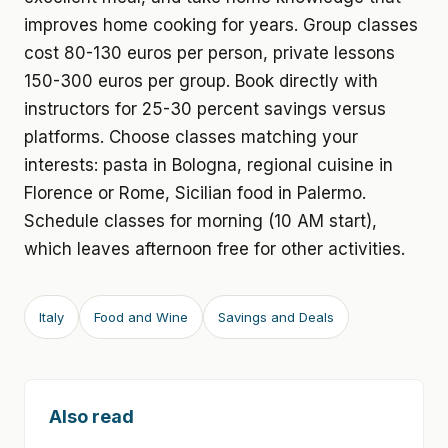
improves home cooking for years. Group classes
cost 80-130 euros per person, private lessons
150-300 euros per group. Book directly with
instructors for 25-30 percent savings versus
platforms. Choose classes matching your
interests: pasta in Bologna, regional cuisine in
Florence or Rome, Sicilian food in Palermo.
Schedule classes for morning (10 AM start),
which leaves afternoon free for other activities.
Italy
Food and Wine
Savings and Deals
Also read