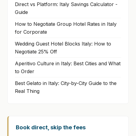
Direct vs Platform: Italy Savings Calculator -
Guide
How to Negotiate Group Hotel Rates in Italy
for Corporate
Wedding Guest Hotel Blocks Italy: How to
Negotiate 25% Off
Aperitivo Culture in Italy: Best Cities and What
to Order
Best Gelato in Italy: City-by-City Guide to the
Real Thing
Book direct, skip the fees