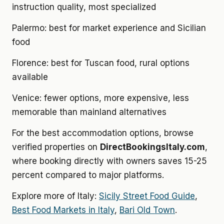
instruction quality, most specialized
Palermo: best for market experience and Sicilian
food
Florence: best for Tuscan food, rural options
available
Venice: fewer options, more expensive, less
memorable than mainland alternatives
For the best accommodation options, browse
verified properties on
DirectBookingsItaly.com
,
where booking directly with owners saves 15-25
percent compared to major platforms.
Explore more of Italy:
Sicily Street Food Guide
,
Best Food Markets in Italy
,
Bari Old Town
.