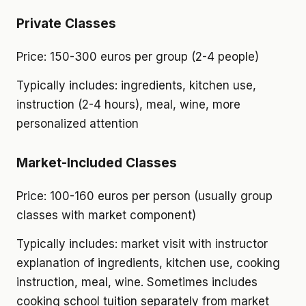
Private Classes
Price: 150-300 euros per group (2-4 people)
Typically includes: ingredients, kitchen use,
instruction (2-4 hours), meal, wine, more
personalized attention
Market-Included Classes
Price: 100-160 euros per person (usually group
classes with market component)
Typically includes: market visit with instructor
explanation of ingredients, kitchen use, cooking
instruction, meal, wine. Sometimes includes
cooking school tuition separately from market