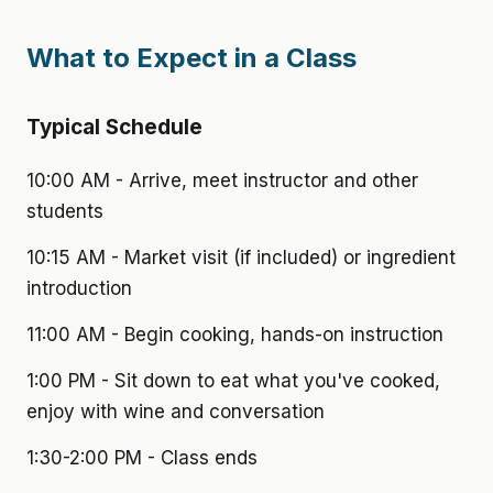
What to Expect in a Class
Typical Schedule
10:00 AM - Arrive, meet instructor and other
students
10:15 AM - Market visit (if included) or ingredient
introduction
11:00 AM - Begin cooking, hands-on instruction
1:00 PM - Sit down to eat what you've cooked,
enjoy with wine and conversation
1:30-2:00 PM - Class ends