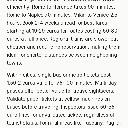
efficiently: Rome to Florence takes 90 minutes,
Rome to Naples 70 minutes, Milan to Venice 2.5
hours. Book 2-4 weeks ahead for best fares
starting at 19-29 euros for routes costing 50-80
euros at full price. Regional trains are slower but
cheaper and require no reservation, making them
ideal for shorter distances between neighboring
towns.
Within cities, single bus or metro tickets cost
1.50-2 euros valid for 75-100 minutes. Multi-day
passes offer better value for active sightseers.
Validate paper tickets at yellow machines on
buses before traveling. Inspectors issue 50-55
euro fines for unvalidated tickets regardless of
tourist status. For rural areas like Tuscany, Puglia,