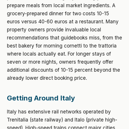
prepare meals from local market ingredients. A
grocery-prepared dinner for two costs 10-15
euros versus 40-60 euros at a restaurant. Many
property owners provide invaluable local
recommendations that guidebooks miss, from the
best bakery for morning cornetti to the trattoria
where locals actually eat. For longer stays of
seven or more nights, owners frequently offer
additional discounts of 10-15 percent beyond the
already lower direct booking price.
Getting Around Italy
Italy has extensive rail networks operated by
Trenitalia (state railway) and Italo (private high-
speed). High-speed trains connect major cities