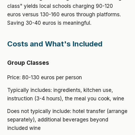
class" yields local schools charging 90-120
euros versus 130-160 euros through platforms.
Saving 30-40 euros is meaningful.
Costs and What's Included
Group Classes
Price: 80-130 euros per person
Typically includes: ingredients, kitchen use,
instruction (3-4 hours), the meal you cook, wine
Does not typically include: hotel transfer (arrange
separately), additional beverages beyond
included wine