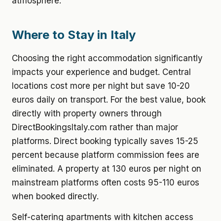
atmosphere.
Where to Stay in Italy
Choosing the right accommodation significantly
impacts your experience and budget. Central
locations cost more per night but save 10-20
euros daily on transport. For the best value, book
directly with property owners through
DirectBookingsItaly.com rather than major
platforms. Direct booking typically saves 15-25
percent because platform commission fees are
eliminated. A property at 130 euros per night on
mainstream platforms often costs 95-110 euros
when booked directly.
Self-catering apartments with kitchen access