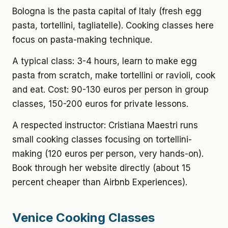
Bologna is the pasta capital of Italy (fresh egg
pasta, tortellini, tagliatelle). Cooking classes here
focus on pasta-making technique.
A typical class: 3-4 hours, learn to make egg
pasta from scratch, make tortellini or ravioli, cook
and eat. Cost: 90-130 euros per person in group
classes, 150-200 euros for private lessons.
A respected instructor: Cristiana Maestri runs
small cooking classes focusing on tortellini-
making (120 euros per person, very hands-on).
Book through her website directly (about 15
percent cheaper than Airbnb Experiences).
Venice Cooking Classes