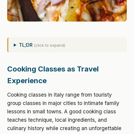
TL;DR
(click to expand)
Cooking Classes as Travel
Experience
Cooking classes in Italy range from touristy
group classes in major cities to intimate family
lessons in small towns. A good cooking class
teaches technique, local ingredients, and
culinary history while creating an unforgettable