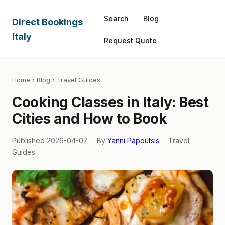
Search
Blog
Direct Bookings
Italy
Request Quote
Home
›
Blog
› Travel Guides
Cooking Classes in Italy: Best
Cities and How to Book
Published 2026-04-07
By
Yanni Papoutsis
Travel
Guides