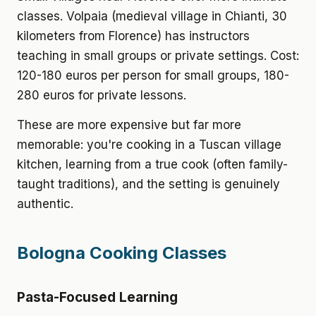
classes. Volpaia (medieval village in Chianti, 30
kilometers from Florence) has instructors
teaching in small groups or private settings. Cost:
120-180 euros per person for small groups, 180-
280 euros for private lessons.
These are more expensive but far more
memorable: you're cooking in a Tuscan village
kitchen, learning from a true cook (often family-
taught traditions), and the setting is genuinely
authentic.
Bologna Cooking Classes
Pasta-Focused Learning