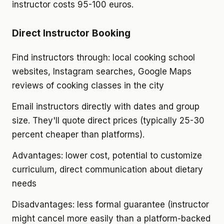
instructor costs 95-100 euros.
Direct Instructor Booking
Find instructors through: local cooking school
websites, Instagram searches, Google Maps
reviews of cooking classes in the city
Email instructors directly with dates and group
size. They'll quote direct prices (typically 25-30
percent cheaper than platforms).
Advantages: lower cost, potential to customize
curriculum, direct communication about dietary
needs
Disadvantages: less formal guarantee (instructor
might cancel more easily than a platform-backed