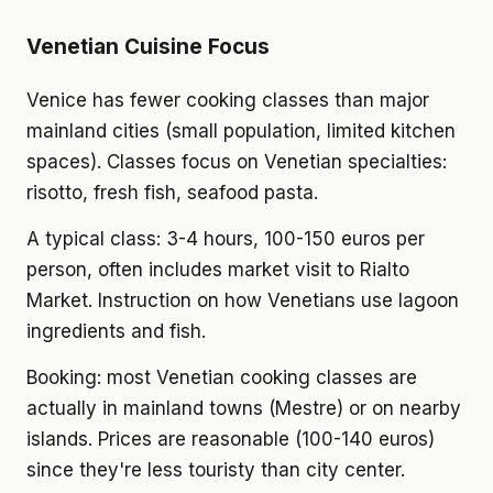
Venetian Cuisine Focus
Venice has fewer cooking classes than major
mainland cities (small population, limited kitchen
spaces). Classes focus on Venetian specialties:
risotto, fresh fish, seafood pasta.
A typical class: 3-4 hours, 100-150 euros per
person, often includes market visit to Rialto
Market. Instruction on how Venetians use lagoon
ingredients and fish.
Booking: most Venetian cooking classes are
actually in mainland towns (Mestre) or on nearby
islands. Prices are reasonable (100-140 euros)
since they're less touristy than city center.