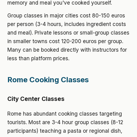
memory and meal you've cooked yourself.
Group classes in major cities cost 80-150 euros
per person (3-4 hours, includes ingredient costs
and meal). Private lessons or small-group classes
in smaller towns cost 120-200 euros per group.
Many can be booked directly with instructors for
less than platform prices.
Rome Cooking Classes
City Center Classes
Rome has abundant cooking classes targeting
tourists. Most are 3-4 hour group classes (8-12
participants) teaching a pasta or regional dish,