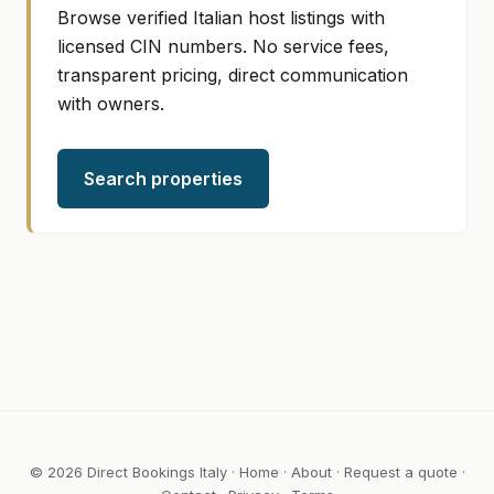
Browse verified Italian host listings with
licensed CIN numbers. No service fees,
transparent pricing, direct communication
with owners.
Search properties
© 2026 Direct Bookings Italy ·
Home
·
About
·
Request a quote
·