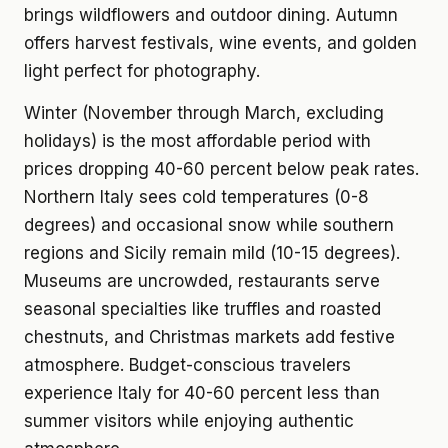
brings wildflowers and outdoor dining. Autumn
offers harvest festivals, wine events, and golden
light perfect for photography.
Winter (November through March, excluding
holidays) is the most affordable period with
prices dropping 40-60 percent below peak rates.
Northern Italy sees cold temperatures (0-8
degrees) and occasional snow while southern
regions and Sicily remain mild (10-15 degrees).
Museums are uncrowded, restaurants serve
seasonal specialties like truffles and roasted
chestnuts, and Christmas markets add festive
atmosphere. Budget-conscious travelers
experience Italy for 40-60 percent less than
summer visitors while enjoying authentic