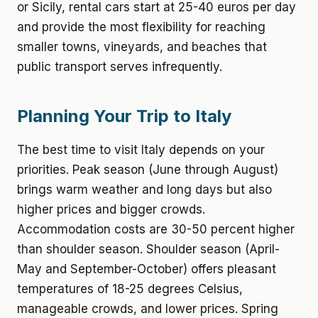
or Sicily, rental cars start at 25-40 euros per day
and provide the most flexibility for reaching
smaller towns, vineyards, and beaches that
public transport serves infrequently.
Planning Your Trip to Italy
The best time to visit Italy depends on your
priorities. Peak season (June through August)
brings warm weather and long days but also
higher prices and bigger crowds.
Accommodation costs are 30-50 percent higher
than shoulder season. Shoulder season (April-
May and September-October) offers pleasant
temperatures of 18-25 degrees Celsius,
manageable crowds, and lower prices. Spring