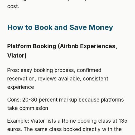
cost.
How to Book and Save Money
Platform Booking (Airbnb Experiences,
Viator)
Pros: easy booking process, confirmed
reservation, reviews available, consistent
experience
Cons: 20-30 percent markup because platforms
take commission
Example: Viator lists a Rome cooking class at 135
euros. The same class booked directly with the