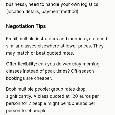
business), need to handle your own logistics
(location details, payment method)
Negotiation Tips
Email multiple instructors and mention you found
similar classes elsewhere at lower prices. They
may match or beat quoted rates.
Offer flexibility: can you do weekday morning
classes instead of peak times? Off-season
bookings are cheaper.
Book multiple people: group rates drop
significantly. A class quoted at 120 euros per
person for 2 people might be 100 euros per
person for 4 people.