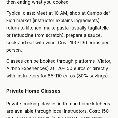
then eating what you cooked.
Typical class: Meet at 10 AM, shop at Campo de'
Fiori market (instructor explains ingredients),
return to kitchen, make pasta (usually tagliatelle
or fettuccine from scratch), prepare a sauce,
cook and eat with wine. Cost: 100-130 euros per
person.
Classes can be booked through platforms (Viator,
Airbnb Experiences) at 120-150 euros or directly
with instructors for 85-110 euros (30% savings).
Private Home Classes
Private cooking classes in Roman home kitchens
are available through local instructors. Cost: 150-