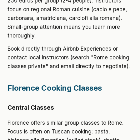
250 euros per group (2-4 people). Instructors
focus on regional Roman cuisine (cacio e pepe,
carbonara, amatriciana, carciofi alla romana).
Small-group attention means you learn more
thoroughly.
Book directly through Airbnb Experiences or
contact local instructors (search "Rome cooking
classes private" and email directly to negotiate).
Florence Cooking Classes
Central Classes
Florence offers similar group classes to Rome.
Focus is often on Tuscan cooking: pasta,