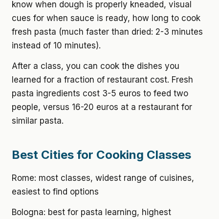
know when dough is properly kneaded, visual
cues for when sauce is ready, how long to cook
fresh pasta (much faster than dried: 2-3 minutes
instead of 10 minutes).
After a class, you can cook the dishes you
learned for a fraction of restaurant cost. Fresh
pasta ingredients cost 3-5 euros to feed two
people, versus 16-20 euros at a restaurant for
similar pasta.
Best Cities for Cooking Classes
Rome: most classes, widest range of cuisines,
easiest to find options
Bologna: best for pasta learning, highest