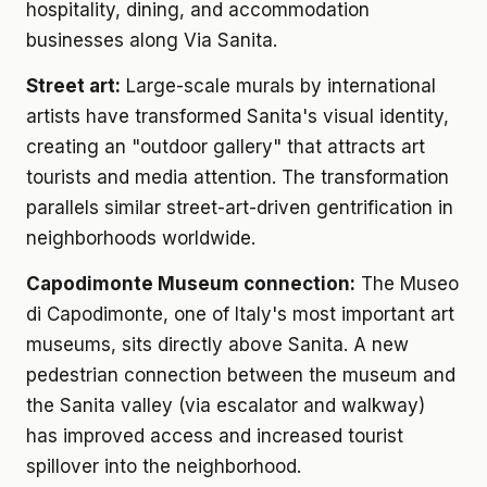
hospitality, dining, and accommodation
businesses along Via Sanita.
Street art:
Large-scale murals by international
artists have transformed Sanita's visual identity,
creating an "outdoor gallery" that attracts art
tourists and media attention. The transformation
parallels similar street-art-driven gentrification in
neighborhoods worldwide.
Capodimonte Museum connection:
The Museo
di Capodimonte, one of Italy's most important art
museums, sits directly above Sanita. A new
pedestrian connection between the museum and
the Sanita valley (via escalator and walkway)
has improved access and increased tourist
spillover into the neighborhood.