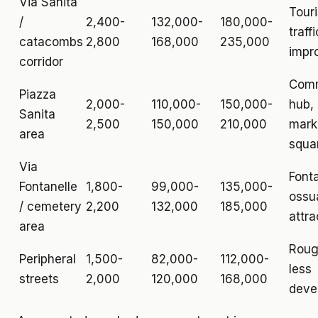
Via Sanita
Touri
/
2,400-
132,000-
180,000-
traffi
catacombs
2,800
168,000
235,000
impr
corridor
Comm
Piazza
2,000-
110,000-
150,000-
hub,
Sanita
2,500
150,000
210,000
mark
area
squa
Via
Fonta
Fontanelle
1,800-
99,000-
135,000-
ossu
/ cemetery
2,200
132,000
185,000
attra
area
Roug
Peripheral
1,500-
82,000-
112,000-
less
streets
2,000
120,000
168,000
deve