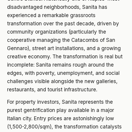
disadvantaged neighborhoods, Sanita has
experienced a remarkable grassroots
transformation over the past decade, driven by
community organizations (particularly the
cooperative managing the Catacombs of San
Gennaro), street art installations, and a growing
creative economy. The transformation is real but
incomplete: Sanita remains rough around the
edges, with poverty, unemployment, and social
challenges visible alongside the new galleries,
restaurants, and tourist infrastructure.
For property investors, Sanita represents the
purest gentrification play available in a major
Italian city. Entry prices are astonishingly low
(1,500-2,800/sqm), the transformation catalysts