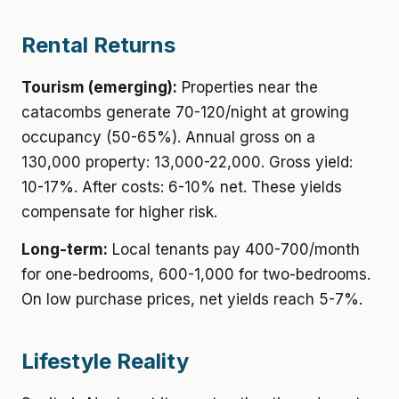
Rental Returns
Tourism (emerging):
Properties near the
catacombs generate 70-120/night at growing
occupancy (50-65%). Annual gross on a
130,000 property: 13,000-22,000. Gross yield:
10-17%. After costs: 6-10% net. These yields
compensate for higher risk.
Long-term:
Local tenants pay 400-700/month
for one-bedrooms, 600-1,000 for two-bedrooms.
On low purchase prices, net yields reach 5-7%.
Lifestyle Reality