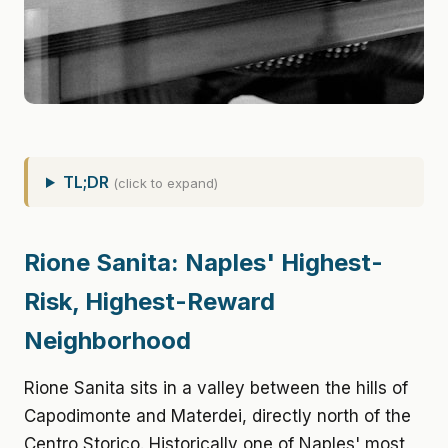
TL;DR
(click to expand)
Rione Sanita: Naples' Highest-
Risk, Highest-Reward
Neighborhood
Rione Sanita sits in a valley between the hills of
Capodimonte and Materdei, directly north of the
Centro Storico. Historically one of Naples' most