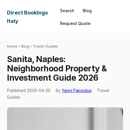
Search
Blog
Direct Bookings
Italy
Request Quote
Home
›
Blog
› Travel Guides
Sanita, Naples:
Neighborhood Property &
Investment Guide 2026
Published 2026-04-30
By
Yanni Papoutsis
Travel
Guides