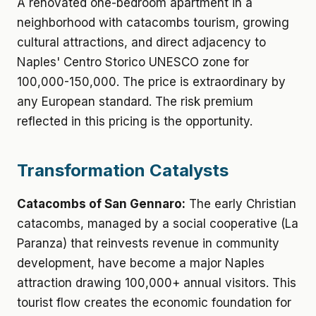
A renovated one-bedroom apartment in a
neighborhood with catacombs tourism, growing
cultural attractions, and direct adjacency to
Naples' Centro Storico UNESCO zone for
100,000-150,000. The price is extraordinary by
any European standard. The risk premium
reflected in this pricing is the opportunity.
Transformation Catalysts
Catacombs of San Gennaro:
The early Christian
catacombs, managed by a social cooperative (La
Paranza) that reinvests revenue in community
development, have become a major Naples
attraction drawing 100,000+ annual visitors. This
tourist flow creates the economic foundation for