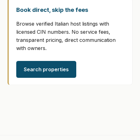
Book direct, skip the fees
Browse verified Italian host listings with
licensed CIN numbers. No service fees,
transparent pricing, direct communication
with owners.
Search properties