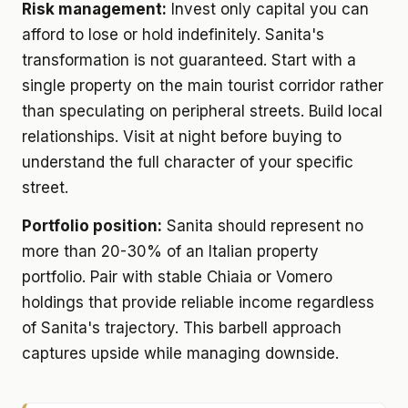
Risk management:
Invest only capital you can
afford to lose or hold indefinitely. Sanita's
transformation is not guaranteed. Start with a
single property on the main tourist corridor rather
than speculating on peripheral streets. Build local
relationships. Visit at night before buying to
understand the full character of your specific
street.
Portfolio position:
Sanita should represent no
more than 20-30% of an Italian property
portfolio. Pair with stable Chiaia or Vomero
holdings that provide reliable income regardless
of Sanita's trajectory. This barbell approach
captures upside while managing downside.