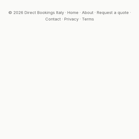
© 2026 Direct Bookings Italy ·
Home
·
About
·
Request a quote
·
Contact
·
Privacy
·
Terms