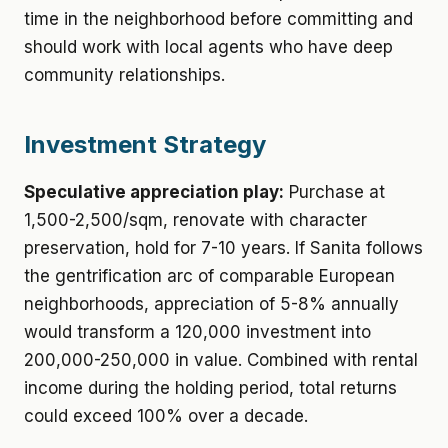
time in the neighborhood before committing and
should work with local agents who have deep
community relationships.
Investment Strategy
Speculative appreciation play:
Purchase at
1,500-2,500/sqm, renovate with character
preservation, hold for 7-10 years. If Sanita follows
the gentrification arc of comparable European
neighborhoods, appreciation of 5-8% annually
would transform a 120,000 investment into
200,000-250,000 in value. Combined with rental
income during the holding period, total returns
could exceed 100% over a decade.