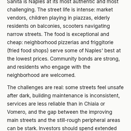
Sanita is Naples at its most authentic and most
challenging. The street life is intense: market
vendors, children playing in piazzas, elderly
residents on balconies, scooters navigating
narrow streets. The food is exceptional and
cheap: neighborhood pizzerias and friggitorie
(fried food shops) serve some of Naples' best at
the lowest prices. Community bonds are strong,
and residents who engage with the
neighborhood are welcomed.
The challenges are real: some streets feel unsafe
after dark, building maintenance is inconsistent,
services are less reliable than in Chiaia or
Vomero, and the gap between the improving
main streets and the still-rough peripheral areas
can be stark. Investors should spend extended