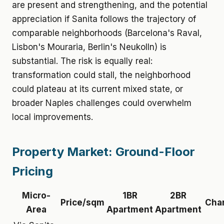
are present and strengthening, and the potential
appreciation if Sanita follows the trajectory of
comparable neighborhoods (Barcelona's Raval,
Lisbon's Mouraria, Berlin's Neukolln) is
substantial. The risk is equally real:
transformation could stall, the neighborhood
could plateau at its current mixed state, or
broader Naples challenges could overwhelm
local improvements.
Property Market: Ground-Floor
Pricing
Micro-
1BR
2BR
Price/sqm
Cha
Area
Apartment
Apartment