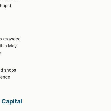
shops)
es crowded
it in May,
e
nd shops
rience
 Capital