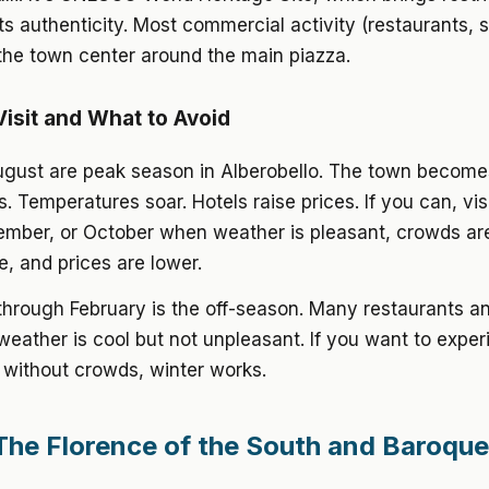
ts authenticity. Most commercial activity (restaurants, 
 the town center around the main piazza.
isit and What to Avoid
ugust are peak season in Alberobello. The town becom
s. Temperatures soar. Hotels raise prices. If you can, vis
ember, or October when weather is pleasant, crowds ar
, and prices are lower.
hrough February is the off-season. Many restaurants a
weather is cool but not unpleasant. If you want to expe
 without crowds, winter works.
The Florence of the South and Baroque