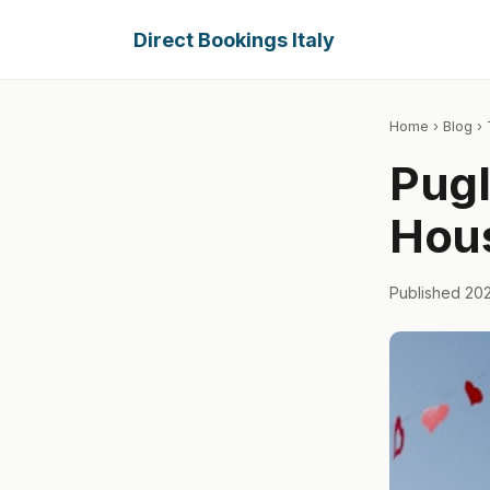
Direct Bookings Italy
Home
›
Blog
› 
Pugl
Hous
Published 20