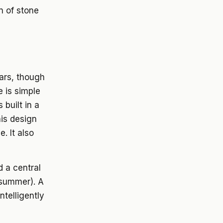
on of stone
ears, though
e is simple
 built in a
his design
. It also
d a central
 summer). A
ntelligently