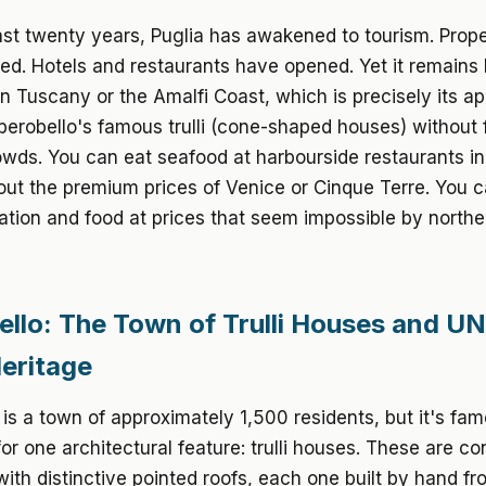
st twenty years, Puglia has awakened to tourism. Prope
ed. Hotels and restaurants have opened. Yet it remains 
an Tuscany or the Amalfi Coast, which is precisely its a
lberobello's famous trulli (cone-shaped houses) without 
owds. You can eat seafood at harbourside restaurants i
ut the premium prices of Venice or Cinque Terre. You c
on and food at prices that seem impossible by norther
ello: The Town of Trulli Houses and 
eritage
 is a town of approximately 1,500 residents, but it's fa
or one architectural feature: trulli houses. These are co
with distinctive pointed roofs, each one built by hand fr