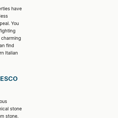
rties have
less
ppeal. You
fighting
n charming
an find
n Italian
UNESCO
mous
nical stone
om stone.