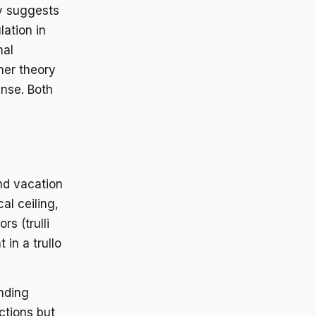
ry suggests
ation in
mal
her theory
ense. Both
nd vacation
cal ceiling,
s (trulli
 in a trullo
nding
ctions but