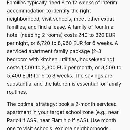
Families typically need 8 to 12 weeks of interim
accommodation to identify the right
neighborhood, visit schools, meet other expat
families, and find a lease. A family of four in a
hotel (needing 2 rooms) costs 240 to 320 EUR
per night, or 6,720 to 8,960 EUR for 6 weeks. A
serviced apartment family package (2-3
bedroom with kitchen, utilities, housekeeping)
costs 1,500 to 2,300 EUR per month, or 3,500 to
5,400 EUR for 6 to 8 weeks. The savings are
substantial and the kitchen is essential for family
routines.
The optimal strategy: book a 2-month serviced
apartment in your target school zone (e.g., near
Parioli if ASR, near Flaminio if AAS). Use month
one to visit schools, explore neighborhoods,