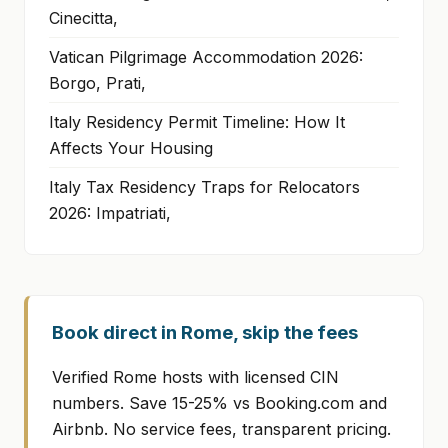
Cinecitta,
Vatican Pilgrimage Accommodation 2026:
Borgo, Prati,
Italy Residency Permit Timeline: How It
Affects Your Housing
Italy Tax Residency Traps for Relocators
2026: Impatriati,
Book direct in Rome, skip the fees
Verified Rome hosts with licensed CIN
numbers. Save 15-25% vs Booking.com and
Airbnb. No service fees, transparent pricing.