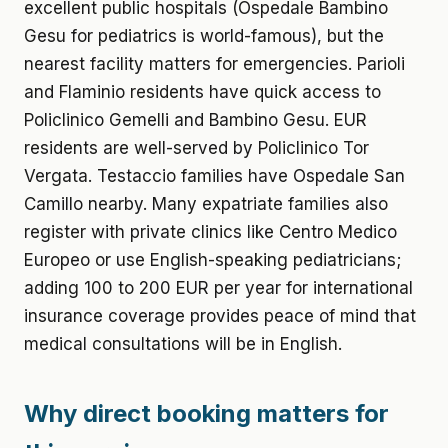
excellent public hospitals (Ospedale Bambino
Gesu for pediatrics is world-famous), but the
nearest facility matters for emergencies. Parioli
and Flaminio residents have quick access to
Policlinico Gemelli and Bambino Gesu. EUR
residents are well-served by Policlinico Tor
Vergata. Testaccio families have Ospedale San
Camillo nearby. Many expatriate families also
register with private clinics like Centro Medico
Europeo or use English-speaking pediatricians;
adding 100 to 200 EUR per year for international
insurance coverage provides peace of mind that
medical consultations will be in English.
Why direct booking matters for