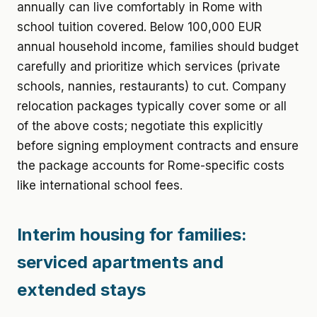
annually can live comfortably in Rome with
school tuition covered. Below 100,000 EUR
annual household income, families should budget
carefully and prioritize which services (private
schools, nannies, restaurants) to cut. Company
relocation packages typically cover some or all
of the above costs; negotiate this explicitly
before signing employment contracts and ensure
the package accounts for Rome-specific costs
like international school fees.
Interim housing for families:
serviced apartments and
extended stays