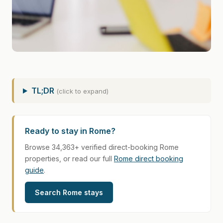
TL;DR
(click to expand)
Ready to stay in Rome?
Browse 34,363+ verified direct-booking Rome
properties, or read our full
Rome direct booking
guide
.
Search Rome stays