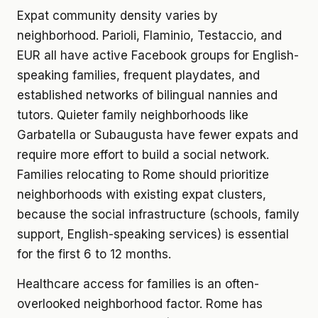
Expat community density varies by
neighborhood. Parioli, Flaminio, Testaccio, and
EUR all have active Facebook groups for English-
speaking families, frequent playdates, and
established networks of bilingual nannies and
tutors. Quieter family neighborhoods like
Garbatella or Subaugusta have fewer expats and
require more effort to build a social network.
Families relocating to Rome should prioritize
neighborhoods with existing expat clusters,
because the social infrastructure (schools, family
support, English-speaking services) is essential
for the first 6 to 12 months.
Healthcare access for families is an often-
overlooked neighborhood factor. Rome has