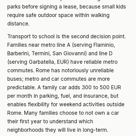
parks before signing a lease, because small kids
require safe outdoor space within walking
distance.
Transport to school is the second decision point.
Families near metro line A (serving Flaminio,
Barberini, Termini, San Giovanni) and line D
(serving Garbatella, EUR) have reliable metro
commutes. Rome has notoriously unreliable
buses; metro and car commutes are more
predictable. A family car adds 300 to 500 EUR
per month in parking, fuel, and insurance, but
enables flexibility for weekend activities outside
Rome. Many families choose to not own a car
their first year to understand which
neighborhoods they will live in long-term.