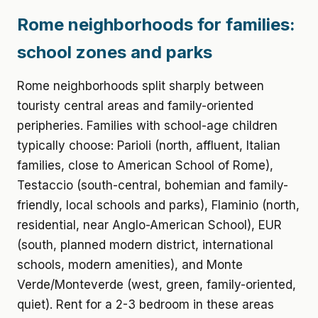
Rome neighborhoods for families:
school zones and parks
Rome neighborhoods split sharply between
touristy central areas and family-oriented
peripheries. Families with school-age children
typically choose: Parioli (north, affluent, Italian
families, close to American School of Rome),
Testaccio (south-central, bohemian and family-
friendly, local schools and parks), Flaminio (north,
residential, near Anglo-American School), EUR
(south, planned modern district, international
schools, modern amenities), and Monte
Verde/Monteverde (west, green, family-oriented,
quiet). Rent for a 2-3 bedroom in these areas