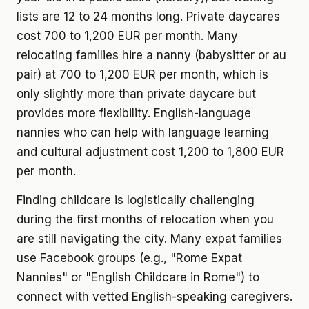
lists are 12 to 24 months long. Private daycares
cost 700 to 1,200 EUR per month. Many
relocating families hire a nanny (babysitter or au
pair) at 700 to 1,200 EUR per month, which is
only slightly more than private daycare but
provides more flexibility. English-language
nannies who can help with language learning
and cultural adjustment cost 1,200 to 1,800 EUR
per month.
Finding childcare is logistically challenging
during the first months of relocation when you
are still navigating the city. Many expat families
use Facebook groups (e.g., "Rome Expat
Nannies" or "English Childcare in Rome") to
connect with vetted English-speaking caregivers.