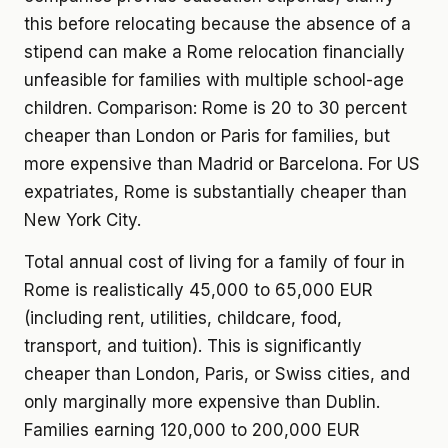
this before relocating because the absence of a
stipend can make a Rome relocation financially
unfeasible for families with multiple school-age
children. Comparison: Rome is 20 to 30 percent
cheaper than London or Paris for families, but
more expensive than Madrid or Barcelona. For US
expatriates, Rome is substantially cheaper than
New York City.
Total annual cost of living for a family of four in
Rome is realistically 45,000 to 65,000 EUR
(including rent, utilities, childcare, food,
transport, and tuition). This is significantly
cheaper than London, Paris, or Swiss cities, and
only marginally more expensive than Dublin.
Families earning 120,000 to 200,000 EUR