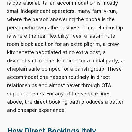
is operational. Italian accommodation is mostly
small independent operators, many family-run,
where the person answering the phone is the
person who owns the business. That relationship
is where the real flexibility lives: a last-minute
room block addition for an extra pilgrim, a crew
kitchenette negotiated at no extra cost, a
discreet shift of check-in time for a bridal party, a
chaplain suite comped for a parish group. These
accommodations happen routinely in direct
relationships and almost never through OTA
support queues. For any of the service lines
above, the direct booking path produces a better
and cheaper experience.
How Direct Bookings Italy