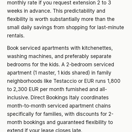
monthly rate if you request extension 2 to 3
weeks in advance. This predictability and
flexibility is worth substantially more than the
small daily savings from shopping for last-minute
rentals.
Book serviced apartments with kitchenettes,
washing machines, and preferably separate
bedrooms for the kids. A 2-bedroom serviced
apartment (1 master, 1 kids shared) in family
neighborhoods like Testaccio or EUR runs 1,800
to 2,300 EUR per month furnished and all-
inclusive. Direct Bookings Italy coordinates
month-to-month serviced apartment chains
specifically for families, with discounts for 2-
month bookings and guaranteed flexibility to
extend if your lease closes late.