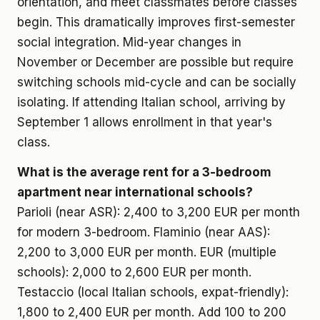
orientation, and meet classmates before classes
begin. This dramatically improves first-semester
social integration. Mid-year changes in
November or December are possible but require
switching schools mid-cycle and can be socially
isolating. If attending Italian school, arriving by
September 1 allows enrollment in that year's
class.
What is the average rent for a 3-bedroom
apartment near international schools?
Parioli (near ASR): 2,400 to 3,200 EUR per month
for modern 3-bedroom. Flaminio (near AAS):
2,200 to 3,000 EUR per month. EUR (multiple
schools): 2,000 to 2,600 EUR per month.
Testaccio (local Italian schools, expat-friendly):
1,800 to 2,400 EUR per month. Add 100 to 200