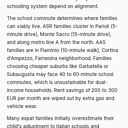
schooling system depend on alignment.
The school commute determines where families
can viably live. ASR families cluster in Parioli (5-
minute drive), Monte Sacro (15-minute drive),
and along metro line A from the north. AAS
families are in Flaminio (10-minute walk), Cortina
d'Ampezzo, Farnesina neighborhood. Families
choosing cheaper suburbs like Garbatella or
Subaugusta may face 40 to 60-minute school
commutes, which is unsustainable for dual-
income households. Rent savings of 200 to 300
EUR per month are wiped out by extra gas and
vehicle wear.
Many expat families initially overestimate their
child's adjustment to Italian schools and