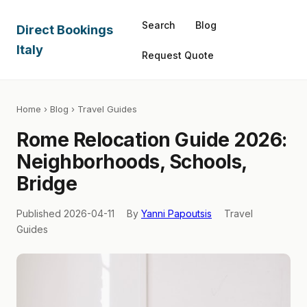
Search
Blog
Direct Bookings
Italy
Request Quote
Home
›
Blog
› Travel Guides
Rome Relocation Guide 2026:
Neighborhoods, Schools,
Bridge
Published 2026-04-11
By
Yanni Papoutsis
Travel
Guides