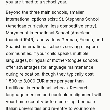
you are timed to a school year.
Beyond the three main schools, smaller
international options exist: St. Stephens School
(American curriculum, less competitive entry),
Marymount International School (American,
founded 1946), and various German, French, and
Spanish international schools serving diaspora
communities. If your child speaks multiple
languages, bilingual or mother-tongue schools
offer advantages for language maintenance
during relocation, though they typically cost
1,500 to 3,000 EUR more per year than
traditional international schools. Research
language medium and curriculum alignment with
your home country before enrolling, because
Italian universities and re-entry to your home