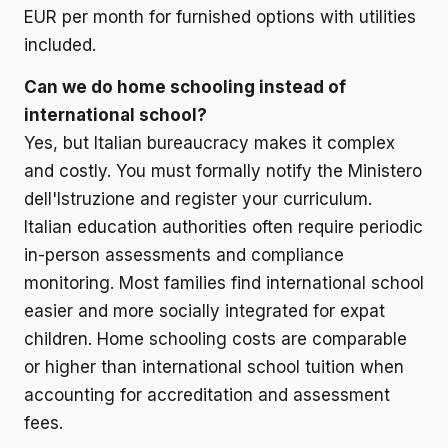
EUR per month for furnished options with utilities
included.
Can we do home schooling instead of
international school?
Yes, but Italian bureaucracy makes it complex
and costly. You must formally notify the Ministero
dell'Istruzione and register your curriculum.
Italian education authorities often require periodic
in-person assessments and compliance
monitoring. Most families find international school
easier and more socially integrated for expat
children. Home schooling costs are comparable
or higher than international school tuition when
accounting for accreditation and assessment
fees.