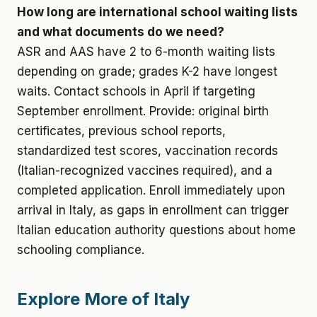
How long are international school waiting lists
and what documents do we need?
ASR and AAS have 2 to 6-month waiting lists
depending on grade; grades K-2 have longest
waits. Contact schools in April if targeting
September enrollment. Provide: original birth
certificates, previous school reports,
standardized test scores, vaccination records
(Italian-recognized vaccines required), and a
completed application. Enroll immediately upon
arrival in Italy, as gaps in enrollment can trigger
Italian education authority questions about home
schooling compliance.
Explore More of Italy