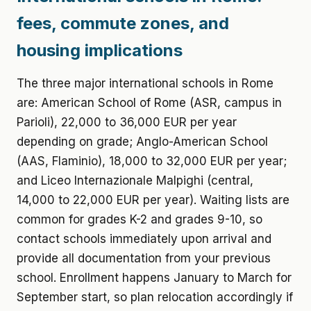
fees, commute zones, and
housing implications
The three major international schools in Rome
are: American School of Rome (ASR, campus in
Parioli), 22,000 to 36,000 EUR per year
depending on grade; Anglo-American School
(AAS, Flaminio), 18,000 to 32,000 EUR per year;
and Liceo Internazionale Malpighi (central,
14,000 to 22,000 EUR per year). Waiting lists are
common for grades K-2 and grades 9-10, so
contact schools immediately upon arrival and
provide all documentation from your previous
school. Enrollment happens January to March for
September start, so plan relocation accordingly if