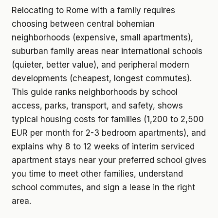
Relocating to Rome with a family requires
choosing between central bohemian
neighborhoods (expensive, small apartments),
suburban family areas near international schools
(quieter, better value), and peripheral modern
developments (cheapest, longest commutes).
This guide ranks neighborhoods by school
access, parks, transport, and safety, shows
typical housing costs for families (1,200 to 2,500
EUR per month for 2-3 bedroom apartments), and
explains why 8 to 12 weeks of interim serviced
apartment stays near your preferred school gives
you time to meet other families, understand
school commutes, and sign a lease in the right
area.