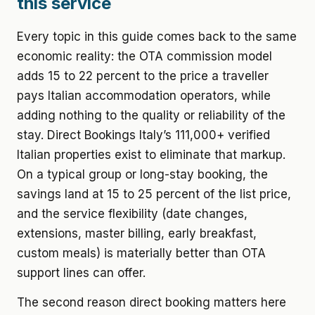
this service
Every topic in this guide comes back to the same
economic reality: the OTA commission model
adds 15 to 22 percent to the price a traveller
pays Italian accommodation operators, while
adding nothing to the quality or reliability of the
stay. Direct Bookings Italy’s 111,000+ verified
Italian properties exist to eliminate that markup.
On a typical group or long-stay booking, the
savings land at 15 to 25 percent of the list price,
and the service flexibility (date changes,
extensions, master billing, early breakfast,
custom meals) is materially better than OTA
support lines can offer.
The second reason direct booking matters here