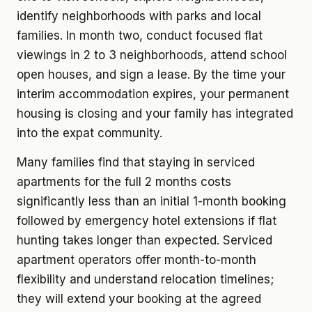
identify neighborhoods with parks and local
families. In month two, conduct focused flat
viewings in 2 to 3 neighborhoods, attend school
open houses, and sign a lease. By the time your
interim accommodation expires, your permanent
housing is closing and your family has integrated
into the expat community.
Many families find that staying in serviced
apartments for the full 2 months costs
significantly less than an initial 1-month booking
followed by emergency hotel extensions if flat
hunting takes longer than expected. Serviced
apartment operators offer month-to-month
flexibility and understand relocation timelines;
they will extend your booking at the agreed