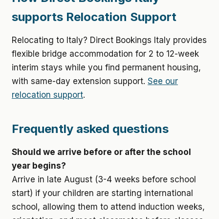
supports Relocation Support
Relocating to Italy? Direct Bookings Italy provides
flexible bridge accommodation for 2 to 12-week
interim stays while you find permanent housing,
with same-day extension support.
See our
relocation support
.
Frequently asked questions
Should we arrive before or after the school
year begins?
Arrive in late August (3-4 weeks before school
start) if your children are starting international
school, allowing them to attend induction weeks,