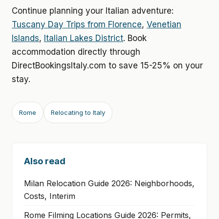
Continue planning your Italian adventure:
Tuscany Day Trips from Florence
,
Venetian
Islands
,
Italian Lakes District
. Book
accommodation directly through
DirectBookingsItaly.com to save 15-25% on your
stay.
Rome
Relocating to Italy
Also read
Milan Relocation Guide 2026: Neighborhoods,
Costs, Interim
Rome Filming Locations Guide 2026: Permits,