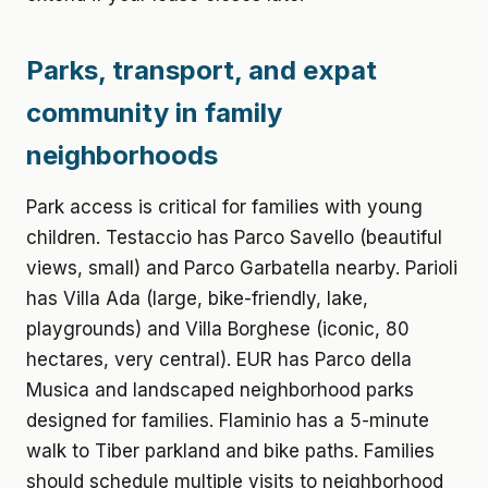
Parks, transport, and expat
community in family
neighborhoods
Park access is critical for families with young
children. Testaccio has Parco Savello (beautiful
views, small) and Parco Garbatella nearby. Parioli
has Villa Ada (large, bike-friendly, lake,
playgrounds) and Villa Borghese (iconic, 80
hectares, very central). EUR has Parco della
Musica and landscaped neighborhood parks
designed for families. Flaminio has a 5-minute
walk to Tiber parkland and bike paths. Families
should schedule multiple visits to neighborhood