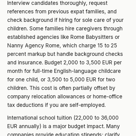
Interview candidates thoroughly, request
references from previous expat families, and
check background if hiring for sole care of your
children. Some families hire caregivers through
established agencies like Rome Babysitters or
Nanny Agency Rome, which charge 15 to 25
percent markup but handle background checks
and insurance. Budget 2,000 to 3,500 EUR per
month for full-time English-language childcare
for one child, or 3,500 to 5,000 EUR for two
children. This cost is often partially offset by
company relocation allowances or home-office
tax deductions if you are self-employed.
International school tuition (22,000 to 36,000
EUR annually) is a major budget impact. Many
companies provide education stipends; clarify