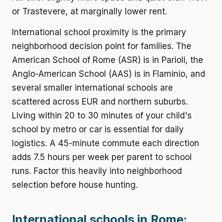
or Trastevere, at marginally lower rent.
International school proximity is the primary
neighborhood decision point for families. The
American School of Rome (ASR) is in Parioli, the
Anglo-American School (AAS) is in Flaminio, and
several smaller international schools are
scattered across EUR and northern suburbs.
Living within 20 to 30 minutes of your child's
school by metro or car is essential for daily
logistics. A 45-minute commute each direction
adds 7.5 hours per week per parent to school
runs. Factor this heavily into neighborhood
selection before house hunting.
International schools in Rome: