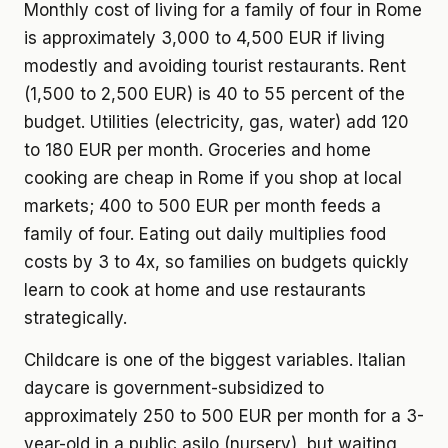
Monthly cost of living for a family of four in Rome
is approximately 3,000 to 4,500 EUR if living
modestly and avoiding tourist restaurants. Rent
(1,500 to 2,500 EUR) is 40 to 55 percent of the
budget. Utilities (electricity, gas, water) add 120
to 180 EUR per month. Groceries and home
cooking are cheap in Rome if you shop at local
markets; 400 to 500 EUR per month feeds a
family of four. Eating out daily multiplies food
costs by 3 to 4x, so families on budgets quickly
learn to cook at home and use restaurants
strategically.
Childcare is one of the biggest variables. Italian
daycare is government-subsidized to
approximately 250 to 500 EUR per month for a 3-
year-old in a public asilo (nursery), but waiting