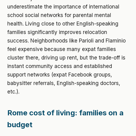
underestimate the importance of international
school social networks for parental mental
health. Living close to other English-speaking
families significantly improves relocation
success. Neighborhoods like Parioli and Flaminio
feel expensive because many expat families
cluster there, driving up rent, but the trade-off is
instant community access and established
support networks (expat Facebook groups,
babysitter referrals, English-speaking doctors,
etc.).
Rome cost of living: families on a
budget