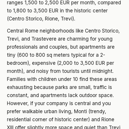
ranges 1,500 to 2,500 EUR per month, compared
to 1,800 to 3,500 EUR in the historic center
(Centro Storico, Rione, Trevi).
Central Rome neighborhoods like Centro Storico,
Trevi, and Trastevere are charming for young
professionals and couples, but apartments are
tiny (600 to 800 sq meters typical for a 2-
bedroom), expensive (2,000 to 3,500 EUR per
month), and noisy from tourists until midnight.
Families with children under 10 find these areas
exhausting because parks are small, traffic is
constant, and apartments lack outdoor space.
However, if your company is central and you
prefer walkable urban living, Monti (trendy,
residential corner of historic center) and Rione
XIII offer slightly more space and quiet than Trevi