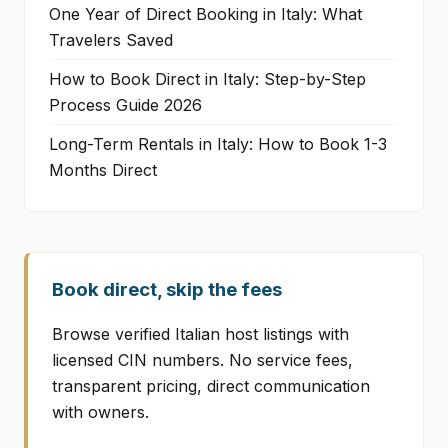
One Year of Direct Booking in Italy: What
Travelers Saved
How to Book Direct in Italy: Step-by-Step
Process Guide 2026
Long-Term Rentals in Italy: How to Book 1-3
Months Direct
Book direct, skip the fees
Browse verified Italian host listings with
licensed CIN numbers. No service fees,
transparent pricing, direct communication
with owners.