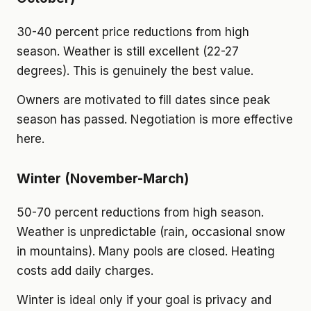
30-40 percent price reductions from high
season. Weather is still excellent (22-27
degrees). This is genuinely the best value.
Owners are motivated to fill dates since peak
season has passed. Negotiation is more effective
here.
Winter (November-March)
50-70 percent reductions from high season.
Weather is unpredictable (rain, occasional snow
in mountains). Many pools are closed. Heating
costs add daily charges.
Winter is ideal only if your goal is privacy and