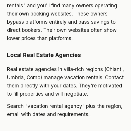
rentals" and you'll find many owners operating
their own booking websites. These owners
bypass platforms entirely and pass savings to
direct bookers. Their own websites often show
lower prices than platforms.
Local Real Estate Agencies
Real estate agencies in villa-rich regions (Chianti,
Umbria, Como) manage vacation rentals. Contact
them directly with your dates. They're motivated
to fill properties and will negotiate.
Search "vacation rental agency" plus the region,
email with dates and requirements.