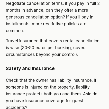
Negotiate cancellation terms: if you pay in full 2
months in advance, can they offer a more
generous cancellation option? If you'll pay in
installments, more restrictive policies are
common.
Travel insurance that covers rental cancellation
is wise (30-50 euros per booking, covers
circumstances beyond your control).
Safety and Insurance
Check that the owner has liability insurance. If
someone is injured on the property, liability
insurance protects both you and them. Ask: do
you have insurance coverage for guest
accidents?