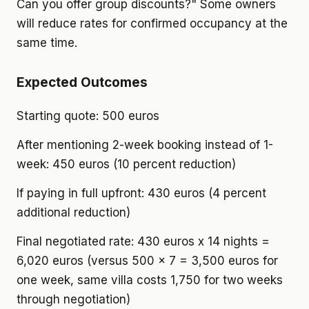
Can you offer group discounts?" Some owners
will reduce rates for confirmed occupancy at the
same time.
Expected Outcomes
Starting quote: 500 euros
After mentioning 2-week booking instead of 1-
week: 450 euros (10 percent reduction)
If paying in full upfront: 430 euros (4 percent
additional reduction)
Final negotiated rate: 430 euros x 14 nights =
6,020 euros (versus 500 x 7 = 3,500 euros for
one week, same villa costs 1,750 for two weeks
through negotiation)