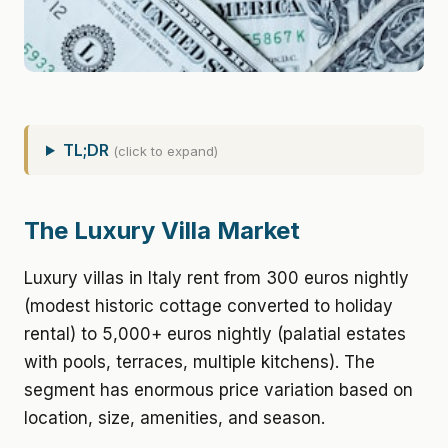
TL;DR
(click to expand)
The Luxury Villa Market
Luxury villas in Italy rent from 300 euros nightly
(modest historic cottage converted to holiday
rental) to 5,000+ euros nightly (palatial estates
with pools, terraces, multiple kitchens). The
segment has enormous price variation based on
location, size, amenities, and season.