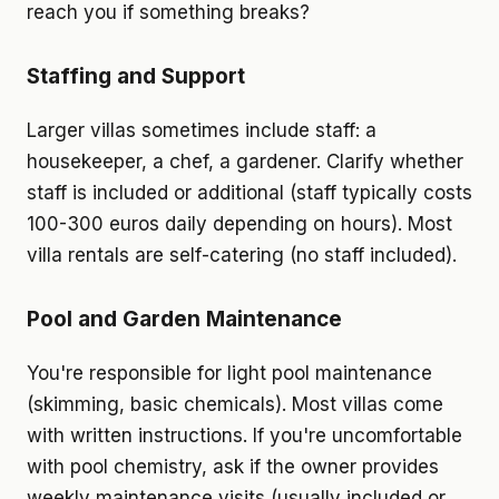
reach you if something breaks?
Staffing and Support
Larger villas sometimes include staff: a
housekeeper, a chef, a gardener. Clarify whether
staff is included or additional (staff typically costs
100-300 euros daily depending on hours). Most
villa rentals are self-catering (no staff included).
Pool and Garden Maintenance
You're responsible for light pool maintenance
(skimming, basic chemicals). Most villas come
with written instructions. If you're uncomfortable
with pool chemistry, ask if the owner provides
weekly maintenance visits (usually included or