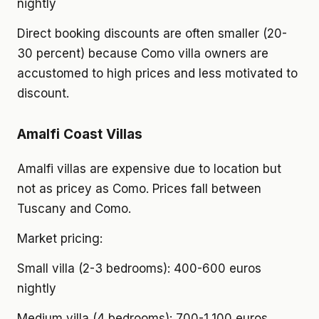
nightly
Direct booking discounts are often smaller (20-
30 percent) because Como villa owners are
accustomed to high prices and less motivated to
discount.
Amalfi Coast Villas
Amalfi villas are expensive due to location but
not as pricey as Como. Prices fall between
Tuscany and Como.
Market pricing:
Small villa (2-3 bedrooms): 400-600 euros
nightly
Medium villa (4 bedrooms): 700-1,100 euros