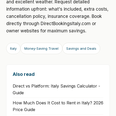
and excellent weather. Request detailed
information upfront: what's included, extra costs,
cancellation policy, insurance coverage. Book
directly through DirectBookingsItaly.com or
owner websites for maximum savings.
Italy
Money-Saving Travel
Savings and Deals
Also read
Direct vs Platform: Italy Savings Calculator -
Guide
How Much Does It Cost to Rent in Italy? 2026
Price Guide