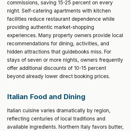
commissions, saving 15-25 percent on every
night. Self-catering apartments with kitchen
facilities reduce restaurant dependence while
providing authentic market-shopping
experiences. Many property owners provide local
recommendations for dining, activities, and
hidden attractions that guidebooks miss. For
stays of seven or more nights, owners frequently
offer additional discounts of 10-15 percent
beyond already lower direct booking prices.
Italian Food and Dining
Italian cuisine varies dramatically by region,
reflecting centuries of local traditions and
available ingredients. Northern Italy favors butter,