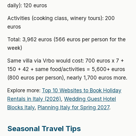
daily): 120 euros
Activities (cooking class, winery tours): 200
euros
Total: 3,962 euros (566 euros per person for the
week)
Same villa via Vrbo would cost: 700 euros x 7 +
150 + 42 + same food/activities = 5,600+ euros
(800 euros per person), nearly 1,700 euros more.
Explore more:
Top 10 Websites to Book Holiday
Rentals in Italy (2026)
,
Wedding Guest Hotel
Blocks Italy
,
Planning Italy for Spring 2027
.
Seasonal Travel Tips