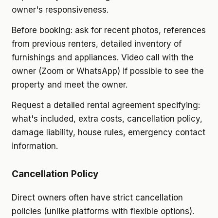
owner's responsiveness.
Before booking: ask for recent photos, references
from previous renters, detailed inventory of
furnishings and appliances. Video call with the
owner (Zoom or WhatsApp) if possible to see the
property and meet the owner.
Request a detailed rental agreement specifying:
what's included, extra costs, cancellation policy,
damage liability, house rules, emergency contact
information.
Cancellation Policy
Direct owners often have strict cancellation
policies (unlike platforms with flexible options).