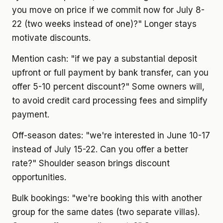
you move on price if we commit now for July 8-
22 (two weeks instead of one)?" Longer stays
motivate discounts.
Mention cash: "if we pay a substantial deposit
upfront or full payment by bank transfer, can you
offer 5-10 percent discount?" Some owners will,
to avoid credit card processing fees and simplify
payment.
Off-season dates: "we're interested in June 10-17
instead of July 15-22. Can you offer a better
rate?" Shoulder season brings discount
opportunities.
Bulk bookings: "we're booking this with another
group for the same dates (two separate villas).