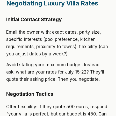
Negotiating Luxury Villa Rates
Initial Contact Strategy
Email the owner with: exact dates, party size,
specific interests (pool preference, kitchen
requirements, proximity to towns), flexibility (can
you adjust dates by a week?).
Avoid stating your maximum budget. Instead,
ask: what are your rates for July 15-22? They'll
quote their asking price. Then you negotiate.
Negotiation Tactics
Offer flexibility: if they quote 500 euros, respond
"your villa is perfect, but our budget is 450. Can