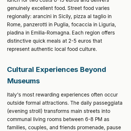
lunch for two costs 8-15 euros and delivers
genuinely excellent food. Street food varies
regionally: arancini in Sicily, pizza al taglio in
Rome, panzerotti in Puglia, focaccia in Liguria,
piadina in Emilia-Romagna. Each region offers
distinctive quick meals at 2-5 euros that
represent authentic local food culture.
Cultural Experiences Beyond
Museums
Italy's most rewarding experiences often occur
outside formal attractions. The daily passeggiata
(evening stroll) transforms main streets into
communal living rooms between 6-8 PM as
families, couples, and friends promenade, pause