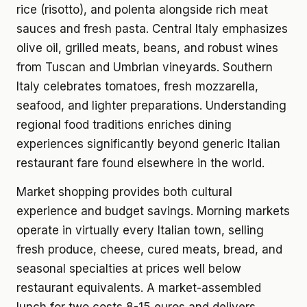
rice (risotto), and polenta alongside rich meat
sauces and fresh pasta. Central Italy emphasizes
olive oil, grilled meats, beans, and robust wines
from Tuscan and Umbrian vineyards. Southern
Italy celebrates tomatoes, fresh mozzarella,
seafood, and lighter preparations. Understanding
regional food traditions enriches dining
experiences significantly beyond generic Italian
restaurant fare found elsewhere in the world.
Market shopping provides both cultural
experience and budget savings. Morning markets
operate in virtually every Italian town, selling
fresh produce, cheese, cured meats, bread, and
seasonal specialties at prices well below
restaurant equivalents. A market-assembled