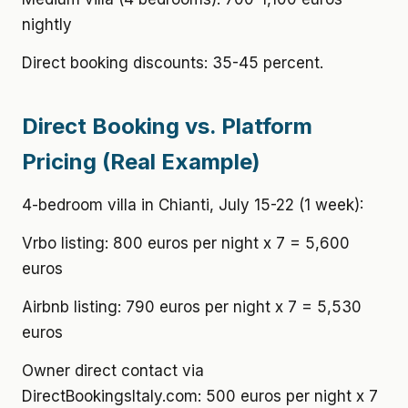
nightly
Direct booking discounts: 35-45 percent.
Direct Booking vs. Platform
Pricing (Real Example)
4-bedroom villa in Chianti, July 15-22 (1 week):
Vrbo listing: 800 euros per night x 7 = 5,600
euros
Airbnb listing: 790 euros per night x 7 = 5,530
euros
Owner direct contact via
DirectBookingsItaly.com: 500 euros per night x 7