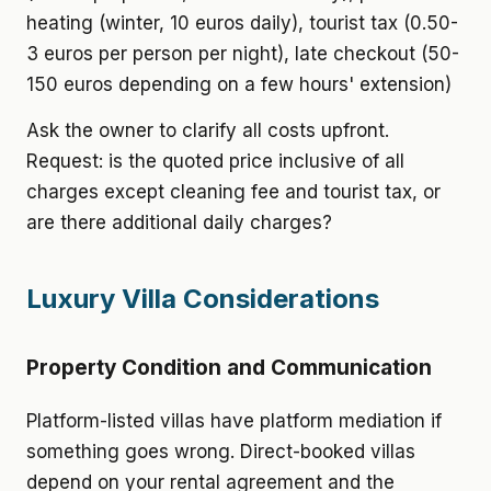
heating (winter, 10 euros daily), tourist tax (0.50-
3 euros per person per night), late checkout (50-
150 euros depending on a few hours' extension)
Ask the owner to clarify all costs upfront.
Request: is the quoted price inclusive of all
charges except cleaning fee and tourist tax, or
are there additional daily charges?
Luxury Villa Considerations
Property Condition and Communication
Platform-listed villas have platform mediation if
something goes wrong. Direct-booked villas
depend on your rental agreement and the