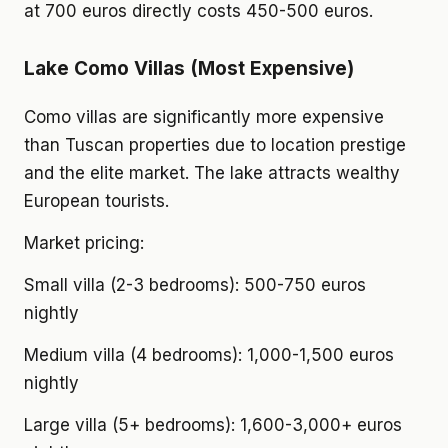
at 700 euros directly costs 450-500 euros.
Lake Como Villas (Most Expensive)
Como villas are significantly more expensive
than Tuscan properties due to location prestige
and the elite market. The lake attracts wealthy
European tourists.
Market pricing:
Small villa (2-3 bedrooms): 500-750 euros
nightly
Medium villa (4 bedrooms): 1,000-1,500 euros
nightly
Large villa (5+ bedrooms): 1,600-3,000+ euros