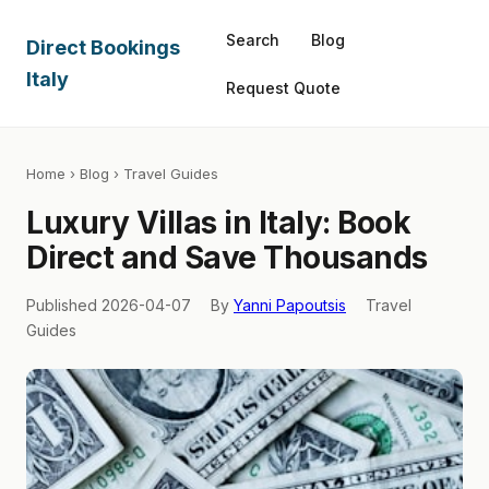
Search
Blog
Direct Bookings
Italy
Request Quote
Home
›
Blog
› Travel Guides
Luxury Villas in Italy: Book
Direct and Save Thousands
Published 2026-04-07
By
Yanni Papoutsis
Travel
Guides