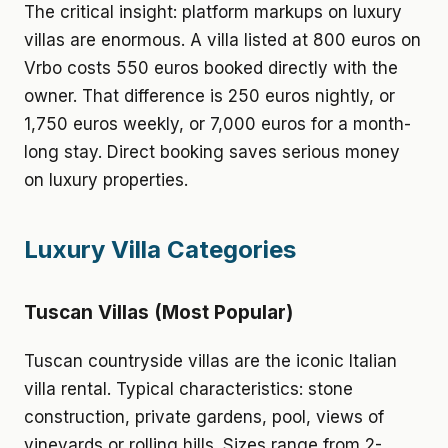
The critical insight: platform markups on luxury
villas are enormous. A villa listed at 800 euros on
Vrbo costs 550 euros booked directly with the
owner. That difference is 250 euros nightly, or
1,750 euros weekly, or 7,000 euros for a month-
long stay. Direct booking saves serious money
on luxury properties.
Luxury Villa Categories
Tuscan Villas (Most Popular)
Tuscan countryside villas are the iconic Italian
villa rental. Typical characteristics: stone
construction, private gardens, pool, views of
vineyards or rolling hills. Sizes range from 2-