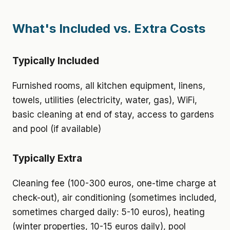
What's Included vs. Extra Costs
Typically Included
Furnished rooms, all kitchen equipment, linens,
towels, utilities (electricity, water, gas), WiFi,
basic cleaning at end of stay, access to gardens
and pool (if available)
Typically Extra
Cleaning fee (100-300 euros, one-time charge at
check-out), air conditioning (sometimes included,
sometimes charged daily: 5-10 euros), heating
(winter properties, 10-15 euros daily), pool