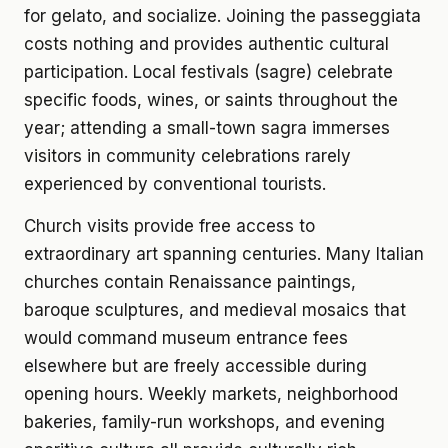
for gelato, and socialize. Joining the passeggiata
costs nothing and provides authentic cultural
participation. Local festivals (sagre) celebrate
specific foods, wines, or saints throughout the
year; attending a small-town sagra immerses
visitors in community celebrations rarely
experienced by conventional tourists.
Church visits provide free access to
extraordinary art spanning centuries. Many Italian
churches contain Renaissance paintings,
baroque sculptures, and medieval mosaics that
would command museum entrance fees
elsewhere but are freely accessible during
opening hours. Weekly markets, neighborhood
bakeries, family-run workshops, and evening