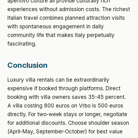
aperitivo culture all provide culturally rich
experiences without admission costs. The richest
Italian travel combines planned attraction visits
with spontaneous engagement in daily
community life that makes Italy perpetually
fascinating.
Conclusion
Luxury villa rentals can be extraordinarily
expensive if booked through platforms. Direct
booking with villa owners saves 35-45 percent.
A villa costing 800 euros on Vrbo is 500 euros
directly. For two-week stays or longer, negotiate
for additional discounts. Choose shoulder season
(April-May, September-October) for best value