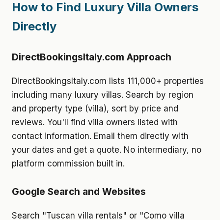
How to Find Luxury Villa Owners
Directly
DirectBookingsItaly.com Approach
DirectBookingsItaly.com lists 111,000+ properties
including many luxury villas. Search by region
and property type (villa), sort by price and
reviews. You'll find villa owners listed with
contact information. Email them directly with
your dates and get a quote. No intermediary, no
platform commission built in.
Google Search and Websites
Search "Tuscan villa rentals" or "Como villa