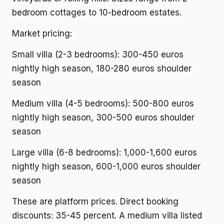
bedroom cottages to 10-bedroom estates.
Market pricing:
Small villa (2-3 bedrooms): 300-450 euros
nightly high season, 180-280 euros shoulder
season
Medium villa (4-5 bedrooms): 500-800 euros
nightly high season, 300-500 euros shoulder
season
Large villa (6-8 bedrooms): 1,000-1,600 euros
nightly high season, 600-1,000 euros shoulder
season
These are platform prices. Direct booking
discounts: 35-45 percent. A medium villa listed