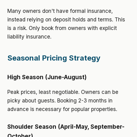
Many owners don't have formal insurance,
instead relying on deposit holds and terms. This
is a risk. Only book from owners with explicit
liability insurance.
Seasonal Pricing Strategy
High Season (June-August)
Peak prices, least negotiable. Owners can be
picky about guests. Booking 2-3 months in
advance is necessary for popular properties.
Shoulder Season (April-May, September-
October)