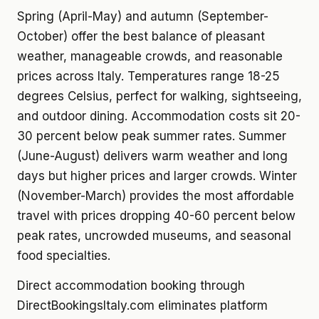
Spring (April-May) and autumn (September-
October) offer the best balance of pleasant
weather, manageable crowds, and reasonable
prices across Italy. Temperatures range 18-25
degrees Celsius, perfect for walking, sightseeing,
and outdoor dining. Accommodation costs sit 20-
30 percent below peak summer rates. Summer
(June-August) delivers warm weather and long
days but higher prices and larger crowds. Winter
(November-March) provides the most affordable
travel with prices dropping 40-60 percent below
peak rates, uncrowded museums, and seasonal
food specialties.
Direct accommodation booking through
DirectBookingsItaly.com eliminates platform