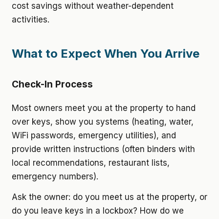
cost savings without weather-dependent
activities.
What to Expect When You Arrive
Check-In Process
Most owners meet you at the property to hand
over keys, show you systems (heating, water,
WiFi passwords, emergency utilities), and
provide written instructions (often binders with
local recommendations, restaurant lists,
emergency numbers).
Ask the owner: do you meet us at the property, or
do you leave keys in a lockbox? How do we