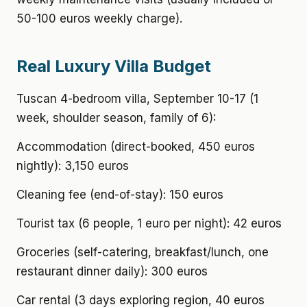
50-100 euros weekly charge).
Real Luxury Villa Budget
Tuscan 4-bedroom villa, September 10-17 (1
week, shoulder season, family of 6):
Accommodation (direct-booked, 450 euros
nightly): 3,150 euros
Cleaning fee (end-of-stay): 150 euros
Tourist tax (6 people, 1 euro per night): 42 euros
Groceries (self-catering, breakfast/lunch, one
restaurant dinner daily): 300 euros
Car rental (3 days exploring region, 40 euros