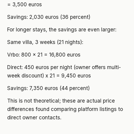
= 3,500 euros
Savings: 2,030 euros (36 percent)
For longer stays, the savings are even larger:
Same villa, 3 weeks (21 nights):
Vrbo: 800 x 21 = 16,800 euros
Direct: 450 euros per night (owner offers multi-
week discount) x 21 = 9,450 euros
Savings: 7,350 euros (44 percent)
This is not theoretical; these are actual price
differences found comparing platform listings to
direct owner contacts.