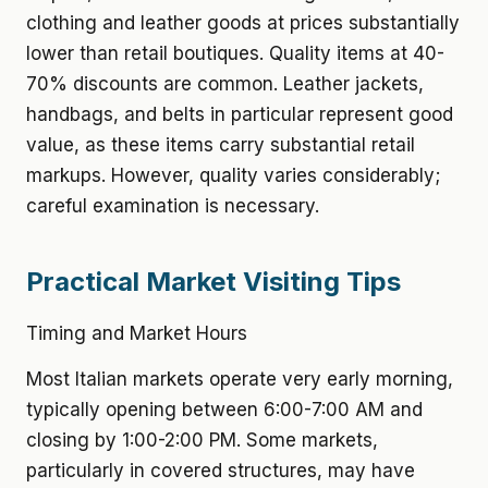
clothing and leather goods at prices substantially
lower than retail boutiques. Quality items at 40-
70% discounts are common. Leather jackets,
handbags, and belts in particular represent good
value, as these items carry substantial retail
markups. However, quality varies considerably;
careful examination is necessary.
Practical Market Visiting Tips
Timing and Market Hours
Most Italian markets operate very early morning,
typically opening between 6:00-7:00 AM and
closing by 1:00-2:00 PM. Some markets,
particularly in covered structures, may have