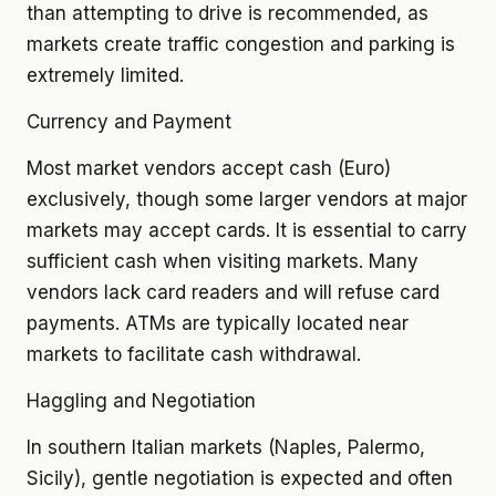
than attempting to drive is recommended, as
markets create traffic congestion and parking is
extremely limited.
Currency and Payment
Most market vendors accept cash (Euro)
exclusively, though some larger vendors at major
markets may accept cards. It is essential to carry
sufficient cash when visiting markets. Many
vendors lack card readers and will refuse card
payments. ATMs are typically located near
markets to facilitate cash withdrawal.
Haggling and Negotiation
In southern Italian markets (Naples, Palermo,
Sicily), gentle negotiation is expected and often