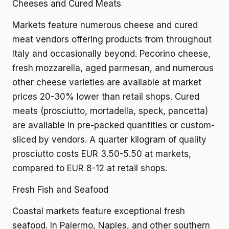
Cheeses and Cured Meats
Markets feature numerous cheese and cured
meat vendors offering products from throughout
Italy and occasionally beyond. Pecorino cheese,
fresh mozzarella, aged parmesan, and numerous
other cheese varieties are available at market
prices 20-30% lower than retail shops. Cured
meats (prosciutto, mortadella, speck, pancetta)
are available in pre-packed quantities or custom-
sliced by vendors. A quarter kilogram of quality
prosciutto costs EUR 3.50-5.50 at markets,
compared to EUR 8-12 at retail shops.
Fresh Fish and Seafood
Coastal markets feature exceptional fresh
seafood. In Palermo, Naples, and other southern