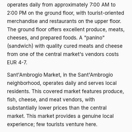
operates daily from approximately 7:00 AM to
2:00 PM on the ground floor, with tourist-oriented
merchandise and restaurants on the upper floor.
The ground floor offers excellent produce, meats,
cheeses, and prepared foods. A "panino"
(sandwich) with quality cured meats and cheese
from one of the central market's vendors costs
EUR 4-7.
Sant'Ambrogio Market, in the Sant'Ambrogio
neighborhood, operates daily and serves local
residents. This covered market features produce,
fish, cheese, and meat vendors, with
substantially lower prices than the central
market. This market provides a genuine local
experience; few tourists venture here.