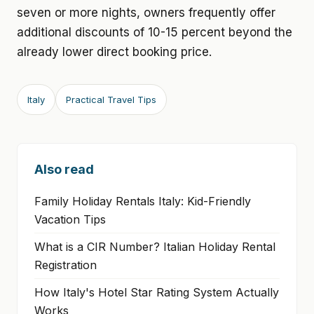
seven or more nights, owners frequently offer
additional discounts of 10-15 percent beyond the
already lower direct booking price.
Italy
Practical Travel Tips
Also read
Family Holiday Rentals Italy: Kid-Friendly
Vacation Tips
What is a CIR Number? Italian Holiday Rental
Registration
How Italy's Hotel Star Rating System Actually
Works