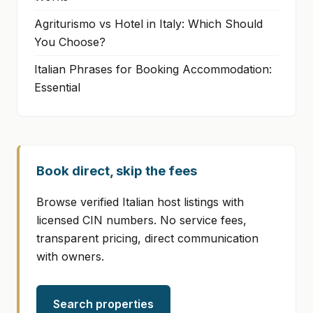
Agriturismo vs Hotel in Italy: Which Should
You Choose?
Italian Phrases for Booking Accommodation:
Essential
Book direct, skip the fees
Browse verified Italian host listings with
licensed CIN numbers. No service fees,
transparent pricing, direct communication
with owners.
Search properties