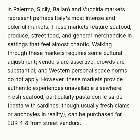
In Palermo, Sicily, Ballarò and Vucciria markets
represent perhaps Italy's most intense and
colorful markets. These markets feature seafood,
produce, street food, and general merchandise in
settings that feel almost chaotic. Walking
through these markets requires some cultural
adjustment; vendors are assertive, crowds are
substantial, and Western personal space norms
do not apply. However, these markets provide
authentic experiences unavailable elsewhere.
Fresh seafood, particularly pasta con le sarde
(pasta with sardines, though usually fresh clams
or anchovies in reality), can be purchased for
EUR 4-8 from street vendors.