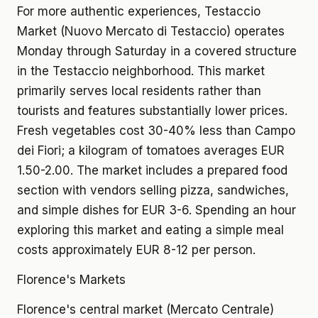
For more authentic experiences, Testaccio
Market (Nuovo Mercato di Testaccio) operates
Monday through Saturday in a covered structure
in the Testaccio neighborhood. This market
primarily serves local residents rather than
tourists and features substantially lower prices.
Fresh vegetables cost 30-40% less than Campo
dei Fiori; a kilogram of tomatoes averages EUR
1.50-2.00. The market includes a prepared food
section with vendors selling pizza, sandwiches,
and simple dishes for EUR 3-6. Spending an hour
exploring this market and eating a simple meal
costs approximately EUR 8-12 per person.
Florence's Markets
Florence's central market (Mercato Centrale)