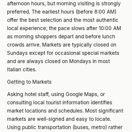
afternoon hours, but morning visiting is strongly
preferred. The earliest hours (before 8:00 AM)
offer the best selection and the most authentic
local experience; the pace slows after 10:00 AM
as morning shoppers depart and before lunch
crowds arrive. Markets are typically closed on
Sundays except for occasional special markets
and are always closed on Mondays in most
Italian cities.
Getting to Markets
Asking hotel staff, using Google Maps, or
consulting local tourist information identifies
market locations and schedules. Most significant
markets are well-signed and easy to locate.
Using public transportation (buses, metro) rather