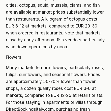
cities, octopus, squid, mussels, clams, and fish
are available at market prices substantially lower
than restaurants. A kilogram of octopus costs
EUR 8-12 at markets, compared to EUR 20-30
when ordered in restaurants. Note that markets
close by early afternoon; fish vendors particularly
wind down operations by noon.
Flowers
Many markets feature flowers, particularly roses,
tulips, sunflowers, and seasonal flowers. Prices
are approximately 50-70% lower than flower
shops; a dozen quality roses cost EUR 3-6 at
markets, compared to EUR 12-25 at retail florists.
For those staying in apartments or villas through
DirectBookingsItaly.com, purchasing fresh