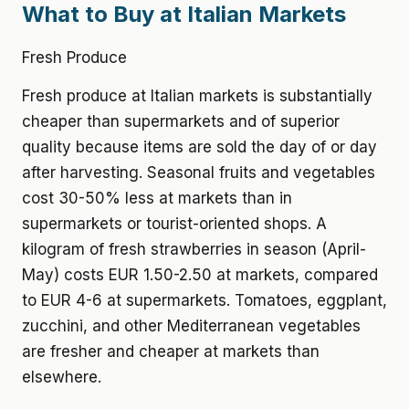
What to Buy at Italian Markets
Fresh Produce
Fresh produce at Italian markets is substantially
cheaper than supermarkets and of superior
quality because items are sold the day of or day
after harvesting. Seasonal fruits and vegetables
cost 30-50% less at markets than in
supermarkets or tourist-oriented shops. A
kilogram of fresh strawberries in season (April-
May) costs EUR 1.50-2.50 at markets, compared
to EUR 4-6 at supermarkets. Tomatoes, eggplant,
zucchini, and other Mediterranean vegetables
are fresher and cheaper at markets than
elsewhere.