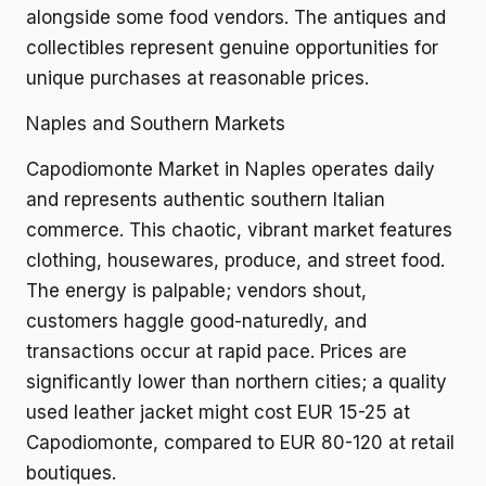
alongside some food vendors. The antiques and
collectibles represent genuine opportunities for
unique purchases at reasonable prices.
Naples and Southern Markets
Capodiomonte Market in Naples operates daily
and represents authentic southern Italian
commerce. This chaotic, vibrant market features
clothing, housewares, produce, and street food.
The energy is palpable; vendors shout,
customers haggle good-naturedly, and
transactions occur at rapid pace. Prices are
significantly lower than northern cities; a quality
used leather jacket might cost EUR 15-25 at
Capodiomonte, compared to EUR 80-120 at retail
boutiques.