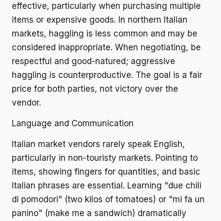
effective, particularly when purchasing multiple
items or expensive goods. In northern Italian
markets, haggling is less common and may be
considered inappropriate. When negotiating, be
respectful and good-natured; aggressive
haggling is counterproductive. The goal is a fair
price for both parties, not victory over the
vendor.
Language and Communication
Italian market vendors rarely speak English,
particularly in non-touristy markets. Pointing to
items, showing fingers for quantities, and basic
Italian phrases are essential. Learning "due chili
di pomodori" (two kilos of tomatoes) or "mi fa un
panino" (make me a sandwich) dramatically