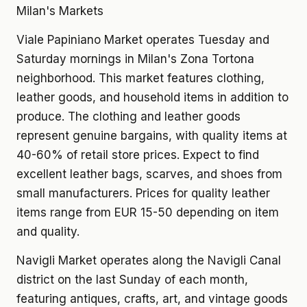
Milan's Markets
Viale Papiniano Market operates Tuesday and
Saturday mornings in Milan's Zona Tortona
neighborhood. This market features clothing,
leather goods, and household items in addition to
produce. The clothing and leather goods
represent genuine bargains, with quality items at
40-60% of retail store prices. Expect to find
excellent leather bags, scarves, and shoes from
small manufacturers. Prices for quality leather
items range from EUR 15-50 depending on item
and quality.
Navigli Market operates along the Navigli Canal
district on the last Sunday of each month,
featuring antiques, crafts, art, and vintage goods