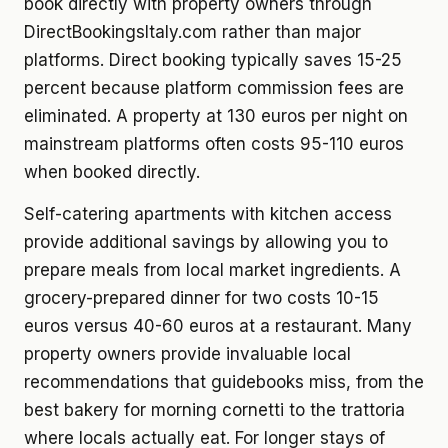
book directly with property owners through
DirectBookingsItaly.com rather than major
platforms. Direct booking typically saves 15-25
percent because platform commission fees are
eliminated. A property at 130 euros per night on
mainstream platforms often costs 95-110 euros
when booked directly.
Self-catering apartments with kitchen access
provide additional savings by allowing you to
prepare meals from local market ingredients. A
grocery-prepared dinner for two costs 10-15
euros versus 40-60 euros at a restaurant. Many
property owners provide invaluable local
recommendations that guidebooks miss, from the
best bakery for morning cornetti to the trattoria
where locals actually eat. For longer stays of