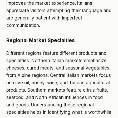
improves the market experience. Italians
appreciate visitors attempting their language and
are generally patient with imperfect
communication.
Regional Market Specialties
Different regions feature different products and
specialties. Northern Italian markets emphasize
cheeses, cured meats, and seasonal vegetables
from Alpine regions. Central Italian markets focus
on olive oil, honey, wine, and Tuscan agricultural
products. Southern markets feature citrus fruits,
seafood, and North African influences in food
and goods. Understanding these regional
specialties helps in identifying what is worthwhile