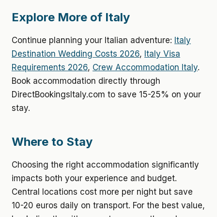
Explore More of Italy
Continue planning your Italian adventure:
Italy
Destination Wedding Costs 2026
,
Italy Visa
Requirements 2026
,
Crew Accommodation Italy
.
Book accommodation directly through
DirectBookingsItaly.com to save 15-25% on your
stay.
Where to Stay
Choosing the right accommodation significantly
impacts both your experience and budget.
Central locations cost more per night but save
10-20 euros daily on transport. For the best value,