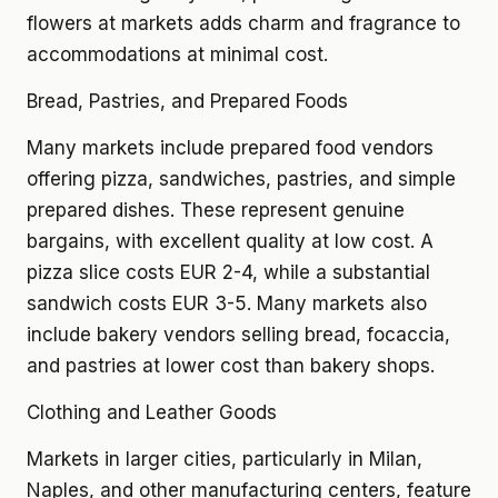
flowers at markets adds charm and fragrance to
accommodations at minimal cost.
Bread, Pastries, and Prepared Foods
Many markets include prepared food vendors
offering pizza, sandwiches, pastries, and simple
prepared dishes. These represent genuine
bargains, with excellent quality at low cost. A
pizza slice costs EUR 2-4, while a substantial
sandwich costs EUR 3-5. Many markets also
include bakery vendors selling bread, focaccia,
and pastries at lower cost than bakery shops.
Clothing and Leather Goods
Markets in larger cities, particularly in Milan,
Naples, and other manufacturing centers, feature