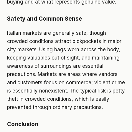
buying and at what represents genuine value.
Safety and Common Sense
Italian markets are generally safe, though
crowded conditions attract pickpockets in major
city markets. Using bags worn across the body,
keeping valuables out of sight, and maintaining
awareness of surroundings are essential
precautions. Markets are areas where vendors
and customers focus on commerce; violent crime
is essentially nonexistent. The typical risk is petty
theft in crowded conditions, which is easily
prevented through ordinary precautions.
Conclusion