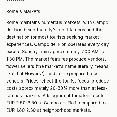
Rome's Markets
Rome maintains numerous markets, with Campo
dei Fiori being the city's most famous and the
destination for most tourists seeking market
experiences. Campo dei Fiori operates every day
except Sunday from approximately 7:00 AM to
1:30 PM. The market features produce vendors,
flower sellers (the market's name literally means
"Field of Flowers"), and some prepared food
vendors. Prices reflect the tourist focus; produce
costs approximately 20-30% more than at less-
famous markets. A kilogram of tomatoes costs
EUR 2.50-3.50 at Campo dei Fiori, compared to
EUR 1.80-2.30 at neighborhood markets.