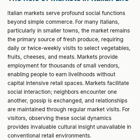
Italian markets serve profound social functions
beyond simple commerce. For many Italians,
particularly in smaller towns, the market remains
the primary source of fresh produce, requiring
daily or twice-weekly visits to select vegetables,
fruits, cheeses, and meats. Markets provide
employment for thousands of small vendors,
enabling people to earn livelihoods without
capital intensive retail spaces. Markets facilitate
social interaction; neighbors encounter one
another, gossip is exchanged, and relationships
are maintained through regular market visits. For
visitors, observing these social dynamics
provides invaluable cultural insight unavailable in
conventional retail environments.