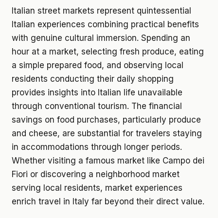
Italian street markets represent quintessential
Italian experiences combining practical benefits
with genuine cultural immersion. Spending an
hour at a market, selecting fresh produce, eating
a simple prepared food, and observing local
residents conducting their daily shopping
provides insights into Italian life unavailable
through conventional tourism. The financial
savings on food purchases, particularly produce
and cheese, are substantial for travelers staying
in accommodations through longer periods.
Whether visiting a famous market like Campo dei
Fiori or discovering a neighborhood market
serving local residents, market experiences
enrich travel in Italy far beyond their direct value.