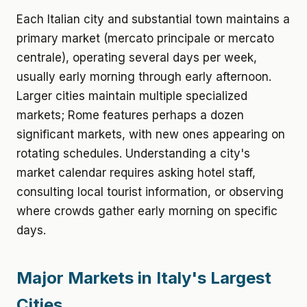
Each Italian city and substantial town maintains a
primary market (mercato principale or mercato
centrale), operating several days per week,
usually early morning through early afternoon.
Larger cities maintain multiple specialized
markets; Rome features perhaps a dozen
significant markets, with new ones appearing on
rotating schedules. Understanding a city's
market calendar requires asking hotel staff,
consulting local tourist information, or observing
where crowds gather early morning on specific
days.
Major Markets in Italy's Largest
Cities