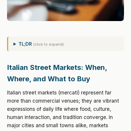
TL;DR
(click to expand)
Italian Street Markets: When,
Where, and What to Buy
Italian street markets (mercati) represent far
more than commercial venues; they are vibrant
expressions of daily life where food, culture,
human interaction, and tradition converge. In
major cities and small towns alike, markets