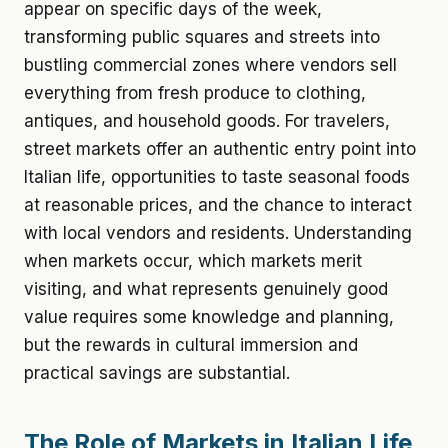
appear on specific days of the week,
transforming public squares and streets into
bustling commercial zones where vendors sell
everything from fresh produce to clothing,
antiques, and household goods. For travelers,
street markets offer an authentic entry point into
Italian life, opportunities to taste seasonal foods
at reasonable prices, and the chance to interact
with local vendors and residents. Understanding
when markets occur, which markets merit
visiting, and what represents genuinely good
value requires some knowledge and planning,
but the rewards in cultural immersion and
practical savings are substantial.
The Role of Markets in Italian Life