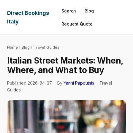
Search
Blog
Direct Bookings
Italy
Request Quote
Home
›
Blog
› Travel Guides
Italian Street Markets: When,
Where, and What to Buy
Published 2026-04-07
By
Yanni Papoutsis
Travel
Guides