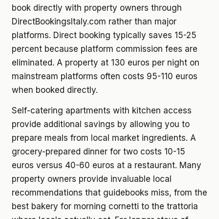
book directly with property owners through
DirectBookingsItaly.com rather than major
platforms. Direct booking typically saves 15-25
percent because platform commission fees are
eliminated. A property at 130 euros per night on
mainstream platforms often costs 95-110 euros
when booked directly.
Self-catering apartments with kitchen access
provide additional savings by allowing you to
prepare meals from local market ingredients. A
grocery-prepared dinner for two costs 10-15
euros versus 40-60 euros at a restaurant. Many
property owners provide invaluable local
recommendations that guidebooks miss, from the
best bakery for morning cornetti to the trattoria