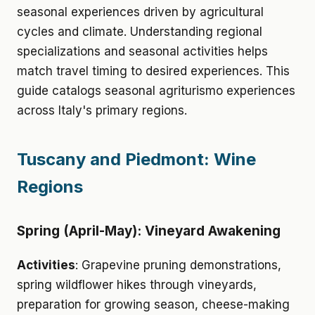
seasonal experiences driven by agricultural
cycles and climate. Understanding regional
specializations and seasonal activities helps
match travel timing to desired experiences. This
guide catalogs seasonal agriturismo experiences
across Italy's primary regions.
Tuscany and Piedmont: Wine
Regions
Spring (April-May): Vineyard Awakening
Activities
: Grapevine pruning demonstrations,
spring wildflower hikes through vineyards,
preparation for growing season, cheese-making