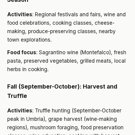
Activities
: Regional festivals and fairs, wine and
food celebrations, cooking classes, cheese-
making, produce-preserving classes, nearby
town explorations.
Food focus
: Sagrantino wine (Montefalco), fresh
pasta, preserved vegetables, grilled meats, local
herbs in cooking.
Fall (September-October): Harvest and
Truffle
Activities
: Truffle hunting (September-October
peak in Umbria), grape harvest (wine-making
regions), mushroom foraging, food preservation