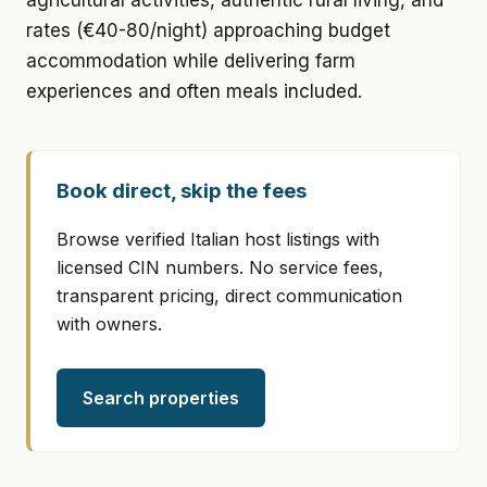
agricultural activities, authentic rural living, and
rates (€40-80/night) approaching budget
accommodation while delivering farm
experiences and often meals included.
Book direct, skip the fees
Browse verified Italian host listings with
licensed CIN numbers. No service fees,
transparent pricing, direct communication
with owners.
Search properties