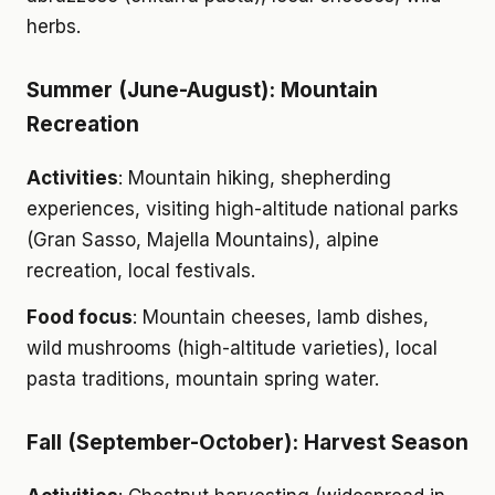
herbs.
Summer (June-August): Mountain
Recreation
Activities
: Mountain hiking, shepherding
experiences, visiting high-altitude national parks
(Gran Sasso, Majella Mountains), alpine
recreation, local festivals.
Food focus
: Mountain cheeses, lamb dishes,
wild mushrooms (high-altitude varieties), local
pasta traditions, mountain spring water.
Fall (September-October): Harvest Season