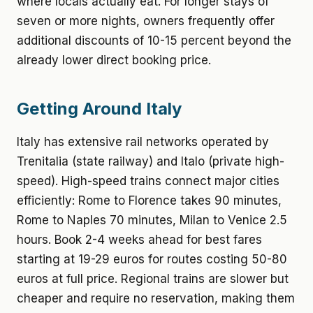
where locals actually eat. For longer stays of
seven or more nights, owners frequently offer
additional discounts of 10-15 percent beyond the
already lower direct booking price.
Getting Around Italy
Italy has extensive rail networks operated by
Trenitalia (state railway) and Italo (private high-
speed). High-speed trains connect major cities
efficiently: Rome to Florence takes 90 minutes,
Rome to Naples 70 minutes, Milan to Venice 2.5
hours. Book 2-4 weeks ahead for best fares
starting at 19-29 euros for routes costing 50-80
euros at full price. Regional trains are slower but
cheaper and require no reservation, making them