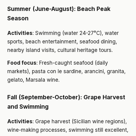
Summer (June-August): Beach Peak
Season
Activities
: Swimming (water 24-27°C), water
sports, beach entertainment, seafood dining,
nearby island visits, cultural heritage tours.
Food focus
: Fresh-caught seafood (daily
markets), pasta con le sardine, arancini, granita,
gelato, Marsala wine.
Fall (September-October): Grape Harvest
and Swimming
Activities
: Grape harvest (Sicilian wine regions),
wine-making processes, swimming still excellent,