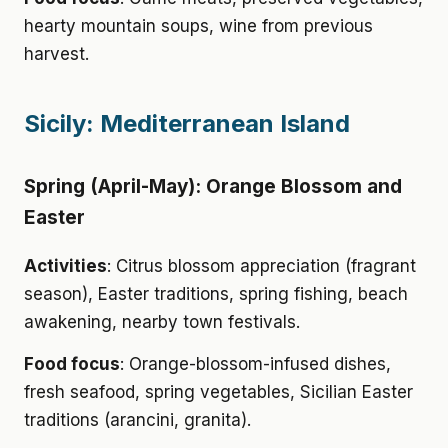
hearty mountain soups, wine from previous
harvest.
Sicily: Mediterranean Island
Spring (April-May): Orange Blossom and
Easter
Activities
: Citrus blossom appreciation (fragrant
season), Easter traditions, spring fishing, beach
awakening, nearby town festivals.
Food focus
: Orange-blossom-infused dishes,
fresh seafood, spring vegetables, Sicilian Easter
traditions (arancini, granita).