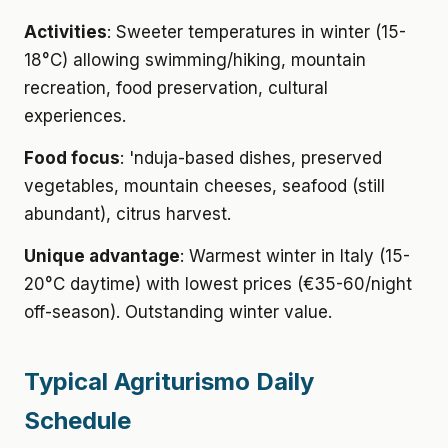
Activities
: Sweeter temperatures in winter (15-
18°C) allowing swimming/hiking, mountain
recreation, food preservation, cultural
experiences.
Food focus
: 'nduja-based dishes, preserved
vegetables, mountain cheeses, seafood (still
abundant), citrus harvest.
Unique advantage
: Warmest winter in Italy (15-
20°C daytime) with lowest prices (€35-60/night
off-season). Outstanding winter value.
Typical Agriturismo Daily
Schedule