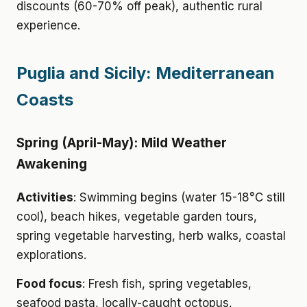
discounts (60-70% off peak), authentic rural
experience.
Puglia and Sicily: Mediterranean
Coasts
Spring (April-May): Mild Weather
Awakening
Activities
: Swimming begins (water 15-18°C still
cool), beach hikes, vegetable garden tours,
spring vegetable harvesting, herb walks, coastal
explorations.
Food focus
: Fresh fish, spring vegetables,
seafood pasta, locally-caught octopus,