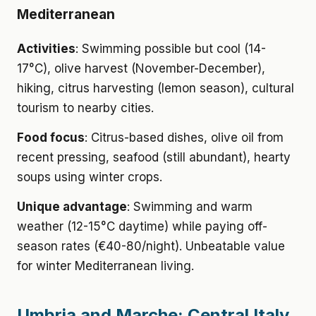
Mediterranean
Activities
: Swimming possible but cool (14-
17°C), olive harvest (November-December),
hiking, citrus harvesting (lemon season), cultural
tourism to nearby cities.
Food focus
: Citrus-based dishes, olive oil from
recent pressing, seafood (still abundant), hearty
soups using winter crops.
Unique advantage
: Swimming and warm
weather (12-15°C daytime) while paying off-
season rates (€40-80/night). Unbeatable value
for winter Mediterranean living.
Umbria and Marche: Central Italy