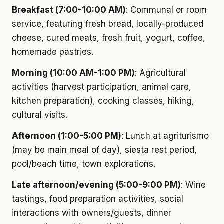
Breakfast (7:00-10:00 AM)
: Communal or room
service, featuring fresh bread, locally-produced
cheese, cured meats, fresh fruit, yogurt, coffee,
homemade pastries.
Morning (10:00 AM-1:00 PM)
: Agricultural
activities (harvest participation, animal care,
kitchen preparation), cooking classes, hiking,
cultural visits.
Afternoon (1:00-5:00 PM)
: Lunch at agriturismo
(may be main meal of day), siesta rest period,
pool/beach time, town explorations.
Late afternoon/evening (5:00-9:00 PM)
: Wine
tastings, food preparation activities, social
interactions with owners/guests, dinner