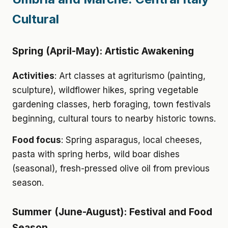
Cultural
Spring (April-May): Artistic Awakening
Activities
: Art classes at agriturismo (painting,
sculpture), wildflower hikes, spring vegetable
gardening classes, herb foraging, town festivals
beginning, cultural tours to nearby historic towns.
Food focus
: Spring asparagus, local cheeses,
pasta with spring herbs, wild boar dishes
(seasonal), fresh-pressed olive oil from previous
season.
Summer (June-August): Festival and Food
Season