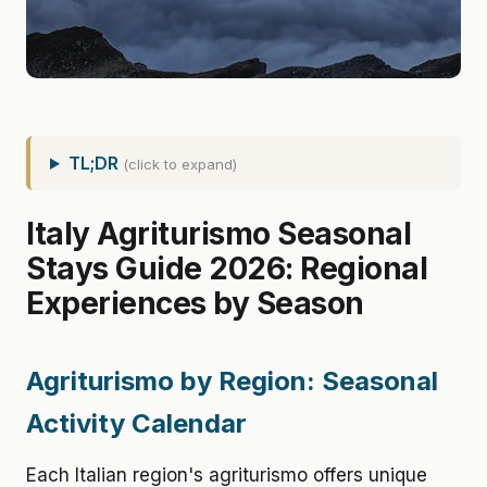
TL;DR
(click to expand)
Italy Agriturismo Seasonal
Stays Guide 2026: Regional
Experiences by Season
Agriturismo by Region: Seasonal
Activity Calendar
Each Italian region's agriturismo offers unique