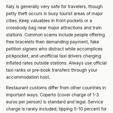
Italy is generally very safe for travelers, though
petty theft occurs in busy tourist areas of major
cities. Keep valuables in front pockets or a
crossbody bag near major attractions and train
stations. Common scams include people offering
free bracelets then demanding payment, fake
petition signers who distract while accomplices
pickpocket, and unofficial taxi drivers charging
inflated rates outside stations. Always use official
taxi ranks or pre-book transfers through your
accommodation host.
Restaurant customs differ from other countries in
important ways. Coperto (cover charge of 1-3
euros per person) is standard and legal. Service
charge is rarely included; tipping 5-10 percent for