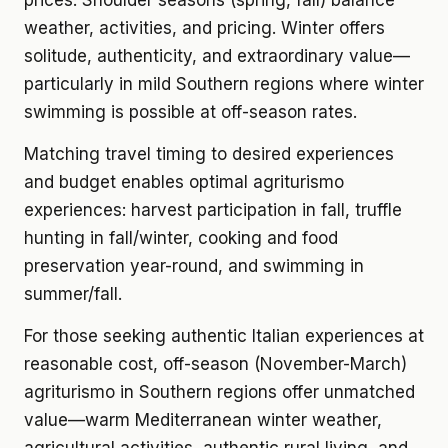
prices. Shoulder seasons (spring, fall) balance
weather, activities, and pricing. Winter offers
solitude, authenticity, and extraordinary value—
particularly in mild Southern regions where winter
swimming is possible at off-season rates.
Matching travel timing to desired experiences
and budget enables optimal agriturismo
experiences: harvest participation in fall, truffle
hunting in fall/winter, cooking and food
preservation year-round, and swimming in
summer/fall.
For those seeking authentic Italian experiences at
reasonable cost, off-season (November-March)
agriturismo in Southern regions offer unmatched
value—warm Mediterranean winter weather,