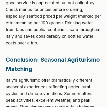
good service is appreciated but not obligatory.
Check menus for prices before ordering,
especially seafood priced per weight (marked per
etto, meaning per 100 grams). Drinking water
from taps and public fountains is safe throughout
Italy and saves considerably on bottled water
costs over a trip.
Conclusion: Seasonal Agriturismo
Matching
Italy's agriturismo offer dramatically different
seasonal experiences reflecting agricultural
cycles and climate variations. Summer offers
peak activities, excellent weather, and peak