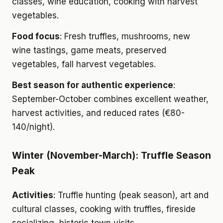
classes, wine education, cooking with harvest
vegetables.
Food focus
: Fresh truffles, mushrooms, new
wine tastings, game meats, preserved
vegetables, fall harvest vegetables.
Best season for authentic experience
:
September-October combines excellent weather,
harvest activities, and reduced rates (€80-
140/night).
Winter (November-March): Truffle Season
Peak
Activities
: Truffle hunting (peak season), art and
cultural classes, cooking with truffles, fireside