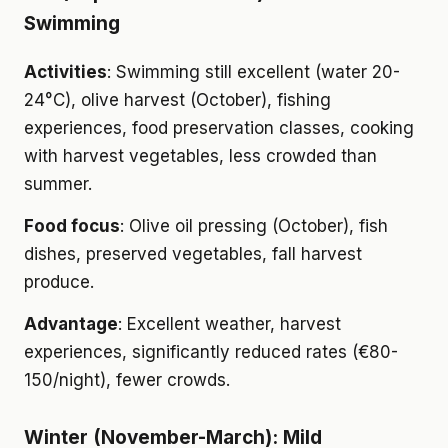
Swimming
Activities
: Swimming still excellent (water 20-
24°C), olive harvest (October), fishing
experiences, food preservation classes, cooking
with harvest vegetables, less crowded than
summer.
Food focus
: Olive oil pressing (October), fish
dishes, preserved vegetables, fall harvest
produce.
Advantage
: Excellent weather, harvest
experiences, significantly reduced rates (€80-
150/night), fewer crowds.
Winter (November-March): Mild