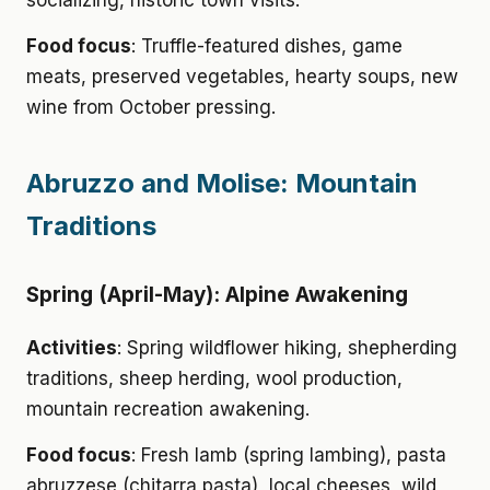
socializing, historic town visits.
Food focus
: Truffle-featured dishes, game
meats, preserved vegetables, hearty soups, new
wine from October pressing.
Abruzzo and Molise: Mountain
Traditions
Spring (April-May): Alpine Awakening
Activities
: Spring wildflower hiking, shepherding
traditions, sheep herding, wool production,
mountain recreation awakening.
Food focus
: Fresh lamb (spring lambing), pasta
abruzzese (chitarra pasta), local cheeses, wild