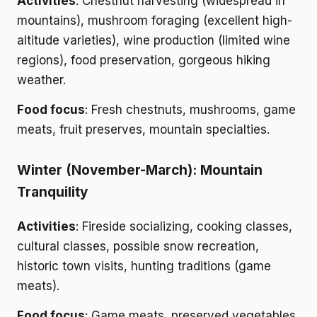
Activities
: Chestnut harvesting (widespread in
mountains), mushroom foraging (excellent high-
altitude varieties), wine production (limited wine
regions), food preservation, gorgeous hiking
weather.
Food focus
: Fresh chestnuts, mushrooms, game
meats, fruit preserves, mountain specialties.
Winter (November-March): Mountain
Tranquility
Activities
: Fireside socializing, cooking classes,
cultural classes, possible snow recreation,
historic town visits, hunting traditions (game
meats).
Food focus
: Game meats, preserved vegetables,