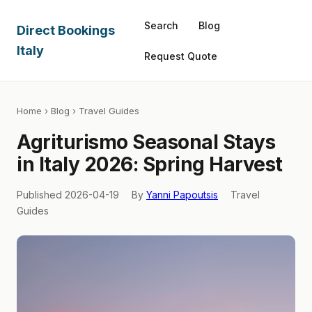
Search
Blog
Direct Bookings
Italy
Request Quote
Home
›
Blog
› Travel Guides
Agriturismo Seasonal Stays
in Italy 2026: Spring Harvest
Published 2026-04-19
By
Yanni Papoutsis
Travel
Guides