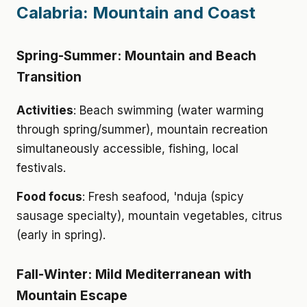
Calabria: Mountain and Coast
Spring-Summer: Mountain and Beach
Transition
Activities
: Beach swimming (water warming
through spring/summer), mountain recreation
simultaneously accessible, fishing, local
festivals.
Food focus
: Fresh seafood, 'nduja (spicy
sausage specialty), mountain vegetables, citrus
(early in spring).
Fall-Winter: Mild Mediterranean with
Mountain Escape