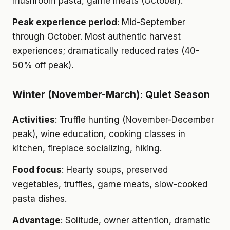
mushroom pasta, game meats (October).
Peak experience period
: Mid-September
through October. Most authentic harvest
experiences; dramatically reduced rates (40-
50% off peak).
Winter (November-March): Quiet Season
Activities
: Truffle hunting (November-December
peak), wine education, cooking classes in
kitchen, fireplace socializing, hiking.
Food focus
: Hearty soups, preserved
vegetables, truffles, game meats, slow-cooked
pasta dishes.
Advantage
: Solitude, owner attention, dramatic