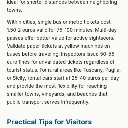
ideal for shorter distances between neighboring
towns.
Within cities, single bus or metro tickets cost
1.50-2 euros valid for 75-100 minutes. Multi-day
passes offer better value for active sightseers.
Validate paper tickets at yellow machines on
buses before traveling. Inspectors issue 50-55
euro fines for unvalidated tickets regardless of
tourist status. For rural areas like Tuscany, Puglia,
or Sicily, rental cars start at 25-40 euros per day
and provide the most flexibility for reaching
smaller towns, vineyards, and beaches that
public transport serves infrequently.
Practical Tips for Visitors