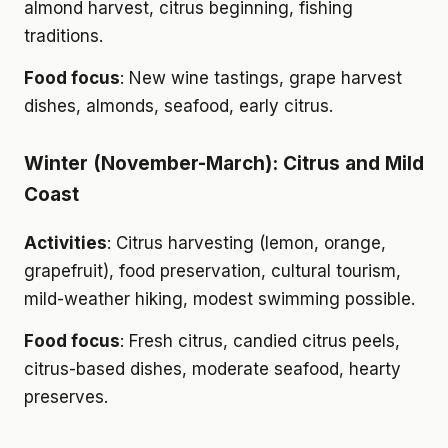
almond harvest, citrus beginning, fishing
traditions.
Food focus
: New wine tastings, grape harvest
dishes, almonds, seafood, early citrus.
Winter (November-March): Citrus and Mild
Coast
Activities
: Citrus harvesting (lemon, orange,
grapefruit), food preservation, cultural tourism,
mild-weather hiking, modest swimming possible.
Food focus
: Fresh citrus, candied citrus peels,
citrus-based dishes, moderate seafood, hearty
preserves.