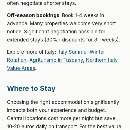
often negotiate shorter stays.
Off-season bookings
: Book 1-4 weeks in
advance. Many properties welcome very short
notice. Significant negotiation possible for
extended stays (30%+ discounts for 3+ weeks).
Explore more of Italy:
Italy Summer-Winter
Rotation
,
Agriturismo in Tuscany
,
Northern Italy
Value Areas
.
Where to Stay
Choosing the right accommodation significantly
impacts both your experience and budget.
Central locations cost more per night but save
10-20 euros daily on transport. For the best value,