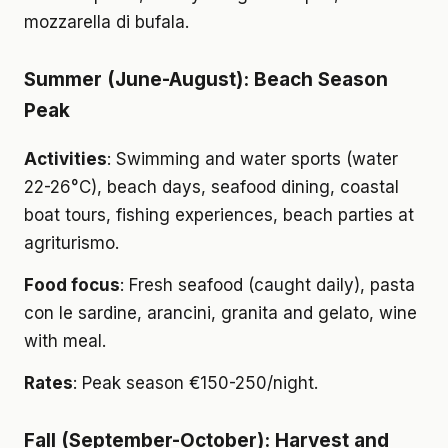
mozzarella di bufala.
Summer (June-August): Beach Season
Peak
Activities
: Swimming and water sports (water
22-26°C), beach days, seafood dining, coastal
boat tours, fishing experiences, beach parties at
agriturismo.
Food focus
: Fresh seafood (caught daily), pasta
con le sardine, arancini, granita and gelato, wine
with meal.
Rates
: Peak season €150-250/night.
Fall (September-October): Harvest and