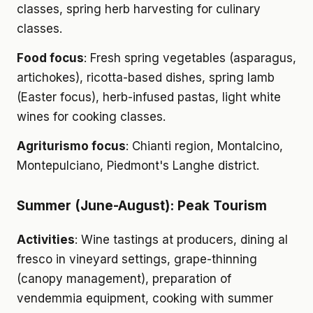
classes, spring herb harvesting for culinary
classes.
Food focus
: Fresh spring vegetables (asparagus,
artichokes), ricotta-based dishes, spring lamb
(Easter focus), herb-infused pastas, light white
wines for cooking classes.
Agriturismo focus
: Chianti region, Montalcino,
Montepulciano, Piedmont's Langhe district.
Summer (June-August): Peak Tourism
Activities
: Wine tastings at producers, dining al
fresco in vineyard settings, grape-thinning
(canopy management), preparation of
vendemmia equipment, cooking with summer