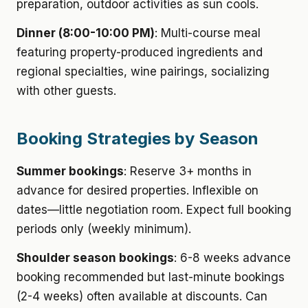
preparation, outdoor activities as sun cools.
Dinner (8:00-10:00 PM)
: Multi-course meal
featuring property-produced ingredients and
regional specialties, wine pairings, socializing
with other guests.
Booking Strategies by Season
Summer bookings
: Reserve 3+ months in
advance for desired properties. Inflexible on
dates—little negotiation room. Expect full booking
periods only (weekly minimum).
Shoulder season bookings
: 6-8 weeks advance
booking recommended but last-minute bookings
(2-4 weeks) often available at discounts. Can