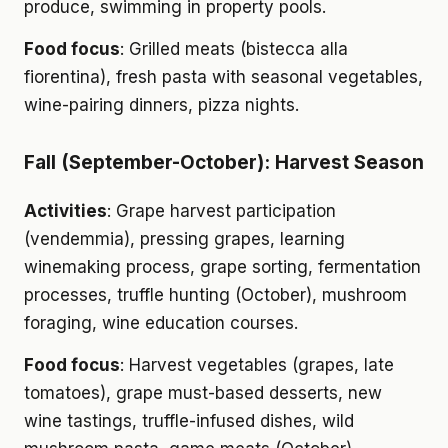
produce, swimming in property pools.
Food focus
: Grilled meats (bistecca alla
fiorentina), fresh pasta with seasonal vegetables,
wine-pairing dinners, pizza nights.
Fall (September-October): Harvest Season
Activities
: Grape harvest participation
(vendemmia), pressing grapes, learning
winemaking process, grape sorting, fermentation
processes, truffle hunting (October), mushroom
foraging, wine education courses.
Food focus
: Harvest vegetables (grapes, late
tomatoes), grape must-based desserts, new
wine tastings, truffle-infused dishes, wild