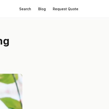
Search
Blog
Request Quote
ng