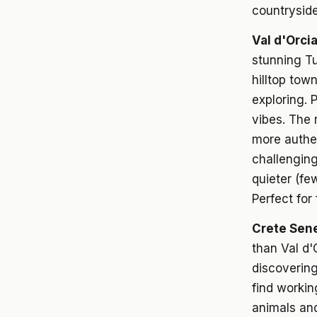
countryside
Val d'Orci
stunning T
hilltop tow
exploring. 
vibes. The 
more authent
challenging
quieter (fe
Perfect for
Crete Sene
than Val d'
discovering
find workin
animals and