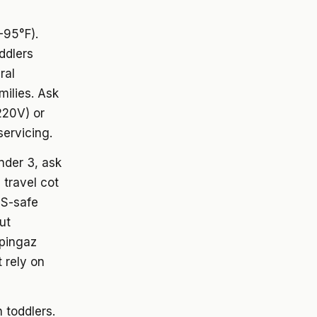
-95°F).
ddlers
ral
milies. Ask
220V) or
servicing.
under 3, ask
 travel cot
DS-safe
ut
mpingaz
 rely on
h toddlers.