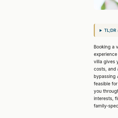
TL;DR
Booking a v
experience 
villa gives
costs, and 
bypassing 
feasible fo
you through
interests, f
family-spec