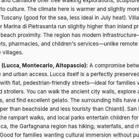
 and Camaiore offer free walking explorations, sculptur
to culture. The climate here is warmer and slightly mor
 Tuscany (good for the sea, less ideal in July heat). Vill
r Marina di Pietrasanta run slightly higher than inland p
e beach proximity. The region has modern infrastructur
ts, pharmacies, and children's services—unlike remote
 villages.
s (Lucca, Montecarlo, Altopascio):
A compromise bet
 and urban access. Lucca itself is a perfectly preserve
 with flat, pedestrian-friendly streets—ideal for families
d strollers. You can walk the ancient city walls, explore
s, and find excellent gelato. The surrounding hills have 
aper than beachside and less touristy than Chianti). San
the rampart walks, and local parks entertain children for
a, the Garfagnana region has hiking, waterfalls, and ri
ood for families wanting cultural immersion without p