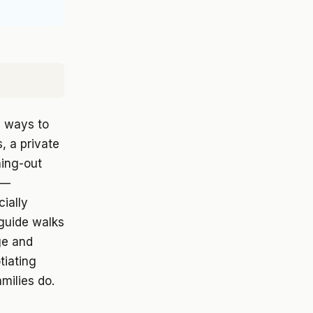
g ways to
, a private
ning-out
g—
ially
 guide walks
ge and
tiating
milies do.