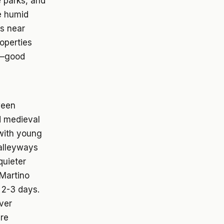
e parks, and
e humid
as near
roperties
e—good
ween
d medieval
 with young
 alleyways
quieter
 Martino
 2-3 days.
ver
ure