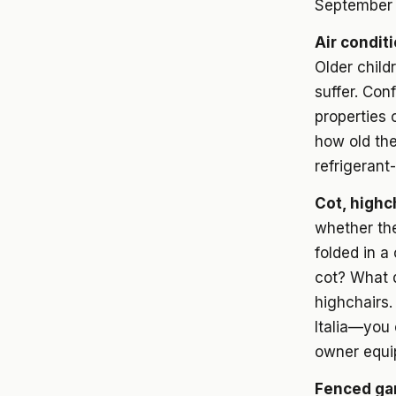
September 
Air condit
Older child
suffer. Con
properties c
how old the
refrigerant-
Cot, highc
whether the
folded in a
cot? What d
highchairs.
Italia—you 
owner equi
Fenced ga