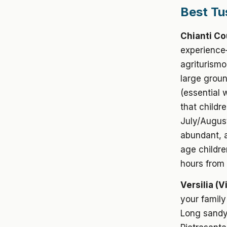
Best Tu
Chianti Co
experience—
agriturismo
large groun
(essential 
that childre
July/August
abundant, ac
age childre
hours from 
Versilia (V
your family
Long sandy