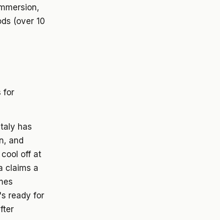
immersion,
ods (over 10
 for
Italy has
n, and
cool off at
a claims a
imes
s ready for
fter