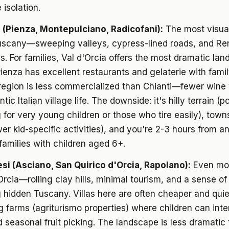
 isolation.
a (Pienza, Montepulciano, Radicofani):
The most visua
uscany—sweeping valleys, cypress-lined roads, and Re
ns. For families, Val d'Orcia offers the most dramatic lan
Pienza has excellent restaurants and gelaterie with famil
region is less commercialized than Chianti—fewer wine t
ic Italian village life. The downside: it's hilly terrain (po
 for very young children or those who tire easily), town
wer kid-specific activities), and you're 2-3 hours from a
 families with children aged 6+.
si (Asciano, San Quirico d'Orcia, Rapolano):
Even mo
Orcia—rolling clay hills, minimal tourism, and a sense of
 hidden Tuscany. Villas here are often cheaper and quiet
g farms (agriturismo properties) where children can inte
 seasonal fruit picking. The landscape is less dramatic 