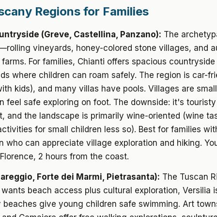
scany Regions for Families
untryside (Greve, Castellina, Panzano):
The archetyp
rolling vineyards, honey-colored stone villages, and a
 farms. For families, Chianti offers spacious countryside 
ds where children can roam safely. The region is car-fr
with kids), and many villas have pools. Villages are sma
n feel safe exploring on foot. The downside: it's touristy
, and the landscape is primarily wine-oriented (wine ta
tivities for small children less so). Best for families wi
n who can appreciate village exploration and hiking. You
Florence, 2 hours from the coast.
iareggio, Forte dei Marmi, Pietrasanta):
The Tuscan Riv
 wants beach access plus cultural exploration, Versilia is
 beaches give young children safe swimming. Art towns