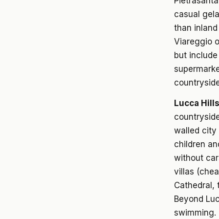
Pietrasanta
casual gela
than inland
Viareggio o
but includ
supermarke
countryside
Lucca Hill
countryside
walled city
children an
without car
villas (che
Cathedral, 
Beyond Lucc
swimming. G