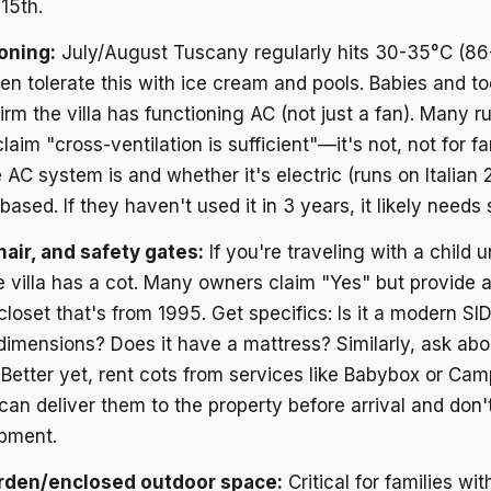
15th.
ioning:
July/August Tuscany regularly hits 30-35°C (86
ren tolerate this with ice cream and pools. Babies and to
firm the villa has functioning AC (not just a fan). Many ru
laim "cross-ventilation is sufficient"—it's not, not for fa
 AC system is and whether it's electric (runs on Italian 
based. If they haven't used it in 3 years, it likely needs 
hair, and safety gates:
If you're traveling with a child 
 villa has a cot. Many owners claim "Yes" but provide a
 closet that's from 1995. Get specifics: Is it a modern SI
imensions? Does it have a mattress? Similarly, ask abo
 Better yet, rent cots from services like Babybox or Ca
can deliver them to the property before arrival and don't
pment.
rden/enclosed outdoor space:
Critical for families wit