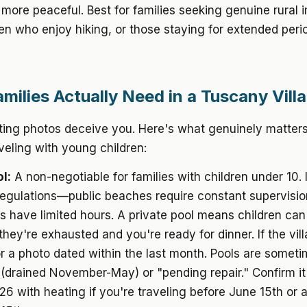
 more peaceful. Best for families seeking genuine rural 
ren who enjoy hiking, or those staying for extended peri
milies Actually Need in a Tuscany Villa
isting photos deceive you. Here's what genuinely matters
aveling with young children:
l:
A non-negotiable for families with children under 10. 
 regulations—public beaches require constant supervisio
ls have limited hours. A private pool means children can 
ey're exhausted and you're ready for dinner. If the vill
or a photo dated within the last month. Pools are somet
(drained November-May) or "pending repair." Confirm it'
 with heating if you're traveling before June 15th or a