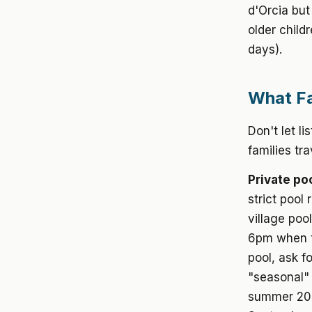
d'Orcia but
older child
days).
What Fa
Don't let l
families tr
Private poo
strict pool
village poo
6pm when th
pool, ask f
"seasonal" 
summer 2026