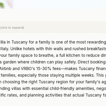
(click to expand)
illa in Tuscany for a family is one of the most rewardin
Italy. Unlike hotels with thin walls and rushed breakfasts
 your family space to breathe, a full kitchen to reduce di
a garden where children can play safely. Direct bookin
Airbnb and VRBO's 15-30% fees—makes Tuscany financ
r families, especially those staying multiple weeks. This
 choosing the right Tuscany region for your family's a
inding villas with essential child-friendly amenities, nego
ific rates, and planning activities that actual Tuscany fa