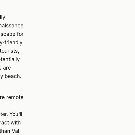
lly
naissance
dscape for
y-friendly
ourists,
tentially
s are
ny beach.
re remote
er. You'll
ract with
than Val