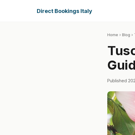
Direct Bookings Italy
Home
›
Blog
› 
Tusc
Guid
Published 20