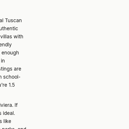
al Tuscan
uthentic
villas with
iendly
ll enough
 in
stings are
th school-
're 1.5
iera. If
 ideal.
 like