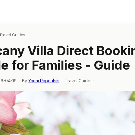
Travel Guides
any Villa Direct Booki
e for Families - Guide
26-04-19
By
Yanni Papoutsis
Travel Guides