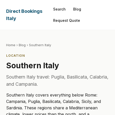
Search
Blog
Direct Bookings
Italy
Request Quote
Home
›
Blog
› Southern Italy
LOCATION
Southern Italy
Southern Italy travel: Puglia, Basilicata, Calabria,
and Campania.
Southern Italy covers everything below Rome:
Campania, Puglia, Basilicata, Calabria, Sicily, and
Sardinia. These regions share a Mediterranean
climate, lower prices than the north, and a