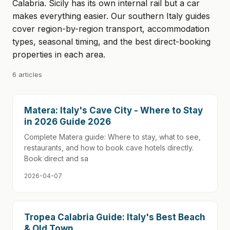
Calabria. Sicily has its own internal rail but a car
makes everything easier. Our southern Italy guides
cover region-by-region transport, accommodation
types, seasonal timing, and the best direct-booking
properties in each area.
6 articles
Matera: Italy's Cave City - Where to Stay
in 2026 Guide 2026
Complete Matera guide: Where to stay, what to see,
restaurants, and how to book cave hotels directly.
Book direct and sa
2026-04-07
Tropea Calabria Guide: Italy's Best Beach
& Old Town