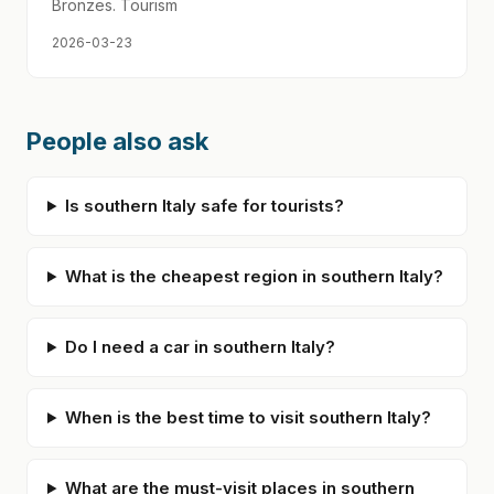
Bronzes. Tourism
2026-03-23
People also ask
Is southern Italy safe for tourists?
What is the cheapest region in southern Italy?
Do I need a car in southern Italy?
When is the best time to visit southern Italy?
What are the must-visit places in southern