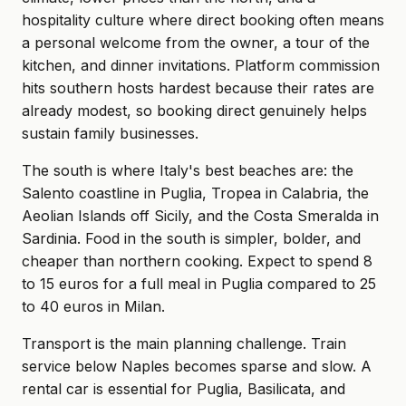
hospitality culture where direct booking often means
a personal welcome from the owner, a tour of the
kitchen, and dinner invitations. Platform commission
hits southern hosts hardest because their rates are
already modest, so booking direct genuinely helps
sustain family businesses.
The south is where Italy's best beaches are: the
Salento coastline in Puglia, Tropea in Calabria, the
Aeolian Islands off Sicily, and the Costa Smeralda in
Sardinia. Food in the south is simpler, bolder, and
cheaper than northern cooking. Expect to spend 8
to 15 euros for a full meal in Puglia compared to 25
to 40 euros in Milan.
Transport is the main planning challenge. Train
service below Naples becomes sparse and slow. A
rental car is essential for Puglia, Basilicata, and