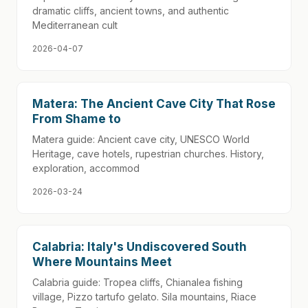
dramatic cliffs, ancient towns, and authentic
Mediterranean cult
2026-04-07
Matera: The Ancient Cave City That Rose
From Shame to
Matera guide: Ancient cave city, UNESCO World
Heritage, cave hotels, rupestrian churches. History,
exploration, accommod
2026-03-24
Calabria: Italy's Undiscovered South
Where Mountains Meet
Calabria guide: Tropea cliffs, Chianalea fishing
village, Pizzo tartufo gelato. Sila mountains, Riace