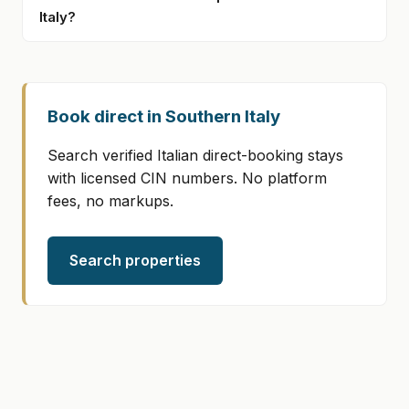
Italy?
Book direct in Southern Italy
Search verified Italian direct-booking stays
with licensed CIN numbers. No platform
fees, no markups.
Search properties