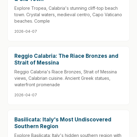
Explore Tropea, Calabria's stunning cliff-top beach
town. Crystal waters, medieval centro, Capo Vaticano
beaches. Comple
2026-04-07
Reggio Calabria: The Riace Bronzes and
Strait of Messina
Reggio Calabria's Riace Bronzes, Strait of Messina
views, Calabrian cuisine. Ancient Greek statues,
waterfront promenade
2026-04-07
Basilicata: Italy's Most Undiscovered
Southern Region
Explore Basilicata: Italy's hidden southern region with