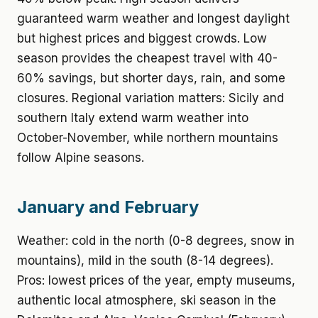
guaranteed warm weather and longest daylight
but highest prices and biggest crowds. Low
season provides the cheapest travel with 40-
60% savings, but shorter days, rain, and some
closures. Regional variation matters: Sicily and
southern Italy extend warm weather into
October-November, while northern mountains
follow Alpine seasons.
January and February
Weather: cold in the north (0-8 degrees, snow in
mountains), mild in the south (8-14 degrees).
Pros: lowest prices of the year, empty museums,
authentic local atmosphere, ski season in the