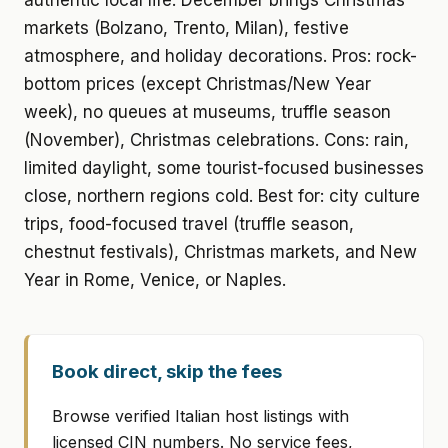
authentic local life. December brings Christmas
markets (Bolzano, Trento, Milan), festive
atmosphere, and holiday decorations. Pros: rock-
bottom prices (except Christmas/New Year
week), no queues at museums, truffle season
(November), Christmas celebrations. Cons: rain,
limited daylight, some tourist-focused businesses
close, northern regions cold. Best for: city culture
trips, food-focused travel (truffle season,
chestnut festivals), Christmas markets, and New
Year in Rome, Venice, or Naples.
Book direct, skip the fees
Browse verified Italian host listings with
licensed CIN numbers. No service fees,