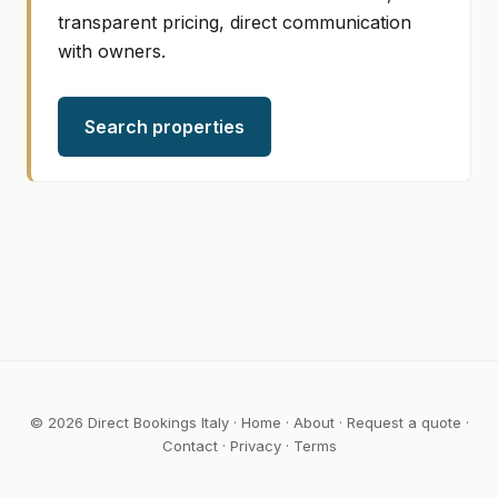
transparent pricing, direct communication
with owners.
Search properties
© 2026 Direct Bookings Italy ·
Home
·
About
·
Request a quote
·
Contact
·
Privacy
·
Terms