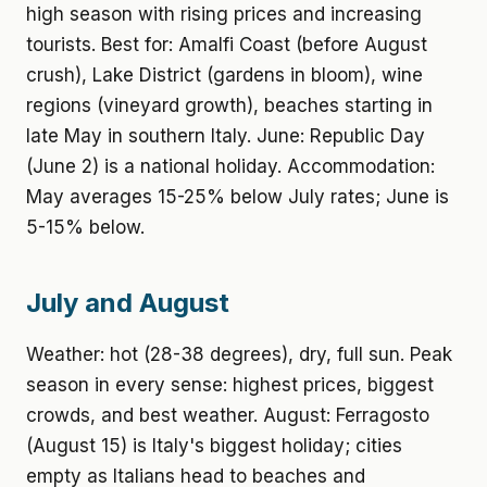
high season with rising prices and increasing
tourists. Best for: Amalfi Coast (before August
crush), Lake District (gardens in bloom), wine
regions (vineyard growth), beaches starting in
late May in southern Italy. June: Republic Day
(June 2) is a national holiday. Accommodation:
May averages 15-25% below July rates; June is
5-15% below.
July and August
Weather: hot (28-38 degrees), dry, full sun. Peak
season in every sense: highest prices, biggest
crowds, and best weather. August: Ferragosto
(August 15) is Italy's biggest holiday; cities
empty as Italians head to beaches and