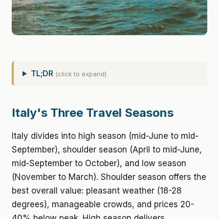
TL;DR
(click to expand)
Italy's Three Travel Seasons
Italy divides into high season (mid-June to mid-
September), shoulder season (April to mid-June,
mid-September to October), and low season
(November to March). Shoulder season offers the
best overall value: pleasant weather (18-28
degrees), manageable crowds, and prices 20-
40% below peak. High season delivers