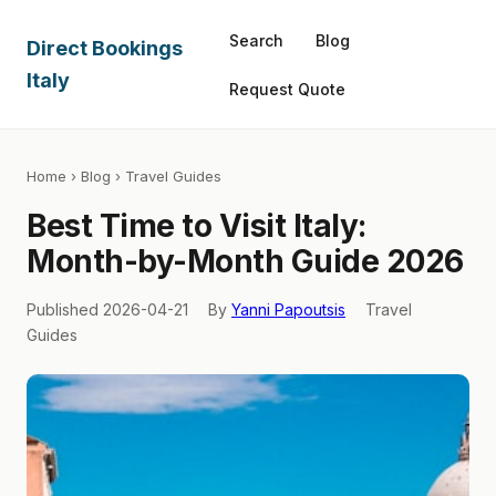
Search
Blog
Direct Bookings
Italy
Request Quote
Home
›
Blog
› Travel Guides
Best Time to Visit Italy:
Month-by-Month Guide 2026
Published 2026-04-21
By
Yanni Papoutsis
Travel
Guides