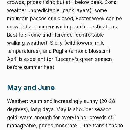
crowds, prices rising but still below peak. Cons:
weather unpredictable (pack layers), some
mountain passes still closed, Easter week can be
crowded and expensive in popular destinations.
Best for: Rome and Florence (comfortable
walking weather), Sicily (wildflowers, mild
temperatures), and Puglia (almond blossom).
April is excellent for Tuscany's green season
before summer heat.
May and June
Weather: warm and increasingly sunny (20-28
degrees), long days. May is shoulder season
gold: warm enough for everything, crowds still
manageable, prices moderate. June transitions to