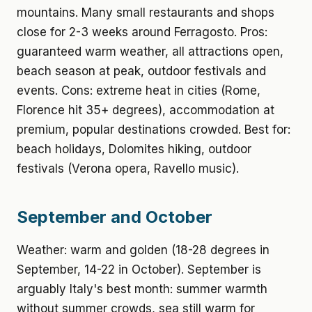
mountains. Many small restaurants and shops
close for 2-3 weeks around Ferragosto. Pros:
guaranteed warm weather, all attractions open,
beach season at peak, outdoor festivals and
events. Cons: extreme heat in cities (Rome,
Florence hit 35+ degrees), accommodation at
premium, popular destinations crowded. Best for:
beach holidays, Dolomites hiking, outdoor
festivals (Verona opera, Ravello music).
September and October
Weather: warm and golden (18-28 degrees in
September, 14-22 in October). September is
arguably Italy's best month: summer warmth
without summer crowds, sea still warm for