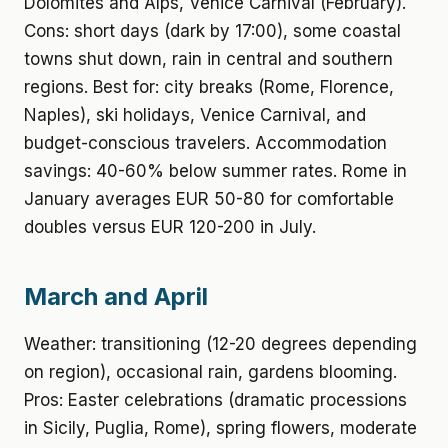
Dolomites and Alps, Venice Carnival (February).
Cons: short days (dark by 17:00), some coastal
towns shut down, rain in central and southern
regions. Best for: city breaks (Rome, Florence,
Naples), ski holidays, Venice Carnival, and
budget-conscious travelers. Accommodation
savings: 40-60% below summer rates. Rome in
January averages EUR 50-80 for comfortable
doubles versus EUR 120-200 in July.
March and April
Weather: transitioning (12-20 degrees depending
on region), occasional rain, gardens blooming.
Pros: Easter celebrations (dramatic processions
in Sicily, Puglia, Rome), spring flowers, moderate