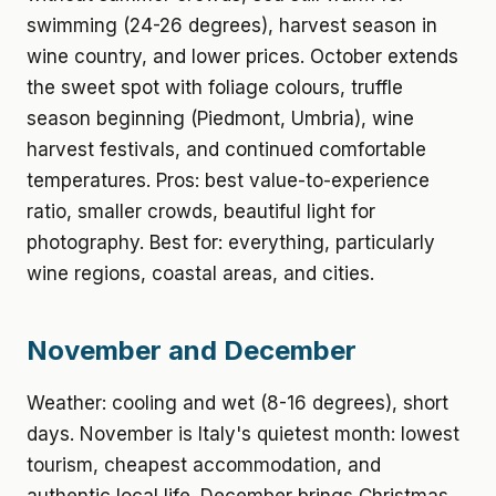
swimming (24-26 degrees), harvest season in
wine country, and lower prices. October extends
the sweet spot with foliage colours, truffle
season beginning (Piedmont, Umbria), wine
harvest festivals, and continued comfortable
temperatures. Pros: best value-to-experience
ratio, smaller crowds, beautiful light for
photography. Best for: everything, particularly
wine regions, coastal areas, and cities.
November and December
Weather: cooling and wet (8-16 degrees), short
days. November is Italy's quietest month: lowest
tourism, cheapest accommodation, and