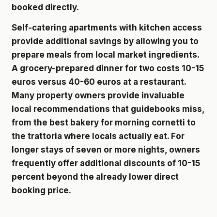
booked directly.
Self-catering apartments with kitchen access
provide additional savings by allowing you to
prepare meals from local market ingredients.
A grocery-prepared dinner for two costs 10-15
euros versus 40-60 euros at a restaurant.
Many property owners provide invaluable
local recommendations that guidebooks miss,
from the best bakery for morning cornetti to
the trattoria where locals actually eat. For
longer stays of seven or more nights, owners
frequently offer additional discounts of 10-15
percent beyond the already lower direct
booking price.