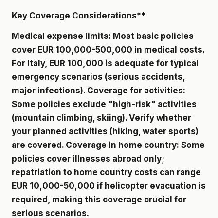
Key Coverage Considerations**
Medical expense limits: Most basic policies
cover EUR 100,000-500,000 in medical costs.
For Italy, EUR 100,000 is adequate for typical
emergency scenarios (serious accidents,
major infections). Coverage for activities:
Some policies exclude "high-risk" activities
(mountain climbing, skiing). Verify whether
your planned activities (hiking, water sports)
are covered. Coverage in home country: Some
policies cover illnesses abroad only;
repatriation to home country costs can range
EUR 10,000-50,000 if helicopter evacuation is
required, making this coverage crucial for
serious scenarios.