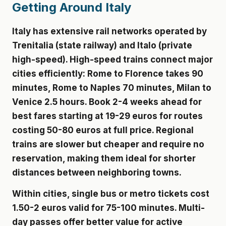
Getting Around Italy
Italy has extensive rail networks operated by
Trenitalia (state railway) and Italo (private
high-speed). High-speed trains connect major
cities efficiently: Rome to Florence takes 90
minutes, Rome to Naples 70 minutes, Milan to
Venice 2.5 hours. Book 2-4 weeks ahead for
best fares starting at 19-29 euros for routes
costing 50-80 euros at full price. Regional
trains are slower but cheaper and require no
reservation, making them ideal for shorter
distances between neighboring towns.
Within cities, single bus or metro tickets cost
1.50-2 euros valid for 75-100 minutes. Multi-
day passes offer better value for active