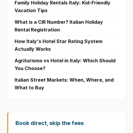
Family Holiday Rentals Italy: Kid-Friendly
Vacation Tips
What is a CIR Number? Italian Holiday
Rental Registration
How Italy's Hotel Star Rating System
Actually Works
Agriturismo vs Hotel in Italy: Which Should
You Choose?
Italian Street Markets: When, Where, and
What to Buy
Book direct, skip the fees