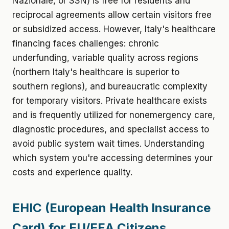
Nazionale, or SSN) is free for residents and
reciprocal agreements allow certain visitors free
or subsidized access. However, Italy's healthcare
financing faces challenges: chronic
underfunding, variable quality across regions
(northern Italy's healthcare is superior to
southern regions), and bureaucratic complexity
for temporary visitors. Private healthcare exists
and is frequently utilized for nonemergency care,
diagnostic procedures, and specialist access to
avoid public system wait times. Understanding
which system you're accessing determines your
costs and experience quality.
EHIC (European Health Insurance
Card) for EU/EEA Citizens