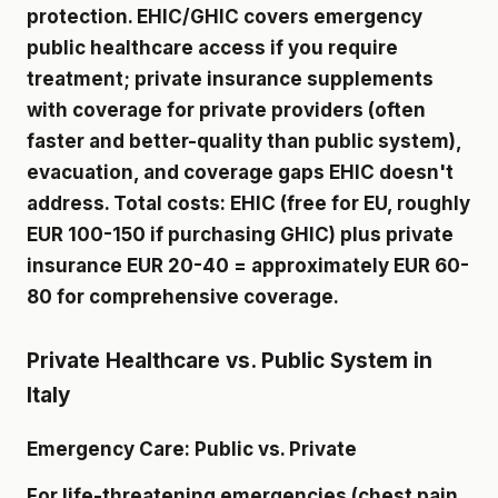
protection. EHIC/GHIC covers emergency
public healthcare access if you require
treatment; private insurance supplements
with coverage for private providers (often
faster and better-quality than public system),
evacuation, and coverage gaps EHIC doesn't
address. Total costs: EHIC (free for EU, roughly
EUR 100-150 if purchasing GHIC) plus private
insurance EUR 20-40 = approximately EUR 60-
80 for comprehensive coverage.
Private Healthcare vs. Public System in
Italy
Emergency Care: Public vs. Private
For life-threatening emergencies (chest pain,