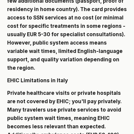
few additional documents (passport, proof of
residency in home country). The card provides
access to SSN services at no cost (or minimal
cost for specific treatments in some regions -
usually EUR 5-30 for specialist consultations).
However, public system access means
variable wait times, limited English-language
support, and quality variation depending on
the region.
EHIC Limitations in Italy
Private healthcare visits or private hospitals
are not covered by EHIC; you'll pay privately.
Many travelers use private services to avoid
public system wait times, meaning EHIC
becomes less relevant than expected.