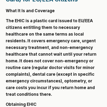
What It Is and Coverage
The EHIC is a plastic card issued to EU/EEA
citizens entitling them to necessary
healthcare on the same terms as local
residents. It covers emergency care, urgent
necessary treatment, and non-emergency
healthcare that cannot wait until your return
home. It does not cover non-emergency or
routine care (regular doctor visits for minor
complaints), dental care (except in specific
emergency circumstances), optometry, or
care costs you incur if you return home and
treat conditions there.
Obtaining EHIC