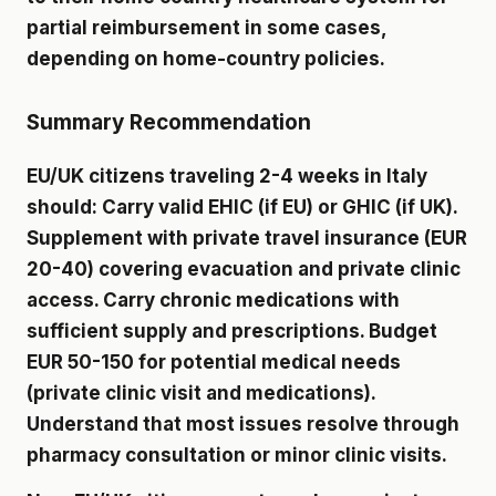
partial reimbursement in some cases,
depending on home-country policies.
Summary Recommendation
EU/UK citizens traveling 2-4 weeks in Italy
should: Carry valid EHIC (if EU) or GHIC (if UK).
Supplement with private travel insurance (EUR
20-40) covering evacuation and private clinic
access. Carry chronic medications with
sufficient supply and prescriptions. Budget
EUR 50-150 for potential medical needs
(private clinic visit and medications).
Understand that most issues resolve through
pharmacy consultation or minor clinic visits.