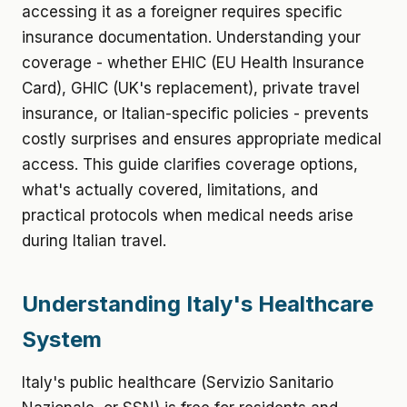
accessing it as a foreigner requires specific
insurance documentation. Understanding your
coverage - whether EHIC (EU Health Insurance
Card), GHIC (UK's replacement), private travel
insurance, or Italian-specific policies - prevents
costly surprises and ensures appropriate medical
access. This guide clarifies coverage options,
what's actually covered, limitations, and
practical protocols when medical needs arise
during Italian travel.
Understanding Italy's Healthcare
System
Italy's public healthcare (Servizio Sanitario