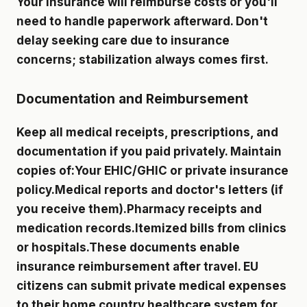
Your insurance will reimburse costs or you'll
need to handle paperwork afterward. Don't
delay seeking care due to insurance
concerns; stabilization always comes first.
Documentation and Reimbursement
Keep all medical receipts, prescriptions, and
documentation if you paid privately. Maintain
copies of:Your EHIC/GHIC or private insurance
policy.Medical reports and doctor's letters (if
you receive them).Pharmacy receipts and
medication records.Itemized bills from clinics
or hospitals.These documents enable
insurance reimbursement after travel. EU
citizens can submit private medical expenses
to their home country healthcare system for