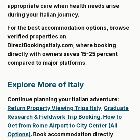
appropriate care when health needs arise
during your Italian journey.
For the best accommodation options, browse
verified properties on
DirectBookingsItaly.com
, where booking
directly with owners saves 15-25 percent
compared to major platforms.
Explore More of Italy
Continue planning your Italian adventure:
Return Property Viewing Trips Italy
,
Graduate
Research & Fieldwork Trip Booking
,
How to
Get from Rome Airport to City Center (All
Options)
. Book accommodation directly