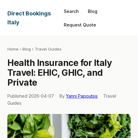
Search
Blog
Direct Bookings
Italy
Request Quote
Home
›
Blog
› Travel Guides
Health Insurance for Italy
Travel: EHIC, GHIC, and
Private
Published 2026-04-07
By
Yanni Papoutsis
Travel
Guides