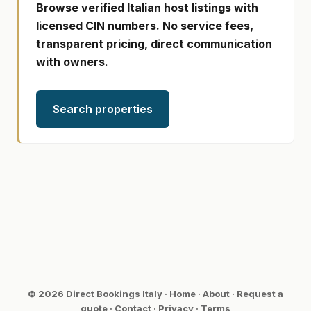
Browse verified Italian host listings with
licensed CIN numbers. No service fees,
transparent pricing, direct communication
with owners.
Search properties
© 2026 Direct Bookings Italy ·
Home
·
About
·
Request a
quote
·
Contact
·
Privacy
·
Terms