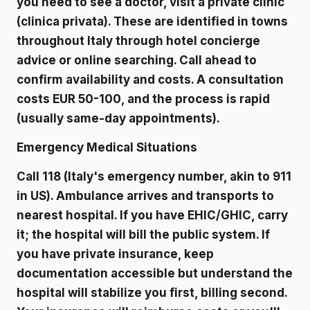
you need to see a doctor, visit a private clinic
(clinica privata). These are identified in towns
throughout Italy through hotel concierge
advice or online searching. Call ahead to
confirm availability and costs. A consultation
costs EUR 50-100, and the process is rapid
(usually same-day appointments).
Emergency Medical Situations
Call 118 (Italy's emergency number, akin to 911
in US). Ambulance arrives and transports to
nearest hospital. If you have EHIC/GHIC, carry
it; the hospital will bill the public system. If
you have private insurance, keep
documentation accessible but understand the
hospital will stabilize you first, billing second.