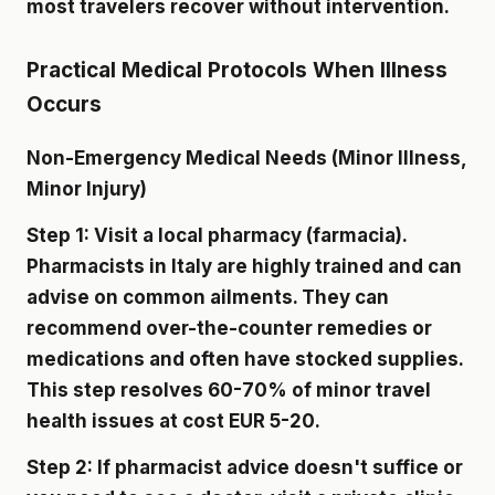
most travelers recover without intervention.
Practical Medical Protocols When Illness
Occurs
Non-Emergency Medical Needs (Minor Illness,
Minor Injury)
Step 1: Visit a local pharmacy (farmacia).
Pharmacists in Italy are highly trained and can
advise on common ailments. They can
recommend over-the-counter remedies or
medications and often have stocked supplies.
This step resolves 60-70% of minor travel
health issues at cost EUR 5-20.
Step 2: If pharmacist advice doesn't suffice or