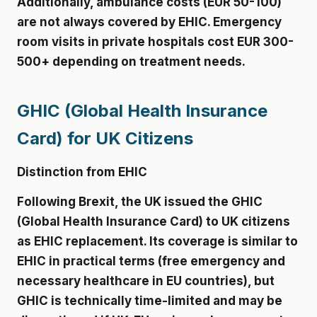
Additionally, ambulance costs (EUR 50-100)
are not always covered by EHIC. Emergency
room visits in private hospitals cost EUR 300-
500+ depending on treatment needs.
GHIC (Global Health Insurance
Card) for UK Citizens
Distinction from EHIC
Following Brexit, the UK issued the GHIC
(Global Health Insurance Card) to UK citizens
as EHIC replacement. Its coverage is similar to
EHIC in practical terms (free emergency and
necessary healthcare in EU countries), but
GHIC is technically time-limited and may be