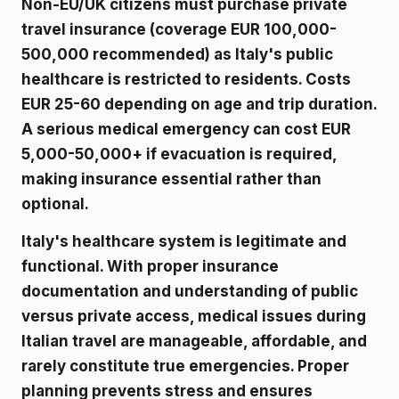
Non-EU/UK citizens must purchase private
travel insurance (coverage EUR 100,000-
500,000 recommended) as Italy's public
healthcare is restricted to residents. Costs
EUR 25-60 depending on age and trip duration.
A serious medical emergency can cost EUR
5,000-50,000+ if evacuation is required,
making insurance essential rather than
optional.
Italy's healthcare system is legitimate and
functional. With proper insurance
documentation and understanding of public
versus private access, medical issues during
Italian travel are manageable, affordable, and
rarely constitute true emergencies. Proper
planning prevents stress and ensures