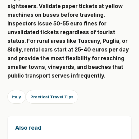
sightseers. Validate paper tickets at yellow
machines on buses before traveling.
Inspectors issue 50-55 euro fines for
unvalidated tickets regardless of tourist
status. For rural areas like Tuscany, Puglia, or
Sicily, rental cars start at 25-40 euros per day
and provide the most flexibility for reaching
smaller towns, vineyards, and beaches that
public transport serves infrequently.
Italy
Practical Travel Tips
Also read