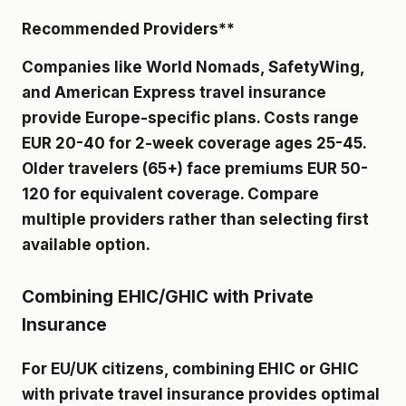
Recommended Providers**
Companies like World Nomads, SafetyWing,
and American Express travel insurance
provide Europe-specific plans. Costs range
EUR 20-40 for 2-week coverage ages 25-45.
Older travelers (65+) face premiums EUR 50-
120 for equivalent coverage. Compare
multiple providers rather than selecting first
available option.
Combining EHIC/GHIC with Private
Insurance
For EU/UK citizens, combining EHIC or GHIC
with private travel insurance provides optimal