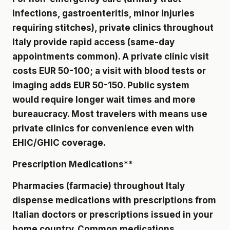
infections, gastroenteritis, minor injuries
requiring stitches), private clinics throughout
Italy provide rapid access (same-day
appointments common). A private clinic visit
costs EUR 50-100; a visit with blood tests or
imaging adds EUR 50-150. Public system
would require longer wait times and more
bureaucracy. Most travelers with means use
private clinics for convenience even with
EHIC/GHIC coverage.
Prescription Medications**
Pharmacies (farmacie) throughout Italy
dispense medications with prescriptions from
Italian doctors or prescriptions issued in your
home country. Common medications