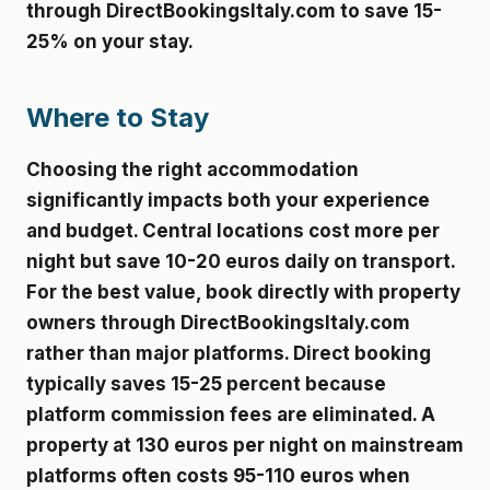
through DirectBookingsItaly.com to save 15-
25% on your stay.
Where to Stay
Choosing the right accommodation
significantly impacts both your experience
and budget. Central locations cost more per
night but save 10-20 euros daily on transport.
For the best value, book directly with property
owners through DirectBookingsItaly.com
rather than major platforms. Direct booking
typically saves 15-25 percent because
platform commission fees are eliminated. A
property at 130 euros per night on mainstream
platforms often costs 95-110 euros when