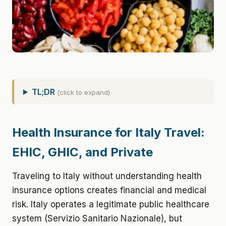
TL;DR
(click to expand)
Health Insurance for Italy Travel:
EHIC, GHIC, and Private
Traveling to Italy without understanding health
insurance options creates financial and medical
risk. Italy operates a legitimate public healthcare
system (Servizio Sanitario Nazionale), but