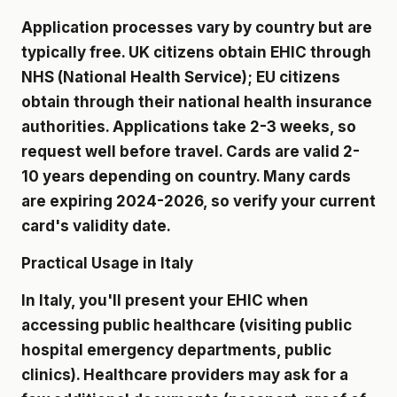
Application processes vary by country but are
typically free. UK citizens obtain EHIC through
NHS (National Health Service); EU citizens
obtain through their national health insurance
authorities. Applications take 2-3 weeks, so
request well before travel. Cards are valid 2-
10 years depending on country. Many cards
are expiring 2024-2026, so verify your current
card's validity date.
Practical Usage in Italy
In Italy, you'll present your EHIC when
accessing public healthcare (visiting public
hospital emergency departments, public
clinics). Healthcare providers may ask for a