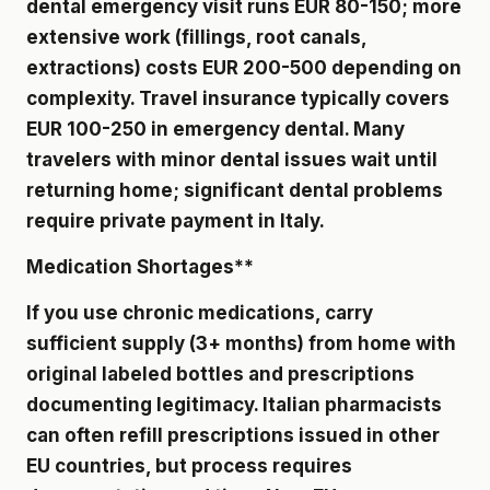
dental emergency visit runs EUR 80-150; more
extensive work (fillings, root canals,
extractions) costs EUR 200-500 depending on
complexity. Travel insurance typically covers
EUR 100-250 in emergency dental. Many
travelers with minor dental issues wait until
returning home; significant dental problems
require private payment in Italy.
Medication Shortages**
If you use chronic medications, carry
sufficient supply (3+ months) from home with
original labeled bottles and prescriptions
documenting legitimacy. Italian pharmacists
can often refill prescriptions issued in other
EU countries, but process requires