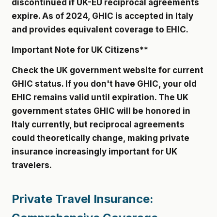
discontinued if UK-EU reciprocal agreements
expire. As of 2024, GHIC is accepted in Italy
and provides equivalent coverage to EHIC.
Important Note for UK Citizens**
Check the UK government website for current
GHIC status. If you don't have GHIC, your old
EHIC remains valid until expiration. The UK
government states GHIC will be honored in
Italy currently, but reciprocal agreements
could theoretically change, making private
insurance increasingly important for UK
travelers.
Private Travel Insurance: