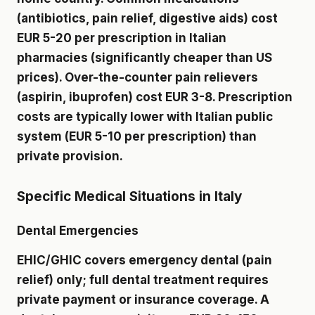
(antibiotics, pain relief, digestive aids) cost
EUR 5-20 per prescription in Italian
pharmacies (significantly cheaper than US
prices). Over-the-counter pain relievers
(aspirin, ibuprofen) cost EUR 3-8. Prescription
costs are typically lower with Italian public
system (EUR 5-10 per prescription) than
private provision.
Specific Medical Situations in Italy
Dental Emergencies
EHIC/GHIC covers emergency dental (pain
relief) only; full dental treatment requires
private payment or insurance coverage. A