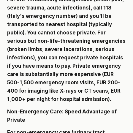
severe trauma, acute infections), call 118
(Italy's emergency number) and you'll be
transported to nearest hospital (typically
public). You cannot choose private. For
serious but non-life-threatening emergencies
(broken limbs, severe lacerations, serious
infections), you can request private hospitals
if you have means to pay. Private emergency
care is substantially more expensive (EUR
500-1,500 emergency room visits, EUR 200-
400 for imaging like X-rays or CT scans, EUR
1,000+ per night for hospital admission).
Non-Emergency Care: Speed Advantage of
Private
For non-emergency care (urinary tract