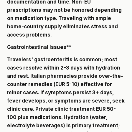
documentation and time. Non-EU
prescriptions may not be honored depending
on medication type. Traveling with ample
home-country supply eliminates stress and
access problems.
Gastrointestinal Issues**
Travelers' gastroenteritis is common; most
cases resolve within 2-3 days with hydration
and rest. Italian pharmacies provide over-the-
counter remedies (EUR 5-10) effective for
minor cases. If symptoms persist 3+ days,
fever develops, or symptoms are severe, seek
clinic care. Private clinic treatment EUR 50-
100 plus medications. Hydration (water,
electrolyte beverages) is primary treatment;