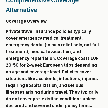
Comprehensive Coverage
Alternative
Coverage Overview
Private travel insurance policies typically
cover emergency medical treatment,
emergency dental (to pain relief only, not full
treatment), medical evacuation, and
emergency repatriation. Coverage costs EUR
20-50 for 2-week European trips depending
on age and coverage level. Policies cover
situations like accidents, infections, injuries
requiring hospitalization, and serious
illnesses arising during travel. They typically
do not cover pre-existing conditions unless
declared and covered under policy terms.