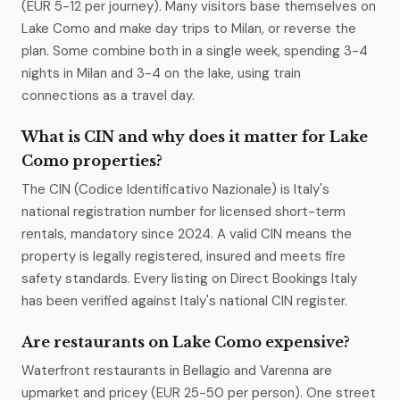
(EUR 5-12 per journey). Many visitors base themselves on
Lake Como and make day trips to Milan, or reverse the
plan. Some combine both in a single week, spending 3-4
nights in Milan and 3-4 on the lake, using train
connections as a travel day.
What is CIN and why does it matter for Lake
Como properties?
The CIN (Codice Identificativo Nazionale) is Italy's
national registration number for licensed short-term
rentals, mandatory since 2024. A valid CIN means the
property is legally registered, insured and meets fire
safety standards. Every listing on Direct Bookings Italy
has been verified against Italy's national CIN register.
Are restaurants on Lake Como expensive?
Waterfront restaurants in Bellagio and Varenna are
upmarket and pricey (EUR 25-50 per person). One street