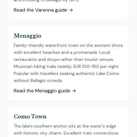
Read the Varenna guide →
Menaggio
Family-friendly waterfront town on the western shore
with excellent beaches and a promenade. Local
restaurants and shops rather than tourist venues.
Mountain hiking trails nearby; EUR 100-180 per night.
Popular with travellers seeking authentic Lake Como
without Bellagio crowds.
Read the Menaggio guide →
Como Town
The lake's southern anchor sits at the water's edge
with historic city charm. Excellent train connections