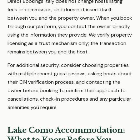
Direct Bookings Italy does not charge hosts listing
fees or commission, and does not insert itself
between you and the property owner. When you book
through our platform, you contact the owner directly
using the information they provide. We verify property
licensing as a trust mechanism only; the transaction
remains between you and the host.
For additional security, consider choosing properties
with multiple recent guest reviews, asking hosts about
their CIN verification process, and contacting the
owner before booking to confirm their approach to
cancellations, check-in procedures and any particular
amenities you require.
Lake Como Accommodation:
What to Know Before You