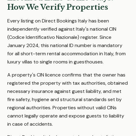
How We Verify Properties
Every listing on Direct Bookings Italy has been
independently verified against Italy's national CIN
(Codice Identificativo Nazionale) register. Since
January 2024, this national ID number is mandatory
for all short-term rental accommodation in Italy, from
luxury villas to single rooms in guesthouses.
A property's CIN licence confirms that the owner has
registered the property with tax authorities, obtained
necessary insurance against guest liability, and met
fire safety, hygiene and structural standards set by
regional authorities. Properties without valid CINs
cannot legally operate and expose guests to liability
in case of accidents.