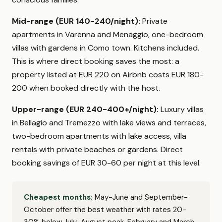
Mid-range (EUR 140-240/night):
Private
apartments in Varenna and Menaggio, one-bedroom
villas with gardens in Como town. Kitchens included.
This is where direct booking saves the most: a
property listed at EUR 220 on Airbnb costs EUR 180-
200 when booked directly with the host.
Upper-range (EUR 240-400+/night):
Luxury villas
in Bellagio and Tremezzo with lake views and terraces,
two-bedroom apartments with lake access, villa
rentals with private beaches or gardens. Direct
booking savings of EUR 30-60 per night at this level.
Cheapest months:
May-June and September-
October offer the best weather with rates 20-