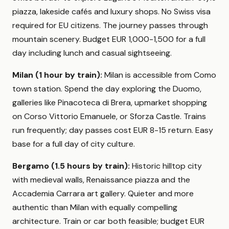
piazza, lakeside cafés and luxury shops. No Swiss visa
required for EU citizens. The journey passes through
mountain scenery. Budget EUR 1,000-1,500 for a full
day including lunch and casual sightseeing.
Milan (1 hour by train):
Milan is accessible from Como
town station. Spend the day exploring the Duomo,
galleries like Pinacoteca di Brera, upmarket shopping
on Corso Vittorio Emanuele, or Sforza Castle. Trains
run frequently; day passes cost EUR 8-15 return. Easy
base for a full day of city culture.
Bergamo (1.5 hours by train):
Historic hilltop city
with medieval walls, Renaissance piazza and the
Accademia Carrara art gallery. Quieter and more
authentic than Milan with equally compelling
architecture. Train or car both feasible; budget EUR