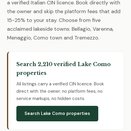
a verified Italian CIN licence. Book directly with
the owner and skip the platform fees that add
15-25% to your stay. Choose from five
acclaimed lakeside towns: Bellagio, Varenna,
Menaggio, Como town and Tremezzo.
Search 2,210 verified Lake Como
properties
All listings carry a verified CIN licence. Book
direct with the owner; no platform fees, no
service markups, no hidden costs.
Search Lake Como properties