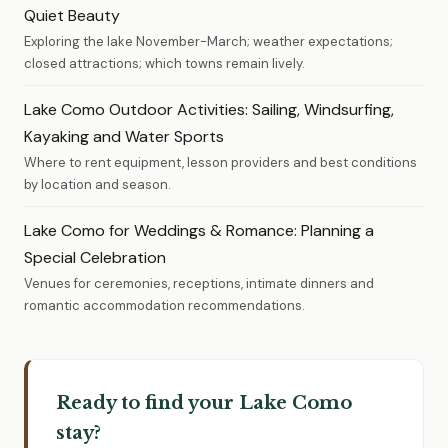
Quiet Beauty
Exploring the lake November-March; weather expectations;
closed attractions; which towns remain lively.
Lake Como Outdoor Activities: Sailing, Windsurfing,
Kayaking and Water Sports
Where to rent equipment, lesson providers and best conditions
by location and season.
Lake Como for Weddings & Romance: Planning a
Special Celebration
Venues for ceremonies, receptions, intimate dinners and
romantic accommodation recommendations.
Ready to find your Lake Como
stay?