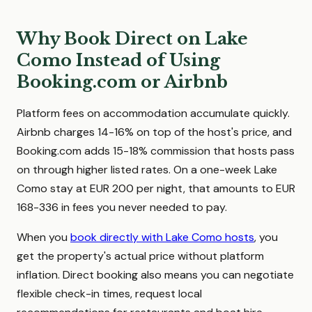
Why Book Direct on Lake
Como Instead of Using
Booking.com or Airbnb
Platform fees on accommodation accumulate quickly.
Airbnb charges 14-16% on top of the host's price, and
Booking.com adds 15-18% commission that hosts pass
on through higher listed rates. On a one-week Lake
Como stay at EUR 200 per night, that amounts to EUR
168-336 in fees you never needed to pay.
When you
book directly with Lake Como hosts
, you
get the property's actual price without platform
inflation. Direct booking also means you can negotiate
flexible check-in times, request local