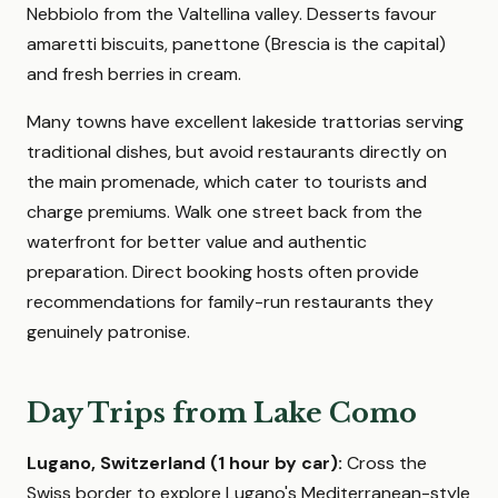
Nebbiolo from the Valtellina valley. Desserts favour
amaretti biscuits, panettone (Brescia is the capital)
and fresh berries in cream.
Many towns have excellent lakeside trattorias serving
traditional dishes, but avoid restaurants directly on
the main promenade, which cater to tourists and
charge premiums. Walk one street back from the
waterfront for better value and authentic
preparation. Direct booking hosts often provide
recommendations for family-run restaurants they
genuinely patronise.
Day Trips from Lake Como
Lugano, Switzerland (1 hour by car):
Cross the
Swiss border to explore Lugano's Mediterranean-style