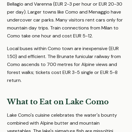
Bellagio and Varenna (EUR 2-3 per hour or EUR 20-30
per day). Larger towns like Como and Menaggio have
undercover car parks. Many visitors rent cars only for
mountain day trips. Train connections from Milan to
Como take one hour and cost EUR 5-12.
Local buses within Como town are inexpensive (EUR
1.50) and efficient. The Brunate funicular railway from
Como ascends to 700 metres for Alpine views and
forest walks; tickets cost EUR 3-5 single or EUR 5-8
return.
What to Eat on Lake Como
Lake Como's cuisine celebrates the water's bounty
combined with Alpine butter and mountain
vegetables. The lake's signature fish are missoltini,