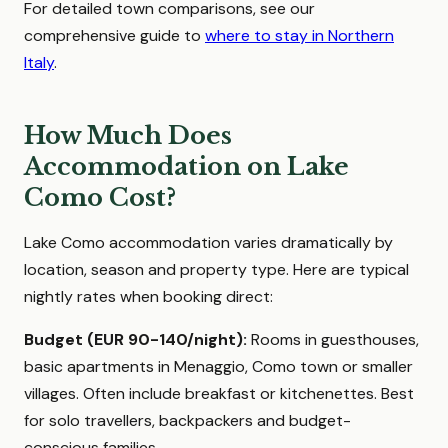
For detailed town comparisons, see our
comprehensive guide to
where to stay in Northern
Italy
.
How Much Does
Accommodation on Lake
Como Cost?
Lake Como accommodation varies dramatically by
location, season and property type. Here are typical
nightly rates when booking direct:
Budget (EUR 90-140/night):
Rooms in guesthouses,
basic apartments in Menaggio, Como town or smaller
villages. Often include breakfast or kitchenettes. Best
for solo travellers, backpackers and budget-
conscious families.