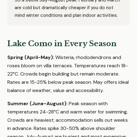
30% below July-August peak. February and March
are cold but dramatically cheaper if you do not
mind winter conditions and plan indoor activities.
Lake Como in Every Season
Spring (April-May):
Wisteria, rhododendrons and
roses bloom on villa terraces. Temperatures reach 18-
22°C. Crowds begin building but remain moderate.
Rates are 15-25% below peak season. May offers ideal
balance of weather, value and accessibility.
Summer (June-August):
Peak season with
temperatures 24-28°C and warm water for swimming.
Crowds are heaviest; accommodation sells out weeks
in advance. Rates spike 30-50% above shoulder
season. July-August are busiest and most expensive;