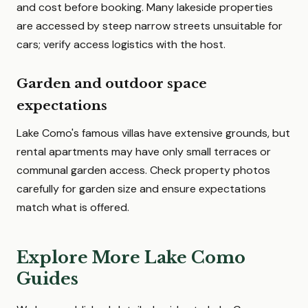
and cost before booking. Many lakeside properties
are accessed by steep narrow streets unsuitable for
cars; verify access logistics with the host.
Garden and outdoor space
expectations
Lake Como's famous villas have extensive grounds, but
rental apartments may have only small terraces or
communal garden access. Check property photos
carefully for garden size and ensure expectations
match what is offered.
Explore More Lake Como
Guides