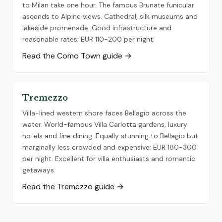
to Milan take one hour. The famous Brunate funicular
ascends to Alpine views. Cathedral, silk museums and
lakeside promenade. Good infrastructure and
reasonable rates; EUR 110-200 per night.
Read the Como Town guide →
Tremezzo
Villa-lined western shore faces Bellagio across the
water. World-famous Villa Carlotta gardens, luxury
hotels and fine dining. Equally stunning to Bellagio but
marginally less crowded and expensive; EUR 180-300
per night. Excellent for villa enthusiasts and romantic
getaways.
Read the Tremezzo guide →