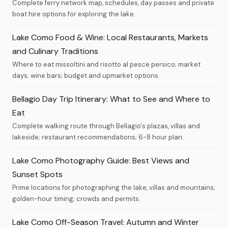
Complete ferry network map, schedules, day passes and private
boat hire options for exploring the lake.
Lake Como Food & Wine: Local Restaurants, Markets
and Culinary Traditions
Where to eat missoltini and risotto al pesce persico; market
days; wine bars; budget and upmarket options.
Bellagio Day Trip Itinerary: What to See and Where to
Eat
Complete walking route through Bellagio's plazas, villas and
lakeside; restaurant recommendations; 6-8 hour plan.
Lake Como Photography Guide: Best Views and
Sunset Spots
Prime locations for photographing the lake, villas and mountains;
golden-hour timing; crowds and permits.
Lake Como Off-Season Travel: Autumn and Winter