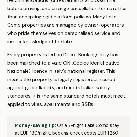
recommendations for restaurants and boat hire
before arriving, and arrange cancellation terms rather
than accepting rigid platform policies. Many Lake
Como properties are managed by owner-operators
who pride themselves on personalised service and
insider knowledge of the lake.
Every property listed on Direct Bookings Italy has
been matched to a valid CIN (Codice Identificativo
Nazionale) licence in Italy's national register. This
means the property is legally registered, insured
against guest liability, and meets Italian safety
standards. It is the same standard hotels must meet,
applied to villas, apartments and B&Bs.
Money-saving tip:
On a 7-night Lake Como stay
at EUR 180/night, booking direct costs EUR 1,260