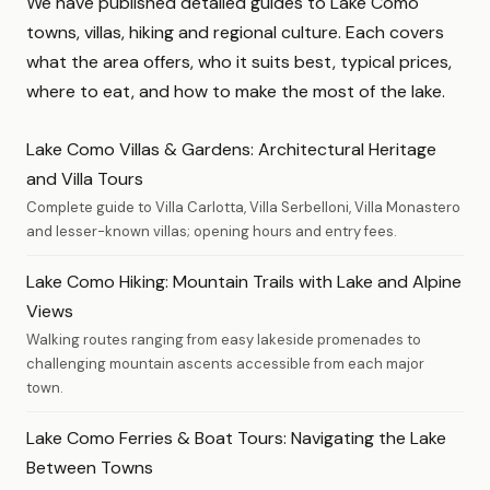
We have published detailed guides to Lake Como
towns, villas, hiking and regional culture. Each covers
what the area offers, who it suits best, typical prices,
where to eat, and how to make the most of the lake.
Lake Como Villas & Gardens: Architectural Heritage
and Villa Tours
Complete guide to Villa Carlotta, Villa Serbelloni, Villa Monastero
and lesser-known villas; opening hours and entry fees.
Lake Como Hiking: Mountain Trails with Lake and Alpine
Views
Walking routes ranging from easy lakeside promenades to
challenging mountain ascents accessible from each major
town.
Lake Como Ferries & Boat Tours: Navigating the Lake
Between Towns