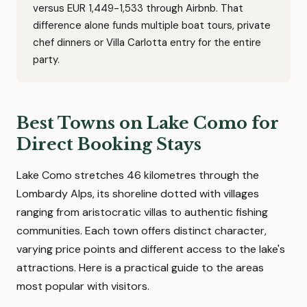
versus EUR 1,449-1,533 through Airbnb. That
difference alone funds multiple boat tours, private
chef dinners or Villa Carlotta entry for the entire
party.
Best Towns on Lake Como for
Direct Booking Stays
Lake Como stretches 46 kilometres through the
Lombardy Alps, its shoreline dotted with villages
ranging from aristocratic villas to authentic fishing
communities. Each town offers distinct character,
varying price points and different access to the lake's
attractions. Here is a practical guide to the areas
most popular with visitors.