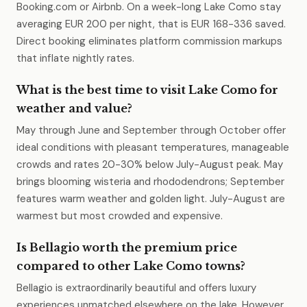
Booking.com or Airbnb. On a week-long Lake Como stay
averaging EUR 200 per night, that is EUR 168-336 saved.
Direct booking eliminates platform commission markups
that inflate nightly rates.
What is the best time to visit Lake Como for
weather and value?
May through June and September through October offer
ideal conditions with pleasant temperatures, manageable
crowds and rates 20-30% below July-August peak. May
brings blooming wisteria and rhododendrons; September
features warm weather and golden light. July-August are
warmest but most crowded and expensive.
Is Bellagio worth the premium price
compared to other Lake Como towns?
Bellagio is extraordinarily beautiful and offers luxury
experiences unmatched elsewhere on the lake. However,