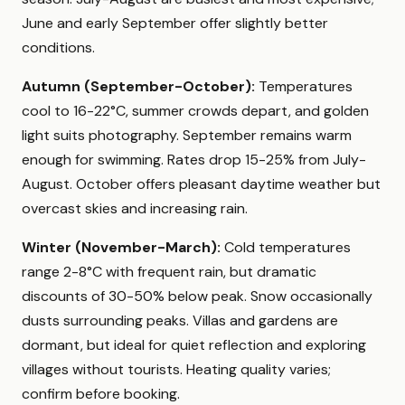
June and early September offer slightly better
conditions.
Autumn (September-October):
Temperatures
cool to 16-22°C, summer crowds depart, and golden
light suits photography. September remains warm
enough for swimming. Rates drop 15-25% from July-
August. October offers pleasant daytime weather but
overcast skies and increasing rain.
Winter (November-March):
Cold temperatures
range 2-8°C with frequent rain, but dramatic
discounts of 30-50% below peak. Snow occasionally
dusts surrounding peaks. Villas and gardens are
dormant, but ideal for quiet reflection and exploring
villages without tourists. Heating quality varies;
confirm before booking.