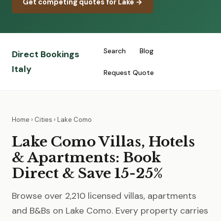
Get competing quotes for Lake →
Search
Blog
Direct Bookings
Italy
Request Quote
Home
›
Cities
› Lake Como
Lake Como Villas, Hotels
& Apartments: Book
Direct & Save 15-25%
Browse over 2,210 licensed villas, apartments
and B&Bs on Lake Como. Every property carries