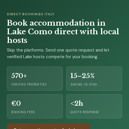
DIRECT BOOKINGS ITALY
Book accommodation in
Lake Como direct with local
hosts
Skip the platforms. Send one quote request and let
verified Lake hosts compete for your booking.
570+
15–25%
VERIFIED PROPERTIES
SAVING VS OTAS
€0
<2h
BOOKING FEES
QUOTE RESPONSE