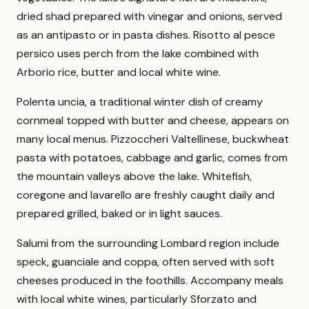
dried shad prepared with vinegar and onions, served
as an antipasto or in pasta dishes. Risotto al pesce
persico uses perch from the lake combined with
Arborio rice, butter and local white wine.
Polenta uncia, a traditional winter dish of creamy
cornmeal topped with butter and cheese, appears on
many local menus. Pizzoccheri Valtellinese, buckwheat
pasta with potatoes, cabbage and garlic, comes from
the mountain valleys above the lake. Whitefish,
coregone and lavarello are freshly caught daily and
prepared grilled, baked or in light sauces.
Salumi from the surrounding Lombard region include
speck, guanciale and coppa, often served with soft
cheeses produced in the foothills. Accompany meals
with local white wines, particularly Sforzato and