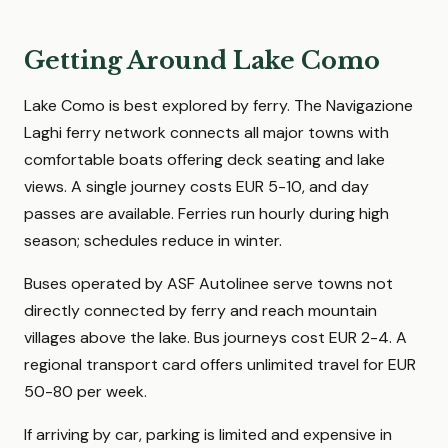
Getting Around Lake Como
Lake Como is best explored by ferry. The Navigazione
Laghi ferry network connects all major towns with
comfortable boats offering deck seating and lake
views. A single journey costs EUR 5-10, and day
passes are available. Ferries run hourly during high
season; schedules reduce in winter.
Buses operated by ASF Autolinee serve towns not
directly connected by ferry and reach mountain
villages above the lake. Bus journeys cost EUR 2-4. A
regional transport card offers unlimited travel for EUR
50-80 per week.
If arriving by car, parking is limited and expensive in