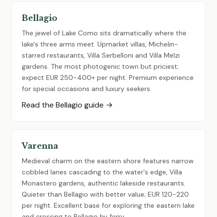
Bellagio
The jewel of Lake Como sits dramatically where the
lake's three arms meet. Upmarket villas, Michelin-
starred restaurants, Villa Serbelloni and Villa Melzi
gardens. The most photogenic town but priciest;
expect EUR 250-400+ per night. Premium experience
for special occasions and luxury seekers.
Read the Bellagio guide →
Varenna
Medieval charm on the eastern shore features narrow
cobbled lanes cascading to the water's edge, Villa
Monastero gardens, authentic lakeside restaurants.
Quieter than Bellagio with better value; EUR 120-220
per night. Excellent base for exploring the eastern lake
and crossing to Bellagio by ferry.