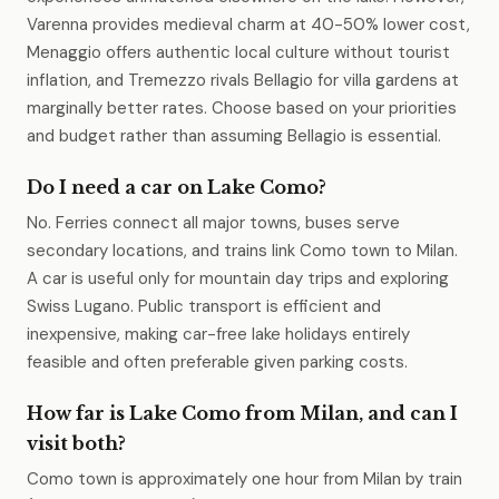
Varenna provides medieval charm at 40-50% lower cost,
Menaggio offers authentic local culture without tourist
inflation, and Tremezzo rivals Bellagio for villa gardens at
marginally better rates. Choose based on your priorities
and budget rather than assuming Bellagio is essential.
Do I need a car on Lake Como?
No. Ferries connect all major towns, buses serve
secondary locations, and trains link Como town to Milan.
A car is useful only for mountain day trips and exploring
Swiss Lugano. Public transport is efficient and
inexpensive, making car-free lake holidays entirely
feasible and often preferable given parking costs.
How far is Lake Como from Milan, and can I
visit both?
Como town is approximately one hour from Milan by train