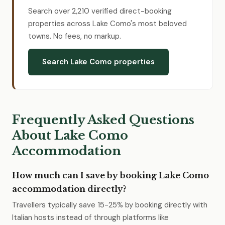
Search over 2,210 verified direct-booking
properties across Lake Como's most beloved
towns. No fees, no markup.
Search Lake Como properties
Frequently Asked Questions
About Lake Como
Accommodation
How much can I save by booking Lake Como
accommodation directly?
Travellers typically save 15-25% by booking directly with
Italian hosts instead of through platforms like