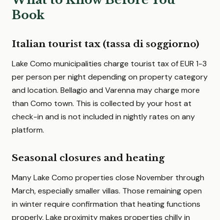
Book
Italian tourist tax (tassa di soggiorno)
Lake Como municipalities charge tourist tax of EUR 1-3
per person per night depending on property category
and location. Bellagio and Varenna may charge more
than Como town. This is collected by your host at
check-in and is not included in nightly rates on any
platform.
Seasonal closures and heating
Many Lake Como properties close November through
March, especially smaller villas. Those remaining open
in winter require confirmation that heating functions
properly. Lake proximity makes properties chilly in