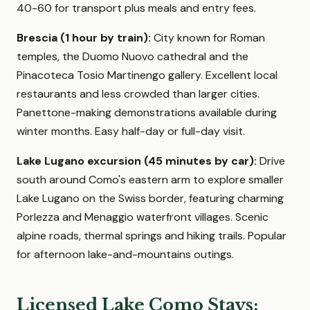
40-60 for transport plus meals and entry fees.
Brescia (1 hour by train):
City known for Roman
temples, the Duomo Nuovo cathedral and the
Pinacoteca Tosio Martinengo gallery. Excellent local
restaurants and less crowded than larger cities.
Panettone-making demonstrations available during
winter months. Easy half-day or full-day visit.
Lake Lugano excursion (45 minutes by car):
Drive
south around Como's eastern arm to explore smaller
Lake Lugano on the Swiss border, featuring charming
Porlezza and Menaggio waterfront villages. Scenic
alpine roads, thermal springs and hiking trails. Popular
for afternoon lake-and-mountains outings.
Licensed Lake Como Stays: