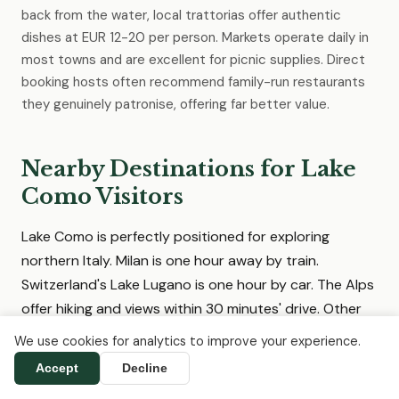
back from the water, local trattorias offer authentic
dishes at EUR 12-20 per person. Markets operate daily in
most towns and are excellent for picnic supplies. Direct
booking hosts often recommend family-run restaurants
they genuinely patronise, offering far better value.
Nearby Destinations for Lake
Como Visitors
Lake Como is perfectly positioned for exploring
northern Italy. Milan is one hour away by train.
Switzerland's Lake Lugano is one hour by car. The Alps
offer hiking and views within 30 minutes' drive. Other
Italian lakes, cities and wine regions are easily
We use cookies for analytics to improve your experience.
accessible, and we list direct-booking
Accept
Decline
accommodation in all of them.