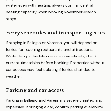
winter even with heating; always confirm central
heating capacity when booking November-March
stays.
Ferry schedules and transport logistics
If staying in Bellagio or Varenna, you will depend on
ferries for reaching restaurants and attractions.
Winter ferry schedules reduce dramatically; check
current timetables before booking. Properties without
car access may feel isolating if ferries shut due to
weather.
Parking and car access
Parking in Bellagio and Varenna is severely limited and
expensive. If bringing a car, confirm parking availability