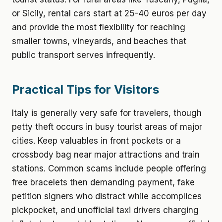
or Sicily, rental cars start at 25-40 euros per day
and provide the most flexibility for reaching
smaller towns, vineyards, and beaches that
public transport serves infrequently.
Practical Tips for Visitors
Italy is generally very safe for travelers, though
petty theft occurs in busy tourist areas of major
cities. Keep valuables in front pockets or a
crossbody bag near major attractions and train
stations. Common scams include people offering
free bracelets then demanding payment, fake
petition signers who distract while accomplices
pickpocket, and unofficial taxi drivers charging