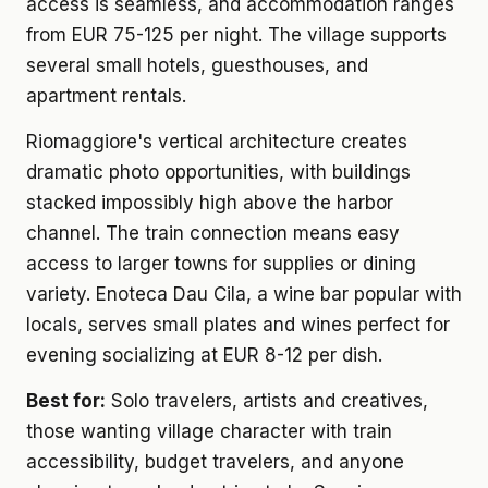
access is seamless, and accommodation ranges
from EUR 75-125 per night. The village supports
several small hotels, guesthouses, and
apartment rentals.
Riomaggiore's vertical architecture creates
dramatic photo opportunities, with buildings
stacked impossibly high above the harbor
channel. The train connection means easy
access to larger towns for supplies or dining
variety. Enoteca Dau Cila, a wine bar popular with
locals, serves small plates and wines perfect for
evening socializing at EUR 8-12 per dish.
Best for:
Solo travelers, artists and creatives,
those wanting village character with train
accessibility, budget travelers, and anyone