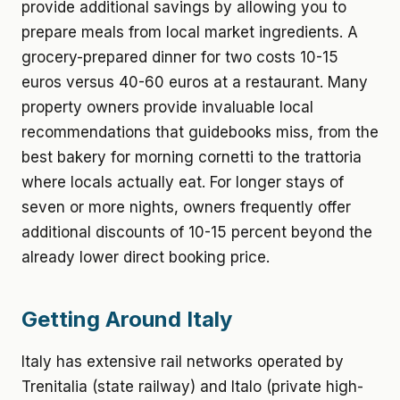
provide additional savings by allowing you to
prepare meals from local market ingredients. A
grocery-prepared dinner for two costs 10-15
euros versus 40-60 euros at a restaurant. Many
property owners provide invaluable local
recommendations that guidebooks miss, from the
best bakery for morning cornetti to the trattoria
where locals actually eat. For longer stays of
seven or more nights, owners frequently offer
additional discounts of 10-15 percent beyond the
already lower direct booking price.
Getting Around Italy
Italy has extensive rail networks operated by
Trenitalia (state railway) and Italo (private high-