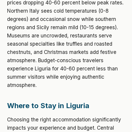
prices dropping 40-60 percent below peak rates.
Northern Italy sees cold temperatures (0-8
degrees) and occasional snow while southern
regions and Sicily remain mild (10-15 degrees).
Museums are uncrowded, restaurants serve
seasonal specialties like truffles and roasted
chestnuts, and Christmas markets add festive
atmosphere. Budget-conscious travelers
experience Liguria for 40-60 percent less than
summer visitors while enjoying authentic
atmosphere.
Where to Stay in Liguria
Choosing the right accommodation significantly
impacts your experience and budget. Central