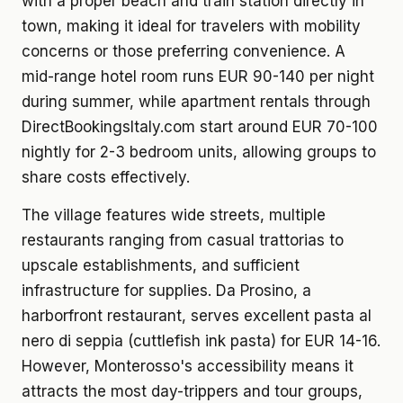
with a proper beach and train station directly in
town, making it ideal for travelers with mobility
concerns or those preferring convenience. A
mid-range hotel room runs EUR 90-140 per night
during summer, while apartment rentals through
DirectBookingsItaly.com start around EUR 70-100
nightly for 2-3 bedroom units, allowing groups to
share costs effectively.
The village features wide streets, multiple
restaurants ranging from casual trattorias to
upscale establishments, and sufficient
infrastructure for supplies. Da Prosino, a
harborfront restaurant, serves excellent pasta al
nero di seppia (cuttlefish ink pasta) for EUR 14-16.
However, Monterosso's accessibility means it
attracts the most day-trippers and tour groups,