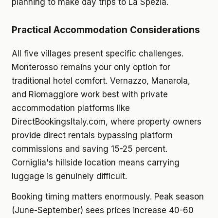
planning to make day trips to La Spezia.
Practical Accommodation Considerations
All five villages present specific challenges.
Monterosso remains your only option for
traditional hotel comfort. Vernazzo, Manarola,
and Riomaggiore work best with private
accommodation platforms like
DirectBookingsItaly.com, where property owners
provide direct rentals bypassing platform
commissions and saving 15-25 percent.
Corniglia's hillside location means carrying
luggage is genuinely difficult.
Booking timing matters enormously. Peak season
(June-September) sees prices increase 40-60