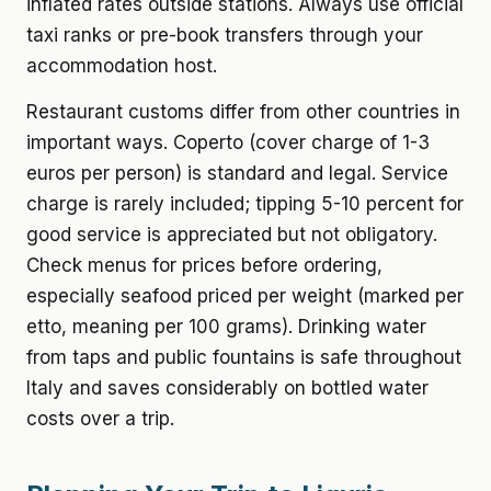
inflated rates outside stations. Always use official
taxi ranks or pre-book transfers through your
accommodation host.
Restaurant customs differ from other countries in
important ways. Coperto (cover charge of 1-3
euros per person) is standard and legal. Service
charge is rarely included; tipping 5-10 percent for
good service is appreciated but not obligatory.
Check menus for prices before ordering,
especially seafood priced per weight (marked per
etto, meaning per 100 grams). Drinking water
from taps and public fountains is safe throughout
Italy and saves considerably on bottled water
costs over a trip.