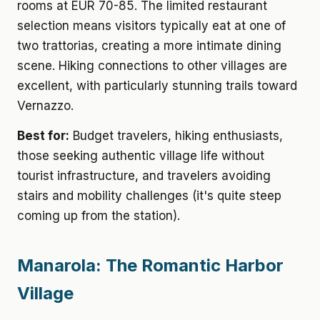
rooms at EUR 70-85. The limited restaurant
selection means visitors typically eat at one of
two trattorias, creating a more intimate dining
scene. Hiking connections to other villages are
excellent, with particularly stunning trails toward
Vernazzo.
Best for:
Budget travelers, hiking enthusiasts,
those seeking authentic village life without
tourist infrastructure, and travelers avoiding
stairs and mobility challenges (it's quite steep
coming up from the station).
Manarola: The Romantic Harbor
Village