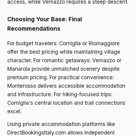
access, while Vernazzo requires a steep descent.
Choosing Your Base: Final
Recommendations
For budget travelers: Corniglia or Riomaggiore
offer the best pricing while maintaining village
character. For romantic getaways: Vernazzo or
Manarola provide unmatched scenery despite
premium pricing. For practical convenience:
Monterosso delivers accessible accommodation
and infrastructure. For hiking-focused trips:
Corniglia's central location and trail connections
excel.
Using private accommodation platforms like
DirectBookingsItaly.com allows independent