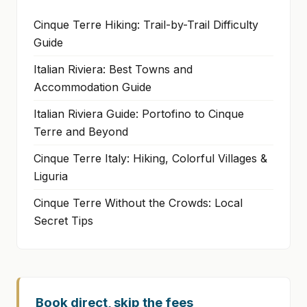
Cinque Terre Hiking: Trail-by-Trail Difficulty
Guide
Italian Riviera: Best Towns and
Accommodation Guide
Italian Riviera Guide: Portofino to Cinque
Terre and Beyond
Cinque Terre Italy: Hiking, Colorful Villages &
Liguria
Cinque Terre Without the Crowds: Local
Secret Tips
Book direct, skip the fees