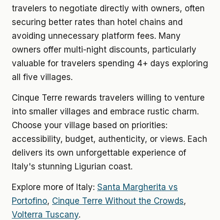
travelers to negotiate directly with owners, often
securing better rates than hotel chains and
avoiding unnecessary platform fees. Many
owners offer multi-night discounts, particularly
valuable for travelers spending 4+ days exploring
all five villages.
Cinque Terre rewards travelers willing to venture
into smaller villages and embrace rustic charm.
Choose your village based on priorities:
accessibility, budget, authenticity, or views. Each
delivers its own unforgettable experience of
Italy's stunning Ligurian coast.
Explore more of Italy:
Santa Margherita vs
Portofino
,
Cinque Terre Without the Crowds
,
Volterra Tuscany
.