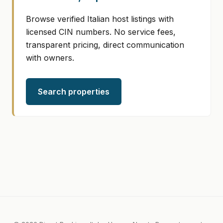
Browse verified Italian host listings with
licensed CIN numbers. No service fees,
transparent pricing, direct communication
with owners.
Search properties