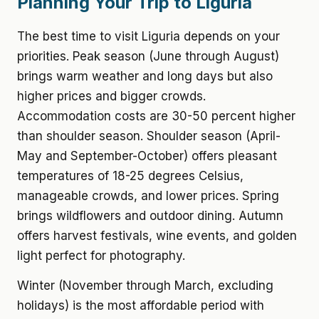
Planning Your Trip to Liguria
The best time to visit Liguria depends on your
priorities. Peak season (June through August)
brings warm weather and long days but also
higher prices and bigger crowds.
Accommodation costs are 30-50 percent higher
than shoulder season. Shoulder season (April-
May and September-October) offers pleasant
temperatures of 18-25 degrees Celsius,
manageable crowds, and lower prices. Spring
brings wildflowers and outdoor dining. Autumn
offers harvest festivals, wine events, and golden
light perfect for photography.
Winter (November through March, excluding
holidays) is the most affordable period with