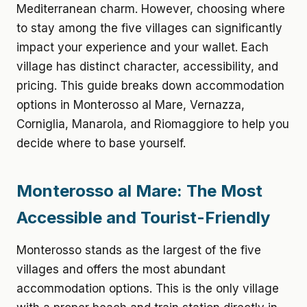
Mediterranean charm. However, choosing where
to stay among the five villages can significantly
impact your experience and your wallet. Each
village has distinct character, accessibility, and
pricing. This guide breaks down accommodation
options in Monterosso al Mare, Vernazza,
Corniglia, Manarola, and Riomaggiore to help you
decide where to base yourself.
Monterosso al Mare: The Most
Accessible and Tourist-Friendly
Monterosso stands as the largest of the five
villages and offers the most abundant
accommodation options. This is the only village