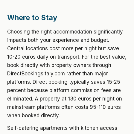
Where to Stay
Choosing the right accommodation significantly
impacts both your experience and budget.
Central locations cost more per night but save
10-20 euros daily on transport. For the best value,
book directly with property owners through
DirectBookingsItaly.com rather than major
platforms. Direct booking typically saves 15-25
percent because platform commission fees are
eliminated. A property at 130 euros per night on
mainstream platforms often costs 95-110 euros
when booked directly.
Self-catering apartments with kitchen access