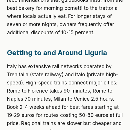
recommendations that guidebooks miss, from the
best bakery for morning cornetti to the trattoria
where locals actually eat. For longer stays of
seven or more nights, owners frequently offer
additional discounts of 10-15 percent.
Getting to and Around Liguria
Italy has extensive rail networks operated by
Trenitalia (state railway) and Italo (private high-
speed). High-speed trains connect major cities:
Rome to Florence takes 90 minutes, Rome to
Naples 70 minutes, Milan to Venice 2.5 hours.
Book 2-4 weeks ahead for best fares starting at
19-29 euros for routes costing 50-80 euros at full
price. Regional trains are slower but cheaper and