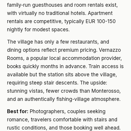
family-run guesthouses and room rentals exist,
with virtually no traditional hotels. Apartment
rentals are competitive, typically EUR 100-150
nightly for modest spaces.
The village has only a few restaurants, and
dining options reflect premium pricing. Vernazzo
Rooms, a popular local accommodation provider,
books quickly months in advance. Train access is
available but the station sits above the village,
requiring steep stair descents. The upside:
stunning vistas, fewer crowds than Monterosso,
and an authentically fishing-village atmosphere.
Best for:
Photographers, couples seeking
romance, travelers comfortable with stairs and
rustic conditions, and those booking well ahead.