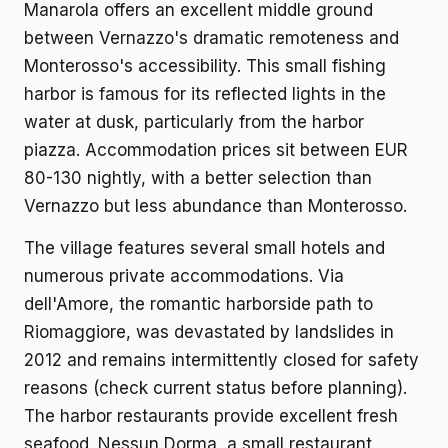
Manarola offers an excellent middle ground
between Vernazzo's dramatic remoteness and
Monterosso's accessibility. This small fishing
harbor is famous for its reflected lights in the
water at dusk, particularly from the harbor
piazza. Accommodation prices sit between EUR
80-130 nightly, with a better selection than
Vernazzo but less abundance than Monterosso.
The village features several small hotels and
numerous private accommodations. Via
dell'Amore, the romantic harborside path to
Riomaggiore, was devastated by landslides in
2012 and remains intermittently closed for safety
reasons (check current status before planning).
The harbor restaurants provide excellent fresh
seafood. Nessun Dorma, a small restaurant