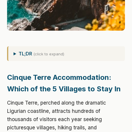
TL;DR
(click to expand)
Cinque Terre Accommodation:
Which of the 5 Villages to Stay In
Cinque Terre, perched along the dramatic
Ligurian coastline, attracts hundreds of
thousands of visitors each year seeking
picturesque villages, hiking trails, and