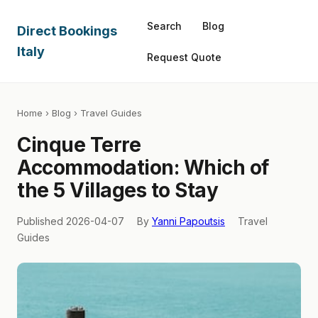
Search
Blog
Direct Bookings
Italy
Request Quote
Home
›
Blog
› Travel Guides
Cinque Terre
Accommodation: Which of
the 5 Villages to Stay
Published 2026-04-07
By
Yanni Papoutsis
Travel
Guides