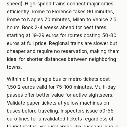
speed). High-speed trains connect major cities
efficiently: Rome to Florence takes 90 minutes,
Rome to Naples 70 minutes, Milan to Venice 2.5
hours. Book 2-4 weeks ahead for best fares
starting at 19-29 euros for routes costing 50-80
euros at full price. Regional trains are slower but
cheaper and require no reservation, making them
ideal for shorter distances between neighboring
towns.
Within cities, single bus or metro tickets cost
1.50-2 euros valid for 75-100 minutes. Multi-day
passes offer better value for active sightseers.
Validate paper tickets at yellow machines on
buses before traveling. Inspectors issue 50-55
euro fines for unvalidated tickets regardless of
tourist status. For rural areas like Tuscany, Puglia,