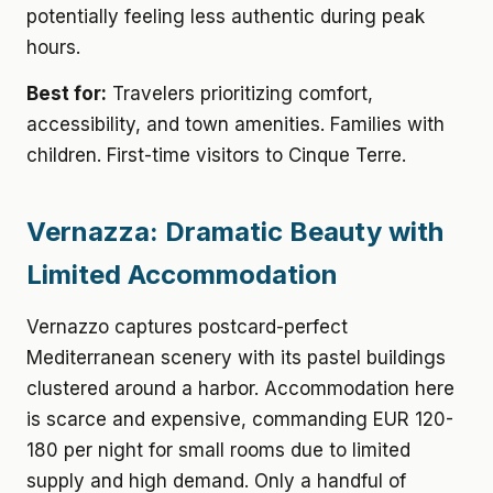
potentially feeling less authentic during peak
hours.
Best for:
Travelers prioritizing comfort,
accessibility, and town amenities. Families with
children. First-time visitors to Cinque Terre.
Vernazza: Dramatic Beauty with
Limited Accommodation
Vernazzo captures postcard-perfect
Mediterranean scenery with its pastel buildings
clustered around a harbor. Accommodation here
is scarce and expensive, commanding EUR 120-
180 per night for small rooms due to limited
supply and high demand. Only a handful of