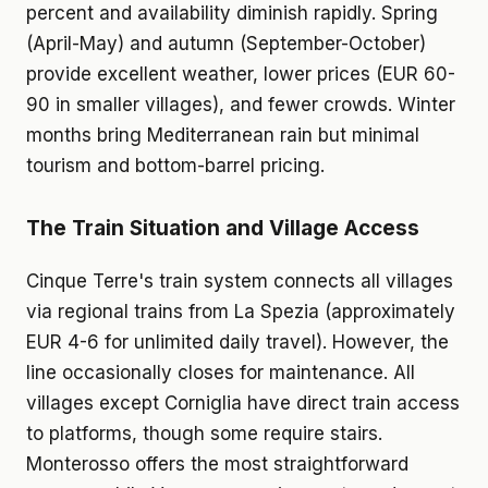
percent and availability diminish rapidly. Spring
(April-May) and autumn (September-October)
provide excellent weather, lower prices (EUR 60-
90 in smaller villages), and fewer crowds. Winter
months bring Mediterranean rain but minimal
tourism and bottom-barrel pricing.
The Train Situation and Village Access
Cinque Terre's train system connects all villages
via regional trains from La Spezia (approximately
EUR 4-6 for unlimited daily travel). However, the
line occasionally closes for maintenance. All
villages except Corniglia have direct train access
to platforms, though some require stairs.
Monterosso offers the most straightforward