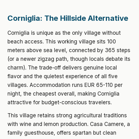
Corniglia: The Hillside Alternative
Corniglia is unique as the only village without
beach access. This working village sits 100
meters above sea level, connected by 365 steps
(or a newer zigzag path, though locals debate its
charm). The trade-off delivers genuine local
flavor and the quietest experience of all five
villages. Accommodation runs EUR 65-110 per
night, the cheapest overall, making Corniglia
attractive for budget-conscious travelers.
This village retains strong agricultural traditions
with wine and lemon production. Casa Camere, a
family guesthouse, offers spartan but clean