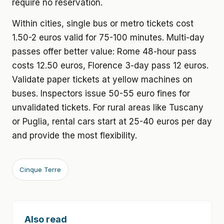
require no reservation.
Within cities, single bus or metro tickets cost
1.50-2 euros valid for 75-100 minutes. Multi-day
passes offer better value: Rome 48-hour pass
costs 12.50 euros, Florence 3-day pass 12 euros.
Validate paper tickets at yellow machines on
buses. Inspectors issue 50-55 euro fines for
unvalidated tickets. For rural areas like Tuscany
or Puglia, rental cars start at 25-40 euros per day
and provide the most flexibility.
Cinque Terre
Also read