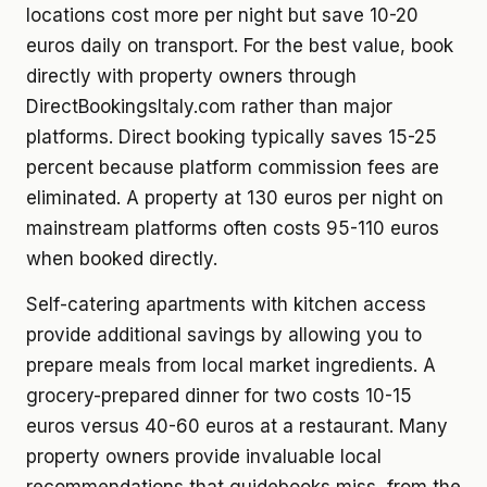
locations cost more per night but save 10-20
euros daily on transport. For the best value, book
directly with property owners through
DirectBookingsItaly.com rather than major
platforms. Direct booking typically saves 15-25
percent because platform commission fees are
eliminated. A property at 130 euros per night on
mainstream platforms often costs 95-110 euros
when booked directly.
Self-catering apartments with kitchen access
provide additional savings by allowing you to
prepare meals from local market ingredients. A
grocery-prepared dinner for two costs 10-15
euros versus 40-60 euros at a restaurant. Many
property owners provide invaluable local