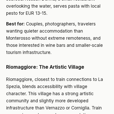
overlooking the water, serves pasta with local
pesto for EUR 13-15.
Best for:
Couples, photographers, travelers
wanting quieter accommodation than
Monterosso without extreme remoteness, and
those interested in wine bars and smaller-scale
tourism infrastructure.
Riomaggiore: The Artistic Village
Riomaggiore, closest to train connections to La
Spezia, blends accessibility with village
character. This village has a strong artistic
community and slightly more developed
infrastructure than Vernazzo or Corniglia. Train