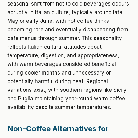
seasonal shift from hot to cold beverages occurs
abruptly in Italian culture, typically around late
May or early June, with hot coffee drinks
becoming rare and eventually disappearing from
café menus through summer. This seasonality
reflects Italian cultural attitudes about
temperature, digestion, and appropriateness,
with warm beverages considered beneficial
during cooler months and unnecessary or
potentially harmful during heat. Regional
variations exist, with southern regions like Sicily
and Puglia maintaining year-round warm coffee
availability despite summer temperatures.
Non-Coffee Alternatives for