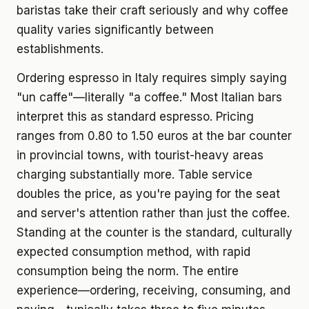
baristas take their craft seriously and why coffee
quality varies significantly between
establishments.
Ordering espresso in Italy requires simply saying
"un caffe"—literally "a coffee." Most Italian bars
interpret this as standard espresso. Pricing
ranges from 0.80 to 1.50 euros at the bar counter
in provincial towns, with tourist-heavy areas
charging substantially more. Table service
doubles the price, as you're paying for the seat
and server's attention rather than just the coffee.
Standing at the counter is the standard, culturally
expected consumption method, with rapid
consumption being the norm. The entire
experience—ordering, receiving, consuming, and