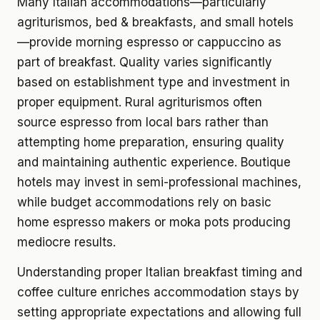
Many Italian accommodations—particularly
agriturismos, bed & breakfasts, and small hotels
—provide morning espresso or cappuccino as
part of breakfast. Quality varies significantly
based on establishment type and investment in
proper equipment. Rural agriturismos often
source espresso from local bars rather than
attempting home preparation, ensuring quality
and maintaining authentic experience. Boutique
hotels may invest in semi-professional machines,
while budget accommodations rely on basic
home espresso makers or moka pots producing
mediocre results.
Understanding proper Italian breakfast timing and
coffee culture enriches accommodation stays by
setting appropriate expectations and allowing full