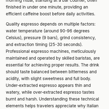
morning ritual, standing at a bar counter, often
finished in under one minute, providing an
efficient caffeine boost before daily activities.
Quality espresso depends on multiple factors:
water temperature (around 90-96 degrees
Celsius), pressure (9 bars), grind consistency,
and extraction timing (25-30 seconds).
Professional espresso machines, meticulously
maintained and operated by skilled baristas, are
essential for achieving proper results. The drink
should taste balanced between bitterness and
acidity, with slight sweetness and full body.
Under-extracted espresso appears thin and
watery, while over-extracted espresso tastes
burnt and harsh. Understanding these technical
elements helps travelers appreciate why Italian