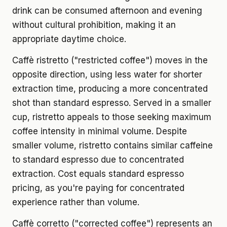
drink can be consumed afternoon and evening
without cultural prohibition, making it an
appropriate daytime choice.
Caffè ristretto ("restricted coffee") moves in the
opposite direction, using less water for shorter
extraction time, producing a more concentrated
shot than standard espresso. Served in a smaller
cup, ristretto appeals to those seeking maximum
coffee intensity in minimal volume. Despite
smaller volume, ristretto contains similar caffeine
to standard espresso due to concentrated
extraction. Cost equals standard espresso
pricing, as you're paying for concentrated
experience rather than volume.
Caffè corretto ("corrected coffee") represents an