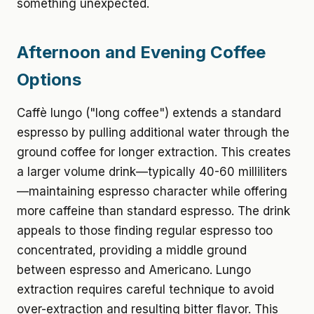
something unexpected.
Afternoon and Evening Coffee
Options
Caffè lungo ("long coffee") extends a standard
espresso by pulling additional water through the
ground coffee for longer extraction. This creates
a larger volume drink—typically 40-60 milliliters
—maintaining espresso character while offering
more caffeine than standard espresso. The drink
appeals to those finding regular espresso too
concentrated, providing a middle ground
between espresso and Americano. Lungo
extraction requires careful technique to avoid
over-extraction and resulting bitter flavor. This