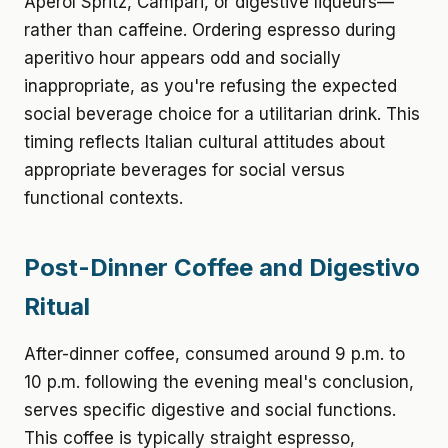
Aperol Spritz, Campari, or digestive liqueurs—
rather than caffeine. Ordering espresso during
aperitivo hour appears odd and socially
inappropriate, as you're refusing the expected
social beverage choice for a utilitarian drink. This
timing reflects Italian cultural attitudes about
appropriate beverages for social versus
functional contexts.
Post-Dinner Coffee and Digestivo
Ritual
After-dinner coffee, consumed around 9 p.m. to
10 p.m. following the evening meal's conclusion,
serves specific digestive and social functions.
This coffee is typically straight espresso,