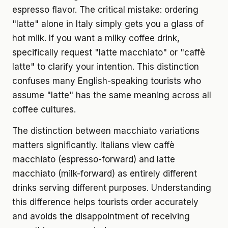
espresso flavor. The critical mistake: ordering
"latte" alone in Italy simply gets you a glass of
hot milk. If you want a milky coffee drink,
specifically request "latte macchiato" or "caffè
latte" to clarify your intention. This distinction
confuses many English-speaking tourists who
assume "latte" has the same meaning across all
coffee cultures.
The distinction between macchiato variations
matters significantly. Italians view caffè
macchiato (espresso-forward) and latte
macchiato (milk-forward) as entirely different
drinks serving different purposes. Understanding
this difference helps tourists order accurately
and avoids the disappointment of receiving