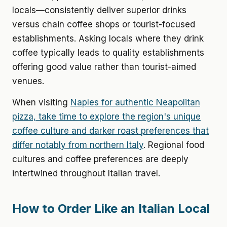
locals—consistently deliver superior drinks
versus chain coffee shops or tourist-focused
establishments. Asking locals where they drink
coffee typically leads to quality establishments
offering good value rather than tourist-aimed
venues.
When visiting
Naples for authentic Neapolitan
pizza, take time to explore the region's unique
coffee culture and darker roast preferences that
differ notably from northern Italy
. Regional food
cultures and coffee preferences are deeply
intertwined throughout Italian travel.
How to Order Like an Italian Local