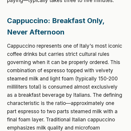
paying—typically takes three to five minutes.
Cappuccino: Breakfast Only,
Never Afternoon
Cappuccino represents one of Italy's most iconic
coffee drinks but carries strict cultural rules
governing when it can be properly ordered. This
combination of espresso topped with velvety
steamed milk and light foam (typically 150-200
milliliters total) is consumed almost exclusively
as a breakfast beverage by Italians. The defining
characteristic is the ratio—approximately one
part espresso to two parts steamed milk with a
final foam layer. Traditional Italian cappuccino
emphasizes milk quality and microfoam