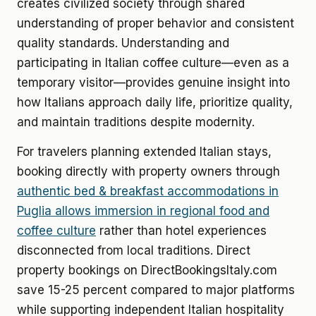
creates civilized society through shared
understanding of proper behavior and consistent
quality standards. Understanding and
participating in Italian coffee culture—even as a
temporary visitor—provides genuine insight into
how Italians approach daily life, prioritize quality,
and maintain traditions despite modernity.
For travelers planning extended Italian stays,
booking directly with property owners through
authentic bed & breakfast accommodations in
Puglia allows immersion in regional food and
coffee culture
rather than hotel experiences
disconnected from local traditions. Direct
property bookings on DirectBookingsItaly.com
save 15-25 percent compared to major platforms
while supporting independent Italian hospitality