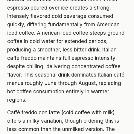
espresso poured over ice creates a strong,
intensely flavored cold beverage consumed
quickly, differing fundamentally from American
iced coffee. American iced coffee steeps ground
coffee in cold water for extended periods,
producing a smoother, less bitter drink. Italian
caffè freddo maintains full espresso intensity
despite chilling, delivering concentrated coffee
flavor. This seasonal drink dominates Italian café
menus roughly June through August, replacing
hot coffee consumption entirely in warmer
regions.
Caffè freddo con latte (cold coffee with milk)
offers a milky variation, though ordering this is
less common than the unmilked version. The