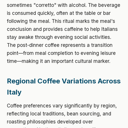
sometimes "corretto" with alcohol. The beverage
is consumed quickly, often at the table or bar
following the meal. This ritual marks the meal's
conclusion and provides caffeine to help Italians
stay awake through evening social activities.
The post-dinner coffee represents a transition
point—from meal completion to evening leisure
time—making it an important cultural marker.
Regional Coffee Variations Across
Italy
Coffee preferences vary significantly by region,
reflecting local traditions, bean sourcing, and
roasting philosophies developed over