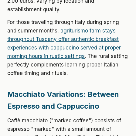
2.00 euros, varying by location and
establishment quality.
For those traveling through Italy during spring
and summer months,
agriturismo farm stays
throughout Tuscany offer authentic breakfast
experiences with cappuccino served at proper
morning hours in rustic settings
. The rural setting
perfectly complements learning proper Italian
coffee timing and rituals.
Macchiato Variations: Between
Espresso and Cappuccino
Caffè macchiato ("marked coffee") consists of
espresso "marked" with a small amount of