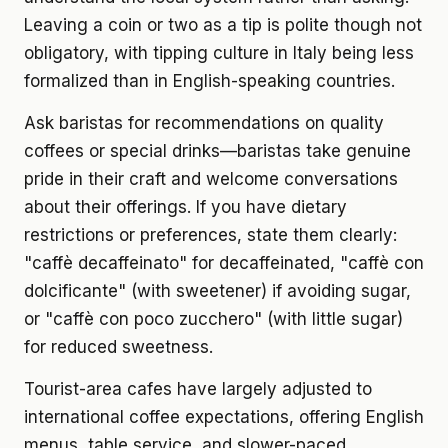
Leaving a coin or two as a tip is polite though not
obligatory, with tipping culture in Italy being less
formalized than in English-speaking countries.
Ask baristas for recommendations on quality
coffees or special drinks—baristas take genuine
pride in their craft and welcome conversations
about their offerings. If you have dietary
restrictions or preferences, state them clearly:
"caffè decaffeinato" for decaffeinated, "caffè con
dolcificante" (with sweetener) if avoiding sugar,
or "caffè con poco zucchero" (with little sugar)
for reduced sweetness.
Tourist-area cafes have largely adjusted to
international coffee expectations, offering English
menus, table service, and slower-paced