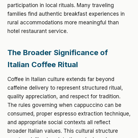
participation in local rituals. Many traveling
families find authentic breakfast experiences in
rural accommodations more meaningful than
hotel restaurant service.
The Broader Significance of
Italian Coffee Ritual
Coffee in Italian culture extends far beyond
caffeine delivery to represent structured ritual,
quality appreciation, and respect for tradition.
The rules governing when cappuccino can be
consumed, proper espresso extraction technique,
and appropriate social contexts all reflect
broader Italian values. This cultural structure