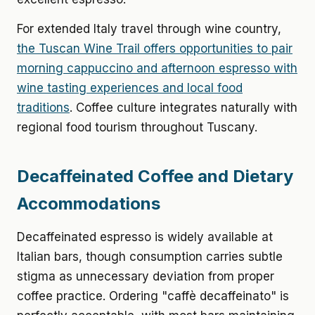
For extended Italy travel through wine country,
the Tuscan Wine Trail offers opportunities to pair
morning cappuccino and afternoon espresso with
wine tasting experiences and local food
traditions
. Coffee culture integrates naturally with
regional food tourism throughout Tuscany.
Decaffeinated Coffee and Dietary
Accommodations
Decaffeinated espresso is widely available at
Italian bars, though consumption carries subtle
stigma as unnecessary deviation from proper
coffee practice. Ordering "caffè decaffeinato" is