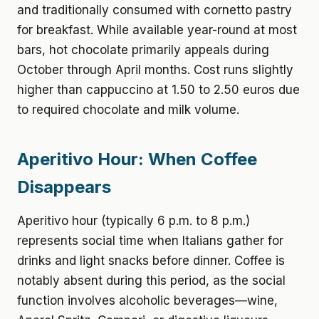
and traditionally consumed with cornetto pastry
for breakfast. While available year-round at most
bars, hot chocolate primarily appeals during
October through April months. Cost runs slightly
higher than cappuccino at 1.50 to 2.50 euros due
to required chocolate and milk volume.
Aperitivo Hour: When Coffee
Disappears
Aperitivo hour (typically 6 p.m. to 8 p.m.)
represents social time when Italians gather for
drinks and light snacks before dinner. Coffee is
notably absent during this period, as the social
function involves alcoholic beverages—wine,