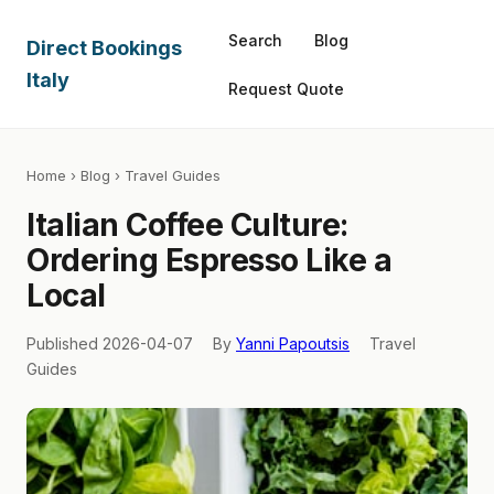
Search
Blog
Direct Bookings
Italy
Request Quote
Home
›
Blog
› Travel Guides
Italian Coffee Culture:
Ordering Espresso Like a
Local
Published 2026-04-07
By
Yanni Papoutsis
Travel
Guides