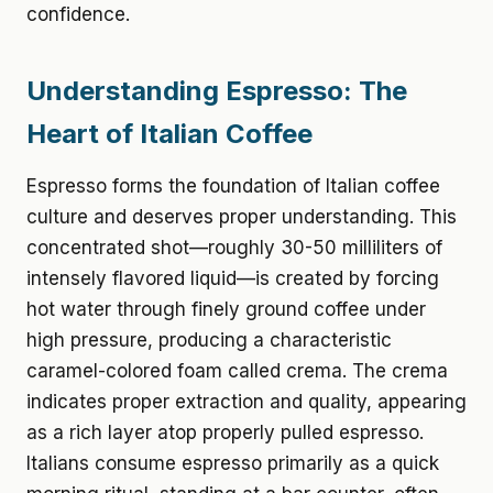
confidence.
Understanding Espresso: The
Heart of Italian Coffee
Espresso forms the foundation of Italian coffee
culture and deserves proper understanding. This
concentrated shot—roughly 30-50 milliliters of
intensely flavored liquid—is created by forcing
hot water through finely ground coffee under
high pressure, producing a characteristic
caramel-colored foam called crema. The crema
indicates proper extraction and quality, appearing
as a rich layer atop properly pulled espresso.
Italians consume espresso primarily as a quick