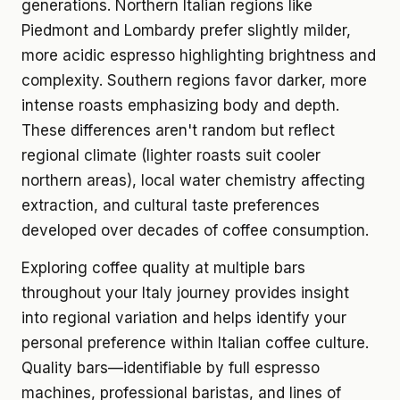
generations. Northern Italian regions like
Piedmont and Lombardy prefer slightly milder,
more acidic espresso highlighting brightness and
complexity. Southern regions favor darker, more
intense roasts emphasizing body and depth.
These differences aren't random but reflect
regional climate (lighter roasts suit cooler
northern areas), local water chemistry affecting
extraction, and cultural taste preferences
developed over decades of coffee consumption.
Exploring coffee quality at multiple bars
throughout your Italy journey provides insight
into regional variation and helps identify your
personal preference within Italian coffee culture.
Quality bars—identifiable by full espresso
machines, professional baristas, and lines of