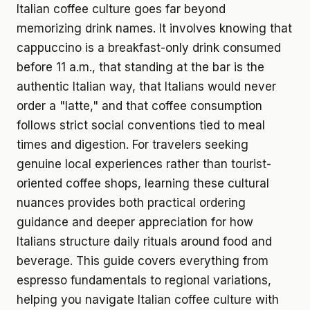
Italian coffee culture goes far beyond
memorizing drink names. It involves knowing that
cappuccino is a breakfast-only drink consumed
before 11 a.m., that standing at the bar is the
authentic Italian way, that Italians would never
order a "latte," and that coffee consumption
follows strict social conventions tied to meal
times and digestion. For travelers seeking
genuine local experiences rather than tourist-
oriented coffee shops, learning these cultural
nuances provides both practical ordering
guidance and deeper appreciation for how
Italians structure daily rituals around food and
beverage. This guide covers everything from
espresso fundamentals to regional variations,
helping you navigate Italian coffee culture with