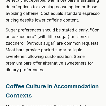
perfectly acceptable, with most bars maintaining
decaf options for evening consumption or those
avoiding caffeine. Cost equals standard espresso
pricing despite lower caffeine content.
Sugar preferences should be stated clearly. "Con
poco zucchero" (with little sugar) or "senza
zucchero" (without sugar) are common requests.
Most bars provide packet sugar or liquid
sweetener, allowing customization. Some
premium bars offer alternative sweeteners for
dietary preferences.
Coffee Culture in Accommodation
Contexts