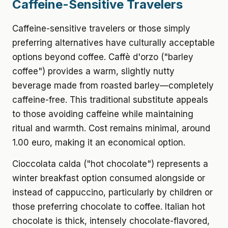
Caffeine-Sensitive Travelers
Caffeine-sensitive travelers or those simply
preferring alternatives have culturally acceptable
options beyond coffee. Caffè d'orzo ("barley
coffee") provides a warm, slightly nutty
beverage made from roasted barley—completely
caffeine-free. This traditional substitute appeals
to those avoiding caffeine while maintaining
ritual and warmth. Cost remains minimal, around
1.00 euro, making it an economical option.
Cioccolata calda ("hot chocolate") represents a
winter breakfast option consumed alongside or
instead of cappuccino, particularly by children or
those preferring chocolate to coffee. Italian hot
chocolate is thick, intensely chocolate-flavored,