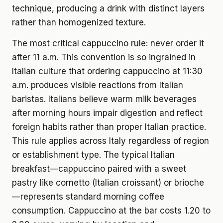
technique, producing a drink with distinct layers
rather than homogenized texture.
The most critical cappuccino rule: never order it
after 11 a.m. This convention is so ingrained in
Italian culture that ordering cappuccino at 11:30
a.m. produces visible reactions from Italian
baristas. Italians believe warm milk beverages
after morning hours impair digestion and reflect
foreign habits rather than proper Italian practice.
This rule applies across Italy regardless of region
or establishment type. The typical Italian
breakfast—cappuccino paired with a sweet
pastry like cornetto (Italian croissant) or brioche
—represents standard morning coffee
consumption. Cappuccino at the bar costs 1.20 to