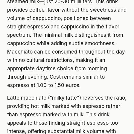
steamed milk—just 20-30 milliliters. This drink
provides coffee flavor without the sweetness and
volume of cappuccino, positioned between
straight espresso and cappuccino in the flavor
spectrum. The minimal milk distinguishes it from
cappuccino while adding subtle smoothness.
Macchiato can be consumed throughout the day
with no cultural restrictions, making it an
appropriate daytime choice from morning
through evening. Cost remains similar to
espresso at 1.00 to 1.50 euros.
Latte macchiato ("milky latte") reverses the ratio,
providing hot milk marked with espresso rather
than espresso marked with milk. This drink
appeals to those finding straight espresso too
intense, offering substantial milk volume with