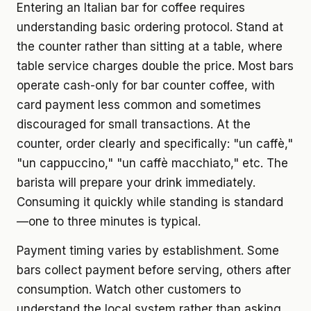
Entering an Italian bar for coffee requires
understanding basic ordering protocol. Stand at
the counter rather than sitting at a table, where
table service charges double the price. Most bars
operate cash-only for bar counter coffee, with
card payment less common and sometimes
discouraged for small transactions. At the
counter, order clearly and specifically: "un caffè,"
"un cappuccino," "un caffè macchiato," etc. The
barista will prepare your drink immediately.
Consuming it quickly while standing is standard
—one to three minutes is typical.
Payment timing varies by establishment. Some
bars collect payment before serving, others after
consumption. Watch other customers to
understand the local system rather than asking.