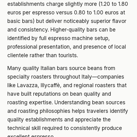
establishments charge slightly more (1.20 to 1.80
euros per espresso versus 0.80 to 1.00 euros at
basic bars) but deliver noticeably superior flavor
and consistency. Higher-quality bars can be
identified by full espresso machine setup,
professional presentation, and presence of local
clientele rather than tourists.
Many quality Italian bars source beans from
specialty roasters throughout Italy—companies
like Lavazza, Illycaffè, and regional roasters that
have built reputations on bean quality and
roasting expertise. Understanding bean sources
and roasting philosophies helps travelers identify
quality establishments and appreciate the
technical skill required to consistently produce
excellent espresso.