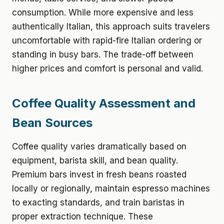
consumption. While more expensive and less
authentically Italian, this approach suits travelers
uncomfortable with rapid-fire Italian ordering or
standing in busy bars. The trade-off between
higher prices and comfort is personal and valid.
Coffee Quality Assessment and
Bean Sources
Coffee quality varies dramatically based on
equipment, barista skill, and bean quality.
Premium bars invest in fresh beans roasted
locally or regionally, maintain espresso machines
to exacting standards, and train baristas in
proper extraction technique. These