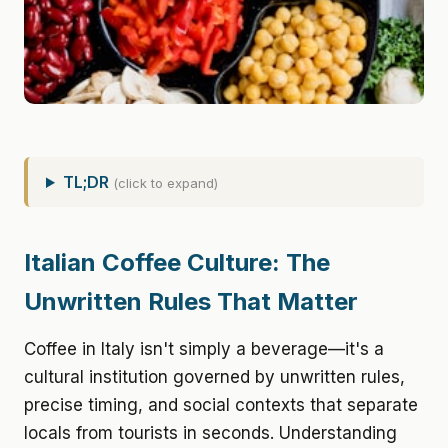
TL;DR
(click to expand)
Italian Coffee Culture: The
Unwritten Rules That Matter
Coffee in Italy isn't simply a beverage—it's a
cultural institution governed by unwritten rules,
precise timing, and social contexts that separate
locals from tourists in seconds. Understanding