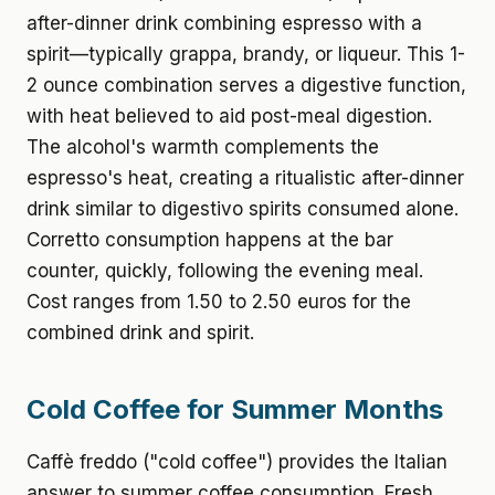
after-dinner drink combining espresso with a
spirit—typically grappa, brandy, or liqueur. This 1-
2 ounce combination serves a digestive function,
with heat believed to aid post-meal digestion.
The alcohol's warmth complements the
espresso's heat, creating a ritualistic after-dinner
drink similar to digestivo spirits consumed alone.
Corretto consumption happens at the bar
counter, quickly, following the evening meal.
Cost ranges from 1.50 to 2.50 euros for the
combined drink and spirit.
Cold Coffee for Summer Months
Caffè freddo ("cold coffee") provides the Italian
answer to summer coffee consumption. Fresh