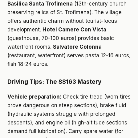
Basilica Santa Trofimena
(13th-century church
preserving relics of St. Trofimena). The village
offers authentic charm without tourist-focus
development.
Hotel Camere Con Vista
(guesthouse, 70-100 euros) provides basic
waterfront rooms.
Salvatore Colonna
(restaurant, waterfront) serves pasta 12-16 euros,
fish 18-24 euros.
Driving Tips: The SS163 Mastery
Vehicle preparation:
Check tire tread (worn tires
prove dangerous on steep sections), brake fluid
(hydraulic systems struggle with prolonged
descents), and engine oil (high-altitude sections
demand full lubrication). Carry spare water (for