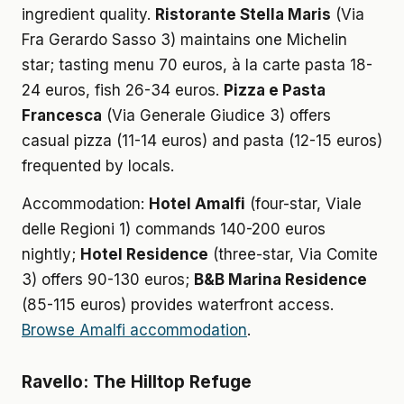
ingredient quality.
Ristorante Stella Maris
(Via
Fra Gerardo Sasso 3) maintains one Michelin
star; tasting menu 70 euros, à la carte pasta 18-
24 euros, fish 26-34 euros.
Pizza e Pasta
Francesca
(Via Generale Giudice 3) offers
casual pizza (11-14 euros) and pasta (12-15 euros)
frequented by locals.
Accommodation:
Hotel Amalfi
(four-star, Viale
delle Regioni 1) commands 140-200 euros
nightly;
Hotel Residence
(three-star, Via Comite
3) offers 90-130 euros;
B&B Marina Residence
(85-115 euros) provides waterfront access.
Browse Amalfi accommodation
.
Ravello: The Hilltop Refuge