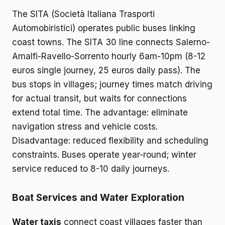
The SITA (Società Italiana Trasporti
Automobiristici) operates public buses linking
coast towns. The SITA 30 line connects Salerno-
Amalfi-Ravello-Sorrento hourly 6am-10pm (8-12
euros single journey, 25 euros daily pass). The
bus stops in villages; journey times match driving
for actual transit, but waits for connections
extend total time. The advantage: eliminate
navigation stress and vehicle costs.
Disadvantage: reduced flexibility and scheduling
constraints. Buses operate year-round; winter
service reduced to 8-10 daily journeys.
Boat Services and Water Exploration
Water taxis
connect coast villages faster than