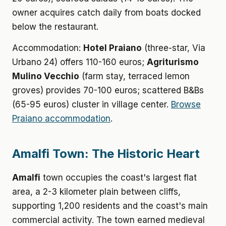
owner acquires catch daily from boats docked
below the restaurant.
Accommodation:
Hotel Praiano
(three-star, Via
Urbano 24) offers 110-160 euros;
Agriturismo
Mulino Vecchio
(farm stay, terraced lemon
groves) provides 70-100 euros; scattered B&Bs
(65-95 euros) cluster in village center.
Browse
Praiano accommodation
.
Amalfi Town: The Historic Heart
Amalfi
town occupies the coast's largest flat
area, a 2-3 kilometer plain between cliffs,
supporting 1,200 residents and the coast's main
commercial activity. The town earned medieval