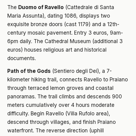
The
Duomo of Ravello
(Cattedrale di Santa
Maria Assunta), dating 1086, displays two
exquisite bronze doors (cast 1179) and a 12th-
century mosaic pavement. Entry 3 euros, 9am-
6pm daily. The Cathedral Museum (additional 3
euros) houses religious art and historical
documents.
Path of the Gods
(Sentiero degli Dei), a 7-
kilometer hiking trail, connects Ravello to Praiano
through terraced lemon groves and coastal
panoramas. The trail climbs and descends 900
meters cumulatively over 4 hours moderate
difficulty. Begin Ravello (Villa Rufolo area),
descend through villages, and finish Praiano
waterfront. The reverse direction (uphill