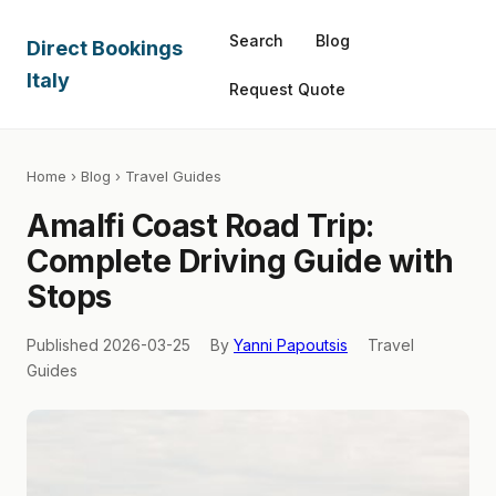
Search
Blog
Direct Bookings
Italy
Request Quote
Home
›
Blog
› Travel Guides
Amalfi Coast Road Trip:
Complete Driving Guide with
Stops
Published 2026-03-25
By
Yanni Papoutsis
Travel
Guides