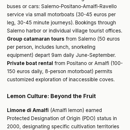
buses or cars: Salerno-Positano-Amalfi-Ravello
service via small motorboats (30-45 euros per
leg, 30-45 minute journeys). Bookings through
Salerno harbor or individual village tourist offices.
Group catamaran tours
from Salerno (50 euros
per person, includes lunch, snorkeling
equipment) depart 9am daily June-September.
Private boat rental
from Positano or Amalfi (100-
150 euros daily, 8-person motorboat) permits
customized exploration of inaccessible coves.
Lemon Culture: Beyond the Fruit
Limone di Amalfi
(Amalfi lemon) earned
Protected Designation of Origin (PDO) status in
2000, designating specific cultivation territories