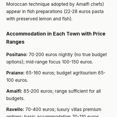
Moroccan technique adopted by Amalfi chefs)
appear in fish preparations (22-28 euros pasta
with preserved lemon and fish).
Accommodation in Each Town with Price
Ranges
Positano:
70-200 euros nightly (no true budget
options); mid-range focus 100-150 euros.
Praiano:
65-160 euros; budget agritourism 65-
100 euros.
Amalfi:
85-200 euros; range sufficient for all
budgets.
Ravello:
70-400 euros; luxury villas premium
options; basic accommodation 70-110 euros.