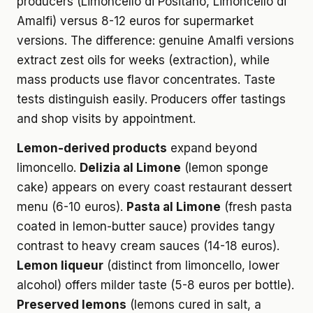
producers (Limoncello di Positano, Limoncello di
Amalfi) versus 8-12 euros for supermarket
versions. The difference: genuine Amalfi versions
extract zest oils for weeks (extraction), while
mass products use flavor concentrates. Taste
tests distinguish easily. Producers offer tastings
and shop visits by appointment.
Lemon-derived products
expand beyond
limoncello.
Delizia al Limone
(lemon sponge
cake) appears on every coast restaurant dessert
menu (6-10 euros).
Pasta al Limone
(fresh pasta
coated in lemon-butter sauce) provides tangy
contrast to heavy cream sauces (14-18 euros).
Lemon liqueur
(distinct from limoncello, lower
alcohol) offers milder taste (5-8 euros per bottle).
Preserved lemons
(lemons cured in salt, a