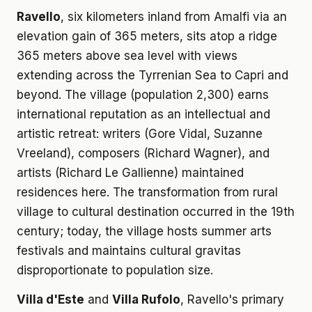
Ravello
, six kilometers inland from Amalfi via an
elevation gain of 365 meters, sits atop a ridge
365 meters above sea level with views
extending across the Tyrrenian Sea to Capri and
beyond. The village (population 2,300) earns
international reputation as an intellectual and
artistic retreat: writers (Gore Vidal, Suzanne
Vreeland), composers (Richard Wagner), and
artists (Richard Le Gallienne) maintained
residences here. The transformation from rural
village to cultural destination occurred in the 19th
century; today, the village hosts summer arts
festivals and maintains cultural gravitas
disproportionate to population size.
Villa d'Este
and
Villa Rufolo
, Ravello's primary