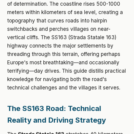
of determination. The coastline rises 500-1000
meters within kilometers of sea level, creating a
topography that curves roads into hairpin
switchbacks and perches villages on near-
vertical cliffs. The SS163 (Strada Statale 163)
highway connects the major settlements by
threading through this terrain, offering perhaps
Europe's most breathtaking—and occasionally
terrifying—day drives. This guide distills practical
knowledge for navigating both the road's
technical challenges and the villages it serves.
The SS163 Road: Technical
Reality and Driving Strategy