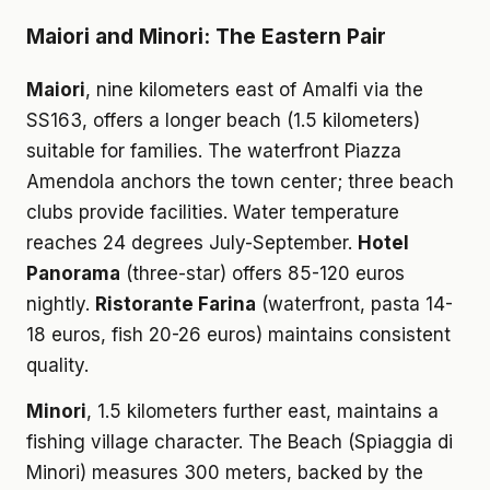
Maiori and Minori: The Eastern Pair
Maiori
, nine kilometers east of Amalfi via the
SS163, offers a longer beach (1.5 kilometers)
suitable for families. The waterfront Piazza
Amendola anchors the town center; three beach
clubs provide facilities. Water temperature
reaches 24 degrees July-September.
Hotel
Panorama
(three-star) offers 85-120 euros
nightly.
Ristorante Farina
(waterfront, pasta 14-
18 euros, fish 20-26 euros) maintains consistent
quality.
Minori
, 1.5 kilometers further east, maintains a
fishing village character. The Beach (Spiaggia di
Minori) measures 300 meters, backed by the