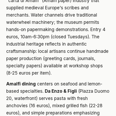
"carta di Amalfi" (Amalfi paper) industry that
supplied medieval Europe's scribes and
merchants. Water channels drive traditional
waterwheel machinery; the museum permits
hands-on papermaking demonstrations. Entry 4
euros, 10am-6:30pm (closed Tuesdays). The
industrial heritage reflects in authentic
craftsmanship: local artisans continue handmade
paper production (greeting cards, journals,
specialty papers) available at workshop shops
(8-25 euros per item).
Amalfi dining
centers on seafood and lemon-
based specialties.
Da Enzo & Figli
(Piazza Duomo
20, waterfront) serves pasta with fresh
anchovies (16 euros), mixed grilled fish (22-28
euros), and simple preparations emphasizing