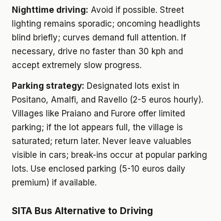
Nighttime driving:
Avoid if possible. Street
lighting remains sporadic; oncoming headlights
blind briefly; curves demand full attention. If
necessary, drive no faster than 30 kph and
accept extremely slow progress.
Parking strategy:
Designated lots exist in
Positano, Amalfi, and Ravello (2-5 euros hourly).
Villages like Praiano and Furore offer limited
parking; if the lot appears full, the village is
saturated; return later. Never leave valuables
visible in cars; break-ins occur at popular parking
lots. Use enclosed parking (5-10 euros daily
premium) if available.
SITA Bus Alternative to Driving