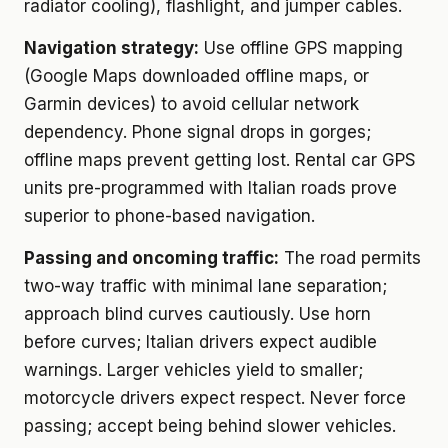
radiator cooling), flashlight, and jumper cables.
Navigation strategy:
Use offline GPS mapping
(Google Maps downloaded offline maps, or
Garmin devices) to avoid cellular network
dependency. Phone signal drops in gorges;
offline maps prevent getting lost. Rental car GPS
units pre-programmed with Italian roads prove
superior to phone-based navigation.
Passing and oncoming traffic:
The road permits
two-way traffic with minimal lane separation;
approach blind curves cautiously. Use horn
before curves; Italian drivers expect audible
warnings. Larger vehicles yield to smaller;
motorcycle drivers expect respect. Never force
passing; accept being behind slower vehicles.