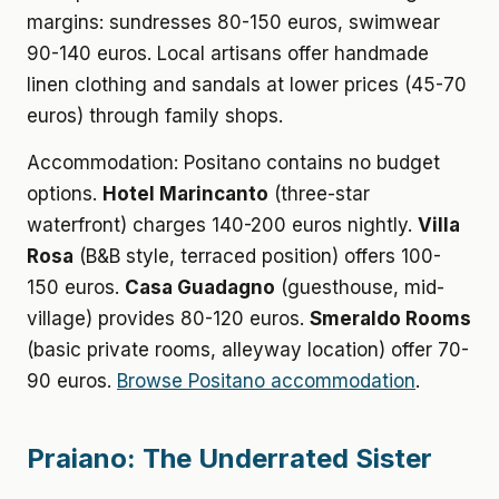
margins: sundresses 80-150 euros, swimwear
90-140 euros. Local artisans offer handmade
linen clothing and sandals at lower prices (45-70
euros) through family shops.
Accommodation: Positano contains no budget
options.
Hotel Marincanto
(three-star
waterfront) charges 140-200 euros nightly.
Villa
Rosa
(B&B style, terraced position) offers 100-
150 euros.
Casa Guadagno
(guesthouse, mid-
village) provides 80-120 euros.
Smeraldo Rooms
(basic private rooms, alleyway location) offer 70-
90 euros.
Browse Positano accommodation
.
Praiano: The Underrated Sister