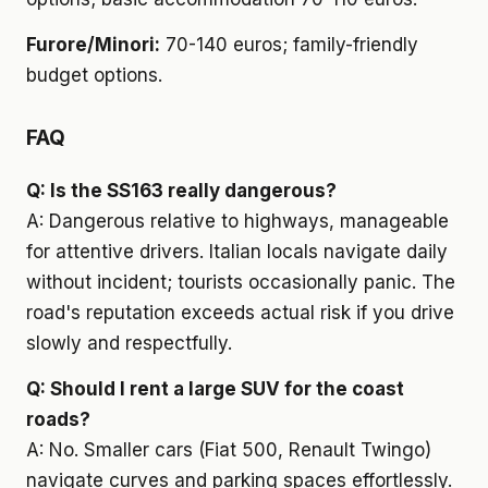
Furore/Minori:
70-140 euros; family-friendly
budget options.
FAQ
Q: Is the SS163 really dangerous?
A: Dangerous relative to highways, manageable
for attentive drivers. Italian locals navigate daily
without incident; tourists occasionally panic. The
road's reputation exceeds actual risk if you drive
slowly and respectfully.
Q: Should I rent a large SUV for the coast
roads?
A: No. Smaller cars (Fiat 500, Renault Twingo)
navigate curves and parking spaces effortlessly.