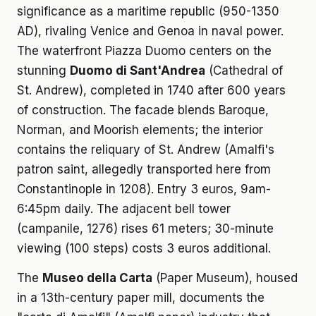
significance as a maritime republic (950-1350
AD), rivaling Venice and Genoa in naval power.
The waterfront Piazza Duomo centers on the
stunning
Duomo di Sant'Andrea
(Cathedral of
St. Andrew), completed in 1740 after 600 years
of construction. The facade blends Baroque,
Norman, and Moorish elements; the interior
contains the reliquary of St. Andrew (Amalfi's
patron saint, allegedly transported here from
Constantinople in 1208). Entry 3 euros, 9am-
6:45pm daily. The adjacent bell tower
(campanile, 1276) rises 61 meters; 30-minute
viewing (100 steps) costs 3 euros additional.
The
Museo della Carta
(Paper Museum), housed
in a 13th-century paper mill, documents the