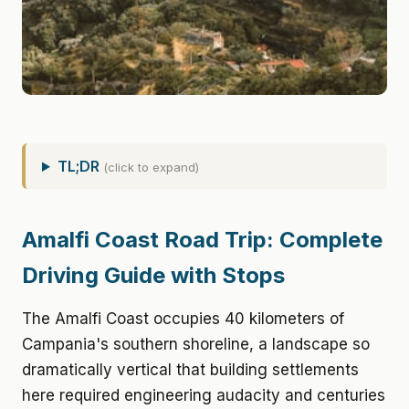
TL;DR
(click to expand)
Amalfi Coast Road Trip: Complete
Driving Guide with Stops
The Amalfi Coast occupies 40 kilometers of
Campania's southern shoreline, a landscape so
dramatically vertical that building settlements
here required engineering audacity and centuries