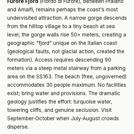
Furore Fjord
(Fiordo di Furore), between Praiano
and Amalfi, remains perhaps the coast's most
undervisited attraction. A narrow gorge descends
from the hilltop village to a tiny beach at sea
level; the gorge walls rise 50+ meters, creating a
geographic "fjord" unique on the Italian coast
(geological faults, not glacial action, created the
formation). Access requires descending 90
meters via a steep metal stairway from a parking
area on the SS163. The beach (free, ungoverned)
accommodates 30 people maximum. No facilities
exist; bring water and provisions. The dramatic
geology justifies the effort: turquoise water,
towering cliffs, and genuine seclusion. Visit
September-October when July-August crowds
disperse.