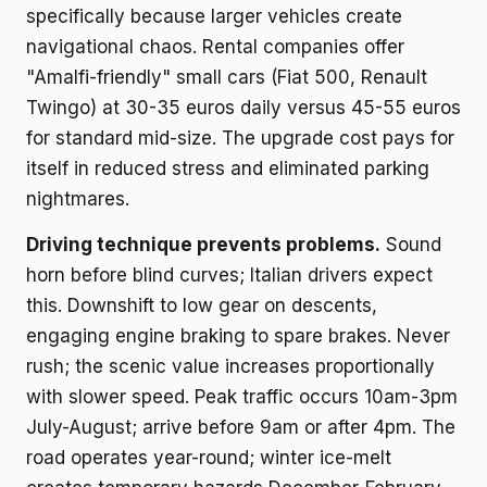
specifically because larger vehicles create
navigational chaos. Rental companies offer
"Amalfi-friendly" small cars (Fiat 500, Renault
Twingo) at 30-35 euros daily versus 45-55 euros
for standard mid-size. The upgrade cost pays for
itself in reduced stress and eliminated parking
nightmares.
Driving technique prevents problems.
Sound
horn before blind curves; Italian drivers expect
this. Downshift to low gear on descents,
engaging engine braking to spare brakes. Never
rush; the scenic value increases proportionally
with slower speed. Peak traffic occurs 10am-3pm
July-August; arrive before 9am or after 4pm. The
road operates year-round; winter ice-melt