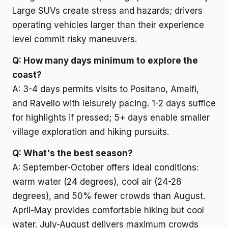
Large SUVs create stress and hazards; drivers
operating vehicles larger than their experience
level commit risky maneuvers.
Q: How many days minimum to explore the
coast?
A: 3-4 days permits visits to Positano, Amalfi,
and Ravello with leisurely pacing. 1-2 days suffice
for highlights if pressed; 5+ days enable smaller
village exploration and hiking pursuits.
Q: What's the best season?
A: September-October offers ideal conditions:
warm water (24 degrees), cool air (24-28
degrees), and 50% fewer crowds than August.
April-May provides comfortable hiking but cool
water. July-August delivers maximum crowds