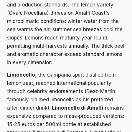
and production standards. The lemon variety
(Ovale Nocellara) thrives on Amalfi Coast's
microclimatic conditions: winter water from the
sea warms the air; summer sea breezes cool the
slopes. Lemons reach maturity year-round,
permitting multi-harvests annually. The thick peel
and aromatic character exceed standard lemons
in every dimension.
Limoncello
, the Campania spirit distilled from
lemon zest, reached international popularity
through celebrity endorsements (Dean Martin
famously claimed limoncello as his preferred
after-dinner drink).
Limoncello di Amalfi
remains
expensive compared to mass-produced versions:
15-25 euros per 500ml bottle at established