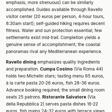
emphasis, more strenuous) can be similarly
accomplished. Guides available through Ravello
visitor center (20 euros per person, 4-hour tours,
8:30am start); self-guided hiking requires decent
fitness. Water and sun protection essential; few
settlements exist mid-trail. Completion yields a
genuine sense of accomplishment; the coastal
panoramas rival any Mediterranean experience.
Ravello dining
emphasizes quality ingredients
and preparation.
Cumpa Cosimo
(Via Roma 44)
holds two Michelin stars; tasting menu 95 euros,
à la carte pasta 20-26 euros, fish 28-36 euros.
Advance booking required; the small dining room
seats 25 patrons.
Ristorante Salvatore
(Via
della Repubblica 2) serves pasta dishes 16-22
euros, fish mains 24-32 euros with terrace views