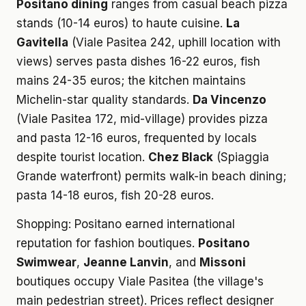
Positano dining
ranges from casual beach pizza
stands (10-14 euros) to haute cuisine.
La
Gavitella
(Viale Pasitea 242, uphill location with
views) serves pasta dishes 16-22 euros, fish
mains 24-35 euros; the kitchen maintains
Michelin-star quality standards.
Da Vincenzo
(Viale Pasitea 172, mid-village) provides pizza
and pasta 12-16 euros, frequented by locals
despite tourist location.
Chez Black
(Spiaggia
Grande waterfront) permits walk-in beach dining;
pasta 14-18 euros, fish 20-28 euros.
Shopping: Positano earned international
reputation for fashion boutiques.
Positano
Swimwear
,
Jeanne Lanvin
, and
Missoni
boutiques occupy Viale Pasitea (the village's
main pedestrian street). Prices reflect designer