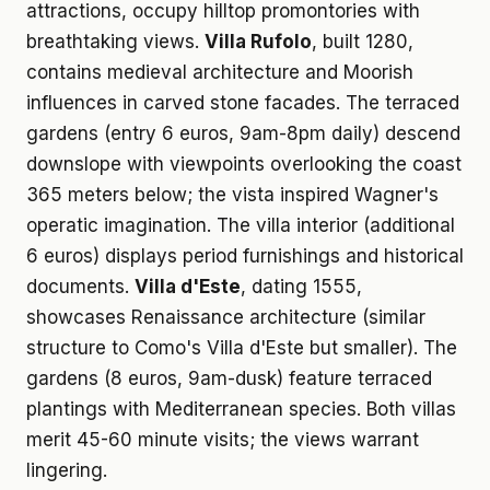
attractions, occupy hilltop promontories with
breathtaking views.
Villa Rufolo
, built 1280,
contains medieval architecture and Moorish
influences in carved stone facades. The terraced
gardens (entry 6 euros, 9am-8pm daily) descend
downslope with viewpoints overlooking the coast
365 meters below; the vista inspired Wagner's
operatic imagination. The villa interior (additional
6 euros) displays period furnishings and historical
documents.
Villa d'Este
, dating 1555,
showcases Renaissance architecture (similar
structure to Como's Villa d'Este but smaller). The
gardens (8 euros, 9am-dusk) feature terraced
plantings with Mediterranean species. Both villas
merit 45-60 minute visits; the views warrant
lingering.