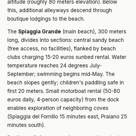
altitude (roughly 80 meters elevation). Below
this, additional alleyways descend through
boutique lodgings to the beach.
The
Spiaggia Grande
(main beach), 300 meters
long, divides into sections: central sandy beach
(free access, no facilities), flanked by beach
clubs charging 15-20 euros sunbed rental. Water
temperature reaches 24 degrees July-
September; swimming begins mid-May. The
beach slopes gently; children's paddling safe in
first 20 meters. Small motorboat rental (50-80
euros daily, 4-person capacity) from the dock
enables exploration of neighboring coves
(Spiaggia del Fornillo 15 minutes east, Praiano 25
minutes south).