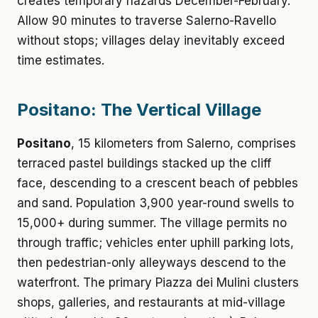
creates temporary hazards December-February.
Allow 90 minutes to traverse Salerno-Ravello
without stops; villages delay inevitably exceed
time estimates.
Positano: The Vertical Village
Positano
, 15 kilometers from Salerno, comprises
terraced pastel buildings stacked up the cliff
face, descending to a crescent beach of pebbles
and sand. Population 3,900 year-round swells to
15,000+ during summer. The village permits no
through traffic; vehicles enter uphill parking lots,
then pedestrian-only alleyways descend to the
waterfront. The primary Piazza dei Mulini clusters
shops, galleries, and restaurants at mid-village