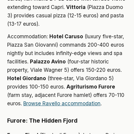
extending toward Capri.
Vittoria
(Piazza Duomo
3) provides casual pizza (12-15 euros) and pasta
(13-17 euros).
Accommodation:
Hotel Caruso
(luxury five-star,
Piazza San Giovanni) commands 200-400 euros
nightly but includes infinity-edge views and spa
facilities.
Palazzo Avino
(four-star historic
property, Viale Wagner 5) offers 150-220 euros.
Hotel Giordano
(three-star, Via Giordano 5)
provides 100-150 euros.
Agriturismo Furore
(farm stay, adjacent Furore hamlet) offers 70-110
euros.
Browse Ravello accommodation
.
Furore: The Hidden Fjord