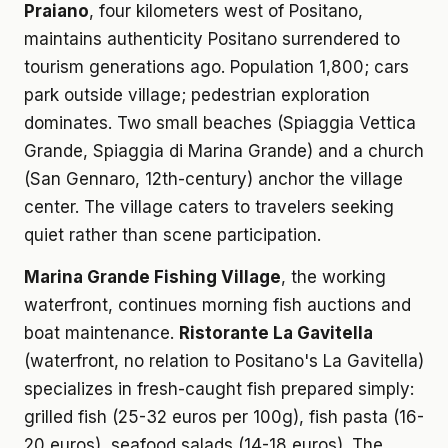
Praiano
, four kilometers west of Positano,
maintains authenticity Positano surrendered to
tourism generations ago. Population 1,800; cars
park outside village; pedestrian exploration
dominates. Two small beaches (Spiaggia Vettica
Grande, Spiaggia di Marina Grande) and a church
(San Gennaro, 12th-century) anchor the village
center. The village caters to travelers seeking
quiet rather than scene participation.
Marina Grande Fishing Village
, the working
waterfront, continues morning fish auctions and
boat maintenance.
Ristorante La Gavitella
(waterfront, no relation to Positano's La Gavitella)
specializes in fresh-caught fish prepared simply:
grilled fish (25-32 euros per 100g), fish pasta (16-
20 euros), seafood salads (14-18 euros). The