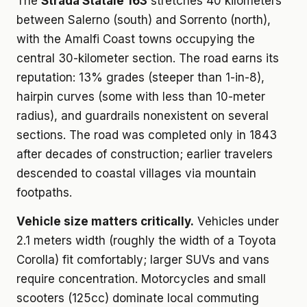
The
Strada Statale 163
stretches 40 kilometers
between Salerno (south) and Sorrento (north),
with the Amalfi Coast towns occupying the
central 30-kilometer section. The road earns its
reputation: 13% grades (steeper than 1-in-8),
hairpin curves (some with less than 10-meter
radius), and guardrails nonexistent on several
sections. The road was completed only in 1843
after decades of construction; earlier travelers
descended to coastal villages via mountain
footpaths.
Vehicle size matters critically.
Vehicles under
2.1 meters width (roughly the width of a Toyota
Corolla) fit comfortably; larger SUVs and vans
require concentration. Motorcycles and small
scooters (125cc) dominate local commuting