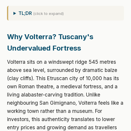
TL;DR
(click to expand)
Why Volterra? Tuscany's
Undervalued Fortress
Volterra sits on a windswept ridge 545 metres
above sea level, surrounded by dramatic balze
(clay cliffs). This Etruscan city of 10,000 has its
own Roman theatre, a medieval fortress, and a
living alabaster-carving tradition. Unlike
neighbouring San Gimignano, Volterra feels like a
working town rather than a museum. For
investors, this authenticity translates to lower
entry prices and growing demand as travellers