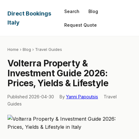
Search
Blog
Direct Bookings
Italy
Request Quote
Home
›
Blog
› Travel Guides
Volterra Property &
Investment Guide 2026:
Prices, Yields & Lifestyle
Published 2026-04-30
By
Yanni Papoutsis
Travel
Guides