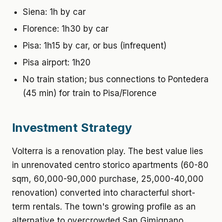
Siena: 1h by car
Florence: 1h30 by car
Pisa: 1h15 by car, or bus (infrequent)
Pisa airport: 1h20
No train station; bus connections to Pontedera
(45 min) for train to Pisa/Florence
Investment Strategy
Volterra is a renovation play. The best value lies
in unrenovated centro storico apartments (60-80
sqm, 60,000-90,000 purchase, 25,000-40,000
renovation) converted into characterful short-
term rentals. The town's growing profile as an
alternative to overcrowded San Gimignano