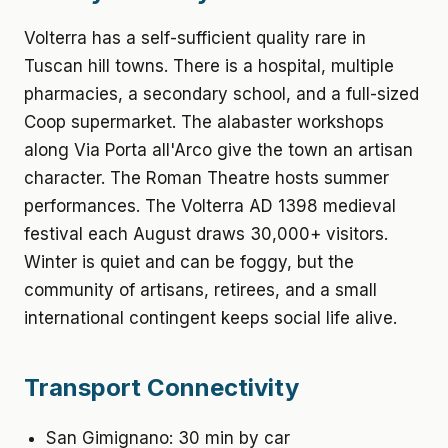
Volterra has a self-sufficient quality rare in
Tuscan hill towns. There is a hospital, multiple
pharmacies, a secondary school, and a full-sized
Coop supermarket. The alabaster workshops
along Via Porta all'Arco give the town an artisan
character. The Roman Theatre hosts summer
performances. The Volterra AD 1398 medieval
festival each August draws 30,000+ visitors.
Winter is quiet and can be foggy, but the
community of artisans, retirees, and a small
international contingent keeps social life alive.
Transport Connectivity
San Gimignano: 30 min by car