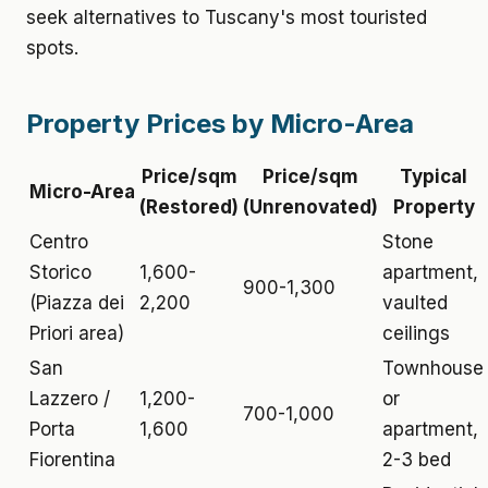
seek alternatives to Tuscany's most touristed
spots.
Property Prices by Micro-Area
Price/sqm
Price/sqm
Typical
Micro-Area
(Restored)
(Unrenovated)
Property
Centro
Stone
Storico
1,600-
apartment,
900-1,300
(Piazza dei
2,200
vaulted
Priori area)
ceilings
San
Townhouse
Lazzero /
1,200-
or
700-1,000
Porta
1,600
apartment,
Fiorentina
2-3 bed