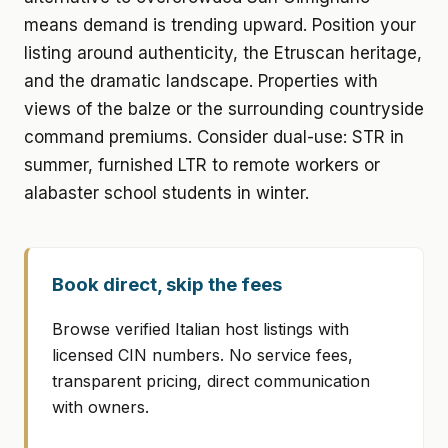
means demand is trending upward. Position your
listing around authenticity, the Etruscan heritage,
and the dramatic landscape. Properties with
views of the balze or the surrounding countryside
command premiums. Consider dual-use: STR in
summer, furnished LTR to remote workers or
alabaster school students in winter.
Book direct, skip the fees
Browse verified Italian host listings with
licensed CIN numbers. No service fees,
transparent pricing, direct communication
with owners.