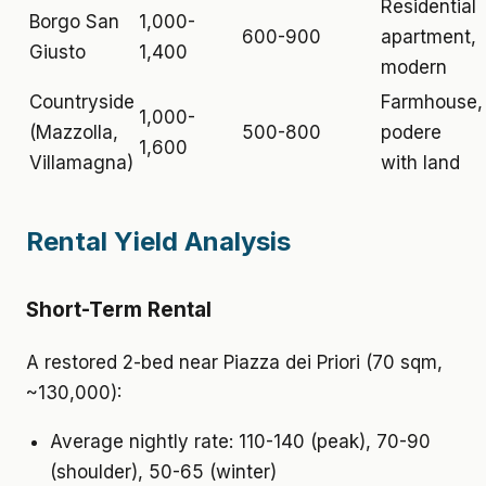
Residential
Borgo San
1,000-
600-900
apartment,
Giusto
1,400
modern
Countryside
Farmhouse,
1,000-
(Mazzolla,
500-800
podere
1,600
Villamagna)
with land
Rental Yield Analysis
Short-Term Rental
A restored 2-bed near Piazza dei Priori (70 sqm,
~130,000):
Average nightly rate: 110-140 (peak), 70-90
(shoulder), 50-65 (winter)