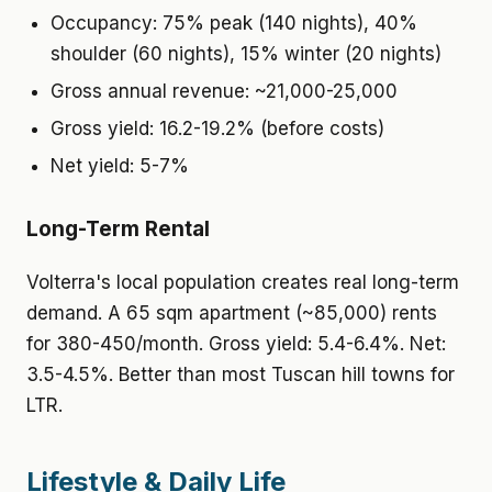
Occupancy: 75% peak (140 nights), 40%
shoulder (60 nights), 15% winter (20 nights)
Gross annual revenue: ~21,000-25,000
Gross yield: 16.2-19.2% (before costs)
Net yield: 5-7%
Long-Term Rental
Volterra's local population creates real long-term
demand. A 65 sqm apartment (~85,000) rents
for 380-450/month. Gross yield: 5.4-6.4%. Net:
3.5-4.5%. Better than most Tuscan hill towns for
LTR.
Lifestyle & Daily Life