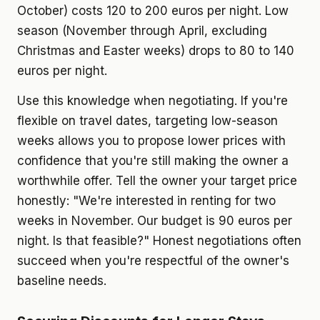
October) costs 120 to 200 euros per night. Low
season (November through April, excluding
Christmas and Easter weeks) drops to 80 to 140
euros per night.
Use this knowledge when negotiating. If you're
flexible on travel dates, targeting low-season
weeks allows you to propose lower prices with
confidence that you're still making the owner a
worthwhile offer. Tell the owner your target price
honestly: "We're interested in renting for two
weeks in November. Our budget is 90 euros per
night. Is that feasible?" Honest negotiations often
succeed when you're respectful of the owner's
baseline needs.