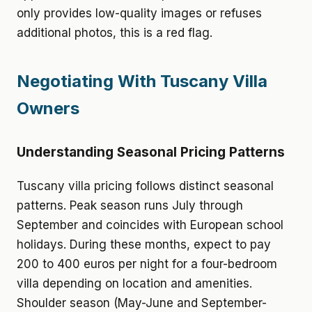
only provides low-quality images or refuses
additional photos, this is a red flag.
Negotiating With Tuscany Villa
Owners
Understanding Seasonal Pricing Patterns
Tuscany villa pricing follows distinct seasonal
patterns. Peak season runs July through
September and coincides with European school
holidays. During these months, expect to pay
200 to 400 euros per night for a four-bedroom
villa depending on location and amenities.
Shoulder season (May-June and September-