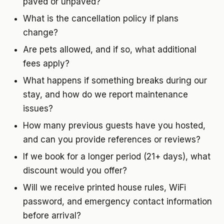
paved or unpaved?
What is the cancellation policy if plans
change?
Are pets allowed, and if so, what additional
fees apply?
What happens if something breaks during our
stay, and how do we report maintenance
issues?
How many previous guests have you hosted,
and can you provide references or reviews?
If we book for a longer period (21+ days), what
discount would you offer?
Will we receive printed house rules, WiFi
password, and emergency contact information
before arrival?