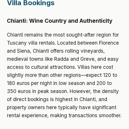
Villa Bookings
Chianti: Wine Country and Authenticity
Chianti remains the most sought-after region for
Tuscany villa rentals. Located between Florence
and Siena, Chianti offers rolling vineyards,
medieval towns like Radda and Greve, and easy
access to cultural attractions. Villas here cost
slightly more than other regions—expect 120 to
180 euros per night in low season and 200 to
350 euros in peak season. However, the density
of direct bookings is highest in Chianti, and
property owners here typically have significant
rental experience, making transactions smoother.