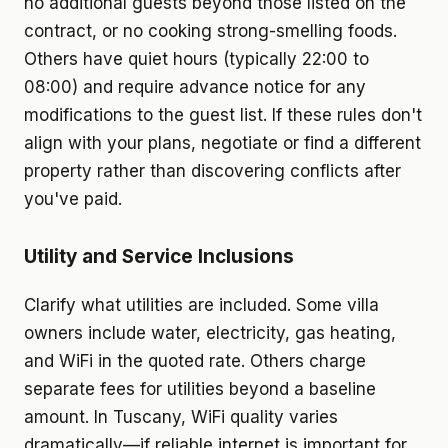
no additional guests beyond those listed on the
contract, or no cooking strong-smelling foods.
Others have quiet hours (typically 22:00 to
08:00) and require advance notice for any
modifications to the guest list. If these rules don't
align with your plans, negotiate or find a different
property rather than discovering conflicts after
you've paid.
Utility and Service Inclusions
Clarify what utilities are included. Some villa
owners include water, electricity, gas heating,
and WiFi in the quoted rate. Others charge
separate fees for utilities beyond a baseline
amount. In Tuscany, WiFi quality varies
dramatically—if reliable internet is important for