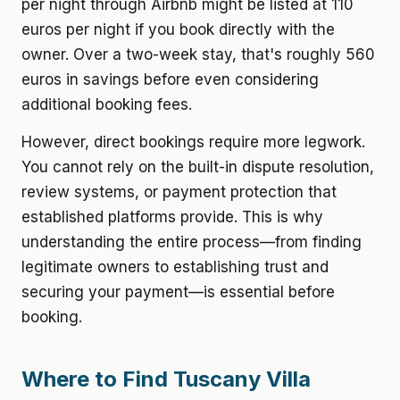
per night through Airbnb might be listed at 110
euros per night if you book directly with the
owner. Over a two-week stay, that's roughly 560
euros in savings before even considering
additional booking fees.
However, direct bookings require more legwork.
You cannot rely on the built-in dispute resolution,
review systems, or payment protection that
established platforms provide. This is why
understanding the entire process—from finding
legitimate owners to establishing trust and
securing your payment—is essential before
booking.
Where to Find Tuscany Villa