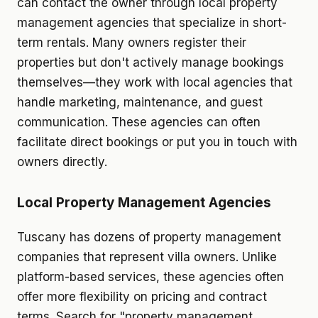
can contact the owner through local property
management agencies that specialize in short-
term rentals. Many owners register their
properties but don't actively manage bookings
themselves—they work with local agencies that
handle marketing, maintenance, and guest
communication. These agencies can often
facilitate direct bookings or put you in touch with
owners directly.
Local Property Management Agencies
Tuscany has dozens of property management
companies that represent villa owners. Unlike
platform-based services, these agencies often
offer more flexibility on pricing and contract
terms. Search for "property management