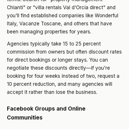
Chianti" or "villa rentals Val d'Orcia direct" and
you'll find established companies like Wonderful
Italy, Vacanze Toscane, and others that have
been managing properties for years.
Agencies typically take 15 to 25 percent
commission from owners but often discount rates
for direct bookings or longer stays. You can
negotiate these discounts directly—if you're
booking for four weeks instead of two, request a
10 percent reduction, and many agencies will
accept it rather than lose the business.
Facebook Groups and Online
Communities