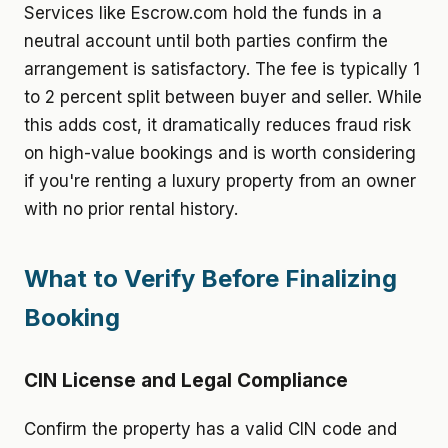
Services like Escrow.com hold the funds in a
neutral account until both parties confirm the
arrangement is satisfactory. The fee is typically 1
to 2 percent split between buyer and seller. While
this adds cost, it dramatically reduces fraud risk
on high-value bookings and is worth considering
if you're renting a luxury property from an owner
with no prior rental history.
What to Verify Before Finalizing
Booking
CIN License and Legal Compliance
Confirm the property has a valid CIN code and