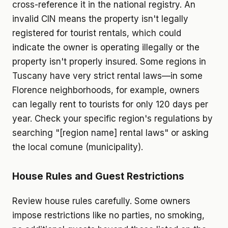
cross-reference it in the national registry. An
invalid CIN means the property isn't legally
registered for tourist rentals, which could
indicate the owner is operating illegally or the
property isn't properly insured. Some regions in
Tuscany have very strict rental laws—in some
Florence neighborhoods, for example, owners
can legally rent to tourists for only 120 days per
year. Check your specific region's regulations by
searching "[region name] rental laws" or asking
the local comune (municipality).
House Rules and Guest Restrictions
Review house rules carefully. Some owners
impose restrictions like no parties, no smoking,