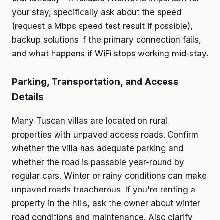
your stay, specifically ask about the speed
(request a Mbps speed test result if possible),
backup solutions if the primary connection fails,
and what happens if WiFi stops working mid-stay.
Parking, Transportation, and Access
Details
Many Tuscan villas are located on rural
properties with unpaved access roads. Confirm
whether the villa has adequate parking and
whether the road is passable year-round by
regular cars. Winter or rainy conditions can make
unpaved roads treacherous. If you're renting a
property in the hills, ask the owner about winter
road conditions and maintenance. Also clarify