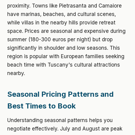
proximity. Towns like Pietrasanta and Camaiore
have marinas, beaches, and cultural scenes,
while villas in the nearby hills provide retreat
space. Prices are seasonal and expensive during
summer (180-300 euros per night) but drop
significantly in shoulder and low seasons. This
region is popular with European families seeking
beach time with Tuscany's cultural attractions
nearby.
Seasonal Pricing Patterns and
Best Times to Book
Understanding seasonal patterns helps you
negotiate effectively. July and August are peak