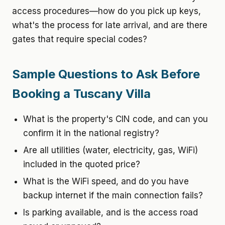
access procedures—how do you pick up keys,
what's the process for late arrival, and are there
gates that require special codes?
Sample Questions to Ask Before
Booking a Tuscany Villa
What is the property's CIN code, and can you
confirm it in the national registry?
Are all utilities (water, electricity, gas, WiFi)
included in the quoted price?
What is the WiFi speed, and do you have
backup internet if the main connection fails?
Is parking available, and is the access road