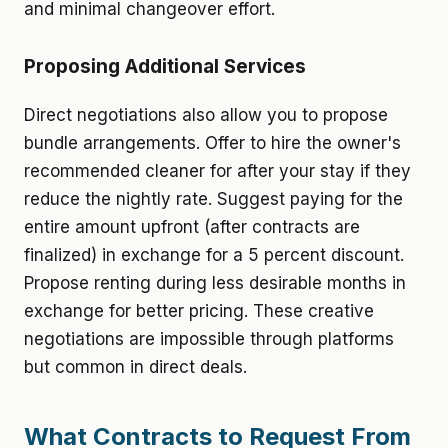
and minimal changeover effort.
Proposing Additional Services
Direct negotiations also allow you to propose
bundle arrangements. Offer to hire the owner's
recommended cleaner for after your stay if they
reduce the nightly rate. Suggest paying for the
entire amount upfront (after contracts are
finalized) in exchange for a 5 percent discount.
Propose renting during less desirable months in
exchange for better pricing. These creative
negotiations are impossible through platforms
but common in direct deals.
What Contracts to Request From