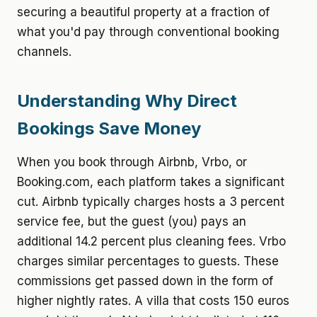
securing a beautiful property at a fraction of
what you'd pay through conventional booking
channels.
Understanding Why Direct
Bookings Save Money
When you book through Airbnb, Vrbo, or
Booking.com, each platform takes a significant
cut. Airbnb typically charges hosts a 3 percent
service fee, but the guest (you) pays an
additional 14.2 percent plus cleaning fees. Vrbo
charges similar percentages to guests. These
commissions get passed down in the form of
higher nightly rates. A villa that costs 150 euros