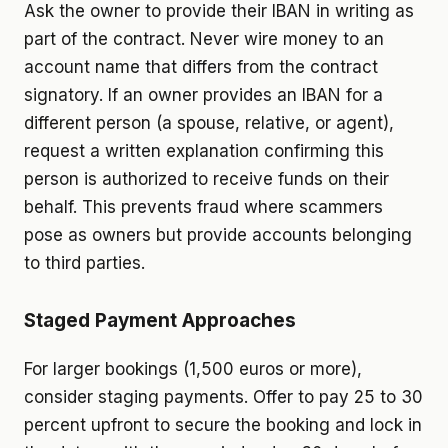
Ask the owner to provide their IBAN in writing as
part of the contract. Never wire money to an
account name that differs from the contract
signatory. If an owner provides an IBAN for a
different person (a spouse, relative, or agent),
request a written explanation confirming this
person is authorized to receive funds on their
behalf. This prevents fraud where scammers
pose as owners but provide accounts belonging
to third parties.
Staged Payment Approaches
For larger bookings (1,500 euros or more),
consider staging payments. Offer to pay 25 to 30
percent upfront to secure the booking and lock in