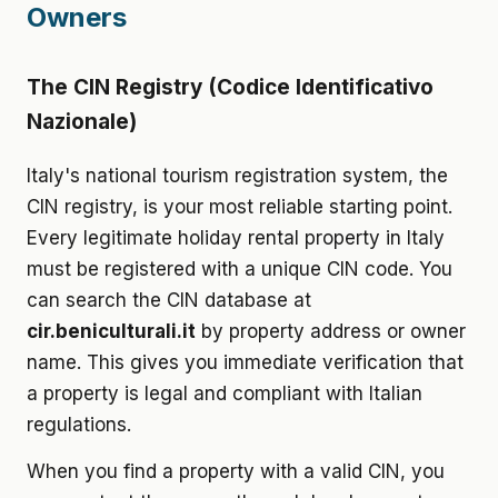
Owners
The CIN Registry (Codice Identificativo
Nazionale)
Italy's national tourism registration system, the
CIN registry, is your most reliable starting point.
Every legitimate holiday rental property in Italy
must be registered with a unique CIN code. You
can search the CIN database at
cir.beniculturali.it
by property address or owner
name. This gives you immediate verification that
a property is legal and compliant with Italian
regulations.
When you find a property with a valid CIN, you