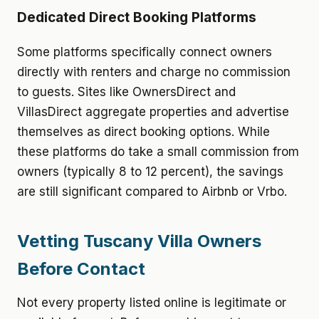
Dedicated Direct Booking Platforms
Some platforms specifically connect owners
directly with renters and charge no commission
to guests. Sites like OwnersDirect and
VillasDirect aggregate properties and advertise
themselves as direct booking options. While
these platforms do take a small commission from
owners (typically 8 to 12 percent), the savings
are still significant compared to Airbnb or Vrbo.
Vetting Tuscany Villa Owners
Before Contact
Not every property listed online is legitimate or