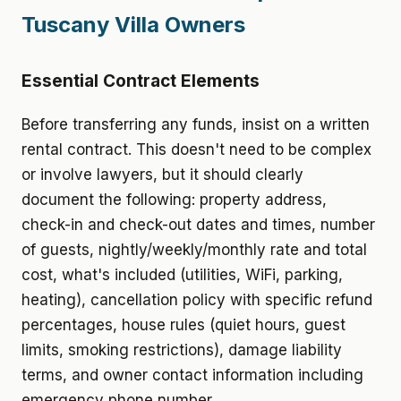
Tuscany Villa Owners
Essential Contract Elements
Before transferring any funds, insist on a written
rental contract. This doesn't need to be complex
or involve lawyers, but it should clearly
document the following: property address,
check-in and check-out dates and times, number
of guests, nightly/weekly/monthly rate and total
cost, what's included (utilities, WiFi, parking,
heating), cancellation policy with specific refund
percentages, house rules (quiet hours, guest
limits, smoking restrictions), damage liability
terms, and owner contact information including
emergency phone number.