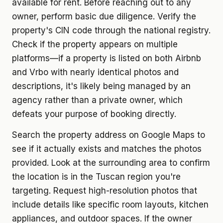
available for rent. Before reaching out to any
owner, perform basic due diligence. Verify the
property's CIN code through the national registry.
Check if the property appears on multiple
platforms—if a property is listed on both Airbnb
and Vrbo with nearly identical photos and
descriptions, it's likely being managed by an
agency rather than a private owner, which
defeats your purpose of booking directly.
Search the property address on Google Maps to
see if it actually exists and matches the photos
provided. Look at the surrounding area to confirm
the location is in the Tuscan region you're
targeting. Request high-resolution photos that
include details like specific room layouts, kitchen
appliances, and outdoor spaces. If the owner