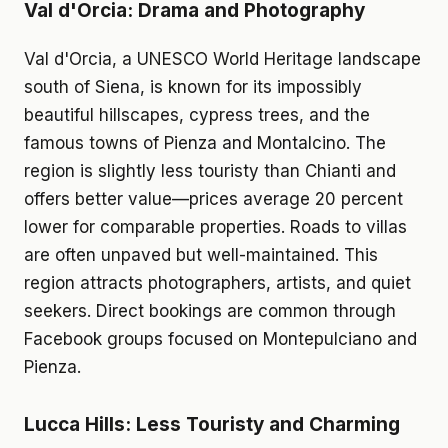
Val d'Orcia: Drama and Photography
Val d'Orcia, a UNESCO World Heritage landscape
south of Siena, is known for its impossibly
beautiful hillscapes, cypress trees, and the
famous towns of Pienza and Montalcino. The
region is slightly less touristy than Chianti and
offers better value—prices average 20 percent
lower for comparable properties. Roads to villas
are often unpaved but well-maintained. This
region attracts photographers, artists, and quiet
seekers. Direct bookings are common through
Facebook groups focused on Montepulciano and
Pienza.
Lucca Hills: Less Touristy and Charming