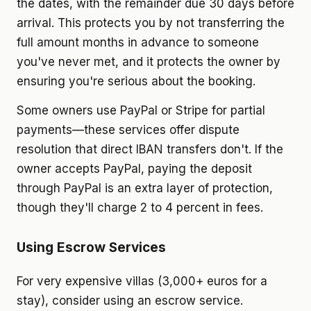
the dates, with the remainder due 30 days before
arrival. This protects you by not transferring the
full amount months in advance to someone
you've never met, and it protects the owner by
ensuring you're serious about the booking.
Some owners use PayPal or Stripe for partial
payments—these services offer dispute
resolution that direct IBAN transfers don't. If the
owner accepts PayPal, paying the deposit
through PayPal is an extra layer of protection,
though they'll charge 2 to 4 percent in fees.
Using Escrow Services
For very expensive villas (3,000+ euros for a
stay), consider using an escrow service.