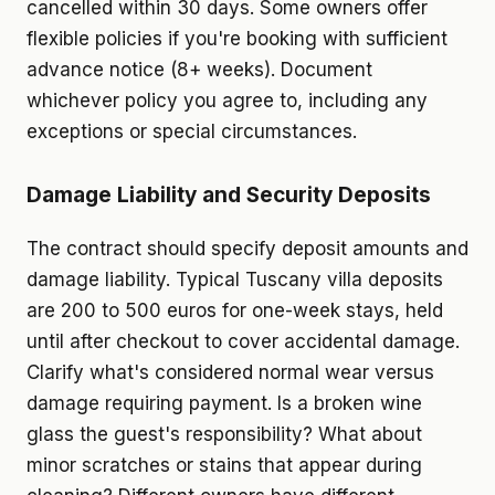
cancelled within 30 days. Some owners offer
flexible policies if you're booking with sufficient
advance notice (8+ weeks). Document
whichever policy you agree to, including any
exceptions or special circumstances.
Damage Liability and Security Deposits
The contract should specify deposit amounts and
damage liability. Typical Tuscany villa deposits
are 200 to 500 euros for one-week stays, held
until after checkout to cover accidental damage.
Clarify what's considered normal wear versus
damage requiring payment. Is a broken wine
glass the guest's responsibility? What about
minor scratches or stains that appear during