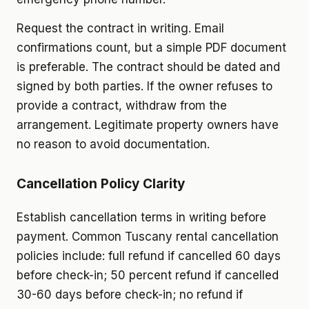
Request the contract in writing. Email
confirmations count, but a simple PDF document
is preferable. The contract should be dated and
signed by both parties. If the owner refuses to
provide a contract, withdraw from the
arrangement. Legitimate property owners have
no reason to avoid documentation.
Cancellation Policy Clarity
Establish cancellation terms in writing before
payment. Common Tuscany rental cancellation
policies include: full refund if cancelled 60 days
before check-in; 50 percent refund if cancelled
30-60 days before check-in; no refund if