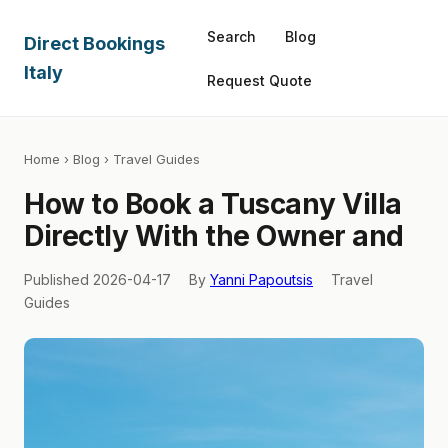
Search
Blog
Direct Bookings
Italy
Request Quote
Home
›
Blog
› Travel Guides
How to Book a Tuscany Villa
Directly With the Owner and
Published 2026-04-17
By
Yanni Papoutsis
Travel
Guides