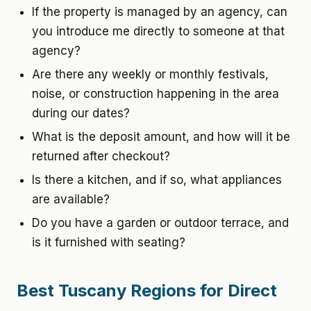
If the property is managed by an agency, can
you introduce me directly to someone at that
agency?
Are there any weekly or monthly festivals,
noise, or construction happening in the area
during our dates?
What is the deposit amount, and how will it be
returned after checkout?
Is there a kitchen, and if so, what appliances
are available?
Do you have a garden or outdoor terrace, and
is it furnished with seating?
Best Tuscany Regions for Direct