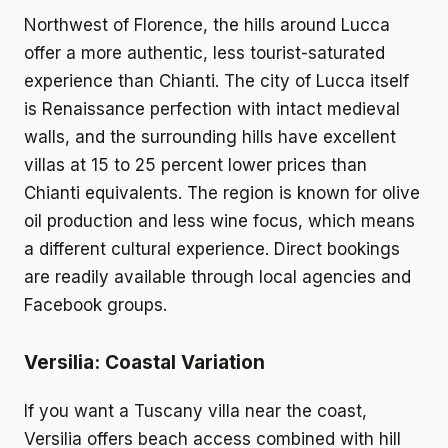
Northwest of Florence, the hills around Lucca
offer a more authentic, less tourist-saturated
experience than Chianti. The city of Lucca itself
is Renaissance perfection with intact medieval
walls, and the surrounding hills have excellent
villas at 15 to 25 percent lower prices than
Chianti equivalents. The region is known for olive
oil production and less wine focus, which means
a different cultural experience. Direct bookings
are readily available through local agencies and
Facebook groups.
Versilia: Coastal Variation
If you want a Tuscany villa near the coast,
Versilia offers beach access combined with hill