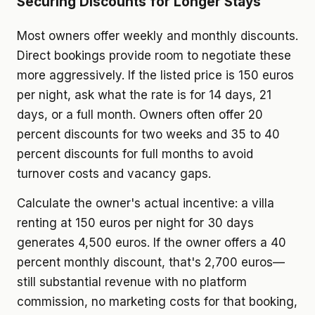
Securing Discounts for Longer Stays
Most owners offer weekly and monthly discounts.
Direct bookings provide room to negotiate these
more aggressively. If the listed price is 150 euros
per night, ask what the rate is for 14 days, 21
days, or a full month. Owners often offer 20
percent discounts for two weeks and 35 to 40
percent discounts for full months to avoid
turnover costs and vacancy gaps.
Calculate the owner's actual incentive: a villa
renting at 150 euros per night for 30 days
generates 4,500 euros. If the owner offers a 40
percent monthly discount, that's 2,700 euros—
still substantial revenue with no platform
commission, no marketing costs for that booking,