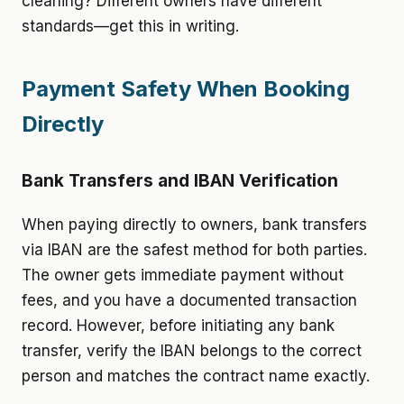
cleaning? Different owners have different
standards—get this in writing.
Payment Safety When Booking
Directly
Bank Transfers and IBAN Verification
When paying directly to owners, bank transfers
via IBAN are the safest method for both parties.
The owner gets immediate payment without
fees, and you have a documented transaction
record. However, before initiating any bank
transfer, verify the IBAN belongs to the correct
person and matches the contract name exactly.