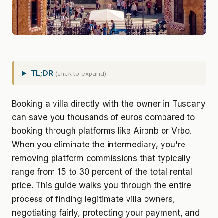
TL;DR
(click to expand)
Booking a villa directly with the owner in Tuscany
can save you thousands of euros compared to
booking through platforms like Airbnb or Vrbo.
When you eliminate the intermediary, you're
removing platform commissions that typically
range from 15 to 30 percent of the total rental
price. This guide walks you through the entire
process of finding legitimate villa owners,
negotiating fairly, protecting your payment, and