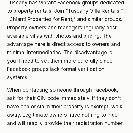
Tuscany has vibrant Facebook groups dedicated
to property rentals. Join "Tuscany Villa Rentals,"
"Chianti Properties for Rent," and similar groups.
Property owners and managers regularly post
available villas with photos and pricing. The
advantage here is direct access to owners and
minimal intermediaries. The disadvantage is
you'll need to vet them more carefully since
Facebook groups lack formal verification
systems.
When contacting someone through Facebook,
ask for their CIN code immediately. If they don't
have one or claim their property is exempt, walk
away. Legitimate owners have nothing to hide
and will readily provide their registration number.