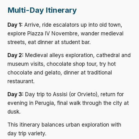
Multi-Day Itinerary
Day 1:
Arrive, ride escalators up into old town,
explore Piazza IV Novembre, wander medieval
streets, eat dinner at student bar.
Day 2:
Medieval alleys exploration, cathedral and
museum visits, chocolate shop tour, try hot
chocolate and gelato, dinner at traditional
restaurant.
Day 3:
Day trip to Assisi (or Orvieto), return for
evening in Perugia, final walk through the city at
dusk.
This itinerary balances urban exploration with
day trip variety.