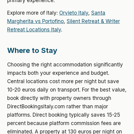
primary experience.
Explore more of Italy:
Orvieto Italy
,
Santa
Margherita vs Portofino
,
Silent Retreat & Writer
Retreat Locations Italy
.
Where to Stay
Choosing the right accommodation significantly
impacts both your experience and budget.
Central locations cost more per night but save
10-20 euros daily on transport. For the best value,
book directly with property owners through
DirectBookingsItaly.com rather than major
platforms. Direct booking typically saves 15-25
percent because platform commission fees are
eliminated. A property at 130 euros per night on