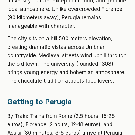
university culture, exceptional food, and genuine
local atmosphere. Unlike overcrowded Florence
(90 kilometers away), Perugia remains
manageable with character.
The city sits on a hill 500 meters elevation,
creating dramatic vistas across Umbrian
countryside. Medieval streets wind uphill through
the old town. The university (founded 1308)
brings young energy and bohemian atmosphere.
The chocolate tradition attracts food lovers.
Getting to Perugia
By Train: Trains from Rome (2.5 hours, 15-25
euros), Florence (2 hours, 12-18 euros), and
Assisi (30 minutes, 3-5 euros) arrive at Perugia