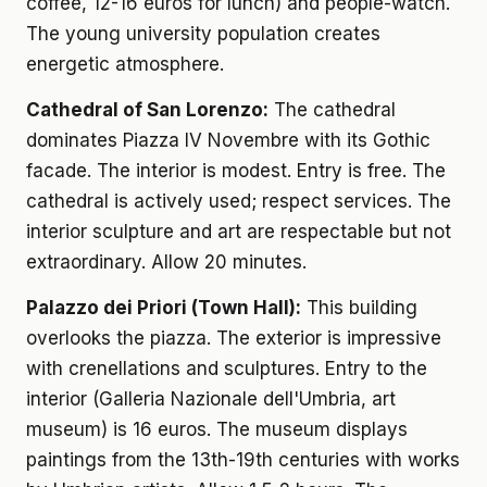
coffee, 12-16 euros for lunch) and people-watch.
The young university population creates
energetic atmosphere.
Cathedral of San Lorenzo:
The cathedral
dominates Piazza IV Novembre with its Gothic
facade. The interior is modest. Entry is free. The
cathedral is actively used; respect services. The
interior sculpture and art are respectable but not
extraordinary. Allow 20 minutes.
Palazzo dei Priori (Town Hall):
This building
overlooks the piazza. The exterior is impressive
with crenellations and sculptures. Entry to the
interior (Galleria Nazionale dell'Umbria, art
museum) is 16 euros. The museum displays
paintings from the 13th-19th centuries with works