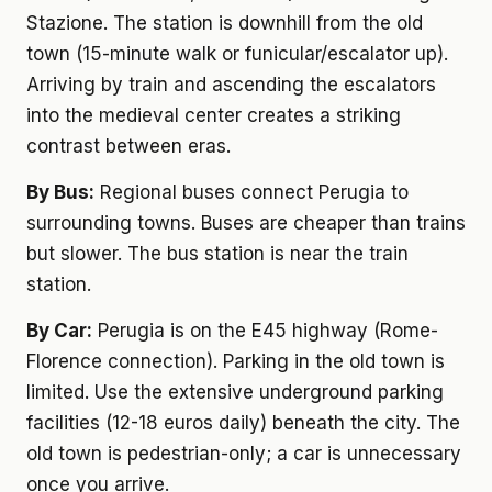
Stazione. The station is downhill from the old
town (15-minute walk or funicular/escalator up).
Arriving by train and ascending the escalators
into the medieval center creates a striking
contrast between eras.
By Bus:
Regional buses connect Perugia to
surrounding towns. Buses are cheaper than trains
but slower. The bus station is near the train
station.
By Car:
Perugia is on the E45 highway (Rome-
Florence connection). Parking in the old town is
limited. Use the extensive underground parking
facilities (12-18 euros daily) beneath the city. The
old town is pedestrian-only; a car is unnecessary
once you arrive.