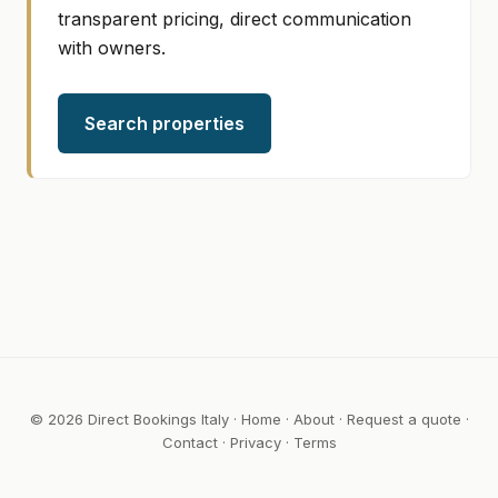
transparent pricing, direct communication
with owners.
Search properties
© 2026 Direct Bookings Italy ·
Home
·
About
·
Request a quote
·
Contact
·
Privacy
·
Terms