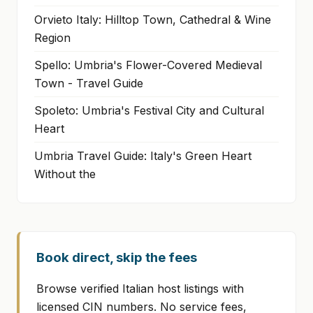
Orvieto Italy: Hilltop Town, Cathedral & Wine
Region
Spello: Umbria's Flower-Covered Medieval
Town - Travel Guide
Spoleto: Umbria's Festival City and Cultural
Heart
Umbria Travel Guide: Italy's Green Heart
Without the
Book direct, skip the fees
Browse verified Italian host listings with
licensed CIN numbers. No service fees,