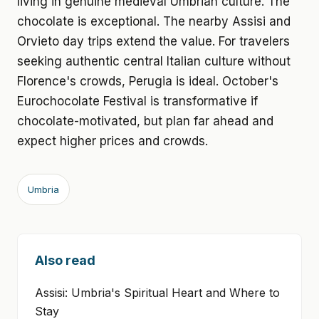
living in genuine medieval Umbrian culture. The
chocolate is exceptional. The nearby Assisi and
Orvieto day trips extend the value. For travelers
seeking authentic central Italian culture without
Florence's crowds, Perugia is ideal. October's
Eurochocolate Festival is transformative if
chocolate-motivated, but plan far ahead and
expect higher prices and crowds.
Umbria
Also read
Assisi: Umbria's Spiritual Heart and Where to
Stay