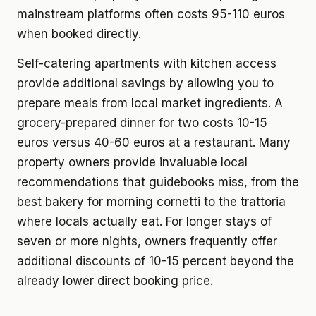
mainstream platforms often costs 95-110 euros
when booked directly.
Self-catering apartments with kitchen access
provide additional savings by allowing you to
prepare meals from local market ingredients. A
grocery-prepared dinner for two costs 10-15
euros versus 40-60 euros at a restaurant. Many
property owners provide invaluable local
recommendations that guidebooks miss, from the
best bakery for morning cornetti to the trattoria
where locals actually eat. For longer stays of
seven or more nights, owners frequently offer
additional discounts of 10-15 percent beyond the
already lower direct booking price.