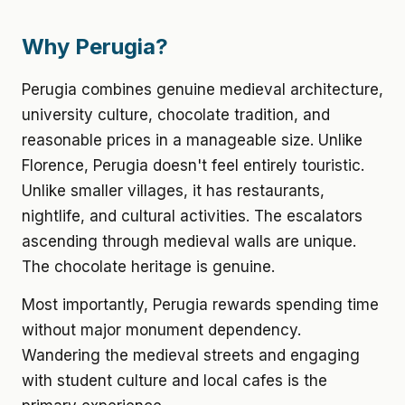
Why Perugia?
Perugia combines genuine medieval architecture,
university culture, chocolate tradition, and
reasonable prices in a manageable size. Unlike
Florence, Perugia doesn't feel entirely touristic.
Unlike smaller villages, it has restaurants,
nightlife, and cultural activities. The escalators
ascending through medieval walls are unique.
The chocolate heritage is genuine.
Most importantly, Perugia rewards spending time
without major monument dependency.
Wandering the medieval streets and engaging
with student culture and local cafes is the