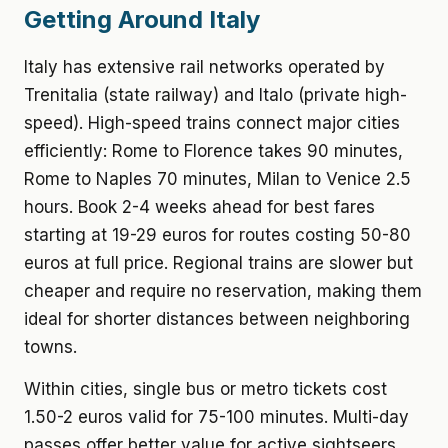
Getting Around Italy
Italy has extensive rail networks operated by
Trenitalia (state railway) and Italo (private high-
speed). High-speed trains connect major cities
efficiently: Rome to Florence takes 90 minutes,
Rome to Naples 70 minutes, Milan to Venice 2.5
hours. Book 2-4 weeks ahead for best fares
starting at 19-29 euros for routes costing 50-80
euros at full price. Regional trains are slower but
cheaper and require no reservation, making them
ideal for shorter distances between neighboring
towns.
Within cities, single bus or metro tickets cost
1.50-2 euros valid for 75-100 minutes. Multi-day
passes offer better value for active sightseers.