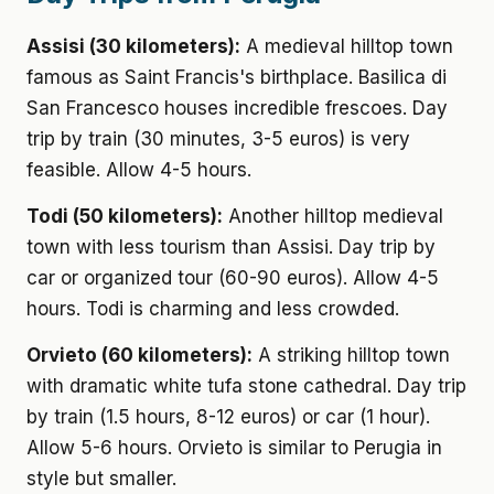
Assisi (30 kilometers):
A medieval hilltop town
famous as Saint Francis's birthplace. Basilica di
San Francesco houses incredible frescoes. Day
trip by train (30 minutes, 3-5 euros) is very
feasible. Allow 4-5 hours.
Todi (50 kilometers):
Another hilltop medieval
town with less tourism than Assisi. Day trip by
car or organized tour (60-90 euros). Allow 4-5
hours. Todi is charming and less crowded.
Orvieto (60 kilometers):
A striking hilltop town
with dramatic white tufa stone cathedral. Day trip
by train (1.5 hours, 8-12 euros) or car (1 hour).
Allow 5-6 hours. Orvieto is similar to Perugia in
style but smaller.