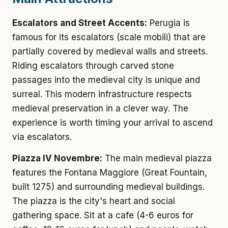
Escalators and Street Accents:
Perugia is
famous for its escalators (scale mobili) that are
partially covered by medieval walls and streets.
Riding escalators through carved stone
passages into the medieval city is unique and
surreal. This modern infrastructure respects
medieval preservation in a clever way. The
experience is worth timing your arrival to ascend
via escalators.
Piazza IV Novembre:
The main medieval piazza
features the Fontana Maggiore (Great Fountain,
built 1275) and surrounding medieval buildings.
The piazza is the city's heart and social
gathering space. Sit at a cafe (4-6 euros for