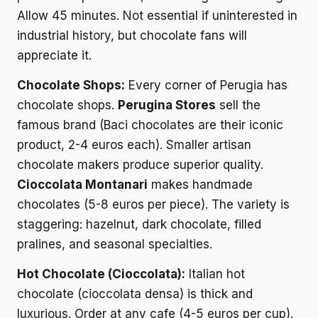
Allow 45 minutes. Not essential if uninterested in
industrial history, but chocolate fans will
appreciate it.
Chocolate Shops:
Every corner of Perugia has
chocolate shops.
Perugina Stores
sell the
famous brand (Baci chocolates are their iconic
product, 2-4 euros each). Smaller artisan
chocolate makers produce superior quality.
Cioccolata Montanari
makes handmade
chocolates (5-8 euros per piece). The variety is
staggering: hazelnut, dark chocolate, filled
pralines, and seasonal specialties.
Hot Chocolate (Cioccolata):
Italian hot
chocolate (cioccolata densa) is thick and
luxurious. Order at any cafe (4-5 euros per cup).