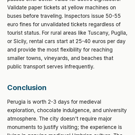
Validate paper tickets at yellow machines on
buses before traveling. Inspectors issue 50-55
euro fines for unvalidated tickets regardless of
tourist status. For rural areas like Tuscany, Puglia,
or Sicily, rental cars start at 25-40 euros per day
and provide the most flexibility for reaching
smaller towns, vineyards, and beaches that
public transport serves infrequently.
Conclusion
Perugia is worth 2-3 days for medieval
exploration, chocolate indulgence, and university
atmosphere. The city doesn't require major
monuments to justify visiting; the experience is