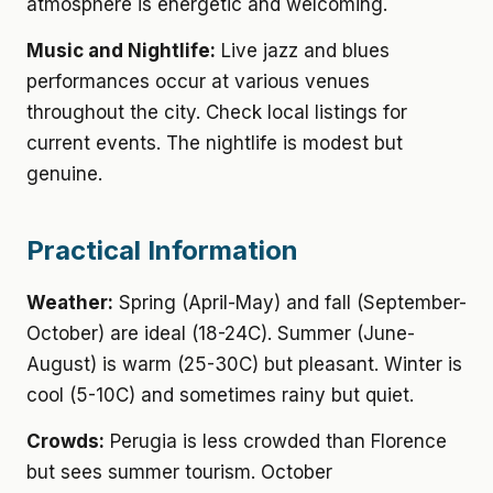
atmosphere is energetic and welcoming.
Music and Nightlife:
Live jazz and blues
performances occur at various venues
throughout the city. Check local listings for
current events. The nightlife is modest but
genuine.
Practical Information
Weather:
Spring (April-May) and fall (September-
October) are ideal (18-24C). Summer (June-
August) is warm (25-30C) but pleasant. Winter is
cool (5-10C) and sometimes rainy but quiet.
Crowds:
Perugia is less crowded than Florence
but sees summer tourism. October