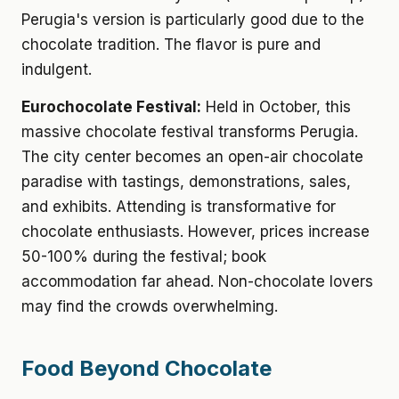
Perugia's version is particularly good due to the
chocolate tradition. The flavor is pure and
indulgent.
Eurochocolate Festival:
Held in October, this
massive chocolate festival transforms Perugia.
The city center becomes an open-air chocolate
paradise with tastings, demonstrations, sales,
and exhibits. Attending is transformative for
chocolate enthusiasts. However, prices increase
50-100% during the festival; book
accommodation far ahead. Non-chocolate lovers
may find the crowds overwhelming.
Food Beyond Chocolate