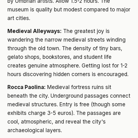
by Umbrian artists. Allow 1.5-2 hours. The
museum is quality but modest compared to major
art cities.
Medieval Alleyways:
The greatest joy is
wandering the narrow medieval streets winding
through the old town. The density of tiny bars,
gelato shops, bookstores, and student life
creates genuine atmosphere. Getting lost for 1-2
hours discovering hidden corners is encouraged.
Rocca Paolina:
Medieval fortress ruins sit
beneath the city. Underground passages connect
medieval structures. Entry is free (though some
exhibits charge 3-5 euros). The passages are
cool, atmospheric, and reveal the city's
archaeological layers.