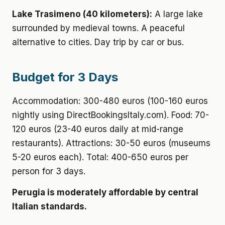
Lake Trasimeno (40 kilometers):
A large lake
surrounded by medieval towns. A peaceful
alternative to cities. Day trip by car or bus.
Budget for 3 Days
Accommodation: 300-480 euros (100-160 euros
nightly using DirectBookingsItaly.com). Food: 70-
120 euros (23-40 euros daily at mid-range
restaurants). Attractions: 30-50 euros (museums
5-20 euros each). Total: 400-650 euros per
person for 3 days.
Perugia is moderately affordable by central
Italian standards.