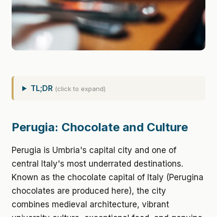
TL;DR
(click to expand)
Perugia: Chocolate and Culture
Perugia is Umbria's capital city and one of
central Italy's most underrated destinations.
Known as the chocolate capital of Italy (Perugina
chocolates are produced here), the city
combines medieval architecture, vibrant