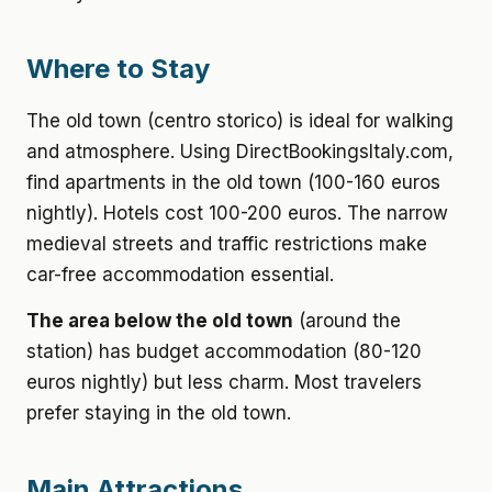
Where to Stay
The old town (centro storico) is ideal for walking
and atmosphere. Using DirectBookingsItaly.com,
find apartments in the old town (100-160 euros
nightly). Hotels cost 100-200 euros. The narrow
medieval streets and traffic restrictions make
car-free accommodation essential.
The area below the old town
(around the
station) has budget accommodation (80-120
euros nightly) but less charm. Most travelers
prefer staying in the old town.
Main Attractions