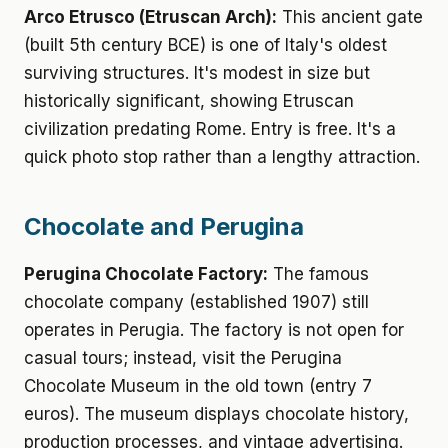
Arco Etrusco (Etruscan Arch):
This ancient gate
(built 5th century BCE) is one of Italy's oldest
surviving structures. It's modest in size but
historically significant, showing Etruscan
civilization predating Rome. Entry is free. It's a
quick photo stop rather than a lengthy attraction.
Chocolate and Perugina
Perugina Chocolate Factory:
The famous
chocolate company (established 1907) still
operates in Perugia. The factory is not open for
casual tours; instead, visit the Perugina
Chocolate Museum in the old town (entry 7
euros). The museum displays chocolate history,
production processes, and vintage advertising.