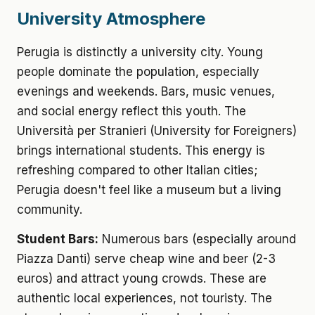
University Atmosphere
Perugia is distinctly a university city. Young
people dominate the population, especially
evenings and weekends. Bars, music venues,
and social energy reflect this youth. The
Università per Stranieri (University for Foreigners)
brings international students. This energy is
refreshing compared to other Italian cities;
Perugia doesn't feel like a museum but a living
community.
Student Bars:
Numerous bars (especially around
Piazza Danti) serve cheap wine and beer (2-3
euros) and attract young crowds. These are
authentic local experiences, not touristy. The