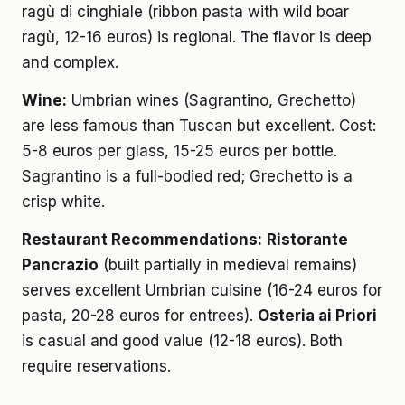
ragù di cinghiale (ribbon pasta with wild boar
ragù, 12-16 euros) is regional. The flavor is deep
and complex.
Wine:
Umbrian wines (Sagrantino, Grechetto)
are less famous than Tuscan but excellent. Cost:
5-8 euros per glass, 15-25 euros per bottle.
Sagrantino is a full-bodied red; Grechetto is a
crisp white.
Restaurant Recommendations:
Ristorante
Pancrazio
(built partially in medieval remains)
serves excellent Umbrian cuisine (16-24 euros for
pasta, 20-28 euros for entrees).
Osteria ai Priori
is casual and good value (12-18 euros). Both
require reservations.