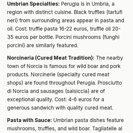
Umbrian Specialties:
Perugia is in Umbria, a
region with distinct cuisine. Black truffles (tartufi
neri) from surrounding areas appear in pasta and
oil. Cost: truffle pasta 16-22 euros, truffle oil 20-
35 euros per bottle. Porcini mushrooms (funghi
porcini) are similarly featured.
Norcineria (Cured Meat Tradition):
The nearby
town of Norcia is famous for wild boar and pork
products. Norcinerie (specialty cured meat
shops) are found throughout Perugia. Prosciutto
di Norcia and sausages (salsiccia) are of
exceptional quality. Cost: 4-6 euros for a
generous sandwich with quality cured meat.
Pasta with Sauce:
Umbrian pasta dishes feature
mushrooms, truffles, and wild boar. Tagliatelle al