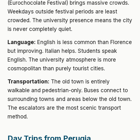
(Eurochocolate Festival) brings massive crowds.
Weekdays outside festival periods are least
crowded. The university presence means the city
is never completely quiet.
Language:
English is less common than Florence
but improving. Italian helps. Students speak
English. The university atmosphere is more
cosmopolitan than purely tourist cities.
Transportation:
The old town is entirely
walkable and pedestrian-only. Buses connect to
surrounding towns and areas below the old town.
The escalators are the most scenic transport
method.
Day Trips from Perugia