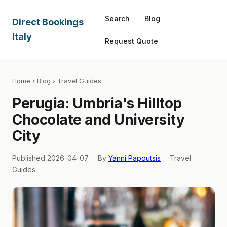
Search
Blog
Direct Bookings
Italy
Request Quote
Home
›
Blog
› Travel Guides
Perugia: Umbria's Hilltop
Chocolate and University
City
Published 2026-04-07
By
Yanni Papoutsis
Travel
Guides