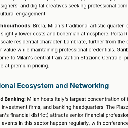
signers, and digital creatives seeking professional co
cultural engagement.
ghbourhoods:
Brera, Milan's traditional artistic quarter, 
 slightly lower costs and bohemian atmosphere. Porta
scale residential character. Lambrate, further from the c
er value while maintaining professional credentials. Garib
ome to Milan's central train station Stazione Centrale, 
e at premium pricing.
ional Ecosystem and Networking
d Banking:
Milan hosts Italy's largest concentration of 
s, investment firms, and banking headquarters. The Piazz
lan's financial district) attracts senior financial professio
events in this sector happen regularly, with conferenc