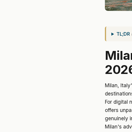
TL;DR
Mila
202
Milan, Ital
destination
For digital
offers unpa
genuinely i
Milan's adv