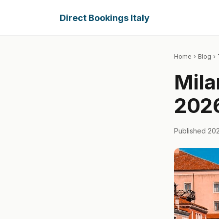
Direct Bookings Italy
Home
›
Blog
› 
Mila
2026
Published 20