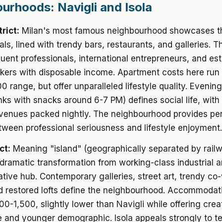
urhoods: Navigli and Isola
trict:
Milan's most famous neighbourhood showcases th
ls, lined with trendy bars, restaurants, and galleries. Th
fluent professionals, international entrepreneurs, and es
kers with disposable income. Apartment costs here run
0 range, but offer unparalleled lifestyle quality. Evening
inks with snacks around 6-7 PM) defines social life, with
 venues packed nightly. The neighbourhood provides pe
ween professional seriousness and lifestyle enjoyment.
ct:
Meaning "island" (geographically separated by railw
ramatic transformation from working-class industrial a
ative hub. Contemporary galleries, street art, trendy co
d restored lofts define the neighbourhood. Accommodat
00-1,500, slightly lower than Navigli while offering crea
 and younger demographic. Isola appeals strongly to t