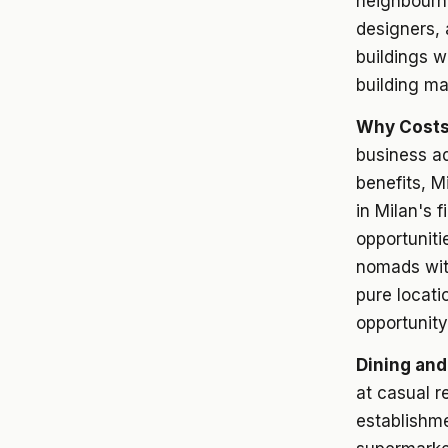
neighbourho
designers,
buildings w
building m
Why Costs
business ad
benefits, M
in Milan's 
opportuniti
nomads wit
pure locati
opportunity
Dining and
at casual r
establishm