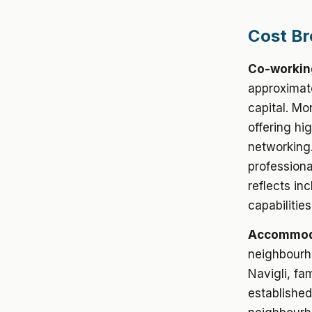
Cost Br
Co-workin
approximate
capital. M
offering hi
networking.
professiona
reflects in
capabilitie
Accommoda
neighbourho
Navigli, fa
established