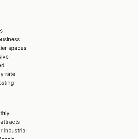
ts
 business
tier spaces
sive
ed
ly rate
osting
thly.
 attracts
 industrial