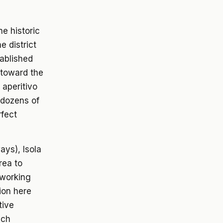
e historic
e district
tablished
 toward the
 aperitivo
 dozens of
rfect
ays), Isola
rea to
-working
ion here
tive
ech