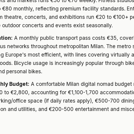
ts and markets runs €50 to €70 weekly. Fitness studi
 €80 monthly, reflecting premium facility standards. En
m theatre, concerts, and exhibitions run €20 to €100+ p
 outdoor concerts and events exist seasonally.
tion:
A monthly public transport pass costs €35, cover
bus networks throughout metropolitan Milan. The metro
 Europe's most efficient, with lines covering virtually a
ods. Bicycle usage is increasingly popular through bik
d personal bikes.
hly Budget:
A comfortable Milan digital nomad budget
0 to €2,800, accounting for €1,100-1,700 accommodati
ing/office space (if daily rates apply), €500-700 dini
ion and utilities, and €200-500 entertainment and misc