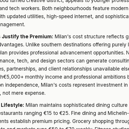
od turned creative district, appeals to younger profess
 and tech workers. Both neighbourhoods feature moder
ith updated utilities, high-speed internet, and sophistic
anagement.
 Justify the Premium:
Milan's cost structure reflects 
vantages. Unlike southern destinations offering purely l
ilan provides professional advancement opportunities. 
finance, tech, and design sectors can generate consulti
es, partnerships, and client relationships unavailable el
h€5,000+ monthly income and professional ambitions
on independence, Milan's costs represent investment in
, not mere expense.
 Lifestyle:
Milan maintains sophisticated dining culture
estaurants ranging €15 to €25. Fine dining and Michelin
ents establish premium pricing. Grocery shopping throu