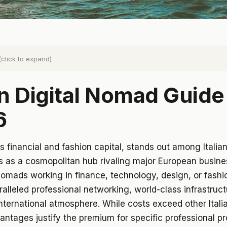
(click to expand)
n Digital Nomad Guide
6
y's financial and fashion capital, stands out among Italia
s as a cosmopolitan hub rivaling major European busine
 nomads working in finance, technology, design, or fashi
ralleled professional networking, world-class infrastruct
nternational atmosphere. While costs exceed other Italia
antages justify the premium for specific professional pro