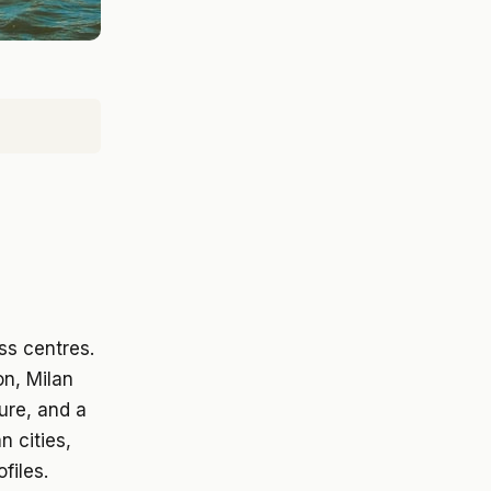
n
ss centres.
on, Milan
ure, and a
n cities,
files.