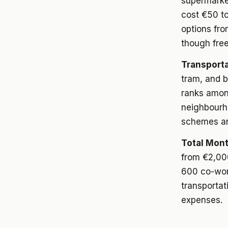
supermarke
cost €50 to
options fro
though free
Transporta
tram, and 
ranks among
neighbourho
schemes an
Total Mont
from €2,00
600 co-work
transportat
expenses.