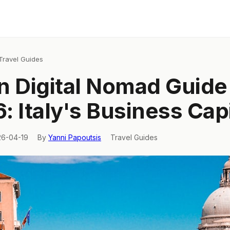
Travel Guides
n Digital Nomad Guide
: Italy's Business Capi
26-04-19
By
Yanni Papoutsis
Travel Guides