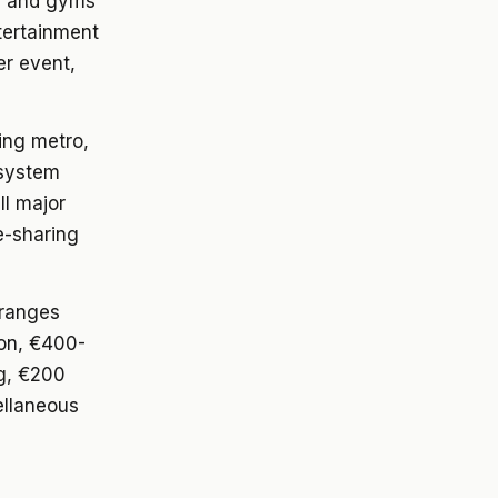
os and gyms
tertainment
er event,
ing metro,
 system
ll major
e-sharing
 ranges
on, €400-
ng, €200
ellaneous