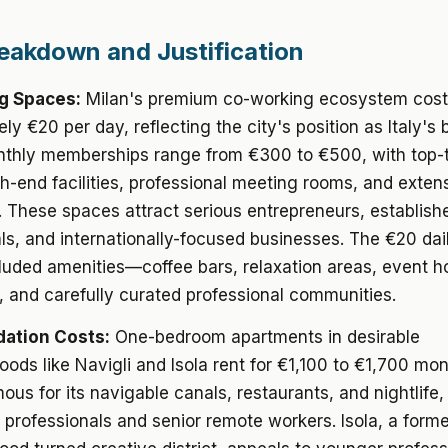
eakdown and Justification
g Spaces:
Milan's premium co-working ecosystem cos
ly €20 per day, reflecting the city's position as Italy's
onthly memberships range from €300 to €500, with top-
gh-end facilities, professional meeting rooms, and exten
 These spaces attract serious entrepreneurs, establish
ls, and internationally-focused businesses. The €20 dai
cluded amenities—coffee bars, relaxation areas, event h
s, and carefully curated professional communities.
tion Costs:
One-bedroom apartments in desirable
ods like Navigli and Isola rent for €1,100 to €1,700 mon
mous for its navigable canals, restaurants, and nightlife,
 professionals and senior remote workers. Isola, a former