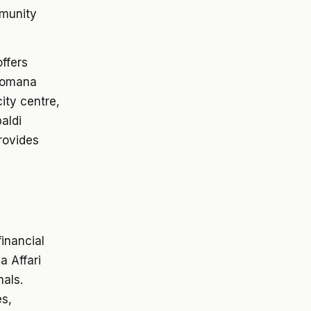
mmunity
offers
 Romana
ity centre,
aldi
provides
financial
a Affari
nals.
es,