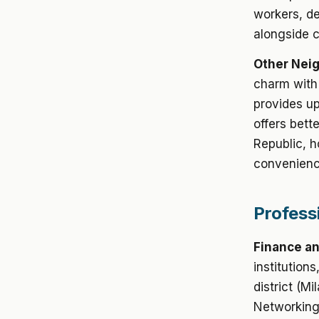
workers, de
alongside 
Other Nei
charm with
provides up
offers bett
Republic, h
convenienc
Profess
Finance an
institution
district (Mi
Networking 