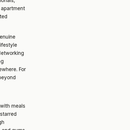
ionals,
n apartment
ated
genuine
ifestyle
Networking
ng
sewhere. For
 beyond
 with meals
-starred
gh