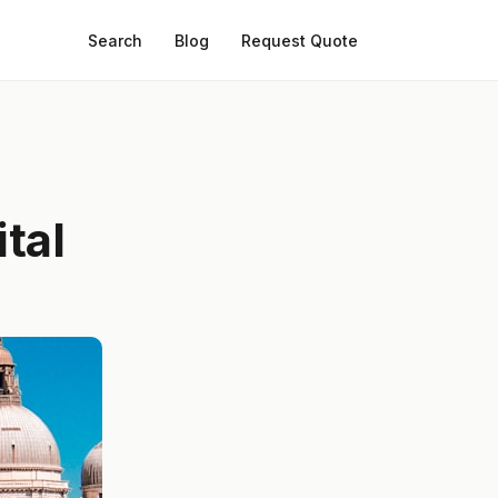
Search
Blog
Request Quote
tal