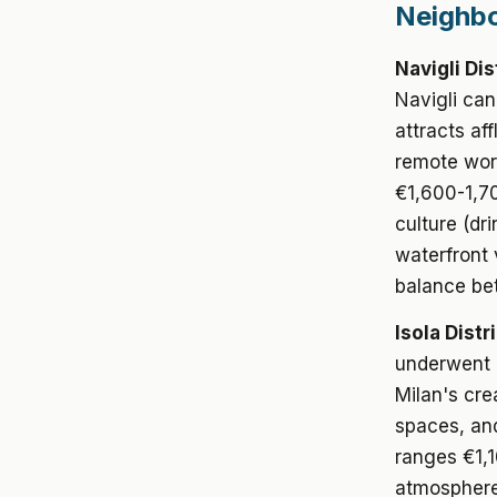
Neighbo
Navigli Dis
Navigli cana
attracts af
remote wor
€1,600-1,70
culture (dr
waterfront
balance bet
Isola Distri
underwent d
Milan's cre
spaces, an
ranges €1,1
atmosphere