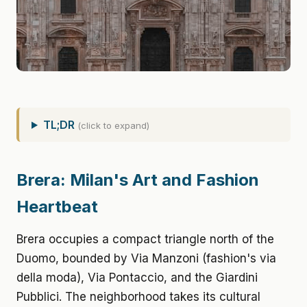
TL;DR
(click to expand)
Brera: Milan's Art and Fashion
Heartbeat
Brera occupies a compact triangle north of the
Duomo, bounded by Via Manzoni (fashion's via
della moda), Via Pontaccio, and the Giardini
Pubblici. The neighborhood takes its cultural