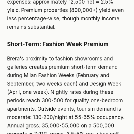
expenses: approximately 12,500 net = 2.5%
yield. Premium properties (800,000+) yield even
less percentage-wise, though monthly income
remains substantial.
Short-Term: Fashion Week Premium
Brera's proximity to fashion showrooms and
galleries creates premium short-term demand
during Milan Fashion Weeks (February and
September, two weeks each) and Design Week
(April, one week). Nightly rates during these
periods reach 300-500 for quality one-bedroom
apartments. Outside events, tourism demand is
moderate: 130-200/night at 55-65% occupancy.
Annual gross: 35,000-55,000 on a 500,000