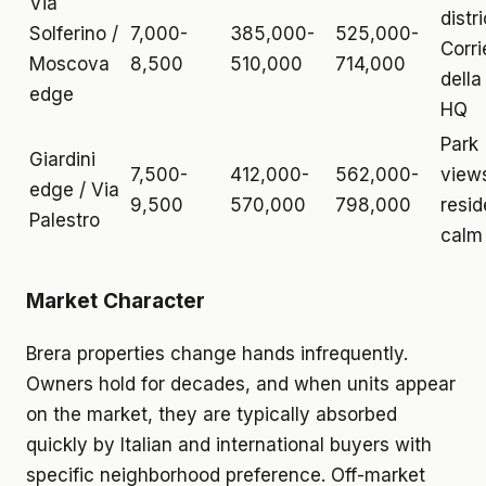
Via
distri
Solferino /
7,000-
385,000-
525,000-
Corri
Moscova
8,500
510,000
714,000
della
edge
HQ
Park
Giardini
7,500-
412,000-
562,000-
view
edge / Via
9,500
570,000
798,000
resid
Palestro
calm
Market Character
Brera properties change hands infrequently.
Owners hold for decades, and when units appear
on the market, they are typically absorbed
quickly by Italian and international buyers with
specific neighborhood preference. Off-market