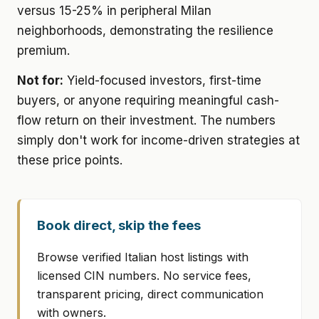
versus 15-25% in peripheral Milan
neighborhoods, demonstrating the resilience
premium.
Not for:
Yield-focused investors, first-time
buyers, or anyone requiring meaningful cash-
flow return on their investment. The numbers
simply don't work for income-driven strategies at
these price points.
Book direct, skip the fees
Browse verified Italian host listings with
licensed CIN numbers. No service fees,
transparent pricing, direct communication
with owners.