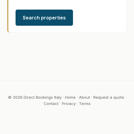
Search properties
© 2026 Direct Bookings Italy ·
Home
·
About
·
Request a quote
·
Contact
·
Privacy
·
Terms