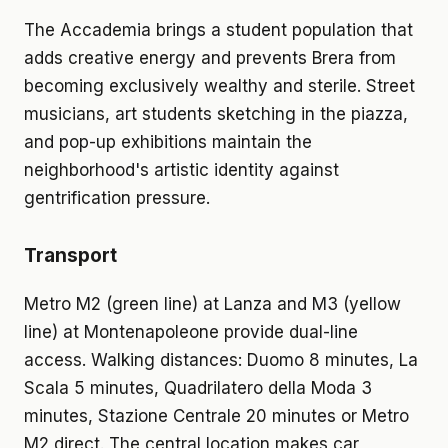
The Accademia brings a student population that
adds creative energy and prevents Brera from
becoming exclusively wealthy and sterile. Street
musicians, art students sketching in the piazza,
and pop-up exhibitions maintain the
neighborhood's artistic identity against
gentrification pressure.
Transport
Metro M2 (green line) at Lanza and M3 (yellow
line) at Montenapoleone provide dual-line
access. Walking distances: Duomo 8 minutes, La
Scala 5 minutes, Quadrilatero della Moda 3
minutes, Stazione Centrale 20 minutes or Metro
M2 direct. The central location makes car