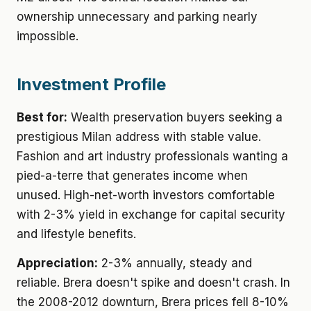
ownership unnecessary and parking nearly
impossible.
Investment Profile
Best for:
Wealth preservation buyers seeking a
prestigious Milan address with stable value.
Fashion and art industry professionals wanting a
pied-a-terre that generates income when
unused. High-net-worth investors comfortable
with 2-3% yield in exchange for capital security
and lifestyle benefits.
Appreciation:
2-3% annually, steady and
reliable. Brera doesn't spike and doesn't crash. In
the 2008-2012 downturn, Brera prices fell 8-10%