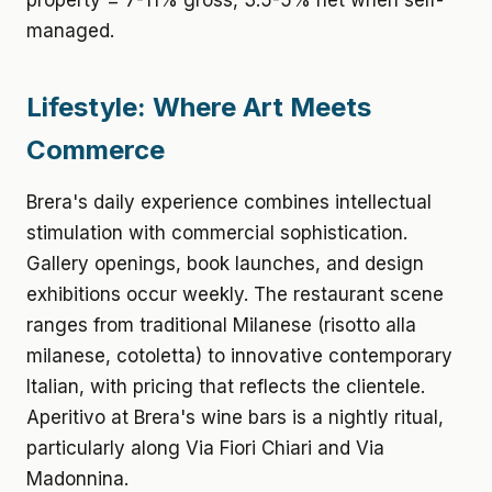
property = 7-11% gross, 3.5-5% net when self-
managed.
Lifestyle: Where Art Meets
Commerce
Brera's daily experience combines intellectual
stimulation with commercial sophistication.
Gallery openings, book launches, and design
exhibitions occur weekly. The restaurant scene
ranges from traditional Milanese (risotto alla
milanese, cotoletta) to innovative contemporary
Italian, with pricing that reflects the clientele.
Aperitivo at Brera's wine bars is a nightly ritual,
particularly along Via Fiori Chiari and Via
Madonnina.