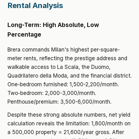
Rental Analysis
Long-Term: High Absolute, Low
Percentage
Brera commands Milan's highest per-square-
meter rents, reflecting the prestige address and
walkable access to La Scala, the Duomo,
Quadrilatero della Moda, and the financial district.
One-bedroom furnished: 1,500-2,200/month.
Two-bedroom: 2,000-3,000/month.
Penthouse/premium: 3,500-6,000/month.
Despite these strong absolute numbers, net yield
calculation reveals the limitation: 1,800/month on
a 500,000 property = 21,600/year gross. After