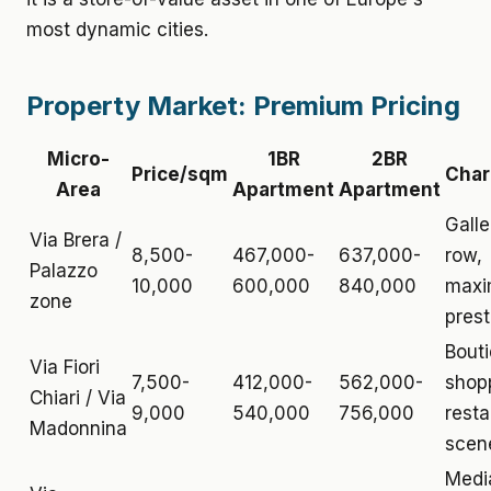
most dynamic cities.
Property Market: Premium Pricing
Micro-
1BR
2BR
Price/sqm
Char
Area
Apartment
Apartment
Galle
Via Brera /
8,500-
467,000-
637,000-
row,
Palazzo
10,000
600,000
840,000
max
zone
prest
Bout
Via Fiori
7,500-
412,000-
562,000-
shop
Chiari / Via
9,000
540,000
756,000
resta
Madonnina
scen
Medi