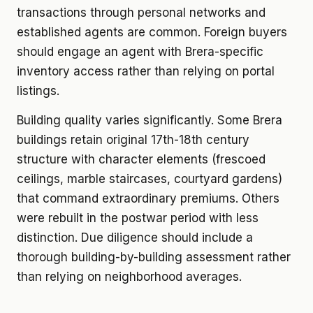
transactions through personal networks and
established agents are common. Foreign buyers
should engage an agent with Brera-specific
inventory access rather than relying on portal
listings.
Building quality varies significantly. Some Brera
buildings retain original 17th-18th century
structure with character elements (frescoed
ceilings, marble staircases, courtyard gardens)
that command extraordinary premiums. Others
were rebuilt in the postwar period with less
distinction. Due diligence should include a
thorough building-by-building assessment rather
than relying on neighborhood averages.