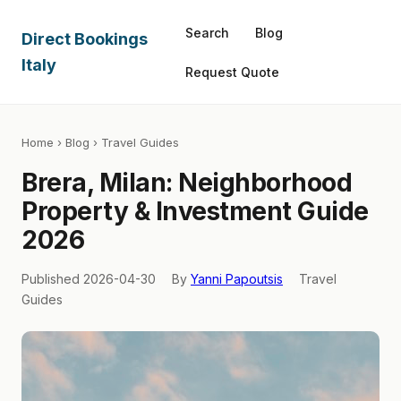
Search
Blog
Direct Bookings
Italy
Request Quote
Home
›
Blog
› Travel Guides
Brera, Milan: Neighborhood
Property & Investment Guide
2026
Published 2026-04-30
By
Yanni Papoutsis
Travel
Guides