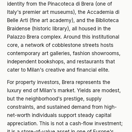
identity from the Pinacoteca di Brera (one of
Italy's premier art museums), the Accademia di
Belle Arti (fine art academy), and the Biblioteca
Braidense (historic library), all housed in the
Palazzo Brera complex. Around this institutional
core, a network of cobblestone streets hosts
contemporary art galleries, fashion showrooms,
independent bookshops, and restaurants that
cater to Milan's creative and financial elite.
For property investors, Brera represents the
luxury end of Milan's market. Yields are modest,
but the neighborhood's prestige, supply
constraints, and sustained demand from high-
net-worth individuals support steady capital
appreciation. This is not a cash-flow investment;
it is a store-of-value asset in one of Europe's