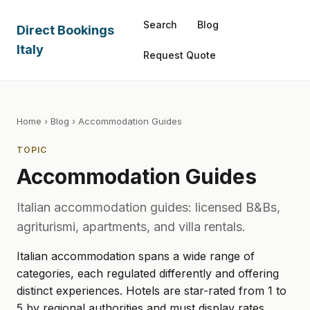
Search
Blog
Direct Bookings
Italy
Request Quote
Home
›
Blog
› Accommodation Guides
TOPIC
Accommodation Guides
Italian accommodation guides: licensed B&Bs,
agriturismi, apartments, and villa rentals.
Italian accommodation spans a wide range of
categories, each regulated differently and offering
distinct experiences. Hotels are star-rated from 1 to
5 by regional authorities and must display rates,