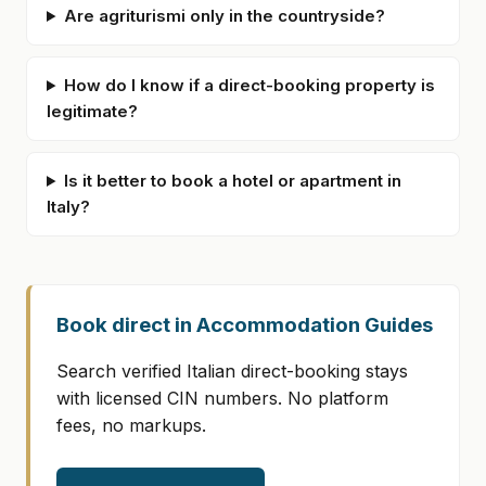
Are agriturismi only in the countryside?
How do I know if a direct-booking property is
legitimate?
Is it better to book a hotel or apartment in
Italy?
Book direct in Accommodation Guides
Search verified Italian direct-booking stays
with licensed CIN numbers. No platform
fees, no markups.