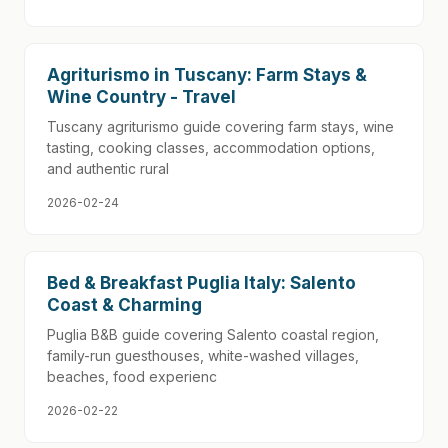
Agriturismo in Tuscany: Farm Stays &
Wine Country - Travel
Tuscany agriturismo guide covering farm stays, wine
tasting, cooking classes, accommodation options,
and authentic rural
2026-02-24
Bed & Breakfast Puglia Italy: Salento
Coast & Charming
Puglia B&B guide covering Salento coastal region,
family-run guesthouses, white-washed villages,
beaches, food experienc
2026-02-22