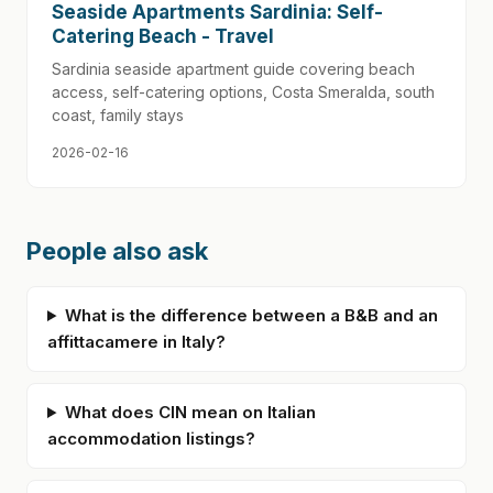
Seaside Apartments Sardinia: Self-
Catering Beach - Travel
Sardinia seaside apartment guide covering beach
access, self-catering options, Costa Smeralda, south
coast, family stays
2026-02-16
People also ask
What is the difference between a B&B and an
affittacamere in Italy?
What does CIN mean on Italian
accommodation listings?