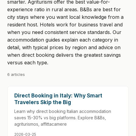
smarter. Agriturismi offer the best value-for-
experience ratio in rural areas. B&Bs are best for
city stays where you want local knowledge from a
resident host. Hotels work for business travel and
when you need consistent service standards. Our
accommodation guides explain each category in
detail, with typical prices by region and advice on
when direct booking delivers the greatest savings
versus each type.
6 articles
Direct Booking in Italy: Why Smart
Travelers Skip the Big
Learn why direct booking Italian accommodation
saves 15-30% vs big platforms. Explore B&Bs,
agriturismos, affittacamere
2026-03-25