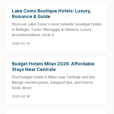
Lake Como Boutique Hotels: Luxury,
Romance & Guide
Discover Lake Como's most romantic boutique hotels
in Bellagio, Como, Menaggio & Varenna. Luxury
accommodations, local d
2026-02-20
Budget Hotels Milan 2026: Affordable
Stays Near Centrale
Find budget hotels in Milan near Centrale and the
Navigli. Honest prices, transport tips, and how to
book direct
2026-02-18