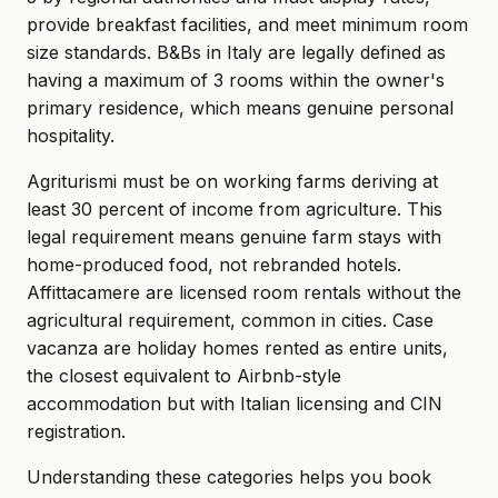
provide breakfast facilities, and meet minimum room
size standards. B&Bs in Italy are legally defined as
having a maximum of 3 rooms within the owner's
primary residence, which means genuine personal
hospitality.
Agriturismi must be on working farms deriving at
least 30 percent of income from agriculture. This
legal requirement means genuine farm stays with
home-produced food, not rebranded hotels.
Affittacamere are licensed room rentals without the
agricultural requirement, common in cities. Case
vacanza are holiday homes rented as entire units,
the closest equivalent to Airbnb-style
accommodation but with Italian licensing and CIN
registration.
Understanding these categories helps you book