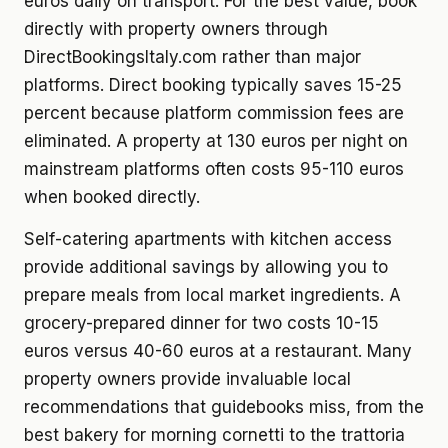
euros daily on transport. For the best value, book
directly with property owners through
DirectBookingsItaly.com rather than major
platforms. Direct booking typically saves 15-25
percent because platform commission fees are
eliminated. A property at 130 euros per night on
mainstream platforms often costs 95-110 euros
when booked directly.
Self-catering apartments with kitchen access
provide additional savings by allowing you to
prepare meals from local market ingredients. A
grocery-prepared dinner for two costs 10-15
euros versus 40-60 euros at a restaurant. Many
property owners provide invaluable local
recommendations that guidebooks miss, from the
best bakery for morning cornetti to the trattoria