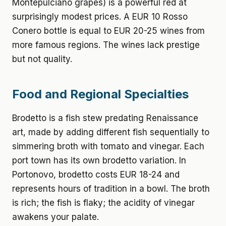
Montepulciano grapes) is a powerful red at
surprisingly modest prices. A EUR 10 Rosso
Conero bottle is equal to EUR 20-25 wines from
more famous regions. The wines lack prestige
but not quality.
Food and Regional Specialties
Brodetto is a fish stew predating Renaissance
art, made by adding different fish sequentially to
simmering broth with tomato and vinegar. Each
port town has its own brodetto variation. In
Portonovo, brodetto costs EUR 18-24 and
represents hours of tradition in a bowl. The broth
is rich; the fish is flaky; the acidity of vinegar
awakens your palate.