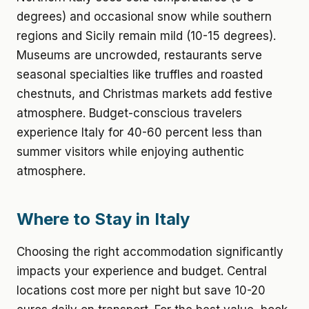
degrees) and occasional snow while southern
regions and Sicily remain mild (10-15 degrees).
Museums are uncrowded, restaurants serve
seasonal specialties like truffles and roasted
chestnuts, and Christmas markets add festive
atmosphere. Budget-conscious travelers
experience Italy for 40-60 percent less than
summer visitors while enjoying authentic
atmosphere.
Where to Stay in Italy
Choosing the right accommodation significantly
impacts your experience and budget. Central
locations cost more per night but save 10-20