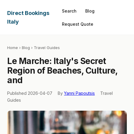
Search
Blog
Direct Bookings
Italy
Request Quote
Home
›
Blog
› Travel Guides
Le Marche: Italy's Secret
Region of Beaches, Culture,
and
Published 2026-04-07
By
Yanni Papoutsis
Travel
Guides