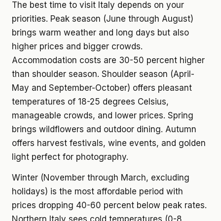
The best time to visit Italy depends on your
priorities. Peak season (June through August)
brings warm weather and long days but also
higher prices and bigger crowds.
Accommodation costs are 30-50 percent higher
than shoulder season. Shoulder season (April-
May and September-October) offers pleasant
temperatures of 18-25 degrees Celsius,
manageable crowds, and lower prices. Spring
brings wildflowers and outdoor dining. Autumn
offers harvest festivals, wine events, and golden
light perfect for photography.
Winter (November through March, excluding
holidays) is the most affordable period with
prices dropping 40-60 percent below peak rates.
Northern Italy sees cold temperatures (0-8