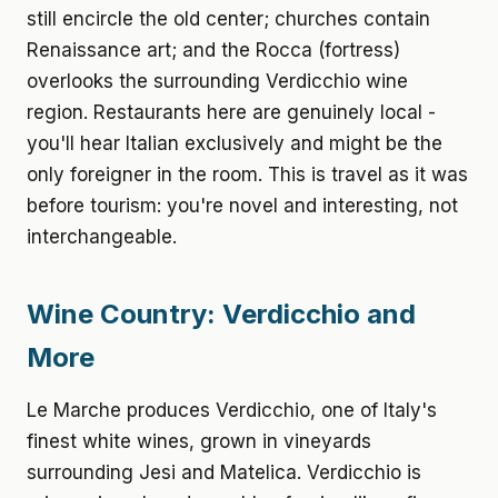
still encircle the old center; churches contain
Renaissance art; and the Rocca (fortress)
overlooks the surrounding Verdicchio wine
region. Restaurants here are genuinely local -
you'll hear Italian exclusively and might be the
only foreigner in the room. This is travel as it was
before tourism: you're novel and interesting, not
interchangeable.
Wine Country: Verdicchio and
More
Le Marche produces Verdicchio, one of Italy's
finest white wines, grown in vineyards
surrounding Jesi and Matelica. Verdicchio is