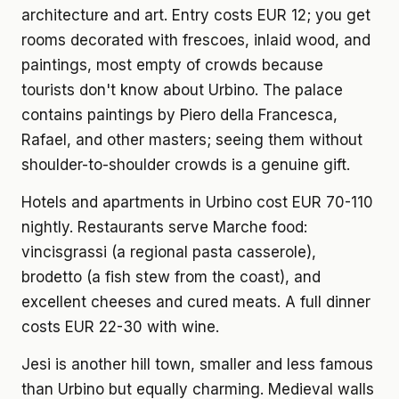
architecture and art. Entry costs EUR 12; you get
rooms decorated with frescoes, inlaid wood, and
paintings, most empty of crowds because
tourists don't know about Urbino. The palace
contains paintings by Piero della Francesca,
Rafael, and other masters; seeing them without
shoulder-to-shoulder crowds is a genuine gift.
Hotels and apartments in Urbino cost EUR 70-110
nightly. Restaurants serve Marche food:
vincisgrassi (a regional pasta casserole),
brodetto (a fish stew from the coast), and
excellent cheeses and cured meats. A full dinner
costs EUR 22-30 with wine.
Jesi is another hill town, smaller and less famous
than Urbino but equally charming. Medieval walls