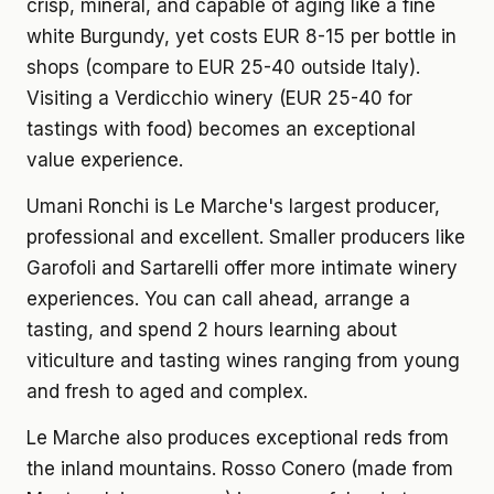
crisp, mineral, and capable of aging like a fine
white Burgundy, yet costs EUR 8-15 per bottle in
shops (compare to EUR 25-40 outside Italy).
Visiting a Verdicchio winery (EUR 25-40 for
tastings with food) becomes an exceptional
value experience.
Umani Ronchi is Le Marche's largest producer,
professional and excellent. Smaller producers like
Garofoli and Sartarelli offer more intimate winery
experiences. You can call ahead, arrange a
tasting, and spend 2 hours learning about
viticulture and tasting wines ranging from young
and fresh to aged and complex.
Le Marche also produces exceptional reds from
the inland mountains. Rosso Conero (made from