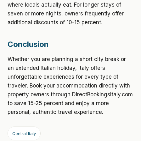
where locals actually eat. For longer stays of
seven or more nights, owners frequently offer
additional discounts of 10-15 percent.
Conclusion
Whether you are planning a short city break or
an extended Italian holiday, Italy offers
unforgettable experiences for every type of
traveler. Book your accommodation directly with
property owners through DirectBookingsItaly.com
to save 15-25 percent and enjoy a more
personal, authentic travel experience.
Central Italy