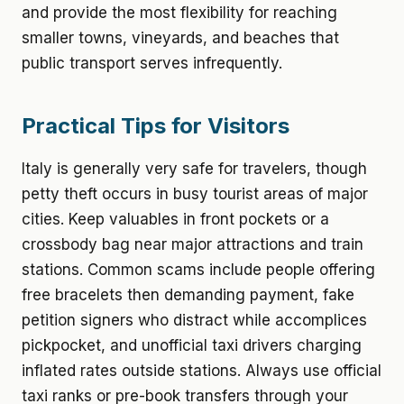
and provide the most flexibility for reaching
smaller towns, vineyards, and beaches that
public transport serves infrequently.
Practical Tips for Visitors
Italy is generally very safe for travelers, though
petty theft occurs in busy tourist areas of major
cities. Keep valuables in front pockets or a
crossbody bag near major attractions and train
stations. Common scams include people offering
free bracelets then demanding payment, fake
petition signers who distract while accomplices
pickpocket, and unofficial taxi drivers charging
inflated rates outside stations. Always use official
taxi ranks or pre-book transfers through your