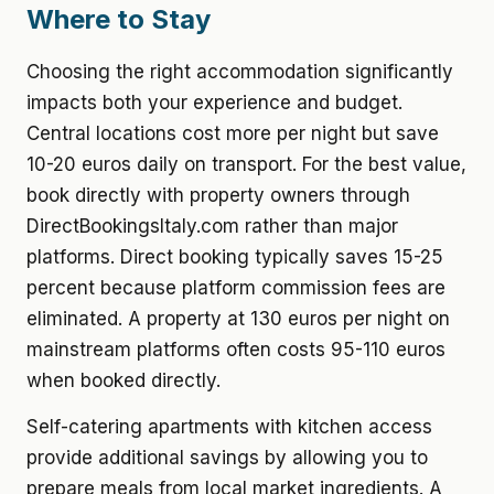
Where to Stay
Choosing the right accommodation significantly
impacts both your experience and budget.
Central locations cost more per night but save
10-20 euros daily on transport. For the best value,
book directly with property owners through
DirectBookingsItaly.com rather than major
platforms. Direct booking typically saves 15-25
percent because platform commission fees are
eliminated. A property at 130 euros per night on
mainstream platforms often costs 95-110 euros
when booked directly.
Self-catering apartments with kitchen access
provide additional savings by allowing you to
prepare meals from local market ingredients. A