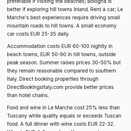
preferable if visiting the beaches; Bologna is
better if exploring hill towns inland. Rent a car; Le
Marche's best experiences require driving small
mountain roads to hill towns. A small economy
car costs EUR 25-35 daily.
Accommodation costs EUR 60-100 nightly in
beach towns, EUR 50-90 in hill towns, outside
peak season. Summer raises prices 30-50% but
they remain reasonable compared to southern
Italy. Direct booking properties through
DirectBookingsItaly.com provide better prices
than hotel chains.
Food and wine in Le Marche cost 25% less than
Tuscany while quality equals or exceeds Tuscan
food. A full dinner with wine costs EUR 22-32.