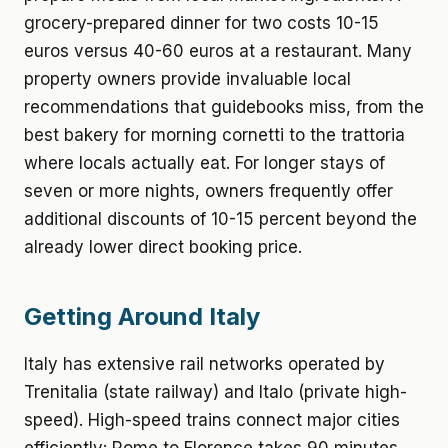
grocery-prepared dinner for two costs 10-15
euros versus 40-60 euros at a restaurant. Many
property owners provide invaluable local
recommendations that guidebooks miss, from the
best bakery for morning cornetti to the trattoria
where locals actually eat. For longer stays of
seven or more nights, owners frequently offer
additional discounts of 10-15 percent beyond the
already lower direct booking price.
Getting Around Italy
Italy has extensive rail networks operated by
Trenitalia (state railway) and Italo (private high-
speed). High-speed trains connect major cities