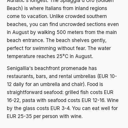
Adriatic's longest. The Spiaggia d'Oro (Golden
Beach) is where Italians from inland regions
come to vacation. Unlike crowded southern
beaches, you can find uncrowded sections even
in August by walking 500 meters from the main
beach entrance. The beach shelves gently,
perfect for swimming without fear. The water
temperature reaches 25°C in August.
Senigallia's beachfront promenade has
restaurants, bars, and rental umbrellas (EUR 10-
12 daily for an umbrella and chair). Food is
straightforward seafood: grilled fish costs EUR
16-22, pasta with seafood costs EUR 12-16. Wine
by the glass costs EUR 3-4. You can eat well for
EUR 25-35 per person with wine.