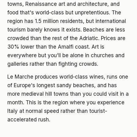
towns, Renaissance art and architecture, and
food that's world-class but unpretentious. The
region has 1.5 million residents, but international
tourism barely knows it exists. Beaches are less
crowded than the rest of the Adriatic. Prices are
30% lower than the Amalfi coast. Art is
everywhere but you'll be alone in churches and
galleries rather than fighting crowds.
Le Marche produces world-class wines, runs one
of Europe's longest sandy beaches, and has
more medieval hill towns than you could visit in a
month. This is the region where you experience
Italy at normal speed rather than tourist-
accelerated rush.