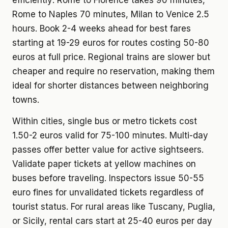
efficiently: Rome to Florence takes 90 minutes,
Rome to Naples 70 minutes, Milan to Venice 2.5
hours. Book 2-4 weeks ahead for best fares
starting at 19-29 euros for routes costing 50-80
euros at full price. Regional trains are slower but
cheaper and require no reservation, making them
ideal for shorter distances between neighboring
towns.
Within cities, single bus or metro tickets cost
1.50-2 euros valid for 75-100 minutes. Multi-day
passes offer better value for active sightseers.
Validate paper tickets at yellow machines on
buses before traveling. Inspectors issue 50-55
euro fines for unvalidated tickets regardless of
tourist status. For rural areas like Tuscany, Puglia,
or Sicily, rental cars start at 25-40 euros per day