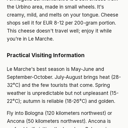
the Urbino area, made in small wheels. It's
creamy, mild, and melts on your tongue. Cheese
shops sell it for EUR 8-12 per 200-gram portion.
This cheese doesn't travel well; enjoy it while
you're in Le Marche.
Practical Visiting Information
Le Marche's best season is May-June and
September-October. July-August brings heat (28-
32°C) and the few tourists that come. Spring
weather is unpredictable but not unpleasant (15-
22°C); autumn is reliable (18-26°C) and golden.
Fly into Bologna (120 kilometers northwest) or
Ancona (50 kilometers northwest). Ancona is