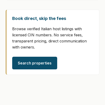
Book direct, skip the fees
Browse verified Italian host listings with
licensed CIN numbers. No service fees,
transparent pricing, direct communication
with owners.
Search properties