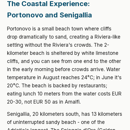
The Coastal Experience:
Portonovo and Senigallia
Portonovo is a small beach town where cliffs
drop dramatically to sand, creating a Riviera-like
setting without the Riviera's crowds. The 2-
kilometer beach is sheltered by white limestone
cliffs, and you can see from one end to the other
in the early morning before crowds arrive. Water
temperature in August reaches 24°C; in June it's
20°C. The beach is backed by restaurants;
eating lunch 10 meters from the water costs EUR
20-30, not EUR 50 as in Amalfi.
Senigallia, 20 kilometers south, has 13 kilometers
of uninterrupted sandy beach - one of the