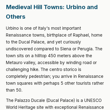
Medieval Hill Towns: Urbino and
Others
Urbino is one of Italy's most important
Renaissance towns, birthplace of Raphael, home
to the Ducal Palace, and yet curiously
undiscovered compared to Siena or Perugia. The
town sits on a hilltop 450 meters above the
Metauro valley, accessible by winding road or
challenging hike. The centro storico is
completely pedestrian; you arrive in Renaissance
town squares with perhaps 5 other tourists rather
than 50.
The Palazzo Ducale (Ducal Palace) is a UNESCO
World Heritage site with exceptional Renaissance