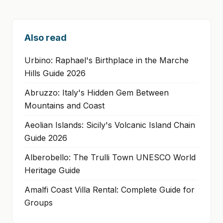
Also read
Urbino: Raphael's Birthplace in the Marche
Hills Guide 2026
Abruzzo: Italy's Hidden Gem Between
Mountains and Coast
Aeolian Islands: Sicily's Volcanic Island Chain
Guide 2026
Alberobello: The Trulli Town UNESCO World
Heritage Guide
Amalfi Coast Villa Rental: Complete Guide for
Groups