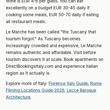
Wine is EUR 4-6 per glass. You can eat
excellently on a budget EUR 30-45 daily if
cooking some meals, EUR 50-70 daily if eating
all restaurant meals.
Le Marche has been called "the Tuscany that
tourism forgot." As Tuscany becomes
increasingly crowded and expensive, Le Marche
remains authentic and affordable. Visit before
tourism discovers it at scale. Book apartments on
DirectBookingsItaly.com and experience Italian
region as it actually is.
Explore more of Italy:
Florence Italy Guide
,
Rome
Filming Locations Guide 2026
,
Lecce Baroque
Architecture
.