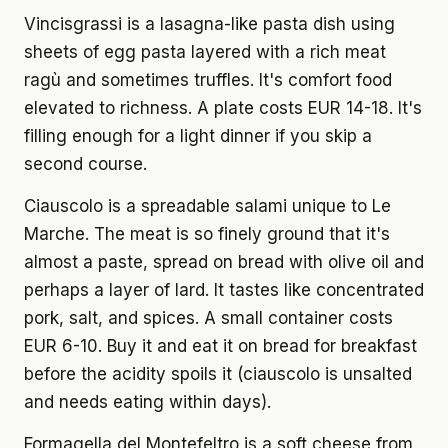
Vincisgrassi is a lasagna-like pasta dish using
sheets of egg pasta layered with a rich meat
ragù and sometimes truffles. It's comfort food
elevated to richness. A plate costs EUR 14-18. It's
filling enough for a light dinner if you skip a
second course.
Ciauscolo is a spreadable salami unique to Le
Marche. The meat is so finely ground that it's
almost a paste, spread on bread with olive oil and
perhaps a layer of lard. It tastes like concentrated
pork, salt, and spices. A small container costs
EUR 6-10. Buy it and eat it on bread for breakfast
before the acidity spoils it (ciauscolo is unsalted
and needs eating within days).
Formagella del Montefeltro is a soft cheese from