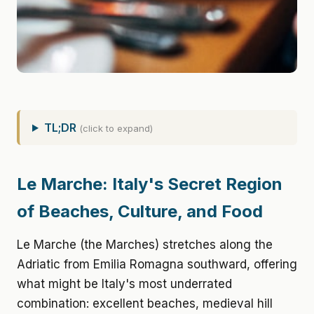
TL;DR
(click to expand)
Le Marche: Italy's Secret Region
of Beaches, Culture, and Food
Le Marche (the Marches) stretches along the
Adriatic from Emilia Romagna southward, offering
what might be Italy's most underrated
combination: excellent beaches, medieval hill