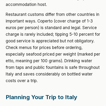
accommodation host.
Restaurant customs differ from other countries in
important ways. Coperto (cover charge of 1-3
euros per person) is standard and legal. Service
charge is rarely included; tipping 5-10 percent for
good service is appreciated but not obligatory.
Check menus for prices before ordering,
especially seafood priced per weight (marked per
etto, meaning per 100 grams). Drinking water
from taps and public fountains is safe throughout
Italy and saves considerably on bottled water
costs over a trip.
Planning Your Trip to Italy