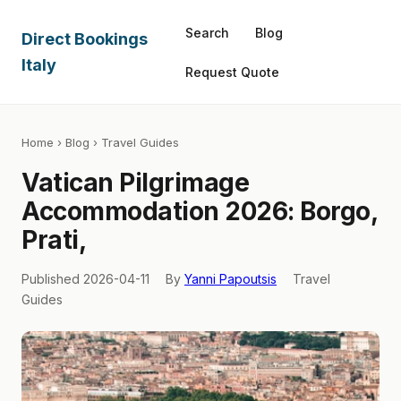
Search
Blog
Direct Bookings
Italy
Request Quote
Home
›
Blog
› Travel Guides
Vatican Pilgrimage
Accommodation 2026: Borgo,
Prati,
Published 2026-04-11
By
Yanni Papoutsis
Travel
Guides