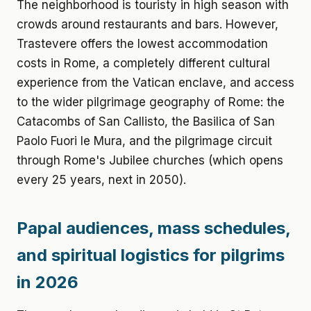
The neighborhood is touristy in high season with
crowds around restaurants and bars. However,
Trastevere offers the lowest accommodation
costs in Rome, a completely different cultural
experience from the Vatican enclave, and access
to the wider pilgrimage geography of Rome: the
Catacombs of San Callisto, the Basilica of San
Paolo Fuori le Mura, and the pilgrimage circuit
through Rome's Jubilee churches (which opens
every 25 years, next in 2050).
Papal audiences, mass schedules,
and spiritual logistics for pilgrims
in 2026