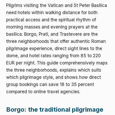
Pilgrims visiting the Vatican and St Peter Basilica
need hotels within walking distance for both
practical access and the spiritual rhythm of
morning masses and evening prayers at the
basilica. Borgo, Prati, and Trastevere are the
three neighborhoods that offer authentic Roman
pilgrimage experience, direct sight lines to the
dome, and hotel rates ranging from 85 to 220
EUR per night. This guide comprehensively maps
the three neighborhoods, explains which suits
which pilgrimage style, and shows how direct
group bookings can save 18 to 35 percent
compared to online travel agencies.
Borgo: the traditional pilgrimage