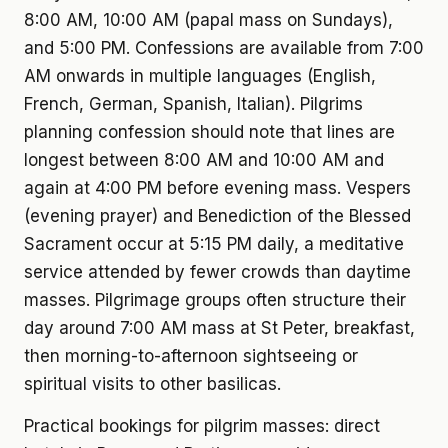
8:00 AM, 10:00 AM (papal mass on Sundays),
and 5:00 PM. Confessions are available from 7:00
AM onwards in multiple languages (English,
French, German, Spanish, Italian). Pilgrims
planning confession should note that lines are
longest between 8:00 AM and 10:00 AM and
again at 4:00 PM before evening mass. Vespers
(evening prayer) and Benediction of the Blessed
Sacrament occur at 5:15 PM daily, a meditative
service attended by fewer crowds than daytime
masses. Pilgrimage groups often structure their
day around 7:00 AM mass at St Peter, breakfast,
then morning-to-afternoon sightseeing or
spiritual visits to other basilicas.
Practical bookings for pilgrim masses: direct