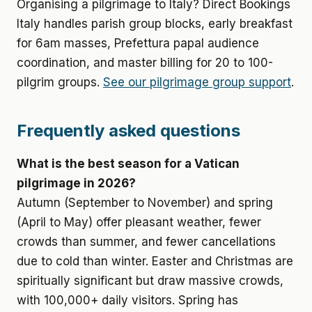
Organising a pilgrimage to Italy? Direct Bookings
Italy handles parish group blocks, early breakfast
for 6am masses, Prefettura papal audience
coordination, and master billing for 20 to 100-
pilgrim groups.
See our pilgrimage group support
.
Frequently asked questions
What is the best season for a Vatican
pilgrimage in 2026?
Autumn (September to November) and spring
(April to May) offer pleasant weather, fewer
crowds than summer, and fewer cancellations
due to cold than winter. Easter and Christmas are
spiritually significant but draw massive crowds,
with 100,000+ daily visitors. Spring has