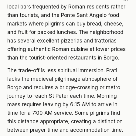
local bars frequented by Roman residents rather
than tourists, and the Ponte Sant Angelo food
markets where pilgrims can buy bread, cheese,
and fruit for packed lunches. The neighborhood
has several excellent pizzerias and trattorias
offering authentic Roman cuisine at lower prices
than the tourist-oriented restaurants in Borgo.
The trade-off is less spiritual immersion. Prati
lacks the medieval pilgrimage atmosphere of
Borgo and requires a bridge-crossing or metro
journey to reach St Peter each time. Morning
mass requires leaving by 6:15 AM to arrive in
time for a 7:00 AM service. Some pilgrims find
this distance appropriate, creating a distinction
between prayer time and accommodation time.