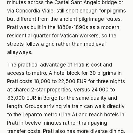
minutes across the Castel Sant Angelo bridge or
via Concordia Viale, still short enough for pilgrims
but different from the ancient pilgrimage routes.
Prati was built in the 1880s-1890s as a modern
residential quarter for Vatican workers, so the
streets follow a grid rather than medieval
alleyways.
The practical advantage of Prati is cost and
access to metro. A hotel block for 30 pilgrims in
Prati costs 18,000 to 22,500 EUR for three nights
at shared 2-star properties, versus 24,000 to
33,000 EUR in Borgo for the same quality and
length. Groups arriving via train can walk directly
to the Lepanto metro (Line A) and reach hotels in
Prati in twelve minutes rather than paying
transfer costs. Prati also has more diverse dining,