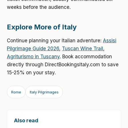
weeks before the audience.
Explore More of Italy
Continue planning your Italian adventure:
Assisi
Pilgrimage Guide 2026
,
Tuscan Wine Trail
,
Agriturismo in Tuscany
. Book accommodation
directly through DirectBookingsItaly.com to save
15-25% on your stay.
Rome
Italy Pilgrimages
Also read