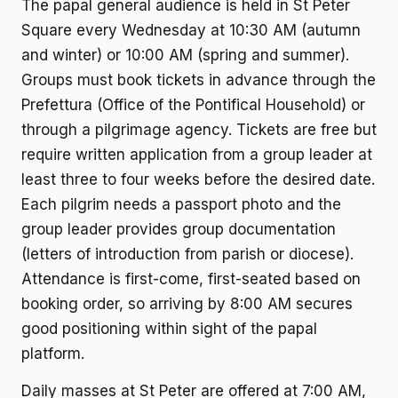
The papal general audience is held in St Peter
Square every Wednesday at 10:30 AM (autumn
and winter) or 10:00 AM (spring and summer).
Groups must book tickets in advance through the
Prefettura (Office of the Pontifical Household) or
through a pilgrimage agency. Tickets are free but
require written application from a group leader at
least three to four weeks before the desired date.
Each pilgrim needs a passport photo and the
group leader provides group documentation
(letters of introduction from parish or diocese).
Attendance is first-come, first-seated based on
booking order, so arriving by 8:00 AM secures
good positioning within sight of the papal
platform.
Daily masses at St Peter are offered at 7:00 AM,