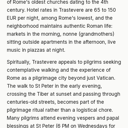
of Rome's oldest churches dating to the 4th
century. Hotel rates in Trastevere are 65 to 150
EUR per night, among Rome's lowest, and the
neighborhood maintains authentic Roman life:
markets in the morning, nonne (grandmothers)
sitting outside apartments in the afternoon, live
music in piazzas at night.
Spiritually, Trastevere appeals to pilgrims seeking
contemplative walking and the experience of
Rome as a pilgrimage city beyond just Vatican.
The walk to St Peter in the early evening,
crossing the Tiber at sunset and passing through
centuries-old streets, becomes part of the
pilgrimage ritual rather than a logistical chore.
Many pilgrims attend evening vespers and papal
blessings at St Peter (6 PM on Wednesdays for