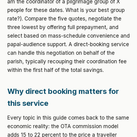
am the coordinator of a pilgrimage group of X
people for these dates. What is your best group
rate?). Compare the five quotes, negotiate the
three lowest by offering full prepayment, and
select based on mass-schedule convenience and
papal-audience support. A direct-booking service
can handle this negotiation on behalf of the
parish, typically recouping their coordination fee
within the first half of the total savings.
Why direct booking matters for
this service
Every topic in this guide comes back to the same
economic reality: the OTA commission model
adds 15 to 22 percent to the price a traveller