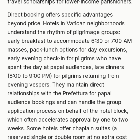
travel scholarships for lower-income parishioners.
Direct booking offers specific advantages
beyond price. Hotels in Vatican neighborhoods
understand the rhythm of pilgrimage groups:
early breakfast to accommodate 6:30 or 7:00 AM
masses, pack-lunch options for day excursions,
early evening check-in for pilgrims who have
spent the day at papal audiences, late dinners
(8:00 to 9:00 PM) for pilgrims returning from
evening vespers. They maintain direct
relationships with the Prefettura for papal
audience bookings and can handle the group
application process on behalf of the hotel block,
which often accelerates approval by one to two
weeks. Some hotels offer chaplain suites (a
reserved single or double room at no extra cost