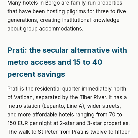
Many hotels in Borgo are family-run properties
that have been hosting pilgrims for three to five
generations, creating institutional knowledge
about group accommodations.
Prati: the secular alternative with
metro access and 15 to 40
percent savings
Prati is the residential quarter immediately north
of Vatican, separated by the Tiber River. It has a
metro station (Lepanto, Line A), wider streets,
and more affordable hotels ranging from 70 to
150 EUR per night at 2-star and 3-star properties.
The walk to St Peter from Prati is twelve to fifteen