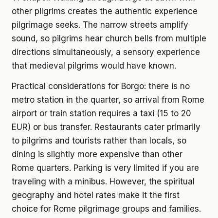
other pilgrims creates the authentic experience
pilgrimage seeks. The narrow streets amplify
sound, so pilgrims hear church bells from multiple
directions simultaneously, a sensory experience
that medieval pilgrims would have known.
Practical considerations for Borgo: there is no
metro station in the quarter, so arrival from Rome
airport or train station requires a taxi (15 to 20
EUR) or bus transfer. Restaurants cater primarily
to pilgrims and tourists rather than locals, so
dining is slightly more expensive than other
Rome quarters. Parking is very limited if you are
traveling with a minibus. However, the spiritual
geography and hotel rates make it the first
choice for Rome pilgrimage groups and families.