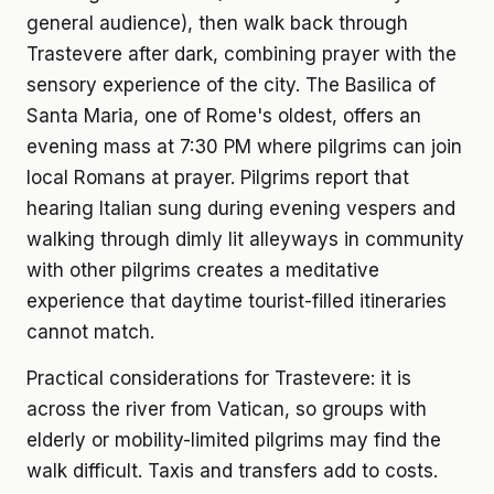
general audience), then walk back through
Trastevere after dark, combining prayer with the
sensory experience of the city. The Basilica of
Santa Maria, one of Rome's oldest, offers an
evening mass at 7:30 PM where pilgrims can join
local Romans at prayer. Pilgrims report that
hearing Italian sung during evening vespers and
walking through dimly lit alleyways in community
with other pilgrims creates a meditative
experience that daytime tourist-filled itineraries
cannot match.
Practical considerations for Trastevere: it is
across the river from Vatican, so groups with
elderly or mobility-limited pilgrims may find the
walk difficult. Taxis and transfers add to costs.