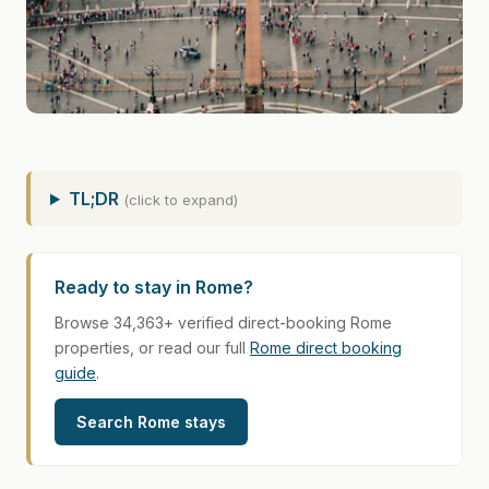
TL;DR
(click to expand)
Ready to stay in Rome?
Browse 34,363+ verified direct-booking Rome
properties, or read our full
Rome direct booking
guide
.
Search Rome stays