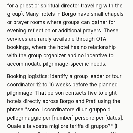
for a priest or spiritual director traveling with the
group). Many hotels in Borgo have small chapels
or prayer rooms where groups can gather for
evening reflection or additional prayers. These
services are rarely available through OTA
bookings, where the hotel has no relationship
with the group organizer and no incentive to
accommodate pilgrimage-specific needs.
Booking logistics: identify a group leader or tour
coordinator 12 to 16 weeks before the planned
pilgrimage. That person contacts five to eight
hotels directly across Borgo and Prati using the
phrase "sono il coordinatore di un gruppo di
pellegrinaggio per [number] persone per [dates].
Quale e la vostra migliore tariffa di gruppo?" (I