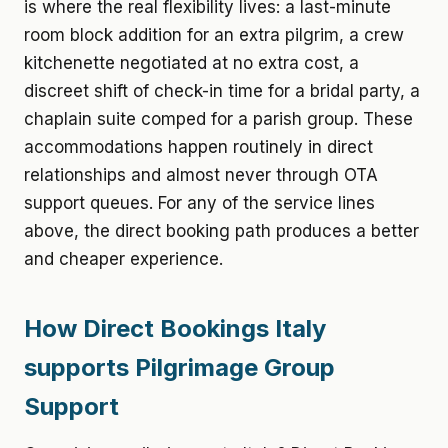
is where the real flexibility lives: a last-minute
room block addition for an extra pilgrim, a crew
kitchenette negotiated at no extra cost, a
discreet shift of check-in time for a bridal party, a
chaplain suite comped for a parish group. These
accommodations happen routinely in direct
relationships and almost never through OTA
support queues. For any of the service lines
above, the direct booking path produces a better
and cheaper experience.
How Direct Bookings Italy
supports Pilgrimage Group
Support