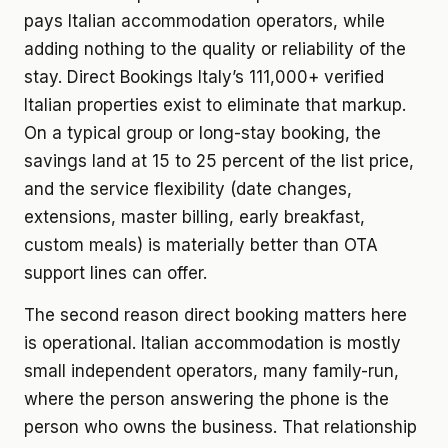
pays Italian accommodation operators, while
adding nothing to the quality or reliability of the
stay. Direct Bookings Italy’s 111,000+ verified
Italian properties exist to eliminate that markup.
On a typical group or long-stay booking, the
savings land at 15 to 25 percent of the list price,
and the service flexibility (date changes,
extensions, master billing, early breakfast,
custom meals) is materially better than OTA
support lines can offer.
The second reason direct booking matters here
is operational. Italian accommodation is mostly
small independent operators, many family-run,
where the person answering the phone is the
person who owns the business. That relationship