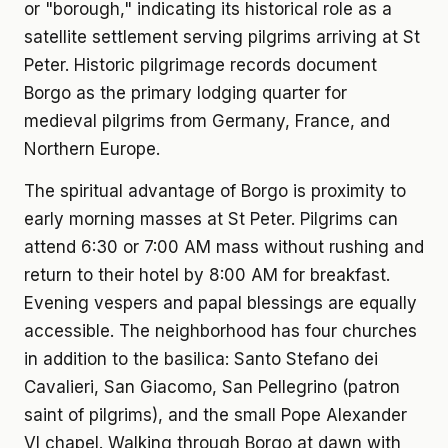
or "borough," indicating its historical role as a
satellite settlement serving pilgrims arriving at St
Peter. Historic pilgrimage records document
Borgo as the primary lodging quarter for
medieval pilgrims from Germany, France, and
Northern Europe.
The spiritual advantage of Borgo is proximity to
early morning masses at St Peter. Pilgrims can
attend 6:30 or 7:00 AM mass without rushing and
return to their hotel by 8:00 AM for breakfast.
Evening vespers and papal blessings are equally
accessible. The neighborhood has four churches
in addition to the basilica: Santo Stefano dei
Cavalieri, San Giacomo, San Pellegrino (patron
saint of pilgrims), and the small Pope Alexander
VI chapel. Walking through Borgo at dawn with