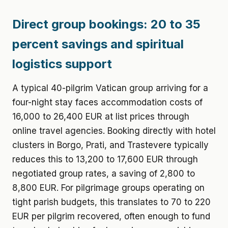
Direct group bookings: 20 to 35
percent savings and spiritual
logistics support
A typical 40-pilgrim Vatican group arriving for a
four-night stay faces accommodation costs of
16,000 to 26,400 EUR at list prices through
online travel agencies. Booking directly with hotel
clusters in Borgo, Prati, and Trastevere typically
reduces this to 13,200 to 17,600 EUR through
negotiated group rates, a saving of 2,800 to
8,800 EUR. For pilgrimage groups operating on
tight parish budgets, this translates to 70 to 220
EUR per pilgrim recovered, often enough to fund