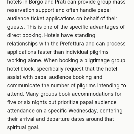
hotels in Borgo and Prati can provide group mass
reservation support and often handle papal
audience ticket applications on behalf of their
guests. This is one of the specific advantages of
direct booking. Hotels have standing
relationships with the Prefettura and can process
applications faster than individual pilgrims
working alone. When booking a pilgrimage group
hotel block, specifically request that the hotel
assist with papal audience booking and
communicate the number of pilgrims intending to
attend. Many groups book accommodations for
five or six nights but prioritize papal audience
attendance on a specific Wednesday, centering
their arrival and departure dates around that
spiritual goal.