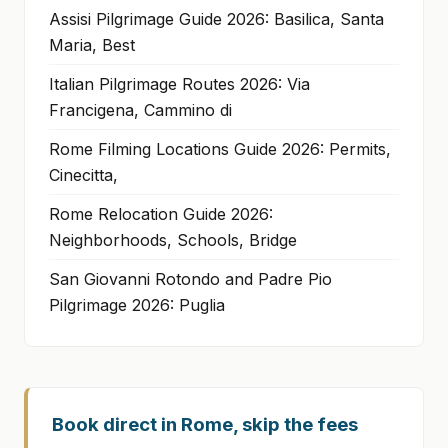
Assisi Pilgrimage Guide 2026: Basilica, Santa
Maria, Best
Italian Pilgrimage Routes 2026: Via
Francigena, Cammino di
Rome Filming Locations Guide 2026: Permits,
Cinecitta,
Rome Relocation Guide 2026:
Neighborhoods, Schools, Bridge
San Giovanni Rotondo and Padre Pio
Pilgrimage 2026: Puglia
Book direct in Rome, skip the fees