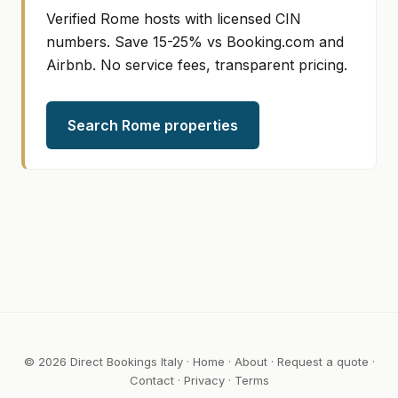
Verified Rome hosts with licensed CIN
numbers. Save 15-25% vs Booking.com and
Airbnb. No service fees, transparent pricing.
Search Rome properties
© 2026 Direct Bookings Italy ·
Home
·
About
·
Request a quote
·
Contact
·
Privacy
·
Terms