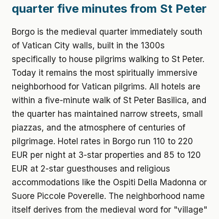
quarter five minutes from St Peter
Borgo is the medieval quarter immediately south
of Vatican City walls, built in the 1300s
specifically to house pilgrims walking to St Peter.
Today it remains the most spiritually immersive
neighborhood for Vatican pilgrims. All hotels are
within a five-minute walk of St Peter Basilica, and
the quarter has maintained narrow streets, small
piazzas, and the atmosphere of centuries of
pilgrimage. Hotel rates in Borgo run 110 to 220
EUR per night at 3-star properties and 85 to 120
EUR at 2-star guesthouses and religious
accommodations like the Ospiti Della Madonna or
Suore Piccole Poverelle. The neighborhood name
itself derives from the medieval word for "village"