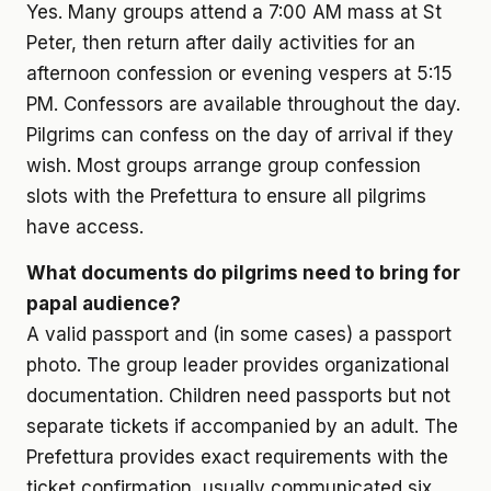
Yes. Many groups attend a 7:00 AM mass at St
Peter, then return after daily activities for an
afternoon confession or evening vespers at 5:15
PM. Confessors are available throughout the day.
Pilgrims can confess on the day of arrival if they
wish. Most groups arrange group confession
slots with the Prefettura to ensure all pilgrims
have access.
What documents do pilgrims need to bring for
papal audience?
A valid passport and (in some cases) a passport
photo. The group leader provides organizational
documentation. Children need passports but not
separate tickets if accompanied by an adult. The
Prefettura provides exact requirements with the
ticket confirmation, usually communicated six