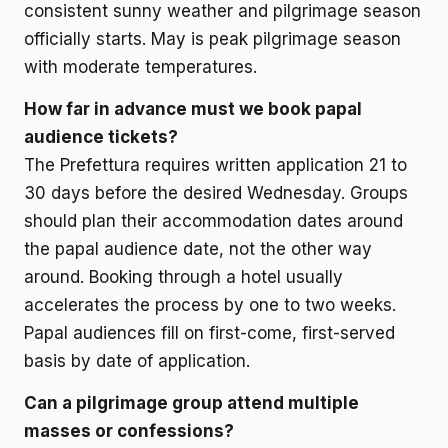
consistent sunny weather and pilgrimage season
officially starts. May is peak pilgrimage season
with moderate temperatures.
How far in advance must we book papal
audience tickets?
The Prefettura requires written application 21 to
30 days before the desired Wednesday. Groups
should plan their accommodation dates around
the papal audience date, not the other way
around. Booking through a hotel usually
accelerates the process by one to two weeks.
Papal audiences fill on first-come, first-served
basis by date of application.
Can a pilgrimage group attend multiple
masses or confessions?