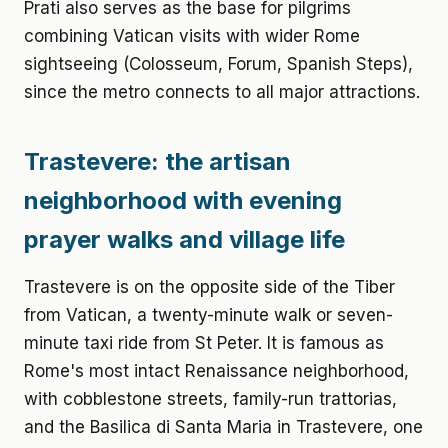
Prati also serves as the base for pilgrims
combining Vatican visits with wider Rome
sightseeing (Colosseum, Forum, Spanish Steps),
since the metro connects to all major attractions.
Trastevere: the artisan
neighborhood with evening
prayer walks and village life
Trastevere is on the opposite side of the Tiber
from Vatican, a twenty-minute walk or seven-
minute taxi ride from St Peter. It is famous as
Rome's most intact Renaissance neighborhood,
with cobblestone streets, family-run trattorias,
and the Basilica di Santa Maria in Trastevere, one