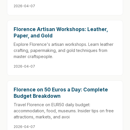
2026-04-07
Florence Artisan Workshops: Leather,
Paper, and Gold
Explore Florence's artisan workshops. Learn leather
crafting, papermaking, and gold techniques from
master craftspeople.
2026-04-07
Florence on 50 Euros a Day: Complete
Budget Breakdown
Travel Florence on EUR50 daily budget:
accommodation, food, museums. Insider tips on free
attractions, markets, and avoi
2026-04-07