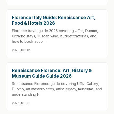
Florence Italy Guide: Renaissance Art,
Food & Hotels 2026
Florence travel guide 2026 covering Uffizi, Duomo,
Oltrarno stays, Tuscan wine, budget trattorias, and
how to book accom
2026-03-12
Renaissance Florence: Art, History &
Museum Guide Guide 2026
Renaissance Florence guide covering Uffizi Gallery,
Duomo, art masterpieces, artist legacy, museums, and
understanding F
2026-01-13