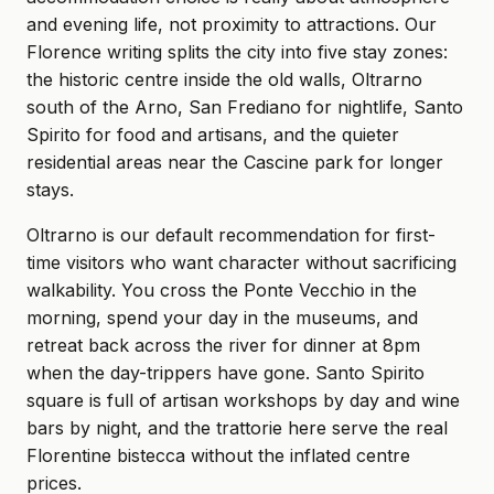
and evening life, not proximity to attractions. Our
Florence writing splits the city into five stay zones:
the historic centre inside the old walls, Oltrarno
south of the Arno, San Frediano for nightlife, Santo
Spirito for food and artisans, and the quieter
residential areas near the Cascine park for longer
stays.
Oltrarno is our default recommendation for first-
time visitors who want character without sacrificing
walkability. You cross the Ponte Vecchio in the
morning, spend your day in the museums, and
retreat back across the river for dinner at 8pm
when the day-trippers have gone. Santo Spirito
square is full of artisan workshops by day and wine
bars by night, and the trattorie here serve the real
Florentine bistecca without the inflated centre
prices.