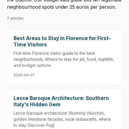
neighbourhood spots under 25 euros per person.
7 articles
Best Areas to Stay in Florence for First-
Time Visitors
First-time Florence visitor guide to the best
neighborhoods. Where to stay for art, food, nightlife,
and budget options
2026-04-07
Lecce Baroque Architecture: Southern
Italy's Hidden Gem
Lecce baroque architecture: Stunning churches,
golden limestone facades, local restaurants, where
to stay. Discover Pugl