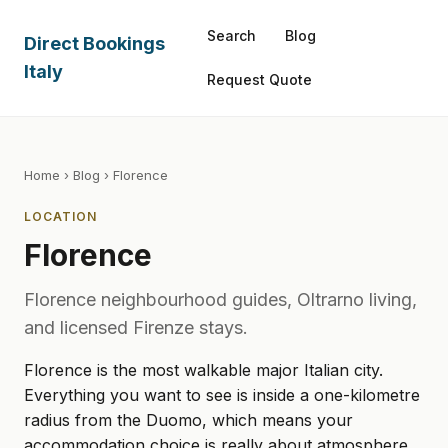
Search
Blog
Direct Bookings
Italy
Request Quote
Home
›
Blog
› Florence
LOCATION
Florence
Florence neighbourhood guides, Oltrarno living,
and licensed Firenze stays.
Florence is the most walkable major Italian city.
Everything you want to see is inside a one-kilometre
radius from the Duomo, which means your
accommodation choice is really about atmosphere