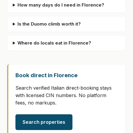
How many days do I need in Florence?
Is the Duomo climb worth it?
Where do locals eat in Florence?
Book direct in Florence
Search verified Italian direct-booking stays
with licensed CIN numbers. No platform
fees, no markups.
Search properties