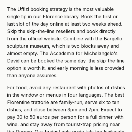
The Uffizi booking strategy is the most valuable
single tip in our Florence library. Book the first or
last slot of the day online at least two weeks ahead.
Skip the skip-the-line resellers and book directly
from the official website. Combine with the Bargello
sculpture museum, which is two blocks away and
almost empty. The Accademia for Michelangelo's
David can be booked the same day, the skip-the-line
option is worth it, and early morning is less crowded
than anyone assumes.
For food, avoid any restaurant with photos of dishes
in the window or menus in four languages. The best
Florentine trattorie are family-run, serve six to ten
dishes, and close between 3pm and 7pm. Expect to
pay 30 to 50 euros per person for a full dinner with
wine, and stay away from tourist-trap pricing near
the Duomo. Our budget eats guide lists ten legitimate