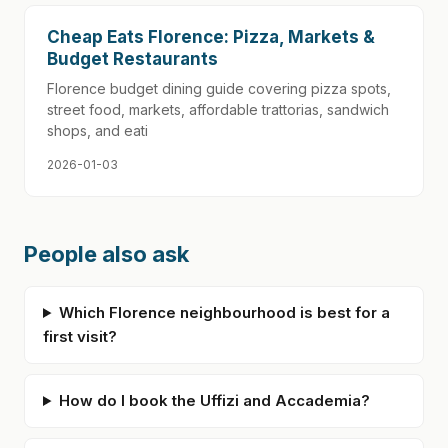
Cheap Eats Florence: Pizza, Markets &
Budget Restaurants
Florence budget dining guide covering pizza spots,
street food, markets, affordable trattorias, sandwich
shops, and eati
2026-01-03
People also ask
Which Florence neighbourhood is best for a
first visit?
How do I book the Uffizi and Accademia?