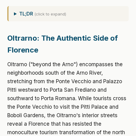
TL;DR
(click to expand)
Oltrarno: The Authentic Side of
Florence
Oltrarno ("beyond the Arno") encompasses the
neighborhoods south of the Arno River,
stretching from the Ponte Vecchio and Palazzo
Pitti westward to Porta San Frediano and
southward to Porta Romana. While tourists cross
the Ponte Vecchio to visit the Pitti Palace and
Boboli Gardens, the Oltrarno's interior streets
reveal a Florence that has resisted the
monoculture tourism transformation of the north