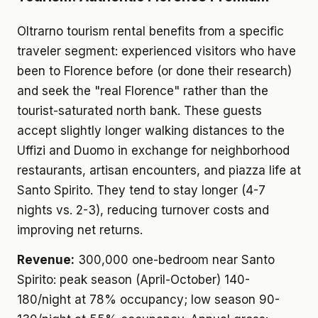
Oltrarno tourism rental benefits from a specific
traveler segment: experienced visitors who have
been to Florence before (or done their research)
and seek the "real Florence" rather than the
tourist-saturated north bank. These guests
accept slightly longer walking distances to the
Uffizi and Duomo in exchange for neighborhood
restaurants, artisan encounters, and piazza life at
Santo Spirito. They tend to stay longer (4-7
nights vs. 2-3), reducing turnover costs and
improving net returns.
Revenue:
300,000 one-bedroom near Santo
Spirito: peak season (April-October) 140-
180/night at 78% occupancy; low season 90-