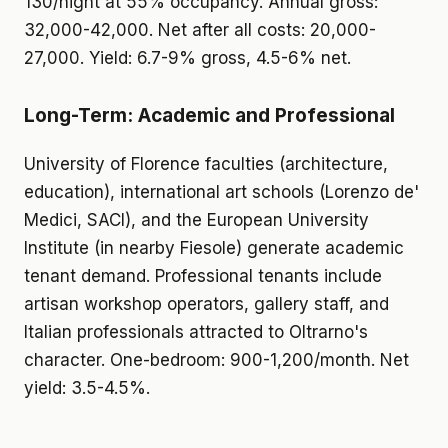
130/night at 55% occupancy. Annual gross:
32,000-42,000. Net after all costs: 20,000-
27,000. Yield: 6.7-9% gross, 4.5-6% net.
Long-Term: Academic and Professional
University of Florence faculties (architecture,
education), international art schools (Lorenzo de'
Medici, SACI), and the European University
Institute (in nearby Fiesole) generate academic
tenant demand. Professional tenants include
artisan workshop operators, gallery staff, and
Italian professionals attracted to Oltrarno's
character. One-bedroom: 900-1,200/month. Net
yield: 3.5-4.5%.