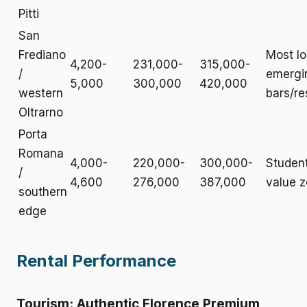
Pitti
San
Frediano
Most lo
4,200-
231,000-
315,000-
/
emergi
5,000
300,000
420,000
western
bars/re
Oltrarno
Porta
Romana
4,000-
220,000-
300,000-
Student
/
4,600
276,000
387,000
value 
southern
edge
Rental Performance
Tourism: Authentic Florence Premium