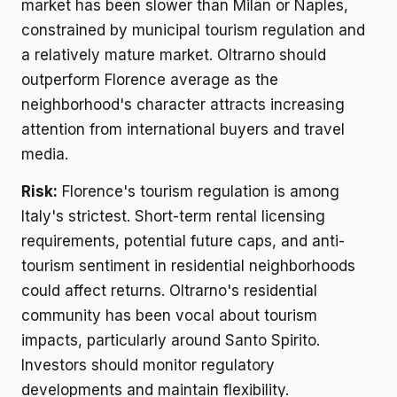
market has been slower than Milan or Naples,
constrained by municipal tourism regulation and
a relatively mature market. Oltrarno should
outperform Florence average as the
neighborhood's character attracts increasing
attention from international buyers and travel
media.
Risk:
Florence's tourism regulation is among
Italy's strictest. Short-term rental licensing
requirements, potential future caps, and anti-
tourism sentiment in residential neighborhoods
could affect returns. Oltrarno's residential
community has been vocal about tourism
impacts, particularly around Santo Spirito.
Investors should monitor regulatory
developments and maintain flexibility.