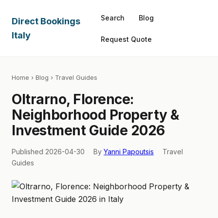
Search
Blog
Direct Bookings
Italy
Request Quote
Home
›
Blog
› Travel Guides
Oltrarno, Florence:
Neighborhood Property &
Investment Guide 2026
Published 2026-04-30
By
Yanni Papoutsis
Travel
Guides