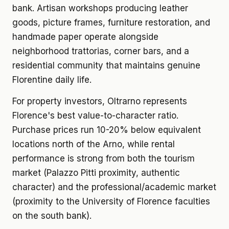
bank. Artisan workshops producing leather
goods, picture frames, furniture restoration, and
handmade paper operate alongside
neighborhood trattorias, corner bars, and a
residential community that maintains genuine
Florentine daily life.
For property investors, Oltrarno represents
Florence's best value-to-character ratio.
Purchase prices run 10-20% below equivalent
locations north of the Arno, while rental
performance is strong from both the tourism
market (Palazzo Pitti proximity, authentic
character) and the professional/academic market
(proximity to the University of Florence faculties
on the south bank).