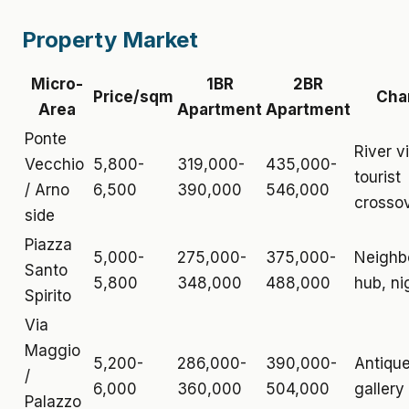
Property Market
Micro-
1BR
2BR
Price/sqm
Cha
Area
Apartment
Apartment
Ponte
River v
Vecchio
5,800-
319,000-
435,000-
tourist
/ Arno
6,500
390,000
546,000
crosso
side
Piazza
5,000-
275,000-
375,000-
Neighb
Santo
5,800
348,000
488,000
hub, nig
Spirito
Via
Maggio
5,200-
286,000-
390,000-
Antique
/
6,000
360,000
504,000
gallery
Palazzo