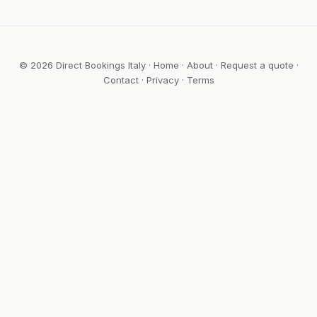
© 2026 Direct Bookings Italy ·
Home
·
About
·
Request a quote
·
Contact
·
Privacy
·
Terms