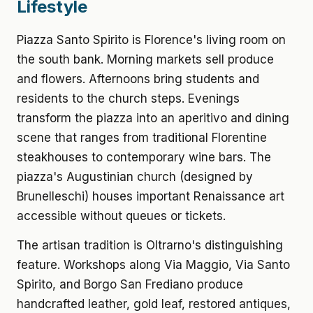
Lifestyle
Piazza Santo Spirito is Florence's living room on
the south bank. Morning markets sell produce
and flowers. Afternoons bring students and
residents to the church steps. Evenings
transform the piazza into an aperitivo and dining
scene that ranges from traditional Florentine
steakhouses to contemporary wine bars. The
piazza's Augustinian church (designed by
Brunelleschi) houses important Renaissance art
accessible without queues or tickets.
The artisan tradition is Oltrarno's distinguishing
feature. Workshops along Via Maggio, Via Santo
Spirito, and Borgo San Frediano produce
handcrafted leather, gold leaf, restored antiques,