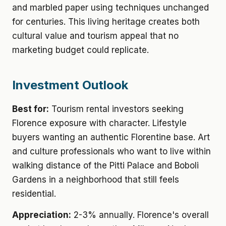
and marbled paper using techniques unchanged
for centuries. This living heritage creates both
cultural value and tourism appeal that no
marketing budget could replicate.
Investment Outlook
Best for:
Tourism rental investors seeking
Florence exposure with character. Lifestyle
buyers wanting an authentic Florentine base. Art
and culture professionals who want to live within
walking distance of the Pitti Palace and Boboli
Gardens in a neighborhood that still feels
residential.
Appreciation:
2-3% annually. Florence's overall