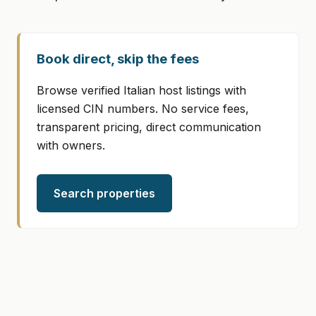
Book direct, skip the fees
Browse verified Italian host listings with
licensed CIN numbers. No service fees,
transparent pricing, direct communication
with owners.
Search properties