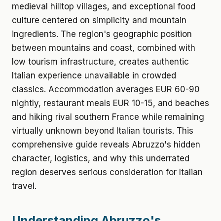
medieval hilltop villages, and exceptional food
culture centered on simplicity and mountain
ingredients. The region's geographic position
between mountains and coast, combined with
low tourism infrastructure, creates authentic
Italian experience unavailable in crowded
classics. Accommodation averages EUR 60-90
nightly, restaurant meals EUR 10-15, and beaches
and hiking rival southern France while remaining
virtually unknown beyond Italian tourists. This
comprehensive guide reveals Abruzzo's hidden
character, logistics, and why this underrated
region deserves serious consideration for Italian
travel.
Understanding Abruzzo's