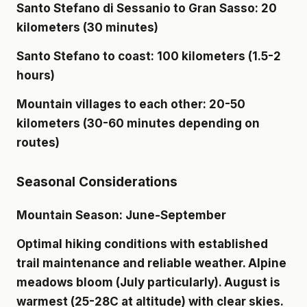
Santo Stefano di Sessanio to Gran Sasso: 20
kilometers (30 minutes)
Santo Stefano to coast: 100 kilometers (1.5-2
hours)
Mountain villages to each other: 20-50
kilometers (30-60 minutes depending on
routes)
Seasonal Considerations
Mountain Season: June-September
Optimal hiking conditions with established
trail maintenance and reliable weather. Alpine
meadows bloom (July particularly). August is
warmest (25-28C at altitude) with clear skies.