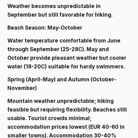
Weather becomes unpredictable in
September but still favorable for hiking.
Beach Season: May-October
Water temperature comfortable from June
through September (25-28C). May and
October provide pleasant weather but cooler
water (18-20C) suitable for hardy swimmers.
Spring (April-May) and Autumn (October-
November)
Mountain weather unpredictable; hiking
feasible but requiring flexibility. Beaches still
usable. Tourist crowds minimal;
accommodation prices lowest (EUR 40-60 in
smaller towns). Accommodation 30-40%