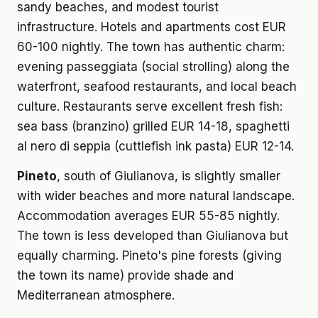
sandy beaches, and modest tourist
infrastructure. Hotels and apartments cost EUR
60-100 nightly. The town has authentic charm:
evening passeggiata (social strolling) along the
waterfront, seafood restaurants, and local beach
culture. Restaurants serve excellent fresh fish:
sea bass (branzino) grilled EUR 14-18, spaghetti
al nero di seppia (cuttlefish ink pasta) EUR 12-14.
Pineto
, south of Giulianova, is slightly smaller
with wider beaches and more natural landscape.
Accommodation averages EUR 55-85 nightly.
The town is less developed than Giulianova but
equally charming. Pineto's pine forests (giving
the town its name) provide shade and
Mediterranean atmosphere.