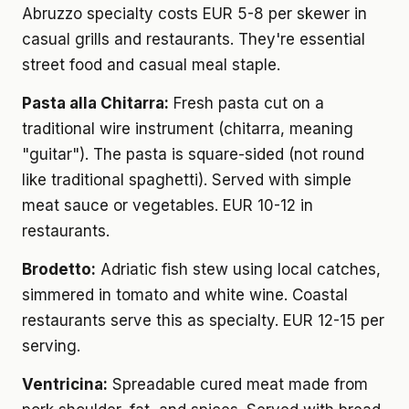
Abruzzo specialty costs EUR 5-8 per skewer in
casual grills and restaurants. They're essential
street food and casual meal staple.
Pasta alla Chitarra:
Fresh pasta cut on a
traditional wire instrument (chitarra, meaning
"guitar"). The pasta is square-sided (not round
like traditional spaghetti). Served with simple
meat sauce or vegetables. EUR 10-12 in
restaurants.
Brodetto:
Adriatic fish stew using local catches,
simmered in tomato and white wine. Coastal
restaurants serve this as specialty. EUR 12-15 per
serving.
Ventricina:
Spreadable cured meat made from