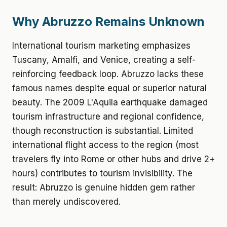
Why Abruzzo Remains Unknown
International tourism marketing emphasizes
Tuscany, Amalfi, and Venice, creating a self-
reinforcing feedback loop. Abruzzo lacks these
famous names despite equal or superior natural
beauty. The 2009 L'Aquila earthquake damaged
tourism infrastructure and regional confidence,
though reconstruction is substantial. Limited
international flight access to the region (most
travelers fly into Rome or other hubs and drive 2+
hours) contributes to tourism invisibility. The
result: Abruzzo is genuine hidden gem rather
than merely undiscovered.