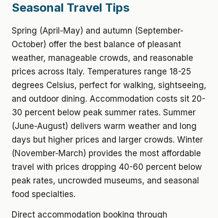
Seasonal Travel Tips
Spring (April-May) and autumn (September-
October) offer the best balance of pleasant
weather, manageable crowds, and reasonable
prices across Italy. Temperatures range 18-25
degrees Celsius, perfect for walking, sightseeing,
and outdoor dining. Accommodation costs sit 20-
30 percent below peak summer rates. Summer
(June-August) delivers warm weather and long
days but higher prices and larger crowds. Winter
(November-March) provides the most affordable
travel with prices dropping 40-60 percent below
peak rates, uncrowded museums, and seasonal
food specialties.
Direct accommodation booking through