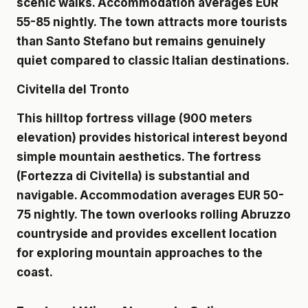
scenic walks. Accommodation averages EUR
55-85 nightly. The town attracts more tourists
than Santo Stefano but remains genuinely
quiet compared to classic Italian destinations.
Civitella del Tronto
This hilltop fortress village (900 meters
elevation) provides historical interest beyond
simple mountain aesthetics. The fortress
(Fortezza di Civitella) is substantial and
navigable. Accommodation averages EUR 50-
75 nightly. The town overlooks rolling Abruzzo
countryside and provides excellent location
for exploring mountain approaches to the
coast.