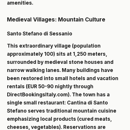
amenities.
Medieval Villages: Mountain Culture
Santo Stefano di Sessanio
This extraordinary village (population
approximately 100) sits at 1,250 meters,
surrounded by medieval stone houses and
narrow walking lanes. Many buildings have
been restored into small hotels and vacation
rentals (EUR 50-90 nightly through
DirectBookingsItaly.com). The town has a
single small restaurant: Cantina di Santo
Stefano serves traditional mountain cuisine
emphasizing local products (cured meats,
cheeses, vegetables). Reservations are