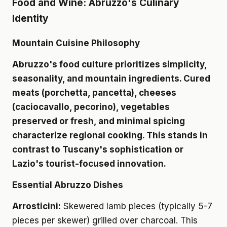
Food and Wine: Abruzzo's Culinary
Identity
Mountain Cuisine Philosophy
Abruzzo's food culture prioritizes simplicity,
seasonality, and mountain ingredients. Cured
meats (porchetta, pancetta), cheeses
(caciocavallo, pecorino), vegetables
preserved or fresh, and minimal spicing
characterize regional cooking. This stands in
contrast to Tuscany's sophistication or
Lazio's tourist-focused innovation.
Essential Abruzzo Dishes
Arrosticini:
Skewered lamb pieces (typically 5-7
pieces per skewer) grilled over charcoal. This