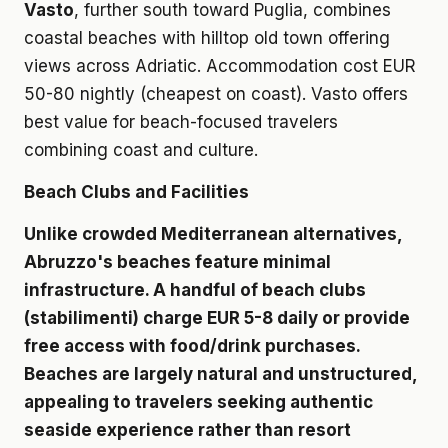
Vasto
, further south toward Puglia, combines
coastal beaches with hilltop old town offering
views across Adriatic. Accommodation cost EUR
50-80 nightly (cheapest on coast). Vasto offers
best value for beach-focused travelers
combining coast and culture.
Beach Clubs and Facilities
Unlike crowded Mediterranean alternatives,
Abruzzo's beaches feature minimal
infrastructure. A handful of beach clubs
(stabilimenti) charge EUR 5-8 daily or provide
free access with food/drink purchases.
Beaches are largely natural and unstructured,
appealing to travelers seeking authentic
seaside experience rather than resort