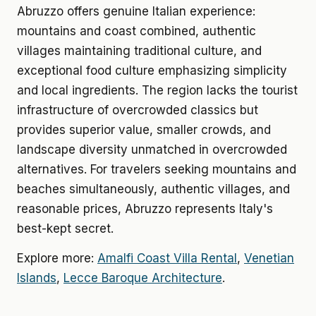
Abruzzo offers genuine Italian experience:
mountains and coast combined, authentic
villages maintaining traditional culture, and
exceptional food culture emphasizing simplicity
and local ingredients. The region lacks the tourist
infrastructure of overcrowded classics but
provides superior value, smaller crowds, and
landscape diversity unmatched in overcrowded
alternatives. For travelers seeking mountains and
beaches simultaneously, authentic villages, and
reasonable prices, Abruzzo represents Italy's
best-kept secret.
Explore more:
Amalfi Coast Villa Rental
,
Venetian
Islands
,
Lecce Baroque Architecture
.