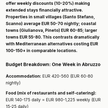
offer weekly discounts (10-20%) making
extended stays financially attractive.
Properties in small villages (Santo Stefano,
Scanno) average EUR 50-70 nightly; coastal
towns (Giulianova, Pineto) EUR 60-85; larger
towns EUR 55-80. This contrasts dramatically
with Mediterranean alternatives costing EUR
100-150+ in comparable locations.
Budget Breakdown: One Week in Abruzzo
Accommodation:
EUR 420-560 (EUR 60-80
nightly)
Food (mix of restaurants and self-catering):
EUR 140-175 daily = EUR 980-1,225 weekly (EUR
15-25 daily)