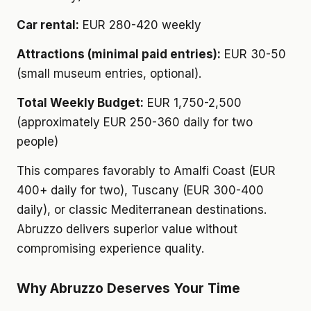
Car rental:
EUR 280-420 weekly
Attractions (minimal paid entries):
EUR 30-50
(small museum entries, optional).
Total Weekly Budget:
EUR 1,750-2,500
(approximately EUR 250-360 daily for two
people)
This compares favorably to Amalfi Coast (EUR
400+ daily for two), Tuscany (EUR 300-400
daily), or classic Mediterranean destinations.
Abruzzo delivers superior value without
compromising experience quality.
Why Abruzzo Deserves Your Time