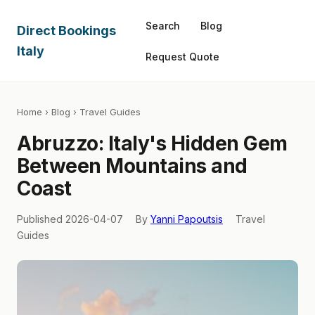
Search
Blog
Direct Bookings
Italy
Request Quote
Home
›
Blog
› Travel Guides
Abruzzo: Italy's Hidden Gem
Between Mountains and
Coast
Published 2026-04-07
By
Yanni Papoutsis
Travel
Guides