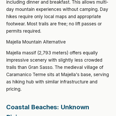
including dinner and breakfast. This allows multi-
day mountain experiences without camping. Day
hikes require only local maps and appropriate
footwear. Most trails are free; no lift passes or
permits required.
Majella Mountain Alternative
Majella massif (2,793 meters) offers equally
impressive scenery with slightly less crowded
trails than Gran Sasso. The medieval village of
Caramanico Terme sits at Majella's base, serving
as hiking hub with similar infrastructure and
pricing.
Coastal Beaches: Unknown