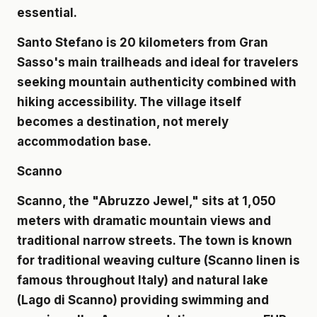
essential.
Santo Stefano is 20 kilometers from Gran
Sasso's main trailheads and ideal for travelers
seeking mountain authenticity combined with
hiking accessibility. The village itself
becomes a destination, not merely
accommodation base.
Scanno
Scanno, the "Abruzzo Jewel," sits at 1,050
meters with dramatic mountain views and
traditional narrow streets. The town is known
for traditional weaving culture (Scanno linen is
famous throughout Italy) and natural lake
(Lago di Scanno) providing swimming and