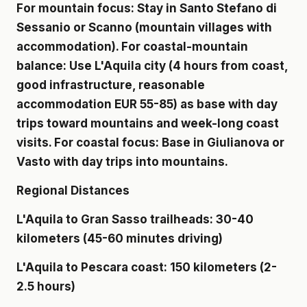
For mountain focus: Stay in Santo Stefano di
Sessanio or Scanno (mountain villages with
accommodation). For coastal-mountain
balance: Use L'Aquila city (4 hours from coast,
good infrastructure, reasonable
accommodation EUR 55-85) as base with day
trips toward mountains and week-long coast
visits. For coastal focus: Base in Giulianova or
Vasto with day trips into mountains.
Regional Distances
L'Aquila to Gran Sasso trailheads: 30-40
kilometers (45-60 minutes driving)
L'Aquila to Pescara coast: 150 kilometers (2-
2.5 hours)