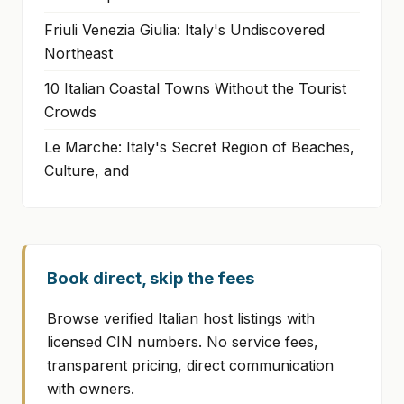
Friuli Venezia Giulia: Italy's Undiscovered
Northeast
10 Italian Coastal Towns Without the Tourist
Crowds
Le Marche: Italy's Secret Region of Beaches,
Culture, and
Book direct, skip the fees
Browse verified Italian host listings with
licensed CIN numbers. No service fees,
transparent pricing, direct communication
with owners.