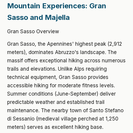
Mountain Experiences: Gran
Sasso and Majella
Gran Sasso Overview
Gran Sasso, the Apennines' highest peak (2,912
meters), dominates Abruzzo's landscape. The
massif offers exceptional hiking across numerous
trails and elevations. Unlike Alps requiring
technical equipment, Gran Sasso provides
accessible hiking for moderate fitness levels.
Summer conditions (June-September) deliver
predictable weather and established trail
maintenance. The nearby town of Santo Stefano
di Sessanio (medieval village perched at 1,250
meters) serves as excellent hiking base.