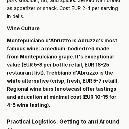
pork shoulder, fat, and spices. Served with bread
as appetizer or snack. Cost EUR 2-4 per serving
in delis.
Wine Culture
Montepulciano d'Abruzzo is Abruzzo's most
famous wine: a medium-bodied red made
from Montepulciano grape. It's exceptional
value (EUR 5-8 per bottle retail, EUR 18-25
restaurant list). Trebbiano d'Abruzzo is the
white alternative (crisp, fresh, EUR 5-7 retail).
Regional wine bars (enotecas) offer tastings
and education at minimal cost (EUR 10-15 for
4-5 wine tasting).
Practical Logistics: Getting to and Around