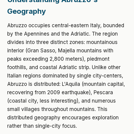
Geography
Abruzzo occupies central-eastern Italy, bounded
by the Apennines and the Adriatic. The region
divides into three distinct zones: mountainous
interior (Gran Sasso, Majella mountains with
peaks exceeding 2,800 meters), piedmont
foothills, and coastal Adriatic strip. Unlike other
Italian regions dominated by single city-centers,
Abruzzo is distributed: L'Aquila (mountain capital,
recovering from 2009 earthquake), Pescara
(coastal city, less interesting), and numerous
small villages throughout mountains. This
distributed geography encourages exploration
rather than single-city focus.