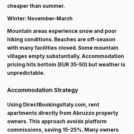
cheaper than summer.
Winter: November-March
Mountain areas experience snow and poor
hiking conditions. Beaches are off-season
with many facilities closed. Some mountain
villages empty substantially. Accommodation
pricing hits bottom (EUR 35-50) but weather is
unpredictable.
Accommodation Strategy
Using DirectBookingsItaly.com, rent
apartments directly from Abruzzo property
owners. This approach avoids platform
commissions, saving 15-25%. Many owners