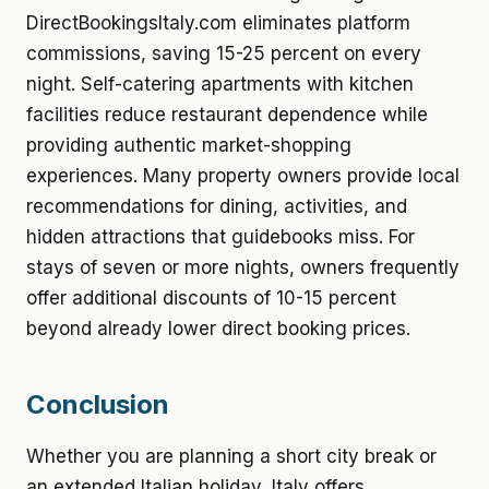
DirectBookingsItaly.com eliminates platform
commissions, saving 15-25 percent on every
night. Self-catering apartments with kitchen
facilities reduce restaurant dependence while
providing authentic market-shopping
experiences. Many property owners provide local
recommendations for dining, activities, and
hidden attractions that guidebooks miss. For
stays of seven or more nights, owners frequently
offer additional discounts of 10-15 percent
beyond already lower direct booking prices.
Conclusion
Whether you are planning a short city break or
an extended Italian holiday, Italy offers