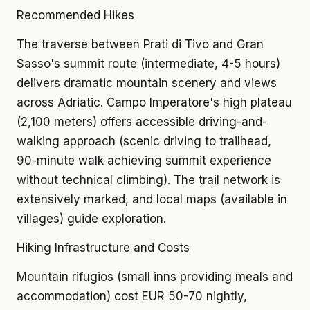
Recommended Hikes
The traverse between Prati di Tivo and Gran
Sasso's summit route (intermediate, 4-5 hours)
delivers dramatic mountain scenery and views
across Adriatic. Campo Imperatore's high plateau
(2,100 meters) offers accessible driving-and-
walking approach (scenic driving to trailhead,
90-minute walk achieving summit experience
without technical climbing). The trail network is
extensively marked, and local maps (available in
villages) guide exploration.
Hiking Infrastructure and Costs
Mountain rifugios (small inns providing meals and
accommodation) cost EUR 50-70 nightly,