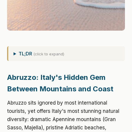
TL;DR
(click to expand)
Abruzzo: Italy's Hidden Gem
Between Mountains and Coast
Abruzzo sits ignored by most international
tourists, yet offers Italy's most stunning natural
diversity: dramatic Apennine mountains (Gran
Sasso, Majella), pristine Adriatic beaches,