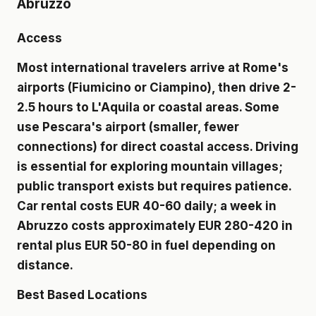
Abruzzo
Access
Most international travelers arrive at Rome's
airports (Fiumicino or Ciampino), then drive 2-
2.5 hours to L'Aquila or coastal areas. Some
use Pescara's airport (smaller, fewer
connections) for direct coastal access. Driving
is essential for exploring mountain villages;
public transport exists but requires patience.
Car rental costs EUR 40-60 daily; a week in
Abruzzo costs approximately EUR 280-420 in
rental plus EUR 50-80 in fuel depending on
distance.
Best Based Locations