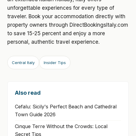
unforgettable experiences for every type of
traveler. Book your accommodation directly with
property owners through DirectBookingsItaly.com
to save 15-25 percent and enjoy a more
personal, authentic travel experience.
Central Italy
Insider Tips
Also read
Cefalu: Sicily's Perfect Beach and Cathedral
Town Guide 2026
Cinque Terre Without the Crowds: Local
Secret Tips