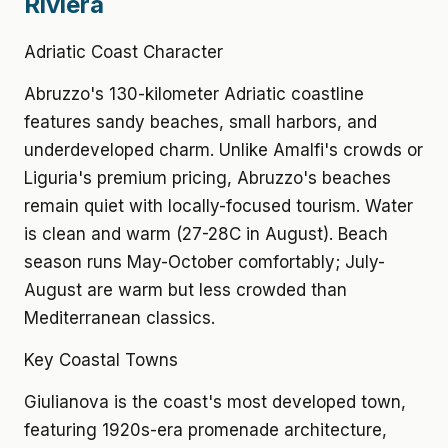
Riviera
Adriatic Coast Character
Abruzzo's 130-kilometer Adriatic coastline
features sandy beaches, small harbors, and
underdeveloped charm. Unlike Amalfi's crowds or
Liguria's premium pricing, Abruzzo's beaches
remain quiet with locally-focused tourism. Water
is clean and warm (27-28C in August). Beach
season runs May-October comfortably; July-
August are warm but less crowded than
Mediterranean classics.
Key Coastal Towns
Giulianova is the coast's most developed town,
featuring 1920s-era promenade architecture,