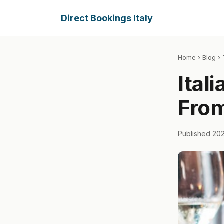
Direct Bookings Italy
Home
›
Blog
› 
Ital
From
Published 20