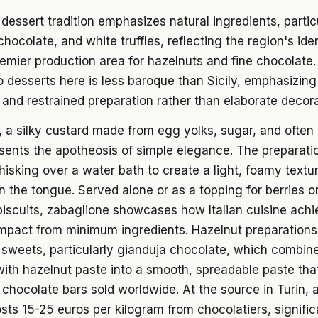
dessert tradition emphasizes natural ingredients, partic
chocolate, and white truffles, reflecting the region's ide
emier production area for hazelnuts and fine chocolate
 desserts here is less baroque than Sicily, emphasizing
 and restrained preparation rather than elaborate decora
 a silky custard made from egg yolks, sugar, and often
sents the apotheosis of simple elegance. The preparati
isking over a water bath to create a light, foamy textur
n the tongue. Served alone or as a topping for berries o
biscuits, zabaglione showcases how Italian cuisine ach
pact from minimum ingredients. Hazelnut preparation
sweets, particularly gianduja chocolate, which combin
ith hazelnut paste into a smooth, spreadable paste tha
chocolate bars sold worldwide. At the source in Turin, a
sts 15-25 euros per kilogram from chocolatiers, signific