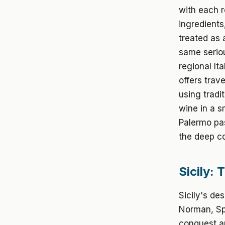
with each re
ingredients
treated as 
same seriou
regional It
offers trav
using tradi
wine in a s
Palermo pas
the deep c
Sicily: 
Sicily's de
Norman, Spa
conquest an