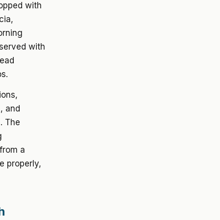
topped with
cia,
orning
 served with
read
s.
ions,
g, and
. The
g
 from a
e properly,
h