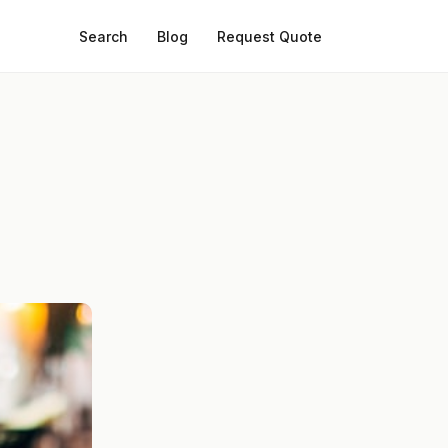
Search
Blog
Request Quote
: