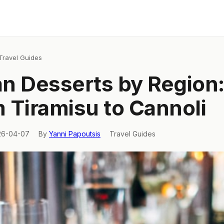
Travel Guides
ian Desserts by Region
 Tiramisu to Cannoli
26-04-07
By
Yanni Papoutsis
Travel Guides