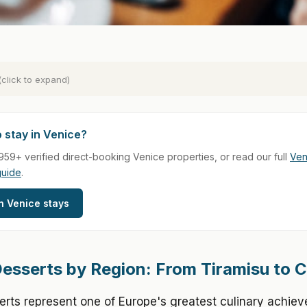
(click to expand)
 stay in Venice?
959+ verified direct-booking Venice properties, or read our full
Ven
guide
.
h Venice stays
 Desserts by Region: From Tiramisu to 
serts represent one of Europe's greatest culinary achie