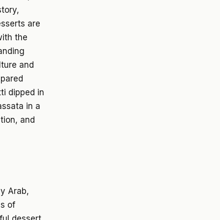
story,
esserts are
with the
tanding
lture and
epared
ti dipped in
assata in a
ntion, and
by Arab,
s of
ful dessert