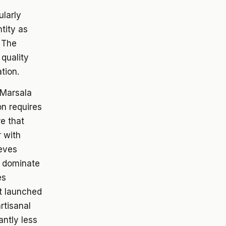
ularly
ntity as
. The
 quality
tion.
 Marsala
on requires
e that
r with
ieves
s dominate
es
t launched
rtisanal
antly less