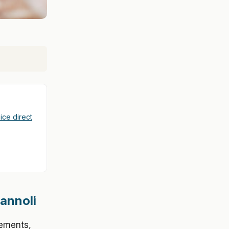
ice direct
Cannoli
vements,