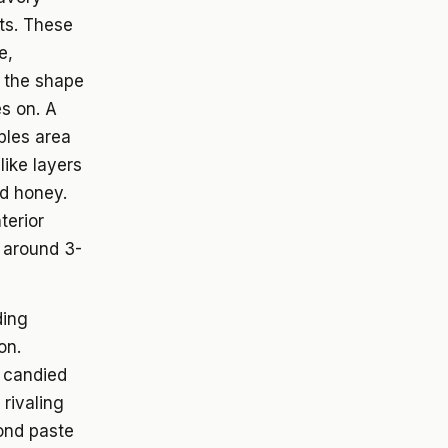
rts. These
e,
m the shape
es on. A
ples area
like layers
nd honey.
terior
t around 3-
ding
on.
d candied
 rivaling
mond paste