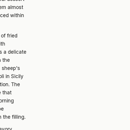
seem almost
ced within
of fried
ith
 a delicate
h the
re sheep's
i in Sicily
tion. The
e that
morning
be
he filling.
savory