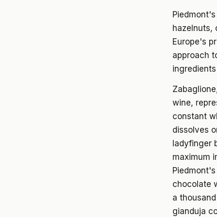
Piedmont's 
hazelnuts, 
Europe's pr
approach to
ingredients
Zabaglione,
wine, repre
constant wh
dissolves o
ladyfinger 
maximum im
Piedmont's 
chocolate w
a thousand 
gianduja co