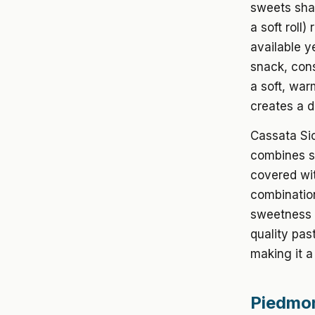
sweets shap
a soft roll)
available y
snack, cons
a soft, war
creates a d
Cassata Sic
combines sp
covered wit
combination
sweetness w
quality pas
making it a
Piedmon