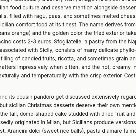
talian food culture and deserve mention alongside desse
balls, filled with ragù, peas, and sometimes melted chees
icilian comfort food at its finest. The name derives fro
ans orange) and the golden color the fried exterior tak
ncino costs 2-3 euros. Sfogliatelle, a pastry from the Na
associated with Sicily, consists of many delicate phyllo-
filling of candied fruits, ricotta, and sometimes grain a
hatters impressively when bitten, and the hot, creamy in
exturally and temperaturally with the crisp exterior. Cos
nd its cousin pandoro get discussed extensively regar
but sicilian Christmas desserts deserve their own menti
the tall, dome-shaped cake studded with dried fruit an
sedly originated in Milan, but Sicilians produce versions
est. Arancini dolci (sweet rice balls), pasta d'amare (al