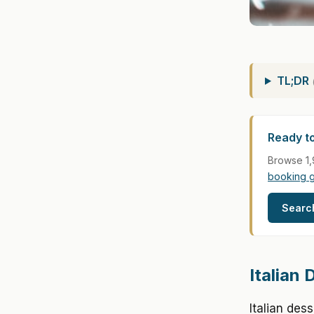
TL;DR
Ready to
Browse 1,
booking 
Searc
Italian
Italian des