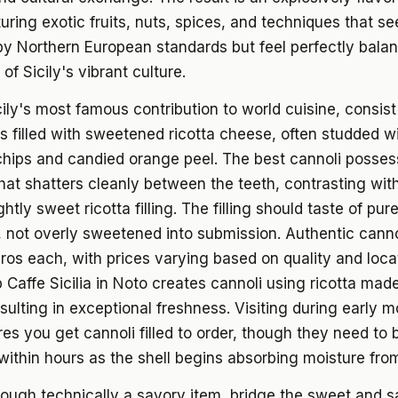
turing exotic fruits, nuts, spices, and techniques that 
y Northern European standards but feel perfectly balan
of Sicily's vibrant culture.
cily's most famous contribution to world cuisine, consist 
s filled with sweetened ricotta cheese, often studded w
hips and candied orange peel. The best cannoli possess
 that shatters cleanly between the teeth, contrasting wit
htly sweet ricotta filling. The filling should taste of pu
a, not overly sweetened into submission. Authentic cannol
ros each, with prices varying based on quality and loca
 Caffe Sicilia in Noto creates cannoli using ricotta mad
sulting in exceptional freshness. Visiting during early 
es you get cannoli filled to order, though they need to 
thin hours as the shell begins absorbing moisture from t
hough technically a savory item, bridge the sweet and 