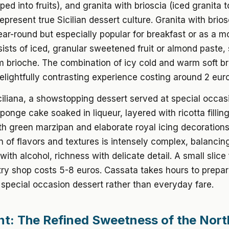
ed into fruits), and granita with brioscia (iced granita 
 represent true Sicilian dessert culture. Granita with brios
ear-round but especially popular for breakfast or as a m
ists of iced, granular sweetened fruit or almond paste,
m brioche. The combination of icy cold and warm soft b
elightfully contrasting experience costing around 2 euro
iliana, a showstopping dessert served at special occas
onge cake soaked in liqueur, layered with ricotta fillin
h green marzipan and elaborate royal icing decorations
 of flavors and textures is intensely complex, balancin
ith alcohol, richness with delicate detail. A small slice
try shop costs 5-8 euros. Cassata takes hours to prepar
 special occasion dessert rather than everyday fare.
t: The Refined Sweetness of the Nort