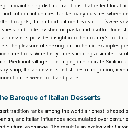
gion maintaining distinct traditions that reflect local hi
, and cultural influences. Unlike many cuisines where d
afterthoughts, Italian food culture treats dolci (sweets) 
sness and pride lavished on pasta and risotto. Unders
alian desserts provides insight into the country's food cu
elers the pleasure of seeking out authentic examples pr
tional methods. Whether you're sampling a simple biscot
mall Piedmont village or indulging in elaborate Sicilian c
try shop, Italian desserts tell stories of migration, inve
onnection between food and place.
The Baroque of Italian Desserts
ssert tradition ranks among the world's richest, shaped 
nish, and Italian influences accumulated over centurie
d cultural exchange. The result is an explosively flavor