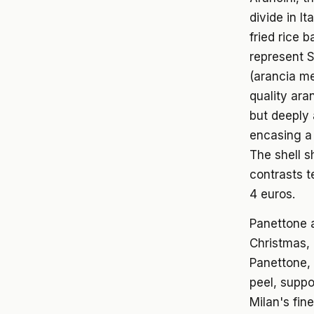
divide in I
fried rice 
represent S
(arancia me
quality ara
but deeply 
encasing a 
The shell s
contrasts t
4 euros.
Panettone a
Christmas, 
Panettone, 
peel, suppo
Milan's fin