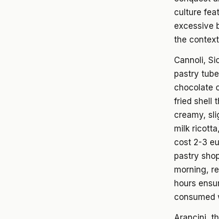
culture fea
excessive b
the context 
Cannoli, Si
pastry tube
chocolate c
fried shell
creamy, slig
milk ricott
cost 2-3 eu
pastry shop
morning, re
hours ensur
consumed wi
Arancini, t