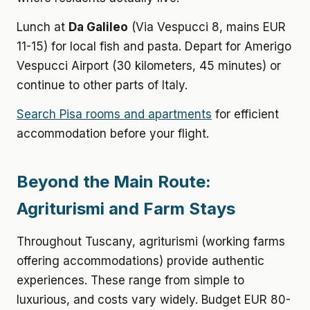
Lunch at
Da Galileo
(Via Vespucci 8, mains EUR
11-15) for local fish and pasta. Depart for Amerigo
Vespucci Airport (30 kilometers, 45 minutes) or
continue to other parts of Italy.
Search Pisa rooms and apartments
for efficient
accommodation before your flight.
Beyond the Main Route:
Agriturismi and Farm Stays
Throughout Tuscany, agriturismi (working farms
offering accommodations) provide authentic
experiences. These range from simple to
luxurious, and costs vary widely. Budget EUR 80-