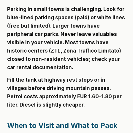
Parking in small towns is challenging. Look for
blue-lined parking spaces (paid) or white lines
(free but limited). Larger towns have
peripheral car parks. Never leave valuables
visible in your vehicle. Most towns have
historic centers (ZTL, Zona Traffico Limitato)
closed to non-resident vehicles; check your
car rental documentation.
Fill the tank at highway rest stops or in
villages before driving mountain passes.
Petrol costs approximately EUR 1.60-1.80 per
liter. Diesel is slightly cheaper.
When to Visit and What to Pack