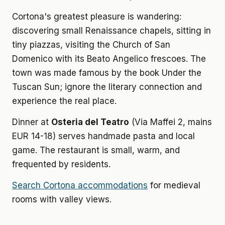
Cortona's greatest pleasure is wandering:
discovering small Renaissance chapels, sitting in
tiny piazzas, visiting the Church of San
Domenico with its Beato Angelico frescoes. The
town was made famous by the book Under the
Tuscan Sun; ignore the literary connection and
experience the real place.
Dinner at
Osteria del Teatro
(Via Maffei 2, mains
EUR 14-18) serves handmade pasta and local
game. The restaurant is small, warm, and
frequented by residents.
Search Cortona accommodations
for medieval
rooms with valley views.