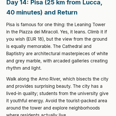
Day 14: Pisa (25 km from Lucca,
40 minutes) and Return
Pisa is famous for one thing: the Leaning Tower
in the Piazza dei Miracoli. Yes, it leans. Climb it if
you wish (EUR 18), but the view from the ground
is equally memorable. The Cathedral and
Baptistry are architectural masterpieces of white
and grey marble, with arcaded galleries creating
rhythm and light.
Walk along the Arno River, which bisects the city
and provides surprising beauty. The city has a
lived-in quality; students from the university give
it youthful energy. Avoid the tourist-packed area
around the tower and explore neighborhoods
where residents actually live.