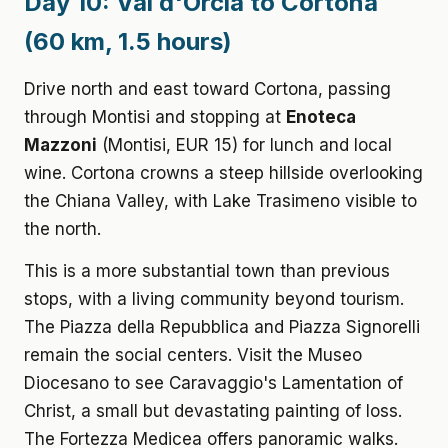
Day 10: Val d'Orcia to Cortona
(60 km, 1.5 hours)
Drive north and east toward Cortona, passing
through Montisi and stopping at
Enoteca
Mazzoni
(Montisi, EUR 15) for lunch and local
wine. Cortona crowns a steep hillside overlooking
the Chiana Valley, with Lake Trasimeno visible to
the north.
This is a more substantial town than previous
stops, with a living community beyond tourism.
The Piazza della Repubblica and Piazza Signorelli
remain the social centers. Visit the Museo
Diocesano to see Caravaggio's Lamentation of
Christ, a small but devastating painting of loss.
The Fortezza Medicea offers panoramic walks.