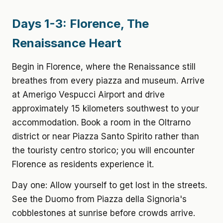
Days 1-3: Florence, The
Renaissance Heart
Begin in Florence, where the Renaissance still
breathes from every piazza and museum. Arrive
at Amerigo Vespucci Airport and drive
approximately 15 kilometers southwest to your
accommodation. Book a room in the Oltrarno
district or near Piazza Santo Spirito rather than
the touristy centro storico; you will encounter
Florence as residents experience it.
Day one: Allow yourself to get lost in the streets.
See the Duomo from Piazza della Signoria's
cobblestones at sunrise before crowds arrive.