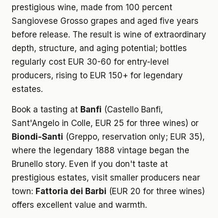
prestigious wine, made from 100 percent
Sangiovese Grosso grapes and aged five years
before release. The result is wine of extraordinary
depth, structure, and aging potential; bottles
regularly cost EUR 30-60 for entry-level
producers, rising to EUR 150+ for legendary
estates.
Book a tasting at
Banfi
(Castello Banfi,
Sant'Angelo in Colle, EUR 25 for three wines) or
Biondi-Santi
(Greppo, reservation only; EUR 35),
where the legendary 1888 vintage began the
Brunello story. Even if you don't taste at
prestigious estates, visit smaller producers near
town:
Fattoria dei Barbi
(EUR 20 for three wines)
offers excellent value and warmth.