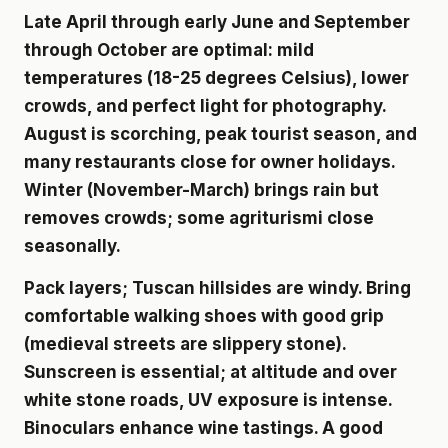
Late April through early June and September
through October are optimal: mild
temperatures (18-25 degrees Celsius), lower
crowds, and perfect light for photography.
August is scorching, peak tourist season, and
many restaurants close for owner holidays.
Winter (November-March) brings rain but
removes crowds; some agriturismi close
seasonally.
Pack layers; Tuscan hillsides are windy. Bring
comfortable walking shoes with good grip
(medieval streets are slippery stone).
Sunscreen is essential; at altitude and over
white stone roads, UV exposure is intense.
Binoculars enhance wine tastings. A good