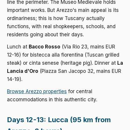
line the perimeter. The Museo Medievale holds
important works. But Arezzo's main appeal is its
ordinariness; this is how Tuscany actually
functions, with real shopkeepers, schools, and
residents going about their days.
Lunch at
Bacco Rosso
(Via Rio 23, mains EUR
12-16) for bistecca alla fiorentina (Tuscan grilled
steak) or cinta senese (heritage pig). Dinner at
La
Lancia d'Oro
(Piazza San Jacopo 32, mains EUR
14-19).
Browse Arezzo properties
for central
accommodations in this authentic city.
Days 12-13: Lucca (95 km from