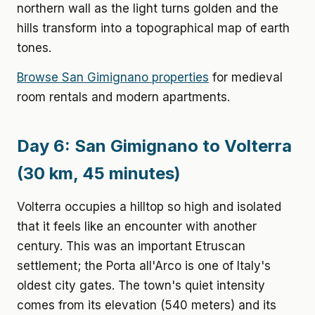
northern wall as the light turns golden and the
hills transform into a topographical map of earth
tones.
Browse San Gimignano properties
for medieval
room rentals and modern apartments.
Day 6: San Gimignano to Volterra
(30 km, 45 minutes)
Volterra occupies a hilltop so high and isolated
that it feels like an encounter with another
century. This was an important Etruscan
settlement; the Porta all'Arco is one of Italy's
oldest city gates. The town's quiet intensity
comes from its elevation (540 meters) and its