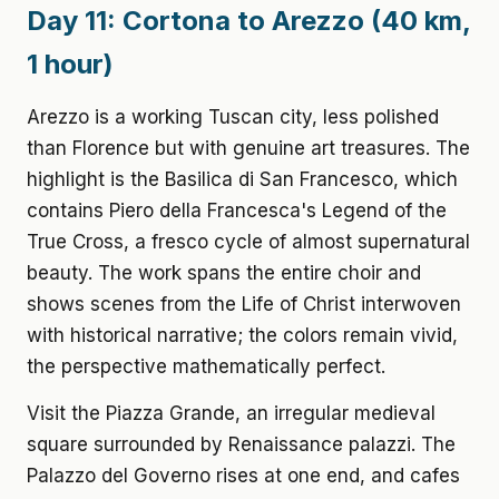
Day 11: Cortona to Arezzo (40 km,
1 hour)
Arezzo is a working Tuscan city, less polished
than Florence but with genuine art treasures. The
highlight is the Basilica di San Francesco, which
contains Piero della Francesca's Legend of the
True Cross, a fresco cycle of almost supernatural
beauty. The work spans the entire choir and
shows scenes from the Life of Christ interwoven
with historical narrative; the colors remain vivid,
the perspective mathematically perfect.
Visit the Piazza Grande, an irregular medieval
square surrounded by Renaissance palazzi. The
Palazzo del Governo rises at one end, and cafes