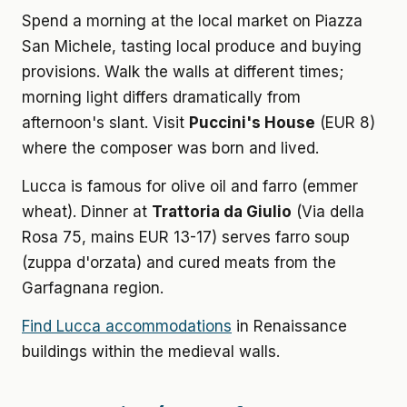
Spend a morning at the local market on Piazza
San Michele, tasting local produce and buying
provisions. Walk the walls at different times;
morning light differs dramatically from
afternoon's slant. Visit
Puccini's House
(EUR 8)
where the composer was born and lived.
Lucca is famous for olive oil and farro (emmer
wheat). Dinner at
Trattoria da Giulio
(Via della
Rosa 75, mains EUR 13-17) serves farro soup
(zuppa d'orzata) and cured meats from the
Garfagnana region.
Find Lucca accommodations
in Renaissance
buildings within the medieval walls.