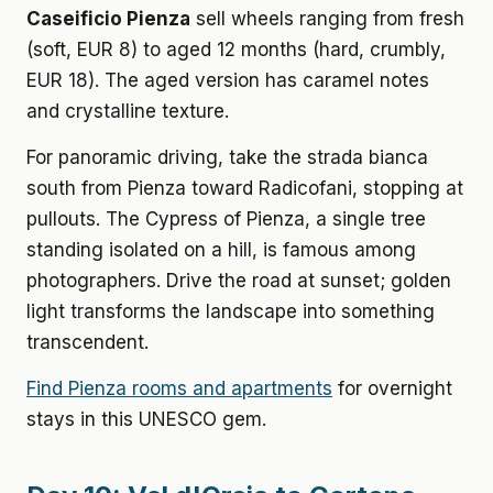
Caseificio Pienza
sell wheels ranging from fresh
(soft, EUR 8) to aged 12 months (hard, crumbly,
EUR 18). The aged version has caramel notes
and crystalline texture.
For panoramic driving, take the strada bianca
south from Pienza toward Radicofani, stopping at
pullouts. The Cypress of Pienza, a single tree
standing isolated on a hill, is famous among
photographers. Drive the road at sunset; golden
light transforms the landscape into something
transcendent.
Find Pienza rooms and apartments
for overnight
stays in this UNESCO gem.