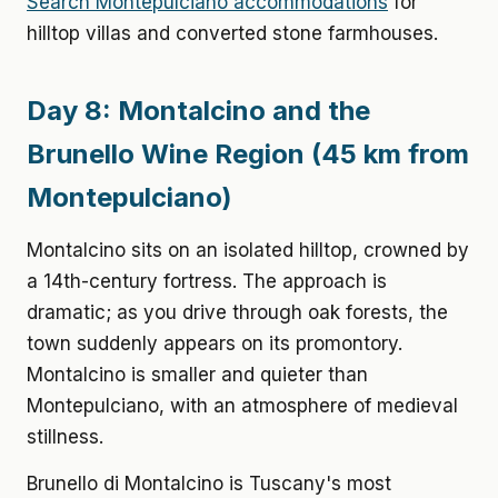
Search Montepulciano accommodations
for
hilltop villas and converted stone farmhouses.
Day 8: Montalcino and the
Brunello Wine Region (45 km from
Montepulciano)
Montalcino sits on an isolated hilltop, crowned by
a 14th-century fortress. The approach is
dramatic; as you drive through oak forests, the
town suddenly appears on its promontory.
Montalcino is smaller and quieter than
Montepulciano, with an atmosphere of medieval
stillness.
Brunello di Montalcino is Tuscany's most