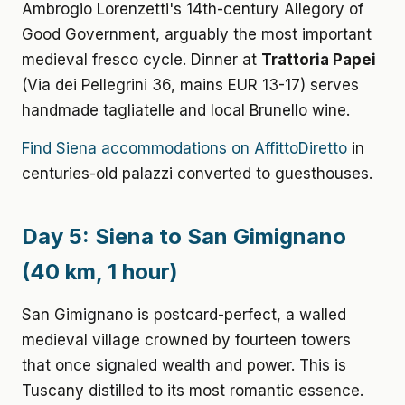
Ambrogio Lorenzetti's 14th-century Allegory of
Good Government, arguably the most important
medieval fresco cycle. Dinner at
Trattoria Papei
(Via dei Pellegrini 36, mains EUR 13-17) serves
handmade tagliatelle and local Brunello wine.
Find Siena accommodations on AffittoDiretto
in
centuries-old palazzi converted to guesthouses.
Day 5: Siena to San Gimignano
(40 km, 1 hour)
San Gimignano is postcard-perfect, a walled
medieval village crowned by fourteen towers
that once signaled wealth and power. This is
Tuscany distilled to its most romantic essence.