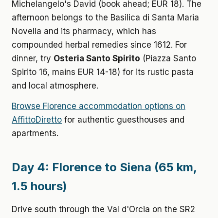
Michelangelo's David (book ahead; EUR 18). The
afternoon belongs to the Basilica di Santa Maria
Novella and its pharmacy, which has
compounded herbal remedies since 1612. For
dinner, try
Osteria Santo Spirito
(Piazza Santo
Spirito 16, mains EUR 14-18) for its rustic pasta
and local atmosphere.
Browse Florence accommodation options on
AffittoDiretto
for authentic guesthouses and
apartments.
Day 4: Florence to Siena (65 km,
1.5 hours)
Drive south through the Val d'Orcia on the SR2