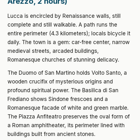
Arezzo, 2 hours)
Lucca is encircled by Renaissance walls, still
complete and still walkable. A path runs the
entire perimeter (4.3 kilometers); locals bicycle it
daily. The town is a gem: car-free center, narrow
medieval streets, arcaded buildings,
Romanesque churches of stunning delicacy.
The Duomo of San Martino holds Volto Santo, a
wooden crucifix of mysterious origins and
profound spiritual power. The Basilica di San
Frediano shows Sindone frescoes and a
Romanesque facade of white and green marble.
The Piazza Anfiteatro preserves the oval form of
a Roman amphitheater, its perimeter lined with
buildings built from ancient stones.