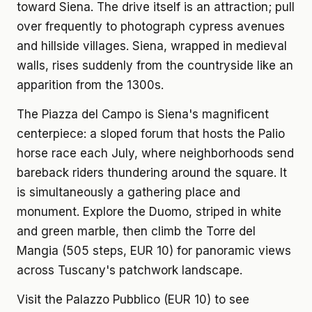
toward Siena. The drive itself is an attraction; pull
over frequently to photograph cypress avenues
and hillside villages. Siena, wrapped in medieval
walls, rises suddenly from the countryside like an
apparition from the 1300s.
The Piazza del Campo is Siena's magnificent
centerpiece: a sloped forum that hosts the Palio
horse race each July, where neighborhoods send
bareback riders thundering around the square. It
is simultaneously a gathering place and
monument. Explore the Duomo, striped in white
and green marble, then climb the Torre del
Mangia (505 steps, EUR 10) for panoramic views
across Tuscany's patchwork landscape.
Visit the Palazzo Pubblico (EUR 10) to see