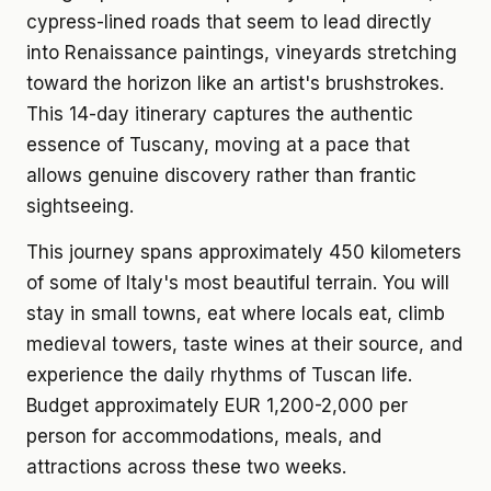
cypress-lined roads that seem to lead directly
into Renaissance paintings, vineyards stretching
toward the horizon like an artist's brushstrokes.
This 14-day itinerary captures the authentic
essence of Tuscany, moving at a pace that
allows genuine discovery rather than frantic
sightseeing.
This journey spans approximately 450 kilometers
of some of Italy's most beautiful terrain. You will
stay in small towns, eat where locals eat, climb
medieval towers, taste wines at their source, and
experience the daily rhythms of Tuscan life.
Budget approximately EUR 1,200-2,000 per
person for accommodations, meals, and
attractions across these two weeks.