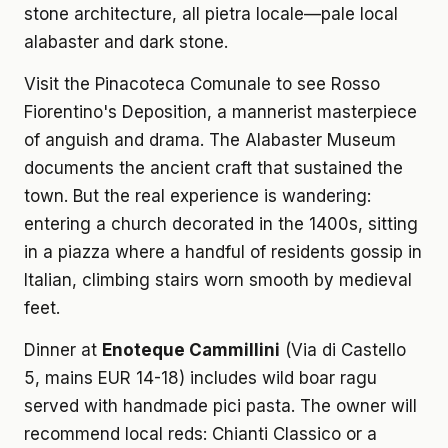
stone architecture, all pietra locale—pale local
alabaster and dark stone.
Visit the Pinacoteca Comunale to see Rosso
Fiorentino's Deposition, a mannerist masterpiece
of anguish and drama. The Alabaster Museum
documents the ancient craft that sustained the
town. But the real experience is wandering:
entering a church decorated in the 1400s, sitting
in a piazza where a handful of residents gossip in
Italian, climbing stairs worn smooth by medieval
feet.
Dinner at
Enoteque Cammillini
(Via di Castello
5, mains EUR 14-18) includes wild boar ragu
served with handmade pici pasta. The owner will
recommend local reds: Chianti Classico or a