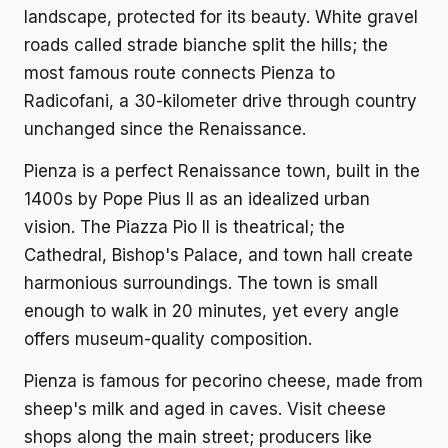
landscape, protected for its beauty. White gravel
roads called strade bianche split the hills; the
most famous route connects Pienza to
Radicofani, a 30-kilometer drive through country
unchanged since the Renaissance.
Pienza is a perfect Renaissance town, built in the
1400s by Pope Pius II as an idealized urban
vision. The Piazza Pio II is theatrical; the
Cathedral, Bishop's Palace, and town hall create
harmonious surroundings. The town is small
enough to walk in 20 minutes, yet every angle
offers museum-quality composition.
Pienza is famous for pecorino cheese, made from
sheep's milk and aged in caves. Visit cheese
shops along the main street; producers like