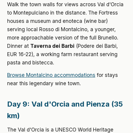
Walk the town walls for views across Val d'Orcia
to Montepulciano in the distance. The Fortress
houses a museum and enoteca (wine bar)
serving local Rosso di Montalcino, a younger,
more approachable version of the full Brunello.
Dinner at
Taverna dei Barbi
(Podere dei Barbi,
EUR 16-22), a working farm restaurant serving
pasta and bistecca.
Browse Montalcino accommodations
for stays
near this legendary wine town.
Day 9: Val d'Orcia and Pienza (35
km)
The Val d'Orcia is a UNESCO World Heritage