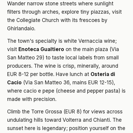
Wander narrow stone streets where sunlight
filters through arches, explore tiny piazzas, visit
the Collegiate Church with its frescoes by
Ghirlandaio.
The town's specialty is white Vernaccia wine;
visit
Enoteca Gualtiero
on the main plaza (Via
San Matteo 29) to taste local labels from small
producers. The wine is crisp, minerally, around
EUR 8-12 per bottle. Have lunch at
Osteria di
Cacio
(Via San Matteo 36, mains EUR 12-15),
where cacio e pepe (cheese and pepper pasta) is
made with precision.
Climb the Torre Grossa (EUR 8) for views across
undulating hills toward Volterra and Chianti. The
sunset here is legendary; position yourself on the