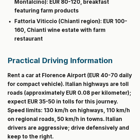
Montalcino): EUR 80-120, breakfast
featuring farm products
Fattoria Viticcio
(Chianti region): EUR 100-
160, Chianti wine estate with farm
restaurant
Practical Driving Information
Rent a car at Florence Airport (EUR 40-70 daily
for compact vehicle). Italian highways are toll
roads (approximately EUR 0.08 per kilometer);
expect EUR 35-50 in tolls for this journey.
Speed limits: 130 km/h on highways, 110 km/h
on regional roads, 50 km/h in towns. Italian
drivers are aggressive; drive defensively and
keep to the right.