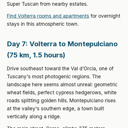
Super Tuscan from nearby estates.
Find Volterra rooms and apartments
for overnight
stays in this atmospheric town.
Day 7: Volterra to Montepulciano
(75 km, 1.5 hours)
Drive southeast toward the Val d'Orcia, one of
Tuscany's most photogenic regions. The
landscape here seems almost unreal: geometric
wheat fields, perfect cypress hedgerows, white
roads splitting golden hills. Montepulciano rises
at the valley's southern edge, a town built
vertically along a ridge.