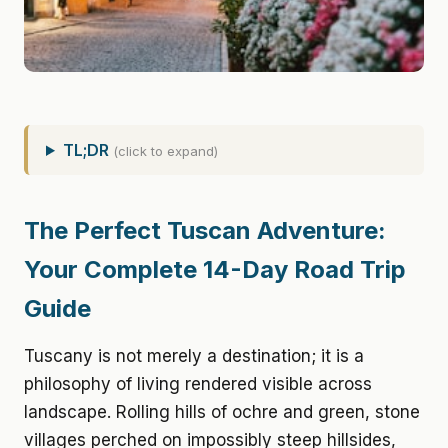
TL;DR
(click to expand)
The Perfect Tuscan Adventure:
Your Complete 14-Day Road Trip
Guide
Tuscany is not merely a destination; it is a
philosophy of living rendered visible across
landscape. Rolling hills of ochre and green, stone
villages perched on impossibly steep hillsides,