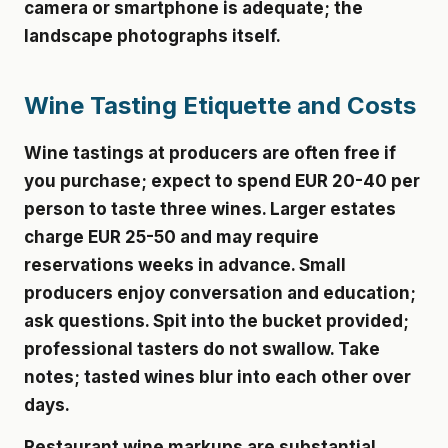
camera or smartphone is adequate; the
landscape photographs itself.
Wine Tasting Etiquette and Costs
Wine tastings at producers are often free if
you purchase; expect to spend EUR 20-40 per
person to taste three wines. Larger estates
charge EUR 25-50 and may require
reservations weeks in advance. Small
producers enjoy conversation and education;
ask questions. Spit into the bucket provided;
professional tasters do not swallow. Take
notes; tasted wines blur into each other over
days.
Restaurant wine markups are substantial.