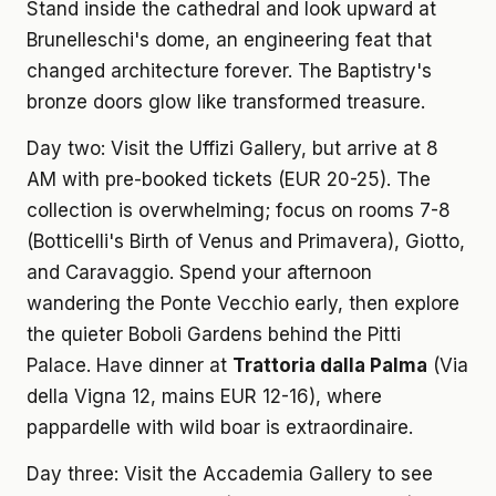
Stand inside the cathedral and look upward at
Brunelleschi's dome, an engineering feat that
changed architecture forever. The Baptistry's
bronze doors glow like transformed treasure.
Day two: Visit the Uffizi Gallery, but arrive at 8
AM with pre-booked tickets (EUR 20-25). The
collection is overwhelming; focus on rooms 7-8
(Botticelli's Birth of Venus and Primavera), Giotto,
and Caravaggio. Spend your afternoon
wandering the Ponte Vecchio early, then explore
the quieter Boboli Gardens behind the Pitti
Palace. Have dinner at
Trattoria dalla Palma
(Via
della Vigna 12, mains EUR 12-16), where
pappardelle with wild boar is extraordinaire.
Day three: Visit the Accademia Gallery to see