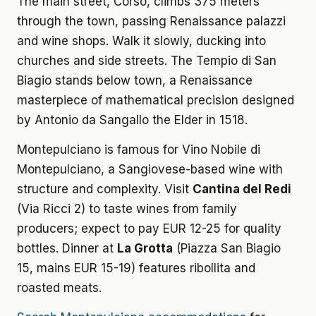
The main street, Corso, climbs 375 meters
through the town, passing Renaissance palazzi
and wine shops. Walk it slowly, ducking into
churches and side streets. The Tempio di San
Biagio stands below town, a Renaissance
masterpiece of mathematical precision designed
by Antonio da Sangallo the Elder in 1518.
Montepulciano is famous for Vino Nobile di
Montepulciano, a Sangiovese-based wine with
structure and complexity. Visit
Cantina del Redi
(Via Ricci 2) to taste wines from family
producers; expect to pay EUR 12-25 for quality
bottles. Dinner at
La Grotta
(Piazza San Biagio
15, mains EUR 15-19) features ribollita and
roasted meats.