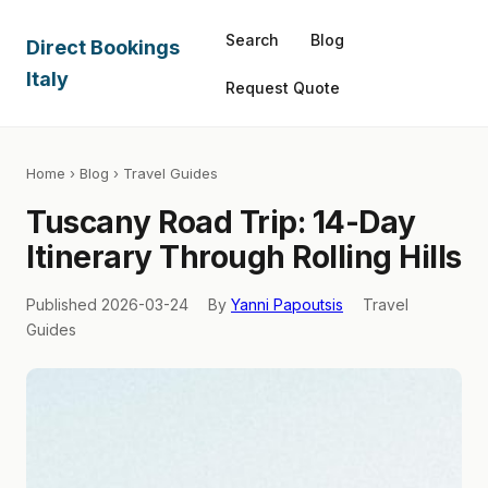
Search
Blog
Direct Bookings
Italy
Request Quote
Home
›
Blog
› Travel Guides
Tuscany Road Trip: 14-Day
Itinerary Through Rolling Hills
Published 2026-03-24
By
Yanni Papoutsis
Travel
Guides