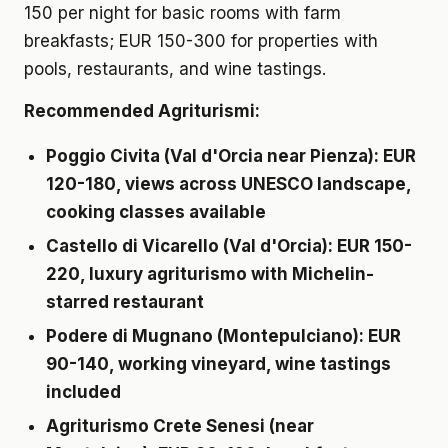
150 per night for basic rooms with farm
breakfasts; EUR 150-300 for properties with
pools, restaurants, and wine tastings.
Recommended Agriturismi:
Poggio Civita
(Val d'Orcia near Pienza): EUR
120-180, views across UNESCO landscape,
cooking classes available
Castello di Vicarello
(Val d'Orcia): EUR 150-
220, luxury agriturismo with Michelin-
starred restaurant
Podere di Mugnano
(Montepulciano): EUR
90-140, working vineyard, wine tastings
included
Agriturismo Crete Senesi
(near