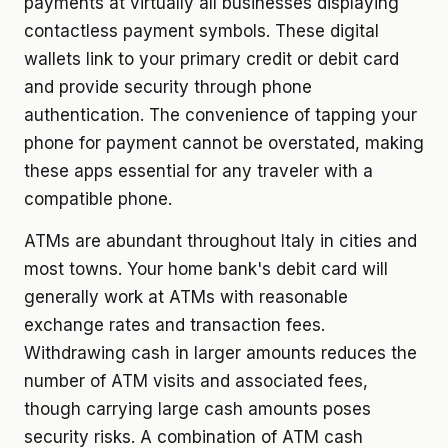
payments at virtually all businesses displaying
contactless payment symbols. These digital
wallets link to your primary credit or debit card
and provide security through phone
authentication. The convenience of tapping your
phone for payment cannot be overstated, making
these apps essential for any traveler with a
compatible phone.
ATMs are abundant throughout Italy in cities and
most towns. Your home bank's debit card will
generally work at ATMs with reasonable
exchange rates and transaction fees.
Withdrawing cash in larger amounts reduces the
number of ATM visits and associated fees,
though carrying large cash amounts poses
security risks. A combination of ATM cash