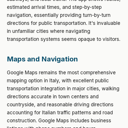
estimated arrival times, and step-by-step
navigation, essentially providing turn-by-turn
directions for public transportation. It's invaluable
in unfamiliar cities where navigating
transportation systems seems opaque to visitors.
Maps and Navigation
Google Maps remains the most comprehensive
mapping option in Italy, with excellent public
transportation integration in major cities, walking
directions accurate in town centers and
countryside, and reasonable driving directions
accounting for Italian traffic patterns and road
construction. Google Maps includes business