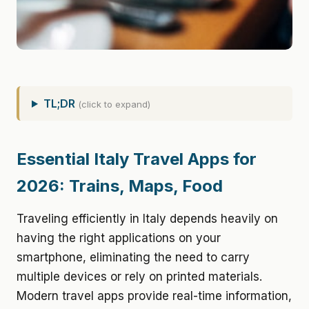
TL;DR
(click to expand)
Essential Italy Travel Apps for
2026: Trains, Maps, Food
Traveling efficiently in Italy depends heavily on
having the right applications on your
smartphone, eliminating the need to carry
multiple devices or rely on printed materials.
Modern travel apps provide real-time information,