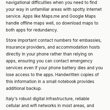
navigational difficulties when you need to find
your way in unfamiliar areas with spotty internet
service. Apps like Maps.me and Google Maps
handle offline maps well, so download maps to
both apps for redundancy.
Store important contact numbers for embassies,
insurance providers, and accommodation hosts
directly in your phone rather than relying on
apps, ensuring you can contact emergency
services even if your phone battery dies and you
lose access to the apps. Handwritten copies of
this information in a small notebook provides
additional backup.
Italy's robust digital infrastructure, reliable
cellular and wifi networks in most areas, and