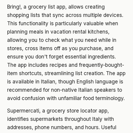
Bring!, a grocery list app, allows creating
shopping lists that sync across multiple devices.
This functionality is particularly valuable when
planning meals in vacation rental kitchens,
allowing you to check what you need while in
stores, cross items off as you purchase, and
ensure you don't forget essential ingredients.
The app includes recipes and frequently-bought-
item shortcuts, streamlining list creation. The app
is available in Italian, though English language is
recommended for non-native Italian speakers to
avoid confusion with unfamiliar food terminology.
Supermercati, a grocery store locator app,
identifies supermarkets throughout Italy with
addresses, phone numbers, and hours. Useful