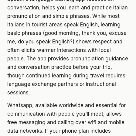
conversation, helps you learn and practice Italian
pronunciation and simple phrases. While most
Italians in tourist areas speak English, learning
basic phrases (good morning, thank you, excuse
me, do you speak English?) shows respect and
often elicits warmer interactions with local
people. The app provides pronunciation guidance
and conversation practice before your trip,
though continued learning during travel requires
language exchange partners or instructional
sessions.
Whatsapp, available worldwide and essential for
communication with people you'll meet, allows
free messaging and calling over wifi and mobile
data networks. If your phone plan includes