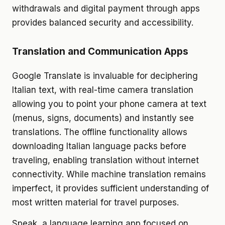
withdrawals and digital payment through apps
provides balanced security and accessibility.
Translation and Communication Apps
Google Translate is invaluable for deciphering
Italian text, with real-time camera translation
allowing you to point your phone camera at text
(menus, signs, documents) and instantly see
translations. The offline functionality allows
downloading Italian language packs before
traveling, enabling translation without internet
connectivity. While machine translation remains
imperfect, it provides sufficient understanding of
most written material for travel purposes.
Speak, a language learning app focused on