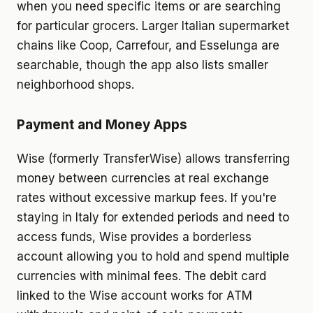
when you need specific items or are searching
for particular grocers. Larger Italian supermarket
chains like Coop, Carrefour, and Esselunga are
searchable, though the app also lists smaller
neighborhood shops.
Payment and Money Apps
Wise (formerly TransferWise) allows transferring
money between currencies at real exchange
rates without excessive markup fees. If you're
staying in Italy for extended periods and need to
access funds, Wise provides a borderless
account allowing you to hold and spend multiple
currencies with minimal fees. The debit card
linked to the Wise account works for ATM