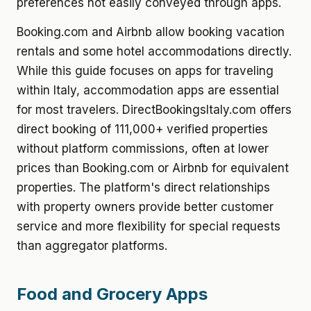
preferences not easily conveyed through apps.
Booking.com and Airbnb allow booking vacation
rentals and some hotel accommodations directly.
While this guide focuses on apps for traveling
within Italy, accommodation apps are essential
for most travelers. DirectBookingsItaly.com offers
direct booking of 111,000+ verified properties
without platform commissions, often at lower
prices than Booking.com or Airbnb for equivalent
properties. The platform's direct relationships
with property owners provide better customer
service and more flexibility for special requests
than aggregator platforms.
Food and Grocery Apps