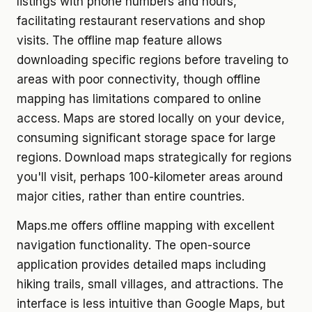
listings with phone numbers and hours,
facilitating restaurant reservations and shop
visits. The offline map feature allows
downloading specific regions before traveling to
areas with poor connectivity, though offline
mapping has limitations compared to online
access. Maps are stored locally on your device,
consuming significant storage space for large
regions. Download maps strategically for regions
you'll visit, perhaps 100-kilometer areas around
major cities, rather than entire countries.
Maps.me offers offline mapping with excellent
navigation functionality. The open-source
application provides detailed maps including
hiking trails, small villages, and attractions. The
interface is less intuitive than Google Maps, but