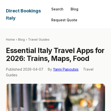
Search
Blog
Direct Bookings
Italy
Request Quote
Home
›
Blog
› Travel Guides
Essential Italy Travel Apps for
2026: Trains, Maps, Food
Published 2026-04-07
By
Yanni Papoutsis
Travel
Guides