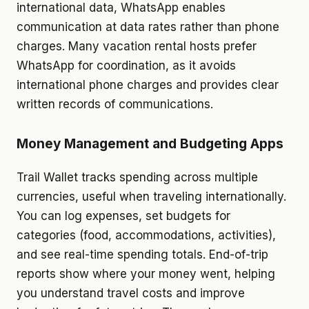
international data, WhatsApp enables
communication at data rates rather than phone
charges. Many vacation rental hosts prefer
WhatsApp for coordination, as it avoids
international phone charges and provides clear
written records of communications.
Money Management and Budgeting Apps
Trail Wallet tracks spending across multiple
currencies, useful when traveling internationally.
You can log expenses, set budgets for
categories (food, accommodations, activities),
and see real-time spending totals. End-of-trip
reports show where your money went, helping
you understand travel costs and improve