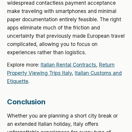
widespread contactless payment acceptance
make traveling with smartphones and minimal
paper documentation entirely feasible. The right
apps eliminate much of the friction and
uncertainty that previously made European travel
complicated, allowing you to focus on
experiences rather than logistics.
Explore more:
Italian Rental Contracts
,
Return
Property Viewing Trips Italy
,
Italian Customs and
Etiquette
.
Conclusion
Whether you are planning a short city break or
an extended Italian holiday, Italy offers