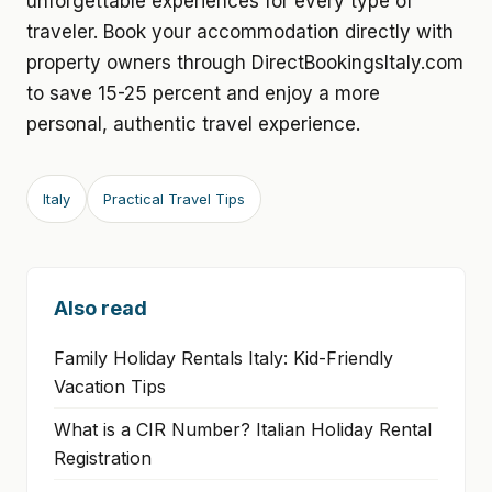
unforgettable experiences for every type of
traveler. Book your accommodation directly with
property owners through DirectBookingsItaly.com
to save 15-25 percent and enjoy a more
personal, authentic travel experience.
Italy
Practical Travel Tips
Also read
Family Holiday Rentals Italy: Kid-Friendly
Vacation Tips
What is a CIR Number? Italian Holiday Rental
Registration