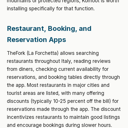
mountains or protected regions, Komoot is worth
installing specifically for that function.
Restaurant, Booking, and
Reservation Apps
TheFork (La Forchetta) allows searching
restaurants throughout Italy, reading reviews
from diners, checking current availability for
reservations, and booking tables directly through
the app. Most restaurants in major cities and
tourist areas are listed, with many offering
discounts (typically 10-25 percent off the bill) for
reservations made through the app. The discount
incentivizes restaurants to maintain good listings
and encourage bookings during slower hours.