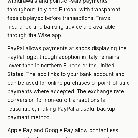
withdrawals and point-of-sale payments
throughout Italy and Europe, with transparent
fees displayed before transactions. Travel
insurance and banking advice are available
through the Wise app.
PayPal allows payments at shops displaying the
PayPal logo, though adoption in Italy remains
lower than in northern Europe or the United
States. The app links to your bank account and
can be used for online purchases or point-of-sale
payments where accepted. The exchange rate
conversion for non-euro transactions is
reasonable, making PayPal a useful backup
payment method.
Apple Pay and Google Pay allow contactless