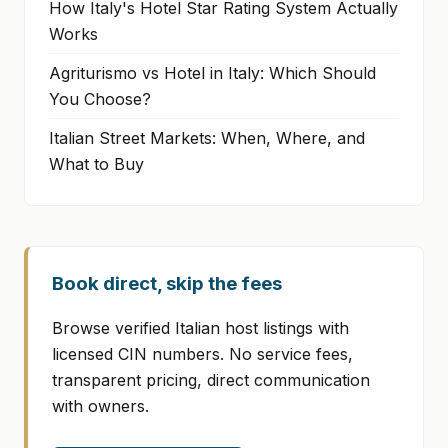
How Italy's Hotel Star Rating System Actually
Works
Agriturismo vs Hotel in Italy: Which Should
You Choose?
Italian Street Markets: When, Where, and
What to Buy
Book direct, skip the fees
Browse verified Italian host listings with
licensed CIN numbers. No service fees,
transparent pricing, direct communication
with owners.