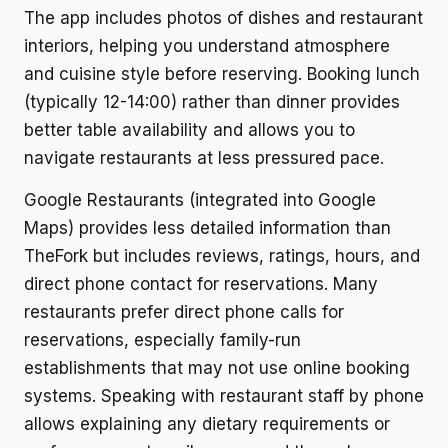
The app includes photos of dishes and restaurant
interiors, helping you understand atmosphere
and cuisine style before reserving. Booking lunch
(typically 12-14:00) rather than dinner provides
better table availability and allows you to
navigate restaurants at less pressured pace.
Google Restaurants (integrated into Google
Maps) provides less detailed information than
TheFork but includes reviews, ratings, hours, and
direct phone contact for reservations. Many
restaurants prefer direct phone calls for
reservations, especially family-run
establishments that may not use online booking
systems. Speaking with restaurant staff by phone
allows explaining any dietary requirements or