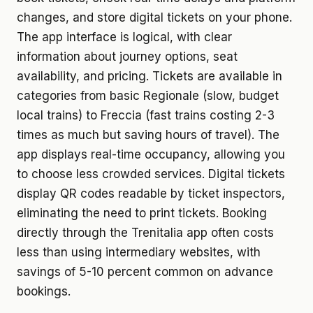
changes, and store digital tickets on your phone.
The app interface is logical, with clear
information about journey options, seat
availability, and pricing. Tickets are available in
categories from basic Regionale (slow, budget
local trains) to Freccia (fast trains costing 2-3
times as much but saving hours of travel). The
app displays real-time occupancy, allowing you
to choose less crowded services. Digital tickets
display QR codes readable by ticket inspectors,
eliminating the need to print tickets. Booking
directly through the Trenitalia app often costs
less than using intermediary websites, with
savings of 5-10 percent common on advance
bookings.