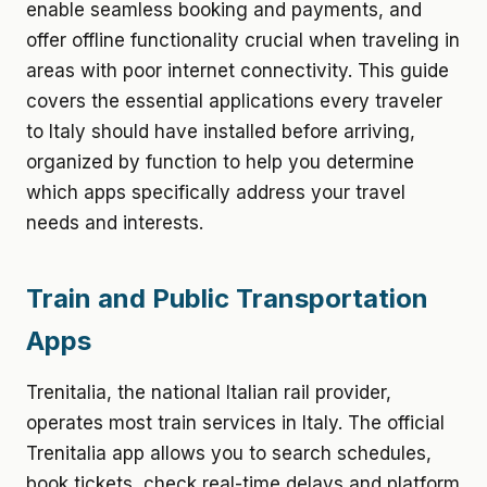
enable seamless booking and payments, and
offer offline functionality crucial when traveling in
areas with poor internet connectivity. This guide
covers the essential applications every traveler
to Italy should have installed before arriving,
organized by function to help you determine
which apps specifically address your travel
needs and interests.
Train and Public Transportation
Apps
Trenitalia, the national Italian rail provider,
operates most train services in Italy. The official
Trenitalia app allows you to search schedules,
book tickets, check real-time delays and platform