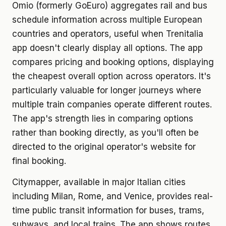
Omio (formerly GoEuro) aggregates rail and bus
schedule information across multiple European
countries and operators, useful when Trenitalia
app doesn't clearly display all options. The app
compares pricing and booking options, displaying
the cheapest overall option across operators. It's
particularly valuable for longer journeys where
multiple train companies operate different routes.
The app's strength lies in comparing options
rather than booking directly, as you'll often be
directed to the original operator's website for
final booking.
Citymapper, available in major Italian cities
including Milan, Rome, and Venice, provides real-
time public transit information for buses, trams,
subways, and local trains. The app shows routes,