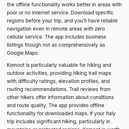
the offline functionality works better in areas with
poor or no internet service. Download specific
regions before your trip, and you'll have reliable
navigation even in remote areas with zero
cellular service. The app includes business
listings though not as comprehensively as
Google Maps.
Komoot is particularly valuable for hiking and
outdoor activities, providing hiking trail maps
with difficulty ratings, elevation profiles, and
routing recommendations. Trail reviews from
other hikers offer information about conditions
and route quality. The app provides offline
functionality for downloaded maps. If your Italy
trip includes significant hiking, particularly in