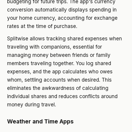
budgeting for future trips. The app's currency
conversion automatically displays spending in
your home currency, accounting for exchange
rates at the time of purchase.
Splitwise allows tracking shared expenses when
traveling with companions, essential for
managing money between friends or family
members traveling together. You log shared
expenses, and the app calculates who owes
whom, settling accounts when desired. This
eliminates the awkwardness of calculating
individual shares and reduces conflicts around
money during travel.
Weather and Time Apps