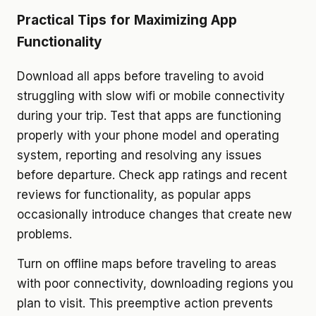
Practical Tips for Maximizing App
Functionality
Download all apps before traveling to avoid
struggling with slow wifi or mobile connectivity
during your trip. Test that apps are functioning
properly with your phone model and operating
system, reporting and resolving any issues
before departure. Check app ratings and recent
reviews for functionality, as popular apps
occasionally introduce changes that create new
problems.
Turn on offline maps before traveling to areas
with poor connectivity, downloading regions you
plan to visit. This preemptive action prevents