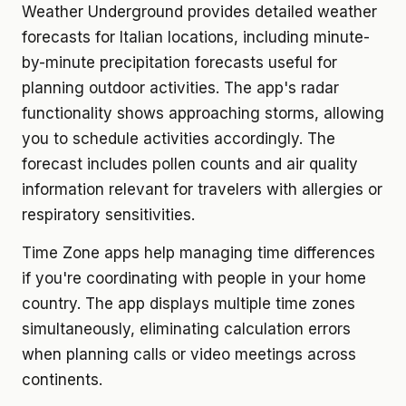
Weather Underground provides detailed weather
forecasts for Italian locations, including minute-
by-minute precipitation forecasts useful for
planning outdoor activities. The app's radar
functionality shows approaching storms, allowing
you to schedule activities accordingly. The
forecast includes pollen counts and air quality
information relevant for travelers with allergies or
respiratory sensitivities.
Time Zone apps help managing time differences
if you're coordinating with people in your home
country. The app displays multiple time zones
simultaneously, eliminating calculation errors
when planning calls or video meetings across
continents.