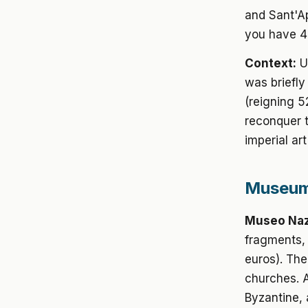
and Sant'Ap
you have 4
Context:
U
was briefly
(reigning 
reconquer 
imperial ar
Museums
Museo Naz
fragments, 
euros). The
churches. A
Byzantine, 