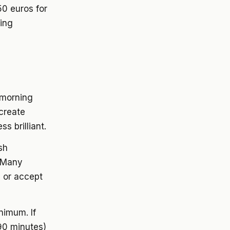
50 euros for
ting
 morning
 create
s brilliant.
sh
. Many
s or accept
nimum. If
 90 minutes)