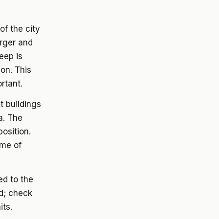
of the city
arger and
eep is
ion. This
ortant.
 buildings
a. The
osition.
ome of
ed to the
ed; check
its.