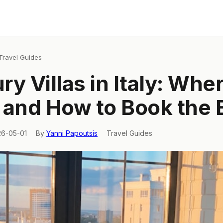
Travel Guides
ry Villas in Italy: Wher
 and How to Book the 
26-05-01
By
Yanni Papoutsis
Travel Guides