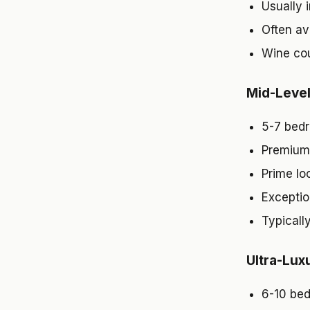
Usually i
Often av
Wine cou
Mid-Leve
5-7 bedr
Premium 
Prime lo
Exception
Typicall
Ultra-Lux
6-10 be