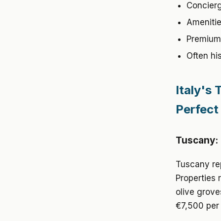
Concierg
Amenities
Premium 
Often his
Italy's
Perfect
Tuscany: 
Tuscany rep
Properties 
olive grove
€7,500 per