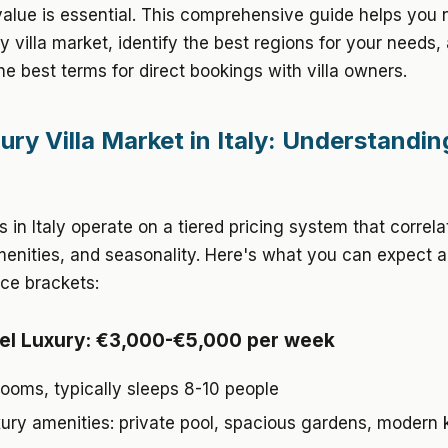
value is essential. This comprehensive guide helps you 
ury villa market, identify the best regions for your needs,
he best terms for direct bookings with villa owners.
ury Villa Market in Italy: Understandin
as in Italy operate on a tiered pricing system that correl
menities, and seasonality. Here's what you can expect 
ice brackets:
el Luxury: €3,000-€5,000 per week
ooms, typically sleeps 8-10 people
xury amenities: private pool, spacious gardens, modern 