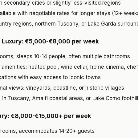
n secondary cities or slightly less-visited regions
ailable with negotiable rates for longer stays (12+ week
ntry regions, northern Tuscany, or Lake Garda surroun
l Luxury: €5,000-€8,000 per week
ooms, sleeps 10-14 people, often multiple bathrooms
amenities: heated pool, wine cellar, home cinema, chef
cations with easy access to iconic towns
al views: vineyards, coastline, or historic villages
y in Tuscany, Amalfi coastal areas, or Lake Como foothil
ury: €8,000-€15,000+ per week
drooms, accommodates 14-20+ guests