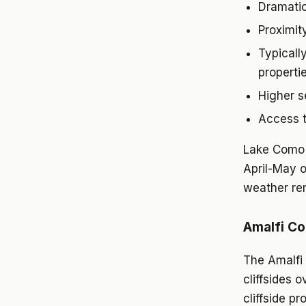
Dramatic
Proximit
Typicall
properti
Higher s
Access t
Lake Como 
April-May 
weather rem
Amalfi Co
The Amalfi 
cliffsides 
cliffside p