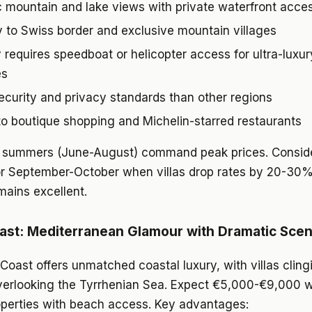
 mountain and lake views with private waterfront acce
y to Swiss border and exclusive mountain villages
y requires speedboat or helicopter access for ultra-luxur
es
ecurity and privacy standards than other regions
o boutique shopping and Michelin-starred restaurants
summers (June-August) command peak prices. Consider
or September-October when villas drop rates by 20-30
ains excellent.
ast: Mediterranean Glamour with Dramatic Sce
Coast offers unmatched coastal luxury, with villas cling
overlooking the Tyrrhenian Sea. Expect €5,000-€9,000 w
roperties with beach access. Key advantages: