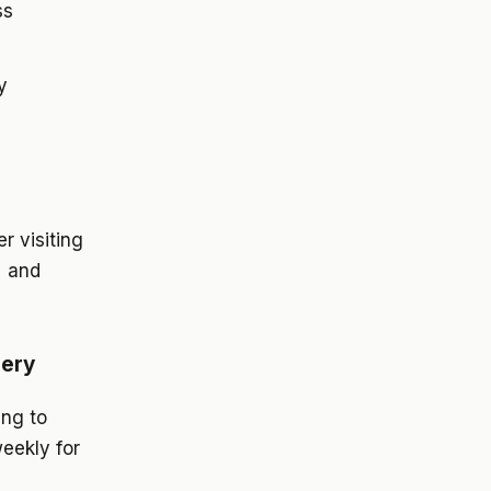
ss
y
 visiting
% and
nery
ing to
eekly for