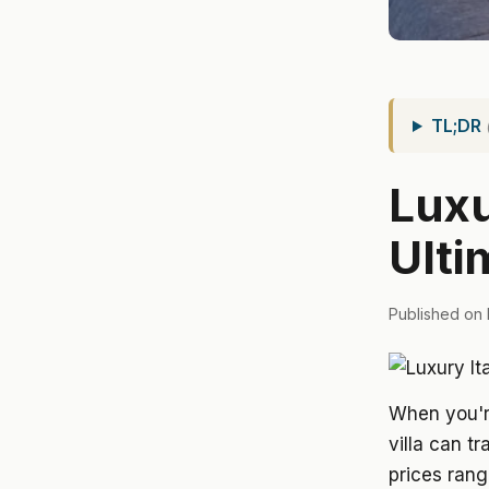
TL;DR
Luxu
Ulti
Published on 
When you're
villa can t
prices ran