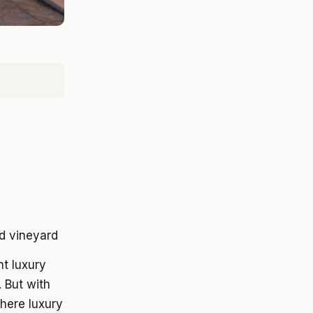
t luxury
 But with
here luxury