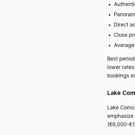
Authenti
Panorami
Direct a
Close pr
Average 
Best perio
lower rates
bookings e
Lake Como
Lake Como a
emphasize e
(€6,000-€12