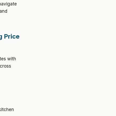
navigate
 and
g Price
ates with
across
kitchen