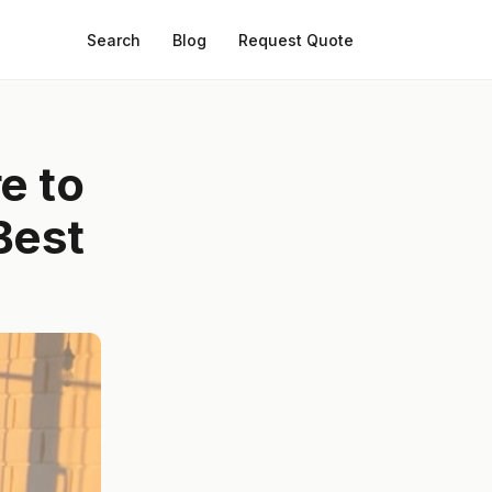
Search
Blog
Request Quote
e to
Best