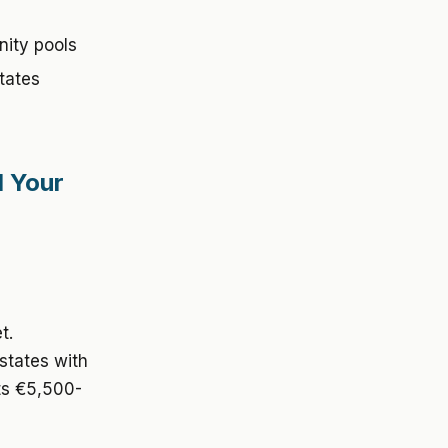
nity pools
tates
d Your
t.
states with
sts €5,500-