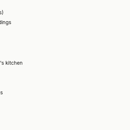
s)
dings
's kitchen
ls