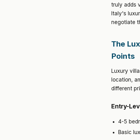
truly adds 
Italy's lux
negotiate t
The Lux
Points
Luxury vill
location, a
different pr
Entry-Lev
4-5 bedr
Basic lu