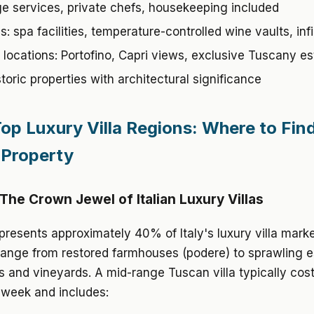
e services, private chefs, housekeeping included
: spa facilities, temperature-controlled wine vaults, infi
locations: Portofino, Capri views, exclusive Tuscany es
toric properties with architectural significance
 Top Luxury Villa Regions: Where to Fin
 Property
The Crown Jewel of Italian Luxury Villas
resents approximately 40% of Italy's luxury villa marke
range from restored farmhouses (podere) to sprawling e
s and vineyards. A mid-range Tuscan villa typically co
 week and includes: