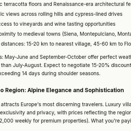
c terracotta floors and Renaissance-era architectural f
c views across rolling hills and cypress-lined drives
ccess to vineyards and wine tasting opportunities
oximity to medieval towns (Siena, Montepulciano, Monta
distances: 15-20 km to nearest village, 45-60 km to Fl
ds: May-June and September-October offer perfect weat
 than July-August. Expect to negotiate 15-20% discount
xceeding 14 days during shoulder seasons.
 Region: Alpine Elegance and Sophistication
ttracts Europe's most discerning travelers. Luxury vill
xclusivity and privacy, with prices reflecting the regio
,000 weekly for premium properties). What you're payi