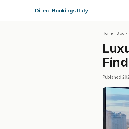
Direct Bookings Italy
Home
›
Blog
› 
Luxu
Find
Published 20