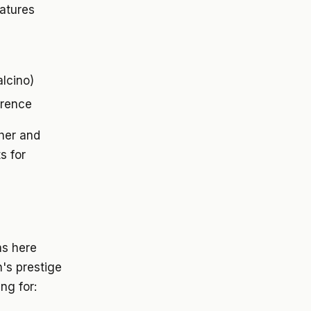
eatures
lcino)
orence
her and
s for
as here
n's prestige
ng for: