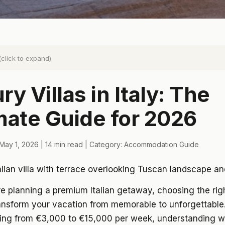
(click to expand)
ry Villas in Italy: The
mate Guide for 2026
May 1, 2026 | 14 min read | Category: Accommodation Guide
 planning a premium Italian getaway, choosing the righ
ransform your vacation from memorable to unforgettable.
ging from €3,000 to €15,000 per week, understanding w