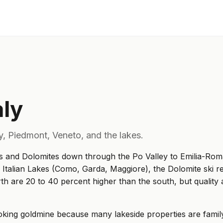
aly
y, Piedmont, Veneto, and the lakes.
s and Dolomites down through the Po Valley to Emilia-Romagn
e Italian Lakes (Como, Garda, Maggiore), the Dolomite ski re
h are 20 to 40 percent higher than the south, but quality 
ooking goldmine because many lakeside properties are family