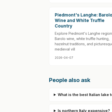
Piedmont's Langhe: Barol
Wine and White Truffle
Country
Explore Piedmont's Langhe region
Barolo wine, white truffle hunting,
hazelnut traditions, and picturesq
medieval vill
2026-04-07
People also ask
What is the best Italian lake t
Is northern Italy expensive?