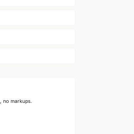
s, no markups.