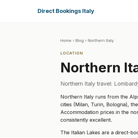
Direct Bookings Italy
Home
›
Blog
› Northern Italy
LOCATION
Northern It
Northern Italy travel: Lombard
Northern Italy runs from the Alp
cities (Milan, Turin, Bologna), th
Accommodation prices in the nort
consistently excellent.
The Italian Lakes are a direct-b