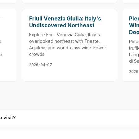
o
Friuli Venezia Giulia: Italy's
Pie
Undiscovered Northeast
Win
Doo
Explore Friuli Venezia Giulia, Italy's
overlooked northeast with Trieste,
:
Pied
Aquileia, and world-class wine. Fewer
truff
crowds
ue
Lang
di S
2026-04-07
2026
o visit?