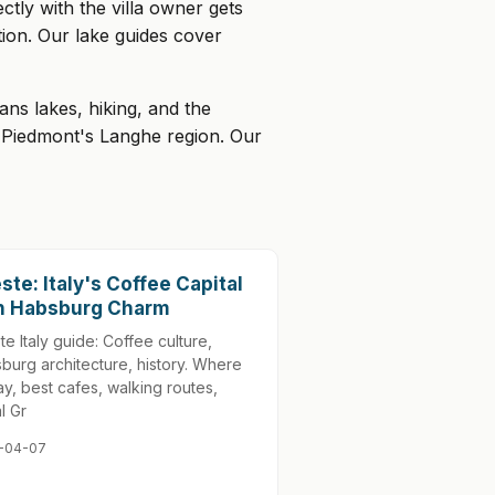
tly with the villa owner gets
ion. Our lake guides cover
ns lakes, hiking, and the
n Piedmont's Langhe region. Our
este: Italy's Coffee Capital
h Habsburg Charm
te Italy guide: Coffee culture,
burg architecture, history. Where
tay, best cafes, walking routes,
l Gr
-04-07