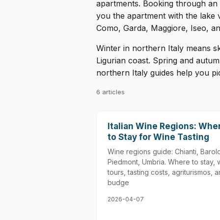
apartments. Booking through an ag
you the apartment with the lake 
Como, Garda, Maggiore, Iseo, and
Winter in northern Italy means s
Ligurian coast. Spring and autum
northern Italy guides help you p
6 articles
Italian Wine Regions: Whe
to Stay for Wine Tasting
Wine regions guide: Chianti, Barol
Piedmont, Umbria. Where to stay, 
tours, tasting costs, agriturismos, 
budge
2026-04-07