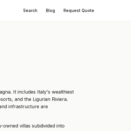
Search
Blog
Request Quote
a. It includes Italy's wealthiest
sorts, and the Ligurian Riviera.
and infrastructure are
-owned villas subdivided into