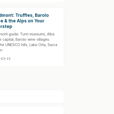
dmont: Truffles, Barolo
e & the Alps on Your
rstep
mont guide: Turin museums, Alba
le capital, Barolo wine villages.
he UNESCO hills, Lake Orta, Sacra
an
-03-23