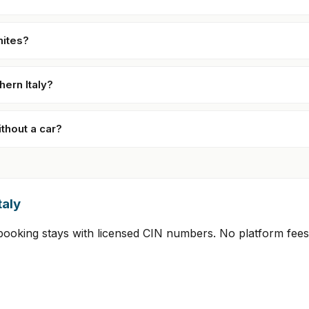
mites?
hern Italy?
ithout a car?
taly
t-booking stays with licensed CIN numbers. No platform fee