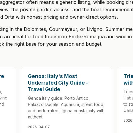
gregator often means a generic listing, while booking direc
view, the private garden access, and the boat recommendat
 Orta with honest pricing and owner-direct options.
kiing in the Dolomites, Courmayeur, or Livigno. Summer mea
n are ideal for food tourism in Emilia-Romagna and wine i
ick the right base for your season and budget.
re
Genoa: Italy's Most
Tri
Underrated City Guide -
wit
Travel Guide
o,
Tries
wine
Habs
Genoa Italy guide: Porto Antico,
and
to s
Palazzo Ducale, Aquarium, street food,
Cana
and underrated Liguria coastal city with
authent
2026
2026-04-07