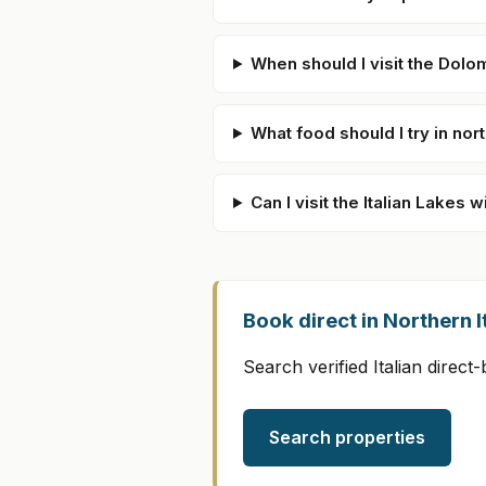
When should I visit the Dolo
What food should I try in nort
Can I visit the Italian Lakes w
Book direct in Northern I
Search verified Italian direc
Search properties