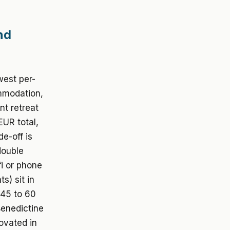
nd
west per-
ommodation,
nt retreat
EUR total,
e-off is
double
i or phone
s) sit in
 45 to 60
Benedictine
ovated in