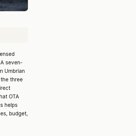
icensed
 A seven-
an Umbrian
the three
irect
that OTA
s helps
ves, budget,