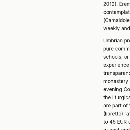
2019), Erem
contemplat
(Camaldole
weekly and
Umbrian pro
pure commer
schools, or
experience 
transparenc
monastery m
evening Co
the liturgi
are part of
(libretto) r
to 45 EUR d