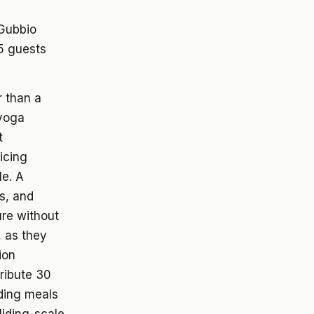
 Gubbio
5 guests
r than a
 yoga
t
icing
le. A
s, and
re without
, as they
ion
tribute 30
iding meals