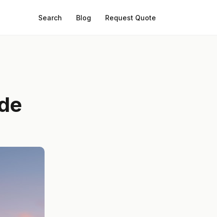
Search
Blog
Request Quote
ide