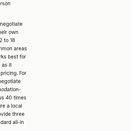
erson
 negotiate
heir own
2 to 18
ommon areas
rks best for
 as it
pricing. For
negotiate
modation-
lus 40 times
re a local
ovide three
dard all-in