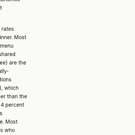
t
 rates
inner. Most
e menu
 shared
ee) are the
lly-
tions
), which
er than the
a 4 percent
s
e. Most
ers who