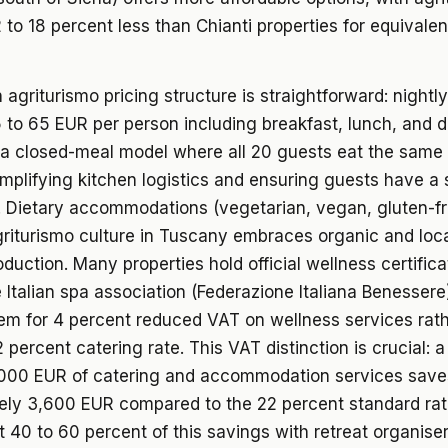
 to 18 percent less than Chianti properties for equivalen
agriturismo pricing structure is straightforward: nightly
to 65 EUR per person including breakfast, lunch, and d
 a closed-meal model where all 20 guests eat the sam
implifying kitchen logistics and ensuring guests have a
 Dietary accommodations (vegetarian, vegan, gluten-fr
riturismo culture in Tuscany embraces organic and loca
duction. Many properties hold official wellness certifica
 Italian spa association (Federazione Italiana Benessere
hem for 4 percent reduced VAT on wellness services rath
 percent catering rate. This VAT distinction is crucial: 
,000 EUR of catering and accommodation services save
ely 3,600 EUR compared to the 22 percent standard rat
t 40 to 60 percent of this savings with retreat organis