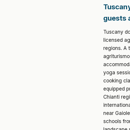
Tuscany
guests 
Tuscany dom
licensed ag
regions. A 
agriturismo
accommodat
yoga sessio
cooking cla
equipped p
Chianti reg
internation
near Gaiole
schools fr
landscape s