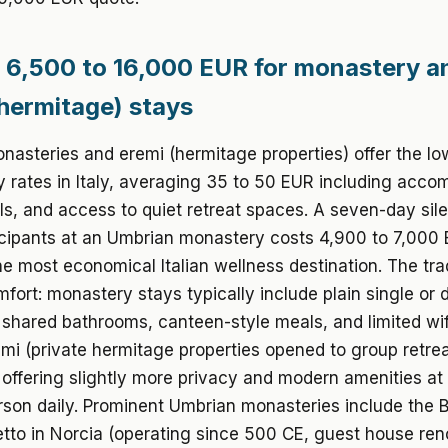
 6,500 to 16,000 EUR for monastery a
hermitage) stays
asteries and eremi (hermitage properties) offer the lo
y rates in Italy, averaging 35 to 50 EUR including acc
s, and access to quiet retreat spaces. A seven-day sile
icipants at an Umbrian monastery costs 4,900 to 7,000 
he most economical Italian wellness destination. The trad
fort: monastery stays typically include plain single or 
shared bathrooms, canteen-style meals, and limited wif
mi (private hermitage properties opened to group retreat
 offering slightly more privacy and modern amenities at
son daily. Prominent Umbrian monasteries include the 
tto in Norcia (operating since 500 CE, guest house ren