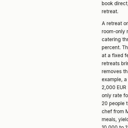
book direct
retreat.
A retreat o
room-only r
catering th
percent. T
at a fixed 
retreats bri
removes the
example, a 
2,000 EUR 
only rate f
20 people t
chef from M
meals, yiel
10,000 to 