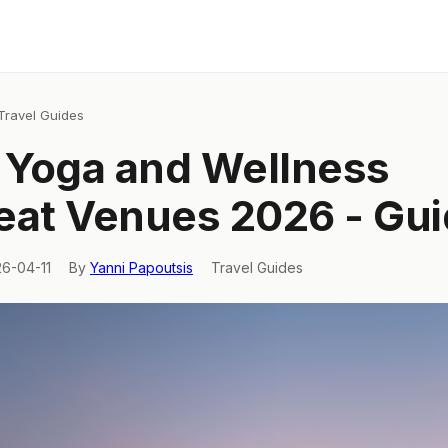
Travel Guides
y Yoga and Wellness
eat Venues 2026 - Gu
26-04-11
By
Yanni Papoutsis
Travel Guides