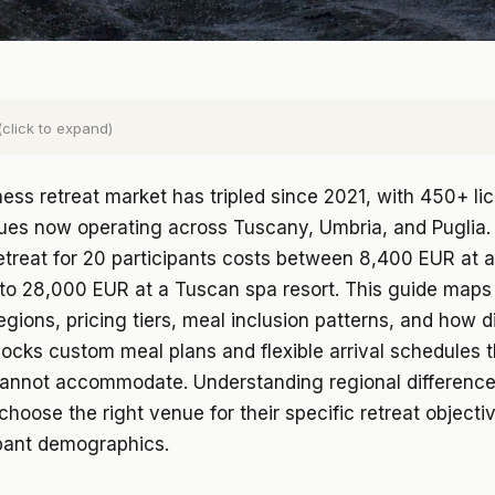
(click to expand)
lness retreat market has tripled since 2021, with 450+ l
nues now operating across Tuscany, Umbria, and Puglia.
etreat for 20 participants costs between 8,400 EUR at 
to 28,000 EUR at a Tuscan spa resort. This guide maps 
egions, pricing tiers, meal inclusion patterns, and how d
ocks custom meal plans and flexible arrival schedules 
cannot accommodate. Understanding regional difference
choose the right venue for their specific retreat objecti
ipant demographics.