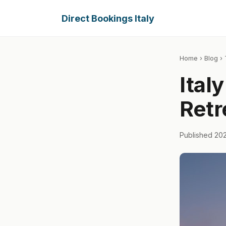
Direct Bookings Italy
Home
›
Blog
› 
Ital
Retr
Published 20