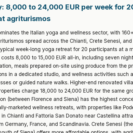
: 8,000 to 24,000 EUR per week for 2
at agriturismos
inates the Italian yoga and wellness sector, with 160+
riturismos spread across the Chianti, Crete Senesi, and
typical week-long yoga retreat for 20 participants at a 
 costs 8,000 to 15,000 EUR all-in, including seven nigh
ion, meals prepared on-site using produce from the pr
ns in a dedicated studio, and wellness activities such
sses or guided nature walks. Higher-end renovated vill
roperties charge 18,000 to 24,000 EUR for the same gr
ion (between Florence and Siena) has the highest conce
ally-marketed wellness retreats, with properties like Pod
 in Chianti and Fattoria San Donato near Castellina attr
om Germany, France, and Scandinavia. Crete Senesi (the
outh of Siena) offers more affordable options, with agr