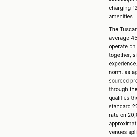
charging 12
amenities.
The Tuscan 
average 45 
operate on
together, s
experience.
norm, as ag
sourced pro
through the
qualifies t
standard 22
rate on 20
approximat
venues spli