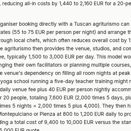
, reducing all-in costs by 1,440 to 2,160 EUR for a 20-p
rganiser booking directly with a Tuscan agriturismo can
ates (55 to 75 EUR per person per night) and arrange t
rough local chefs, which often reduces overall cost by 1
he agriturismo then provides the venue, studios, and c
fee, typically 1,500 to 3,000 EUR per day. This model wo
nging their own facilitators or planning multiple courses,
 venue's dependency on filling all room nights at peak 
yoga school running a five-day teacher training might 
daily venue fee plus 40 EUR per person nightly accom
or 20 people, totaling 7,600 EUR (2,000 times 5 days, p
imes 5 nights = 2,000 times 5 plus 4,000). They then hi
ontepulciano or Pienza at 800 to 1,200 EUR daily to pr
ding a total cost of 9,400 to 10,000 EUR versus the stan
15,000 EUR quote.