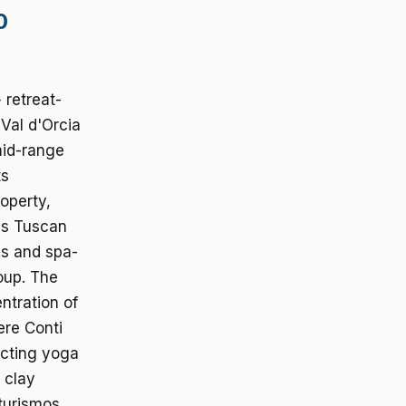
0
 retreat-
 Val d'Orcia
mid-range
ts
operty,
 as Tuscan
as and spa-
oup. The
ntration of
ere Conti
acting yoga
 clay
iturismos