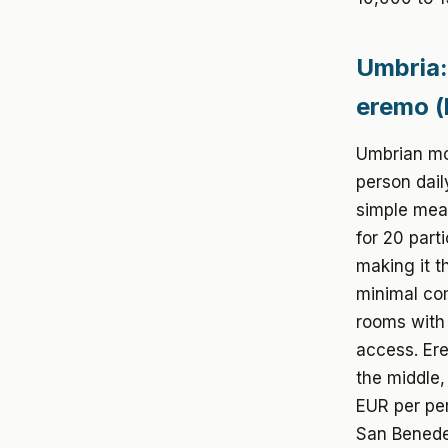
Umbria:
eremo (
Umbrian mon
person dail
simple meal
for 20 part
making it t
minimal com
rooms with 
access. Ere
the middle,
EUR per per
San Benede