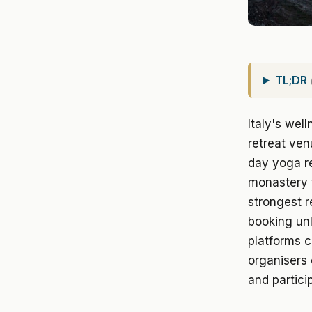
TL;DR
Italy's wel
retreat ve
day yoga r
monastery 
strongest r
booking unl
platforms 
organisers 
and partic