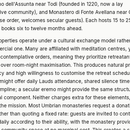
o dell'Assunta near Todi (founded in 1220, now a lay
ive community), and Monastero di Fonte Avellana near
se order, welcomes secular guests). Each hosts 15 to 2
 books six to twelve months ahead.
perties operate under a cultural exchange model rathe
cial one. Many are affiliated with meditation centres,
 contemplative orders, meaning they prioritize retreatan
over room-night maximisation. This produces natural pr
y and high willingness to customise the retreat schedu
ight offer daily Lauds attendance, shared silence time
mpline; a secular eremo might provide the same structu
cal component. Neither charges extra for these elements
 the mission. Most Umbrian monasteries request a donat
ather than quoting a fixed rate: guests are invited to con
aily according to their ability, with the monastery prov