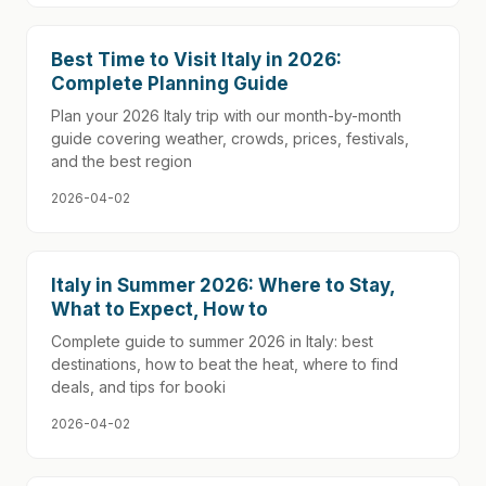
Best Time to Visit Italy in 2026:
Complete Planning Guide
Plan your 2026 Italy trip with our month-by-month
guide covering weather, crowds, prices, festivals,
and the best region
2026-04-02
Italy in Summer 2026: Where to Stay,
What to Expect, How to
Complete guide to summer 2026 in Italy: best
destinations, how to beat the heat, where to find
deals, and tips for booki
2026-04-02