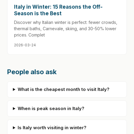
Italy in Winter: 15 Reasons the Off-
Season is the Best
Discover why Italian winter is perfect: fewer crowds,
thermal baths, Carnevale, skiing, and 30-50% lower
prices. Complet
2026-03-24
People also ask
What is the cheapest month to visit Italy?
When is peak season in Italy?
Is Italy worth visiting in winter?