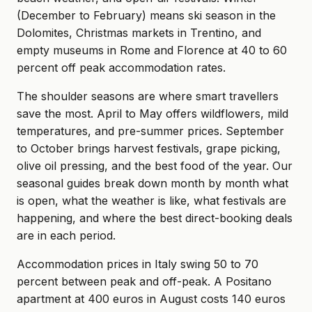
(December to February) means ski season in the
Dolomites, Christmas markets in Trentino, and
empty museums in Rome and Florence at 40 to 60
percent off peak accommodation rates.
The shoulder seasons are where smart travellers
save the most. April to May offers wildflowers, mild
temperatures, and pre-summer prices. September
to October brings harvest festivals, grape picking,
olive oil pressing, and the best food of the year. Our
seasonal guides break down month by month what
is open, what the weather is like, what festivals are
happening, and where the best direct-booking deals
are in each period.
Accommodation prices in Italy swing 50 to 70
percent between peak and off-peak. A Positano
apartment at 400 euros in August costs 140 euros