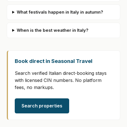
What festivals happen in Italy in autumn?
When is the best weather in Italy?
Book direct in Seasonal Travel
Search verified Italian direct-booking stays
with licensed CIN numbers. No platform
fees, no markups.
Search properties