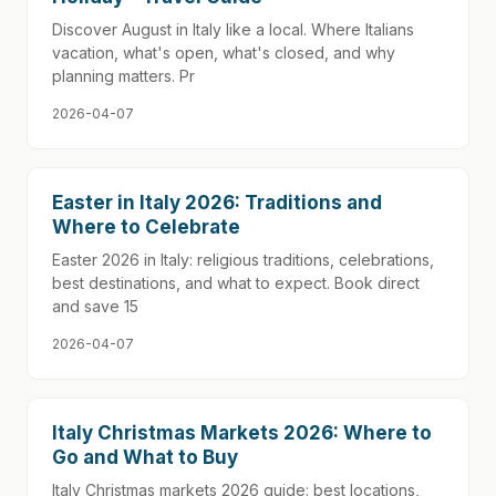
Discover August in Italy like a local. Where Italians
vacation, what's open, what's closed, and why
planning matters. Pr
2026-04-07
Easter in Italy 2026: Traditions and
Where to Celebrate
Easter 2026 in Italy: religious traditions, celebrations,
best destinations, and what to expect. Book direct
and save 15
2026-04-07
Italy Christmas Markets 2026: Where to
Go and What to Buy
Italy Christmas markets 2026 guide: best locations,