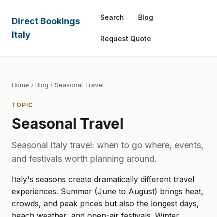
Search
Blog
Direct Bookings
Italy
Request Quote
Home
›
Blog
› Seasonal Travel
TOPIC
Seasonal Travel
Seasonal Italy travel: when to go where, events,
and festivals worth planning around.
Italy's seasons create dramatically different travel
experiences. Summer (June to August) brings heat,
crowds, and peak prices but also the longest days,
beach weather, and open-air festivals. Winter