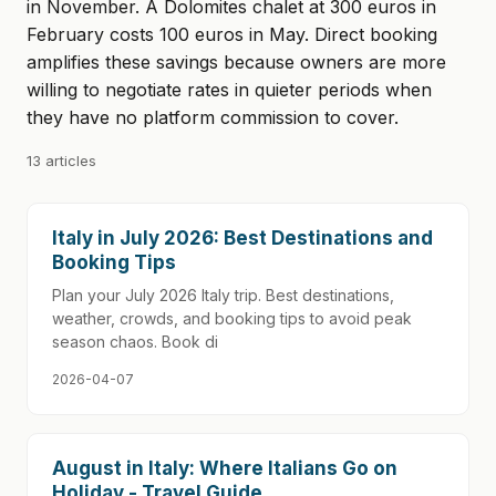
in November. A Dolomites chalet at 300 euros in
February costs 100 euros in May. Direct booking
amplifies these savings because owners are more
willing to negotiate rates in quieter periods when
they have no platform commission to cover.
13 articles
Italy in July 2026: Best Destinations and
Booking Tips
Plan your July 2026 Italy trip. Best destinations,
weather, crowds, and booking tips to avoid peak
season chaos. Book di
2026-04-07
August in Italy: Where Italians Go on
Holiday - Travel Guide