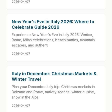
2026-04-07
New Year's Eve in Italy 2026: Where to
Celebrate Guide 2026
Experience New Year's Eve in Italy 2026. Venice,
Rome, Milan celebrations, beach parties, mountain
escapes, and authenti
2026-04-07
Italy in December: Christmas Markets &
Winter Travel
Plan your December Italy trip: Christmas markets in
Bolzano and Rome, nativity scenes, winter cuisine,
snow in the Alps.
2026-04-07