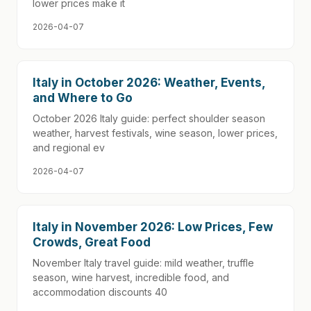
lower prices make it
2026-04-07
Italy in October 2026: Weather, Events,
and Where to Go
October 2026 Italy guide: perfect shoulder season
weather, harvest festivals, wine season, lower prices,
and regional ev
2026-04-07
Italy in November 2026: Low Prices, Few
Crowds, Great Food
November Italy travel guide: mild weather, truffle
season, wine harvest, incredible food, and
accommodation discounts 40