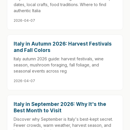
dates, local crafts, food traditions. Where to find
authentic Italia
2026-04-07
Italy in Autumn 2026: Harvest Festivals
and Fall Colors
Italy autumn 2026 guide: harvest festivals, wine
season, mushroom foraging, fall foliage, and
seasonal events across reg
2026-04-07
Italy in September 2026: Why It's the
Best Month to Visit
Discover why September is Italy's best-kept secret.
Fewer crowds, warm weather, harvest season, and