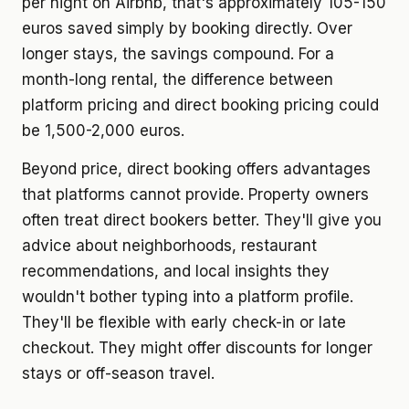
per night on Airbnb, that's approximately 105-150
euros saved simply by booking directly. Over
longer stays, the savings compound. For a
month-long rental, the difference between
platform pricing and direct booking pricing could
be 1,500-2,000 euros.
Beyond price, direct booking offers advantages
that platforms cannot provide. Property owners
often treat direct bookers better. They'll give you
advice about neighborhoods, restaurant
recommendations, and local insights they
wouldn't bother typing into a platform profile.
They'll be flexible with early check-in or late
checkout. They might offer discounts for longer
stays or off-season travel.