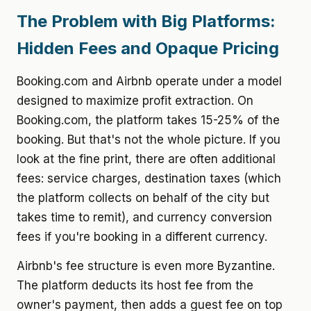
The Problem with Big Platforms:
Hidden Fees and Opaque Pricing
Booking.com and Airbnb operate under a model
designed to maximize profit extraction. On
Booking.com, the platform takes 15-25% of the
booking. But that's not the whole picture. If you
look at the fine print, there are often additional
fees: service charges, destination taxes (which
the platform collects on behalf of the city but
takes time to remit), and currency conversion
fees if you're booking in a different currency.
Airbnb's fee structure is even more Byzantine.
The platform deducts its host fee from the
owner's payment, then adds a guest fee on top