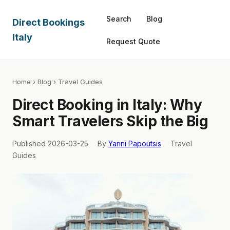
Search
Blog
Direct Bookings
Italy
Request Quote
Home
›
Blog
› Travel Guides
Direct Booking in Italy: Why
Smart Travelers Skip the Big
Published 2026-03-25
By
Yanni Papoutsis
Travel
Guides