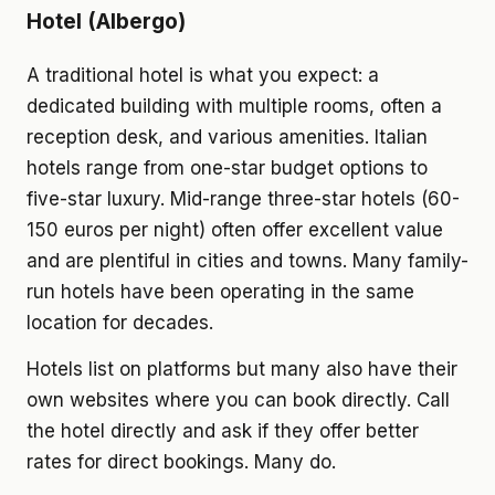
Hotel (Albergo)
A traditional hotel is what you expect: a
dedicated building with multiple rooms, often a
reception desk, and various amenities. Italian
hotels range from one-star budget options to
five-star luxury. Mid-range three-star hotels (60-
150 euros per night) often offer excellent value
and are plentiful in cities and towns. Many family-
run hotels have been operating in the same
location for decades.
Hotels list on platforms but many also have their
own websites where you can book directly. Call
the hotel directly and ask if they offer better
rates for direct bookings. Many do.