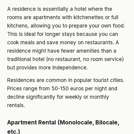
A residence is essentially a hotel where the
rooms are apartments with kitchenettes or full
kitchens, allowing you to prepare your own food.
This is ideal for longer stays because you can
cook meals and save money on restaurants. A
residence might have fewer amenities than a
traditional hotel (no restaurant, no room service)
but provides more independence.
Residences are common in popular tourist cities.
Prices range from 50-150 euros per night and
decline significantly for weekly or monthly
rentals.
Apartment Rental (Monolocale, Bilocale,
etc.)