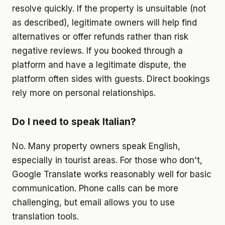
resolve quickly. If the property is unsuitable (not
as described), legitimate owners will help find
alternatives or offer refunds rather than risk
negative reviews. If you booked through a
platform and have a legitimate dispute, the
platform often sides with guests. Direct bookings
rely more on personal relationships.
Do I need to speak Italian?
No. Many property owners speak English,
especially in tourist areas. For those who don't,
Google Translate works reasonably well for basic
communication. Phone calls can be more
challenging, but email allows you to use
translation tools.