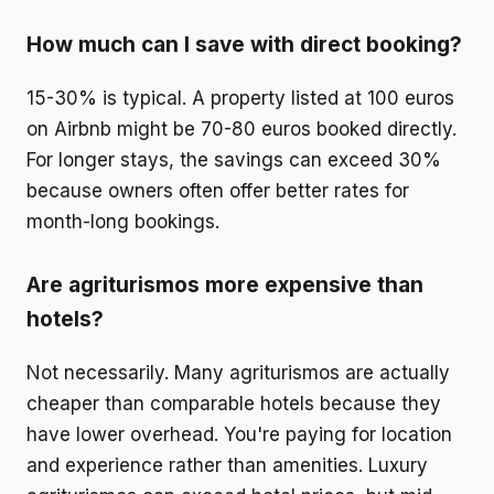
How much can I save with direct booking?
15-30% is typical. A property listed at 100 euros
on Airbnb might be 70-80 euros booked directly.
For longer stays, the savings can exceed 30%
because owners often offer better rates for
month-long bookings.
Are agriturismos more expensive than
hotels?
Not necessarily. Many agriturismos are actually
cheaper than comparable hotels because they
have lower overhead. You're paying for location
and experience rather than amenities. Luxury