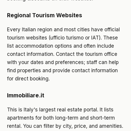
Regional Tourism Websites
Every Italian region and most cities have official
tourism websites (ufficio turismo or IAT). These
list accommodation options and often include
contact information. Contact the tourism office
with your dates and preferences; staff can help
find properties and provide contact information
for direct booking.
Immobiliare.it
This is Italy's largest real estate portal. It lists
apartments for both long-term and short-term
rental. You can filter by city, price, and amenities.