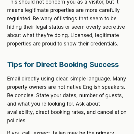
This should not concern you as a visitor, but it
means legitimate properties are more carefully
regulated. Be wary of listings that seem to be
hiding their legal status or seem overly secretive
about what they're doing. Licensed, legitimate
properties are proud to show their credentials.
Tips for Direct Booking Success
Email directly using clear, simple language. Many
property owners are not native English speakers.
Be concise. State your dates, number of guests,
and what you're looking for. Ask about
availability, direct booking rates, and cancellation
policies.
If you call, expect Italian may be the primary