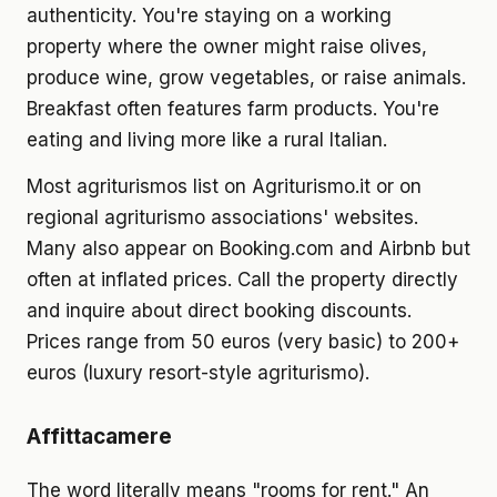
authenticity. You're staying on a working
property where the owner might raise olives,
produce wine, grow vegetables, or raise animals.
Breakfast often features farm products. You're
eating and living more like a rural Italian.
Most agriturismos list on Agriturismo.it or on
regional agriturismo associations' websites.
Many also appear on Booking.com and Airbnb but
often at inflated prices. Call the property directly
and inquire about direct booking discounts.
Prices range from 50 euros (very basic) to 200+
euros (luxury resort-style agriturismo).
Affittacamere
The word literally means "rooms for rent." An