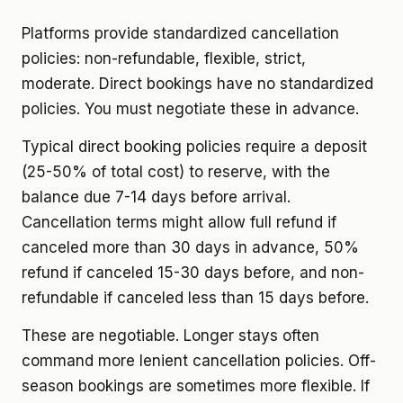
Platforms provide standardized cancellation
policies: non-refundable, flexible, strict,
moderate. Direct bookings have no standardized
policies. You must negotiate these in advance.
Typical direct booking policies require a deposit
(25-50% of total cost) to reserve, with the
balance due 7-14 days before arrival.
Cancellation terms might allow full refund if
canceled more than 30 days in advance, 50%
refund if canceled 15-30 days before, and non-
refundable if canceled less than 15 days before.
These are negotiable. Longer stays often
command more lenient cancellation policies. Off-
season bookings are sometimes more flexible. If