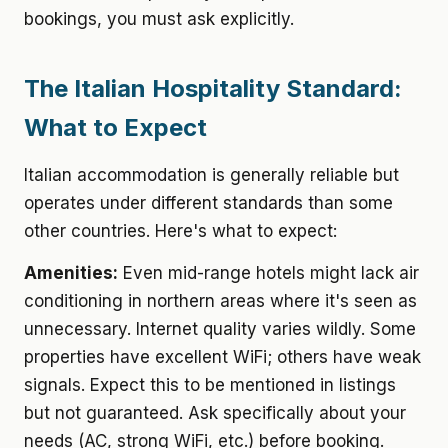
bookings, you must ask explicitly.
The Italian Hospitality Standard:
What to Expect
Italian accommodation is generally reliable but
operates under different standards than some
other countries. Here's what to expect:
Amenities:
Even mid-range hotels might lack air
conditioning in northern areas where it's seen as
unnecessary. Internet quality varies wildly. Some
properties have excellent WiFi; others have weak
signals. Expect this to be mentioned in listings
but not guaranteed. Ask specifically about your
needs (AC, strong WiFi, etc.) before booking.