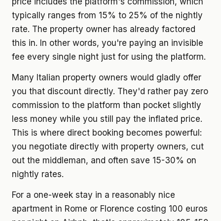
price includes the platform's commission, which
typically ranges from 15% to 25% of the nightly
rate. The property owner has already factored
this in. In other words, you're paying an invisible
fee every single night just for using the platform.
Many Italian property owners would gladly offer
you that discount directly. They'd rather pay zero
commission to the platform than pocket slightly
less money while you still pay the inflated price.
This is where direct booking becomes powerful:
you negotiate directly with property owners, cut
out the middleman, and often save 15-30% on
nightly rates.
For a one-week stay in a reasonably nice
apartment in Rome or Florence costing 100 euros