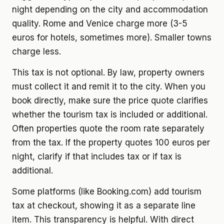
night depending on the city and accommodation
quality. Rome and Venice charge more (3-5
euros for hotels, sometimes more). Smaller towns
charge less.
This tax is not optional. By law, property owners
must collect it and remit it to the city. When you
book directly, make sure the price quote clarifies
whether the tourism tax is included or additional.
Often properties quote the room rate separately
from the tax. If the property quotes 100 euros per
night, clarify if that includes tax or if tax is
additional.
Some platforms (like Booking.com) add tourism
tax at checkout, showing it as a separate line
item. This transparency is helpful. With direct