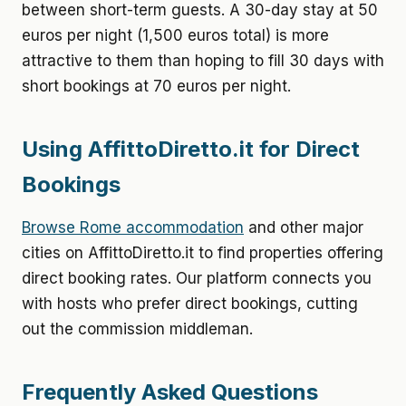
between short-term guests. A 30-day stay at 50
euros per night (1,500 euros total) is more
attractive to them than hoping to fill 30 days with
short bookings at 70 euros per night.
Using AffittoDiretto.it for Direct
Bookings
Browse Rome accommodation
and other major
cities on AffittoDiretto.it to find properties offering
direct booking rates. Our platform connects you
with hosts who prefer direct bookings, cutting
out the commission middleman.
Frequently Asked Questions