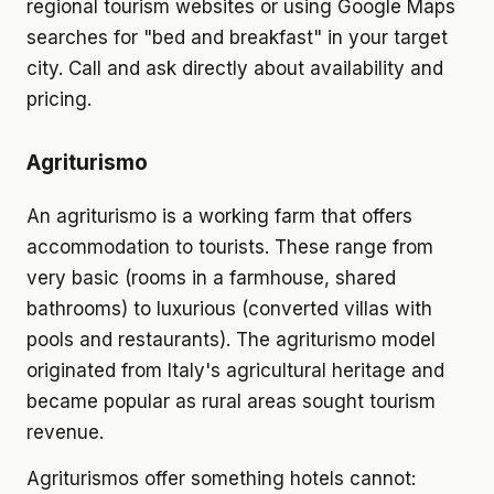
regional tourism websites or using Google Maps
searches for "bed and breakfast" in your target
city. Call and ask directly about availability and
pricing.
Agriturismo
An agriturismo is a working farm that offers
accommodation to tourists. These range from
very basic (rooms in a farmhouse, shared
bathrooms) to luxurious (converted villas with
pools and restaurants). The agriturismo model
originated from Italy's agricultural heritage and
became popular as rural areas sought tourism
revenue.
Agriturismos offer something hotels cannot: