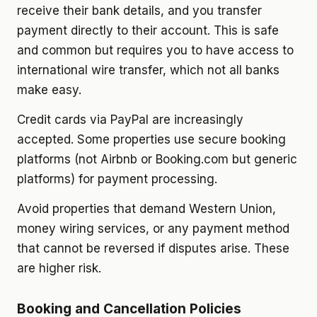
receive their bank details, and you transfer
payment directly to their account. This is safe
and common but requires you to have access to
international wire transfer, which not all banks
make easy.
Credit cards via PayPal are increasingly
accepted. Some properties use secure booking
platforms (not Airbnb or Booking.com but generic
platforms) for payment processing.
Avoid properties that demand Western Union,
money wiring services, or any payment method
that cannot be reversed if disputes arise. These
are higher risk.
Booking and Cancellation Policies