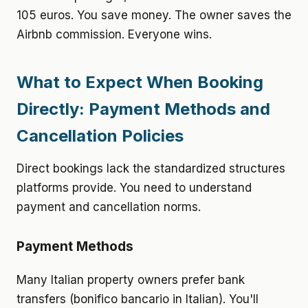
105 euros. You save money. The owner saves the
Airbnb commission. Everyone wins.
What to Expect When Booking
Directly: Payment Methods and
Cancellation Policies
Direct bookings lack the standardized structures
platforms provide. You need to understand
payment and cancellation norms.
Payment Methods
Many Italian property owners prefer bank
transfers (bonifico bancario in Italian). You'll