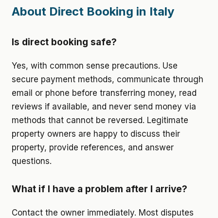
About Direct Booking in Italy
Is direct booking safe?
Yes, with common sense precautions. Use
secure payment methods, communicate through
email or phone before transferring money, read
reviews if available, and never send money via
methods that cannot be reversed. Legitimate
property owners are happy to discuss their
property, provide references, and answer
questions.
What if I have a problem after I arrive?
Contact the owner immediately. Most disputes