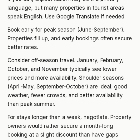
language, but many properties in tourist areas
speak English. Use Google Translate if needed.
Book early for peak season (June-September).
Properties fill up, and early bookings often secure
better rates.
Consider off-season travel. January, February,
October, and November typically see lower
prices and more availability. Shoulder seasons
(April-May, September-October) are ideal: good
weather, fewer crowds, and better availability
than peak summer.
For stays longer than a week, negotiate. Property
owners would rather secure a month-long
booking at a slight discount than have gaps