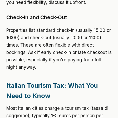
you need flexibility, discuss it upfront.
Check-In and Check-Out
Properties list standard check-in (usually 15:00 or
16:00) and check-out (usually 10:00 or 11:00)
times. These are often flexible with direct
bookings. Ask if early check-in or late checkout is
possible, especially if you're paying for a full
night anyway.
Italian Tourism Tax: What You
Need to Know
Most Italian cities charge a tourism tax (tassa di
soggiorno), typically 1-5 euros per person per