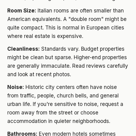
Room Size:
Italian rooms are often smaller than
American equivalents. A "double room" might be
quite compact. This is normal in European cities
where real estate is expensive.
Cleanliness:
Standards vary. Budget properties
might be clean but sparse. Higher-end properties
are generally immaculate. Read reviews carefully
and look at recent photos.
Noise:
Historic city centers often have noise
from traffic, people, church bells, and general
urban life. If you're sensitive to noise, request a
room away from the street or choose
accommodation in quieter neighborhoods.
Bathrooms:
Even modern hotels sometimes