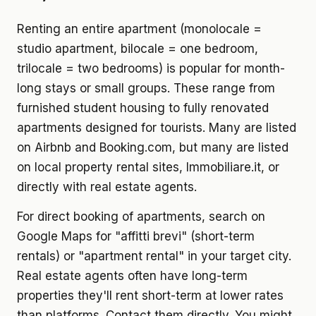
Renting an entire apartment (monolocale =
studio apartment, bilocale = one bedroom,
trilocale = two bedrooms) is popular for month-
long stays or small groups. These range from
furnished student housing to fully renovated
apartments designed for tourists. Many are listed
on Airbnb and Booking.com, but many are listed
on local property rental sites, Immobiliare.it, or
directly with real estate agents.
For direct booking of apartments, search on
Google Maps for "affitti brevi" (short-term
rentals) or "apartment rental" in your target city.
Real estate agents often have long-term
properties they'll rent short-term at lower rates
than platforms. Contact them directly. You might