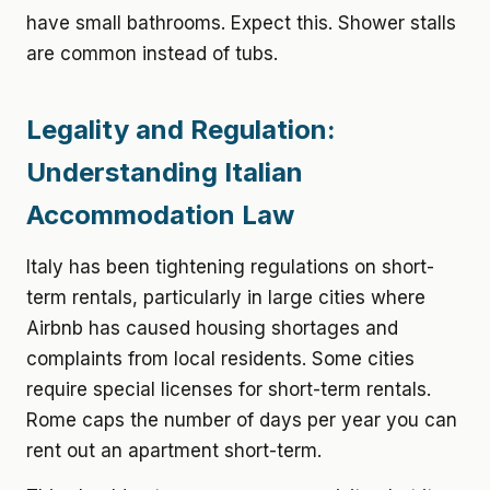
have small bathrooms. Expect this. Shower stalls
are common instead of tubs.
Legality and Regulation:
Understanding Italian
Accommodation Law
Italy has been tightening regulations on short-
term rentals, particularly in large cities where
Airbnb has caused housing shortages and
complaints from local residents. Some cities
require special licenses for short-term rentals.
Rome caps the number of days per year you can
rent out an apartment short-term.