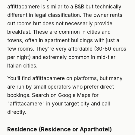
affittacamere is similar to a B&B but technically
different in legal classification. The owner rents
out rooms but does not necessarily provide
breakfast. These are common in cities and
towns, often in apartment buildings with just a
few rooms. They're very affordable (30-80 euros
per night) and extremely common in mid-tier
Italian cities.
You'll find affittacamere on platforms, but many
are run by small operators who prefer direct
bookings. Search on Google Maps for
"affittacamere" in your target city and call
directly.
Residence (Residence or Aparthotel)