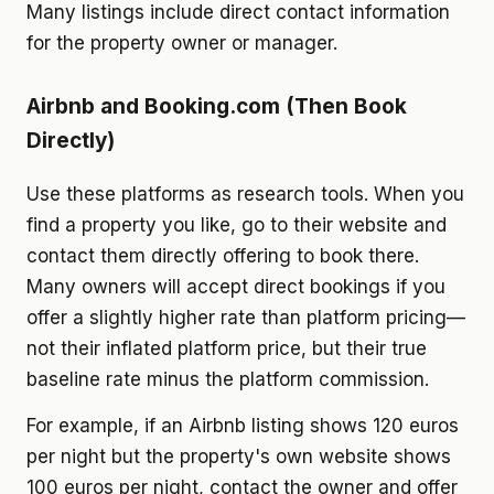
Many listings include direct contact information
for the property owner or manager.
Airbnb and Booking.com (Then Book
Directly)
Use these platforms as research tools. When you
find a property you like, go to their website and
contact them directly offering to book there.
Many owners will accept direct bookings if you
offer a slightly higher rate than platform pricing—
not their inflated platform price, but their true
baseline rate minus the platform commission.
For example, if an Airbnb listing shows 120 euros
per night but the property's own website shows
100 euros per night, contact the owner and offer