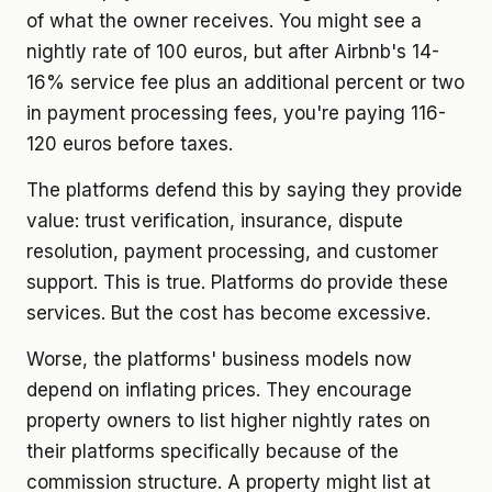
of what the owner receives. You might see a
nightly rate of 100 euros, but after Airbnb's 14-
16% service fee plus an additional percent or two
in payment processing fees, you're paying 116-
120 euros before taxes.
The platforms defend this by saying they provide
value: trust verification, insurance, dispute
resolution, payment processing, and customer
support. This is true. Platforms do provide these
services. But the cost has become excessive.
Worse, the platforms' business models now
depend on inflating prices. They encourage
property owners to list higher nightly rates on
their platforms specifically because of the
commission structure. A property might list at