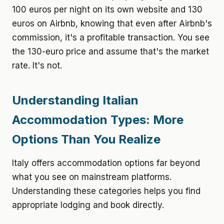
100 euros per night on its own website and 130
euros on Airbnb, knowing that even after Airbnb's
commission, it's a profitable transaction. You see
the 130-euro price and assume that's the market
rate. It's not.
Understanding Italian
Accommodation Types: More
Options Than You Realize
Italy offers accommodation options far beyond
what you see on mainstream platforms.
Understanding these categories helps you find
appropriate lodging and book directly.