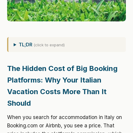
TL;DR
(click to expand)
The Hidden Cost of Big Booking
Platforms: Why Your Italian
Vacation Costs More Than It
Should
When you search for accommodation in Italy on
Booking.com or Airbnb, you see a price. That