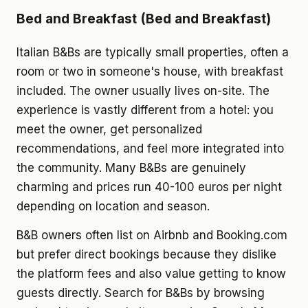
Bed and Breakfast (Bed and Breakfast)
Italian B&Bs are typically small properties, often a
room or two in someone's house, with breakfast
included. The owner usually lives on-site. The
experience is vastly different from a hotel: you
meet the owner, get personalized
recommendations, and feel more integrated into
the community. Many B&Bs are genuinely
charming and prices run 40-100 euros per night
depending on location and season.
B&B owners often list on Airbnb and Booking.com
but prefer direct bookings because they dislike
the platform fees and also value getting to know
guests directly. Search for B&Bs by browsing