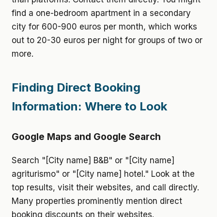
find a one-bedroom apartment in a secondary
city for 600-900 euros per month, which works
out to 20-30 euros per night for groups of two or
more.
Finding Direct Booking
Information: Where to Look
Google Maps and Google Search
Search "[City name] B&B" or "[City name]
agriturismo" or "[City name] hotel." Look at the
top results, visit their websites, and call directly.
Many properties prominently mention direct
booking discounts on their websites.