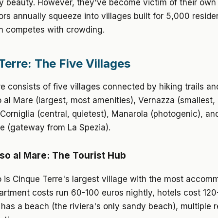
y beauty. However, they've become victim of their own
itors annually squeeze into villages built for 5,000 reside
m competes with crowding.
Terre: The Five Villages
e consists of five villages connected by hiking trails and
al Mare (largest, most amenities), Vernazza (smallest,
Corniglia (central, quietest), Manarola (photogenic), an
e (gateway from La Spezia).
o al Mare: The Tourist Hub
 is Cinque Terre's largest village with the most accom
artment costs run 60-100 euros nightly, hotels cost 120
 has a beach (the riviera's only sandy beach), multiple 