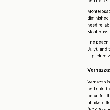
and train s
Monterosso 
diminished 
need reliab
Monterosso 
The beach 
July), and 
is packed w
Vernazza:
Vernazzo is
and colorfu
beautiful. 
of hikers f
(80-120 eur