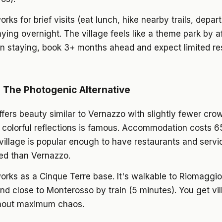
ks for brief visits (eat lunch, hike nearby trails, depart)
taying overnight. The village feels like a theme park by af
on staying, book 3+ months ahead and expect limited re
 The Photogenic Alternative
fers beauty similar to Vernazzo with slightly fewer cro
 colorful reflections is famous. Accommodation costs 
village is popular enough to have restaurants and servi
d than Vernazzo.
rks as a Cinque Terre base. It's walkable to Riomaggiore
 and close to Monterosso by train (5 minutes). You get vi
hout maximum chaos.