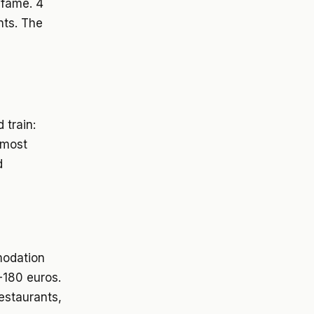
 fame. 4
nts. The
 train:
 most
d
modation
-180 euros.
restaurants,