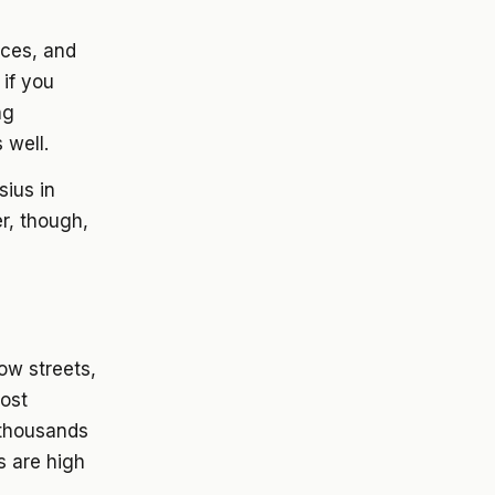
ices, and
 if you
ng
 well.
ius in
r, though,
ow streets,
most
 thousands
s are high