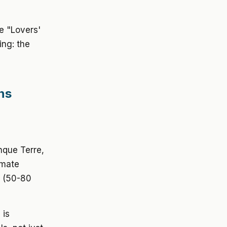
he "Lovers'
ing: the
ns
nque Terre,
imate
e (50-80
 is