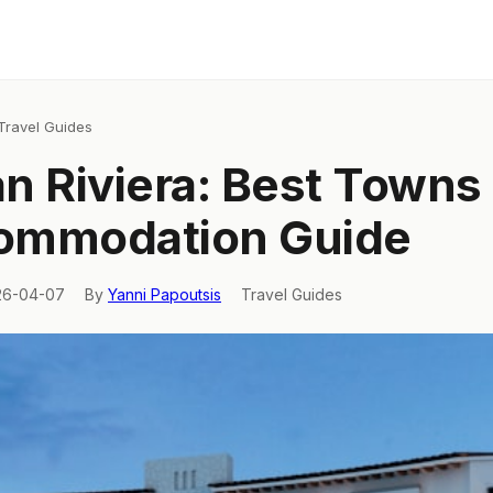
Travel Guides
ian Riviera: Best Towns
ommodation Guide
26-04-07
By
Yanni Papoutsis
Travel Guides