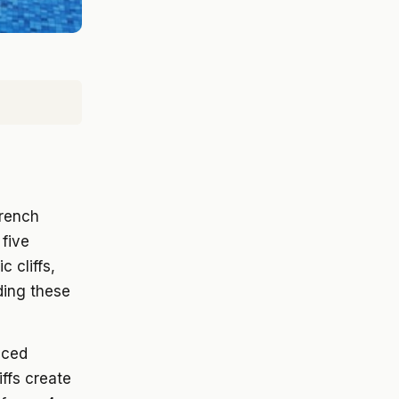
French
 five
c cliffs,
ding these
aced
iffs create