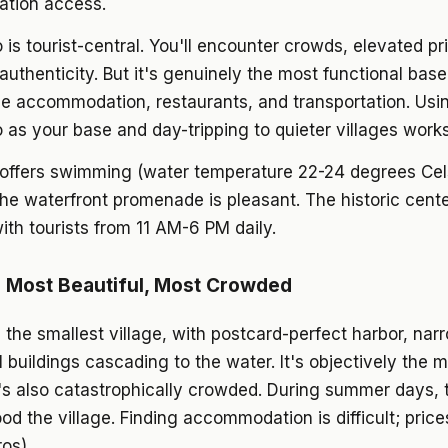
tation access.
is tourist-central. You'll encounter crowds, elevated pr
authenticity. But it's genuinely the most functional base
le accommodation, restaurants, and transportation. Usi
as your base and day-tripping to quieter villages works
offers swimming (water temperature 22-24 degrees Cels
the waterfront promenade is pleasant. The historic cente
ith tourists from 11 AM-6 PM daily.
 Most Beautiful, Most Crowded
 the smallest village, with postcard-perfect harbor, narr
l buildings cascading to the water. It's objectively the 
It's also catastrophically crowded. During summer days,
lood the village. Finding accommodation is difficult; price
os).