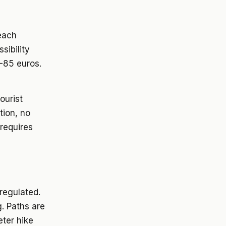
beach
sibility
-85 euros.
ourist
tion, no
 requires
 regulated.
g. Paths are
eter hike