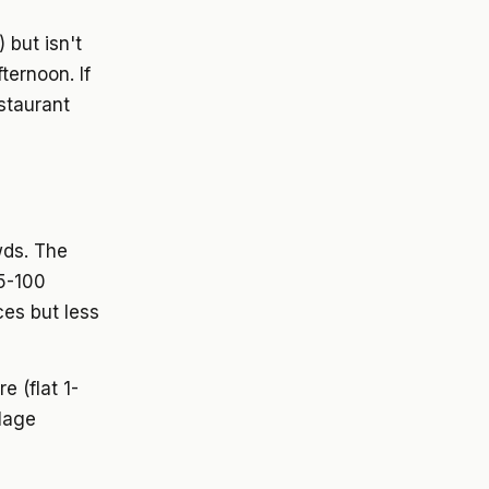
 but isn't
ternoon. If
staurant
wds. The
65-100
ces but less
 (flat 1-
llage