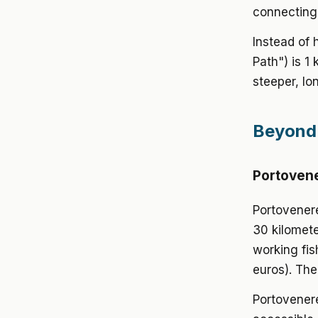
connecting 
Instead of 
Path") is 1
steeper, lo
Beyond 
Portovene
Portovenere
30 kilomete
working fis
euros). The
Portovenere