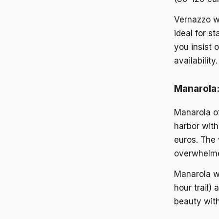
Vernazzo wor
ideal for s
you insist 
availability.
Manarola:
Manarola of
harbor with
euros. The 
overwhelme
Manarola wo
hour trail)
beauty wit