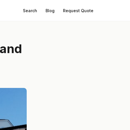
Search
Blog
Request Quote
 and