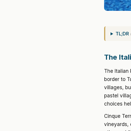
TL;DR
The Ita
The Italian
border to T
villages, b
pastel vill
choices hel
Cinque Terr
vineyards, 