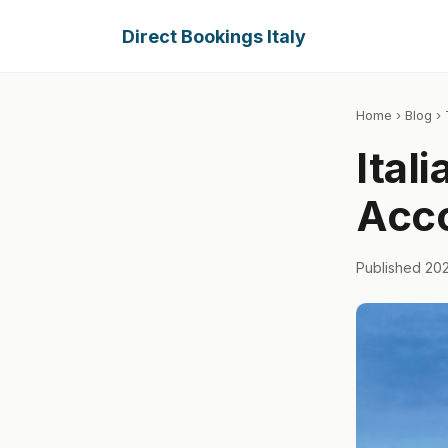
Direct Bookings Italy
Home
›
Blog
› 
Ital
Acc
Published 20