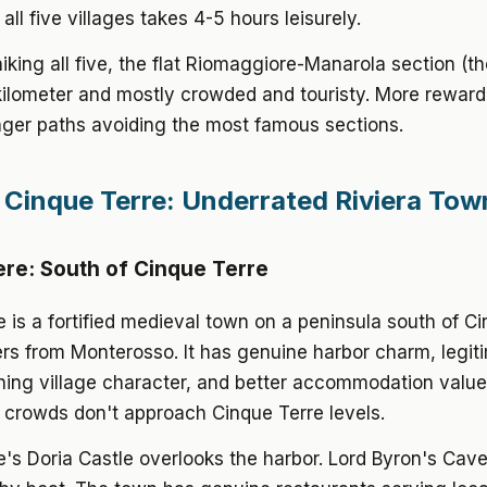
all five villages takes 4-5 hours leisurely.
hiking all five, the flat Riomaggiore-Manarola section (t
 kilometer and mostly crowded and touristy. More reward
nger paths avoiding the most famous sections.
Cinque Terre: Underrated Riviera Tow
re: South of Cinque Terre
 is a fortified medieval town on a peninsula south of Ci
rs from Monterosso. It has genuine harbor charm, legit
hing village character, and better accommodation valu
 crowds don't approach Cinque Terre levels.
's Doria Castle overlooks the harbor. Lord Byron's Cave