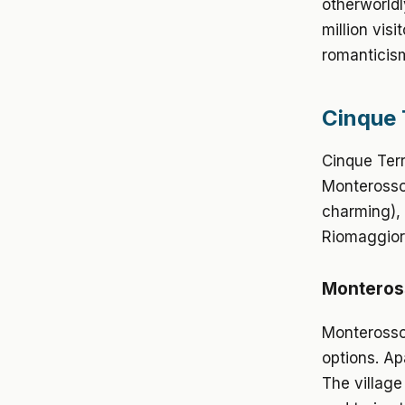
otherworldl
million vis
romanticis
Cinque 
Cinque Terr
Monterosso 
charming), 
Riomaggior
Monteross
Monterosso
options. Ap
The village