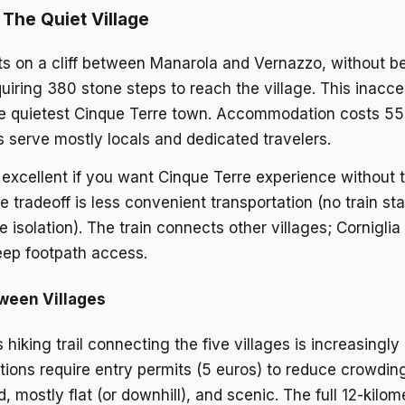
 The Quiet Village
its on a cliff between Manarola and Vernazzo, without 
uiring 380 stone steps to reach the village. This inacces
he quietest Cinque Terre town. Accommodation costs 55
 serve mostly locals and dedicated travelers.
s excellent if you want Cinque Terre experience without t
 tradeoff is less convenient transportation (no train sta
 isolation). The train connects other villages; Corniglia
teep footpath access.
ween Villages
hiking trail connecting the five villages is increasingly
tions require entry permits (5 euros) to reduce crowdin
, mostly flat (or downhill), and scenic. The full 12-kilom