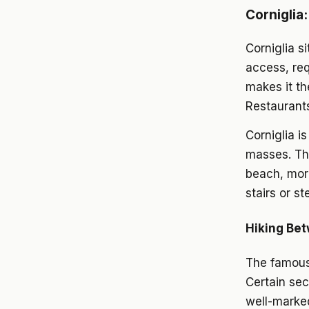
Corniglia:
Corniglia s
access, req
makes it t
Restaurants
Corniglia i
masses. The
beach, more
stairs or s
Hiking Bet
The famous 
Certain sec
well-marked