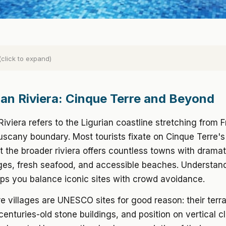
(click to expand)
lian Riviera: Cinque Terre and Beyond
 Riviera refers to the Ligurian coastline stretching from 
uscany boundary. Most tourists fixate on Cinque Terre's
ut the broader riviera offers countless towns with dramati
ages, fresh seafood, and accessible beaches. Understan
ps you balance iconic sites with crowd avoidance.
e villages are UNESCO sites for good reason: their terr
centuries-old stone buildings, and position on vertical cl